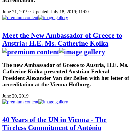
accreditation.
June 21, 2019 · Updated: July 18, 2019; 11:00
Meet the New Ambassador of Greece to
Austria: H.E. Ms. Catherine Koika
The new Ambassador of Greece to Austria, H.E. Ms.
Catherine Koika presented Austrian Federal
President Alexander Van der Bellen with her letter of
accreditation at the Vienna Hofburg.
June 20, 2019
40 Years of the UN in Vienna - The
Tireless Commitment of António