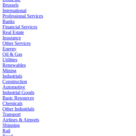
Brussels
International
Professional Services
Banks
Financial Services
Real Estate
Insurance
Other Services
Energy
Oil & Gas
Utilities
Renewables
Mining
Industrials
Construction
Automotive
Industrial Goods
Basic Resources
Chemicals
Other Industrials
Transport
Airlines & Airports
Shipping
Rail