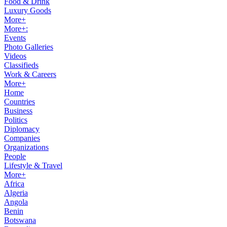
Food & Drink
Luxury Goods
More+
More+:
Events
Photo Galleries
Videos
Classifieds
Work & Careers
More+
Home
Countries
Business
Politics
Diplomacy
Companies
Organizations
People
Lifestyle & Travel
More+
Africa
Algeria
Angola
Benin
Botswana