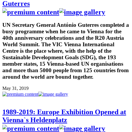
Guterres
UN Secretary General António Guterres completed a
busy programme when he came to Vienna for the
40th anniversary celebrations and the R20 Austria
World Summit. The VIC Vienna International
Centre is the place where, with the help of the
Sustainable Development Goals (SDG), the 193
member states, 15 Vienna-based UN organisations
and more than 5000 people from 125 countries from
around the world are bound together.
May 31, 2019
1989-2019: Europe Exhibition Opened at
Vienna`s Heldenplatz