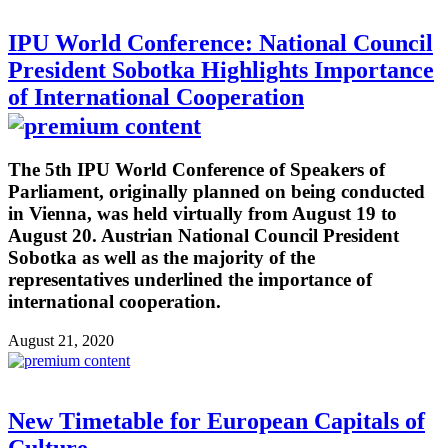
IPU World Conference: National Council
President Sobotka Highlights Importance
of International Cooperation
The 5th IPU World Conference of Speakers of
Parliament, originally planned on being conducted
in Vienna, was held virtually from August 19 to
August 20. Austrian National Council President
Sobotka as well as the majority of the
representatives underlined the importance of
international cooperation.
August 21, 2020
New Timetable for European Capitals of