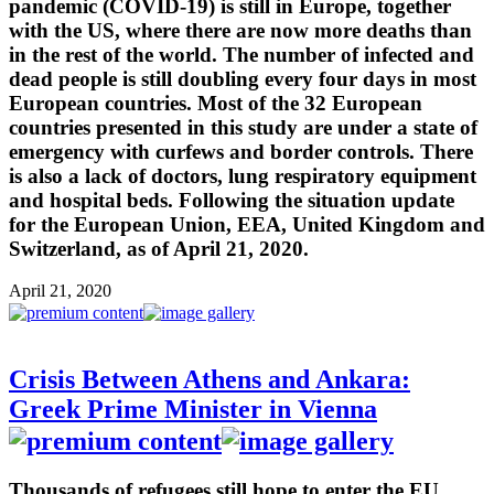
pandemic (COVID-19) is still in Europe, together
with the US, where there are now more deaths than
in the rest of the world. The number of infected and
dead people is still doubling every four days in most
European countries. Most of the 32 European
countries presented in this study are under a state of
emergency with curfews and border controls. There
is also a lack of doctors, lung respiratory equipment
and hospital beds. Following the situation update
for the European Union, EEA, United Kingdom and
Switzerland, as of April 21, 2020.
April 21, 2020
Crisis Between Athens and Ankara:
Greek Prime Minister in Vienna
Thousands of refugees still hope to enter the EU