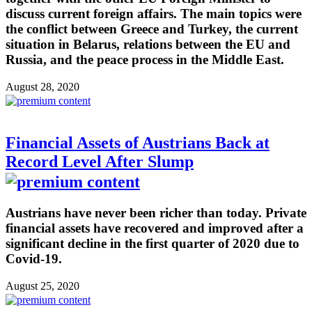
discuss current foreign affairs. The main topics were
the conflict between Greece and Turkey, the current
situation in Belarus, relations between the EU and
Russia, and the peace process in the Middle East.
August 28, 2020
Financial Assets of Austrians Back at
Record Level After Slump
Austrians have never been richer than today. Private
financial assets have recovered and improved after a
significant decline in the first quarter of 2020 due to
Covid-19.
August 25, 2020