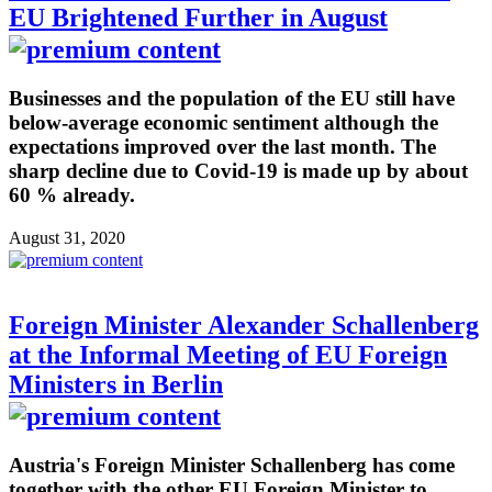
EU Brightened Further in August
Businesses and the population of the EU still have
below-average economic sentiment although the
expectations improved over the last month. The
sharp decline due to Covid-19 is made up by about
60 % already.
August 31, 2020
Foreign Minister Alexander Schallenberg
at the Informal Meeting of EU Foreign
Ministers in Berlin
Austria's Foreign Minister Schallenberg has come
together with the other EU Foreign Minister to