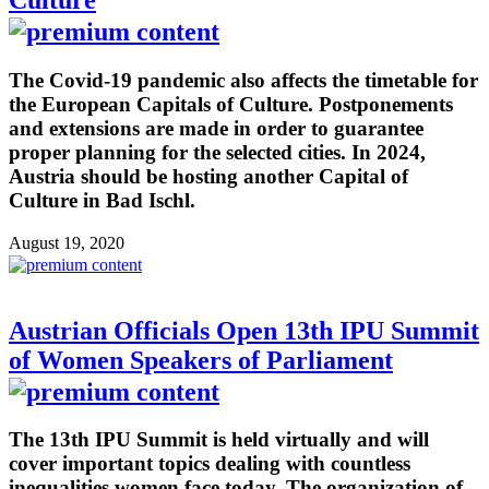
Culture
The Covid-19 pandemic also affects the timetable for
the European Capitals of Culture. Postponements
and extensions are made in order to guarantee
proper planning for the selected cities. In 2024,
Austria should be hosting another Capital of
Culture in Bad Ischl.
August 19, 2020
Austrian Officials Open 13th IPU Summit
of Women Speakers of Parliament
The 13th IPU Summit is held virtually and will
cover important topics dealing with countless
inequalities women face today. The organization of