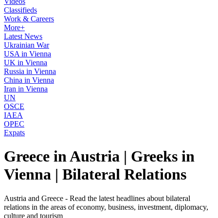
Videos
Classifieds
Work & Careers
More+
Latest News
Ukrainian War
USA in Vienna
UK in Vienna
Russia in Vienna
China in Vienna
Iran in Vienna
UN
OSCE
IAEA
OPEC
Expats
Greece in Austria | Greeks in
Vienna | Bilateral Relations
Austria and Greece - Read the latest headlines about bilateral
relations in the areas of economy, business, investment, diplomacy,
culture and tourism