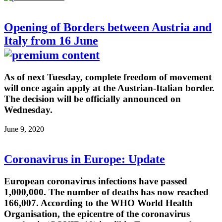
Opening of Borders between Austria and
Italy from 16 June
As of next Tuesday, complete freedom of movement
will once again apply at the Austrian-Italian border.
The decision will be officially announced on
Wednesday.
June 9, 2020
Coronavirus in Europe: Update
European coronavirus infections have passed
1,000,000. The number of deaths has now reached
166,007. According to the WHO World Health
Organisation, the epicentre of the coronavirus