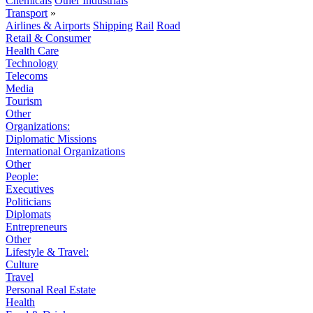
Chemicals
Other Industrials
Transport
»
Airlines & Airports
Shipping
Rail
Road
Retail & Consumer
Health Care
Technology
Telecoms
Media
Tourism
Other
Organizations:
Diplomatic Missions
International Organizations
Other
People:
Executives
Politicians
Diplomats
Entrepreneurs
Other
Lifestyle & Travel:
Culture
Travel
Personal Real Estate
Health