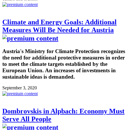
Climate and Energy Goals: Additional
Measures Will Be Needed for Austria
Austria's Ministry for Climate Protection recognizes
the need for additional protective measures in order
to meet the climate targets established by the
European Union. An increases of investments in
sustainable ideas is demanded.
September 3, 2020
Dombrovskis in Alpbach: Economy Must
Serve All People