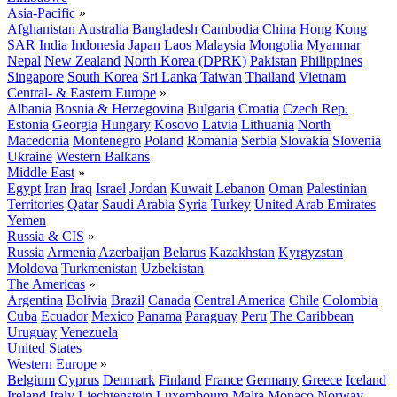
Asia-Pacific
»
Afghanistan
Australia
Bangladesh
Cambodia
China
Hong Kong
SAR
India
Indonesia
Japan
Laos
Malaysia
Mongolia
Myanmar
Nepal
New Zealand
North Korea (DPRK)
Pakistan
Philippines
Singapore
South Korea
Sri Lanka
Taiwan
Thailand
Vietnam
Central- & Eastern Europe
»
Albania
Bosnia & Herzegovina
Bulgaria
Croatia
Czech Rep.
Estonia
Georgia
Hungary
Kosovo
Latvia
Lithuania
North
Macedonia
Montenegro
Poland
Romania
Serbia
Slovakia
Slovenia
Ukraine
Western Balkans
Middle East
»
Egypt
Iran
Iraq
Israel
Jordan
Kuwait
Lebanon
Oman
Palestinian
Territories
Qatar
Saudi Arabia
Syria
Turkey
United Arab Emirates
Yemen
Russia & CIS
»
Russia
Armenia
Azerbaijan
Belarus
Kazakhstan
Kyrgyzstan
Moldova
Turkmenistan
Uzbekistan
The Americas
»
Argentina
Bolivia
Brazil
Canada
Central America
Chile
Colombia
Cuba
Ecuador
Mexico
Panama
Paraguay
Peru
The Caribbean
Uruguay
Venezuela
United States
Western Europe
»
Belgium
Cyprus
Denmark
Finland
France
Germany
Greece
Iceland
Ireland
Italy
Liechtenstein
Luxembourg
Malta
Monaco
Norway