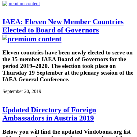
IAEA: Eleven New Member Countries
Elected to Board of Governors
Eleven countries have been newly elected to serve on
the 35-member IAEA Board of Governors for the
period 2019–2020. The election took place on
Thursday 19 September at the plenary session of the
IAEA General Conference.
September 20, 2019
Updated Directory of Foreign
Ambassadors in Austria 2019
Below you will find the updated Vindobona.org list