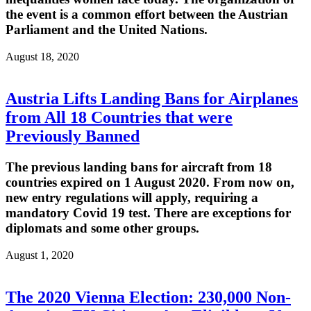
the event is a common effort between the Austrian
Parliament and the United Nations.
August 18, 2020
Austria Lifts Landing Bans for Airplanes
from All 18 Countries that were
Previously Banned
The previous landing bans for aircraft from 18
countries expired on 1 August 2020. From now on,
new entry regulations will apply, requiring a
mandatory Covid 19 test. There are exceptions for
diplomats and some other groups.
August 1, 2020
The 2020 Vienna Election: 230,000 Non-