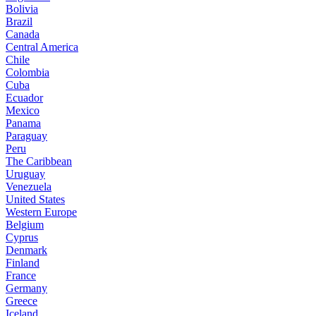
Bolivia
Brazil
Canada
Central America
Chile
Colombia
Cuba
Ecuador
Mexico
Panama
Paraguay
Peru
The Caribbean
Uruguay
Venezuela
United States
Western Europe
Belgium
Cyprus
Denmark
Finland
France
Germany
Greece
Iceland