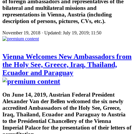
of foreign ambassadors and representatives of the
bilateral and multilateral missions and
representations in Vienna, Austria (including
description of persons, pictures, CVs, etc.).
November 19, 2018 · Updated: July 19, 2019; 11:50
Vienna Welcomes New Ambassadors from
the Holy See, Greece, Iraq, Thailand,
Ecuador and Paraguay
On June 14, 2019, Austrian Federal President
Alexander Van der Bellen welcomed the six newly
accredited Ambassadors of the Holy See, Greece,
Iraq, Thailand, Ecuador and Paraguay to Austria
to the Presidential Chancellery of the Vienna
Imperial Palace for the presentation of their letters of