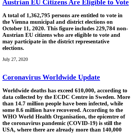
Austrian EU Citizens Are Eligible to Vote
A total of 1,362,795 persons are entitled to vote in
the Vienna municipal and district elections on
October 11, 2020. This figure includes 229,784 non-
Austrian EU citizens who are eligible to vote and
may participate in the district representative
elections.
July 27, 2020
Coronavirus Worldwide Update
Worldwide deaths has exceed 610,000, according to
data collected by the ECDC Centre in Sweden. More
than 14.7 million people have been infected, while
some 8.6 million have recovered. According to the
WHO World Health Organisation, the epicentre of
the coronavirus pandemic (COVID-19) is still the
USA, where there are already more than 140,000