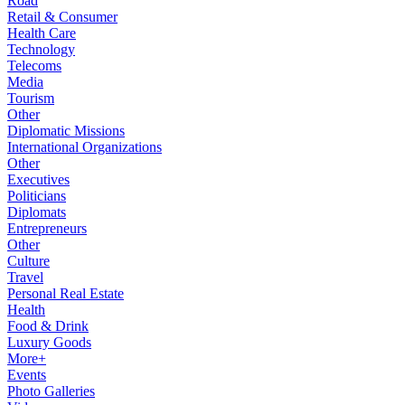
Road
Retail & Consumer
Health Care
Technology
Telecoms
Media
Tourism
Other
Diplomatic Missions
International Organizations
Other
Executives
Politicians
Diplomats
Entrepreneurs
Other
Culture
Travel
Personal Real Estate
Health
Food & Drink
Luxury Goods
More+
Events
Photo Galleries