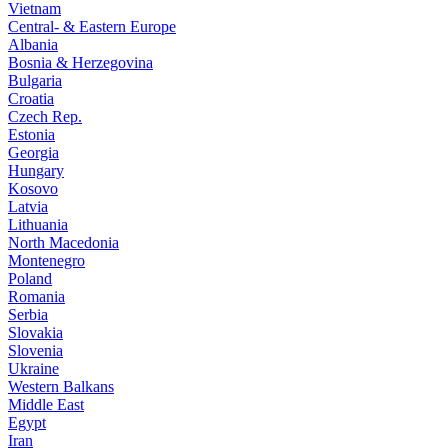
Vietnam
Central- & Eastern Europe
Albania
Bosnia & Herzegovina
Bulgaria
Croatia
Czech Rep.
Estonia
Georgia
Hungary
Kosovo
Latvia
Lithuania
North Macedonia
Montenegro
Poland
Romania
Serbia
Slovakia
Slovenia
Ukraine
Western Balkans
Middle East
Egypt
Iran