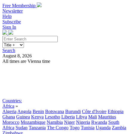
Free Membership
Newsletter
Help
Subscribe
Sign In
Search
August 8, 2026
All times are Vienna time
Search
Subscribe
Sign In
Countries:
Africa
»
Algeria
Angola
Benin
Botswana
Burundi
Côte d'Ivoire
Ethiopia
Ghana
Guinea
Kenya
Lesotho
Liberia
Libya
Mali
Mauritius
Morocco
Mozambique
Namibia
Niger
Nigeria
Rwanda
South
Africa
Sudan
Tanzania
The Congo
Togo
Tunisia
Uganda
Zambia
Zimbabwe