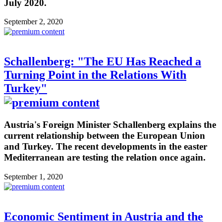
July 2020.
September 2, 2020
Schallenberg: "The EU Has Reached a
Turning Point in the Relations With
Turkey"
Austria's Foreign Minister Schallenberg explains the
current relationship between the European Union
and Turkey. The recent developments in the easter
Mediterranean are testing the relation once again.
September 1, 2020
Economic Sentiment in Austria and the