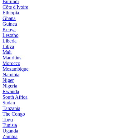
Burundi
Côte d'Ivoire
Ethiopia
Ghana
Guinea
Kenya
Lesotho
Liberia
Libya
Mali
Mauritius
Morocco
Mozambique
Namibia
Niger
Nigeria
Rwanda
South Africa
Sudan
Tanzania
The Congo
Togo
Tunisia
Uganda
Zambia