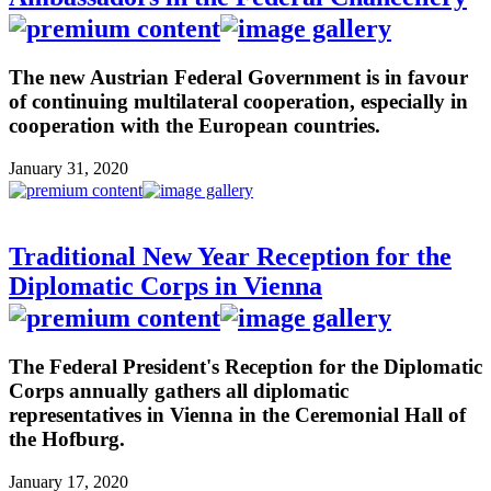
The new Austrian Federal Government is in favour
of continuing multilateral cooperation, especially in
cooperation with the European countries.
January 31, 2020
Traditional New Year Reception for the
Diplomatic Corps in Vienna
The Federal President's Reception for the Diplomatic
Corps annually gathers all diplomatic
representatives in Vienna in the Ceremonial Hall of
the Hofburg.
January 17, 2020