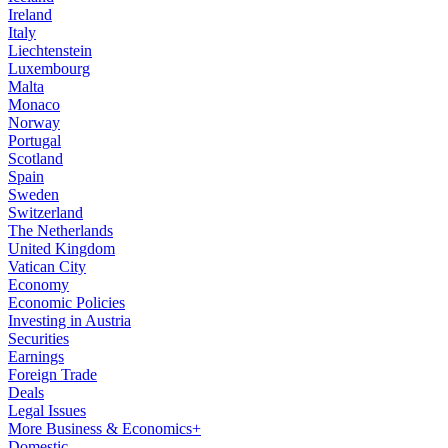
Ireland
Italy
Liechtenstein
Luxembourg
Malta
Monaco
Norway
Portugal
Scotland
Spain
Sweden
Switzerland
The Netherlands
United Kingdom
Vatican City
Economy
Economic Policies
Investing in Austria
Securities
Earnings
Foreign Trade
Deals
Legal Issues
More Business & Economics+
Domestic