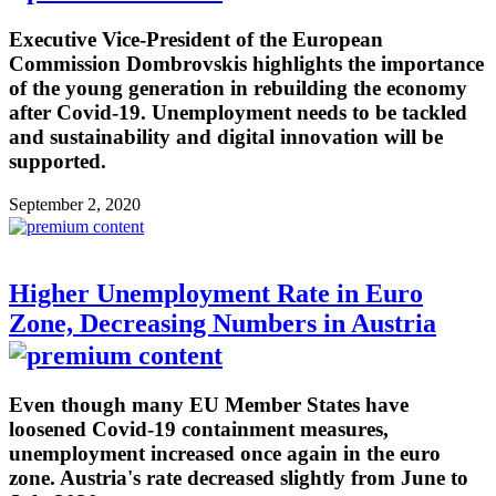
Executive Vice-President of the European
Commission Dombrovskis highlights the importance
of the young generation in rebuilding the economy
after Covid-19. Unemployment needs to be tackled
and sustainability and digital innovation will be
supported.
September 2, 2020
Higher Unemployment Rate in Euro
Zone, Decreasing Numbers in Austria
Even though many EU Member States have
loosened Covid-19 containment measures,
unemployment increased once again in the euro
zone. Austria's rate decreased slightly from June to