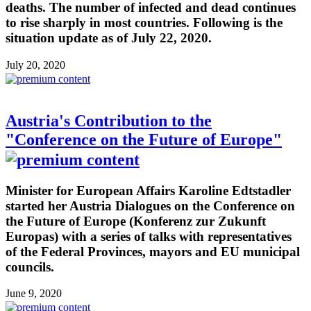
deaths. The number of infected and dead continues
to rise sharply in most countries. Following is the
situation update as of July 22, 2020.
July 20, 2020
Austria's Contribution to the
"Conference on the Future of Europe"
Minister for European Affairs Karoline Edtstadler
started her Austria Dialogues on the Conference on
the Future of Europe (Konferenz zur Zukunft
Europas) with a series of talks with representatives
of the Federal Provinces, mayors and EU municipal
councils.
June 9, 2020