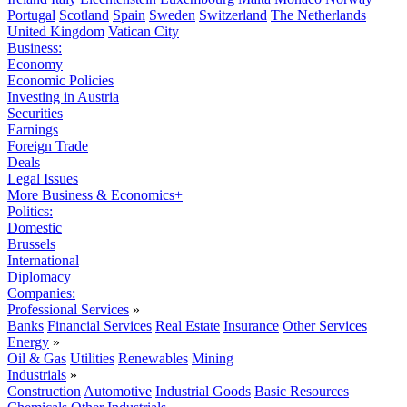
Portugal
Scotland
Spain
Sweden
Switzerland
The Netherlands
United Kingdom
Vatican City
Business:
Economy
Economic Policies
Investing in Austria
Securities
Earnings
Foreign Trade
Deals
Legal Issues
More Business & Economics+
Politics:
Domestic
Brussels
International
Diplomacy
Companies:
Professional Services
»
Banks
Financial Services
Real Estate
Insurance
Other Services
Energy
»
Oil & Gas
Utilities
Renewables
Mining
Industrials
»
Construction
Automotive
Industrial Goods
Basic Resources