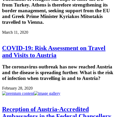
from Turkey. Athens is therefore strengthening its
border management, seeking support from the EU
and Greek Prime Minister Kyriakos Mitsotakis
travelled to Vienna.
March 11, 2020
COVID-19: Risk Assessment on Travel
and Visits to Austria
The coronavirus outbreak has now reached Austria
and the disease is spreading further. What is the risk
of infection when travelling in and to Austria?
February 28, 2020
Reception of Austria-Accredited
Ambassadors in the Federal Chancellery