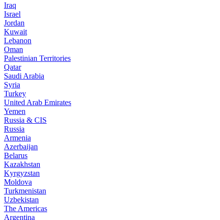
Iraq
Israel
Jordan
Kuwait
Lebanon
Oman
Palestinian Territories
Qatar
Saudi Arabia
Syria
Turkey
United Arab Emirates
Yemen
Russia & CIS
Russia
Armenia
Azerbaijan
Belarus
Kazakhstan
Kyrgyzstan
Moldova
Turkmenistan
Uzbekistan
The Americas
Argentina