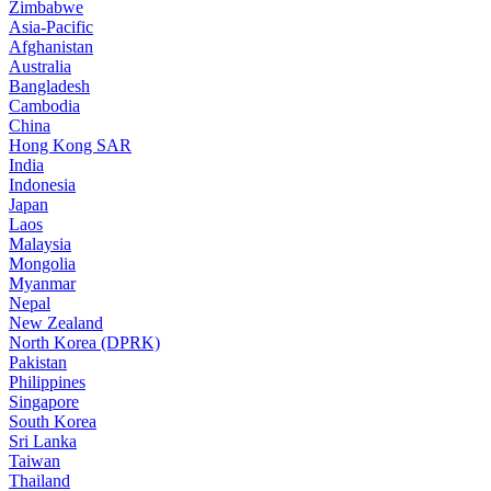
Zimbabwe
Asia-Pacific
Afghanistan
Australia
Bangladesh
Cambodia
China
Hong Kong SAR
India
Indonesia
Japan
Laos
Malaysia
Mongolia
Myanmar
Nepal
New Zealand
North Korea (DPRK)
Pakistan
Philippines
Singapore
South Korea
Sri Lanka
Taiwan
Thailand