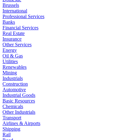
Brussels
International
Professional Services
Banks
Financial Services
Real Estate
Insurance
Other Services
Energy
Oil & Gas
Utilities
Renewables
Mining
Industrials
Construction
Automotive
Industrial Goods
Basic Resources
Chemicals
Other Industrials
Transport
Airlines & Airports
Shipping
Rail