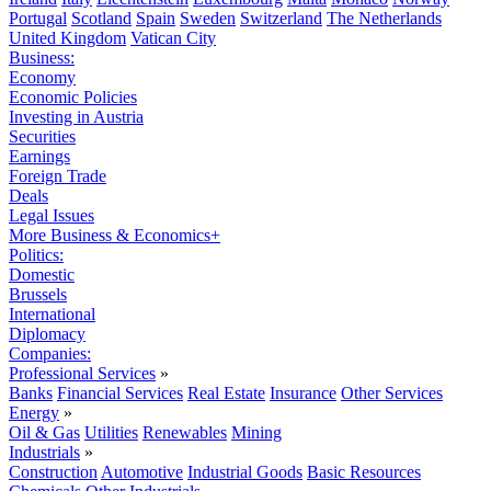
Portugal
Scotland
Spain
Sweden
Switzerland
The Netherlands
United Kingdom
Vatican City
Business:
Economy
Economic Policies
Investing in Austria
Securities
Earnings
Foreign Trade
Deals
Legal Issues
More Business & Economics+
Politics:
Domestic
Brussels
International
Diplomacy
Companies:
Professional Services
»
Banks
Financial Services
Real Estate
Insurance
Other Services
Energy
»
Oil & Gas
Utilities
Renewables
Mining
Industrials
»
Construction
Automotive
Industrial Goods
Basic Resources