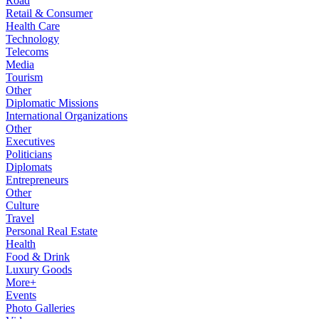
Road
Retail & Consumer
Health Care
Technology
Telecoms
Media
Tourism
Other
Diplomatic Missions
International Organizations
Other
Executives
Politicians
Diplomats
Entrepreneurs
Other
Culture
Travel
Personal Real Estate
Health
Food & Drink
Luxury Goods
More+
Events
Photo Galleries