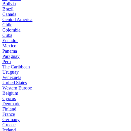
Bolivia
Brazil
Canada
Central America
Chile
Colombia
Cuba
Ecuador
Mexico
Panama
Paraguay
Peru
The Caribbean
Uruguay
Venezuela
United States
Western Europe
Belgium
Cyprus
Denmark
Finland
France
Germany
Greece
Iceland