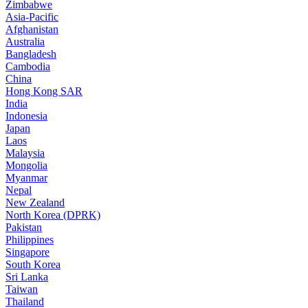
Zimbabwe
Asia-Pacific
Afghanistan
Australia
Bangladesh
Cambodia
China
Hong Kong SAR
India
Indonesia
Japan
Laos
Malaysia
Mongolia
Myanmar
Nepal
New Zealand
North Korea (DPRK)
Pakistan
Philippines
Singapore
South Korea
Sri Lanka
Taiwan
Thailand