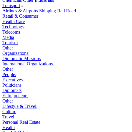
Chemicals
Other Industrials
Transport
»
Airlines & Airports
Shipping
Rail
Road
Retail & Consumer
Health Care
Technology
Telecoms
Media
Tourism
Other
Organizations:
Diplomatic Missions
International Organizations
Other
People:
Executives
Politicians
Diplomats
Entrepreneurs
Other
Lifestyle & Travel:
Culture
Travel
Personal Real Estate
Health