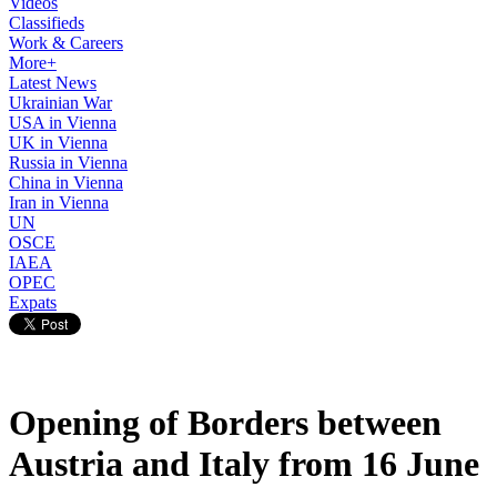
Videos
Classifieds
Work & Careers
More+
Latest News
Ukrainian War
USA in Vienna
UK in Vienna
Russia in Vienna
China in Vienna
Iran in Vienna
UN
OSCE
IAEA
OPEC
Expats
Opening of Borders between
Austria and Italy from 16 June