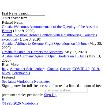
Fast News Search
Related News
Croatia Welcomes Announcement of the Opening of the Austrian
Border
(June 9, 2020)
Austria: No more Border Controls with Neighbouring Countries
except Italy
(June 3, 2020)
Austrian Airlines to Resume Flight Operations on 15 June
(May 28,
2020)
Croatia to Open Its Borders for Austrians
(May 22, 2020)
Austria and Germany Agree to Open Borders on 15 June
(May 13,
2020)
Read More
Italy
,
Alexander Schallenberg
,
Croatia
,
Greece
,
COVID-19
,
2019-
nCov
,
Coronavirus
Featured
See latest Vindobona Newsletter
Sign up now for full site access and to read a limited amount of free
premium articles per month:
Sign Up
×
©1995-2026 Vindobona