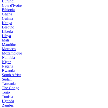
Burundi
Côte d'Ivoire
Ethiopia
Ghana
Guinea
Kenya
Lesotho
Liberia
Libya
Mali
Mauritius
Morocco
Mozambique
Namibia
Niger
Nigeria
Rwanda
South Africa
Sudan
Tanzania
The Congo
Togo
Tunisia
Uganda
Zambia