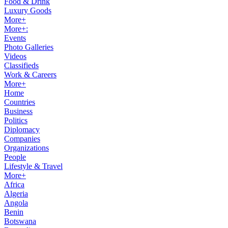
Food & Drink
Luxury Goods
More+
More+:
Events
Photo Galleries
Videos
Classifieds
Work & Careers
More+
Home
Countries
Business
Politics
Diplomacy
Companies
Organizations
People
Lifestyle & Travel
More+
Africa
Algeria
Angola
Benin
Botswana