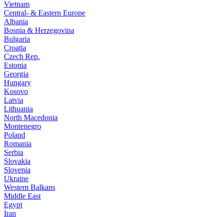
Vietnam
Central- & Eastern Europe
Albania
Bosnia & Herzegovina
Bulgaria
Croatia
Czech Rep.
Estonia
Georgia
Hungary
Kosovo
Latvia
Lithuania
North Macedonia
Montenegro
Poland
Romania
Serbia
Slovakia
Slovenia
Ukraine
Western Balkans
Middle East
Egypt
Iran