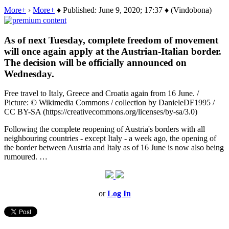
More+
›
More+
♦ Published: June 9, 2020; 17:37 ♦ (Vindobona)
As of next Tuesday, complete freedom of movement
will once again apply at the Austrian-Italian border.
The decision will be officially announced on
Wednesday.
Free travel to Italy, Greece and Croatia again from 16 June. /
Picture: © Wikimedia Commons / collection by DanieleDF1995 /
CC BY-SA (https://creativecommons.org/licenses/by-sa/3.0)
Following the complete reopening of Austria's borders with all
neighbouring countries - except Italy - a week ago, the opening of
the border between Austria and Italy as of 16 June is now also being
rumoured. …
or
Log In