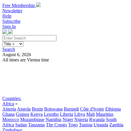
Free Membership
Newsletter
Help
Subscribe
Sign In
Search
August 6, 2026
All times are Vienna time
Search
Subscribe
Sign In
Countries:
Africa
»
Algeria
Angola
Benin
Botswana
Burundi
Côte d'Ivoire
Ethiopia
Ghana
Guinea
Kenya
Lesotho
Liberia
Libya
Mali
Mauritius
Morocco
Mozambique
Namibia
Niger
Nigeria
Rwanda
South
Africa
Sudan
Tanzania
The Congo
Togo
Tunisia
Uganda
Zambia
Zimbabwe