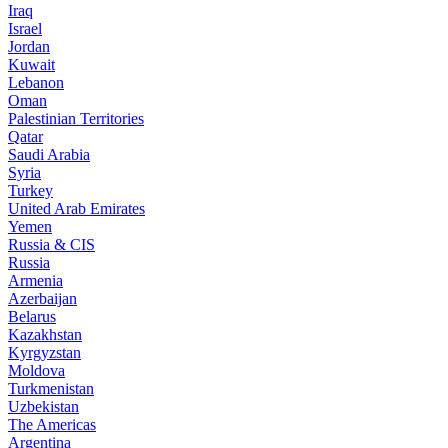
Iraq
Israel
Jordan
Kuwait
Lebanon
Oman
Palestinian Territories
Qatar
Saudi Arabia
Syria
Turkey
United Arab Emirates
Yemen
Russia & CIS
Russia
Armenia
Azerbaijan
Belarus
Kazakhstan
Kyrgyzstan
Moldova
Turkmenistan
Uzbekistan
The Americas
Argentina