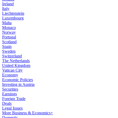
Ireland
Italy
Liechtenstein
Luxembourg
Malta
Monaco
Norway
Portugal
Scotland
Spain
Sweden
Switzerland
The Netherlands
United Kingdom
Vatican City
Economy
Economic Policies
Investing in Austria
Securities
Earnings
Foreign Trade
Deals
Legal Issues
More Business & Economics+
Domestic