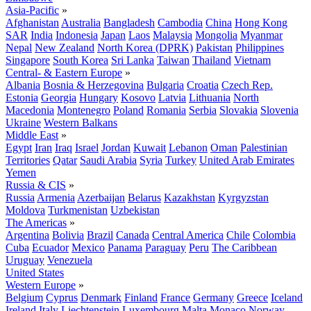
Asia-Pacific
»
Afghanistan
Australia
Bangladesh
Cambodia
China
Hong Kong
SAR
India
Indonesia
Japan
Laos
Malaysia
Mongolia
Myanmar
Nepal
New Zealand
North Korea (DPRK)
Pakistan
Philippines
Singapore
South Korea
Sri Lanka
Taiwan
Thailand
Vietnam
Central- & Eastern Europe
»
Albania
Bosnia & Herzegovina
Bulgaria
Croatia
Czech Rep.
Estonia
Georgia
Hungary
Kosovo
Latvia
Lithuania
North
Macedonia
Montenegro
Poland
Romania
Serbia
Slovakia
Slovenia
Ukraine
Western Balkans
Middle East
»
Egypt
Iran
Iraq
Israel
Jordan
Kuwait
Lebanon
Oman
Palestinian
Territories
Qatar
Saudi Arabia
Syria
Turkey
United Arab Emirates
Yemen
Russia & CIS
»
Russia
Armenia
Azerbaijan
Belarus
Kazakhstan
Kyrgyzstan
Moldova
Turkmenistan
Uzbekistan
The Americas
»
Argentina
Bolivia
Brazil
Canada
Central America
Chile
Colombia
Cuba
Ecuador
Mexico
Panama
Paraguay
Peru
The Caribbean
Uruguay
Venezuela
United States
Western Europe
»
Belgium
Cyprus
Denmark
Finland
France
Germany
Greece
Iceland
Ireland
Italy
Liechtenstein
Luxembourg
Malta
Monaco
Norway