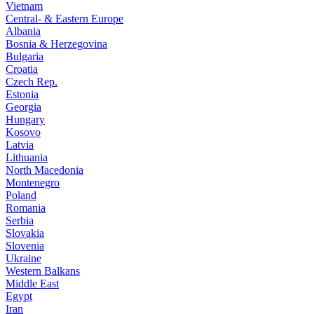
Vietnam
Central- & Eastern Europe
Albania
Bosnia & Herzegovina
Bulgaria
Croatia
Czech Rep.
Estonia
Georgia
Hungary
Kosovo
Latvia
Lithuania
North Macedonia
Montenegro
Poland
Romania
Serbia
Slovakia
Slovenia
Ukraine
Western Balkans
Middle East
Egypt
Iran