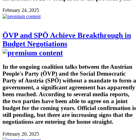
February 24, 2025
ÖVP and SPÖ Achieve Breakthrough in
Budget Negotiations
In the ongoing coalition talks between the Austrian
People's Party (ÖVP) and the Social Democratic
Party of Austria (SPÖ) without a mandate to form a
government, a significant agreement has apparently
been reached. According to several media reports,
the two parties have been able to agree on a joint
budget for the coming years. Official confirmation is
still pending, but there are increasing signs that the
negotiations are entering the home straight.
February 20, 2025