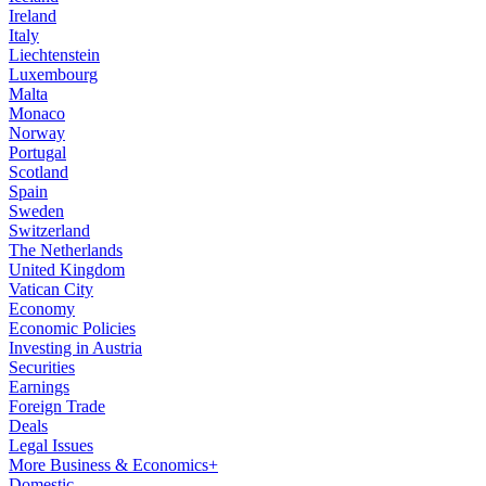
Ireland
Italy
Liechtenstein
Luxembourg
Malta
Monaco
Norway
Portugal
Scotland
Spain
Sweden
Switzerland
The Netherlands
United Kingdom
Vatican City
Economy
Economic Policies
Investing in Austria
Securities
Earnings
Foreign Trade
Deals
Legal Issues
More Business & Economics+
Domestic