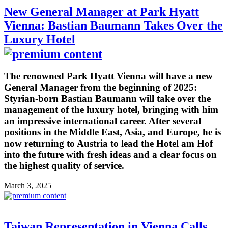
New General Manager at Park Hyatt
Vienna: Bastian Baumann Takes Over the
Luxury Hotel
The renowned Park Hyatt Vienna will have a new
General Manager from the beginning of 2025:
Styrian-born Bastian Baumann will take over the
management of the luxury hotel, bringing with him
an impressive international career. After several
positions in the Middle East, Asia, and Europe, he is
now returning to Austria to lead the Hotel am Hof
into the future with fresh ideas and a clear focus on
the highest quality of service.
March 3, 2025
Taiwan Representation in Vienna Calls