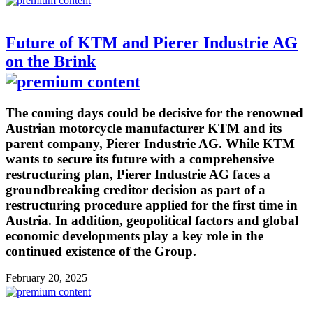
Future of KTM and Pierer Industrie AG
on the Brink
The coming days could be decisive for the renowned
Austrian motorcycle manufacturer KTM and its
parent company, Pierer Industrie AG. While KTM
wants to secure its future with a comprehensive
restructuring plan, Pierer Industrie AG faces a
groundbreaking creditor decision as part of a
restructuring procedure applied for the first time in
Austria. In addition, geopolitical factors and global
economic developments play a key role in the
continued existence of the Group.
February 20, 2025