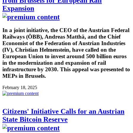
from Brussels for European Rail
Expansion
In a joint initiative, the CEO of the Austrian Federal
Railways (ÖBB), Andreas Matthä, and the Chief
Economist of the Federation of Austrian Industries
(IV), Christian Helmenstein, have called on the
European Union to invest around 500 billion euros
in the modernization and expansion of rail
infrastructure by 2030. This appeal was presented to
MEPs in Brussels.
February 18, 2025
Citizens' Initiative Calls for an Austrian
State Bitcoin Reserve