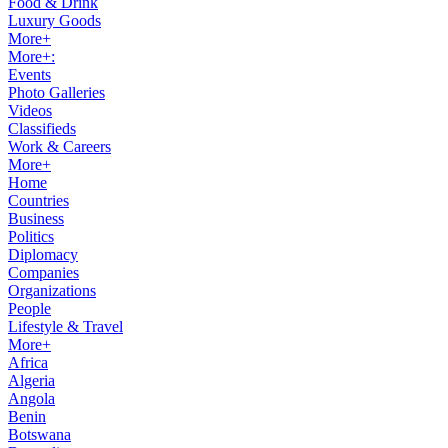
Food & Drink
Luxury Goods
More+
More+:
Events
Photo Galleries
Videos
Classifieds
Work & Careers
More+
Home
Countries
Business
Politics
Diplomacy
Companies
Organizations
People
Lifestyle & Travel
More+
Africa
Algeria
Angola
Benin
Botswana