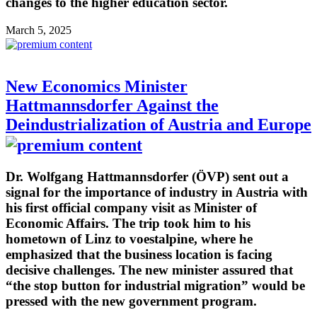
changes to the higher education sector.
March 5, 2025
New Economics Minister
Hattmannsdorfer Against the
Deindustrialization of Austria and Europe
Dr. Wolfgang Hattmannsdorfer (ÖVP) sent out a
signal for the importance of industry in Austria with
his first official company visit as Minister of
Economic Affairs. The trip took him to his
hometown of Linz to voestalpine, where he
emphasized that the business location is facing
decisive challenges. The new minister assured that
“the stop button for industrial migration” would be
pressed with the new government program.