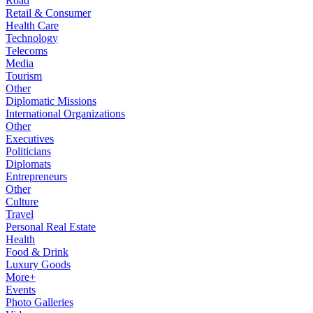
Road
Retail & Consumer
Health Care
Technology
Telecoms
Media
Tourism
Other
Diplomatic Missions
International Organizations
Other
Executives
Politicians
Diplomats
Entrepreneurs
Other
Culture
Travel
Personal Real Estate
Health
Food & Drink
Luxury Goods
More+
Events
Photo Galleries