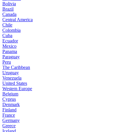
Bolivia
Brazil
Canada
Central America
Chile
Colombia
Cuba
Ecuador
Mexico
Panama
Paraguay
Peru
The Caribbean
Uruguay
Venezuela
United States
Western Europe
Belgium
Cyprus
Denmark
Finland
France
Germany
Greece
Iceland