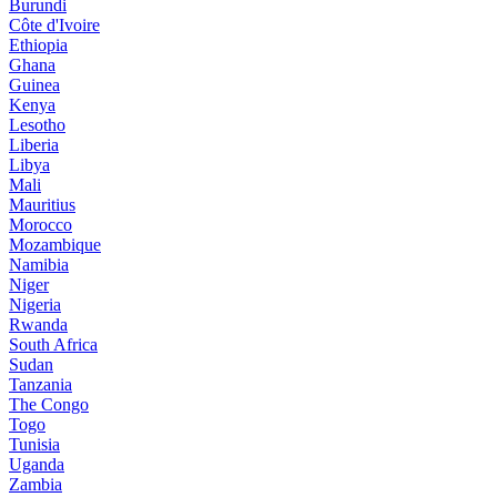
Burundi
Côte d'Ivoire
Ethiopia
Ghana
Guinea
Kenya
Lesotho
Liberia
Libya
Mali
Mauritius
Morocco
Mozambique
Namibia
Niger
Nigeria
Rwanda
South Africa
Sudan
Tanzania
The Congo
Togo
Tunisia
Uganda
Zambia