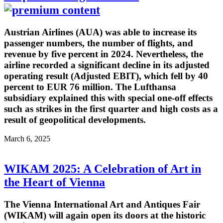
Austrian Airlines (AUA) was able to increase its
passenger numbers, the number of flights, and
revenue by five percent in 2024. Nevertheless, the
airline recorded a significant decline in its adjusted
operating result (Adjusted EBIT), which fell by 40
percent to EUR 76 million. The Lufthansa
subsidiary explained this with special one-off effects
such as strikes in the first quarter and high costs as a
result of geopolitical developments.
March 6, 2025
WIKAM 2025: A Celebration of Art in
the Heart of Vienna
The Vienna International Art and Antiques Fair
(WIKAM) will again open its doors at the historic