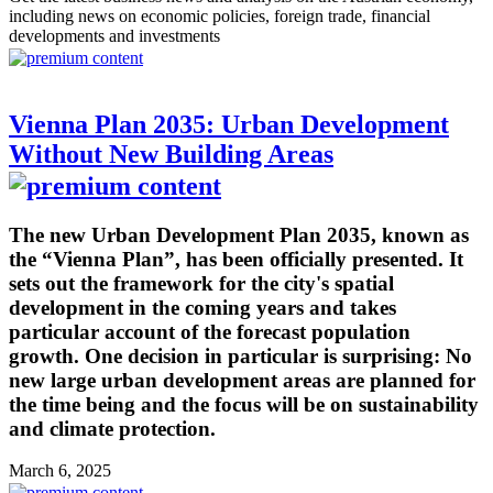
including news on economic policies, foreign trade, financial
developments and investments
Vienna Plan 2035: Urban Development
Without New Building Areas
The new Urban Development Plan 2035, known as
the “Vienna Plan”, has been officially presented. It
sets out the framework for the city's spatial
development in the coming years and takes
particular account of the forecast population
growth. One decision in particular is surprising: No
new large urban development areas are planned for
the time being and the focus will be on sustainability
and climate protection.
March 6, 2025