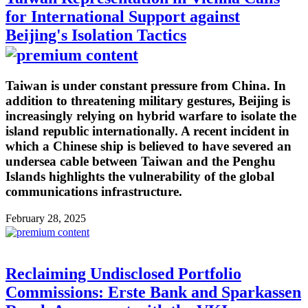
for International Support against
Beijing's Isolation Tactics
Taiwan is under constant pressure from China. In
addition to threatening military gestures, Beijing is
increasingly relying on hybrid warfare to isolate the
island republic internationally. A recent incident in
which a Chinese ship is believed to have severed an
undersea cable between Taiwan and the Penghu
Islands highlights the vulnerability of the global
communications infrastructure.
February 28, 2025
Reclaiming Undisclosed Portfolio
Commissions: Erste Bank and Sparkassen