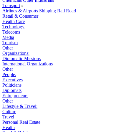
Chemicals
Other Industrials
Transport
»
Airlines & Airports
Shipping
Rail
Road
Retail & Consumer
Health Care
Technology
Telecoms
Media
Tourism
Other
Organizations:
Diplomatic Missions
International Organizations
Other
People:
Executives
Politicians
Diplomats
Entrepreneurs
Other
Lifestyle & Travel:
Culture
Travel
Personal Real Estate
Health