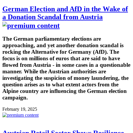
German Election and AfD in the Wake of
a Donation Scandal from Austria
The German parliamentary elections are
approaching, and yet another donation scandal is
rocking the Alternative for Germany (AfD). The
focus is on millions of euros that are said to have
flowed from Austria - in some cases in a questionable
manner. While the Austrian authorities are
investigating the suspicion of money laundering, the
question arises as to what extent actors from the
Alpine country are influencing the German election
campaign.
February 19, 2025
Austrian Retail Sector Shows Resilience