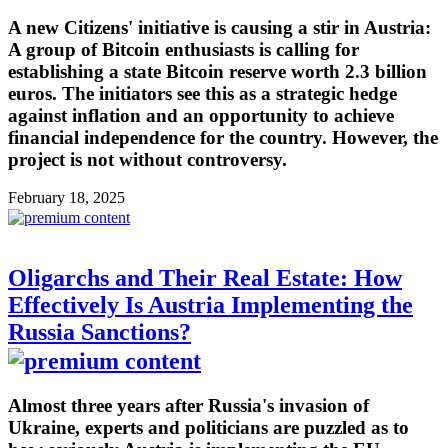
A new Citizens' initiative is causing a stir in Austria:
A group of Bitcoin enthusiasts is calling for
establishing a state Bitcoin reserve worth 2.3 billion
euros. The initiators see this as a strategic hedge
against inflation and an opportunity to achieve
financial independence for the country. However, the
project is not without controversy.
February 18, 2025
Oligarchs and Their Real Estate: How
Effectively Is Austria Implementing the
Russia Sanctions?
Almost three years after Russia's invasion of
Ukraine, experts and politicians are puzzled as to