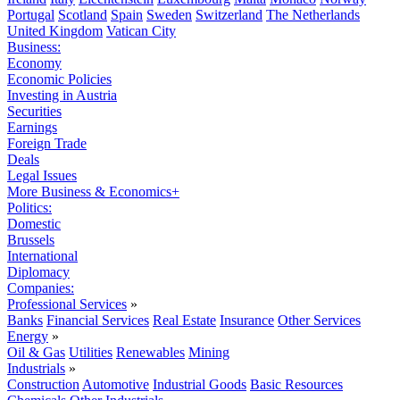
Portugal
Scotland
Spain
Sweden
Switzerland
The Netherlands
United Kingdom
Vatican City
Business:
Economy
Economic Policies
Investing in Austria
Securities
Earnings
Foreign Trade
Deals
Legal Issues
More Business & Economics+
Politics:
Domestic
Brussels
International
Diplomacy
Companies:
Professional Services
»
Banks
Financial Services
Real Estate
Insurance
Other Services
Energy
»
Oil & Gas
Utilities
Renewables
Mining
Industrials
»
Construction
Automotive
Industrial Goods
Basic Resources