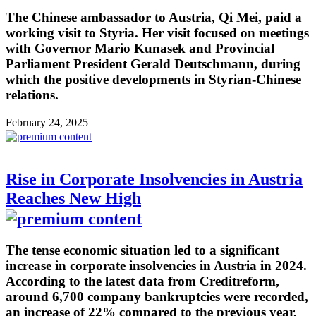
The Chinese ambassador to Austria, Qi Mei, paid a
working visit to Styria. Her visit focused on meetings
with Governor Mario Kunasek and Provincial
Parliament President Gerald Deutschmann, during
which the positive developments in Styrian-Chinese
relations.
February 24, 2025
Rise in Corporate Insolvencies in Austria
Reaches New High
The tense economic situation led to a significant
increase in corporate insolvencies in Austria in 2024.
According to the latest data from Creditreform,
around 6,700 company bankruptcies were recorded,
an increase of 22% compared to the previous year.