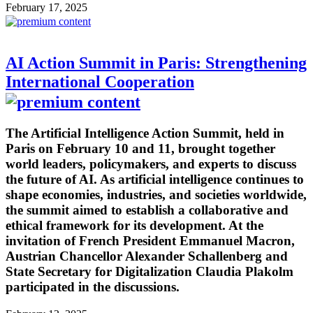
February 17, 2025
AI Action Summit in Paris: Strengthening
International Cooperation
The Artificial Intelligence Action Summit, held in
Paris on February 10 and 11, brought together
world leaders, policymakers, and experts to discuss
the future of AI. As artificial intelligence continues to
shape economies, industries, and societies worldwide,
the summit aimed to establish a collaborative and
ethical framework for its development. At the
invitation of French President Emmanuel Macron,
Austrian Chancellor Alexander Schallenberg and
State Secretary for Digitalization Claudia Plakolm
participated in the discussions.