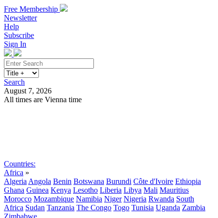
Free Membership
Newsletter
Help
Subscribe
Sign In
Search
August 7, 2026
All times are Vienna time
Search
Subscribe
Sign In
Countries:
Africa
»
Algeria
Angola
Benin
Botswana
Burundi
Côte d'Ivoire
Ethiopia
Ghana
Guinea
Kenya
Lesotho
Liberia
Libya
Mali
Mauritius
Morocco
Mozambique
Namibia
Niger
Nigeria
Rwanda
South
Africa
Sudan
Tanzania
The Congo
Togo
Tunisia
Uganda
Zambia
Zimbabwe