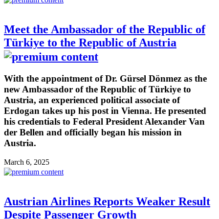
Meet the Ambassador of the Republic of
Türkiye to the Republic of Austria
With the appointment of Dr. Gürsel Dönmez as the
new Ambassador of the Republic of Türkiye to
Austria, an experienced political associate of
Erdogan takes up his post in Vienna. He presented
his credentials to Federal President Alexander Van
der Bellen and officially began his mission in
Austria.
March 6, 2025
Austrian Airlines Reports Weaker Result
Despite Passenger Growth