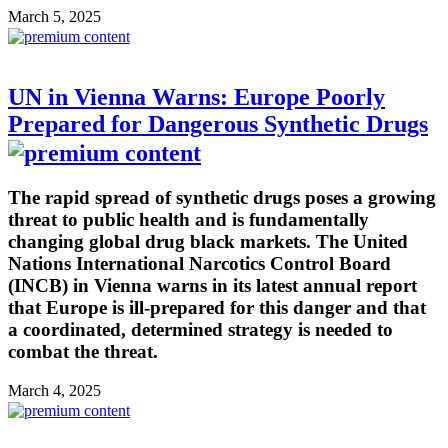
March 5, 2025
UN in Vienna Warns: Europe Poorly
Prepared for Dangerous Synthetic Drugs
The rapid spread of synthetic drugs poses a growing
threat to public health and is fundamentally
changing global drug black markets. The United
Nations International Narcotics Control Board
(INCB) in Vienna warns in its latest annual report
that Europe is ill-prepared for this danger and that
a coordinated, determined strategy is needed to
combat the threat.
March 4, 2025