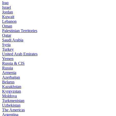
Iraq
Israel
Jordan
Kuwait
Lebanon
Oman
Palestinian Territories
Qatar
Saudi Arabia
Syria
Turkey
United Arab Emirates
Yemen
Russia & CIS
Russia
Armenia
Azerbaijan
Belarus
Kazakhstan
Kyrgyzstan
Moldova
Turkmenistan
Uzbekistan
The Americas
Argentina