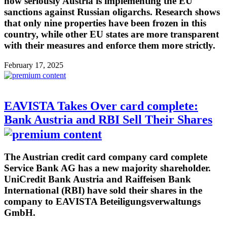
how seriously Austria is implementing the EU
sanctions against Russian oligarchs. Research shows
that only nine properties have been frozen in this
country, while other EU states are more transparent
with their measures and enforce them more strictly.
February 17, 2025
EAVISTA Takes Over card complete:
Bank Austria and RBI Sell Their Shares
The Austrian credit card company card complete
Service Bank AG has a new majority shareholder.
UniCredit Bank Austria and Raiffeisen Bank
International (RBI) have sold their shares in the
company to EAVISTA Beteiligungsverwaltungs
GmbH.