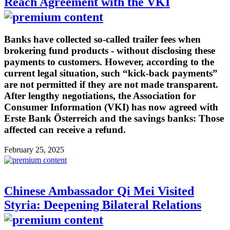
Reach Agreement with the VKI
Banks have collected so-called trailer fees when
brokering fund products - without disclosing these
payments to customers. However, according to the
current legal situation, such “kick-back payments”
are not permitted if they are not made transparent.
After lengthy negotiations, the Association for
Consumer Information (VKI) has now agreed with
Erste Bank Österreich and the savings banks: Those
affected can receive a refund.
February 25, 2025
Chinese Ambassador Qi Mei Visited
Styria: Deepening Bilateral Relations