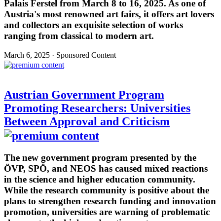
Palais Ferstel from March 8 to 16, 2025. As one of
Austria's most renowned art fairs, it offers art lovers
and collectors an exquisite selection of works
ranging from classical to modern art.
March 6, 2025 · Sponsored Content
Austrian Government Program
Promoting Researchers: Universities
Between Approval and Criticism
The new government program presented by the
ÖVP, SPÖ, and NEOS has caused mixed reactions
in the science and higher education community.
While the research community is positive about the
plans to strengthen research funding and innovation
promotion, universities are warning of problematic