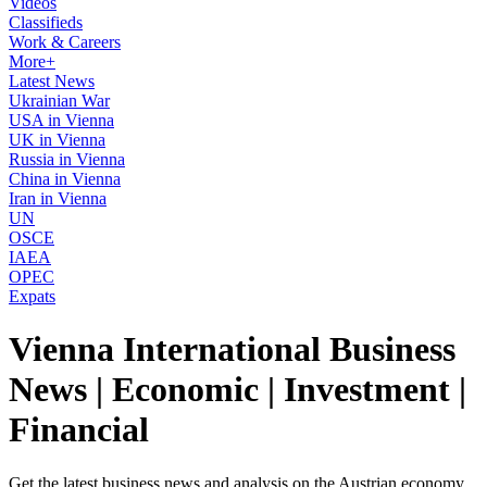
Videos
Classifieds
Work & Careers
More+
Latest News
Ukrainian War
USA in Vienna
UK in Vienna
Russia in Vienna
China in Vienna
Iran in Vienna
UN
OSCE
IAEA
OPEC
Expats
Vienna International Business
News | Economic | Investment |
Financial
Get the latest business news and analysis on the Austrian economy,