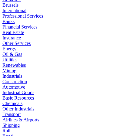
Brussels
International
Professional Services
Banks
Financial Services
Real Estate
Insurance
Other Services
Energy
Oil & Gas
Utilities
Renewables
Mining
Industrials
Construction
Automotive
Industrial Goods
Basic Resources
Chemicals
Other Industrials
Transport
Airlines & Airports
Shipping
Rail