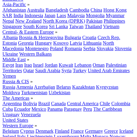
Asia-Pacific
»
Afghanistan
Australia
Bangladesh
Cambodia
China
Hong Kong
SAR
India
Indonesia
Japan
Laos
Malaysia
Mongolia
Myanmar
Nepal
New Zealand
North Korea (DPRK)
Pakistan
Philippines
Singapore
South Korea
Sri Lanka
Taiwan
Thailand
Vietnam
Central- & Eastern Europe
»
Albania
Bosnia & Herzegovina
Bulgaria
Croatia
Czech Rep.
Estonia
Georgia
Hungary
Kosovo
Latvia
Lithuania
North
Macedonia
Montenegro
Poland
Romania
Serbia
Slovakia
Slovenia
Ukraine
Western Balkans
Middle East
»
Egypt
Iran
Iraq
Israel
Jordan
Kuwait
Lebanon
Oman
Palestinian
Territories
Qatar
Saudi Arabia
Syria
Turkey
United Arab Emirates
Yemen
Russia & CIS
»
Russia
Armenia
Azerbaijan
Belarus
Kazakhstan
Kyrgyzstan
Moldova
Turkmenistan
Uzbekistan
The Americas
»
Argentina
Bolivia
Brazil
Canada
Central America
Chile
Colombia
Cuba
Ecuador
Mexico
Panama
Paraguay
Peru
The Caribbean
Uruguay
Venezuela
United States
Western Europe
»
Belgium
Cyprus
Denmark
Finland
France
Germany
Greece
Iceland
Ireland
Italy
Liechtenstein
Luxembourg
Malta
Monaco
Norway