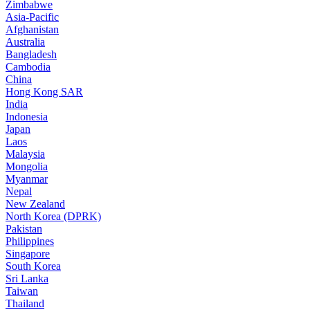
Zimbabwe
Asia-Pacific
Afghanistan
Australia
Bangladesh
Cambodia
China
Hong Kong SAR
India
Indonesia
Japan
Laos
Malaysia
Mongolia
Myanmar
Nepal
New Zealand
North Korea (DPRK)
Pakistan
Philippines
Singapore
South Korea
Sri Lanka
Taiwan
Thailand