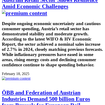
Amid Economic Challenges
Despite ongoing economic uncertainty and cautious
consumer spending, Austria’s retail sector has
demonstrated stability and moderate growth.
According to the latest WIFO & HV Economic
Report, the sector achieved a nominal sales increase
of 2.7% in 2024, closely matching previous forecasts.
While inflationary pressures have eased in some
areas, rising energy costs and declining consumer
confidence continue to shape spending behavior.
February 18, 2025
ÖBB and Federation of Austrian
Industries Demand 500 billion Euros