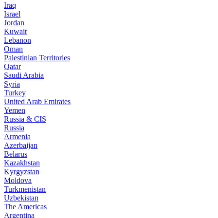
Iraq
Israel
Jordan
Kuwait
Lebanon
Oman
Palestinian Territories
Qatar
Saudi Arabia
Syria
Turkey
United Arab Emirates
Yemen
Russia & CIS
Russia
Armenia
Azerbaijan
Belarus
Kazakhstan
Kyrgyzstan
Moldova
Turkmenistan
Uzbekistan
The Americas
Argentina