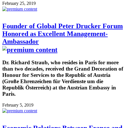
February 25, 2019
Founder of Global Peter Drucker Forum
Honored as Excellent Management-
Ambassador
Dr. Richard Straub, who resides in Paris for more
than two decades, received the Grand Decoration of
Honour for Services to the Republic of Austria
(Große Ehrenzeichen für Verdienste um die
Republik Österreich) at the Austrian Embassy in
Paris.
February 5, 2019
Economic Relations Between France and