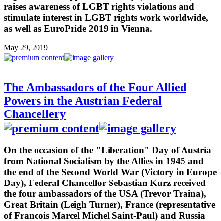
raises awareness of LGBT rights violations and
stimulate interest in LGBT rights work worldwide,
as well as EuroPride 2019 in Vienna.
May 29, 2019
The Ambassadors of the Four Allied
Powers in the Austrian Federal
Chancellery
On the occasion of the "Liberation" Day of Austria
from National Socialism by the Allies in 1945 and
the end of the Second World War (Victory in Europe
Day), Federal Chancellor Sebastian Kurz received
the four ambassadors of the USA (Trevor Traina),
Great Britain (Leigh Turner), France (representative
of Francois Marcel Michel Saint-Paul) and Russia