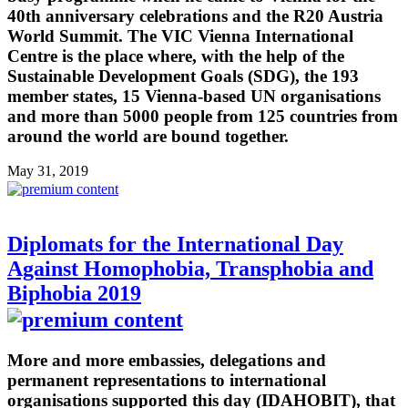
40th anniversary celebrations and the R20 Austria
World Summit. The VIC Vienna International
Centre is the place where, with the help of the
Sustainable Development Goals (SDG), the 193
member states, 15 Vienna-based UN organisations
and more than 5000 people from 125 countries from
around the world are bound together.
May 31, 2019
Diplomats for the International Day
Against Homophobia, Transphobia and
Biphobia 2019
More and more embassies, delegations and
permanent representations to international
organisations supported this day (IDAHOBIT), that