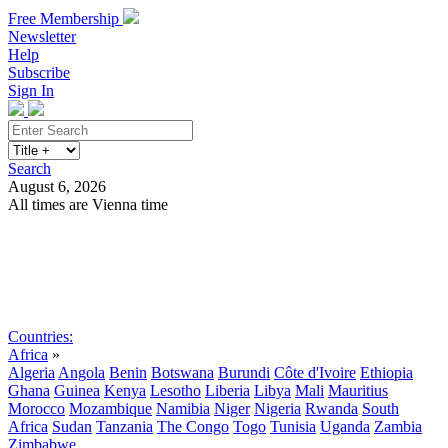
Free Membership
Newsletter
Help
Subscribe
Sign In
Search
August 6, 2026
All times are Vienna time
Search
Subscribe
Sign In
Countries:
Africa
»
Algeria
Angola
Benin
Botswana
Burundi
Côte d'Ivoire
Ethiopia
Ghana
Guinea
Kenya
Lesotho
Liberia
Libya
Mali
Mauritius
Morocco
Mozambique
Namibia
Niger
Nigeria
Rwanda
South
Africa
Sudan
Tanzania
The Congo
Togo
Tunisia
Uganda
Zambia
Zimbabwe