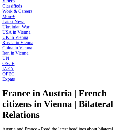
Videos
Classifieds
Work & Careers
More+
Latest News
Ukrainian War
USA in Vienna
UK in Vienna
Russia in Vienna
China in Vienna
Iran in Vienna
UN
OSCE
IAEA
OPEC
Expats
France in Austria | French
citizens in Vienna | Bilateral
Relations
Austria and France - Read the latest headlines about bilateral