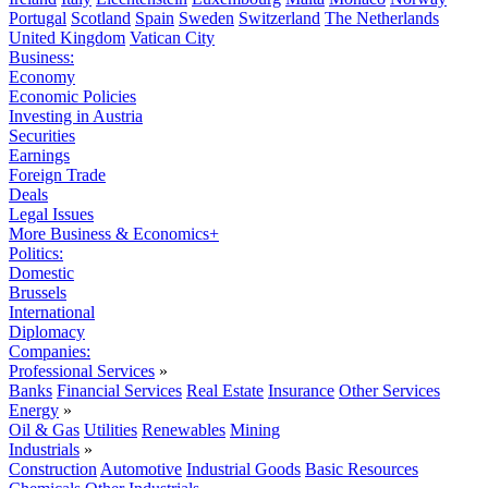
Portugal
Scotland
Spain
Sweden
Switzerland
The Netherlands
United Kingdom
Vatican City
Business:
Economy
Economic Policies
Investing in Austria
Securities
Earnings
Foreign Trade
Deals
Legal Issues
More Business & Economics+
Politics:
Domestic
Brussels
International
Diplomacy
Companies:
Professional Services
»
Banks
Financial Services
Real Estate
Insurance
Other Services
Energy
»
Oil & Gas
Utilities
Renewables
Mining
Industrials
»
Construction
Automotive
Industrial Goods
Basic Resources