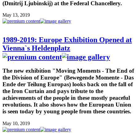
(Dmitrij Ljubinskij) at the Federal Chancellery.
May 13, 2019
1989-2019: Europe Exhibition Opened at
Vienna`s Heldenplatz
The new exhibition "Moving Moments - The End of
the Division of Europe" (Bewegende Momente - Das
Ende der Teilung Europas) looks back on the fall of
the Iron Curtain and pays tribute to the
achievements of the people in these mostly peaceful
revolutions. It also shows how the European Union
is seen today by young people from these countries.
May 10, 2019