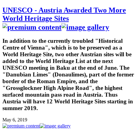
UNESCO - Austria Awarded Two More
World Heritage Sites
In addition to the currently troubled "Historical
Centre of Vienna", which is to be preserved as a
World Heritage Site, two other Austrian sites will be
added to the World Heritage List at the next
UNESCO meeting in Baku at the end of June. The
"Danubian Limes" (Donaulimes), part of the former
border of the Roman Empire, and the
"Grossglockner High Alpine Road", the highest
surfaced mountain pass road in Austria. Thus
Austria will have 12 World Heritage Sites starting in
summer 2019.
May 6, 2019