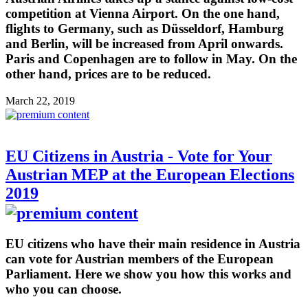
competition at Vienna Airport. On the one hand,
flights to Germany, such as Düsseldorf, Hamburg
and Berlin, will be increased from April onwards.
Paris and Copenhagen are to follow in May. On the
other hand, prices are to be reduced.
March 22, 2019
EU Citizens in Austria - Vote for Your
Austrian MEP at the European Elections
2019
EU citizens who have their main residence in Austria
can vote for Austrian members of the European
Parliament. Here we show you how this works and
who you can choose.