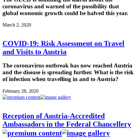
coronavirus and warned of the possibility that
global economic growth could be halved this year.
March 2, 2020
COVID-19: Risk Assessment on Travel
and Visits to Austria
The coronavirus outbreak has now reached Austria
and the disease is spreading further. What is the risk
of infection when travelling in and to Austria?
February 28, 2020
Reception of Austria-Accredited
Ambassadors in the Federal Chancellery