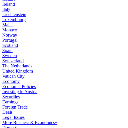
Ireland
Italy
Liechtenstein
Luxembourg
Malta
Monaco
Norway
Portugal
Scotland
Spain
Sweden
Switzerland
The Netherlands
United Kingdom
Vatican City
Economy
Economic Policies
Investing in Austria
Securities
Earnings
Foreign Trade
Deals
Legal Issues
More Business & Economics+
Domestic