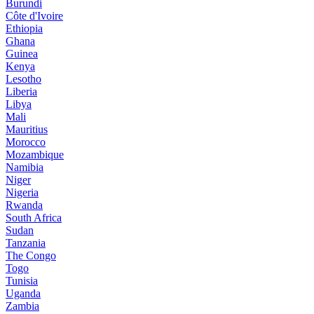
Burundi
Côte d'Ivoire
Ethiopia
Ghana
Guinea
Kenya
Lesotho
Liberia
Libya
Mali
Mauritius
Morocco
Mozambique
Namibia
Niger
Nigeria
Rwanda
South Africa
Sudan
Tanzania
The Congo
Togo
Tunisia
Uganda
Zambia