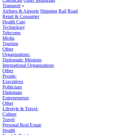
Chemicals
Other Industrials
Transport
»
Airlines & Airports
Shipping
Rail
Road
Retail & Consumer
Health Care
Technology
Telecoms
Media
Tourism
Other
Organizations:
Diplomatic Missions
International Organizations
Other
People:
Executives
Politicians
Diplomats
Entrepreneurs
Other
Lifestyle & Travel:
Culture
Travel
Personal Real Estate
Health