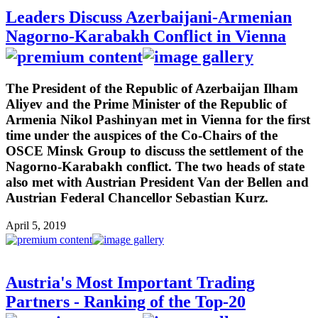
Leaders Discuss Azerbaijani-Armenian
Nagorno-Karabakh Conflict in Vienna
The President of the Republic of Azerbaijan Ilham
Aliyev and the Prime Minister of the Republic of
Armenia Nikol Pashinyan met in Vienna for the first
time under the auspices of the Co-Chairs of the
OSCE Minsk Group to discuss the settlement of the
Nagorno-Karabakh conflict. The two heads of state
also met with Austrian President Van der Bellen and
Austrian Federal Chancellor Sebastian Kurz.
April 5, 2019
Austria's Most Important Trading
Partners - Ranking of the Top-20