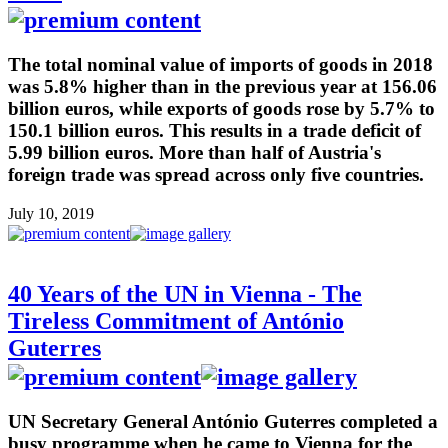
The total nominal value of imports of goods in 2018
was 5.8% higher than in the previous year at 156.06
billion euros, while exports of goods rose by 5.7% to
150.1 billion euros. This results in a trade deficit of
5.99 billion euros. More than half of Austria's
foreign trade was spread across only five countries.
July 10, 2019
40 Years of the UN in Vienna - The
Tireless Commitment of António
Guterres
UN Secretary General António Guterres completed a
busy programme when he came to Vienna for the