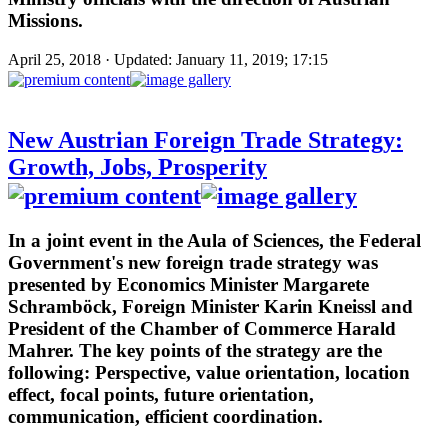
Missions.
April 25, 2018 · Updated: January 11, 2019; 17:15
New Austrian Foreign Trade Strategy:
Growth, Jobs, Prosperity
In a joint event in the Aula of Sciences, the Federal
Government's new foreign trade strategy was
presented by Economics Minister Margarete
Schramböck, Foreign Minister Karin Kneissl and
President of the Chamber of Commerce Harald
Mahrer. The key points of the strategy are the
following: Perspective, value orientation, location
effect, focal points, future orientation,
communication, efficient coordination.