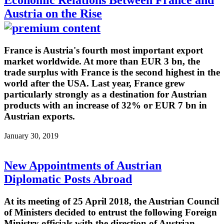
Austria on the Rise
France is Austria's fourth most important export
market worldwide. At more than EUR 3 bn, the
trade surplus with France is the second highest in the
world after the USA. Last year, France grew
particularly strongly as a destination for Austrian
products with an increase of 32% or EUR 7 bn in
Austrian exports.
January 30, 2019
New Appointments of Austrian
Diplomatic Posts Abroad
At its meeting of 25 April 2018, the Austrian Council
of Ministers decided to entrust the following Foreign
Ministry officials with the direction of Austrian