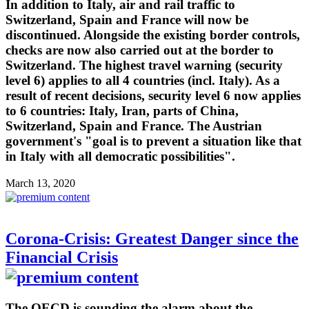
In addition to Italy, air and rail traffic to
Switzerland, Spain and France will now be
discontinued. Alongside the existing border controls,
checks are now also carried out at the border to
Switzerland. The highest travel warning (security
level 6) applies to all 4 countries (incl. Italy). As a
result of recent decisions, security level 6 now applies
to 6 countries: Italy, Iran, parts of China,
Switzerland, Spain and France. The Austrian
government's "goal is to prevent a situation like that
in Italy with all democratic possibilities".
March 13, 2020
Corona-Crisis: Greatest Danger since the
Financial Crisis
The OECD is sounding the alarm about the