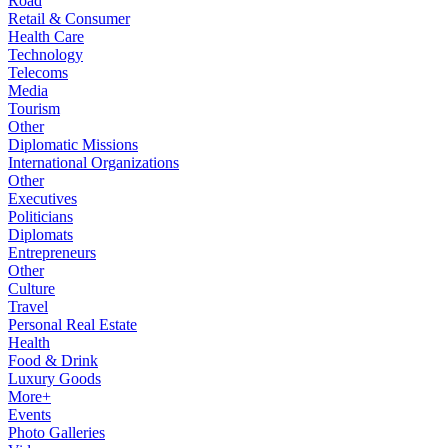
Road
Retail & Consumer
Health Care
Technology
Telecoms
Media
Tourism
Other
Diplomatic Missions
International Organizations
Other
Executives
Politicians
Diplomats
Entrepreneurs
Other
Culture
Travel
Personal Real Estate
Health
Food & Drink
Luxury Goods
More+
Events
Photo Galleries