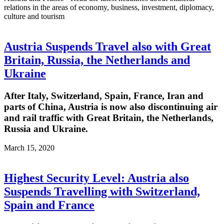
relations in the areas of economy, business, investment, diplomacy,
culture and tourism
Austria Suspends Travel also with Great
Britain, Russia, the Netherlands and
Ukraine
After Italy, Switzerland, Spain, France, Iran and
parts of China, Austria is now also discontinuing air
and rail traffic with Great Britain, the Netherlands,
Russia and Ukraine.
March 15, 2020
Highest Security Level: Austria also
Suspends Travelling with Switzerland,
Spain and France