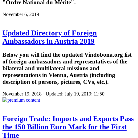
"Ordre National du Mérite".
November 6, 2019
Updated Directory of Foreign
Ambassadors in Austria 2019
Below you will find the updated Vindobona.org list
of foreign ambassadors and representatives of the
bilateral and multilateral missions and
representations in Vienna, Austria (including
description of persons, pictures, CVs, etc.).
November 19, 2018 · Updated: July 19, 2019; 11:50
Foreign Trade: Imports and Exports Pass
the 150 Billion Euro Mark for the First
Time