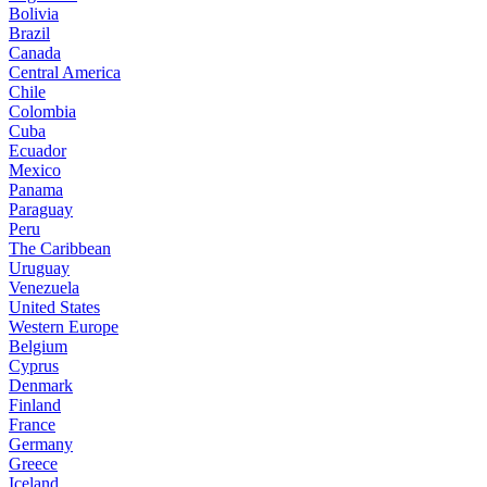
Bolivia
Brazil
Canada
Central America
Chile
Colombia
Cuba
Ecuador
Mexico
Panama
Paraguay
Peru
The Caribbean
Uruguay
Venezuela
United States
Western Europe
Belgium
Cyprus
Denmark
Finland
France
Germany
Greece
Iceland