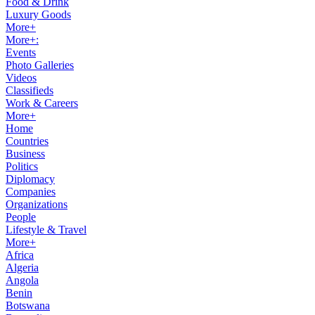
Food & Drink
Luxury Goods
More+
More+:
Events
Photo Galleries
Videos
Classifieds
Work & Careers
More+
Home
Countries
Business
Politics
Diplomacy
Companies
Organizations
People
Lifestyle & Travel
More+
Africa
Algeria
Angola
Benin
Botswana