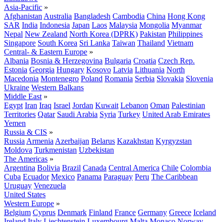
Asia-Pacific
»
Afghanistan
Australia
Bangladesh
Cambodia
China
Hong Kong
SAR
India
Indonesia
Japan
Laos
Malaysia
Mongolia
Myanmar
Nepal
New Zealand
North Korea (DPRK)
Pakistan
Philippines
Singapore
South Korea
Sri Lanka
Taiwan
Thailand
Vietnam
Central- & Eastern Europe
»
Albania
Bosnia & Herzegovina
Bulgaria
Croatia
Czech Rep.
Estonia
Georgia
Hungary
Kosovo
Latvia
Lithuania
North
Macedonia
Montenegro
Poland
Romania
Serbia
Slovakia
Slovenia
Ukraine
Western Balkans
Middle East
»
Egypt
Iran
Iraq
Israel
Jordan
Kuwait
Lebanon
Oman
Palestinian
Territories
Qatar
Saudi Arabia
Syria
Turkey
United Arab Emirates
Yemen
Russia & CIS
»
Russia
Armenia
Azerbaijan
Belarus
Kazakhstan
Kyrgyzstan
Moldova
Turkmenistan
Uzbekistan
The Americas
»
Argentina
Bolivia
Brazil
Canada
Central America
Chile
Colombia
Cuba
Ecuador
Mexico
Panama
Paraguay
Peru
The Caribbean
Uruguay
Venezuela
United States
Western Europe
»
Belgium
Cyprus
Denmark
Finland
France
Germany
Greece
Iceland
Ireland
Italy
Liechtenstein
Luxembourg
Malta
Monaco
Norway