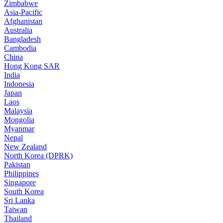
Zimbabwe
Asia-Pacific
Afghanistan
Australia
Bangladesh
Cambodia
China
Hong Kong SAR
India
Indonesia
Japan
Laos
Malaysia
Mongolia
Myanmar
Nepal
New Zealand
North Korea (DPRK)
Pakistan
Philippines
Singapore
South Korea
Sri Lanka
Taiwan
Thailand