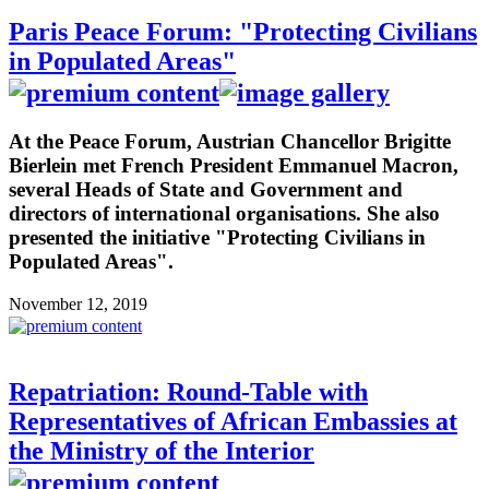
Paris Peace Forum: "Protecting Civilians
in Populated Areas"
At the Peace Forum, Austrian Chancellor Brigitte
Bierlein met French President Emmanuel Macron,
several Heads of State and Government and
directors of international organisations. She also
presented the initiative "Protecting Civilians in
Populated Areas".
November 12, 2019
Repatriation: Round-Table with
Representatives of African Embassies at
the Ministry of the Interior