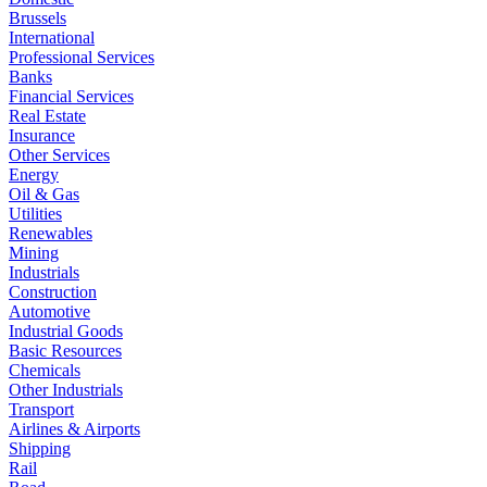
Brussels
International
Professional Services
Banks
Financial Services
Real Estate
Insurance
Other Services
Energy
Oil & Gas
Utilities
Renewables
Mining
Industrials
Construction
Automotive
Industrial Goods
Basic Resources
Chemicals
Other Industrials
Transport
Airlines & Airports
Shipping
Rail