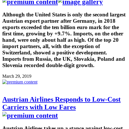
Although the United States is only the second largest
Austrian export partner after Germany, in 2018
exports exceeded the ten billion euro mark for the
first time, growing by +9.7%. Imports, on the other
hand, were only about half as high. Of the top 20
import partners, all, with the exception of
Switzerland, showed a positive development.
Imports from Russia, the UK, Slovakia, Poland and
Slovenia recorded double-digit growth.
March 29, 2019
Austrian Airlines Responds to Low-Cost
Carriers with Low Fares
Austrian Airlines takes up a stance against low-cost