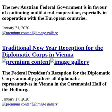
The new Austrian Federal Government is in favour
of continuing multilateral cooperation, especially in
cooperation with the European countries.
January 31, 2020
Traditional New Year Reception for the
Diplomatic Corps in Vienna
The Federal President's Reception for the Diplomatic
Corps annually gathers all diplomatic
representatives in Vienna in the Ceremonial Hall of
the Hofburg.
January 17, 2020