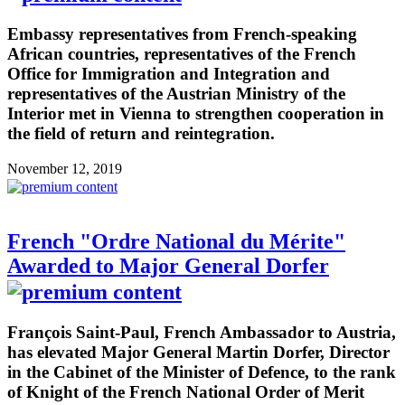
Embassy representatives from French-speaking
African countries, representatives of the French
Office for Immigration and Integration and
representatives of the Austrian Ministry of the
Interior met in Vienna to strengthen cooperation in
the field of return and reintegration.
November 12, 2019
French "Ordre National du Mérite"
Awarded to Major General Dorfer
François Saint-Paul, French Ambassador to Austria,
has elevated Major General Martin Dorfer, Director
in the Cabinet of the Minister of Defence, to the rank
of Knight of the French National Order of Merit