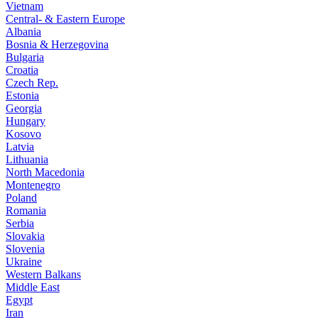
Vietnam
Central- & Eastern Europe
Albania
Bosnia & Herzegovina
Bulgaria
Croatia
Czech Rep.
Estonia
Georgia
Hungary
Kosovo
Latvia
Lithuania
North Macedonia
Montenegro
Poland
Romania
Serbia
Slovakia
Slovenia
Ukraine
Western Balkans
Middle East
Egypt
Iran