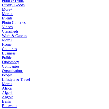
Food & Drink
Luxury Goods
More+
More+:
Events
Photo Galleries
Videos
Classifieds
Work & Careers
More+
Home
Countries
Business
Politics
Diplomacy
Companies
Organizations
People
Lifestyle & Travel
More+
Africa
Algeria
Angola
Benin
Botswana