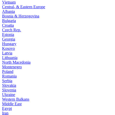
Vietnam
Central- & Eastern Europe
Albania
Bosnia & Herzegovina
Bulgaria
Croatia
Czech Rep.
Estonia
Georgia
Hungary
Kosovo
Latvia
Lithuania
North Macedonia
Montenegro
Poland
Romania
Serbia
Slovakia
Slovenia
Ukraine
Western Balkans
Middle East
Egypt
Iran