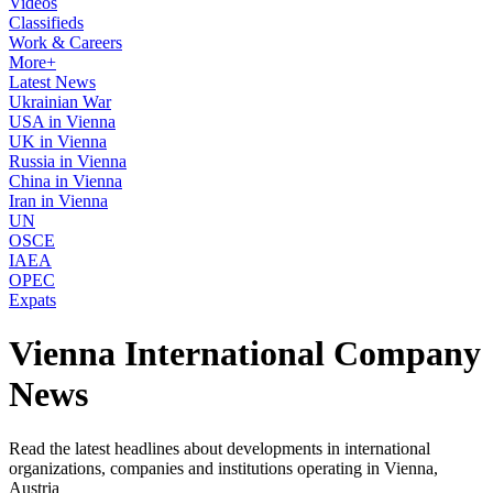
Videos
Classifieds
Work & Careers
More+
Latest News
Ukrainian War
USA in Vienna
UK in Vienna
Russia in Vienna
China in Vienna
Iran in Vienna
UN
OSCE
IAEA
OPEC
Expats
Vienna International Company
News
Read the latest headlines about developments in international
organizations, companies and institutions operating in Vienna,
Austria