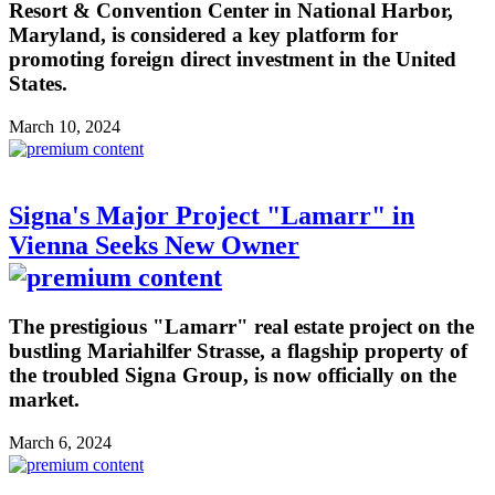
Resort & Convention Center in National Harbor,
Maryland, is considered a key platform for
promoting foreign direct investment in the United
States.
March 10, 2024
Signa's Major Project "Lamarr" in
Vienna Seeks New Owner
The prestigious "Lamarr" real estate project on the
bustling Mariahilfer Strasse, a flagship property of
the troubled Signa Group, is now officially on the
market.
March 6, 2024