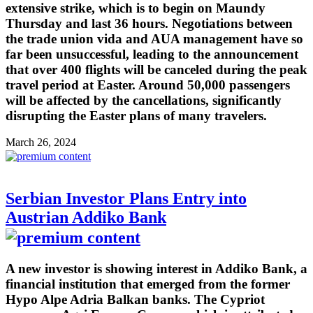
extensive strike, which is to begin on Maundy
Thursday and last 36 hours. Negotiations between
the trade union vida and AUA management have so
far been unsuccessful, leading to the announcement
that over 400 flights will be canceled during the peak
travel period at Easter. Around 50,000 passengers
will be affected by the cancellations, significantly
disrupting the Easter plans of many travelers.
March 26, 2024
Serbian Investor Plans Entry into
Austrian Addiko Bank
A new investor is showing interest in Addiko Bank, a
financial institution that emerged from the former
Hypo Alpe Adria Balkan banks. The Cypriot