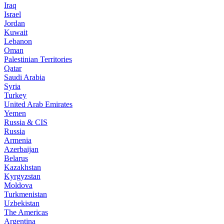
Iraq
Israel
Jordan
Kuwait
Lebanon
Oman
Palestinian Territories
Qatar
Saudi Arabia
Syria
Turkey
United Arab Emirates
Yemen
Russia & CIS
Russia
Armenia
Azerbaijan
Belarus
Kazakhstan
Kyrgyzstan
Moldova
Turkmenistan
Uzbekistan
The Americas
Argentina