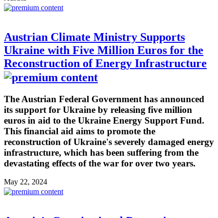
Austrian Climate Ministry Supports
Ukraine with Five Million Euros for the
Reconstruction of Energy Infrastructure
The Austrian Federal Government has announced
its support for Ukraine by releasing five million
euros in aid to the Ukraine Energy Support Fund.
This financial aid aims to promote the
reconstruction of Ukraine's severely damaged energy
infrastructure, which has been suffering from the
devastating effects of the war for over two years.
May 22, 2024