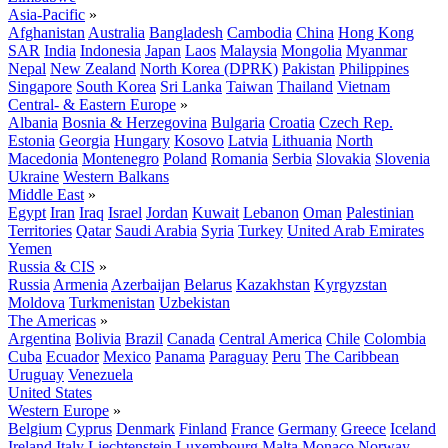
Asia-Pacific
»
Afghanistan
Australia
Bangladesh
Cambodia
China
Hong Kong
SAR
India
Indonesia
Japan
Laos
Malaysia
Mongolia
Myanmar
Nepal
New Zealand
North Korea (DPRK)
Pakistan
Philippines
Singapore
South Korea
Sri Lanka
Taiwan
Thailand
Vietnam
Central- & Eastern Europe
»
Albania
Bosnia & Herzegovina
Bulgaria
Croatia
Czech Rep.
Estonia
Georgia
Hungary
Kosovo
Latvia
Lithuania
North
Macedonia
Montenegro
Poland
Romania
Serbia
Slovakia
Slovenia
Ukraine
Western Balkans
Middle East
»
Egypt
Iran
Iraq
Israel
Jordan
Kuwait
Lebanon
Oman
Palestinian
Territories
Qatar
Saudi Arabia
Syria
Turkey
United Arab Emirates
Yemen
Russia & CIS
»
Russia
Armenia
Azerbaijan
Belarus
Kazakhstan
Kyrgyzstan
Moldova
Turkmenistan
Uzbekistan
The Americas
»
Argentina
Bolivia
Brazil
Canada
Central America
Chile
Colombia
Cuba
Ecuador
Mexico
Panama
Paraguay
Peru
The Caribbean
Uruguay
Venezuela
United States
Western Europe
»
Belgium
Cyprus
Denmark
Finland
France
Germany
Greece
Iceland
Ireland
Italy
Liechtenstein
Luxembourg
Malta
Monaco
Norway