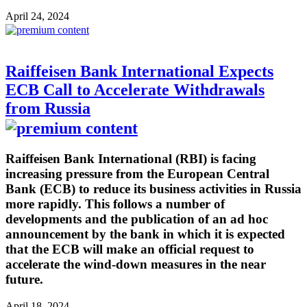
April 24, 2024
Raiffeisen Bank International Expects
ECB Call to Accelerate Withdrawals
from Russia
Raiffeisen Bank International (RBI) is facing
increasing pressure from the European Central
Bank (ECB) to reduce its business activities in Russia
more rapidly. This follows a number of
developments and the publication of an ad hoc
announcement by the bank in which it is expected
that the ECB will make an official request to
accelerate the wind-down measures in the near
future.
April 18, 2024