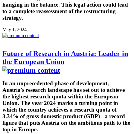
hanging in the balance. This legal action could lead
to a complete reassessment of the restructuring
strategy.
May 1, 2024
Future of Research in Austria: Leader in
the European Union
In an unprecedented phase of development,
Austria's research landscape has set out to achieve
the highest research quota within the European
Union. The year 2024 marks a turning point in
which the country achieves a research quota of
3.34% of gross domestic product (GDP) - a record
figure that puts Austria on the ambitious path to the
top in Europe.