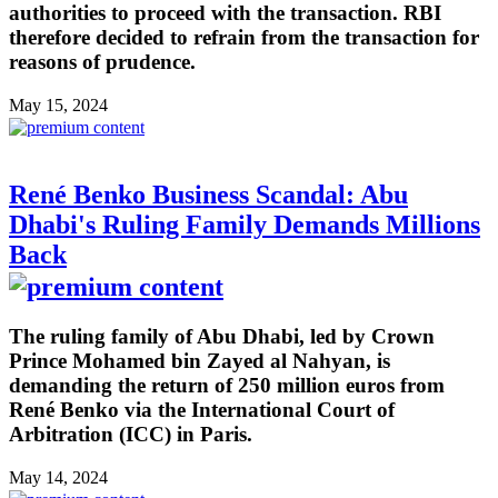
authorities to proceed with the transaction. RBI
therefore decided to refrain from the transaction for
reasons of prudence.
May 15, 2024
René Benko Business Scandal: Abu
Dhabi's Ruling Family Demands Millions
Back
The ruling family of Abu Dhabi, led by Crown
Prince Mohamed bin Zayed al Nahyan, is
demanding the return of 250 million euros from
René Benko via the International Court of
Arbitration (ICC) in Paris.
May 14, 2024