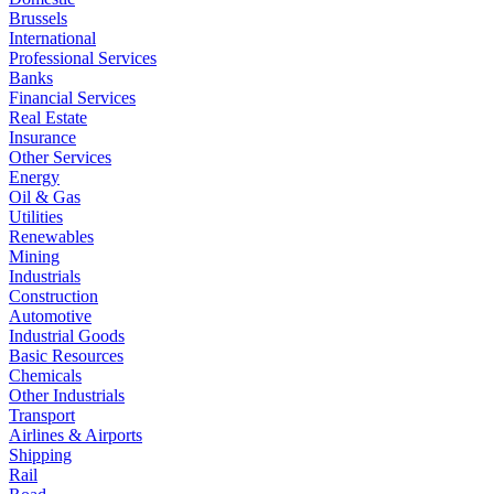
Brussels
International
Professional Services
Banks
Financial Services
Real Estate
Insurance
Other Services
Energy
Oil & Gas
Utilities
Renewables
Mining
Industrials
Construction
Automotive
Industrial Goods
Basic Resources
Chemicals
Other Industrials
Transport
Airlines & Airports
Shipping
Rail