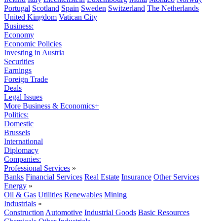
Portugal
Scotland
Spain
Sweden
Switzerland
The Netherlands
United Kingdom
Vatican City
Business:
Economy
Economic Policies
Investing in Austria
Securities
Earnings
Foreign Trade
Deals
Legal Issues
More Business & Economics+
Politics:
Domestic
Brussels
International
Diplomacy
Companies:
Professional Services
»
Banks
Financial Services
Real Estate
Insurance
Other Services
Energy
»
Oil & Gas
Utilities
Renewables
Mining
Industrials
»
Construction
Automotive
Industrial Goods
Basic Resources