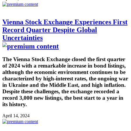
Vienna Stock Exchange Experiences First
Record Quarter Despite Global
Uncertainties
The Vienna Stock Exchange closed the first quarter
of 2024 with a remarkable increase in bond listings,
although the economic environment continues to be
characterized by high-interest rates, the ongoing war
in Ukraine and the Middle East, and high inflation.
Despite these challenges, the exchange recorded a
record 3,000 new listings, the best start to a year in
its history.
April 14, 2024