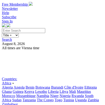
Free Membership
Newsletter
Help
Subscribe
Sign In
Search
August 8, 2026
All times are Vienna time
Search
Subscribe
Sign In
Countries:
Africa
»
Algeria
Angola
Benin
Botswana
Burundi
Côte d'Ivoire
Ethiopia
Ghana
Guinea
Kenya
Lesotho
Liberia
Libya
Mali
Mauritius
Morocco
Mozambique
Namibia
Niger
Nigeria
Rwanda
South
Africa
Sudan
Tanzania
The Congo
Togo
Tunisia
Uganda
Zambia
Zimbabwe