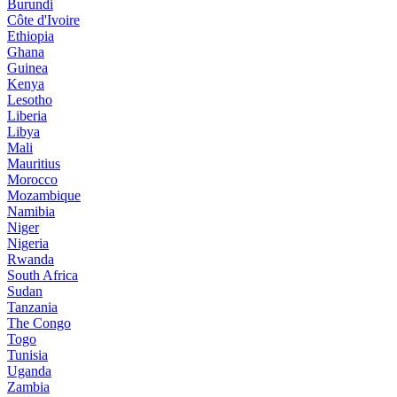
Burundi
Côte d'Ivoire
Ethiopia
Ghana
Guinea
Kenya
Lesotho
Liberia
Libya
Mali
Mauritius
Morocco
Mozambique
Namibia
Niger
Nigeria
Rwanda
South Africa
Sudan
Tanzania
The Congo
Togo
Tunisia
Uganda
Zambia