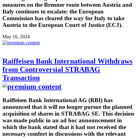
measures on the Brenner route between Austria and
Italy continues to escalate: the European
Commission has cleared the way for Italy to take
Austria to the European Court of Justice (ECJ).
May 16, 2024
Raiffeisen Bank International Withdraws
from Controversial STRABAG
Transaction
Raiffeisen Bank International AG (RBI) has
announced that it will no longer pursue the planned
acquisition of shares in STRABAG SE. This decision
was made public in an ad hoc announcement in
which the bank stated that it had not received the
necessary comfort in discussions with the relevant