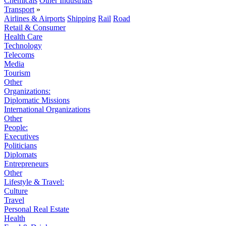
Chemicals
Other Industrials
Transport
»
Airlines & Airports
Shipping
Rail
Road
Retail & Consumer
Health Care
Technology
Telecoms
Media
Tourism
Other
Organizations:
Diplomatic Missions
International Organizations
Other
People:
Executives
Politicians
Diplomats
Entrepreneurs
Other
Lifestyle & Travel:
Culture
Travel
Personal Real Estate
Health