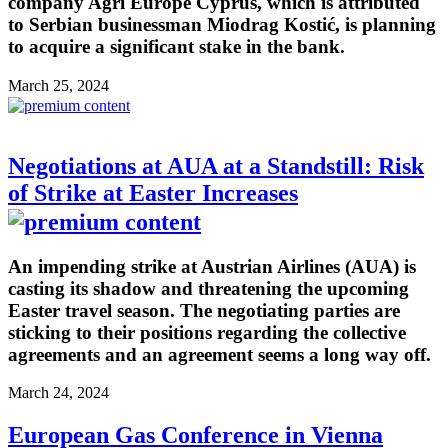
company Agri Europe Cyprus, which is attributed
to Serbian businessman Miodrag Kostić, is planning
to acquire a significant stake in the bank.
March 25, 2024
Negotiations at AUA at a Standstill: Risk
of Strike at Easter Increases
An impending strike at Austrian Airlines (AUA) is
casting its shadow and threatening the upcoming
Easter travel season. The negotiating parties are
sticking to their positions regarding the collective
agreements and an agreement seems a long way off.
March 24, 2024
European Gas Conference in Vienna