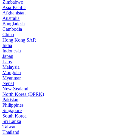
Zimbabwe
Asia-Pacific
Afghanistan
Australia
Bangladesh
Cambodia
China
Hong Kong SAR
India
Indonesia
Japan
Laos
Malaysia
Mongolia
Myanmar
Nepal
New Zealand
North Korea (DPRK)
Pakistan
Philippines
Singapore
South Korea
Sri Lanka
Taiwan
Thailand