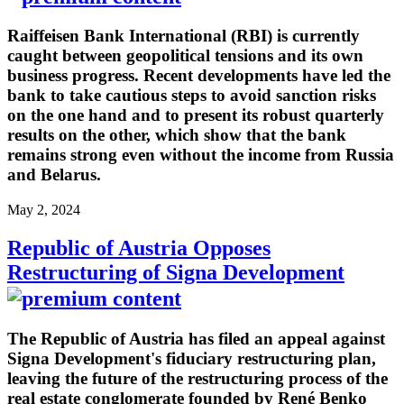
Raiffeisen Bank International (RBI) is currently
caught between geopolitical tensions and its own
business progress. Recent developments have led the
bank to take cautious steps to avoid sanction risks
on the one hand and to present its robust quarterly
results on the other, which show that the bank
remains strong even without the income from Russia
and Belarus.
May 2, 2024
Republic of Austria Opposes
Restructuring of Signa Development
The Republic of Austria has filed an appeal against
Signa Development's fiduciary restructuring plan,
leaving the future of the restructuring process of the
real estate conglomerate founded by René Benko