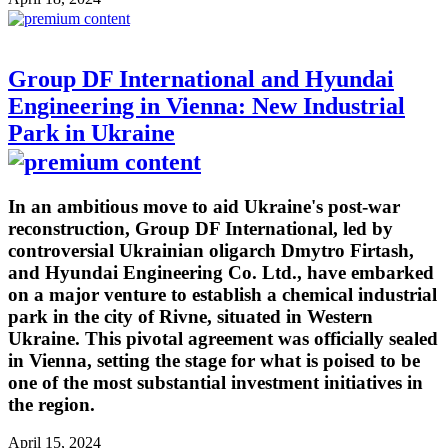
Group DF International and Hyundai
Engineering in Vienna: New Industrial
Park in Ukraine
In an ambitious move to aid Ukraine's post-war
reconstruction, Group DF International, led by
controversial Ukrainian oligarch Dmytro Firtash,
and Hyundai Engineering Co. Ltd., have embarked
on a major venture to establish a chemical industrial
park in the city of Rivne, situated in Western
Ukraine. This pivotal agreement was officially sealed
in Vienna, setting the stage for what is poised to be
one of the most substantial investment initiatives in
the region.
April 15, 2024