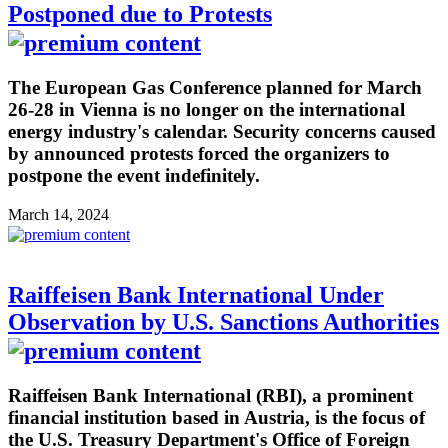
Postponed due to Protests
The European Gas Conference planned for March
26-28 in Vienna is no longer on the international
energy industry's calendar. Security concerns caused
by announced protests forced the organizers to
postpone the event indefinitely.
March 14, 2024
Raiffeisen Bank International Under
Observation by U.S. Sanctions Authorities
Raiffeisen Bank International (RBI), a prominent
financial institution based in Austria, is the focus of
the U.S. Treasury Department's Office of Foreign