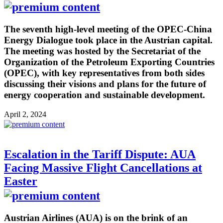
The seventh high-level meeting of the OPEC-China
Energy Dialogue took place in the Austrian capital.
The meeting was hosted by the Secretariat of the
Organization of the Petroleum Exporting Countries
(OPEC), with key representatives from both sides
discussing their visions and plans for the future of
energy cooperation and sustainable development.
April 2, 2024
Escalation in the Tariff Dispute: AUA
Facing Massive Flight Cancellations at
Easter
Austrian Airlines (AUA) is on the brink of an