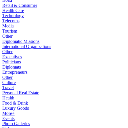
Road
Retail & Consumer
Health Care
Technology
Telecoms
Media
Tourism
Other
Diplomatic Missions
International Organizations
Other
Executives
Politicians
Diplomats
Entrepreneurs
Other
Culture
Travel
Personal Real Estate
Health
Food & Drink
Luxury Goods
More+
Events
Photo Galleries