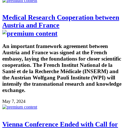
Medical Research Cooperation between
Austria and France
An important framework agreement between
Austria and France was signed at the French
embassy, laying the foundations for closer scientific
cooperation. The French Institut National de la
Santé et de la Recherche Médicale (INSERM) and
the Austrian Wolfgang Pauli Institute (WPI) will
intensify the transnational research and knowledge
exchange.
May 7, 2024
Vienna Conference Ended with Call for