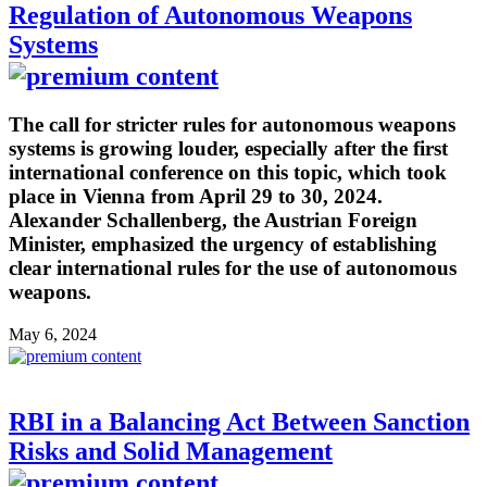
Regulation of Autonomous Weapons
Systems
The call for stricter rules for autonomous weapons
systems is growing louder, especially after the first
international conference on this topic, which took
place in Vienna from April 29 to 30, 2024.
Alexander Schallenberg, the Austrian Foreign
Minister, emphasized the urgency of establishing
clear international rules for the use of autonomous
weapons.
May 6, 2024
RBI in a Balancing Act Between Sanction
Risks and Solid Management