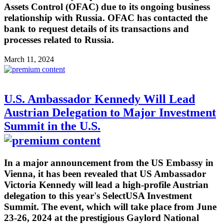
Assets Control (OFAC) due to its ongoing business
relationship with Russia. OFAC has contacted the
bank to request details of its transactions and
processes related to Russia.
March 11, 2024
U.S. Ambassador Kennedy Will Lead
Austrian Delegation to Major Investment
Summit in the U.S.
In a major announcement from the US Embassy in
Vienna, it has been revealed that US Ambassador
Victoria Kennedy will lead a high-profile Austrian
delegation to this year's SelectUSA Investment
Summit. The event, which will take place from June
23-26, 2024 at the prestigious Gaylord National