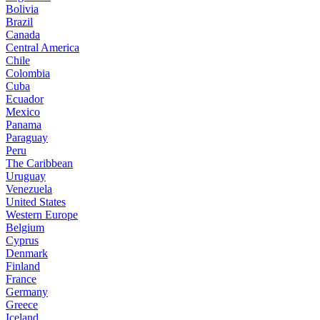
Bolivia
Brazil
Canada
Central America
Chile
Colombia
Cuba
Ecuador
Mexico
Panama
Paraguay
Peru
The Caribbean
Uruguay
Venezuela
United States
Western Europe
Belgium
Cyprus
Denmark
Finland
France
Germany
Greece
Iceland