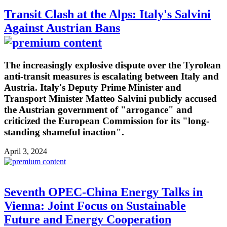
Transit Clash at the Alps: Italy's Salvini
Against Austrian Bans
The increasingly explosive dispute over the Tyrolean
anti-transit measures is escalating between Italy and
Austria. Italy's Deputy Prime Minister and
Transport Minister Matteo Salvini publicly accused
the Austrian government of "arrogance" and
criticized the European Commission for its "long-
standing shameful inaction".
April 3, 2024
Seventh OPEC-China Energy Talks in
Vienna: Joint Focus on Sustainable
Future and Energy Cooperation