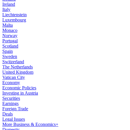
Ireland
Italy
Liechtenstein
Luxembourg
Malta
Monaco
Norway
Portugal
Scotland
Spain
Sweden
Switzerland
The Netherlands
United Kingdom
Vatican City
Economy
Economic Policies
Investing in Austria
Securities
Earnings
Foreign Trade
Deals
Legal Issues
More Business & Economics+
Domestic