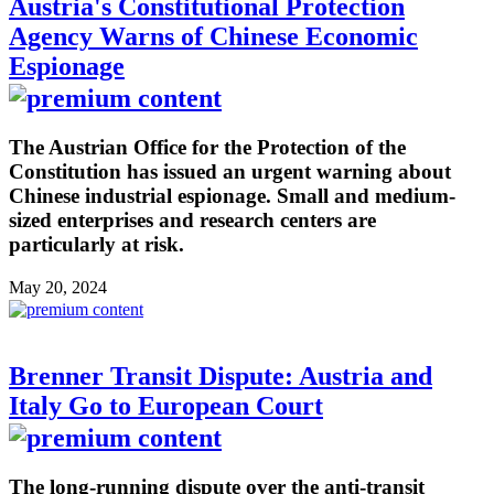
Austria's Constitutional Protection
Agency Warns of Chinese Economic
Espionage
The Austrian Office for the Protection of the
Constitution has issued an urgent warning about
Chinese industrial espionage. Small and medium-
sized enterprises and research centers are
particularly at risk.
May 20, 2024
Brenner Transit Dispute: Austria and
Italy Go to European Court
The long-running dispute over the anti-transit