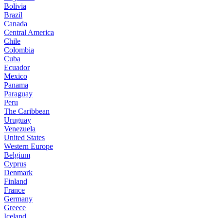
Bolivia
Brazil
Canada
Central America
Chile
Colombia
Cuba
Ecuador
Mexico
Panama
Paraguay
Peru
The Caribbean
Uruguay
Venezuela
United States
Western Europe
Belgium
Cyprus
Denmark
Finland
France
Germany
Greece
Iceland