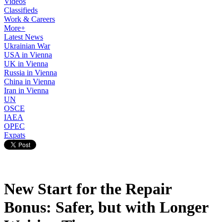
Videos
Classifieds
Work & Careers
More+
Latest News
Ukrainian War
USA in Vienna
UK in Vienna
Russia in Vienna
China in Vienna
Iran in Vienna
UN
OSCE
IAEA
OPEC
Expats
New Start for the Repair
Bonus: Safer, but with Longer