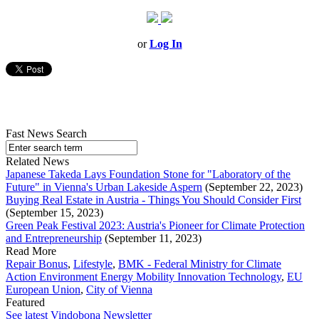
or
Log In
Fast News Search
Related News
Japanese Takeda Lays Foundation Stone for "Laboratory of the
Future" in Vienna's Urban Lakeside Aspern
(September 22, 2023)
Buying Real Estate in Austria - Things You Should Consider First
(September 15, 2023)
Green Peak Festival 2023: Austria's Pioneer for Climate Protection
and Entrepreneurship
(September 11, 2023)
Read More
Repair Bonus
,
Lifestyle
,
BMK - Federal Ministry for Climate
Action Environment Energy Mobility Innovation Technology
,
EU
European Union
,
City of Vienna
Featured
See latest Vindobona Newsletter