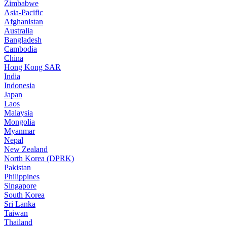
Zimbabwe
Asia-Pacific
Afghanistan
Australia
Bangladesh
Cambodia
China
Hong Kong SAR
India
Indonesia
Japan
Laos
Malaysia
Mongolia
Myanmar
Nepal
New Zealand
North Korea (DPRK)
Pakistan
Philippines
Singapore
South Korea
Sri Lanka
Taiwan
Thailand