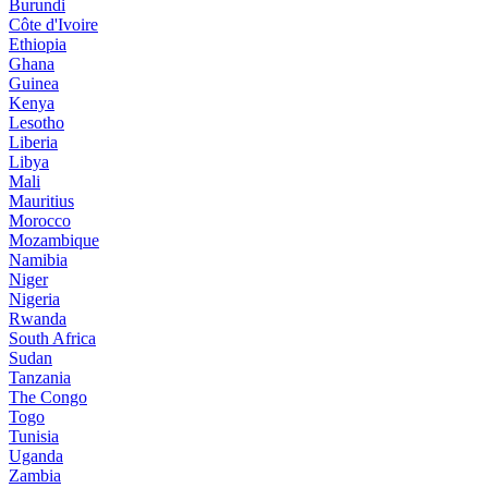
Burundi
Côte d'Ivoire
Ethiopia
Ghana
Guinea
Kenya
Lesotho
Liberia
Libya
Mali
Mauritius
Morocco
Mozambique
Namibia
Niger
Nigeria
Rwanda
South Africa
Sudan
Tanzania
The Congo
Togo
Tunisia
Uganda
Zambia