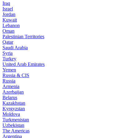
Iraq
Israel
Jordan
Kuwait
Lebanon
Oman
Palestinian Territories
Qatar
Saudi Arabia
Syria
Turkey
United Arab Emirates
Yemen
Russia & CIS
Russia
Armenia
Azerbaijan
Belarus
Kazakhstan
Kyrgyzstan
Moldova
Turkmenistan
Uzbekistan
The Americas
Argentina