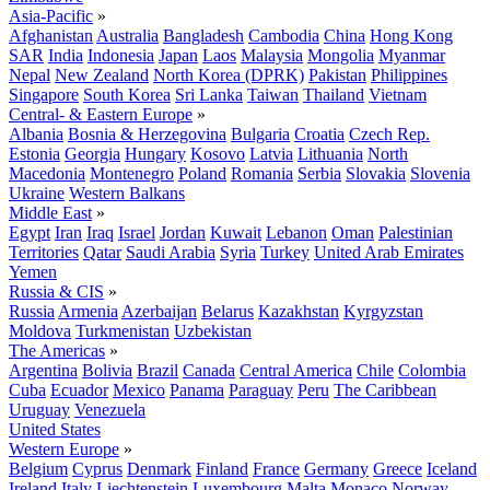
Asia-Pacific
»
Afghanistan
Australia
Bangladesh
Cambodia
China
Hong Kong
SAR
India
Indonesia
Japan
Laos
Malaysia
Mongolia
Myanmar
Nepal
New Zealand
North Korea (DPRK)
Pakistan
Philippines
Singapore
South Korea
Sri Lanka
Taiwan
Thailand
Vietnam
Central- & Eastern Europe
»
Albania
Bosnia & Herzegovina
Bulgaria
Croatia
Czech Rep.
Estonia
Georgia
Hungary
Kosovo
Latvia
Lithuania
North
Macedonia
Montenegro
Poland
Romania
Serbia
Slovakia
Slovenia
Ukraine
Western Balkans
Middle East
»
Egypt
Iran
Iraq
Israel
Jordan
Kuwait
Lebanon
Oman
Palestinian
Territories
Qatar
Saudi Arabia
Syria
Turkey
United Arab Emirates
Yemen
Russia & CIS
»
Russia
Armenia
Azerbaijan
Belarus
Kazakhstan
Kyrgyzstan
Moldova
Turkmenistan
Uzbekistan
The Americas
»
Argentina
Bolivia
Brazil
Canada
Central America
Chile
Colombia
Cuba
Ecuador
Mexico
Panama
Paraguay
Peru
The Caribbean
Uruguay
Venezuela
United States
Western Europe
»
Belgium
Cyprus
Denmark
Finland
France
Germany
Greece
Iceland
Ireland
Italy
Liechtenstein
Luxembourg
Malta
Monaco
Norway