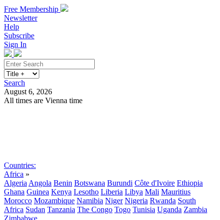
Free Membership
Newsletter
Help
Subscribe
Sign In
Search
August 6, 2026
All times are Vienna time
Search
Subscribe
Sign In
Countries:
Africa
»
Algeria
Angola
Benin
Botswana
Burundi
Côte d'Ivoire
Ethiopia
Ghana
Guinea
Kenya
Lesotho
Liberia
Libya
Mali
Mauritius
Morocco
Mozambique
Namibia
Niger
Nigeria
Rwanda
South
Africa
Sudan
Tanzania
The Congo
Togo
Tunisia
Uganda
Zambia
Zimbabwe