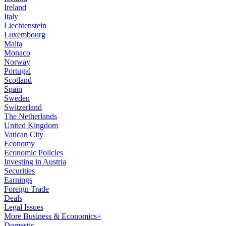
Ireland
Italy
Liechtenstein
Luxembourg
Malta
Monaco
Norway
Portugal
Scotland
Spain
Sweden
Switzerland
The Netherlands
United Kingdom
Vatican City
Economy
Economic Policies
Investing in Austria
Securities
Earnings
Foreign Trade
Deals
Legal Issues
More Business & Economics+
Domestic