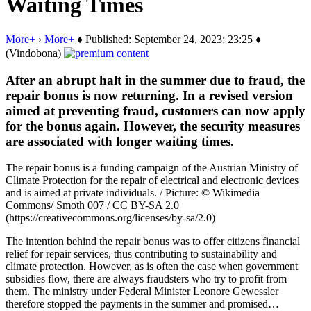
Waiting Times
More+
›
More+
♦ Published: September 24, 2023; 23:25 ♦
(Vindobona)
After an abrupt halt in the summer due to fraud, the
repair bonus is now returning. In a revised version
aimed at preventing fraud, customers can now apply
for the bonus again. However, the security measures
are associated with longer waiting times.
The repair bonus is a funding campaign of the Austrian Ministry of
Climate Protection for the repair of electrical and electronic devices
and is aimed at private individuals. / Picture: © Wikimedia
Commons/ Smoth 007 / CC BY-SA 2.0
(https://creativecommons.org/licenses/by-sa/2.0)
The intention behind the repair bonus was to offer citizens financial
relief for repair services, thus contributing to sustainability and
climate protection. However, as is often the case when government
subsidies flow, there are always fraudsters who try to profit from
them. The ministry under Federal Minister Leonore Gewessler
therefore stopped the payments in the summer and promised…