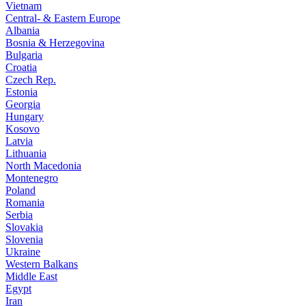
Vietnam
Central- & Eastern Europe
Albania
Bosnia & Herzegovina
Bulgaria
Croatia
Czech Rep.
Estonia
Georgia
Hungary
Kosovo
Latvia
Lithuania
North Macedonia
Montenegro
Poland
Romania
Serbia
Slovakia
Slovenia
Ukraine
Western Balkans
Middle East
Egypt
Iran