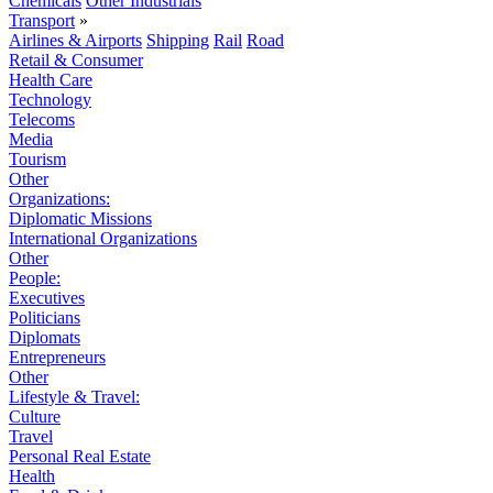
Chemicals
Other Industrials
Transport
»
Airlines & Airports
Shipping
Rail
Road
Retail & Consumer
Health Care
Technology
Telecoms
Media
Tourism
Other
Organizations:
Diplomatic Missions
International Organizations
Other
People:
Executives
Politicians
Diplomats
Entrepreneurs
Other
Lifestyle & Travel:
Culture
Travel
Personal Real Estate
Health