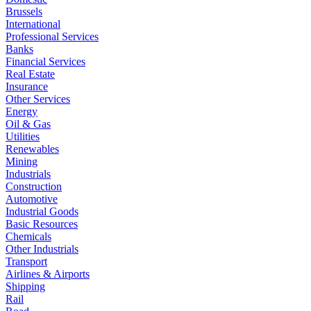
Brussels
International
Professional Services
Banks
Financial Services
Real Estate
Insurance
Other Services
Energy
Oil & Gas
Utilities
Renewables
Mining
Industrials
Construction
Automotive
Industrial Goods
Basic Resources
Chemicals
Other Industrials
Transport
Airlines & Airports
Shipping
Rail