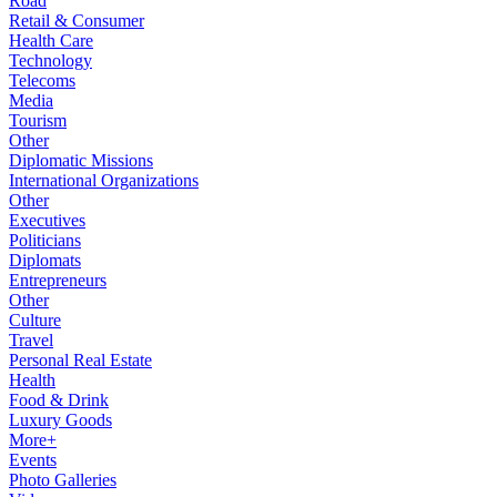
Road
Retail & Consumer
Health Care
Technology
Telecoms
Media
Tourism
Other
Diplomatic Missions
International Organizations
Other
Executives
Politicians
Diplomats
Entrepreneurs
Other
Culture
Travel
Personal Real Estate
Health
Food & Drink
Luxury Goods
More+
Events
Photo Galleries