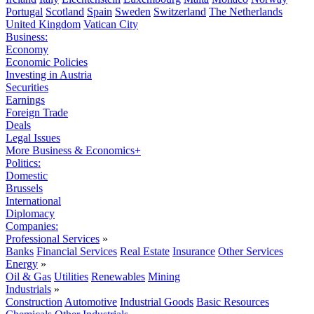
Portugal
Scotland
Spain
Sweden
Switzerland
The Netherlands
United Kingdom
Vatican City
Business:
Economy
Economic Policies
Investing in Austria
Securities
Earnings
Foreign Trade
Deals
Legal Issues
More Business & Economics+
Politics:
Domestic
Brussels
International
Diplomacy
Companies:
Professional Services
»
Banks
Financial Services
Real Estate
Insurance
Other Services
Energy
»
Oil & Gas
Utilities
Renewables
Mining
Industrials
»
Construction
Automotive
Industrial Goods
Basic Resources