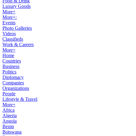
Food & Drink
Luxury Goods
More+
More+:
Events
Photo Galleries
Videos
Classifieds
Work & Careers
More+
Home
Countries
Business
Politics
Diplomacy
Companies
Organizations
People
Lifestyle & Travel
More+
Africa
Algeria
Angola
Benin
Botswana