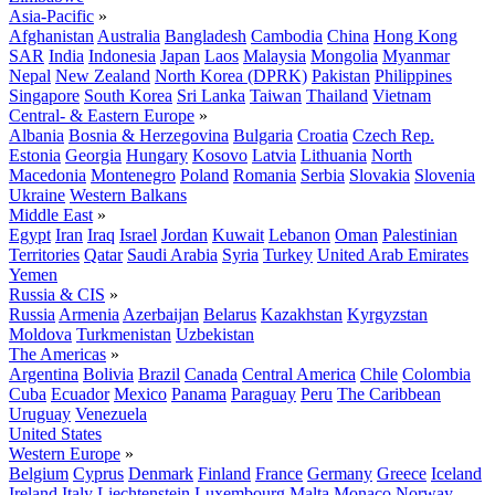
Asia-Pacific
»
Afghanistan
Australia
Bangladesh
Cambodia
China
Hong Kong
SAR
India
Indonesia
Japan
Laos
Malaysia
Mongolia
Myanmar
Nepal
New Zealand
North Korea (DPRK)
Pakistan
Philippines
Singapore
South Korea
Sri Lanka
Taiwan
Thailand
Vietnam
Central- & Eastern Europe
»
Albania
Bosnia & Herzegovina
Bulgaria
Croatia
Czech Rep.
Estonia
Georgia
Hungary
Kosovo
Latvia
Lithuania
North
Macedonia
Montenegro
Poland
Romania
Serbia
Slovakia
Slovenia
Ukraine
Western Balkans
Middle East
»
Egypt
Iran
Iraq
Israel
Jordan
Kuwait
Lebanon
Oman
Palestinian
Territories
Qatar
Saudi Arabia
Syria
Turkey
United Arab Emirates
Yemen
Russia & CIS
»
Russia
Armenia
Azerbaijan
Belarus
Kazakhstan
Kyrgyzstan
Moldova
Turkmenistan
Uzbekistan
The Americas
»
Argentina
Bolivia
Brazil
Canada
Central America
Chile
Colombia
Cuba
Ecuador
Mexico
Panama
Paraguay
Peru
The Caribbean
Uruguay
Venezuela
United States
Western Europe
»
Belgium
Cyprus
Denmark
Finland
France
Germany
Greece
Iceland
Ireland
Italy
Liechtenstein
Luxembourg
Malta
Monaco
Norway