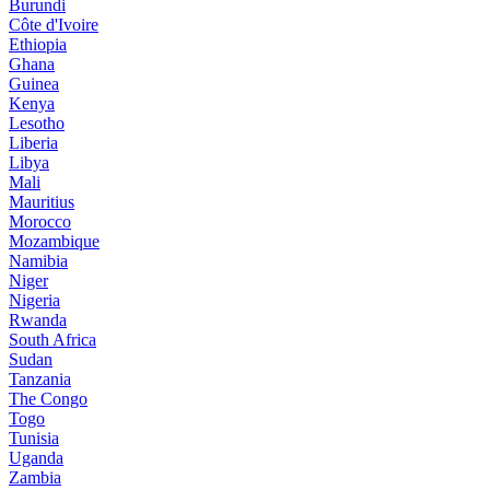
Burundi
Côte d'Ivoire
Ethiopia
Ghana
Guinea
Kenya
Lesotho
Liberia
Libya
Mali
Mauritius
Morocco
Mozambique
Namibia
Niger
Nigeria
Rwanda
South Africa
Sudan
Tanzania
The Congo
Togo
Tunisia
Uganda
Zambia