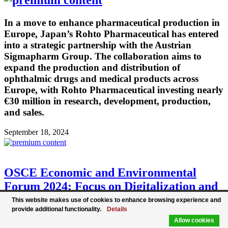
In a move to enhance pharmaceutical production in
Europe, Japan’s Rohto Pharmaceutical has entered
into a strategic partnership with the Austrian
Sigmapharm Group. The collaboration aims to
expand the production and distribution of
ophthalmic drugs and medical products across
Europe, with Rohto Pharmaceutical investing nearly
€30 million in research, development, production,
and sales.
September 18, 2024
OSCE Economic and Environmental
Forum 2024: Focus on Digitalization and
Climate Protection
This website makes use of cookies to enhance browsing experience and
provide additional functionality.
Details
Allow cookies