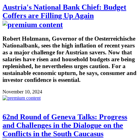
Austria's National Bank Chief: Budget
Coffers are Filling Up Again
Robert Holzmann, Governor of the Oesterreichische
Nationalbank, sees the high inflation of recent years
as a major challenge for Austrian savers. Now that
salaries have risen and household budgets are being
replenished, he nevertheless urges caution. For a
sustainable economic upturn, he says, consumer and
investor confidence is essential.
November 10, 2024
62nd Round of Geneva Talks: Progress
and Challenges in the Dialogue on the
Conflicts in the South Caucasus