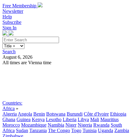
Free Membership
Newsletter
Help
Subscribe
Sign In
Search
August 6, 2026
All times are Vienna time
Search
Subscribe
Sign In
Countries:
Africa
»
Algeria
Angola
Benin
Botswana
Burundi
Côte d'Ivoire
Ethiopia
Ghana
Guinea
Kenya
Lesotho
Liberia
Libya
Mali
Mauritius
Morocco
Mozambique
Namibia
Niger
Nigeria
Rwanda
South
Africa
Sudan
Tanzania
The Congo
Togo
Tunisia
Uganda
Zambia
Zimbabwe