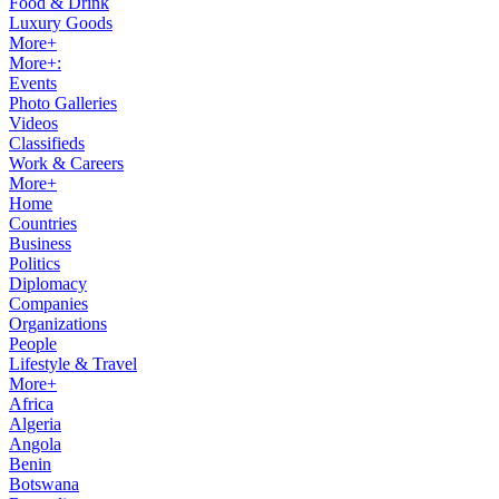
Food & Drink
Luxury Goods
More+
More+:
Events
Photo Galleries
Videos
Classifieds
Work & Careers
More+
Home
Countries
Business
Politics
Diplomacy
Companies
Organizations
People
Lifestyle & Travel
More+
Africa
Algeria
Angola
Benin
Botswana