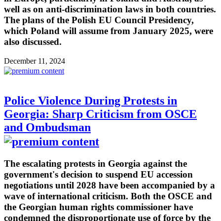
well as on anti-discrimination laws in both countries.
The plans of the Polish EU Council Presidency,
which Poland will assume from January 2025, were
also discussed.
December 11, 2024
Police Violence During Protests in
Georgia: Sharp Criticism from OSCE
and Ombudsman
The escalating protests in Georgia against the
government's decision to suspend EU accession
negotiations until 2028 have been accompanied by a
wave of international criticism. Both the OSCE and
the Georgian human rights commissioner have
condemned the disproportionate use of force by the