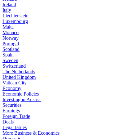
Ireland
Italy
Liechtenstein
Luxembourg
Malta
Monaco
Norway
Portugal
Scotland
Spain
Sweden
Switzerland
The Netherlands
United Kingdom
Vatican City
Economy
Economic Policies
Investing in Austria
Securities
Earnings
Foreign Trade
Deals
Legal Issues
More Business & Economics+
Domestic