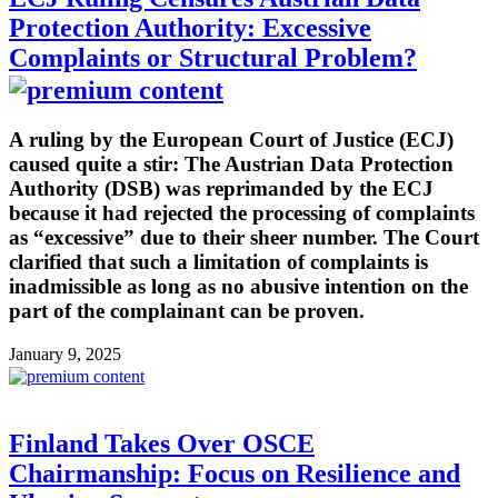
Protection Authority: Excessive
Complaints or Structural Problem?
A ruling by the European Court of Justice (ECJ)
caused quite a stir: The Austrian Data Protection
Authority (DSB) was reprimanded by the ECJ
because it had rejected the processing of complaints
as “excessive” due to their sheer number. The Court
clarified that such a limitation of complaints is
inadmissible as long as no abusive intention on the
part of the complainant can be proven.
January 9, 2025
Finland Takes Over OSCE
Chairmanship: Focus on Resilience and