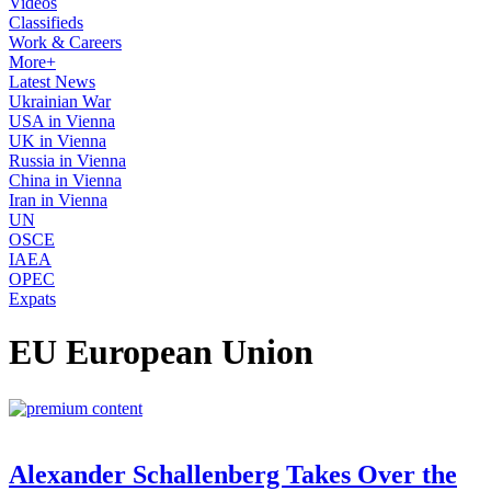
Videos
Classifieds
Work & Careers
More+
Latest News
Ukrainian War
USA in Vienna
UK in Vienna
Russia in Vienna
China in Vienna
Iran in Vienna
UN
OSCE
IAEA
OPEC
Expats
EU European Union
Alexander Schallenberg Takes Over the