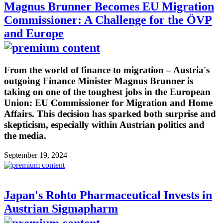
Magnus Brunner Becomes EU Migration
Commissioner: A Challenge for the ÖVP
and Europe
From the world of finance to migration – Austria's
outgoing Finance Minister Magnus Brunner is
taking on one of the toughest jobs in the European
Union: EU Commissioner for Migration and Home
Affairs. This decision has sparked both surprise and
skepticism, especially within Austrian politics and
the media.
September 19, 2024
Japan's Rohto Pharmaceutical Invests in
Austrian Sigmapharm