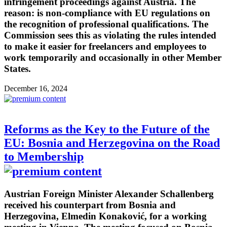
infringement proceedings against Austria. The
reason: is non-compliance with EU regulations on
the recognition of professional qualifications. The
Commission sees this as violating the rules intended
to make it easier for freelancers and employees to
work temporarily and occasionally in other Member
States.
December 16, 2024
Reforms as the Key to the Future of the
EU: Bosnia and Herzegovina on the Road
to Membership
Austrian Foreign Minister Alexander Schallenberg
received his counterpart from Bosnia and
Herzegovina, Elmedin Konaković, for a working