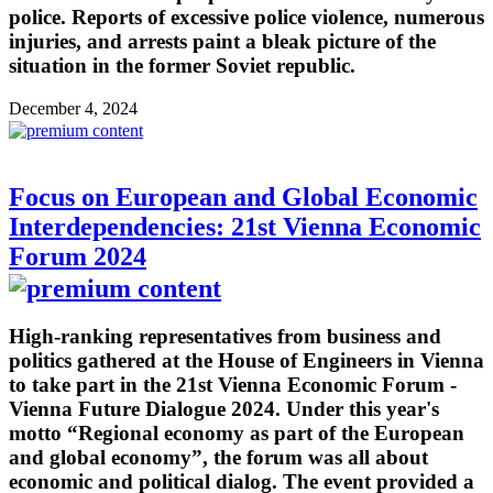
police. Reports of excessive police violence, numerous
injuries, and arrests paint a bleak picture of the
situation in the former Soviet republic.
December 4, 2024
Focus on European and Global Economic
Interdependencies: 21st Vienna Economic
Forum 2024
High-ranking representatives from business and
politics gathered at the House of Engineers in Vienna
to take part in the 21st Vienna Economic Forum -
Vienna Future Dialogue 2024. Under this year's
motto “Regional economy as part of the European
and global economy”, the forum was all about
economic and political dialog. The event provided a