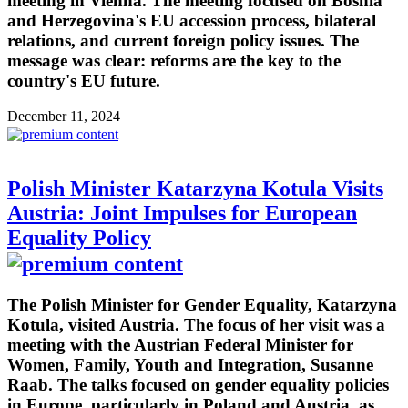
meeting in Vienna. The meeting focused on Bosnia
and Herzegovina's EU accession process, bilateral
relations, and current foreign policy issues. The
message was clear: reforms are the key to the
country's EU future.
December 11, 2024
Polish Minister Katarzyna Kotula Visits
Austria: Joint Impulses for European
Equality Policy
The Polish Minister for Gender Equality, Katarzyna
Kotula, visited Austria. The focus of her visit was a
meeting with the Austrian Federal Minister for
Women, Family, Youth and Integration, Susanne
Raab. The talks focused on gender equality policies
in Europe, particularly in Poland and Austria, as