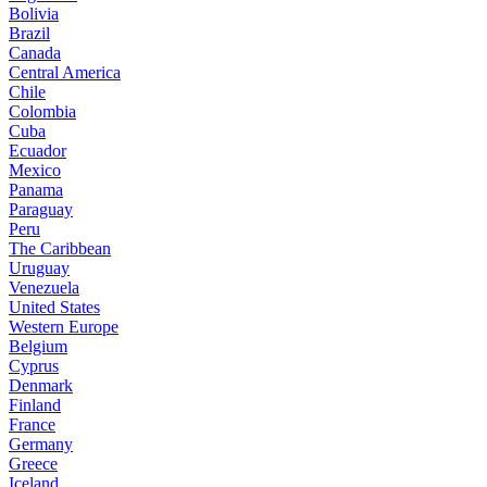
Bolivia
Brazil
Canada
Central America
Chile
Colombia
Cuba
Ecuador
Mexico
Panama
Paraguay
Peru
The Caribbean
Uruguay
Venezuela
United States
Western Europe
Belgium
Cyprus
Denmark
Finland
France
Germany
Greece
Iceland