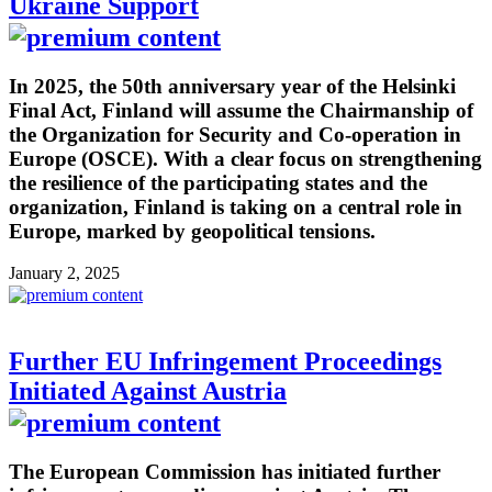
Ukraine Support
In 2025, the 50th anniversary year of the Helsinki
Final Act, Finland will assume the Chairmanship of
the Organization for Security and Co-operation in
Europe (OSCE). With a clear focus on strengthening
the resilience of the participating states and the
organization, Finland is taking on a central role in
Europe, marked by geopolitical tensions.
January 2, 2025
Further EU Infringement Proceedings
Initiated Against Austria
The European Commission has initiated further