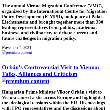
The annual Vienna Migration Conference (VMC),
organized by the International Centre for Migration
Policy Development (ICMPD), took place at Palais
Liechtenstein and brought together more than 300
leading representatives from politics, academia,
business, and civil society to debate current and
future challenges in migration policy.
November 4, 2024
Orbán's Controversial Visit to Vienna:
Talks, Alliances and Criticism
Hungarian Prime Minister Viktor Orbán's visit to
Vienna caused a stir across Europe and highlighted
the ideological tensions within the EU. His meetings
with FPÖ representatives and the discussions about