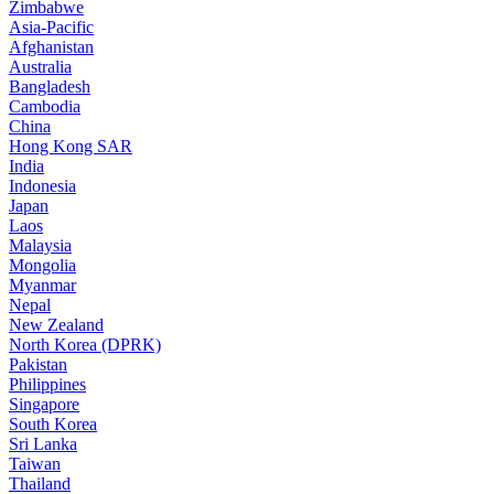
Zimbabwe
Asia-Pacific
Afghanistan
Australia
Bangladesh
Cambodia
China
Hong Kong SAR
India
Indonesia
Japan
Laos
Malaysia
Mongolia
Myanmar
Nepal
New Zealand
North Korea (DPRK)
Pakistan
Philippines
Singapore
South Korea
Sri Lanka
Taiwan
Thailand