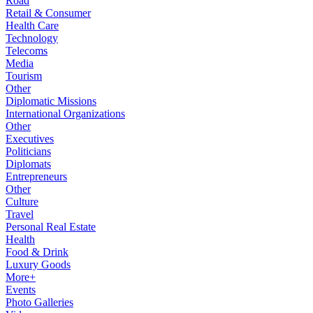
Road
Retail & Consumer
Health Care
Technology
Telecoms
Media
Tourism
Other
Diplomatic Missions
International Organizations
Other
Executives
Politicians
Diplomats
Entrepreneurs
Other
Culture
Travel
Personal Real Estate
Health
Food & Drink
Luxury Goods
More+
Events
Photo Galleries