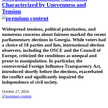
Characterized by Unevenness and
Tension
Widespread tensions, political polarization, and
numerous concerns about fairness marked the recent
parliamentary elections in Georgia. While voters had
a choice of 18 parties and lists, international election
observers, including the OSCE and the Council of
Europe, criticized the conditions as unequal and
prone to manipulation. In particular, the
controversial Foreign Influence Transparency Act,
introduced shortly before the elections, exacerbated
the conflict and significantly impaired the
independence of civil society.
October 27, 2024