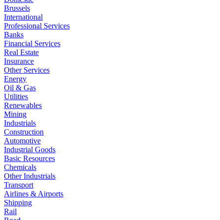
Brussels
International
Professional Services
Banks
Financial Services
Real Estate
Insurance
Other Services
Energy
Oil & Gas
Utilities
Renewables
Mining
Industrials
Construction
Automotive
Industrial Goods
Basic Resources
Chemicals
Other Industrials
Transport
Airlines & Airports
Shipping
Rail