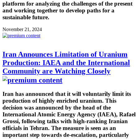
platform for analyzing the challenges of the present
and working together to develop paths for a
sustainable future.
November 21, 2024
Iran Announces Limitation of Uranium
Production: IAEA and the International
Community are Watching Closely
Iran has announced that it will voluntarily limit its
production of highly enriched uranium. This
decision was announced by the head of the
International Atomic Energy Agency (IAEA), Rafael
Grossi, following talks with high-ranking Iranian
officials in Tehran. The measure is seen as an
important step towards de-escalation, particularly