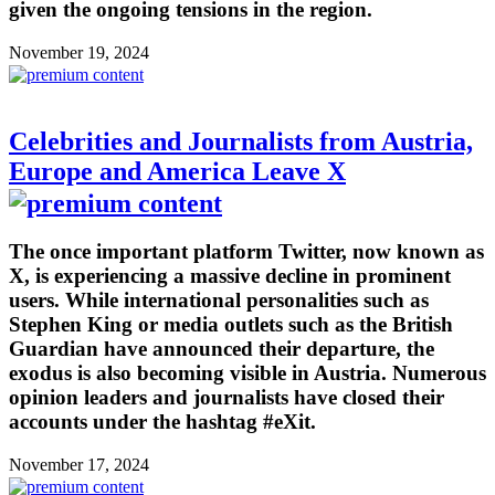
given the ongoing tensions in the region.
November 19, 2024
Celebrities and Journalists from Austria,
Europe and America Leave X
The once important platform Twitter, now known as
X, is experiencing a massive decline in prominent
users. While international personalities such as
Stephen King or media outlets such as the British
Guardian have announced their departure, the
exodus is also becoming visible in Austria. Numerous
opinion leaders and journalists have closed their
accounts under the hashtag #eXit.
November 17, 2024