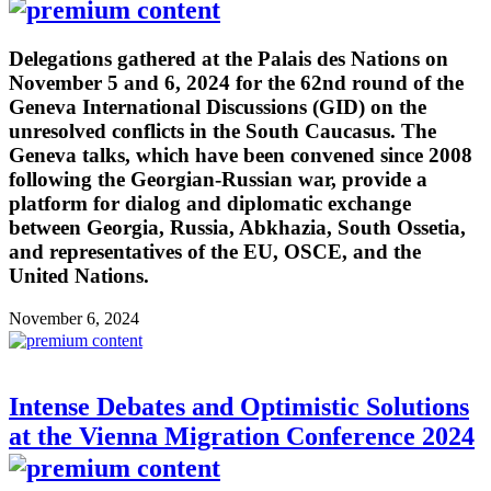
Delegations gathered at the Palais des Nations on
November 5 and 6, 2024 for the 62nd round of the
Geneva International Discussions (GID) on the
unresolved conflicts in the South Caucasus. The
Geneva talks, which have been convened since 2008
following the Georgian-Russian war, provide a
platform for dialog and diplomatic exchange
between Georgia, Russia, Abkhazia, South Ossetia,
and representatives of the EU, OSCE, and the
United Nations.
November 6, 2024
Intense Debates and Optimistic Solutions
at the Vienna Migration Conference 2024