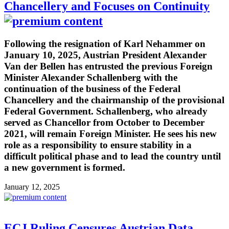
Chancellery and Focuses on Continuity
Following the resignation of Karl Nehammer on
January 10, 2025, Austrian President Alexander
Van der Bellen has entrusted the previous Foreign
Minister Alexander Schallenberg with the
continuation of the business of the Federal
Chancellery and the chairmanship of the provisional
Federal Government. Schallenberg, who already
served as Chancellor from October to December
2021, will remain Foreign Minister. He sees his new
role as a responsibility to ensure stability in a
difficult political phase and to lead the country until
a new government is formed.
January 12, 2025
ECJ Ruling Censures Austrian Data