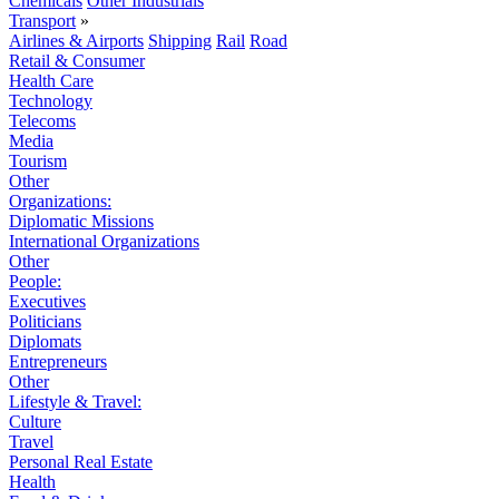
Chemicals
Other Industrials
Transport
»
Airlines & Airports
Shipping
Rail
Road
Retail & Consumer
Health Care
Technology
Telecoms
Media
Tourism
Other
Organizations:
Diplomatic Missions
International Organizations
Other
People:
Executives
Politicians
Diplomats
Entrepreneurs
Other
Lifestyle & Travel:
Culture
Travel
Personal Real Estate
Health