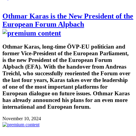
Othmar Karas is the New President of the
European Forum Alpbach
Othmar Karas, long-time ÖVP-EU politician and
former Vice-President of the European Parliament,
is the new President of the European Forum
Alpbach (EFA). With the handover from Andreas
Treichl, who successfully reoriented the Forum over
the last four years, Karas takes over the leadership
of one of the most important platforms for
European dialogue on future issues. Othmar Karas
has already announced his plans for an even more
international and European forum.
November 10, 2024