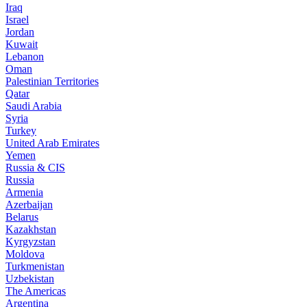
Iraq
Israel
Jordan
Kuwait
Lebanon
Oman
Palestinian Territories
Qatar
Saudi Arabia
Syria
Turkey
United Arab Emirates
Yemen
Russia & CIS
Russia
Armenia
Azerbaijan
Belarus
Kazakhstan
Kyrgyzstan
Moldova
Turkmenistan
Uzbekistan
The Americas
Argentina