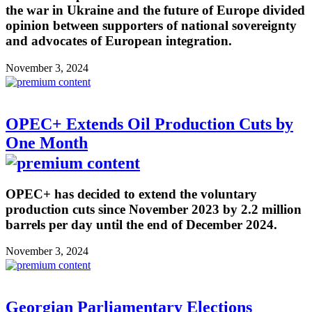
the war in Ukraine and the future of Europe divided
opinion between supporters of national sovereignty
and advocates of European integration.
November 3, 2024
OPEC+ Extends Oil Production Cuts by
One Month
OPEC+ has decided to extend the voluntary
production cuts since November 2023 by 2.2 million
barrels per day until the end of December 2024.
November 3, 2024
Georgian Parliamentary Elections