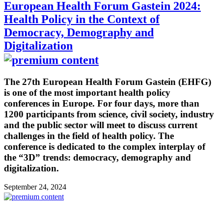
European Health Forum Gastein 2024:
Health Policy in the Context of
Democracy, Demography and
Digitalization
The 27th European Health Forum Gastein (EHFG)
is one of the most important health policy
conferences in Europe. For four days, more than
1200 participants from science, civil society, industry
and the public sector will meet to discuss current
challenges in the field of health policy. The
conference is dedicated to the complex interplay of
the “3D” trends: democracy, demography and
digitalization.
September 24, 2024