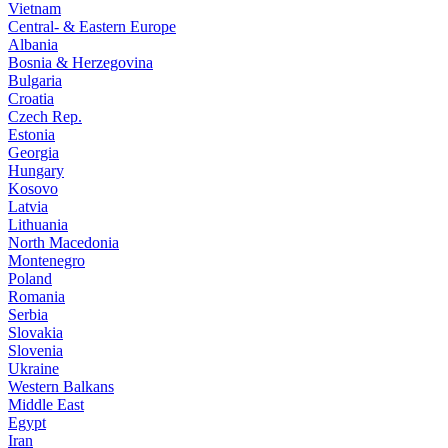
Vietnam
Central- & Eastern Europe
Albania
Bosnia & Herzegovina
Bulgaria
Croatia
Czech Rep.
Estonia
Georgia
Hungary
Kosovo
Latvia
Lithuania
North Macedonia
Montenegro
Poland
Romania
Serbia
Slovakia
Slovenia
Ukraine
Western Balkans
Middle East
Egypt
Iran