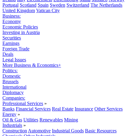
Portugal
Scotland
Spain
Sweden
Switzerland
The Netherlands
United Kingdom
Vatican City
Business:
Economy
Economic Policies
Investing in Austria
Securities
Earnings
Foreign Trade
Deals
Legal Issues
More Business & Economics+
Politics:
Domestic
Brussels
International
Diplomacy
Companies:
Professional Services
»
Banks
Financial Services
Real Estate
Insurance
Other Services
Energy
»
Oil & Gas
Utilities
Renewables
Mining
Industrials
»
Construction
Automotive
Industrial Goods
Basic Resources