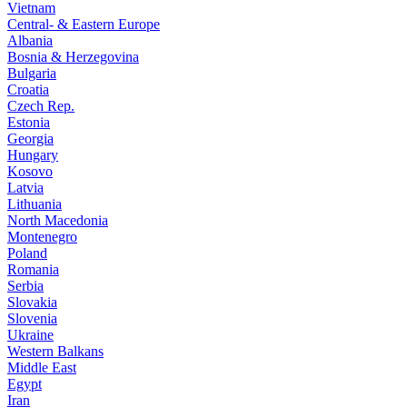
Vietnam
Central- & Eastern Europe
Albania
Bosnia & Herzegovina
Bulgaria
Croatia
Czech Rep.
Estonia
Georgia
Hungary
Kosovo
Latvia
Lithuania
North Macedonia
Montenegro
Poland
Romania
Serbia
Slovakia
Slovenia
Ukraine
Western Balkans
Middle East
Egypt
Iran