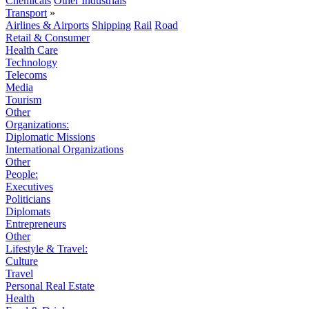
Chemicals
Other Industrials
Transport
»
Airlines & Airports
Shipping
Rail
Road
Retail & Consumer
Health Care
Technology
Telecoms
Media
Tourism
Other
Organizations:
Diplomatic Missions
International Organizations
Other
People:
Executives
Politicians
Diplomats
Entrepreneurs
Other
Lifestyle & Travel:
Culture
Travel
Personal Real Estate
Health