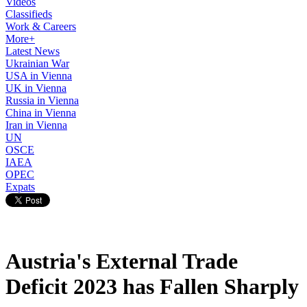
Videos
Classifieds
Work & Careers
More+
Latest News
Ukrainian War
USA in Vienna
UK in Vienna
Russia in Vienna
China in Vienna
Iran in Vienna
UN
OSCE
IAEA
OPEC
Expats
Austria's External Trade
Deficit 2023 has Fallen Sharply