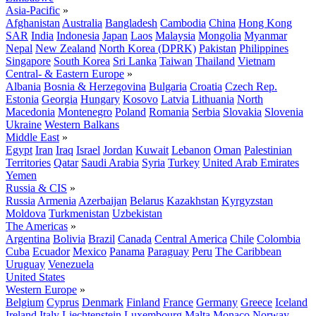
Asia-Pacific
»
Afghanistan
Australia
Bangladesh
Cambodia
China
Hong Kong
SAR
India
Indonesia
Japan
Laos
Malaysia
Mongolia
Myanmar
Nepal
New Zealand
North Korea (DPRK)
Pakistan
Philippines
Singapore
South Korea
Sri Lanka
Taiwan
Thailand
Vietnam
Central- & Eastern Europe
»
Albania
Bosnia & Herzegovina
Bulgaria
Croatia
Czech Rep.
Estonia
Georgia
Hungary
Kosovo
Latvia
Lithuania
North
Macedonia
Montenegro
Poland
Romania
Serbia
Slovakia
Slovenia
Ukraine
Western Balkans
Middle East
»
Egypt
Iran
Iraq
Israel
Jordan
Kuwait
Lebanon
Oman
Palestinian
Territories
Qatar
Saudi Arabia
Syria
Turkey
United Arab Emirates
Yemen
Russia & CIS
»
Russia
Armenia
Azerbaijan
Belarus
Kazakhstan
Kyrgyzstan
Moldova
Turkmenistan
Uzbekistan
The Americas
»
Argentina
Bolivia
Brazil
Canada
Central America
Chile
Colombia
Cuba
Ecuador
Mexico
Panama
Paraguay
Peru
The Caribbean
Uruguay
Venezuela
United States
Western Europe
»
Belgium
Cyprus
Denmark
Finland
France
Germany
Greece
Iceland
Ireland
Italy
Liechtenstein
Luxembourg
Malta
Monaco
Norway