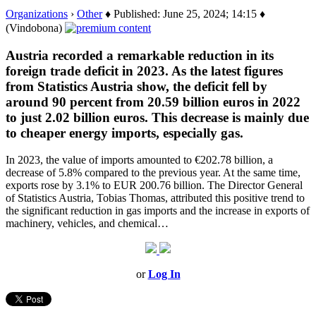
Organizations
›
Other
♦ Published: June 25, 2024; 14:15 ♦
(Vindobona)
Austria recorded a remarkable reduction in its
foreign trade deficit in 2023. As the latest figures
from Statistics Austria show, the deficit fell by
around 90 percent from 20.59 billion euros in 2022
to just 2.02 billion euros. This decrease is mainly due
to cheaper energy imports, especially gas.
In 2023, the value of imports amounted to €202.78 billion, a
decrease of 5.8% compared to the previous year. At the same time,
exports rose by 3.1% to EUR 200.76 billion. The Director General
of Statistics Austria, Tobias Thomas, attributed this positive trend to
the significant reduction in gas imports and the increase in exports of
machinery, vehicles, and chemical…
or
Log In