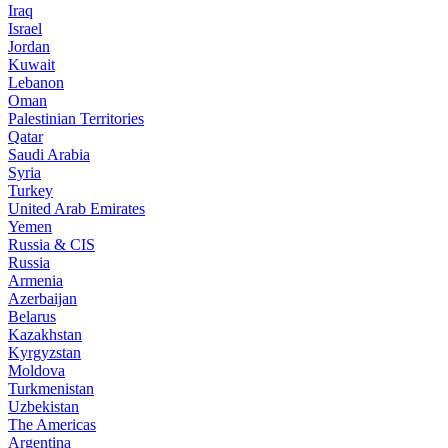
Iraq
Israel
Jordan
Kuwait
Lebanon
Oman
Palestinian Territories
Qatar
Saudi Arabia
Syria
Turkey
United Arab Emirates
Yemen
Russia & CIS
Russia
Armenia
Azerbaijan
Belarus
Kazakhstan
Kyrgyzstan
Moldova
Turkmenistan
Uzbekistan
The Americas
Argentina