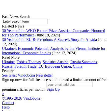
Fast News Search
Related News
30 Years of the WKÖ Export Prize: Austrian Companies Honored
for Top Performance
(June 18, 2024)
30 Years of the EU Referendum: A Success Story for Austria
(June
12, 2024)
Ukraine's Economic Potential: Analysis by the Vienna Institute for
International Economic Studies
(June 12, 2024)
Read More
Ukraine
,
Tobias Thomas
,
Statistics Austria
,
Russia Sanctions
,
Russia
,
Foreign Trade
,
EU European Union
,
China
Featured
See latest Vindobona Newsletter
Sign up now for full site access and to read a limited amount of free
premium articles per month:
Sign Up
×
©1995-2026 Vindobona
Contact
Help