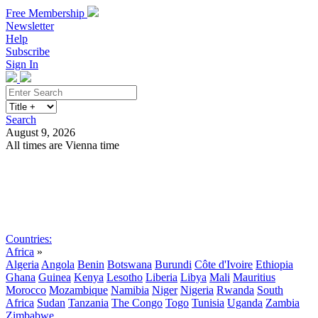
Free Membership
Newsletter
Help
Subscribe
Sign In
Search
August 9, 2026
All times are Vienna time
Search
Subscribe
Sign In
Countries:
Africa
»
Algeria
Angola
Benin
Botswana
Burundi
Côte d'Ivoire
Ethiopia
Ghana
Guinea
Kenya
Lesotho
Liberia
Libya
Mali
Mauritius
Morocco
Mozambique
Namibia
Niger
Nigeria
Rwanda
South
Africa
Sudan
Tanzania
The Congo
Togo
Tunisia
Uganda
Zambia
Zimbabwe