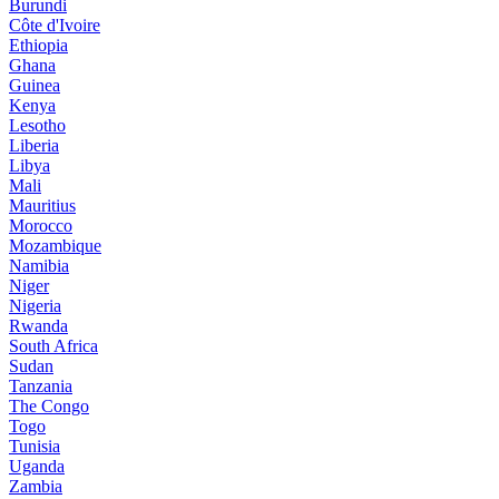
Burundi
Côte d'Ivoire
Ethiopia
Ghana
Guinea
Kenya
Lesotho
Liberia
Libya
Mali
Mauritius
Morocco
Mozambique
Namibia
Niger
Nigeria
Rwanda
South Africa
Sudan
Tanzania
The Congo
Togo
Tunisia
Uganda
Zambia