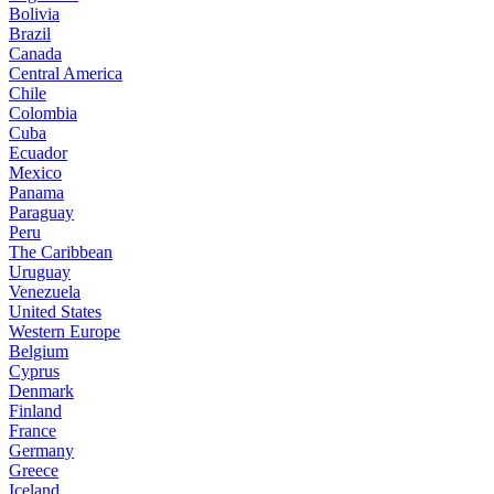
Bolivia
Brazil
Canada
Central America
Chile
Colombia
Cuba
Ecuador
Mexico
Panama
Paraguay
Peru
The Caribbean
Uruguay
Venezuela
United States
Western Europe
Belgium
Cyprus
Denmark
Finland
France
Germany
Greece
Iceland