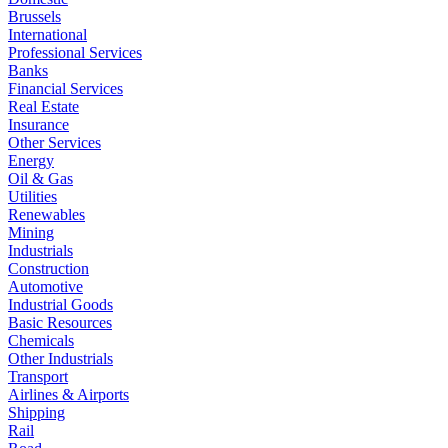
Brussels
International
Professional Services
Banks
Financial Services
Real Estate
Insurance
Other Services
Energy
Oil & Gas
Utilities
Renewables
Mining
Industrials
Construction
Automotive
Industrial Goods
Basic Resources
Chemicals
Other Industrials
Transport
Airlines & Airports
Shipping
Rail