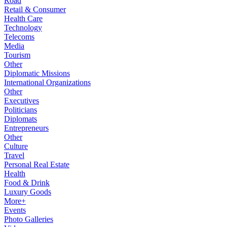
Road
Retail & Consumer
Health Care
Technology
Telecoms
Media
Tourism
Other
Diplomatic Missions
International Organizations
Other
Executives
Politicians
Diplomats
Entrepreneurs
Other
Culture
Travel
Personal Real Estate
Health
Food & Drink
Luxury Goods
More+
Events
Photo Galleries