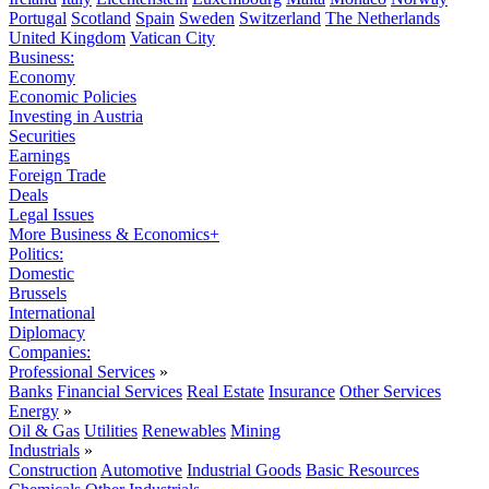
Portugal
Scotland
Spain
Sweden
Switzerland
The Netherlands
United Kingdom
Vatican City
Business:
Economy
Economic Policies
Investing in Austria
Securities
Earnings
Foreign Trade
Deals
Legal Issues
More Business & Economics+
Politics:
Domestic
Brussels
International
Diplomacy
Companies:
Professional Services
»
Banks
Financial Services
Real Estate
Insurance
Other Services
Energy
»
Oil & Gas
Utilities
Renewables
Mining
Industrials
»
Construction
Automotive
Industrial Goods
Basic Resources