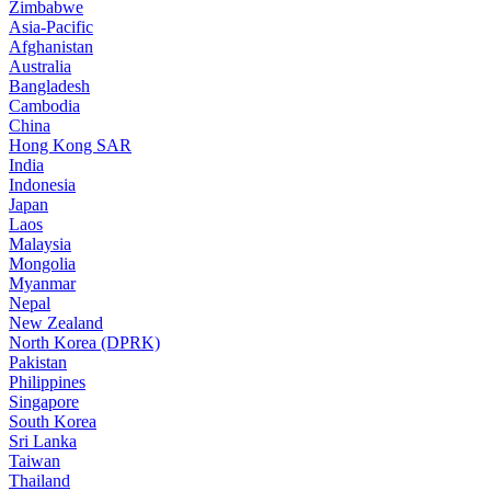
Zimbabwe
Asia-Pacific
Afghanistan
Australia
Bangladesh
Cambodia
China
Hong Kong SAR
India
Indonesia
Japan
Laos
Malaysia
Mongolia
Myanmar
Nepal
New Zealand
North Korea (DPRK)
Pakistan
Philippines
Singapore
South Korea
Sri Lanka
Taiwan
Thailand