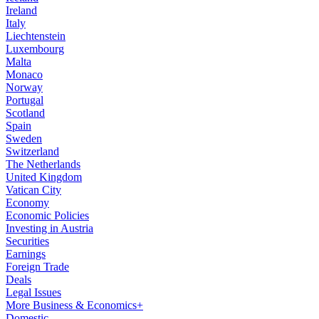
Ireland
Italy
Liechtenstein
Luxembourg
Malta
Monaco
Norway
Portugal
Scotland
Spain
Sweden
Switzerland
The Netherlands
United Kingdom
Vatican City
Economy
Economic Policies
Investing in Austria
Securities
Earnings
Foreign Trade
Deals
Legal Issues
More Business & Economics+
Domestic