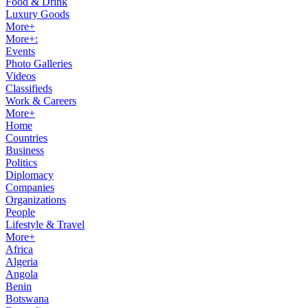
Food & Drink
Luxury Goods
More+
More+:
Events
Photo Galleries
Videos
Classifieds
Work & Careers
More+
Home
Countries
Business
Politics
Diplomacy
Companies
Organizations
People
Lifestyle & Travel
More+
Africa
Algeria
Angola
Benin
Botswana