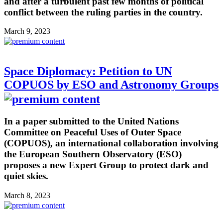
and after a turbulent past few months of political
conflict between the ruling parties in the country.
March 9, 2023
Space Diplomacy: Petition to UN
COPUOS by ESO and Astronomy Groups
In a paper submitted to the United Nations
Committee on Peaceful Uses of Outer Space
(COPUOS), an international collaboration involving
the European Southern Observatory (ESO)
proposes a new Expert Group to protect dark and
quiet skies.
March 8, 2023