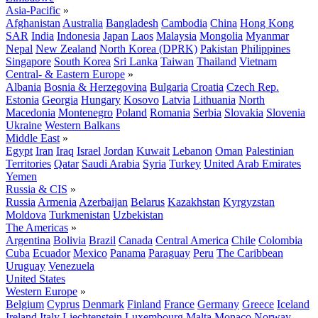
Asia-Pacific
»
Afghanistan
Australia
Bangladesh
Cambodia
China
Hong Kong
SAR
India
Indonesia
Japan
Laos
Malaysia
Mongolia
Myanmar
Nepal
New Zealand
North Korea (DPRK)
Pakistan
Philippines
Singapore
South Korea
Sri Lanka
Taiwan
Thailand
Vietnam
Central- & Eastern Europe
»
Albania
Bosnia & Herzegovina
Bulgaria
Croatia
Czech Rep.
Estonia
Georgia
Hungary
Kosovo
Latvia
Lithuania
North
Macedonia
Montenegro
Poland
Romania
Serbia
Slovakia
Slovenia
Ukraine
Western Balkans
Middle East
»
Egypt
Iran
Iraq
Israel
Jordan
Kuwait
Lebanon
Oman
Palestinian
Territories
Qatar
Saudi Arabia
Syria
Turkey
United Arab Emirates
Yemen
Russia & CIS
»
Russia
Armenia
Azerbaijan
Belarus
Kazakhstan
Kyrgyzstan
Moldova
Turkmenistan
Uzbekistan
The Americas
»
Argentina
Bolivia
Brazil
Canada
Central America
Chile
Colombia
Cuba
Ecuador
Mexico
Panama
Paraguay
Peru
The Caribbean
Uruguay
Venezuela
United States
Western Europe
»
Belgium
Cyprus
Denmark
Finland
France
Germany
Greece
Iceland
Ireland
Italy
Liechtenstein
Luxembourg
Malta
Monaco
Norway