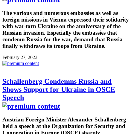
The various and numerous embassies as well as
foreign missions in Vienna expressed their solidarity
with war-torn Ukraine on the anniversary of the
Russian invasion. Especially the embassies that
condemn Russia for the war, demand that Russia
finally withdraws its troops from Ukraine.
February 27, 2023
Schallenberg Condemns Russia and
Shows Support for Ukraine in OSCE
Speech
Austrian Foreign Minister Alexander Schallenberg
held a speech at the Organization for Security and
Cooperation in Europe (OSCE) sharply