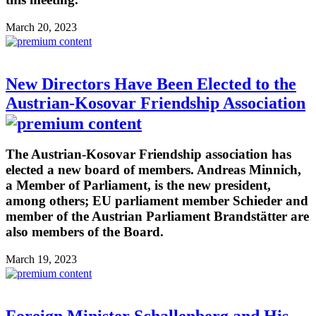
March 20, 2023
New Directors Have Been Elected to the
Austrian-Kosovar Friendship Association
The Austrian-Kosovar Friendship association has
elected a new board of members. Andreas Minnich,
a Member of Parliament, is the new president,
among others; EU parliament member Schieder and
member of the Austrian Parliament Brandstätter are
also members of the Board.
March 19, 2023