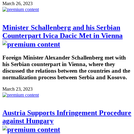
March 26, 2023
Minister Schallenberg and his Serbian
Counterpart Ivica Dacic Met in Vienna
Foreign Minister Alexander Schallenberg met with
his Serbian counterpart in Vienna, where they
discussed the relations between the countries and the
normalization process between Serbia and Kosovo.
March 23, 2023
Austria Supports Infringement Procedure
against Hungary