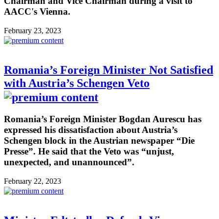
Chairman and Vice Chairman during a visit to
AACC's Vienna.
February 23, 2023
Romania’s Foreign Minister Not Satisfied
with Austria’s Schengen Veto
Romania’s Foreign Minister Bogdan Aurescu has
expressed his dissatisfaction about Austria’s
Schengen block in the Austrian newspaper “Die
Presse”. He said that the Veto was “unjust,
unexpected, and unannounced”.
February 22, 2023