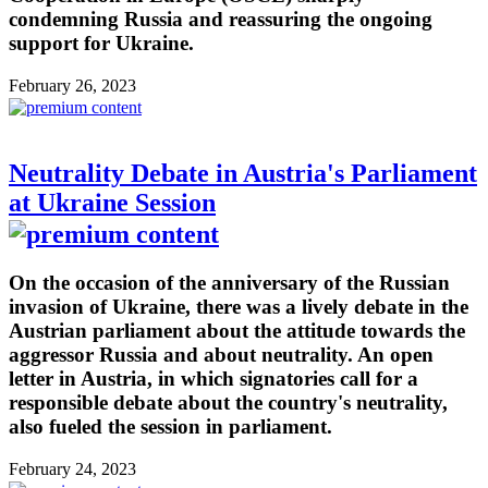
condemning Russia and reassuring the ongoing
support for Ukraine.
February 26, 2023
Neutrality Debate in Austria's Parliament
at Ukraine Session
On the occasion of the anniversary of the Russian
invasion of Ukraine, there was a lively debate in the
Austrian parliament about the attitude towards the
aggressor Russia and about neutrality. An open
letter in Austria, in which signatories call for a
responsible debate about the country's neutrality,
also fueled the session in parliament.
February 24, 2023