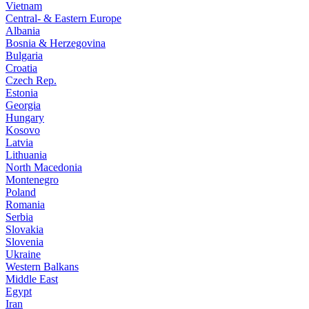
Vietnam
Central- & Eastern Europe
Albania
Bosnia & Herzegovina
Bulgaria
Croatia
Czech Rep.
Estonia
Georgia
Hungary
Kosovo
Latvia
Lithuania
North Macedonia
Montenegro
Poland
Romania
Serbia
Slovakia
Slovenia
Ukraine
Western Balkans
Middle East
Egypt
Iran