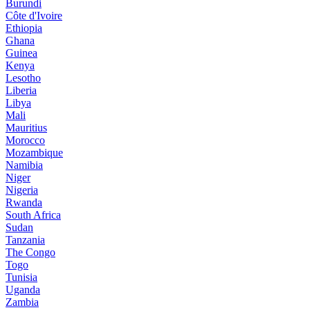
Burundi
Côte d'Ivoire
Ethiopia
Ghana
Guinea
Kenya
Lesotho
Liberia
Libya
Mali
Mauritius
Morocco
Mozambique
Namibia
Niger
Nigeria
Rwanda
South Africa
Sudan
Tanzania
The Congo
Togo
Tunisia
Uganda
Zambia