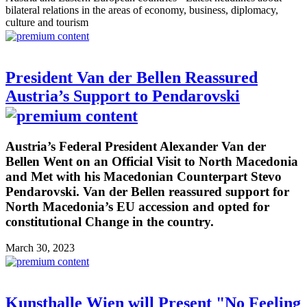
bilateral relations in the areas of economy, business, diplomacy,
culture and tourism
President Van der Bellen Reassured
Austria’s Support to Pendarovski
Austria’s Federal President Alexander Van der
Bellen Went on an Official Visit to North Macedonia
and Met with his Macedonian Counterpart Stevo
Pendarovski. Van der Bellen reassured support for
North Macedonia’s EU accession and opted for
constitutional Change in the country.
March 30, 2023
Kunsthalle Wien will Present "No Feeling