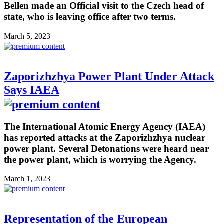
Bellen made an Official visit to the Czech head of
state, who is leaving office after two terms.
March 5, 2023
Zaporizhzhya Power Plant Under Attack
Says IAEA
The International Atomic Energy Agency (IAEA)
has reported attacks at the Zaporizhzhya nuclear
power plant. Several Detonations were heard near
the power plant, which is worrying the Agency.
March 1, 2023
Representation of the European