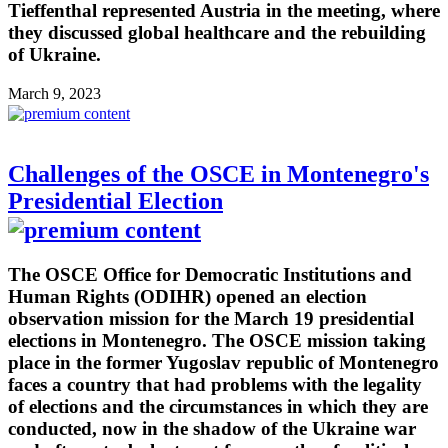
Tieffenthal represented Austria in the meeting, where
they discussed global healthcare and the rebuilding
of Ukraine.
March 9, 2023
Challenges of the OSCE in Montenegro's
Presidential Election
The OSCE Office for Democratic Institutions and
Human Rights (ODIHR) opened an election
observation mission for the March 19 presidential
elections in Montenegro. The OSCE mission taking
place in the former Yugoslav republic of Montenegro
faces a country that had problems with the legality
of elections and the circumstances in which they are
conducted, now in the shadow of the Ukraine war