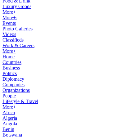
Food & Drink
Luxury Goods
More+
More+:
Events
Photo Galleries
Videos
Classifieds
Work & Careers
More+
Home
Countries
Business
Politics
Diplomacy
Companies
Organizations
People
Lifestyle & Travel
More+
Africa
Algeria
Angola
Benin
Botswana