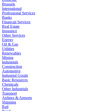
Brussels
International
Professional Services
Banks
Financial Services
Real Estate
Insurance
Other Services
Energy
Oil & Gas
Utilities
Renewables
Mining
Industrials
Construction
Automotive
Industrial Goods
Basic Resources
Chemicals
Other Industrials
Transport
Airlines & Airports
Shipping
Rail