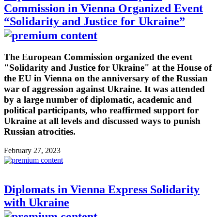
Commission in Vienna Organized Event
“Solidarity and Justice for Ukraine”
The European Commission organized the event
"Solidarity and Justice for Ukraine" at the House of
the EU in Vienna on the anniversary of the Russian
war of aggression against Ukraine. It was attended
by a large number of diplomatic, academic and
political participants, who reaffirmed support for
Ukraine at all levels and discussed ways to punish
Russian atrocities.
February 27, 2023
Diplomats in Vienna Express Solidarity
with Ukraine