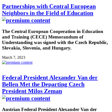
Partnerships with Central European
Neighbors in the Field of Education
The Central European Cooperation in Education
and Training (CECE) Memorandum of
Understanding was signed with the Czech Republic,
Slovakia, Slovenia, and Hungary.
March 7, 2023
Federal President Alexander Van der
Bellen Met the Departing Czech
President Milos Zeman
Austrian Federal President Alexander Van der