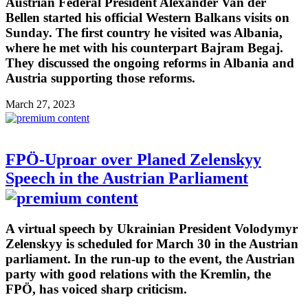
Austrian Federal President Alexander Van der
Bellen started his official Western Balkans visits on
Sunday. The first country he visited was Albania,
where he met with his counterpart Bajram Begaj.
They discussed the ongoing reforms in Albania and
Austria supporting those reforms.
March 27, 2023
FPÖ-Uproar over Planed Zelenskyy
Speech in the Austrian Parliament
A virtual speech by Ukrainian President Volodymyr
Zelenskyy is scheduled for March 30 in the Austrian
parliament. In the run-up to the event, the Austrian
party with good relations with the Kremlin, the
FPÖ, has voiced sharp criticism.