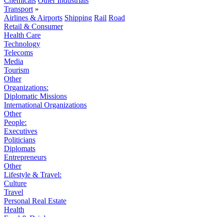
Chemicals
Other Industrials
Transport
»
Airlines & Airports
Shipping
Rail
Road
Retail & Consumer
Health Care
Technology
Telecoms
Media
Tourism
Other
Organizations:
Diplomatic Missions
International Organizations
Other
People:
Executives
Politicians
Diplomats
Entrepreneurs
Other
Lifestyle & Travel:
Culture
Travel
Personal Real Estate
Health