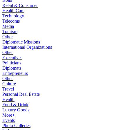
Road
Retail & Consumer
Health Care
Technology
Telecoms
Media
Tourism
Other
Diplomatic Missions
International Organizations
Other
Executives
Politicians
Diplomats
Entrepreneurs
Other
Culture
Travel
Personal Real Estate
Health
Food & Drink
Luxury Goods
More+
Events
Photo Galleries