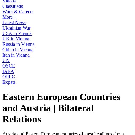
Videos
Classifieds
Work & Careers
More+
Latest News
Ukrainian War
USA in Vienna
UK in Vienna
Russia in Vienna
China in Vienna
Iran in Vienna
UN
OSCE
IAEA
OPEC
Expats
Eastern European Countries
and Austria | Bilateral
Relations
Austria and Eastern European countries - Latest headlines about