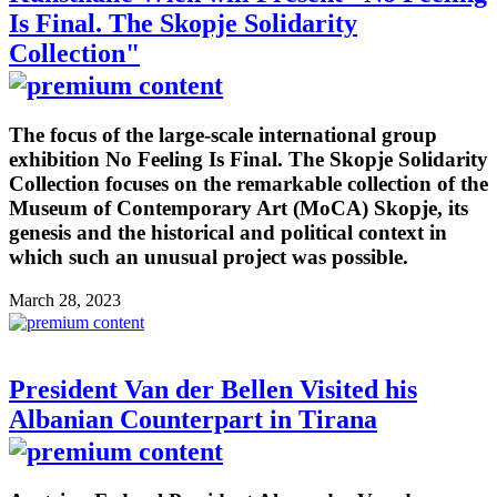
Is Final. The Skopje Solidarity
Collection"
The focus of the large-scale international group
exhibition No Feeling Is Final. The Skopje Solidarity
Collection focuses on the remarkable collection of the
Museum of Contemporary Art (MoCA) Skopje, its
genesis and the historical and political context in
which such an unusual project was possible.
March 28, 2023
President Van der Bellen Visited his
Albanian Counterpart in Tirana