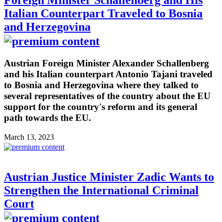
Foreign Minister Schallenberg and His
Italian Counterpart Traveled to Bosnia
and Herzegovina
Austrian Foreign Minister Alexander Schallenberg
and his Italian counterpart Antonio Tajani traveled
to Bosnia and Herzegovina where they talked to
several representatives of the country about the EU
support for the country's reform and its general
path towards the EU.
March 13, 2023
Austrian Justice Minister Zadic Wants to
Strengthen the International Criminal
Court