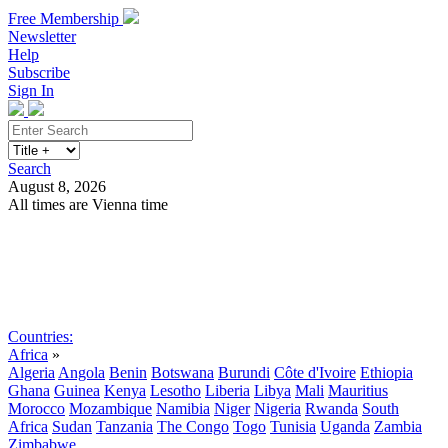
Free Membership
Newsletter
Help
Subscribe
Sign In
Search
August 8, 2026
All times are Vienna time
Search
Subscribe
Sign In
Countries:
Africa
»
Algeria
Angola
Benin
Botswana
Burundi
Côte d'Ivoire
Ethiopia
Ghana
Guinea
Kenya
Lesotho
Liberia
Libya
Mali
Mauritius
Morocco
Mozambique
Namibia
Niger
Nigeria
Rwanda
South
Africa
Sudan
Tanzania
The Congo
Togo
Tunisia
Uganda
Zambia
Zimbabwe