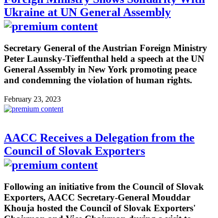
Ukraine at UN General Assembly
Secretary General of the Austrian Foreign Ministry
Peter Launsky-Tieffenthal held a speech at the UN
General Assembly in New York promoting peace
and condemning the violation of human rights.
February 23, 2023
AACC Receives a Delegation from the
Council of Slovak Exporters
Following an initiative from the Council of Slovak
Exporters, AACC Secretary-General Mouddar
Khouja hosted the Council of Slovak Exporters'