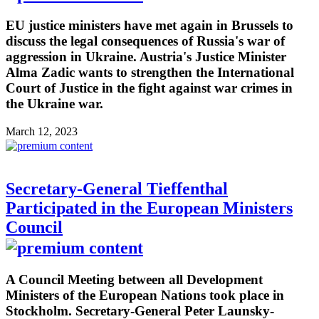
EU justice ministers have met again in Brussels to
discuss the legal consequences of Russia's war of
aggression in Ukraine. Austria's Justice Minister
Alma Zadic wants to strengthen the International
Court of Justice in the fight against war crimes in
the Ukraine war.
March 12, 2023
Secretary-General Tieffenthal
Participated in the European Ministers
Council
A Council Meeting between all Development
Ministers of the European Nations took place in
Stockholm. Secretary-General Peter Launsky-