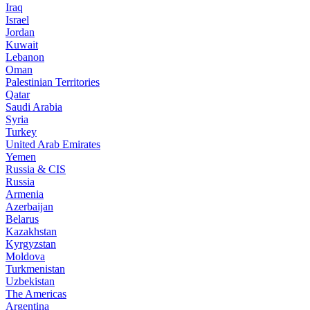
Iraq
Israel
Jordan
Kuwait
Lebanon
Oman
Palestinian Territories
Qatar
Saudi Arabia
Syria
Turkey
United Arab Emirates
Yemen
Russia & CIS
Russia
Armenia
Azerbaijan
Belarus
Kazakhstan
Kyrgyzstan
Moldova
Turkmenistan
Uzbekistan
The Americas
Argentina