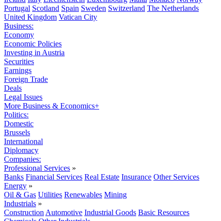
Portugal
Scotland
Spain
Sweden
Switzerland
The Netherlands
United Kingdom
Vatican City
Business:
Economy
Economic Policies
Investing in Austria
Securities
Earnings
Foreign Trade
Deals
Legal Issues
More Business & Economics+
Politics:
Domestic
Brussels
International
Diplomacy
Companies:
Professional Services
»
Banks
Financial Services
Real Estate
Insurance
Other Services
Energy
»
Oil & Gas
Utilities
Renewables
Mining
Industrials
»
Construction
Automotive
Industrial Goods
Basic Resources