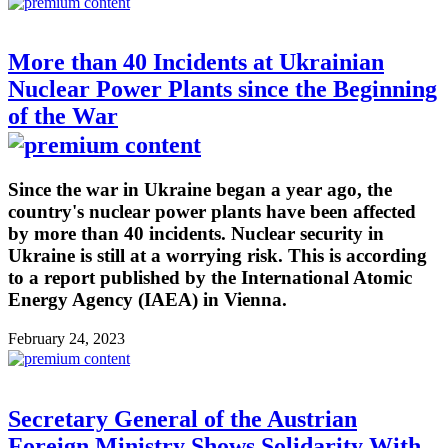
More than 40 Incidents at Ukrainian
Nuclear Power Plants since the Beginning
of the War
Since the war in Ukraine began a year ago, the
country's nuclear power plants have been affected
by more than 40 incidents. Nuclear security in
Ukraine is still at a worrying risk. This is according
to a report published by the International Atomic
Energy Agency (IAEA) in Vienna.
February 24, 2023
Secretary General of the Austrian
Foreign Ministry Shows Solidarity With