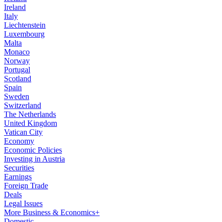
Ireland
Italy
Liechtenstein
Luxembourg
Malta
Monaco
Norway
Portugal
Scotland
Spain
Sweden
Switzerland
The Netherlands
United Kingdom
Vatican City
Economy
Economic Policies
Investing in Austria
Securities
Earnings
Foreign Trade
Deals
Legal Issues
More Business & Economics+
Domestic