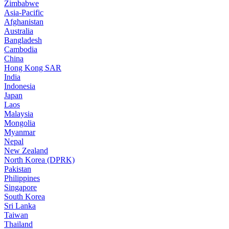
Zimbabwe
Asia-Pacific
Afghanistan
Australia
Bangladesh
Cambodia
China
Hong Kong SAR
India
Indonesia
Japan
Laos
Malaysia
Mongolia
Myanmar
Nepal
New Zealand
North Korea (DPRK)
Pakistan
Philippines
Singapore
South Korea
Sri Lanka
Taiwan
Thailand