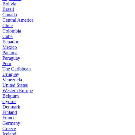
Bolivia
Brazil
Canada
Central America
Chile
Colombia
Cuba
Ecuador
Mexico
Panama
Paraguay
Peru
The Caribbean
Uruguay
Venezuela
United States
Western Europe
Belgium
Cyprus
Denmark
Finland
France
Germany
Greece
Iceland