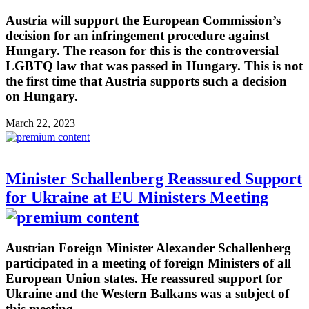
Austria will support the European Commission’s
decision for an infringement procedure against
Hungary. The reason for this is the controversial
LGBTQ law that was passed in Hungary. This is not
the first time that Austria supports such a decision
on Hungary.
March 22, 2023
Minister Schallenberg Reassured Support
for Ukraine at EU Ministers Meeting
Austrian Foreign Minister Alexander Schallenberg
participated in a meeting of foreign Ministers of all
European Union states. He reassured support for
Ukraine and the Western Balkans was a subject of
this meeting.