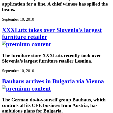
application for a fine. A chief witness has spilled the
beans.
September 10, 2010
XXXLutz takes over Slovenia's largest
furniture retailer
The furniture store XXXLutz recently took over
Slovenia’s largest furniture retailer Lesnina.
September 10, 2010
Bauhaus arrives in Bulgaria via Vienna
The German do-it-yourself group Bauhaus, which
controls all its CEE business from Austria, has
ambitious plans for Bulgaria.