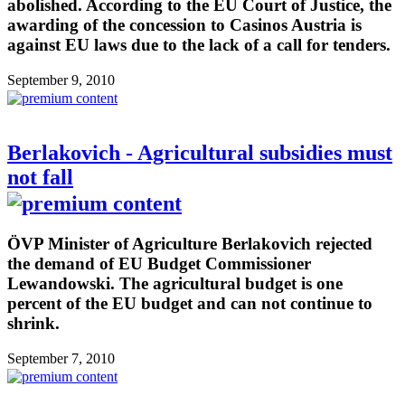
abolished. According to the EU Court of Justice, the
awarding of the concession to Casinos Austria is
against EU laws due to the lack of a call for tenders.
September 9, 2010
Berlakovich - Agricultural subsidies must
not fall
ÖVP Minister of Agriculture Berlakovich rejected
the demand of EU Budget Commissioner
Lewandowski. The agricultural budget is one
percent of the EU budget and can not continue to
shrink.
September 7, 2010