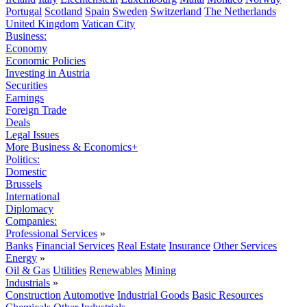
Portugal
Scotland
Spain
Sweden
Switzerland
The Netherlands
United Kingdom
Vatican City
Business:
Economy
Economic Policies
Investing in Austria
Securities
Earnings
Foreign Trade
Deals
Legal Issues
More Business & Economics+
Politics:
Domestic
Brussels
International
Diplomacy
Companies:
Professional Services
»
Banks
Financial Services
Real Estate
Insurance
Other Services
Energy
»
Oil & Gas
Utilities
Renewables
Mining
Industrials
»
Construction
Automotive
Industrial Goods
Basic Resources