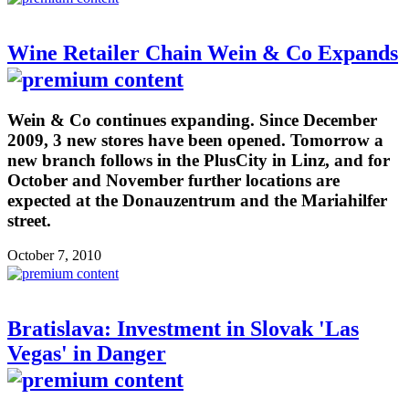
Wine Retailer Chain Wein & Co Expands
Wein & Co continues expanding. Since December
2009, 3 new stores have been opened. Tomorrow a
new branch follows in the PlusCity in Linz, and for
October and November further locations are
expected at the Donauzentrum and the Mariahilfer
street.
October 7, 2010
Bratislava: Investment in Slovak 'Las
Vegas' in Danger