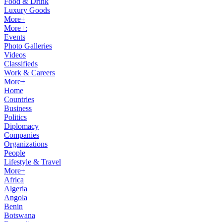
Food & Drink
Luxury Goods
More+
More+:
Events
Photo Galleries
Videos
Classifieds
Work & Careers
More+
Home
Countries
Business
Politics
Diplomacy
Companies
Organizations
People
Lifestyle & Travel
More+
Africa
Algeria
Angola
Benin
Botswana