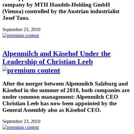
company by MTH Handels-Holding GmbH
(Vienna) controlled by the Austrian industrialist
Josef Taus.
September 23, 2010
Alpenmilch and Käsehof Under the
Leadership of Christian Leeb
After the merger between Alpenmilch Salzburg and
Käsehof in the summer of 2010, both companies are
under common management: Alpenmilch CEO
Christian Leeb has now been appointed by the
General Assembly also as Käsehof CEO.
September 23, 2010