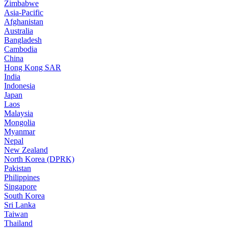
Zimbabwe
Asia-Pacific
Afghanistan
Australia
Bangladesh
Cambodia
China
Hong Kong SAR
India
Indonesia
Japan
Laos
Malaysia
Mongolia
Myanmar
Nepal
New Zealand
North Korea (DPRK)
Pakistan
Philippines
Singapore
South Korea
Sri Lanka
Taiwan
Thailand