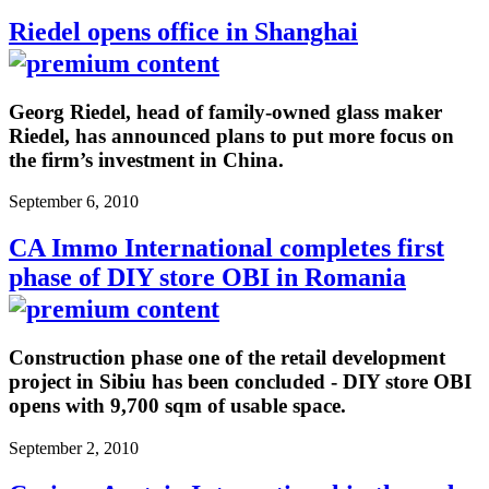
Riedel opens office in Shanghai
Georg Riedel, head of family-owned glass maker
Riedel, has announced plans to put more focus on
the firm’s investment in China.
September 6, 2010
CA Immo International completes first
phase of DIY store OBI in Romania
Construction phase one of the retail development
project in Sibiu has been concluded - DIY store OBI
opens with 9,700 sqm of usable space.
September 2, 2010