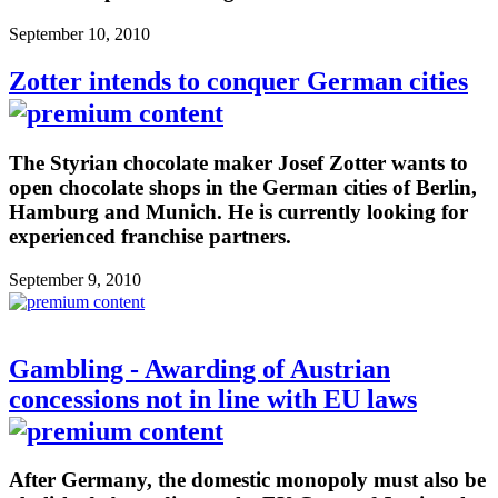
September 10, 2010
Zotter intends to conquer German cities
The Styrian chocolate maker Josef Zotter wants to
open chocolate shops in the German cities of Berlin,
Hamburg and Munich. He is currently looking for
experienced franchise partners.
September 9, 2010
Gambling - Awarding of Austrian
concessions not in line with EU laws
After Germany, the domestic monopoly must also be