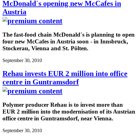
McDonald´s opening new McCafes in
Austria
The fast-food chain McDonald´s is planning to open
four new McCafes in Austria soon - in Innsbruck,
Stockerau, Vienna and St. Pölten.
September 30, 2010
Rehau invests EUR 2 million into office
centre in Guntramsdorf
Polymer producer Rehau is to invest more than
EUR 2 million into the modernisation of its Austrian
office centre in Guntramsdorf, near Vienna.
September 30, 2010