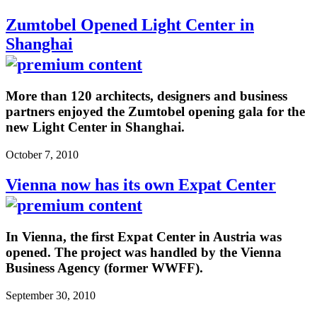
Zumtobel Opened Light Center in
Shanghai
More than 120 architects, designers and business
partners enjoyed the Zumtobel opening gala for the
new Light Center in Shanghai.
October 7, 2010
Vienna now has its own Expat Center
In Vienna, the first Expat Center in Austria was
opened. The project was handled by the Vienna
Business Agency (former WWFF).
September 30, 2010