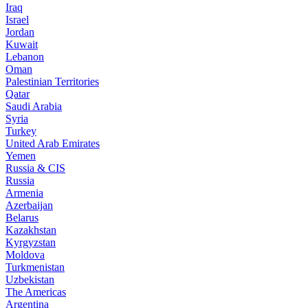
Iraq
Israel
Jordan
Kuwait
Lebanon
Oman
Palestinian Territories
Qatar
Saudi Arabia
Syria
Turkey
United Arab Emirates
Yemen
Russia & CIS
Russia
Armenia
Azerbaijan
Belarus
Kazakhstan
Kyrgyzstan
Moldova
Turkmenistan
Uzbekistan
The Americas
Argentina