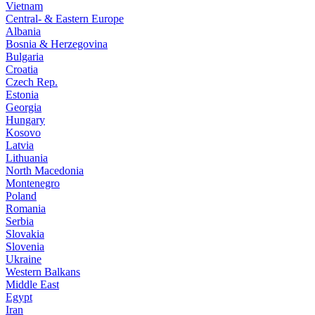
Vietnam
Central- & Eastern Europe
Albania
Bosnia & Herzegovina
Bulgaria
Croatia
Czech Rep.
Estonia
Georgia
Hungary
Kosovo
Latvia
Lithuania
North Macedonia
Montenegro
Poland
Romania
Serbia
Slovakia
Slovenia
Ukraine
Western Balkans
Middle East
Egypt
Iran