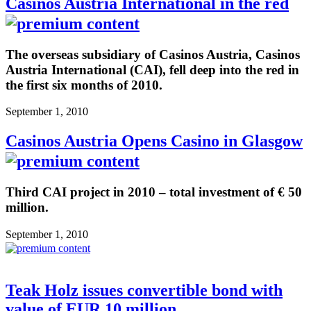
Casinos Austria International in the red
The overseas subsidiary of Casinos Austria, Casinos
Austria International (CAI), fell deep into the red in
the first six months of 2010.
September 1, 2010
Casinos Austria Opens Casino in Glasgow
Third CAI project in 2010 – total investment of € 50
million.
September 1, 2010
Teak Holz issues convertible bond with
value of EUR 10 million