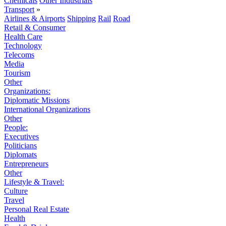
Chemicals
Other Industrials
Transport
»
Airlines & Airports
Shipping
Rail
Road
Retail & Consumer
Health Care
Technology
Telecoms
Media
Tourism
Other
Organizations:
Diplomatic Missions
International Organizations
Other
People:
Executives
Politicians
Diplomats
Entrepreneurs
Other
Lifestyle & Travel:
Culture
Travel
Personal Real Estate
Health