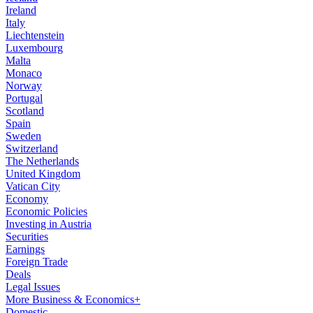
Ireland
Italy
Liechtenstein
Luxembourg
Malta
Monaco
Norway
Portugal
Scotland
Spain
Sweden
Switzerland
The Netherlands
United Kingdom
Vatican City
Economy
Economic Policies
Investing in Austria
Securities
Earnings
Foreign Trade
Deals
Legal Issues
More Business & Economics+
Domestic