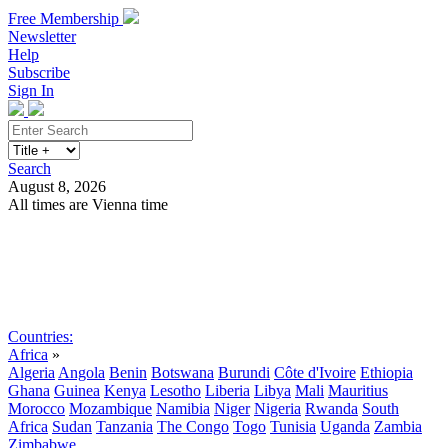
Free Membership
Newsletter
Help
Subscribe
Sign In
Search
August 8, 2026
All times are Vienna time
Search
Subscribe
Sign In
Countries:
Africa
»
Algeria
Angola
Benin
Botswana
Burundi
Côte d'Ivoire
Ethiopia
Ghana
Guinea
Kenya
Lesotho
Liberia
Libya
Mali
Mauritius
Morocco
Mozambique
Namibia
Niger
Nigeria
Rwanda
South
Africa
Sudan
Tanzania
The Congo
Togo
Tunisia
Uganda
Zambia
Zimbabwe