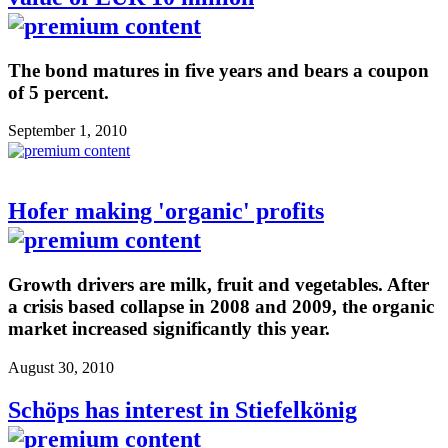
The bond matures in five years and bears a coupon
of 5 percent.
September 1, 2010
Hofer making 'organic' profits
Growth drivers are milk, fruit and vegetables. After
a crisis based collapse in 2008 and 2009, the organic
market increased significantly this year.
August 30, 2010
Schöps has interest in Stiefelkönig