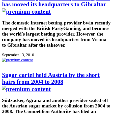
has moved its headquarters to Gibraltar
The domestic Internet betting provider bwin recently
merged with the British PartyGaming, and becomes
the world's largest betting provider. However, the
company has moved its headquarters from Vienna
to Gibraltar after the takeover.
September 13, 2010
Sugar cartel held Austria by the short
hairs from 2004 to 2008
Südzucker, Agrana and another provider sealed off
the Austrian sugar market by collusion from 2004 to
2008. The Competition Authority has filed an