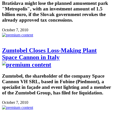
Bratislava might lose the planned amusement park
"Metropolis", with an investment amount of 1.5
billion euro, if the Slovak government revokes the
already approved tax concessions.
October 7, 2010
Zumtobel Closes Loss-Making Plant
Space Cannon in Italy
Zumtobel, the shareholder of the company Space
Cannon VH SRL, based in Fubine (Piedmont), a
specialist in façade and event lighting and a member
of the Zumtobel Group, has filed for liquidation.
October 7, 2010