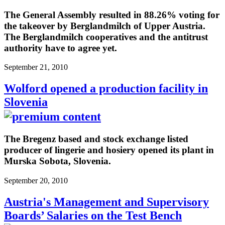
The General Assembly resulted in 88.26% voting for
the takeover by Berglandmilch of Upper Austria.
The Berglandmilch cooperatives and the antitrust
authority have to agree yet.
September 21, 2010
Wolford opened a production facility in
Slovenia
The Bregenz based and stock exchange listed
producer of lingerie and hosiery opened its plant in
Murska Sobota, Slovenia.
September 20, 2010
Austria's Management and Supervisory
Boards’ Salaries on the Test Bench