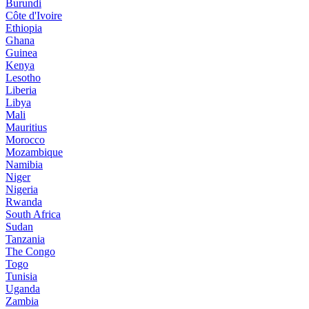
Burundi
Côte d'Ivoire
Ethiopia
Ghana
Guinea
Kenya
Lesotho
Liberia
Libya
Mali
Mauritius
Morocco
Mozambique
Namibia
Niger
Nigeria
Rwanda
South Africa
Sudan
Tanzania
The Congo
Togo
Tunisia
Uganda
Zambia