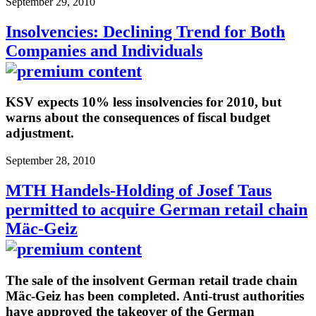
September 29, 2010
Insolvencies: Declining Trend for Both
Companies and Individuals
KSV expects 10% less insolvencies for 2010, but
warns about the consequences of fiscal budget
adjustment.
September 28, 2010
MTH Handels-Holding of Josef Taus
permitted to acquire German retail chain
Mäc-Geiz
The sale of the insolvent German retail trade chain
Mäc-Geiz has been completed. Anti-trust authorities
have approved the takeover of the German