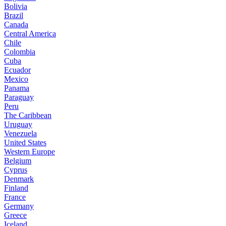
Bolivia
Brazil
Canada
Central America
Chile
Colombia
Cuba
Ecuador
Mexico
Panama
Paraguay
Peru
The Caribbean
Uruguay
Venezuela
United States
Western Europe
Belgium
Cyprus
Denmark
Finland
France
Germany
Greece
Iceland