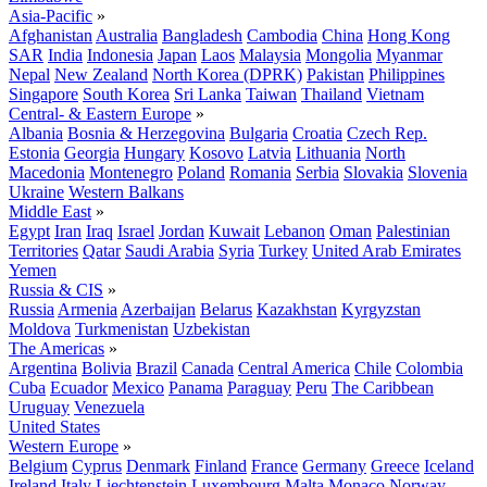
Asia-Pacific
»
Afghanistan
Australia
Bangladesh
Cambodia
China
Hong Kong
SAR
India
Indonesia
Japan
Laos
Malaysia
Mongolia
Myanmar
Nepal
New Zealand
North Korea (DPRK)
Pakistan
Philippines
Singapore
South Korea
Sri Lanka
Taiwan
Thailand
Vietnam
Central- & Eastern Europe
»
Albania
Bosnia & Herzegovina
Bulgaria
Croatia
Czech Rep.
Estonia
Georgia
Hungary
Kosovo
Latvia
Lithuania
North
Macedonia
Montenegro
Poland
Romania
Serbia
Slovakia
Slovenia
Ukraine
Western Balkans
Middle East
»
Egypt
Iran
Iraq
Israel
Jordan
Kuwait
Lebanon
Oman
Palestinian
Territories
Qatar
Saudi Arabia
Syria
Turkey
United Arab Emirates
Yemen
Russia & CIS
»
Russia
Armenia
Azerbaijan
Belarus
Kazakhstan
Kyrgyzstan
Moldova
Turkmenistan
Uzbekistan
The Americas
»
Argentina
Bolivia
Brazil
Canada
Central America
Chile
Colombia
Cuba
Ecuador
Mexico
Panama
Paraguay
Peru
The Caribbean
Uruguay
Venezuela
United States
Western Europe
»
Belgium
Cyprus
Denmark
Finland
France
Germany
Greece
Iceland
Ireland
Italy
Liechtenstein
Luxembourg
Malta
Monaco
Norway