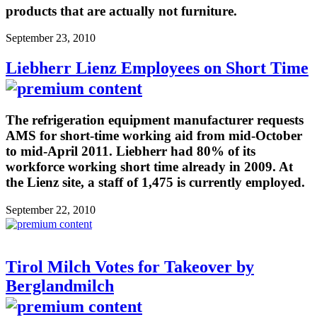
products that are actually not furniture.
September 23, 2010
Liebherr Lienz Employees on Short Time
The refrigeration equipment manufacturer requests
AMS for short-time working aid from mid-October
to mid-April 2011. Liebherr had 80% of its
workforce working short time already in 2009. At
the Lienz site, a staff of 1,475 is currently employed.
September 22, 2010
Tirol Milch Votes for Takeover by
Berglandmilch