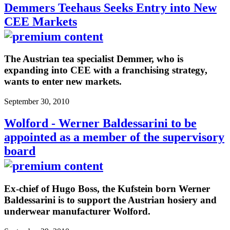
Demmers Teehaus Seeks Entry into New
CEE Markets
The Austrian tea specialist Demmer, who is
expanding into CEE with a franchising strategy,
wants to enter new markets.
September 30, 2010
Wolford - Werner Baldessarini to be
appointed as a member of the supervisory
board
Ex-chief of Hugo Boss, the Kufstein born Werner
Baldessarini is to support the Austrian hosiery and
underwear manufacturer Wolford.