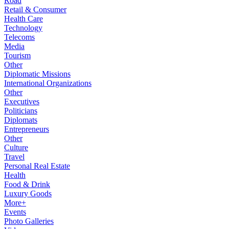
Road
Retail & Consumer
Health Care
Technology
Telecoms
Media
Tourism
Other
Diplomatic Missions
International Organizations
Other
Executives
Politicians
Diplomats
Entrepreneurs
Other
Culture
Travel
Personal Real Estate
Health
Food & Drink
Luxury Goods
More+
Events
Photo Galleries