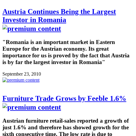
Austria Continues Being the Largest
Investor in Romania
"Romania is an important market in Eastern
Europe for the Austrian economy. Its great
importance for us is proved by the fact that Austria
is by far the largest investor in Romania"
September 23, 2010
Furniture Trade Grows by Feeble 1.6%
Austrian furniture retail-sales reported a growth of
just 1.6% and therefore has showed growth for the
sixth consecutive time. The low rate is due to