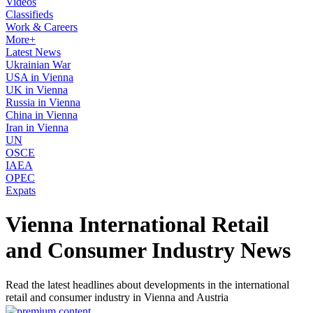
Videos
Classifieds
Work & Careers
More+
Latest News
Ukrainian War
USA in Vienna
UK in Vienna
Russia in Vienna
China in Vienna
Iran in Vienna
UN
OSCE
IAEA
OPEC
Expats
Vienna International Retail
and Consumer Industry News
Read the latest headlines about developments in the international
retail and consumer industry in Vienna and Austria