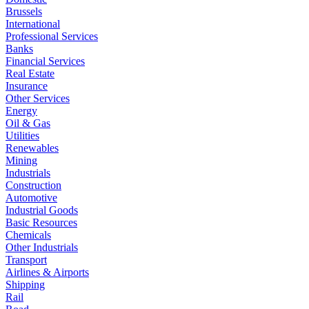
Brussels
International
Professional Services
Banks
Financial Services
Real Estate
Insurance
Other Services
Energy
Oil & Gas
Utilities
Renewables
Mining
Industrials
Construction
Automotive
Industrial Goods
Basic Resources
Chemicals
Other Industrials
Transport
Airlines & Airports
Shipping
Rail