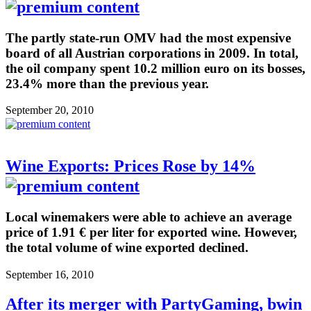
The partly state-run OMV had the most expensive
board of all Austrian corporations in 2009. In total,
the oil company spent 10.2 million euro on its bosses,
23.4% more than the previous year.
September 20, 2010
Wine Exports: Prices Rose by 14%
Local winemakers were able to achieve an average
price of 1.91 € per liter for exported wine. However,
the total volume of wine exported declined.
September 16, 2010
After its merger with PartyGaming, bwin