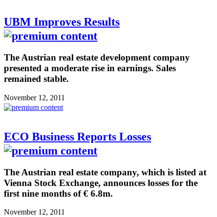
UBM Improves Results
The Austrian real estate development company
presented a moderate rise in earnings. Sales
remained stable.
November 12, 2011
ECO Business Reports Losses
The Austrian real estate company, which is listed at
Vienna Stock Exchange, announces losses for the
first nine months of € 6.8m.
November 12, 2011