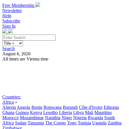
Free Membership
Newsletter
Help
Subscribe
Sign In
Search
August 6, 2026
All times are Vienna time
Search
Subscribe
Sign In
Countries:
Africa
»
Algeria
Angola
Benin
Botswana
Burundi
Côte d'Ivoire
Ethiopia
Ghana
Guinea
Kenya
Lesotho
Liberia
Libya
Mali
Mauritius
Morocco
Mozambique
Namibia
Niger
Nigeria
Rwanda
South
Africa
Sudan
Tanzania
The Congo
Togo
Tunisia
Uganda
Zambia
Zimbabwe