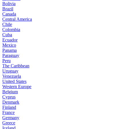
Bolivia
Brazil
Canada
Central America
Chile
Colombia
Cuba
Ecuador
Mexico
Panama
Paraguay
Peru
The Caribbean
Uruguay
Venezuela
United States
Western Europe
Belgium
Cyprus
Denmark
Finland
France
Germany
Greece
Iceland