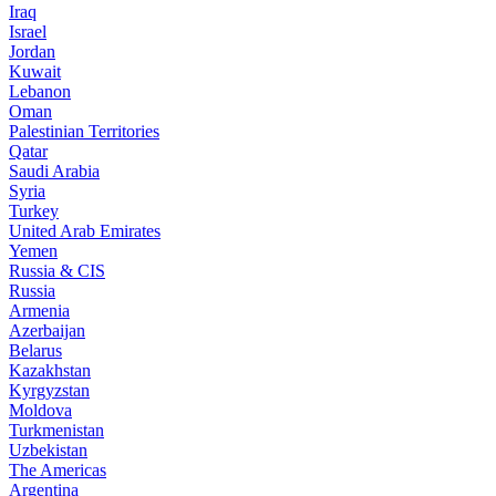
Iraq
Israel
Jordan
Kuwait
Lebanon
Oman
Palestinian Territories
Qatar
Saudi Arabia
Syria
Turkey
United Arab Emirates
Yemen
Russia & CIS
Russia
Armenia
Azerbaijan
Belarus
Kazakhstan
Kyrgyzstan
Moldova
Turkmenistan
Uzbekistan
The Americas
Argentina