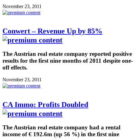
November 23, 2011
Conwert – Revenue Up by 85%
The Austrian real estate company reported positive
results for the first nine months of 2011 despite one-
off effects.
November 23, 2011
CA Immo: Profits Doubled
The Austrian real estate company had a rental
income of € 192.6m (up 56 %) in the first nine