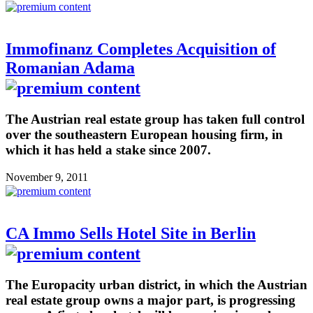
Immofinanz Completes Acquisition of
Romanian Adama
The Austrian real estate group has taken full control
over the southeastern European housing firm, in
which it has held a stake since 2007.
November 9, 2011
CA Immo Sells Hotel Site in Berlin
The Europacity urban district, in which the Austrian
real estate group owns a major part, is progressing