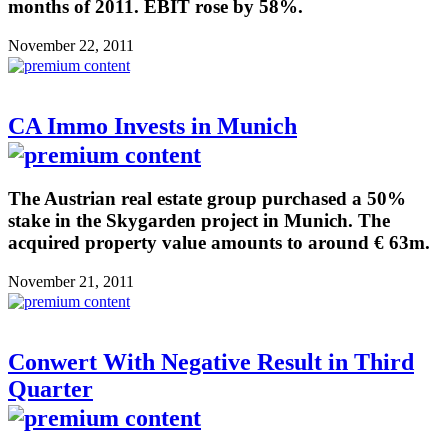
months of 2011. EBIT rose by 58%.
November 22, 2011
CA Immo Invests in Munich
The Austrian real estate group purchased a 50%
stake in the Skygarden project in Munich. The
acquired property value amounts to around € 63m.
November 21, 2011
Conwert With Negative Result in Third
Quarter