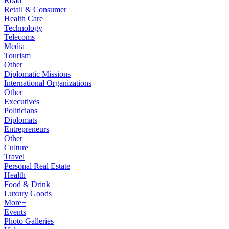
Road
Retail & Consumer
Health Care
Technology
Telecoms
Media
Tourism
Other
Diplomatic Missions
International Organizations
Other
Executives
Politicians
Diplomats
Entrepreneurs
Other
Culture
Travel
Personal Real Estate
Health
Food & Drink
Luxury Goods
More+
Events
Photo Galleries