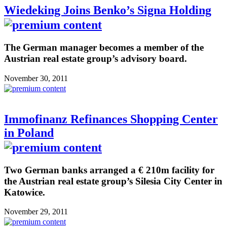
Wiedeking Joins Benko’s Signa Holding
The German manager becomes a member of the
Austrian real estate group’s advisory board.
November 30, 2011
Immofinanz Refinances Shopping Center
in Poland
Two German banks arranged a € 210m facility for
the Austrian real estate group’s Silesia City Center in
Katowice.
November 29, 2011