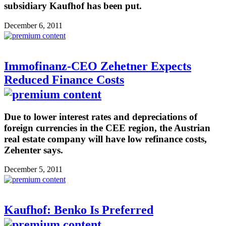
subsidiary Kaufhof has been put.
December 6, 2011
Immofinanz-CEO Zehetner Expects
Reduced Finance Costs
Due to lower interest rates and depreciations of
foreign currencies in the CEE region, the Austrian
real estate company will have low refinance costs,
Zehenter says.
December 5, 2011
Kaufhof: Benko Is Preferred