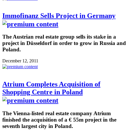
Immofinanz Sells Project in Germany
The Austrian real estate group sells its stake in a
project in Düsseldorf in order to grow in Russia and
Poland.
December 12, 2011
Atrium Completes Acquisition of
Shopping Centre in Poland
The Vienna-listed real estate company Atrium
finished the acquisition of a € 55m project in the
seventh largest city in Poland.