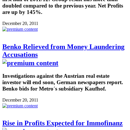
doubled compared to the previous year. Net Profits
are up by 145%.
December 20, 2011
Benko Relieved from Money Laundering
Accusations
Investigations against the Austrian real estate
investor will end soon, German newspapers report.
Benko bids for Metro´s subsidiary Kaufhof.
December 20, 2011
Rise in Profits Expected for Immofinanz