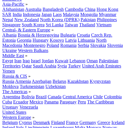
Asia-Pacific
»
Afghanistan
Australia
Bangladesh
Cambodia
China
Hong Kong
SAR
India
Indonesia
Japan
Laos
Malaysia
Mongolia
Myanmar
Nepal
New Zealand
North Korea (DPRK)
Pakistan
Philippines
Singapore
South Korea
Sri Lanka
Taiwan
Thailand
Vietnam
Central- & Eastern Europe
»
Albania
Bosnia & Herzegovina
Bulgaria
Croatia
Czech Rep.
Estonia
Georgia
Hungary
Kosovo
Latvia
Lithuania
North
Macedonia
Montenegro
Poland
Romania
Serbia
Slovakia
Slovenia
Ukraine
Western Balkans
Middle East
»
Egypt
Iran
Iraq
Israel
Jordan
Kuwait
Lebanon
Oman
Palestinian
Territories
Qatar
Saudi Arabia
Syria
Turkey
United Arab Emirates
Yemen
Russia & CIS
»
Russia
Armenia
Azerbaijan
Belarus
Kazakhstan
Kyrgyzstan
Moldova
Turkmenistan
Uzbekistan
The Americas
»
Argentina
Bolivia
Brazil
Canada
Central America
Chile
Colombia
Cuba
Ecuador
Mexico
Panama
Paraguay
Peru
The Caribbean
Uruguay
Venezuela
United States
Western Europe
»
Belgium
Cyprus
Denmark
Finland
France
Germany
Greece
Iceland
Ireland
Italy
Liechtenstein
Luxembourg
Malta
Monaco
Norway