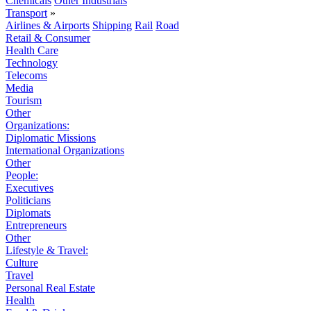
Chemicals
Other Industrials
Transport
»
Airlines & Airports
Shipping
Rail
Road
Retail & Consumer
Health Care
Technology
Telecoms
Media
Tourism
Other
Organizations:
Diplomatic Missions
International Organizations
Other
People:
Executives
Politicians
Diplomats
Entrepreneurs
Other
Lifestyle & Travel:
Culture
Travel
Personal Real Estate
Health