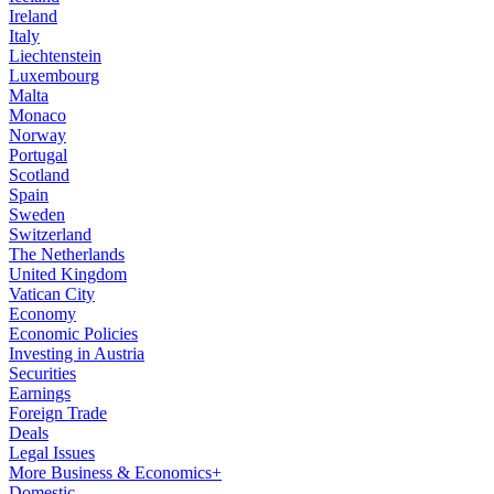
Ireland
Italy
Liechtenstein
Luxembourg
Malta
Monaco
Norway
Portugal
Scotland
Spain
Sweden
Switzerland
The Netherlands
United Kingdom
Vatican City
Economy
Economic Policies
Investing in Austria
Securities
Earnings
Foreign Trade
Deals
Legal Issues
More Business & Economics+
Domestic