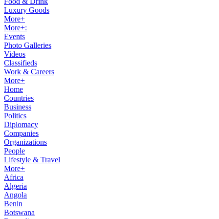
Food & Drink
Luxury Goods
More+
More+:
Events
Photo Galleries
Videos
Classifieds
Work & Careers
More+
Home
Countries
Business
Politics
Diplomacy
Companies
Organizations
People
Lifestyle & Travel
More+
Africa
Algeria
Angola
Benin
Botswana