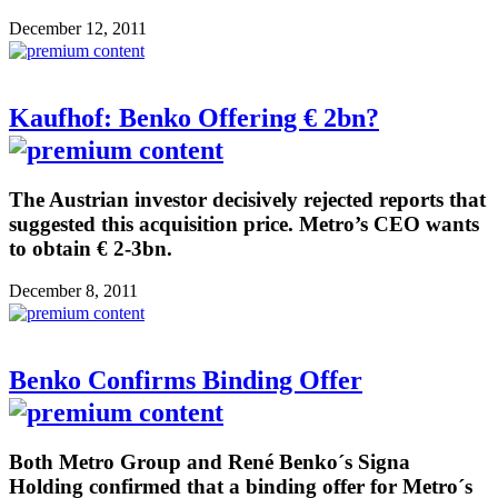
December 12, 2011
Kaufhof: Benko Offering € 2bn?
The Austrian investor decisively rejected reports that
suggested this acquisition price. Metro’s CEO wants
to obtain € 2-3bn.
December 8, 2011
Benko Confirms Binding Offer
Both Metro Group and René Benko´s Signa
Holding confirmed that a binding offer for Metro´s