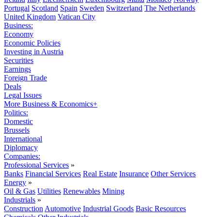
Portugal
Scotland
Spain
Sweden
Switzerland
The Netherlands
United Kingdom
Vatican City
Business:
Economy
Economic Policies
Investing in Austria
Securities
Earnings
Foreign Trade
Deals
Legal Issues
More Business & Economics+
Politics:
Domestic
Brussels
International
Diplomacy
Companies:
Professional Services
»
Banks
Financial Services
Real Estate
Insurance
Other Services
Energy
»
Oil & Gas
Utilities
Renewables
Mining
Industrials
»
Construction
Automotive
Industrial Goods
Basic Resources