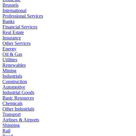
Brussels
International
Professional Services
Banks
Financial Services
Real Estate
Insurance
Other Services
Energy
Oil & Gas
Utilities
Renewables
Mining
Industrials
Construction
Automotive
Industrial Goods
Basic Resources
Chemicals
Other Industrials
Transport
Airlines & Airports
Shipping
Rail