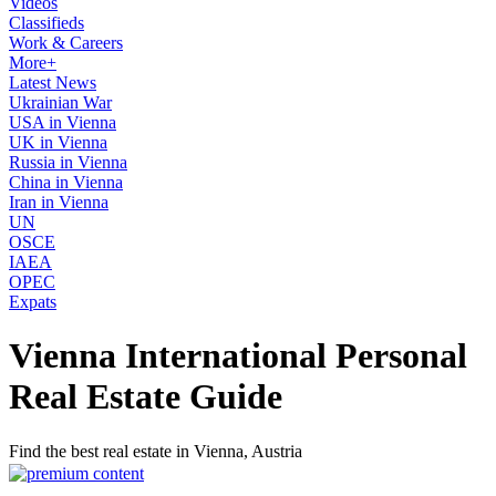
Videos
Classifieds
Work & Careers
More+
Latest News
Ukrainian War
USA in Vienna
UK in Vienna
Russia in Vienna
China in Vienna
Iran in Vienna
UN
OSCE
IAEA
OPEC
Expats
Vienna International Personal
Real Estate Guide
Find the best real estate in Vienna, Austria