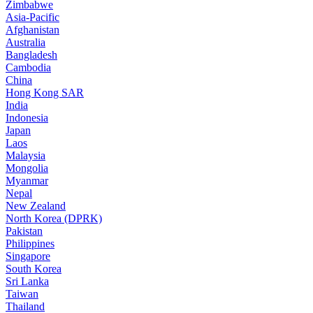
Zimbabwe
Asia-Pacific
Afghanistan
Australia
Bangladesh
Cambodia
China
Hong Kong SAR
India
Indonesia
Japan
Laos
Malaysia
Mongolia
Myanmar
Nepal
New Zealand
North Korea (DPRK)
Pakistan
Philippines
Singapore
South Korea
Sri Lanka
Taiwan
Thailand