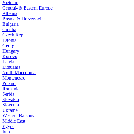
Vietnam
Central- & Eastern Europe
Albania
Bosnia & Herzegovina
Bulgaria
Croatia
Czech Rep.
Estonia
Georgia
Hungary
Kosovo
Latvia
Lithuania
North Macedonia
Montenegro
Poland
Romania
Serbia
Slovakia
Slovenia
Ukraine
Western Balkans
Middle East
Egypt
Iran