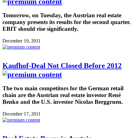
Tomorrow, on Tuesday, the Austrian real estate
company presents its results for the second quarter.
EBIT should rise significantly.
December 19, 2011
Kaufhof-Deal Not Closed Before 2012
The two main competitors for the German retail
chain are the Austrian real estate investor René
Benko and the U.S. investor Nicolas Berggruen.
December 17, 2011