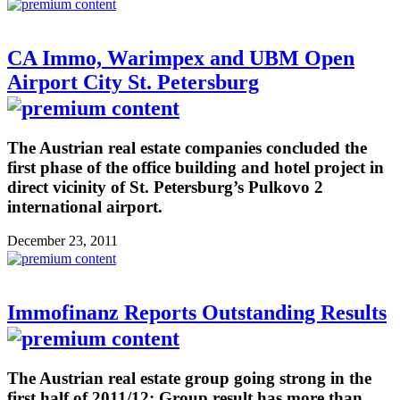
CA Immo, Warimpex and UBM Open
Airport City St. Petersburg
The Austrian real estate companies concluded the
first phase of the office building and hotel project in
direct vicinity of St. Petersburg’s Pulkovo 2
international airport.
December 23, 2011
Immofinanz Reports Outstanding Results
The Austrian real estate group going strong in the
first half of 2011/12: Group result has more than