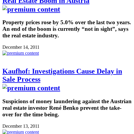
Real Estate Boom in Austria
Property prices rose by 5.0% over the last two years.
An end of the boom is currently “not in sight”, says
the real estate industry.
December 14, 2011
Kaufhof: Investigations Cause Delay in
Sale Process
Suspicions of money laundering against the Austrian
real estate investor René Benko prevent the take-
over for the time being.
December 13, 2011