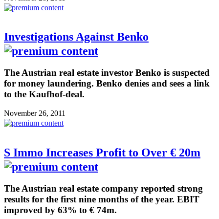
Investigations Against Benko
The Austrian real estate investor Benko is suspected
for money laundering. Benko denies and sees a link
to the Kaufhof-deal.
November 26, 2011
S Immo Increases Profit to Over € 20m
The Austrian real estate company reported strong
results for the first nine months of the year. EBIT
improved by 63% to € 74m.