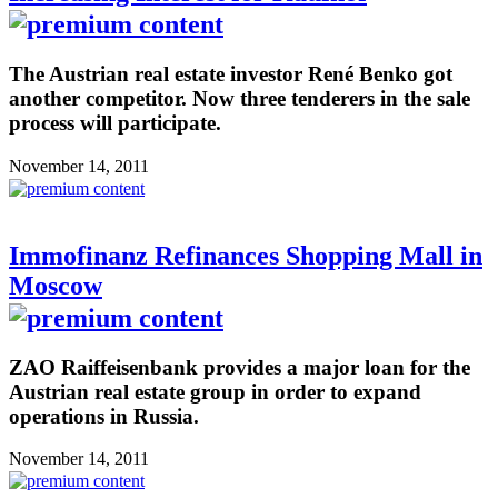
The Austrian real estate investor René Benko got
another competitor. Now three tenderers in the sale
process will participate.
November 14, 2011
Immofinanz Refinances Shopping Mall in
Moscow
ZAO Raiffeisenbank provides a major loan for the
Austrian real estate group in order to expand
operations in Russia.
November 14, 2011