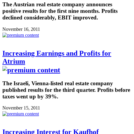
The Austrian real estate company announces
positive results for the first nine months. Profits
declined considerably, EBIT improved.
November 16, 2011
Increasing Earnings and Profits for
Atrium
The Israeli, Vienna-listed real estate company
published results for the third quarter. Profits before
taxes went up by 39%.
November 15, 2011
Increasing Interest for Kaufhof