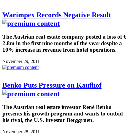
Warimpex Records Negative Result
The Austrian real estate company posted a loss of €
2.8m in the first nine months of the year despite a
10% increase in revenue from hotel operations.
November 29, 2011
Benko Puts Pressure on Kaufhof
The Austrian real estate investor René Benko
presents his growth program and wants to outbid
his rival, the U.S. investor Berggruen.
November 28, 2011