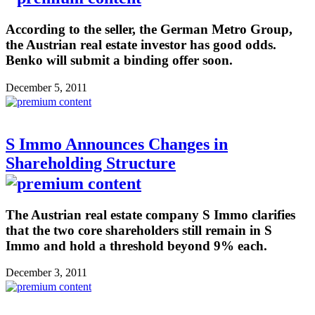
According to the seller, the German Metro Group,
the Austrian real estate investor has good odds.
Benko will submit a binding offer soon.
December 5, 2011
S Immo Announces Changes in
Shareholding Structure
The Austrian real estate company S Immo clarifies
that the two core shareholders still remain in S
Immo and hold a threshold beyond 9% each.
December 3, 2011