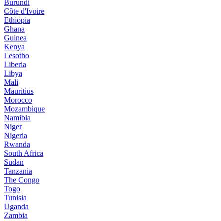
Burundi
Côte d'Ivoire
Ethiopia
Ghana
Guinea
Kenya
Lesotho
Liberia
Libya
Mali
Mauritius
Morocco
Mozambique
Namibia
Niger
Nigeria
Rwanda
South Africa
Sudan
Tanzania
The Congo
Togo
Tunisia
Uganda
Zambia