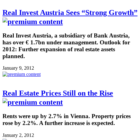
Real Invest Austria Sees “Strong Growth”
Real Invest Austria, a subsidiary of Bank Austria,
has over € 1.7bn under management. Outlook for
2012: Further expansion of real estate assets
planned.
January 9, 2012
Real Estate Prices Still on the Rise
Rents were up by 2.7% in Vienna. Property prices
rose by 2.2%. A further increase is expected.
January 2, 2012