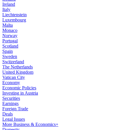
Ireland
Italy
Liechtenstein
Luxembourg
Malta
Monaco
Norway
Portugal
Scotland
Spain
Sweden
Switzerland
The Netherlands
United Kingdom
Vatican City
Economy
Economic Policies
Investing in Austria
Securities
Earnings
Foreign Trade
Deals
Legal Issues
More Business & Economics+
Domestic