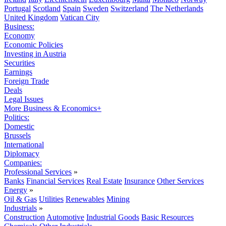
Portugal
Scotland
Spain
Sweden
Switzerland
The Netherlands
United Kingdom
Vatican City
Business:
Economy
Economic Policies
Investing in Austria
Securities
Earnings
Foreign Trade
Deals
Legal Issues
More Business & Economics+
Politics:
Domestic
Brussels
International
Diplomacy
Companies:
Professional Services
»
Banks
Financial Services
Real Estate
Insurance
Other Services
Energy
»
Oil & Gas
Utilities
Renewables
Mining
Industrials
»
Construction
Automotive
Industrial Goods
Basic Resources