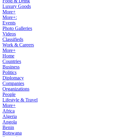
Food & Drink
Luxury Goods
More+
More+:
Events
Photo Galleries
Videos
Classifieds
Work & Careers
More+
Home
Countries
Business
Politics
Diplomacy
Companies
Organizations
People
Lifestyle & Travel
More+
Africa
Algeria
Angola
Benin
Botswana