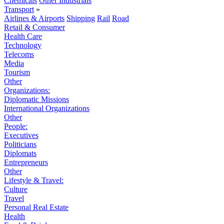
Chemicals
Other Industrials
Transport
»
Airlines & Airports
Shipping
Rail
Road
Retail & Consumer
Health Care
Technology
Telecoms
Media
Tourism
Other
Organizations:
Diplomatic Missions
International Organizations
Other
People:
Executives
Politicians
Diplomats
Entrepreneurs
Other
Lifestyle & Travel:
Culture
Travel
Personal Real Estate
Health