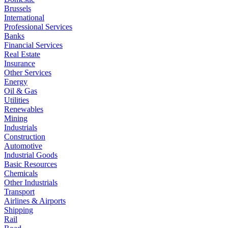
Brussels
International
Professional Services
Banks
Financial Services
Real Estate
Insurance
Other Services
Energy
Oil & Gas
Utilities
Renewables
Mining
Industrials
Construction
Automotive
Industrial Goods
Basic Resources
Chemicals
Other Industrials
Transport
Airlines & Airports
Shipping
Rail