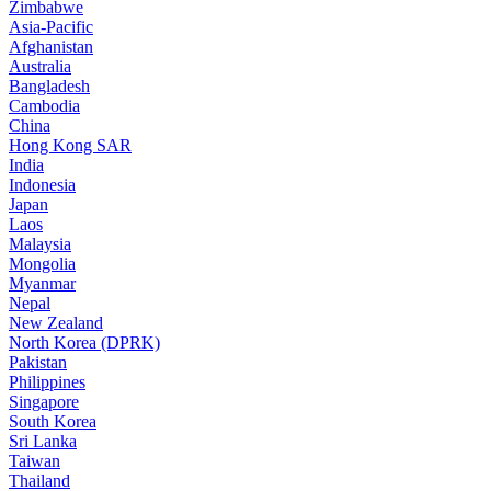
Zimbabwe
Asia-Pacific
Afghanistan
Australia
Bangladesh
Cambodia
China
Hong Kong SAR
India
Indonesia
Japan
Laos
Malaysia
Mongolia
Myanmar
Nepal
New Zealand
North Korea (DPRK)
Pakistan
Philippines
Singapore
South Korea
Sri Lanka
Taiwan
Thailand