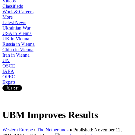
Videos
Classifieds
Work & Careers
More+
Latest News
Ukrainian War
USA in Vienna
UK in Vienna
Russia in Vienna
China in Vienna
Iran in Vienna
UN
OSCE
IAEA
OPEC
Expats
UBM Improves Results
Western Europe
›
The Netherlands
♦ Published: November 12,