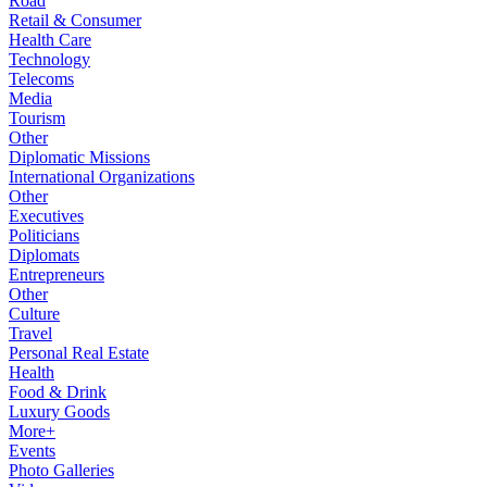
Road
Retail & Consumer
Health Care
Technology
Telecoms
Media
Tourism
Other
Diplomatic Missions
International Organizations
Other
Executives
Politicians
Diplomats
Entrepreneurs
Other
Culture
Travel
Personal Real Estate
Health
Food & Drink
Luxury Goods
More+
Events
Photo Galleries