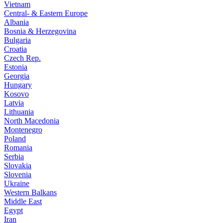
Vietnam
Central- & Eastern Europe
Albania
Bosnia & Herzegovina
Bulgaria
Croatia
Czech Rep.
Estonia
Georgia
Hungary
Kosovo
Latvia
Lithuania
North Macedonia
Montenegro
Poland
Romania
Serbia
Slovakia
Slovenia
Ukraine
Western Balkans
Middle East
Egypt
Iran