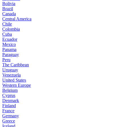
Bolivia
Brazil
Canada
Central America
Chile
Colombia
Cuba
Ecuador
Mexico
Panama
Paraguay
Peru
The Caribbean
Uruguay
Venezuela
United States
Western Europe
Belgium
Cyprus
Denmark
Finland
France
Germany
Greece
Iceland