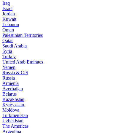
Iraq
Israel
Jordan
Kuwait
Lebanon
Oman
Palestinian Territories
Qatar
Saudi Arabia
Syria
Turkey
United Arab Emirates
Yemen
Russia & CIS
Russia
Armenia
Azerbaijan
Belarus
Kazakhstan
Kyrgyzstan
Moldova
Turkmenistan
Uzbekistan
The Americas
Argentina