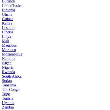
Burundi
Côte d'Ivoire
Ethiopia
Ghana
Guinea
Kenya
Lesotho
Liberia
Libya
Mali
Mauritius
Morocco
Mozambique
Namibia
Niger
Nigeria
Rwanda
South Africa
Sudan
Tanzania
The Congo
Togo
Tunisia
Uganda
Zambia