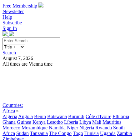
Free Membership
Newsletter
Help
Subscribe
Sign In
Search
August 7, 2026
All times are Vienna time
Search
Subscribe
Sign In
Countries:
Africa
»
Algeria
Angola
Benin
Botswana
Burundi
Côte d'Ivoire
Ethiopia
Ghana
Guinea
Kenya
Lesotho
Liberia
Libya
Mali
Mauritius
Morocco
Mozambique
Namibia
Niger
Nigeria
Rwanda
South
Africa
Sudan
Tanzania
The Congo
Togo
Tunisia
Uganda
Zambia
Zimbabwe