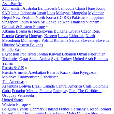
Asia-Pacific
»
Afghanistan
Australia
Bangladesh
Cambodia
China
Hong Kong
SAR
India
Indonesia
Japan
Laos
Malaysia
Mongolia
Myanmar
Nepal
New Zealand
North Korea (DPRK)
Pakistan
Philippines
Singapore
South Korea
Sri Lanka
Taiwan
Thailand
Vietnam
Central- & Eastern Europe
»
Albania
Bosnia & Herzegovina
Bulgaria
Croatia
Czech Rep.
Estonia
Georgia
Hungary
Kosovo
Latvia
Lithuania
North
Macedonia
Montenegro
Poland
Romania
Serbia
Slovakia
Slovenia
Ukraine
Western Balkans
Middle East
»
Egypt
Iran
Iraq
Israel
Jordan
Kuwait
Lebanon
Oman
Palestinian
Territories
Qatar
Saudi Arabia
Syria
Turkey
United Arab Emirates
Yemen
Russia & CIS
»
Russia
Armenia
Azerbaijan
Belarus
Kazakhstan
Kyrgyzstan
Moldova
Turkmenistan
Uzbekistan
The Americas
»
Argentina
Bolivia
Brazil
Canada
Central America
Chile
Colombia
Cuba
Ecuador
Mexico
Panama
Paraguay
Peru
The Caribbean
Uruguay
Venezuela
United States
Western Europe
»
Belgium
Cyprus
Denmark
Finland
France
Germany
Greece
Iceland
Ireland
Italy
Liechtenstein
Luxembourg
Malta
Monaco
Norway