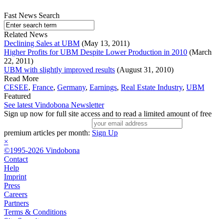
Fast News Search
Related News
Declining Sales at UBM
(May 13, 2011)
Higher Profits for UBM Despite Lower Production in 2010
(March
22, 2011)
UBM with slightly improved results
(August 31, 2010)
Read More
CESEE
,
France
,
Germany
,
Earnings
,
Real Estate Industry
,
UBM
Featured
See latest Vindobona Newsletter
Sign up now for full site access and to read a limited amount of free
premium articles per month:
Sign Up
×
©1995-2026 Vindobona
Contact
Help
Imprint
Press
Careers
Partners
Terms & Conditions