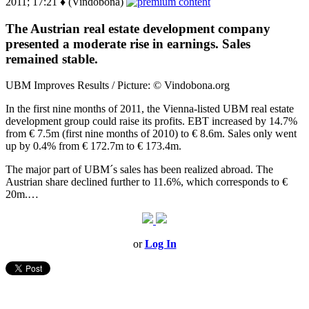
2011; 17:21 ♦ (Vindobona)
The Austrian real estate development company
presented a moderate rise in earnings. Sales
remained stable.
UBM Improves Results / Picture: © Vindobona.org
In the first nine months of 2011, the Vienna-listed UBM real estate
development group could raise its profits. EBT increased by 14.7%
from € 7.5m (first nine months of 2010) to € 8.6m. Sales only went
up by 0.4% from € 172.7m to € 173.4m.
The major part of UBM´s sales has been realized abroad. The
Austrian share declined further to 11.6%, which corresponds to €
20m.…
or
Log In