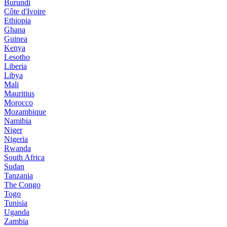
Burundi
Côte d'Ivoire
Ethiopia
Ghana
Guinea
Kenya
Lesotho
Liberia
Libya
Mali
Mauritius
Morocco
Mozambique
Namibia
Niger
Nigeria
Rwanda
South Africa
Sudan
Tanzania
The Congo
Togo
Tunisia
Uganda
Zambia