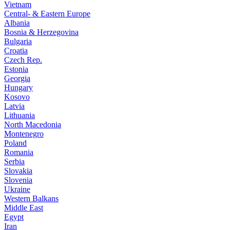
Vietnam
Central- & Eastern Europe
Albania
Bosnia & Herzegovina
Bulgaria
Croatia
Czech Rep.
Estonia
Georgia
Hungary
Kosovo
Latvia
Lithuania
North Macedonia
Montenegro
Poland
Romania
Serbia
Slovakia
Slovenia
Ukraine
Western Balkans
Middle East
Egypt
Iran