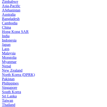
Zimbabwe
Asia-Pacific
Afghanistan
Australia
Bangladesh
Cambodia
China
Hong Kong SAR
India
Indonesia
Japan
Laos
Malaysia
Mongolia
Myanmar
Nepal
New Zealand
North Korea (DPRK)
Pakistan
Philippines
Singapore
South Korea
Sri Lanka
Taiwan
Thailand