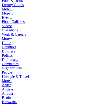
Food & Drink
Luxury Goods
More+
More+:
Events
Photo Galleries
Videos
Classifieds
Work & Careers
More+
Home
Countries
Business
Politics
Diplomacy
Companies
Organizations
People
Lifestyle & Travel
More+
Africa
Algeria
Angola
Benin
Botswana