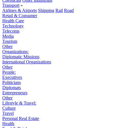
Chemicals
Other Industrials
Transport
»
Airlines & Airports
Shipping
Rail
Road
Retail & Consumer
Health Care
Technology
Telecoms
Media
Tourism
Other
Organizations:
Diplomatic Missions
International Organizations
Other
People:
Executives
Politicians
Diplomats
Entrepreneurs
Other
Lifestyle & Travel:
Culture
Travel
Personal Real Estate
Health