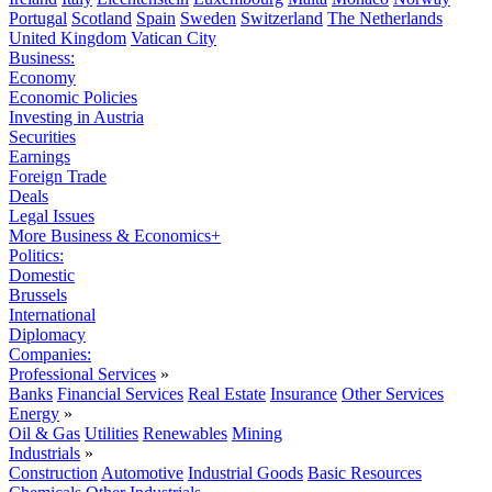
Portugal
Scotland
Spain
Sweden
Switzerland
The Netherlands
United Kingdom
Vatican City
Business:
Economy
Economic Policies
Investing in Austria
Securities
Earnings
Foreign Trade
Deals
Legal Issues
More Business & Economics+
Politics:
Domestic
Brussels
International
Diplomacy
Companies:
Professional Services
»
Banks
Financial Services
Real Estate
Insurance
Other Services
Energy
»
Oil & Gas
Utilities
Renewables
Mining
Industrials
»
Construction
Automotive
Industrial Goods
Basic Resources