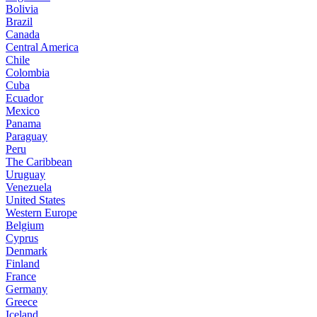
Bolivia
Brazil
Canada
Central America
Chile
Colombia
Cuba
Ecuador
Mexico
Panama
Paraguay
Peru
The Caribbean
Uruguay
Venezuela
United States
Western Europe
Belgium
Cyprus
Denmark
Finland
France
Germany
Greece
Iceland