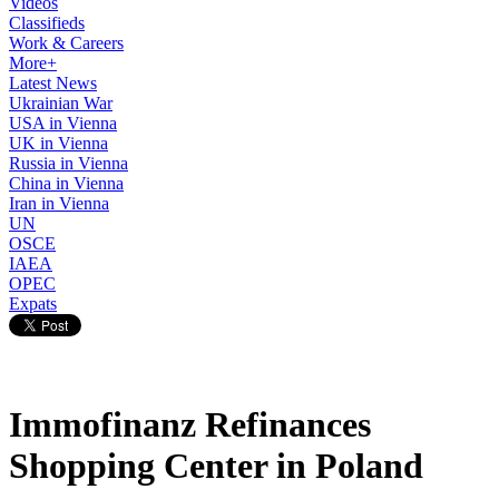
Videos
Classifieds
Work & Careers
More+
Latest News
Ukrainian War
USA in Vienna
UK in Vienna
Russia in Vienna
China in Vienna
Iran in Vienna
UN
OSCE
IAEA
OPEC
Expats
Immofinanz Refinances
Shopping Center in Poland