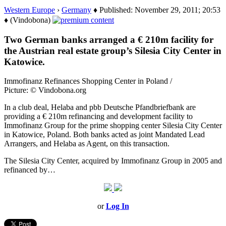
Western Europe
›
Germany
♦ Published: November 29, 2011; 20:53
♦ (Vindobona)
Two German banks arranged a € 210m facility for
the Austrian real estate group’s Silesia City Center in
Katowice.
Immofinanz Refinances Shopping Center in Poland /
Picture: © Vindobona.org
In a club deal, Helaba and pbb Deutsche Pfandbriefbank are
providing a € 210m refinancing and development facility to
Immofinanz Group for the prime shopping center Silesia City Center
in Katowice, Poland. Both banks acted as joint Mandated Lead
Arrangers, and Helaba as Agent, on this transaction.
The Silesia City Center, acquired by Immofinanz Group in 2005 and
refinanced by…
or
Log In