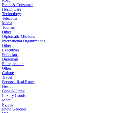
Road
Retail & Consumer
Health Care
Technology
Telecoms
Media
Tourism
Other
Diplomatic Missions
International Organizations
Other
Executives
Politicians
Diplomats
Entrepreneurs
Other
Culture
Travel
Personal Real Estate
Health
Food & Drink
Luxury Goods
More+
Events
Photo Galleries