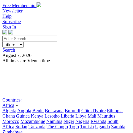
Free Membership
Newsletter
Help
Subscribe
Sign In
Search
August 7, 2026
All times are Vienna time
Search
Subscribe
Sign In
Countries:
Africa
»
Algeria
Angola
Benin
Botswana
Burundi
Côte d'Ivoire
Ethiopia
Ghana
Guinea
Kenya
Lesotho
Liberia
Libya
Mali
Mauritius
Morocco
Mozambique
Namibia
Niger
Nigeria
Rwanda
South
Africa
Sudan
Tanzania
The Congo
Togo
Tunisia
Uganda
Zambia
Zimbabwe