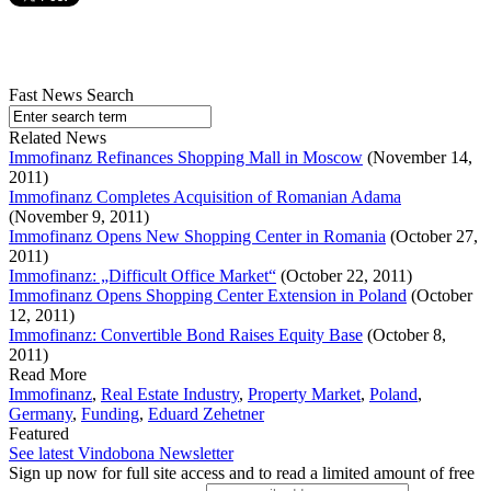
Fast News Search
Related News
Immofinanz Refinances Shopping Mall in Moscow
(November 14,
2011)
Immofinanz Completes Acquisition of Romanian Adama
(November 9, 2011)
Immofinanz Opens New Shopping Center in Romania
(October 27,
2011)
Immofinanz: „Difficult Office Market“
(October 22, 2011)
Immofinanz Opens Shopping Center Extension in Poland
(October
12, 2011)
Immofinanz: Convertible Bond Raises Equity Base
(October 8,
2011)
Read More
Immofinanz
,
Real Estate Industry
,
Property Market
,
Poland
,
Germany
,
Funding
,
Eduard Zehetner
Featured
See latest Vindobona Newsletter
Sign up now for full site access and to read a limited amount of free