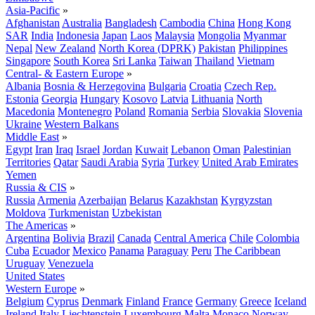
Asia-Pacific
»
Afghanistan
Australia
Bangladesh
Cambodia
China
Hong Kong
SAR
India
Indonesia
Japan
Laos
Malaysia
Mongolia
Myanmar
Nepal
New Zealand
North Korea (DPRK)
Pakistan
Philippines
Singapore
South Korea
Sri Lanka
Taiwan
Thailand
Vietnam
Central- & Eastern Europe
»
Albania
Bosnia & Herzegovina
Bulgaria
Croatia
Czech Rep.
Estonia
Georgia
Hungary
Kosovo
Latvia
Lithuania
North
Macedonia
Montenegro
Poland
Romania
Serbia
Slovakia
Slovenia
Ukraine
Western Balkans
Middle East
»
Egypt
Iran
Iraq
Israel
Jordan
Kuwait
Lebanon
Oman
Palestinian
Territories
Qatar
Saudi Arabia
Syria
Turkey
United Arab Emirates
Yemen
Russia & CIS
»
Russia
Armenia
Azerbaijan
Belarus
Kazakhstan
Kyrgyzstan
Moldova
Turkmenistan
Uzbekistan
The Americas
»
Argentina
Bolivia
Brazil
Canada
Central America
Chile
Colombia
Cuba
Ecuador
Mexico
Panama
Paraguay
Peru
The Caribbean
Uruguay
Venezuela
United States
Western Europe
»
Belgium
Cyprus
Denmark
Finland
France
Germany
Greece
Iceland
Ireland
Italy
Liechtenstein
Luxembourg
Malta
Monaco
Norway