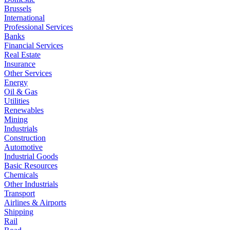
Brussels
International
Professional Services
Banks
Financial Services
Real Estate
Insurance
Other Services
Energy
Oil & Gas
Utilities
Renewables
Mining
Industrials
Construction
Automotive
Industrial Goods
Basic Resources
Chemicals
Other Industrials
Transport
Airlines & Airports
Shipping
Rail