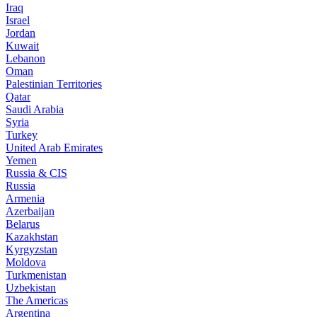
Iraq
Israel
Jordan
Kuwait
Lebanon
Oman
Palestinian Territories
Qatar
Saudi Arabia
Syria
Turkey
United Arab Emirates
Yemen
Russia & CIS
Russia
Armenia
Azerbaijan
Belarus
Kazakhstan
Kyrgyzstan
Moldova
Turkmenistan
Uzbekistan
The Americas
Argentina