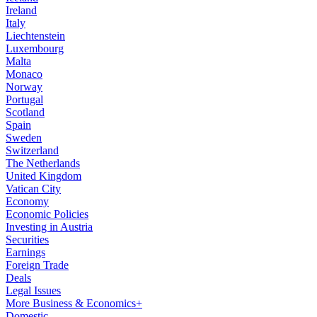
Ireland
Italy
Liechtenstein
Luxembourg
Malta
Monaco
Norway
Portugal
Scotland
Spain
Sweden
Switzerland
The Netherlands
United Kingdom
Vatican City
Economy
Economic Policies
Investing in Austria
Securities
Earnings
Foreign Trade
Deals
Legal Issues
More Business & Economics+
Domestic