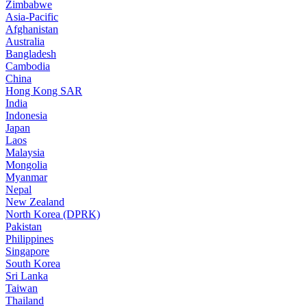
Zimbabwe
Asia-Pacific
Afghanistan
Australia
Bangladesh
Cambodia
China
Hong Kong SAR
India
Indonesia
Japan
Laos
Malaysia
Mongolia
Myanmar
Nepal
New Zealand
North Korea (DPRK)
Pakistan
Philippines
Singapore
South Korea
Sri Lanka
Taiwan
Thailand