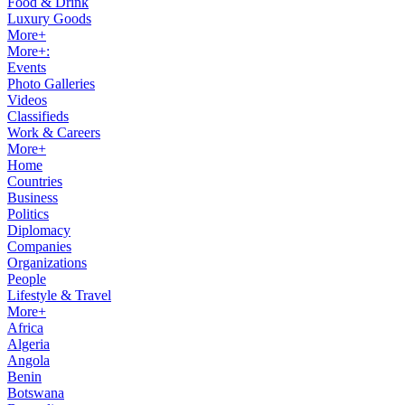
Food & Drink
Luxury Goods
More+
More+:
Events
Photo Galleries
Videos
Classifieds
Work & Careers
More+
Home
Countries
Business
Politics
Diplomacy
Companies
Organizations
People
Lifestyle & Travel
More+
Africa
Algeria
Angola
Benin
Botswana