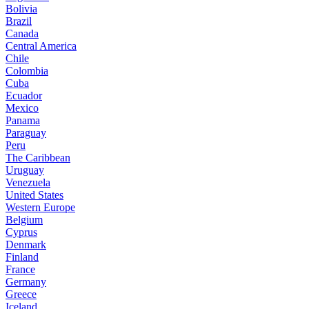
Bolivia
Brazil
Canada
Central America
Chile
Colombia
Cuba
Ecuador
Mexico
Panama
Paraguay
Peru
The Caribbean
Uruguay
Venezuela
United States
Western Europe
Belgium
Cyprus
Denmark
Finland
France
Germany
Greece
Iceland