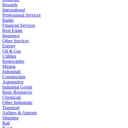
Brussels
International
Professional Services
Banks
Financial Services
Real Estate
Insurance
Other Services
Energy
Oil & Gas
Utilities
Renewables
Mining
Industrials
Construction
Automotive
Industrial Goods
Basic Resources
Chemicals
Other Industrials
Transport
Airlines & Airports
Shipping
Rail