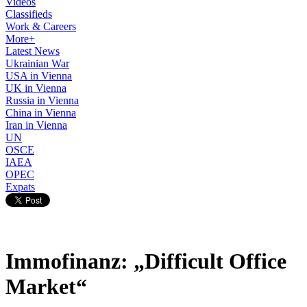
Videos
Classifieds
Work & Careers
More+
Latest News
Ukrainian War
USA in Vienna
UK in Vienna
Russia in Vienna
China in Vienna
Iran in Vienna
UN
OSCE
IAEA
OPEC
Expats
Immofinanz: „Difficult Office
Market“