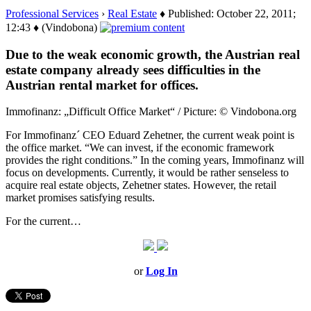
Professional Services
›
Real Estate
♦ Published: October 22, 2011;
12:43 ♦ (Vindobona)
Due to the weak economic growth, the Austrian real
estate company already sees difficulties in the
Austrian rental market for offices.
Immofinanz: „Difficult Office Market“ / Picture: © Vindobona.org
For Immofinanz´ CEO Eduard Zehetner, the current weak point is
the office market. “We can invest, if the economic framework
provides the right conditions.” In the coming years, Immofinanz will
focus on developments. Currently, it would be rather senseless to
acquire real estate objects, Zehetner states. However, the retail
market promises satisfying results.
For the current…
or
Log In