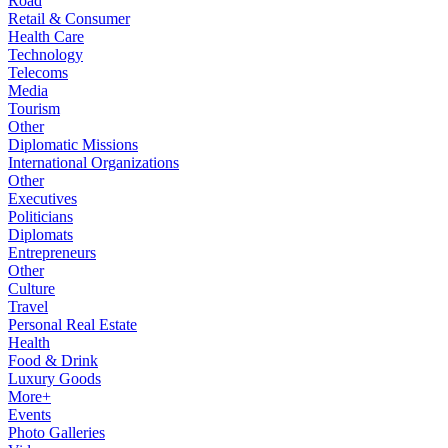
Road
Retail & Consumer
Health Care
Technology
Telecoms
Media
Tourism
Other
Diplomatic Missions
International Organizations
Other
Executives
Politicians
Diplomats
Entrepreneurs
Other
Culture
Travel
Personal Real Estate
Health
Food & Drink
Luxury Goods
More+
Events
Photo Galleries