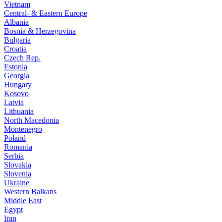
Vietnam
Central- & Eastern Europe
Albania
Bosnia & Herzegovina
Bulgaria
Croatia
Czech Rep.
Estonia
Georgia
Hungary
Kosovo
Latvia
Lithuania
North Macedonia
Montenegro
Poland
Romania
Serbia
Slovakia
Slovenia
Ukraine
Western Balkans
Middle East
Egypt
Iran