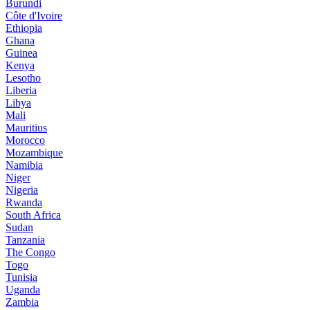
Burundi
Côte d'Ivoire
Ethiopia
Ghana
Guinea
Kenya
Lesotho
Liberia
Libya
Mali
Mauritius
Morocco
Mozambique
Namibia
Niger
Nigeria
Rwanda
South Africa
Sudan
Tanzania
The Congo
Togo
Tunisia
Uganda
Zambia