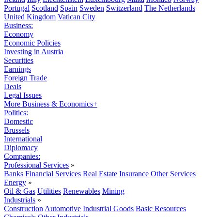
Portugal
Scotland
Spain
Sweden
Switzerland
The Netherlands
United Kingdom
Vatican City
Business:
Economy
Economic Policies
Investing in Austria
Securities
Earnings
Foreign Trade
Deals
Legal Issues
More Business & Economics+
Politics:
Domestic
Brussels
International
Diplomacy
Companies:
Professional Services
»
Banks
Financial Services
Real Estate
Insurance
Other Services
Energy
»
Oil & Gas
Utilities
Renewables
Mining
Industrials
»
Construction
Automotive
Industrial Goods
Basic Resources