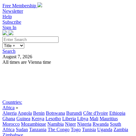
Free Membership
Newsletter
Help
Subscribe
Sign In
Search
August 7, 2026
All times are Vienna time
Search
Subscribe
Sign In
Countries:
Africa
»
Algeria
Angola
Benin
Botswana
Burundi
Côte d'Ivoire
Ethiopia
Ghana
Guinea
Kenya
Lesotho
Liberia
Libya
Mali
Mauritius
Morocco
Mozambique
Namibia
Niger
Nigeria
Rwanda
South
Africa
Sudan
Tanzania
The Congo
Togo
Tunisia
Uganda
Zambia
Zimbabwe