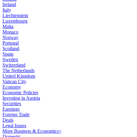
Ireland
Italy
Liechtenstein
Luxembourg
Malta
Monaco
Norway
Portugal
Scotland
Spain
Sweden
Switzerland
The Netherlands
United Kingdom
Vatican City
Economy
Economic Policies
Investing in Austria
Securities
Earnings
Foreign Trade
Deals
Legal Issues
More Business & Economics+
Domestic