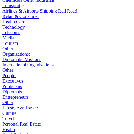
Chemicals
Other Industrials
Transport
»
Airlines & Airports
Shipping
Rail
Road
Retail & Consumer
Health Care
Technology
Telecoms
Media
Tourism
Other
Organizations:
Diplomatic Missions
International Organizations
Other
People:
Executives
Politicians
Diplomats
Entrepreneurs
Other
Lifestyle & Travel:
Culture
Travel
Personal Real Estate
Health