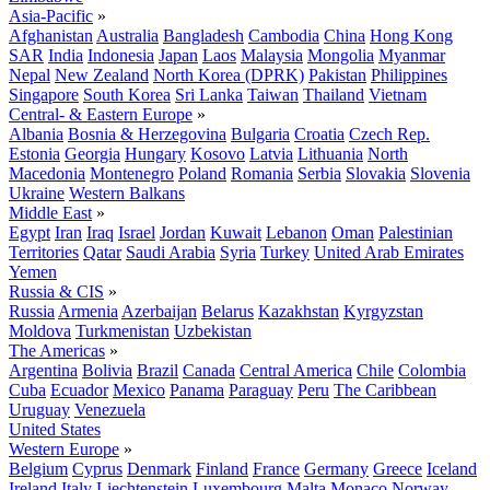
Asia-Pacific
»
Afghanistan
Australia
Bangladesh
Cambodia
China
Hong Kong
SAR
India
Indonesia
Japan
Laos
Malaysia
Mongolia
Myanmar
Nepal
New Zealand
North Korea (DPRK)
Pakistan
Philippines
Singapore
South Korea
Sri Lanka
Taiwan
Thailand
Vietnam
Central- & Eastern Europe
»
Albania
Bosnia & Herzegovina
Bulgaria
Croatia
Czech Rep.
Estonia
Georgia
Hungary
Kosovo
Latvia
Lithuania
North
Macedonia
Montenegro
Poland
Romania
Serbia
Slovakia
Slovenia
Ukraine
Western Balkans
Middle East
»
Egypt
Iran
Iraq
Israel
Jordan
Kuwait
Lebanon
Oman
Palestinian
Territories
Qatar
Saudi Arabia
Syria
Turkey
United Arab Emirates
Yemen
Russia & CIS
»
Russia
Armenia
Azerbaijan
Belarus
Kazakhstan
Kyrgyzstan
Moldova
Turkmenistan
Uzbekistan
The Americas
»
Argentina
Bolivia
Brazil
Canada
Central America
Chile
Colombia
Cuba
Ecuador
Mexico
Panama
Paraguay
Peru
The Caribbean
Uruguay
Venezuela
United States
Western Europe
»
Belgium
Cyprus
Denmark
Finland
France
Germany
Greece
Iceland
Ireland
Italy
Liechtenstein
Luxembourg
Malta
Monaco
Norway