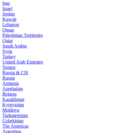
Iraq
Israel
Jordan
Kuwait
Lebanon
Oman
Palestinian Territories
Qatar
Saudi Arabia
Syria
Turkey
United Arab Emirates
Yemen
Russia & CIS
Russia
Armenia
Azerbaijan
Belarus
Kazakhstan
Kyrgyzstan
Moldova
Turkmenistan
Uzbekistan
The Americas
Argentina