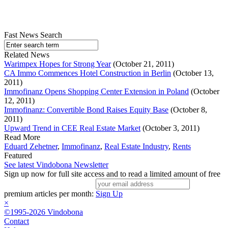
Fast News Search
Related News
Warimpex Hopes for Strong Year
(October 21, 2011)
CA Immo Commences Hotel Construction in Berlin
(October 13,
2011)
Immofinanz Opens Shopping Center Extension in Poland
(October
12, 2011)
Immofinanz: Convertible Bond Raises Equity Base
(October 8,
2011)
Upward Trend in CEE Real Estate Market
(October 3, 2011)
Read More
Eduard Zehetner
,
Immofinanz
,
Real Estate Industry
,
Rents
Featured
See latest Vindobona Newsletter
Sign up now for full site access and to read a limited amount of free
premium articles per month:
Sign Up
×
©1995-2026 Vindobona
Contact