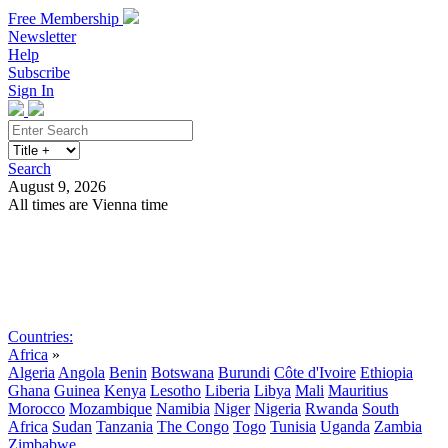
Free Membership
Newsletter
Help
Subscribe
Sign In
Search
August 9, 2026
All times are Vienna time
Search
Subscribe
Sign In
Countries:
Africa
»
Algeria
Angola
Benin
Botswana
Burundi
Côte d'Ivoire
Ethiopia
Ghana
Guinea
Kenya
Lesotho
Liberia
Libya
Mali
Mauritius
Morocco
Mozambique
Namibia
Niger
Nigeria
Rwanda
South
Africa
Sudan
Tanzania
The Congo
Togo
Tunisia
Uganda
Zambia
Zimbabwe