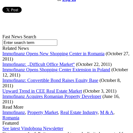
Fast News Search
Related News
Immofinanz Opens New Shopping Center in Romania
(October 27,
2011)
Immofinanz: „Difficult Office Market“
(October 22, 2011)
Immofinanz Opens Shopping Center Extension in Poland
(October
12, 2011)
Immofinanz: Convertible Bond Raises Equity Base
(October 8,
2011)
Upward Trend in CEE Real Estate Market
(October 3, 2011)
Immofinanz Acquires Romanian Property Developer
(June 16,
2011)
Read More
Immofinanz
,
Property Market
,
Real Estate Industry
,
M & A
,
Romania
Featured
See latest Vindobona Newsletter