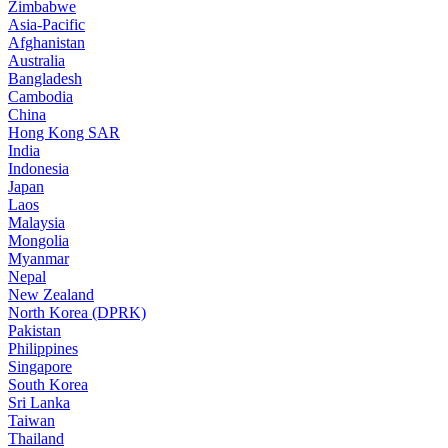
Zimbabwe
Asia-Pacific
Afghanistan
Australia
Bangladesh
Cambodia
China
Hong Kong SAR
India
Indonesia
Japan
Laos
Malaysia
Mongolia
Myanmar
Nepal
New Zealand
North Korea (DPRK)
Pakistan
Philippines
Singapore
South Korea
Sri Lanka
Taiwan
Thailand