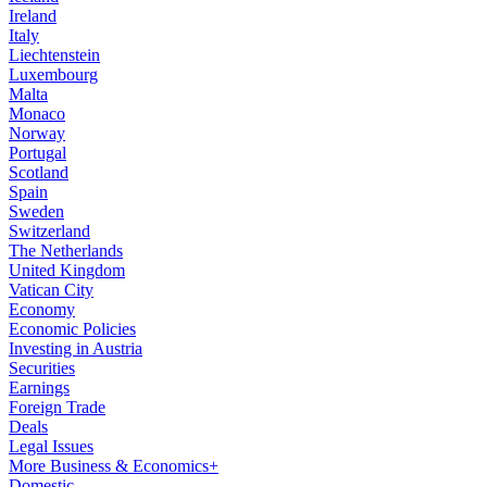
Ireland
Italy
Liechtenstein
Luxembourg
Malta
Monaco
Norway
Portugal
Scotland
Spain
Sweden
Switzerland
The Netherlands
United Kingdom
Vatican City
Economy
Economic Policies
Investing in Austria
Securities
Earnings
Foreign Trade
Deals
Legal Issues
More Business & Economics+
Domestic