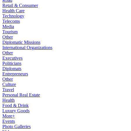
Road
Retail & Consumer
Health Care
Technology
Telecoms
Media
Tourism
Other
Diplomatic Missions
International Organizations
Other
Executives
Politicians
Diplomats
Entrepreneurs
Other
Culture
Travel
Personal Real Estate
Health
Food & Drink
Luxury Goods
More+
Events
Photo Galleries