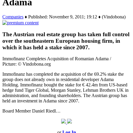
Adama
Companies
♦ Published: November 9, 2011; 19:12 ♦ (Vindobona)
The Austrian real estate group has taken full control
over the southeastern European housing firm, in
which it has held a stake since 2007.
Immofinanz Completes Acquisition of Romanian Adama /
Picture: © Vindobona.org
Immofinanz has completed the acquisition of the 69.2% stake the
group does not already own in residential developer Adama
Holding. Immofinanz bought the stake for € 42.4m from US-based
hedge fund Tiger Global, Morgan Stanley, Lehman Brothers UK in
administration, and founding shareholders. The Austrian group has
held an investment in Adama since 2007.
Board Member Daniel Riedl…
or
Log In