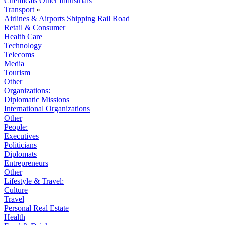
Chemicals
Other Industrials
Transport
»
Airlines & Airports
Shipping
Rail
Road
Retail & Consumer
Health Care
Technology
Telecoms
Media
Tourism
Other
Organizations:
Diplomatic Missions
International Organizations
Other
People:
Executives
Politicians
Diplomats
Entrepreneurs
Other
Lifestyle & Travel:
Culture
Travel
Personal Real Estate
Health