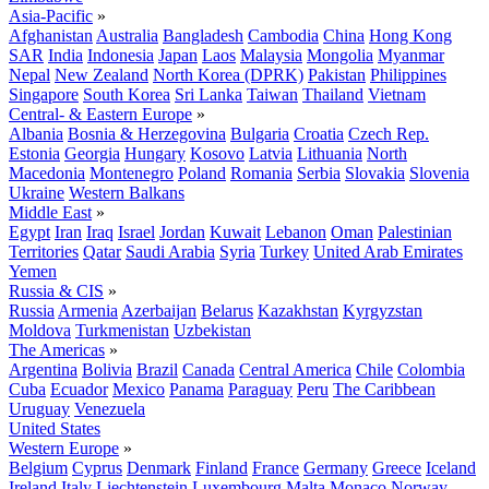
Asia-Pacific
»
Afghanistan
Australia
Bangladesh
Cambodia
China
Hong Kong
SAR
India
Indonesia
Japan
Laos
Malaysia
Mongolia
Myanmar
Nepal
New Zealand
North Korea (DPRK)
Pakistan
Philippines
Singapore
South Korea
Sri Lanka
Taiwan
Thailand
Vietnam
Central- & Eastern Europe
»
Albania
Bosnia & Herzegovina
Bulgaria
Croatia
Czech Rep.
Estonia
Georgia
Hungary
Kosovo
Latvia
Lithuania
North
Macedonia
Montenegro
Poland
Romania
Serbia
Slovakia
Slovenia
Ukraine
Western Balkans
Middle East
»
Egypt
Iran
Iraq
Israel
Jordan
Kuwait
Lebanon
Oman
Palestinian
Territories
Qatar
Saudi Arabia
Syria
Turkey
United Arab Emirates
Yemen
Russia & CIS
»
Russia
Armenia
Azerbaijan
Belarus
Kazakhstan
Kyrgyzstan
Moldova
Turkmenistan
Uzbekistan
The Americas
»
Argentina
Bolivia
Brazil
Canada
Central America
Chile
Colombia
Cuba
Ecuador
Mexico
Panama
Paraguay
Peru
The Caribbean
Uruguay
Venezuela
United States
Western Europe
»
Belgium
Cyprus
Denmark
Finland
France
Germany
Greece
Iceland
Ireland
Italy
Liechtenstein
Luxembourg
Malta
Monaco
Norway