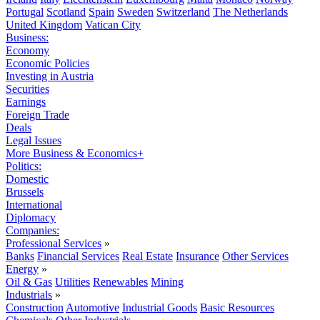
Portugal
Scotland
Spain
Sweden
Switzerland
The Netherlands
United Kingdom
Vatican City
Business:
Economy
Economic Policies
Investing in Austria
Securities
Earnings
Foreign Trade
Deals
Legal Issues
More Business & Economics+
Politics:
Domestic
Brussels
International
Diplomacy
Companies:
Professional Services
»
Banks
Financial Services
Real Estate
Insurance
Other Services
Energy
»
Oil & Gas
Utilities
Renewables
Mining
Industrials
»
Construction
Automotive
Industrial Goods
Basic Resources