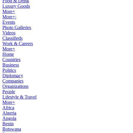
Food & Drink
Luxury Goods
More+
More+:
Events
Photo Galleries
Videos
Classifieds
Work & Careers
More+
Home
Countries
Business
Politics
Diplomacy
Companies
Organizations
People
Lifestyle & Travel
More+
Africa
Algeria
Angola
Benin
Botswana