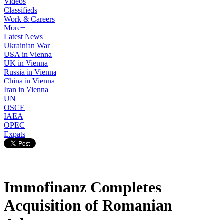
Videos
Classifieds
Work & Careers
More+
Latest News
Ukrainian War
USA in Vienna
UK in Vienna
Russia in Vienna
China in Vienna
Iran in Vienna
UN
OSCE
IAEA
OPEC
Expats
Immofinanz Completes
Acquisition of Romanian