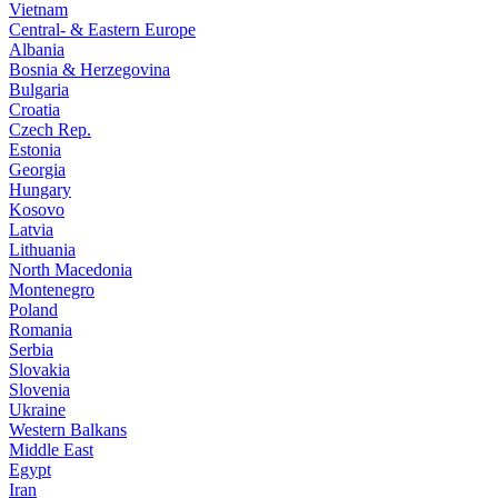
Vietnam
Central- & Eastern Europe
Albania
Bosnia & Herzegovina
Bulgaria
Croatia
Czech Rep.
Estonia
Georgia
Hungary
Kosovo
Latvia
Lithuania
North Macedonia
Montenegro
Poland
Romania
Serbia
Slovakia
Slovenia
Ukraine
Western Balkans
Middle East
Egypt
Iran