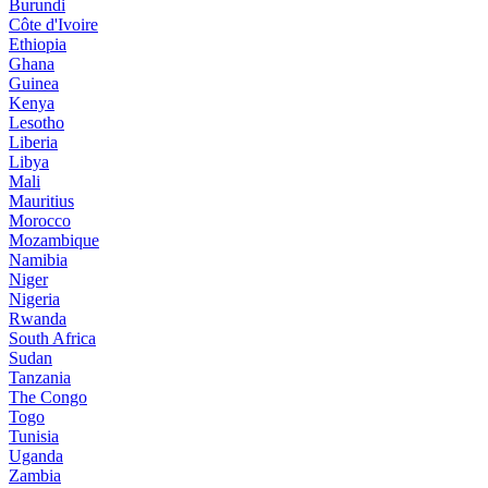
Burundi
Côte d'Ivoire
Ethiopia
Ghana
Guinea
Kenya
Lesotho
Liberia
Libya
Mali
Mauritius
Morocco
Mozambique
Namibia
Niger
Nigeria
Rwanda
South Africa
Sudan
Tanzania
The Congo
Togo
Tunisia
Uganda
Zambia