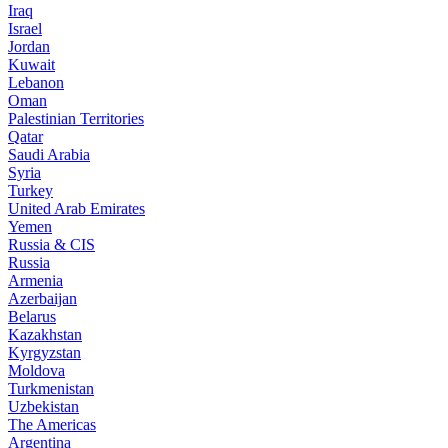
Iraq
Israel
Jordan
Kuwait
Lebanon
Oman
Palestinian Territories
Qatar
Saudi Arabia
Syria
Turkey
United Arab Emirates
Yemen
Russia & CIS
Russia
Armenia
Azerbaijan
Belarus
Kazakhstan
Kyrgyzstan
Moldova
Turkmenistan
Uzbekistan
The Americas
Argentina