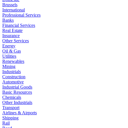
Brussels
International
Professional Services
Banks
Financial Services
Real Estate
Insurance
Other Services
Energy
Oil & Gas
Utilities
Renewables
Mining
Industrials
Construction
Automotive
Industrial Goods
Basic Resources
Chemicals
Other Industrials
Transport
Airlines & Airports
Shipping
Rail