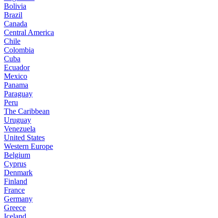
Bolivia
Brazil
Canada
Central America
Chile
Colombia
Cuba
Ecuador
Mexico
Panama
Paraguay
Peru
The Caribbean
Uruguay
Venezuela
United States
Western Europe
Belgium
Cyprus
Denmark
Finland
France
Germany
Greece
Iceland