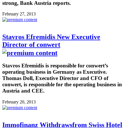
strong, Bank Austria reports.
February 27, 2013
Stavros Efremidis New Executive
Director of conwert
Stavros Efremidis is responsible for conwert’s
operating business in Germany as Executive.
Thomas Doll, Executive Director and CFO of
conwert, is responsible for the operating business in
Austria and CEE.
February 20, 2013
Immofinanz Withdrawsfrom Swiss Hotel