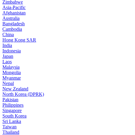
Zimbabwe
Asia-Pacific
Afghanistan
Australia
Bangladesh
Cambodia
China
Hong Kong SAR
India
Indonesia
Japan
Laos
Malaysia
Mongolia
Myanmar
Nepal
New Zealand
North Korea (DPRK)
Pakistan
Philippines
Singapore
South Korea
Sri Lanka
Taiwan
Thailand