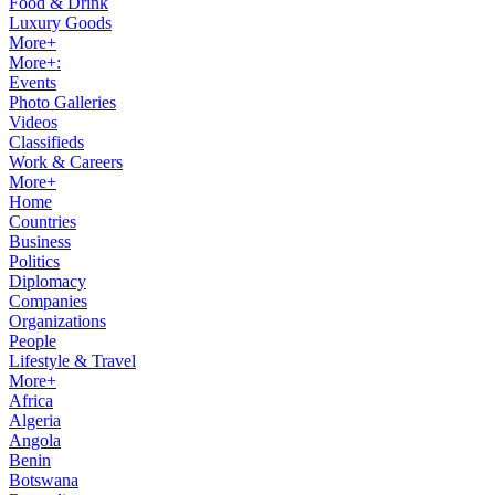
Food & Drink
Luxury Goods
More+
More+:
Events
Photo Galleries
Videos
Classifieds
Work & Careers
More+
Home
Countries
Business
Politics
Diplomacy
Companies
Organizations
People
Lifestyle & Travel
More+
Africa
Algeria
Angola
Benin
Botswana