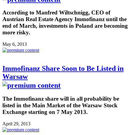
According to Manfred Wiltschnigg, CEO of
Austrian Real Estate Agency Immofinanz until the
end of March, investments in Poland are becoming
more risky.
May 6, 2013
Immofinanz Share Soon to Be Listed in
Warsaw
The Immofinanz share will in all probability be
listed in the Main Market of the Warsaw Stock
Exchange starting on 7 May 2013.
April 29, 2013