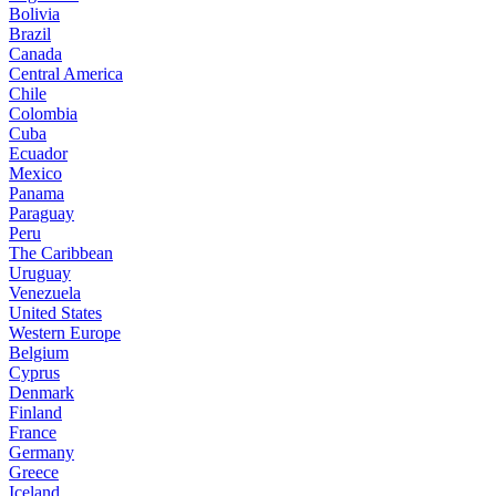
Bolivia
Brazil
Canada
Central America
Chile
Colombia
Cuba
Ecuador
Mexico
Panama
Paraguay
Peru
The Caribbean
Uruguay
Venezuela
United States
Western Europe
Belgium
Cyprus
Denmark
Finland
France
Germany
Greece
Iceland