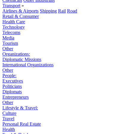
Chemicals
Other Industrials
Transport
»
Airlines & Airports
Shipping
Rail
Road
Retail & Consumer
Health Care
Technology
Telecoms
Media
Tourism
Other
Organizations:
Diplomatic Missions
International Organizations
Other
People:
Executives
Politicians
Diplomats
Entrepreneurs
Other
Lifestyle & Travel:
Culture
Travel
Personal Real Estate
Health