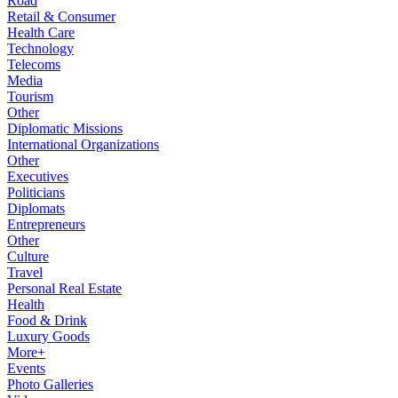
Road
Retail & Consumer
Health Care
Technology
Telecoms
Media
Tourism
Other
Diplomatic Missions
International Organizations
Other
Executives
Politicians
Diplomats
Entrepreneurs
Other
Culture
Travel
Personal Real Estate
Health
Food & Drink
Luxury Goods
More+
Events
Photo Galleries