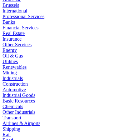
Brussels
International
Professional Services
Banks
Financial Services
Real Estate
Insurance
Other Services
Energy
Oil & Gas
Utilities
Renewables
Mining
Industrials
Construction
Automotive
Industrial Goods
Basic Resources
Chemicals
Other Industrials
Transport
Airlines & Airports
Shipping
Rail