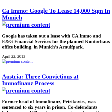
Ca Immo: Google To Lease 14,000 Sqm In
Munich
Google has taken out a lease with CA Immo and
E&G Financial Services for the planned Kontorhaus
office building, in Munich’s Arnulfpark.
April 22, 2013
Austria: Three Convictions at
Immofinanz Process
Former head of Immofinanz, Petrikovics, was
sentenced to six years in prison. Co-defendants