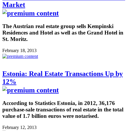
Market
The Austrian real estate group sells Kempinski
Residences and Hotel as well as the Grand Hotel in
St. Moritz.
February 18, 2013
Estonia: Real Estate Transactions Up by
12%
According to Statistics Estonia, in 2012, 36,176
purchase-sale transactions of real estate in the total
value of 1.7 billion euros were notarised.
February 12, 2013