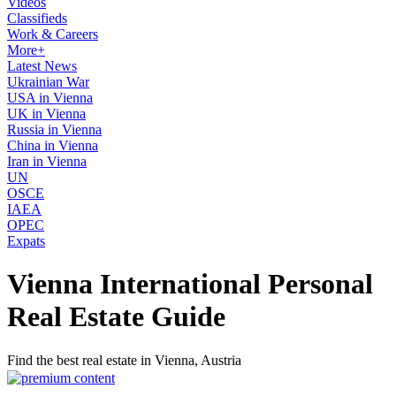
Videos
Classifieds
Work & Careers
More+
Latest News
Ukrainian War
USA in Vienna
UK in Vienna
Russia in Vienna
China in Vienna
Iran in Vienna
UN
OSCE
IAEA
OPEC
Expats
Vienna International Personal
Real Estate Guide
Find the best real estate in Vienna, Austria