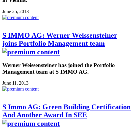
June 25, 2013
S IMMO AG: Werner Weissensteiner
joins Portfolio Management team
Werner Weissensteiner has joined the Portfolio
Management team at S IMMO AG.
June 11, 2013
S Immo AG: Green Building Certification
And Another Award In SEE