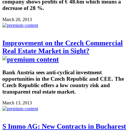
company shows profits of € 48.6m which means a
decrease of 28 %.
March 20, 2013
Improvement on the Czech Commercial
Real Estate Market in Sight?
Bank Austria sees anti-cyclical investment
opportunities in the Czech Republic and CEE. The
Czech Republic offers a low country risk and
transparent real estate market.
March 13, 2013
S Immo AG: New Contracts in Bucharest