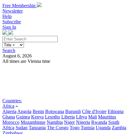
Free Membership
Newsletter
Help
Subscribe
Sign In
Search
August 6, 2026
All times are Vienna time
Search
Subscribe
Sign In
Countries:
Africa
»
Algeria
Angola
Benin
Botswana
Burundi
Côte d'Ivoire
Ethiopia
Ghana
Guinea
Kenya
Lesotho
Liberia
Libya
Mali
Mauritius
Morocco
Mozambique
Namibia
Niger
Nigeria
Rwanda
South
Africa
Sudan
Tanzania
The Congo
Togo
Tunisia
Uganda
Zambia
Zimbabwe