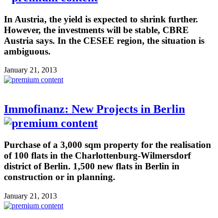
In Austria, the yield is expected to shrink further.
However, the investments will be stable, CBRE
Austria says. In the CESEE region, the situation is
ambiguous.
January 21, 2013
Immofinanz: New Projects in Berlin
Purchase of a 3,000 sqm property for the realisation
of 100 flats in the Charlottenburg-Wilmersdorf
district of Berlin. 1,500 new flats in Berlin in
construction or in planning.
January 21, 2013