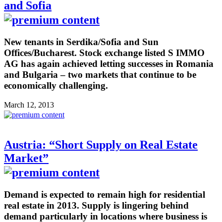
and Sofia
New tenants in Serdika/Sofia and Sun
Offices/Bucharest. Stock exchange listed S IMMO
AG has again achieved letting successes in Romania
and Bulgaria – two markets that continue to be
economically challenging.
March 12, 2013
Austria: “Short Supply on Real Estate
Market”
Demand is expected to remain high for residential
real estate in 2013. Supply is lingering behind
demand particularly in locations where business is