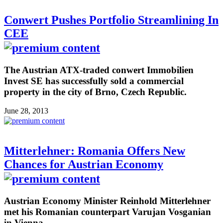
Conwert Pushes Portfolio Streamlining In
CEE
The Austrian ATX-traded conwert Immobilien
Invest SE has successfully sold a commercial
property in the city of Brno, Czech Republic.
June 28, 2013
Mitterlehner: Romania Offers New
Chances for Austrian Economy
Austrian Economy Minister Reinhold Mitterlehner
met his Romanian counterpart Varujan Vosganian
in Vienna.