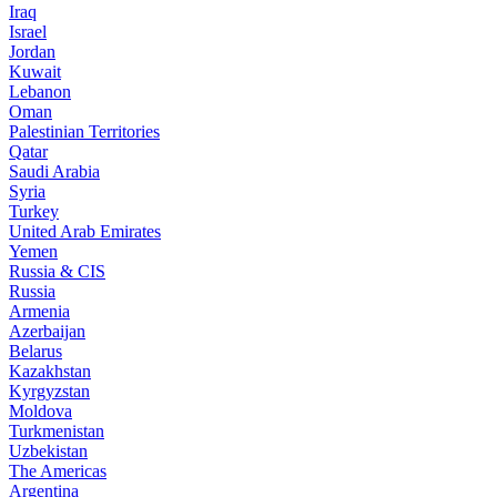
Iraq
Israel
Jordan
Kuwait
Lebanon
Oman
Palestinian Territories
Qatar
Saudi Arabia
Syria
Turkey
United Arab Emirates
Yemen
Russia & CIS
Russia
Armenia
Azerbaijan
Belarus
Kazakhstan
Kyrgyzstan
Moldova
Turkmenistan
Uzbekistan
The Americas
Argentina