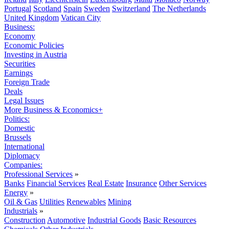
Portugal
Scotland
Spain
Sweden
Switzerland
The Netherlands
United Kingdom
Vatican City
Business:
Economy
Economic Policies
Investing in Austria
Securities
Earnings
Foreign Trade
Deals
Legal Issues
More Business & Economics+
Politics:
Domestic
Brussels
International
Diplomacy
Companies:
Professional Services
»
Banks
Financial Services
Real Estate
Insurance
Other Services
Energy
»
Oil & Gas
Utilities
Renewables
Mining
Industrials
»
Construction
Automotive
Industrial Goods
Basic Resources