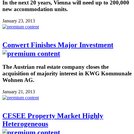
In the next 20 years, Vienna will need up to 200,000
new accommodation units.
January 23, 2013
Conwert Finishes Major Investment
The Austrian real estate company closes the
acquisition of majority interest in KWG Kommunale
Wohnen AG.
January 21, 2013
CESEE Property Market Highly
Heterogeneous