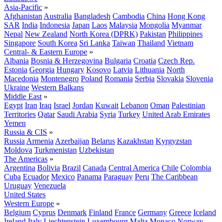
Asia-Pacific
»
Afghanistan
Australia
Bangladesh
Cambodia
China
Hong Kong
SAR
India
Indonesia
Japan
Laos
Malaysia
Mongolia
Myanmar
Nepal
New Zealand
North Korea (DPRK)
Pakistan
Philippines
Singapore
South Korea
Sri Lanka
Taiwan
Thailand
Vietnam
Central- & Eastern Europe
»
Albania
Bosnia & Herzegovina
Bulgaria
Croatia
Czech Rep.
Estonia
Georgia
Hungary
Kosovo
Latvia
Lithuania
North
Macedonia
Montenegro
Poland
Romania
Serbia
Slovakia
Slovenia
Ukraine
Western Balkans
Middle East
»
Egypt
Iran
Iraq
Israel
Jordan
Kuwait
Lebanon
Oman
Palestinian
Territories
Qatar
Saudi Arabia
Syria
Turkey
United Arab Emirates
Yemen
Russia & CIS
»
Russia
Armenia
Azerbaijan
Belarus
Kazakhstan
Kyrgyzstan
Moldova
Turkmenistan
Uzbekistan
The Americas
»
Argentina
Bolivia
Brazil
Canada
Central America
Chile
Colombia
Cuba
Ecuador
Mexico
Panama
Paraguay
Peru
The Caribbean
Uruguay
Venezuela
United States
Western Europe
»
Belgium
Cyprus
Denmark
Finland
France
Germany
Greece
Iceland
Ireland
Italy
Liechtenstein
Luxembourg
Malta
Monaco
Norway