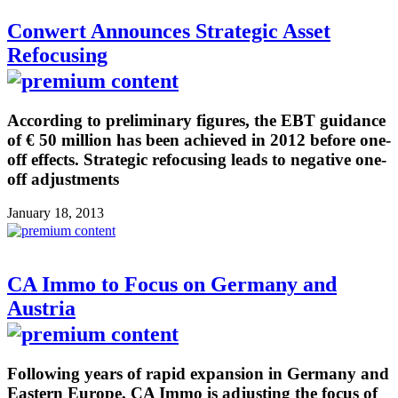
Conwert Announces Strategic Asset
Refocusing
According to preliminary figures, the EBT guidance
of € 50 million has been achieved in 2012 before one-
off effects. Strategic refocusing leads to negative one-
off adjustments
January 18, 2013
CA Immo to Focus on Germany and
Austria
Following years of rapid expansion in Germany and
Eastern Europe, CA Immo is adjusting the focus of