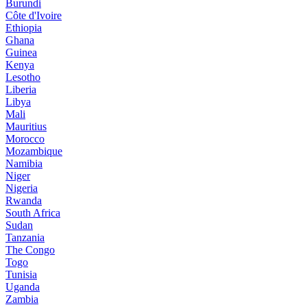
Burundi
Côte d'Ivoire
Ethiopia
Ghana
Guinea
Kenya
Lesotho
Liberia
Libya
Mali
Mauritius
Morocco
Mozambique
Namibia
Niger
Nigeria
Rwanda
South Africa
Sudan
Tanzania
The Congo
Togo
Tunisia
Uganda
Zambia