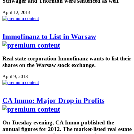
Schwager and Thornton were sentenced as well.
April 12, 2013
Immofinanz to List in Warsaw
Real state corporation Immofinanz wants to list their
shares on the Warsaw stock exchange.
April 9, 2013
CA Immo: Major Drop in Profits
On Tuesday evening, CA Immo published the
annual figures for 2012. The market-listed real estate