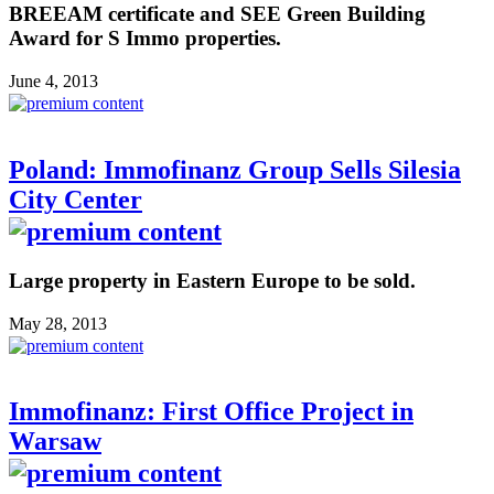
BREEAM certificate and SEE Green Building
Award for S Immo properties.
June 4, 2013
Poland: Immofinanz Group Sells Silesia
City Center
Large property in Eastern Europe to be sold.
May 28, 2013
Immofinanz: First Office Project in
Warsaw