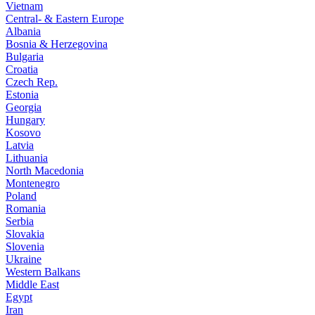
Vietnam
Central- & Eastern Europe
Albania
Bosnia & Herzegovina
Bulgaria
Croatia
Czech Rep.
Estonia
Georgia
Hungary
Kosovo
Latvia
Lithuania
North Macedonia
Montenegro
Poland
Romania
Serbia
Slovakia
Slovenia
Ukraine
Western Balkans
Middle East
Egypt
Iran