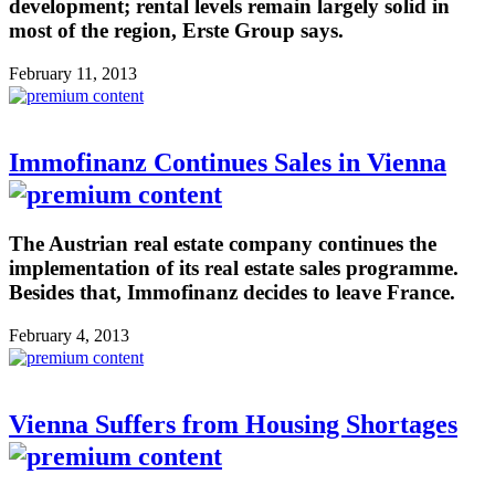
development; rental levels remain largely solid in
most of the region, Erste Group says.
February 11, 2013
Immofinanz Continues Sales in Vienna
The Austrian real estate company continues the
implementation of its real estate sales programme.
Besides that, Immofinanz decides to leave France.
February 4, 2013
Vienna Suffers from Housing Shortages