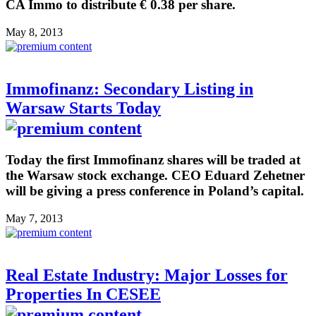
CA Immo to distribute € 0.38 per share.
May 8, 2013
Immofinanz: Secondary Listing in
Warsaw Starts Today
Today the first Immofinanz shares will be traded at
the Warsaw stock exchange. CEO Eduard Zehetner
will be giving a press conference in Poland’s capital.
May 7, 2013
Real Estate Industry: Major Losses for
Properties In CESEE