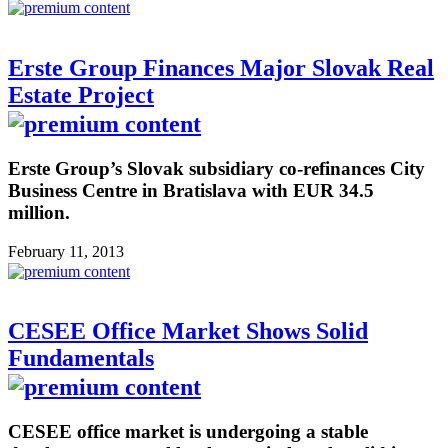
Erste Group Finances Major Slovak Real
Estate Project
Erste Group’s Slovak subsidiary co-refinances City
Business Centre in Bratislava with EUR 34.5
million.
February 11, 2013
CESEE Office Market Shows Solid
Fundamentals
CESEE office market is undergoing a stable