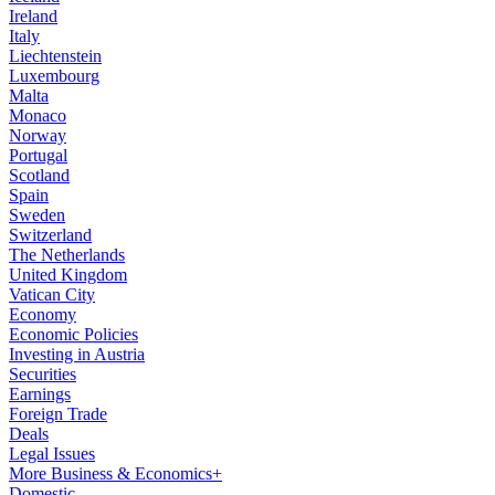
Ireland
Italy
Liechtenstein
Luxembourg
Malta
Monaco
Norway
Portugal
Scotland
Spain
Sweden
Switzerland
The Netherlands
United Kingdom
Vatican City
Economy
Economic Policies
Investing in Austria
Securities
Earnings
Foreign Trade
Deals
Legal Issues
More Business & Economics+
Domestic