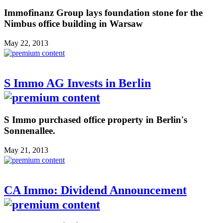
Immofinanz Group lays foundation stone for the
Nimbus office building in Warsaw
May 22, 2013
S Immo AG Invests in Berlin
S Immo purchased office property in Berlin's
Sonnenallee.
May 21, 2013
CA Immo: Dividend Announcement