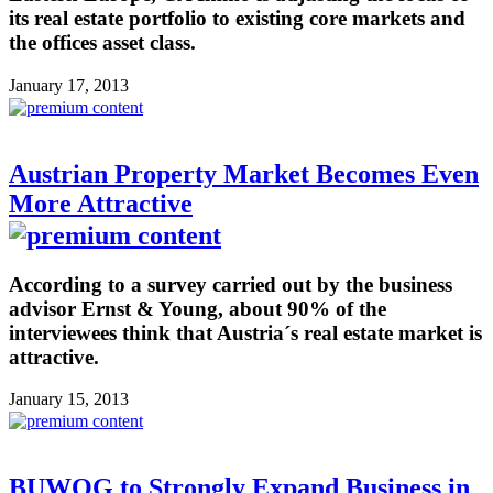
its real estate portfolio to existing core markets and
the offices asset class.
January 17, 2013
Austrian Property Market Becomes Even
More Attractive
According to a survey carried out by the business
advisor Ernst & Young, about 90% of the
interviewees think that Austria´s real estate market is
attractive.
January 15, 2013
BUWOG to Strongly Expand Business in