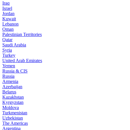
Iraq
Israel
Jordan
Kuwait
Lebanon
Oman
Palestinian Territories
Qatar
Saudi Arabia
Syria
Turkey
United Arab Emirates
Yemen
Russia & CIS
Russia
Armenia
Azerbaijan
Belarus
Kazakhstan
Kyrgyzstan
Moldova
Turkmenistan
Uzbekistan
The Americas
Argentina