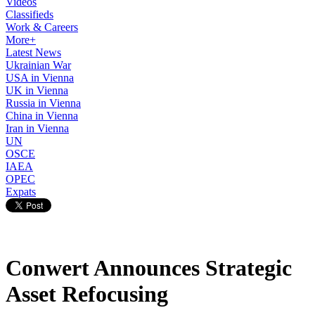
Videos
Classifieds
Work & Careers
More+
Latest News
Ukrainian War
USA in Vienna
UK in Vienna
Russia in Vienna
China in Vienna
Iran in Vienna
UN
OSCE
IAEA
OPEC
Expats
Conwert Announces Strategic
Asset Refocusing