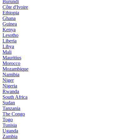
Burundi
Côte d'Ivoire
Ethiopia
Ghana
Guinea
Kenya
Lesotho
Liberia
Libya
Mali
Mauritius
Morocco
Mozambique
Namibia
Niger
Nigeria
Rwanda
South Africa
Sudan
Tanzania
The Congo
Togo
Tunisia
Uganda
Zambia