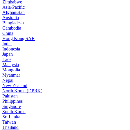
Zimbabwe
Asia-Pacific
Afghanistan
Australia
Bangladesh
Cambodia
China
Hong Kong SAR
India
Indonesia
Japan
Laos
Malaysia
Mongolia
Myanmar
Nepal
New Zealand
North Korea (DPRK)
Pakistan
Philippines
Singapore
South Korea
Sri Lanka
Taiwan
Thailand