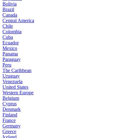
Bolivia
Brazil
Canada
Central America
Chile
Colombia
Cuba
Ecuador
Mexico
Panama
Paraguay
Peru
The Caribbean
Uruguay
Venezuela
United States
Western Europe
Belgium
Cyprus
Denmark
Finland
France
Germany
Greece
Iceland