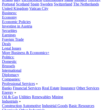
Portugal
Scotland
Spain
Sweden
Switzerland
The Netherlands
United Kingdom
Vatican City
Business:
Economy
Economic Policies
Investing in Austria
Securities
Earnings
Foreign Trade
Deals
Legal Issues
More Business & Economics+
Politics:
Domestic
Brussels
International
Diplomacy
Companies:
Professional Services
»
Banks
Financial Services
Real Estate
Insurance
Other Services
Energy
»
Oil & Gas
Utilities
Renewables
Mining
Industrials
»
Construction
Automotive
Industrial Goods
Basic Resources