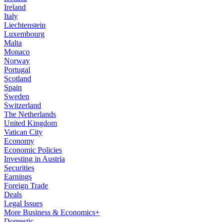
Ireland
Italy
Liechtenstein
Luxembourg
Malta
Monaco
Norway
Portugal
Scotland
Spain
Sweden
Switzerland
The Netherlands
United Kingdom
Vatican City
Economy
Economic Policies
Investing in Austria
Securities
Earnings
Foreign Trade
Deals
Legal Issues
More Business & Economics+
Domestic