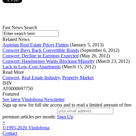
Fast News Search
Related News
Austrian Real Estate Prices Flatten
(January 5, 2013)
Conwert Buys Back Convertible Bonds
(September 6, 2012)
Conwert: Decline in Earnings Expected
(May 26, 2012)
Conwert: Haselsteiner Wants Blocking Minority
(March 23, 2012)
Lack in Low-Cost Apartments
(March 15, 2012)
Read More
Conwert
,
Real Estate Industry
,
Property Market
ISIN
AT0000697750
Featured
See latest Vindobona Newsletter
Sign up now for full site access and to read a limited amount of free
premium articles per month:
Sign Up
×
©1995-2026 Vindobona
Contact