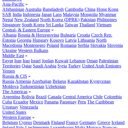
Asia-Pacific
»
Afghanistan
Australia
Bangladesh
Cambodia
China
Hong Kong
SAR
India
Indonesia
Japan
Laos
Malaysia
Mongolia
Myanmar
Nepal
New Zealand
North Korea (DPRK)
Pakistan
Philippines
Singapore
South Korea
Sri Lanka
Taiwan
Thailand
Vietnam
Central- & Eastern Europe
»
Albania
Bosnia & Herzegovina
Bulgaria
Croatia
Czech Rep.
Estonia
Georgia
Hungary
Kosovo
Latvia
Lithuania
North
Macedonia
Montenegro
Poland
Romania
Serbia
Slovakia
Slovenia
Ukraine
Western Balkans
Middle East
»
Egypt
Iran
Iraq
Israel
Jordan
Kuwait
Lebanon
Oman
Palestinian
Territories
Qatar
Saudi Arabia
Syria
Turkey
United Arab Emirates
Yemen
Russia & CIS
»
Russia
Armenia
Azerbaijan
Belarus
Kazakhstan
Kyrgyzstan
Moldova
Turkmenistan
Uzbekistan
The Americas
»
Argentina
Bolivia
Brazil
Canada
Central America
Chile
Colombia
Cuba
Ecuador
Mexico
Panama
Paraguay
Peru
The Caribbean
Uruguay
Venezuela
United States
Western Europe
»
Belgium
Cyprus
Denmark
Finland
France
Germany
Greece
Iceland
Ireland
Italy
Liechtenstein
Luxembourg
Malta
Monaco
Norway