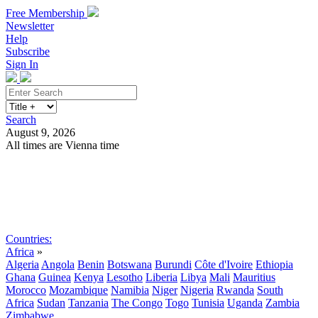
Free Membership
Newsletter
Help
Subscribe
Sign In
Search
August 9, 2026
All times are Vienna time
Search
Subscribe
Sign In
Countries:
Africa
»
Algeria
Angola
Benin
Botswana
Burundi
Côte d'Ivoire
Ethiopia
Ghana
Guinea
Kenya
Lesotho
Liberia
Libya
Mali
Mauritius
Morocco
Mozambique
Namibia
Niger
Nigeria
Rwanda
South
Africa
Sudan
Tanzania
The Congo
Togo
Tunisia
Uganda
Zambia
Zimbabwe