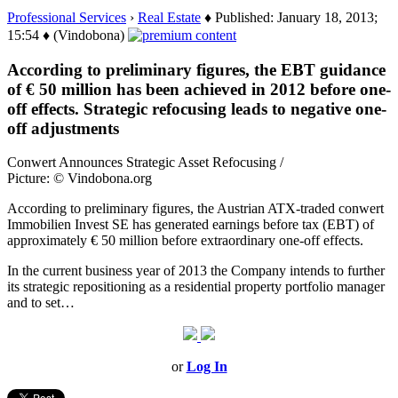
Professional Services
›
Real Estate
♦ Published: January 18, 2013;
15:54 ♦ (Vindobona)
According to preliminary figures, the EBT guidance
of € 50 million has been achieved in 2012 before one-
off effects. Strategic refocusing leads to negative one-
off adjustments
Conwert Announces Strategic Asset Refocusing /
Picture: © Vindobona.org
According to preliminary figures, the Austrian ATX-traded conwert
Immobilien Invest SE has generated earnings before tax (EBT) of
approximately € 50 million before extraordinary one-off effects.
In the current business year of 2013 the Company intends to further
its strategic repositioning as a residential property portfolio manager
and to set…
or
Log In