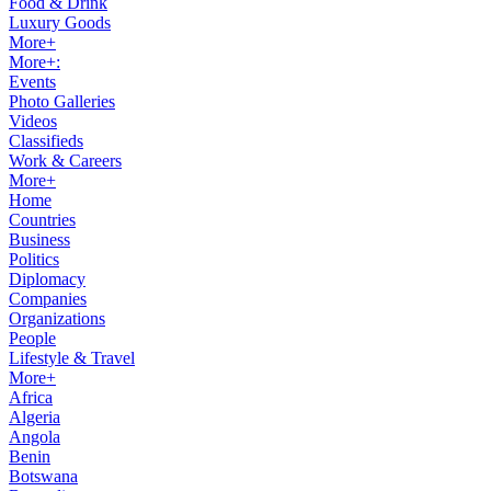
Food & Drink
Luxury Goods
More+
More+:
Events
Photo Galleries
Videos
Classifieds
Work & Careers
More+
Home
Countries
Business
Politics
Diplomacy
Companies
Organizations
People
Lifestyle & Travel
More+
Africa
Algeria
Angola
Benin
Botswana