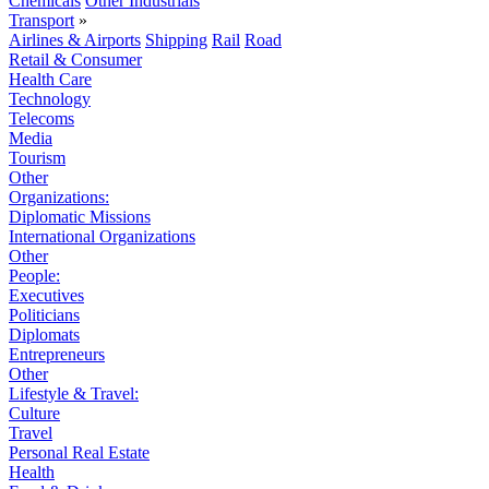
Chemicals
Other Industrials
Transport
»
Airlines & Airports
Shipping
Rail
Road
Retail & Consumer
Health Care
Technology
Telecoms
Media
Tourism
Other
Organizations:
Diplomatic Missions
International Organizations
Other
People:
Executives
Politicians
Diplomats
Entrepreneurs
Other
Lifestyle & Travel:
Culture
Travel
Personal Real Estate
Health