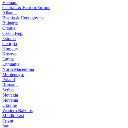
Vietnam
Central- & Eastern Europe
Albania
Bosnia & Herzegovina
Bulgaria
Croatia
Czech Rep.
Estonia
Georgia
Hungary
Kosovo
Latvia
Lithuania
North Macedonia
Montenegro
Poland
Romania
Serbia
Slovakia
Slovenia
Ukraine
Western Balkans
Middle East
Egypt
Iran