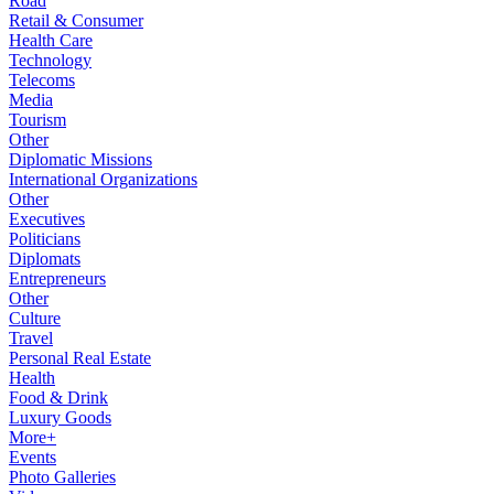
Road
Retail & Consumer
Health Care
Technology
Telecoms
Media
Tourism
Other
Diplomatic Missions
International Organizations
Other
Executives
Politicians
Diplomats
Entrepreneurs
Other
Culture
Travel
Personal Real Estate
Health
Food & Drink
Luxury Goods
More+
Events
Photo Galleries