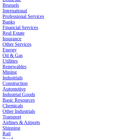
Brussels
International
Professional Services
Banks
Financial Services
Real Estate
Insurance
Other Services
Energy
Oil & Gas
Utilities
Renewables
Mining
Industrials
Construction
Automotive
Industrial Goods
Basic Resources
Chemicals
Other Industrials
Transport
Airlines & Airports
Shipping
Rail