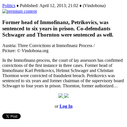
Politics
♦ Published: April 12, 2013; 21:02 ♦ (Vindobona)
Former head of Immofinanz, Petrikovics, was
sentenced to six years in prison. Co-defendants
Schwager and Thornton were sentenced as well.
Austria: Three Convictions at Immofinanz Process /
Picture: © Vindobona.org
In the Immofinanz-process, the court of lay assessors has confirmed
convictions of the first instance in three cases. Former head of
Immofinanz Karl Petrikovics, Helmut Schwager and Christian
Thornton were convicted of fraudulent breach. Petrikovics was
sentenced to six years and former chairman of the supervisory board
Schwager to four years in prison. Thornton, former authorized…
or
Log In