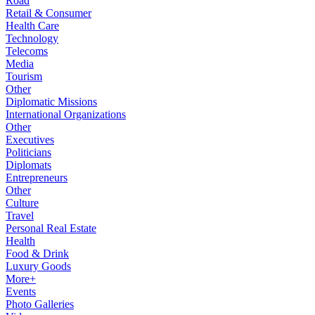
Road
Retail & Consumer
Health Care
Technology
Telecoms
Media
Tourism
Other
Diplomatic Missions
International Organizations
Other
Executives
Politicians
Diplomats
Entrepreneurs
Other
Culture
Travel
Personal Real Estate
Health
Food & Drink
Luxury Goods
More+
Events
Photo Galleries