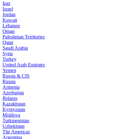
Iraq
Israel
Jordan
Kuwait
Lebanon
Oman
Palestinian Territories
Qatar
Saudi Arabia
Syria
Turkey
United Arab Emirates
Yemen
Russia & CIS
Russia
Armenia
Azerbaijan
Belarus
Kazakhstan
Kyrgyzstan
Moldova
Turkmenistan
Uzbekistan
The Americas
Argentina