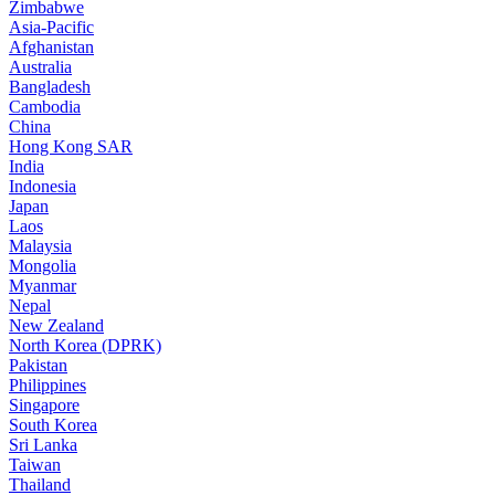
Zimbabwe
Asia-Pacific
Afghanistan
Australia
Bangladesh
Cambodia
China
Hong Kong SAR
India
Indonesia
Japan
Laos
Malaysia
Mongolia
Myanmar
Nepal
New Zealand
North Korea (DPRK)
Pakistan
Philippines
Singapore
South Korea
Sri Lanka
Taiwan
Thailand