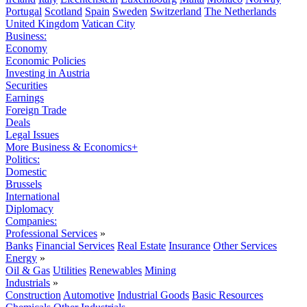
Portugal
Scotland
Spain
Sweden
Switzerland
The Netherlands
United Kingdom
Vatican City
Business:
Economy
Economic Policies
Investing in Austria
Securities
Earnings
Foreign Trade
Deals
Legal Issues
More Business & Economics+
Politics:
Domestic
Brussels
International
Diplomacy
Companies:
Professional Services
»
Banks
Financial Services
Real Estate
Insurance
Other Services
Energy
»
Oil & Gas
Utilities
Renewables
Mining
Industrials
»
Construction
Automotive
Industrial Goods
Basic Resources