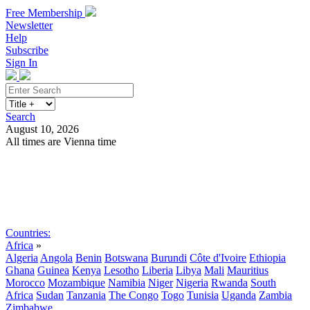
Free Membership
Newsletter
Help
Subscribe
Sign In
Search
August 10, 2026
All times are Vienna time
Search
Subscribe
Sign In
Countries:
Africa
»
Algeria
Angola
Benin
Botswana
Burundi
Côte d'Ivoire
Ethiopia
Ghana
Guinea
Kenya
Lesotho
Liberia
Libya
Mali
Mauritius
Morocco
Mozambique
Namibia
Niger
Nigeria
Rwanda
South
Africa
Sudan
Tanzania
The Congo
Togo
Tunisia
Uganda
Zambia
Zimbabwe