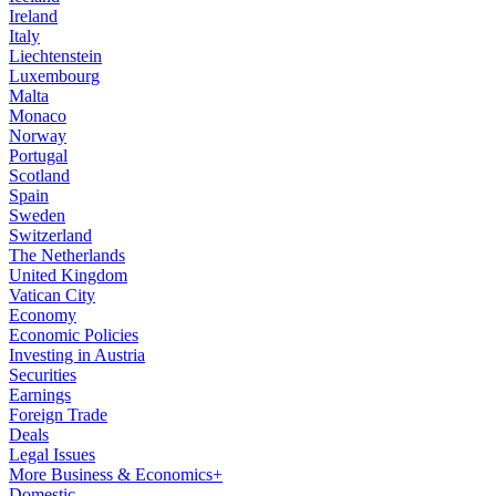
Ireland
Italy
Liechtenstein
Luxembourg
Malta
Monaco
Norway
Portugal
Scotland
Spain
Sweden
Switzerland
The Netherlands
United Kingdom
Vatican City
Economy
Economic Policies
Investing in Austria
Securities
Earnings
Foreign Trade
Deals
Legal Issues
More Business & Economics+
Domestic