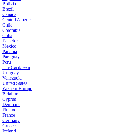
Bolivia
Brazil
Canada
Central America
Chile
Colombia
Cuba
Ecuador
Mexico
Panama
Paraguay
Peru
The Caribbean
Uruguay
Venezuela
United States
Western Europe
Belgium
Cyprus
Denmark
Finland
France
Germany
Greece
Iceland