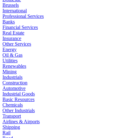
Brussels
International
Professional Services
Banks
Financial Services
Real Estate
Insurance
Other Services
Energy
Oil & Gas
Utilities
Renewables
Mining
Industrials
Construction
Automotive
Industrial Goods
Basic Resources
Chemicals
Other Industrials
Transport
Airlines & Airports
Shipping
Rail