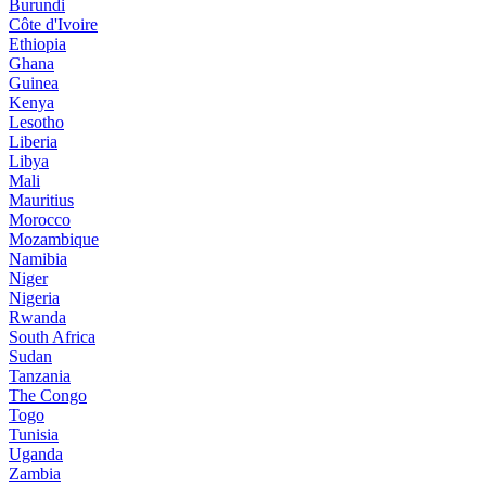
Burundi
Côte d'Ivoire
Ethiopia
Ghana
Guinea
Kenya
Lesotho
Liberia
Libya
Mali
Mauritius
Morocco
Mozambique
Namibia
Niger
Nigeria
Rwanda
South Africa
Sudan
Tanzania
The Congo
Togo
Tunisia
Uganda
Zambia