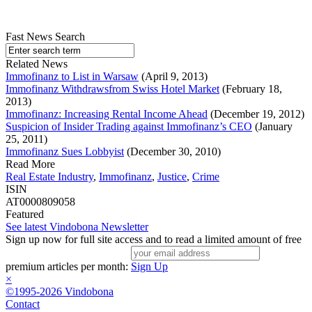
Fast News Search
Related News
Immofinanz to List in Warsaw
(April 9, 2013)
Immofinanz Withdrawsfrom Swiss Hotel Market
(February 18,
2013)
Immofinanz: Increasing Rental Income Ahead
(December 19, 2012)
Suspicion of Insider Trading against Immofinanz’s CEO
(January
25, 2011)
Immofinanz Sues Lobbyist
(December 30, 2010)
Read More
Real Estate Industry
,
Immofinanz
,
Justice
,
Crime
ISIN
AT0000809058
Featured
See latest Vindobona Newsletter
Sign up now for full site access and to read a limited amount of free
premium articles per month:
Sign Up
×
©1995-2026 Vindobona
Contact