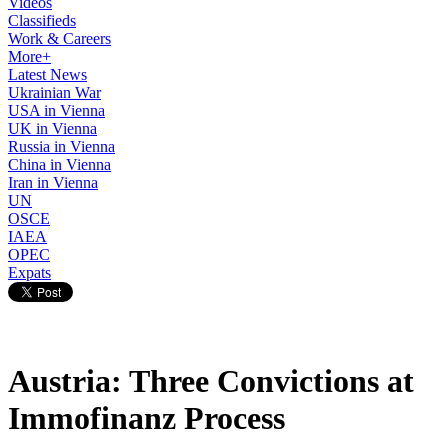
Videos
Classifieds
Work & Careers
More+
Latest News
Ukrainian War
USA in Vienna
UK in Vienna
Russia in Vienna
China in Vienna
Iran in Vienna
UN
OSCE
IAEA
OPEC
Expats
Austria: Three Convictions at
Immofinanz Process