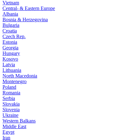
Vietnam
Central- & Eastern Europe
Albania
Bosnia & Herzegovina
Bulgaria
Croatia
Czech Rep.
Estonia
Georgia
Hungary
Kosovo
Latvia
Lithuania
North Macedonia
Montenegro
Poland
Romania
Serbia
Slovakia
Slovenia
Ukraine
Western Balkans
Middle East
Egypt
Iran