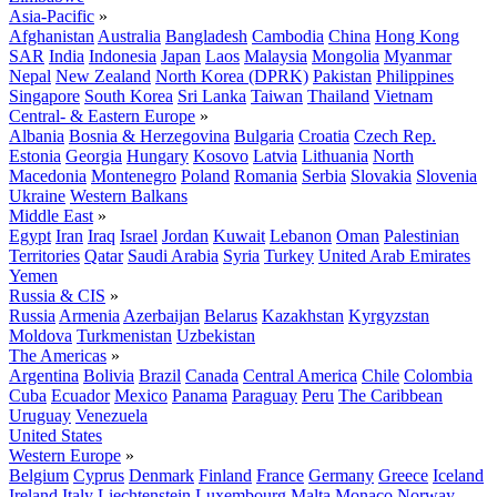
Asia-Pacific
»
Afghanistan
Australia
Bangladesh
Cambodia
China
Hong Kong
SAR
India
Indonesia
Japan
Laos
Malaysia
Mongolia
Myanmar
Nepal
New Zealand
North Korea (DPRK)
Pakistan
Philippines
Singapore
South Korea
Sri Lanka
Taiwan
Thailand
Vietnam
Central- & Eastern Europe
»
Albania
Bosnia & Herzegovina
Bulgaria
Croatia
Czech Rep.
Estonia
Georgia
Hungary
Kosovo
Latvia
Lithuania
North
Macedonia
Montenegro
Poland
Romania
Serbia
Slovakia
Slovenia
Ukraine
Western Balkans
Middle East
»
Egypt
Iran
Iraq
Israel
Jordan
Kuwait
Lebanon
Oman
Palestinian
Territories
Qatar
Saudi Arabia
Syria
Turkey
United Arab Emirates
Yemen
Russia & CIS
»
Russia
Armenia
Azerbaijan
Belarus
Kazakhstan
Kyrgyzstan
Moldova
Turkmenistan
Uzbekistan
The Americas
»
Argentina
Bolivia
Brazil
Canada
Central America
Chile
Colombia
Cuba
Ecuador
Mexico
Panama
Paraguay
Peru
The Caribbean
Uruguay
Venezuela
United States
Western Europe
»
Belgium
Cyprus
Denmark
Finland
France
Germany
Greece
Iceland
Ireland
Italy
Liechtenstein
Luxembourg
Malta
Monaco
Norway