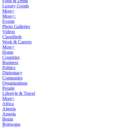
Food & Drink
Luxury Goods
More+
More+:
Events
Photo Galleries
Videos
Classifieds
Work & Careers
More+
Home
Countries
Business
Politics
Diplomacy
Companies
Organizations
People
Lifestyle & Travel
More+
Africa
Algeria
Angola
Benin
Botswana