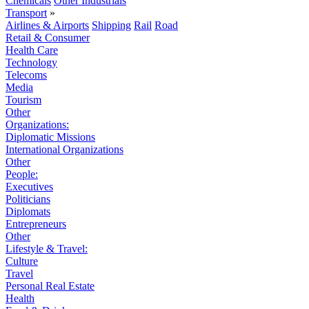
Chemicals
Other Industrials
Transport
»
Airlines & Airports
Shipping
Rail
Road
Retail & Consumer
Health Care
Technology
Telecoms
Media
Tourism
Other
Organizations:
Diplomatic Missions
International Organizations
Other
People:
Executives
Politicians
Diplomats
Entrepreneurs
Other
Lifestyle & Travel:
Culture
Travel
Personal Real Estate
Health