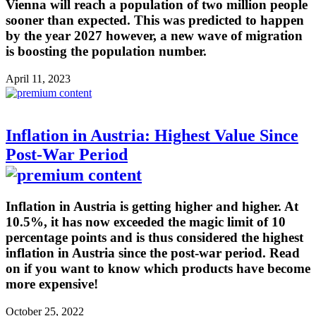
Vienna will reach a population of two million people
sooner than expected. This was predicted to happen
by the year 2027 however, a new wave of migration
is boosting the population number.
April 11, 2023
Inflation in Austria: Highest Value Since
Post-War Period
Inflation in Austria is getting higher and higher. At
10.5%, it has now exceeded the magic limit of 10
percentage points and is thus considered the highest
inflation in Austria since the post-war period. Read
on if you want to know which products have become
more expensive!
October 25, 2022