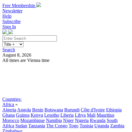
Free Membership
Newsletter
Help
Subscribe
Sign In
Search
August 8, 2026
All times are Vienna time
Search
Subscribe
Sign In
Countries:
Africa
»
Algeria
Angola
Benin
Botswana
Burundi
Côte d'Ivoire
Ethiopia
Ghana
Guinea
Kenya
Lesotho
Liberia
Libya
Mali
Mauritius
Morocco
Mozambique
Namibia
Niger
Nigeria
Rwanda
South
Africa
Sudan
Tanzania
The Congo
Togo
Tunisia
Uganda
Zambia
Zimbabwe