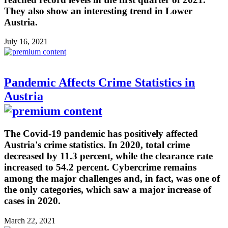
They also show an interesting trend in Lower
Austria.
July 16, 2021
Pandemic Affects Crime Statistics in
Austria
The Covid-19 pandemic has positively affected
Austria's crime statistics. In 2020, total crime
decreased by 11.3 percent, while the clearance rate
increased to 54.2 percent. Cybercrime remains
among the major challenges and, in fact, was one of
the only categories, which saw a major increase of
cases in 2020.
March 22, 2021