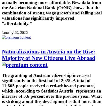
actually becoming more affordable. New data from
the Austrian National Bank (OeNB) shows that the
combination of strong wage growth and falling real
valuations has significantly improved
“affordability.”
January 29, 2026
Naturalizations in Austria on the Rise:
Majority of New Citizens Live Abroad
The granting of Austrian citizenship increased
significantly in the first half of 2025. A total of
11,665 people received a red-white-red passport,
which, according to Statistics Austria, represents an
increase of 5.6 percent over the previous year. What
is striking about this development is that more than