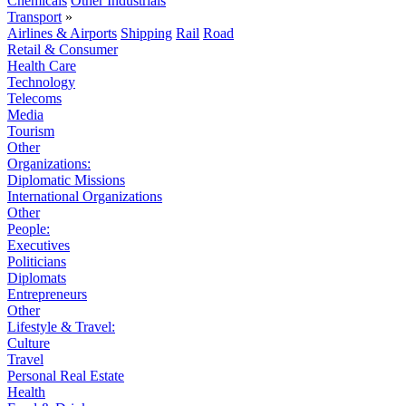
Chemicals
Other Industrials
Transport
»
Airlines & Airports
Shipping
Rail
Road
Retail & Consumer
Health Care
Technology
Telecoms
Media
Tourism
Other
Organizations:
Diplomatic Missions
International Organizations
Other
People:
Executives
Politicians
Diplomats
Entrepreneurs
Other
Lifestyle & Travel:
Culture
Travel
Personal Real Estate
Health