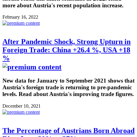
more about Austria's recent population increase.
February 16, 2022
After Pandemic Shock, Strong Upturn in
Foreign Trade: China +26.4 %, USA +18
%
New data for January to September 2021 shows that
Austria's foreign trade is returning to pre-pandemic
levels. Read about Austria's improving trade figures.
December 10, 2021
The Percentage of Austrians Born Abroad