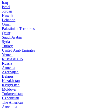
Iraq
Israel
Jordan
Kuwait
Lebanon
Oman
Palestinian Territories
Qatar
Saudi Arabia
Syria
Turkey
United Arab Emirates
Yemen
Russia & CIS
Russia
Armenia
Azerbaijan
Belarus
Kazakhstan
Kyrgyzstan
Moldova
Turkmenistan
Uzbekistan
The Americas
Argentina