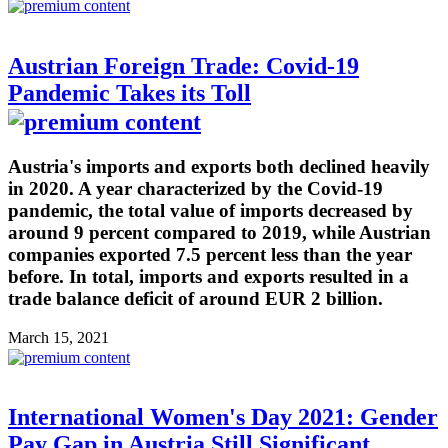
Austrian Foreign Trade: Covid-19
Pandemic Takes its Toll
Austria's imports and exports both declined heavily
in 2020. A year characterized by the Covid-19
pandemic, the total value of imports decreased by
around 9 percent compared to 2019, while Austrian
companies exported 7.5 percent less than the year
before. In total, imports and exports resulted in a
trade balance deficit of around EUR 2 billion.
March 15, 2021
International Women's Day 2021: Gender
Pay Gap in Austria Still Significant