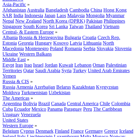
Asia-Pacific
»
Afghanistan
Australia
Bangladesh
Cambodia
China
Hong Kong
SAR
India
Indonesia
Japan
Laos
Malaysia
Mongolia
Myanmar
Nepal
New Zealand
North Korea (DPRK)
Pakistan
Philippines
Singapore
South Korea
Sri Lanka
Taiwan
Thailand
Vietnam
Central- & Eastern Europe
»
Albania
Bosnia & Herzegovina
Bulgaria
Croatia
Czech Rep.
Estonia
Georgia
Hungary
Kosovo
Latvia
Lithuania
North
Macedonia
Montenegro
Poland
Romania
Serbia
Slovakia
Slovenia
Ukraine
Western Balkans
Middle East
»
Egypt
Iran
Iraq
Israel
Jordan
Kuwait
Lebanon
Oman
Palestinian
Territories
Qatar
Saudi Arabia
Syria
Turkey
United Arab Emirates
Yemen
Russia & CIS
»
Russia
Armenia
Azerbaijan
Belarus
Kazakhstan
Kyrgyzstan
Moldova
Turkmenistan
Uzbekistan
The Americas
»
Argentina
Bolivia
Brazil
Canada
Central America
Chile
Colombia
Cuba
Ecuador
Mexico
Panama
Paraguay
Peru
The Caribbean
Uruguay
Venezuela
United States
Western Europe
»
Belgium
Cyprus
Denmark
Finland
France
Germany
Greece
Iceland
Ireland
Italy
Liechtenstein
Luxembourg
Malta
Monaco
Norway