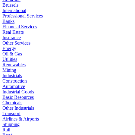
Brussels
International
Professional Services
Banks
Financial Services
Real Estate
Insurance
Other Services
Energy
Oil & Gas
Utilities
Renewables
Mining
Industrials
Construction
Automotive
Industrial Goods
Basic Resources
Chemicals
Other Industrials
Transport
Airlines & Airports
Shipping
Rail