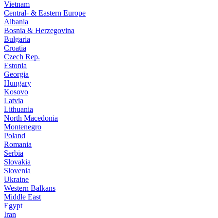
Vietnam
Central- & Eastern Europe
Albania
Bosnia & Herzegovina
Bulgaria
Croatia
Czech Rep.
Estonia
Georgia
Hungary
Kosovo
Latvia
Lithuania
North Macedonia
Montenegro
Poland
Romania
Serbia
Slovakia
Slovenia
Ukraine
Western Balkans
Middle East
Egypt
Iran