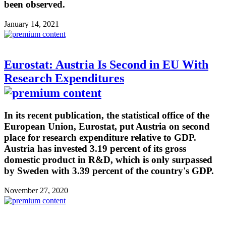
been observed.
January 14, 2021
Eurostat: Austria Is Second in EU With
Research Expenditures
In its recent publication, the statistical office of the
European Union, Eurostat, put Austria on second
place for research expenditure relative to GDP.
Austria has invested 3.19 percent of its gross
domestic product in R&D, which is only surpassed
by Sweden with 3.39 percent of the country's GDP.
November 27, 2020