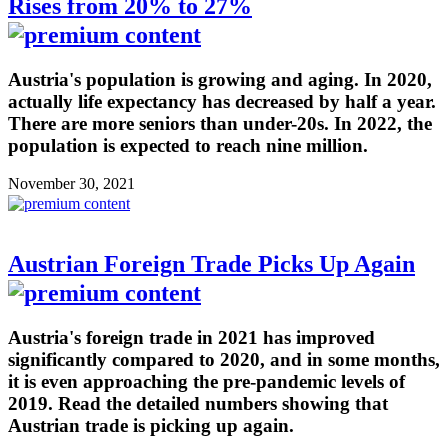
Rises from 20% to 27%
Austria's population is growing and aging. In 2020,
actually life expectancy has decreased by half a year.
There are more seniors than under-20s. In 2022, the
population is expected to reach nine million.
November 30, 2021
Austrian Foreign Trade Picks Up Again
Austria's foreign trade in 2021 has improved
significantly compared to 2020, and in some months,
it is even approaching the pre-pandemic levels of
2019. Read the detailed numbers showing that
Austrian trade is picking up again.