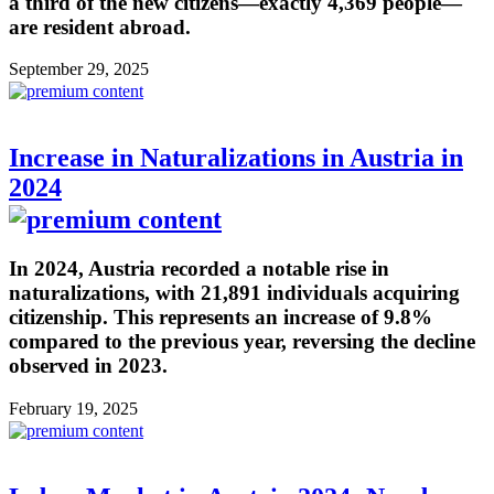
a third of the new citizens—exactly 4,369 people—
are resident abroad.
September 29, 2025
Increase in Naturalizations in Austria in
2024
In 2024, Austria recorded a notable rise in
naturalizations, with 21,891 individuals acquiring
citizenship. This represents an increase of 9.8%
compared to the previous year, reversing the decline
observed in 2023.
February 19, 2025