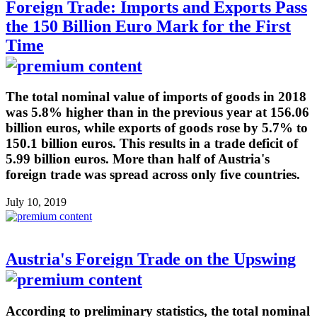
Foreign Trade: Imports and Exports Pass
the 150 Billion Euro Mark for the First
Time
The total nominal value of imports of goods in 2018
was 5.8% higher than in the previous year at 156.06
billion euros, while exports of goods rose by 5.7% to
150.1 billion euros. This results in a trade deficit of
5.99 billion euros. More than half of Austria's
foreign trade was spread across only five countries.
July 10, 2019
Austria's Foreign Trade on the Upswing
According to preliminary statistics, the total nominal