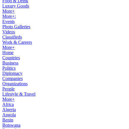
Food & Drink
Luxury Goods
More+
More+:
Events
Photo Galleries
Videos
Classifieds
Work & Careers
More+
Home
Countries
Business
Politics
Diplomacy
Companies
Organizations
People
Lifestyle & Travel
More+
Africa
Algeria
Angola
Benin
Botswana