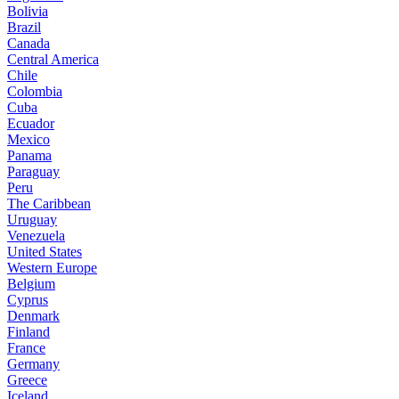
Bolivia
Brazil
Canada
Central America
Chile
Colombia
Cuba
Ecuador
Mexico
Panama
Paraguay
Peru
The Caribbean
Uruguay
Venezuela
United States
Western Europe
Belgium
Cyprus
Denmark
Finland
France
Germany
Greece
Iceland