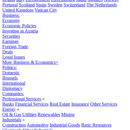
Portugal
Scotland
Spain
Sweden
Switzerland
The Netherlands
United Kingdom
Vatican City
Business:
Economy
Economic Policies
Investing in Austria
Securities
Earnings
Foreign Trade
Deals
Legal Issues
More Business & Economics+
Politics:
Domestic
Brussels
International
Diplomacy
Companies:
Professional Services
»
Banks
Financial Services
Real Estate
Insurance
Other Services
Energy
»
Oil & Gas
Utilities
Renewables
Mining
Industrials
»
Construction
Automotive
Industrial Goods
Basic Resources