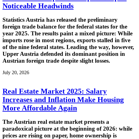
Noticeable Headwinds
Statistics Austria has released the preliminary
foreign trade balance for the federal states for the
year 2025. The results paint a mixed picture: While
imports rose in most regions, exports stalled in five
of the nine federal states. Leading the way, however,
Upper Austria defended its dominant position in
Austrian foreign trade despite slight losses.
July 20, 2026
Real Estate Market 2025: Salary
Increases and Inflation Make Housing
More Affordable Again
The Austrian real estate market presents a
paradoxical picture at the beginning of 2026: while
prices are rising on paper, home ownership is