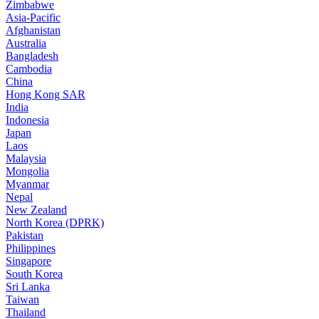
Zimbabwe
Asia-Pacific
Afghanistan
Australia
Bangladesh
Cambodia
China
Hong Kong SAR
India
Indonesia
Japan
Laos
Malaysia
Mongolia
Myanmar
Nepal
New Zealand
North Korea (DPRK)
Pakistan
Philippines
Singapore
South Korea
Sri Lanka
Taiwan
Thailand