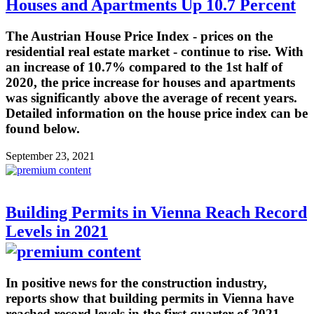
Houses and Apartments Up 10.7 Percent
The Austrian House Price Index - prices on the
residential real estate market - continue to rise. With
an increase of 10.7% compared to the 1st half of
2020, the price increase for houses and apartments
was significantly above the average of recent years.
Detailed information on the house price index can be
found below.
September 23, 2021
Building Permits in Vienna Reach Record
Levels in 2021
In positive news for the construction industry,
reports show that building permits in Vienna have
reached record levels in the first quarter of 2021.