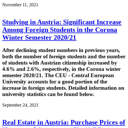
November 11, 2021
Studying in Austria: Significant Increase
Among Foreign Students in the Corona
Winter Semester 2020/21
After declining student numbers in previous years,
both the number of foreign students and the number
of students with Austrian citizenship increased by
4.6% and 2.6%, respectively, in the Corona winter
semester 2020/21. The CEU - Central European
University accounts for a good portion of the
increase in foreign students. Detailed information on
university statistics can be found below.
September 24, 2021
Real Estate in Austria: Purchase Prices of