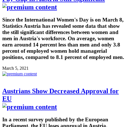
Since the International Women's Day is on March 8,
Statistics Austria has revealed some data that show
the still significant differences between women and
men in Austria's workforce. On average, women
earn around 14 percent less than men and only 3.8
percent of employed women hold managerial
positions, compared to 8.1 percent of employed men.
March 5, 2021
Austrians Show Decreased Approval for
EU
In a recent survey published by the European
Parliament, the EU loses approval in Austria.