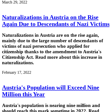
March 29, 2022
Naturalizations in Austria on the Rise
Again Due to Descendants of Nazi Victims
Naturalizations in Austria are on the rise again,
mainly due to the large number of descendants of
victims of nazi persecution who applied for
citizenship thanks to the amendment to Austria's
Citizenship Act. Read more about this increase in
naturalizations.
February 17, 2022
Austria's Population will Exceed Nine
Million this Year
Austria's population is nearing nine million and
should reach this mark sometime in 2022. Read