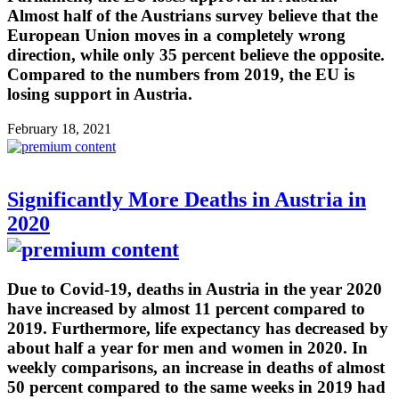
Almost half of the Austrians survey believe that the
European Union moves in a completely wrong
direction, while only 35 percent believe the opposite.
Compared to the numbers from 2019, the EU is
losing support in Austria.
February 18, 2021
Significantly More Deaths in Austria in
2020
Due to Covid-19, deaths in Austria in the year 2020
have increased by almost 11 percent compared to
2019. Furthermore, life expectancy has decreased by
about half a year for men and women in 2020. In
weekly comparisons, an increase in deaths of almost
50 percent compared to the same weeks in 2019 had