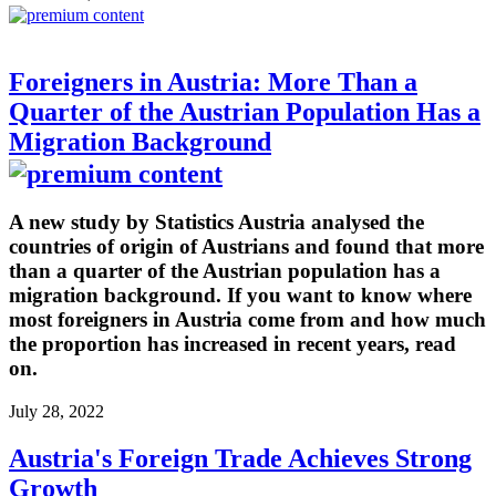
Foreigners in Austria: More Than a
Quarter of the Austrian Population Has a
Migration Background
A new study by Statistics Austria analysed the
countries of origin of Austrians and found that more
than a quarter of the Austrian population has a
migration background. If you want to know where
most foreigners in Austria come from and how much
the proportion has increased in recent years, read
on.
July 28, 2022
Austria's Foreign Trade Achieves Strong
Growth