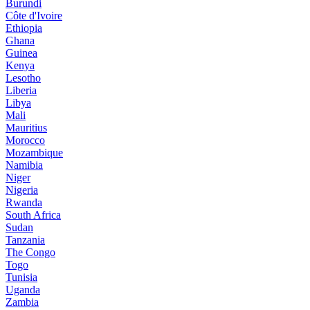
Burundi
Côte d'Ivoire
Ethiopia
Ghana
Guinea
Kenya
Lesotho
Liberia
Libya
Mali
Mauritius
Morocco
Mozambique
Namibia
Niger
Nigeria
Rwanda
South Africa
Sudan
Tanzania
The Congo
Togo
Tunisia
Uganda
Zambia