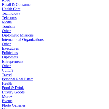
Road
Retail & Consumer
Health Care
Technology
Telecoms
Media
Tourism
Other
Diplomatic Missions
International Organizations
Other
Executives
Politicians
Diplomats
Entrepreneurs
Other
Culture
Travel
Personal Real Estate
Health
Food & Drink
Luxury Goods
More+
Events
Photo Galleries