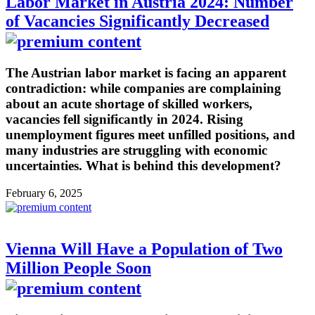
Labor Market in Austria 2024: Number
of Vacancies Significantly Decreased
The Austrian labor market is facing an apparent
contradiction: while companies are complaining
about an acute shortage of skilled workers,
vacancies fell significantly in 2024. Rising
unemployment figures meet unfilled positions, and
many industries are struggling with economic
uncertainties. What is behind this development?
February 6, 2025
Vienna Will Have a Population of Two
Million People Soon