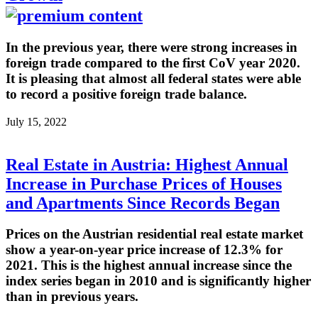
In the previous year, there were strong increases in
foreign trade compared to the first CoV year 2020.
It is pleasing that almost all federal states were able
to record a positive foreign trade balance.
July 15, 2022
Real Estate in Austria: Highest Annual
Increase in Purchase Prices of Houses
and Apartments Since Records Began
Prices on the Austrian residential real estate market
show a year-on-year price increase of 12.3% for
2021. This is the highest annual increase since the
index series began in 2010 and is significantly higher
than in previous years.