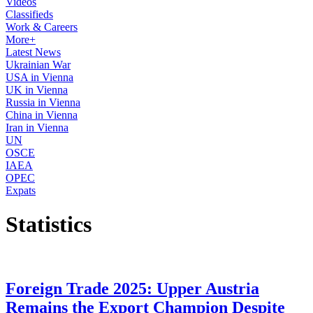
Videos
Classifieds
Work & Careers
More+
Latest News
Ukrainian War
USA in Vienna
UK in Vienna
Russia in Vienna
China in Vienna
Iran in Vienna
UN
OSCE
IAEA
OPEC
Expats
Statistics
Foreign Trade 2025: Upper Austria
Remains the Export Champion Despite