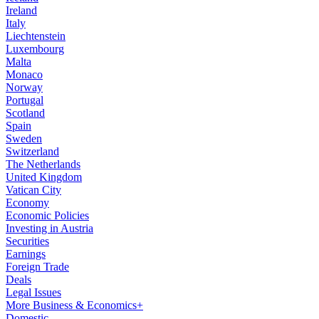
Ireland
Italy
Liechtenstein
Luxembourg
Malta
Monaco
Norway
Portugal
Scotland
Spain
Sweden
Switzerland
The Netherlands
United Kingdom
Vatican City
Economy
Economic Policies
Investing in Austria
Securities
Earnings
Foreign Trade
Deals
Legal Issues
More Business & Economics+
Domestic