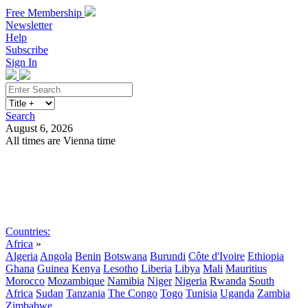
Free Membership
Newsletter
Help
Subscribe
Sign In
Search
August 6, 2026
All times are Vienna time
Search
Subscribe
Sign In
Countries:
Africa
»
Algeria
Angola
Benin
Botswana
Burundi
Côte d'Ivoire
Ethiopia
Ghana
Guinea
Kenya
Lesotho
Liberia
Libya
Mali
Mauritius
Morocco
Mozambique
Namibia
Niger
Nigeria
Rwanda
South
Africa
Sudan
Tanzania
The Congo
Togo
Tunisia
Uganda
Zambia
Zimbabwe