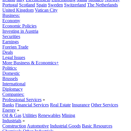
Portugal
Scotland
Spain
Sweden
Switzerland
The Netherlands
United Kingdom
Vatican City
Business:
Economy
Economic Policies
Investing in Austria
Securities
Earnings
Foreign Trade
Deals
Legal Issues
More Business & Economics+
Politics:
Domestic
Brussels
International
Diplomacy
Companies:
Professional Services
»
Banks
Financial Services
Real Estate
Insurance
Other Services
Energy
»
Oil & Gas
Utilities
Renewables
Mining
Industrials
»
Construction
Automotive
Industrial Goods
Basic Resources