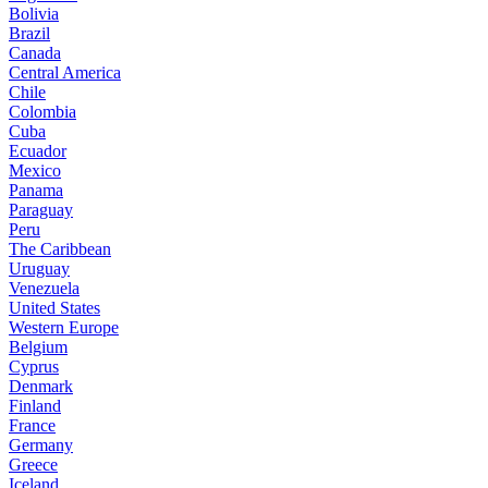
Bolivia
Brazil
Canada
Central America
Chile
Colombia
Cuba
Ecuador
Mexico
Panama
Paraguay
Peru
The Caribbean
Uruguay
Venezuela
United States
Western Europe
Belgium
Cyprus
Denmark
Finland
France
Germany
Greece
Iceland