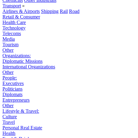
Chemicals
Other Industrials
Transport
»
Airlines & Airports
Shipping
Rail
Road
Retail & Consumer
Health Care
Technology
Telecoms
Media
Tourism
Other
Organizations:
Diplomatic Missions
International Organizations
Other
People:
Executives
Politicians
Diplomats
Entrepreneurs
Other
Lifestyle & Travel:
Culture
Travel
Personal Real Estate
Health