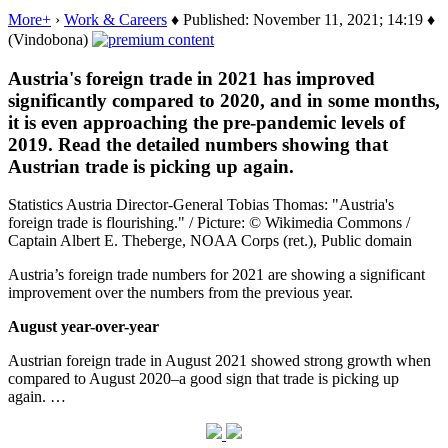
More+
›
Work & Careers
♦ Published: November 11, 2021; 14:19 ♦
(Vindobona)
Austria's foreign trade in 2021 has improved
significantly compared to 2020, and in some months,
it is even approaching the pre-pandemic levels of
2019. Read the detailed numbers showing that
Austrian trade is picking up again.
Statistics Austria Director-General Tobias Thomas: "Austria's
foreign trade is flourishing." / Picture: © Wikimedia Commons /
Captain Albert E. Theberge, NOAA Corps (ret.), Public domain
Austria’s foreign trade numbers for 2021 are showing a significant
improvement over the numbers from the previous year.
August year-over-year
Austrian foreign trade in August 2021 showed strong growth when
compared to August 2020–a good sign that trade is picking up
again. …