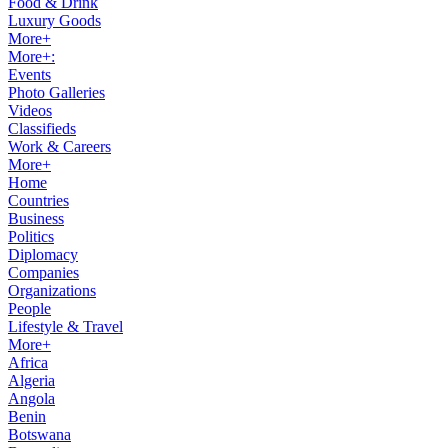
Food & Drink
Luxury Goods
More+
More+:
Events
Photo Galleries
Videos
Classifieds
Work & Careers
More+
Home
Countries
Business
Politics
Diplomacy
Companies
Organizations
People
Lifestyle & Travel
More+
Africa
Algeria
Angola
Benin
Botswana