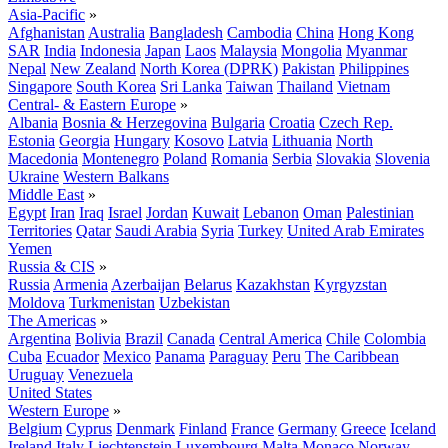
Asia-Pacific
»
Afghanistan
Australia
Bangladesh
Cambodia
China
Hong Kong
SAR
India
Indonesia
Japan
Laos
Malaysia
Mongolia
Myanmar
Nepal
New Zealand
North Korea (DPRK)
Pakistan
Philippines
Singapore
South Korea
Sri Lanka
Taiwan
Thailand
Vietnam
Central- & Eastern Europe
»
Albania
Bosnia & Herzegovina
Bulgaria
Croatia
Czech Rep.
Estonia
Georgia
Hungary
Kosovo
Latvia
Lithuania
North
Macedonia
Montenegro
Poland
Romania
Serbia
Slovakia
Slovenia
Ukraine
Western Balkans
Middle East
»
Egypt
Iran
Iraq
Israel
Jordan
Kuwait
Lebanon
Oman
Palestinian
Territories
Qatar
Saudi Arabia
Syria
Turkey
United Arab Emirates
Yemen
Russia & CIS
»
Russia
Armenia
Azerbaijan
Belarus
Kazakhstan
Kyrgyzstan
Moldova
Turkmenistan
Uzbekistan
The Americas
»
Argentina
Bolivia
Brazil
Canada
Central America
Chile
Colombia
Cuba
Ecuador
Mexico
Panama
Paraguay
Peru
The Caribbean
Uruguay
Venezuela
United States
Western Europe
»
Belgium
Cyprus
Denmark
Finland
France
Germany
Greece
Iceland
Ireland
Italy
Liechtenstein
Luxembourg
Malta
Monaco
Norway