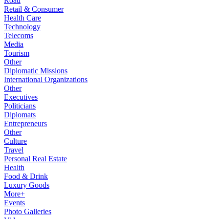
Road
Retail & Consumer
Health Care
Technology
Telecoms
Media
Tourism
Other
Diplomatic Missions
International Organizations
Other
Executives
Politicians
Diplomats
Entrepreneurs
Other
Culture
Travel
Personal Real Estate
Health
Food & Drink
Luxury Goods
More+
Events
Photo Galleries