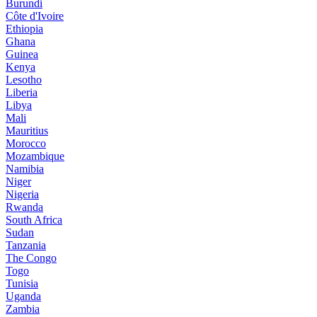
Burundi
Côte d'Ivoire
Ethiopia
Ghana
Guinea
Kenya
Lesotho
Liberia
Libya
Mali
Mauritius
Morocco
Mozambique
Namibia
Niger
Nigeria
Rwanda
South Africa
Sudan
Tanzania
The Congo
Togo
Tunisia
Uganda
Zambia