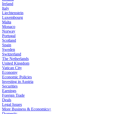
Ireland
Italy
Liechtenstein
Luxembourg
Malta
Monaco
Norway
Portugal
Scotland
Spain
Sweden
Switzerland
The Netherlands
United Kingdom
Vatican City
Economy
Economic Policies
Investing in Austria
Securities
Earnings
Foreign Trade
Deals
Legal Issues
More Business & Economics+
Domestic