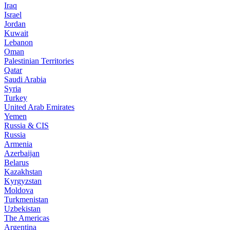
Iraq
Israel
Jordan
Kuwait
Lebanon
Oman
Palestinian Territories
Qatar
Saudi Arabia
Syria
Turkey
United Arab Emirates
Yemen
Russia & CIS
Russia
Armenia
Azerbaijan
Belarus
Kazakhstan
Kyrgyzstan
Moldova
Turkmenistan
Uzbekistan
The Americas
Argentina