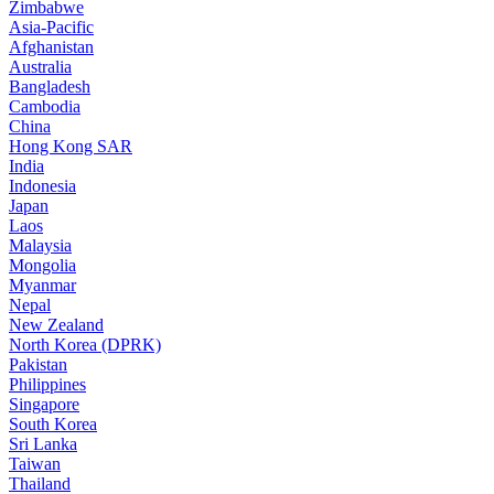
Zimbabwe
Asia-Pacific
Afghanistan
Australia
Bangladesh
Cambodia
China
Hong Kong SAR
India
Indonesia
Japan
Laos
Malaysia
Mongolia
Myanmar
Nepal
New Zealand
North Korea (DPRK)
Pakistan
Philippines
Singapore
South Korea
Sri Lanka
Taiwan
Thailand