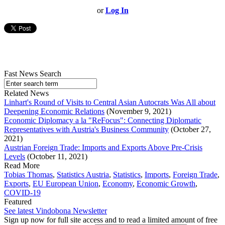
or
Log In
Fast News Search
Related News
Linhart's Round of Visits to Central Asian Autocrats Was All about
Deepening Economic Relations
(November 9, 2021)
Economic Diplomacy a la "ReFocus": Connecting Diplomatic
Representatives with Austria's Business Community
(October 27,
2021)
Austrian Foreign Trade: Imports and Exports Above Pre-Crisis
Levels
(October 11, 2021)
Read More
Tobias Thomas
,
Statistics Austria
,
Statistics
,
Imports
,
Foreign Trade
,
Exports
,
EU European Union
,
Economy
,
Economic Growth
,
COVID-19
Featured
See latest Vindobona Newsletter
Sign up now for full site access and to read a limited amount of free