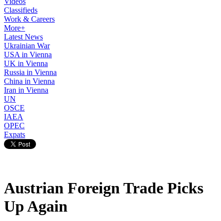
Videos
Classifieds
Work & Careers
More+
Latest News
Ukrainian War
USA in Vienna
UK in Vienna
Russia in Vienna
China in Vienna
Iran in Vienna
UN
OSCE
IAEA
OPEC
Expats
Austrian Foreign Trade Picks
Up Again