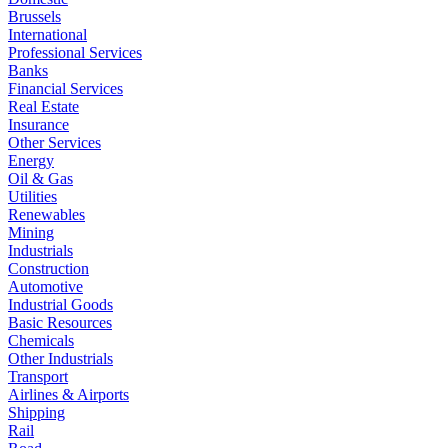
Brussels
International
Professional Services
Banks
Financial Services
Real Estate
Insurance
Other Services
Energy
Oil & Gas
Utilities
Renewables
Mining
Industrials
Construction
Automotive
Industrial Goods
Basic Resources
Chemicals
Other Industrials
Transport
Airlines & Airports
Shipping
Rail