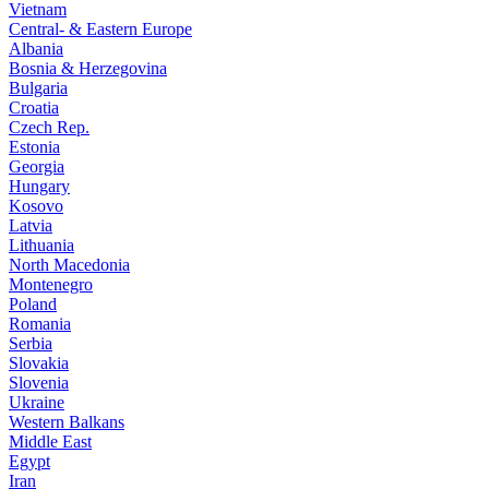
Vietnam
Central- & Eastern Europe
Albania
Bosnia & Herzegovina
Bulgaria
Croatia
Czech Rep.
Estonia
Georgia
Hungary
Kosovo
Latvia
Lithuania
North Macedonia
Montenegro
Poland
Romania
Serbia
Slovakia
Slovenia
Ukraine
Western Balkans
Middle East
Egypt
Iran