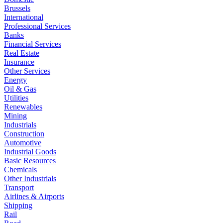
Brussels
International
Professional Services
Banks
Financial Services
Real Estate
Insurance
Other Services
Energy
Oil & Gas
Utilities
Renewables
Mining
Industrials
Construction
Automotive
Industrial Goods
Basic Resources
Chemicals
Other Industrials
Transport
Airlines & Airports
Shipping
Rail