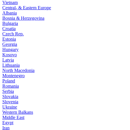
Vietnam
Central- & Eastern Europe
Albania
Bosnia & Herzegovina
Bulgaria
Croatia
Czech Rep.
Estonia
Georgia
Hungary
Kosovo
Latvia
Lithuania
North Macedonia
Montenegro
Poland
Romania
Serbia
Slovakia
Slovenia
Ukraine
Western Balkans
Middle East
Egypt
Iran