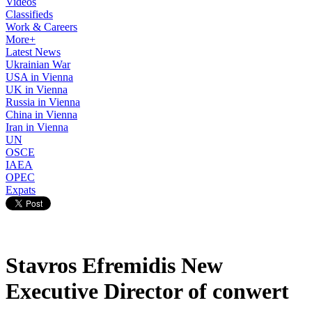
Videos
Classifieds
Work & Careers
More+
Latest News
Ukrainian War
USA in Vienna
UK in Vienna
Russia in Vienna
China in Vienna
Iran in Vienna
UN
OSCE
IAEA
OPEC
Expats
Stavros Efremidis New
Executive Director of conwert