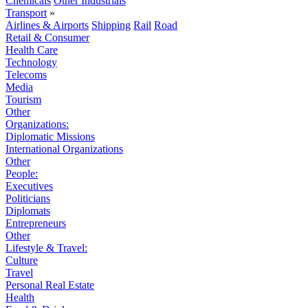
Chemicals
Other Industrials
Transport
»
Airlines & Airports
Shipping
Rail
Road
Retail & Consumer
Health Care
Technology
Telecoms
Media
Tourism
Other
Organizations:
Diplomatic Missions
International Organizations
Other
People:
Executives
Politicians
Diplomats
Entrepreneurs
Other
Lifestyle & Travel:
Culture
Travel
Personal Real Estate
Health