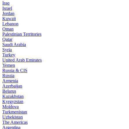
Iraq
Israel
Jordan
Kuwait
Lebanon
Oman
Palestinian Territories
Qatar
Saudi Arabia
Syria
Turkey
United Arab Emirates
Yemen
Russia & CIS
Russia
Armenia
Azerbaijan
Belarus
Kazakhstan
Kyrgyzstan
Moldova
Turkmenistan
Uzbekistan
The Americas
Argentina