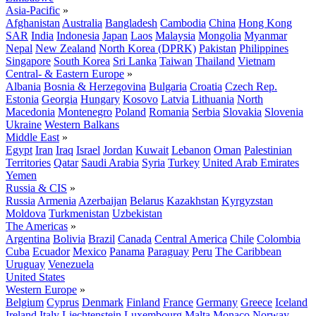
Asia-Pacific
»
Afghanistan
Australia
Bangladesh
Cambodia
China
Hong Kong
SAR
India
Indonesia
Japan
Laos
Malaysia
Mongolia
Myanmar
Nepal
New Zealand
North Korea (DPRK)
Pakistan
Philippines
Singapore
South Korea
Sri Lanka
Taiwan
Thailand
Vietnam
Central- & Eastern Europe
»
Albania
Bosnia & Herzegovina
Bulgaria
Croatia
Czech Rep.
Estonia
Georgia
Hungary
Kosovo
Latvia
Lithuania
North
Macedonia
Montenegro
Poland
Romania
Serbia
Slovakia
Slovenia
Ukraine
Western Balkans
Middle East
»
Egypt
Iran
Iraq
Israel
Jordan
Kuwait
Lebanon
Oman
Palestinian
Territories
Qatar
Saudi Arabia
Syria
Turkey
United Arab Emirates
Yemen
Russia & CIS
»
Russia
Armenia
Azerbaijan
Belarus
Kazakhstan
Kyrgyzstan
Moldova
Turkmenistan
Uzbekistan
The Americas
»
Argentina
Bolivia
Brazil
Canada
Central America
Chile
Colombia
Cuba
Ecuador
Mexico
Panama
Paraguay
Peru
The Caribbean
Uruguay
Venezuela
United States
Western Europe
»
Belgium
Cyprus
Denmark
Finland
France
Germany
Greece
Iceland
Ireland
Italy
Liechtenstein
Luxembourg
Malta
Monaco
Norway