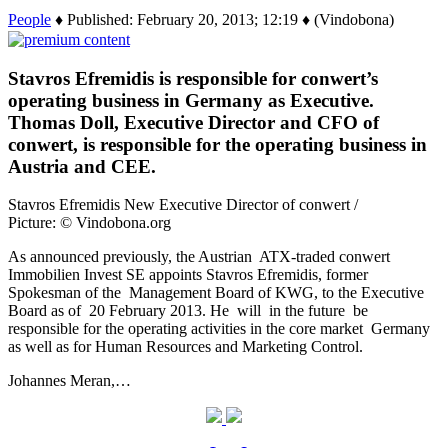
People
♦ Published: February 20, 2013; 12:19 ♦ (Vindobona)
Stavros Efremidis is responsible for conwert’s
operating business in Germany as Executive.
Thomas Doll, Executive Director and CFO of
conwert, is responsible for the operating business in
Austria and CEE.
Stavros Efremidis New Executive Director of conwert /
Picture: © Vindobona.org
As announced previously, the Austrian ATX-traded conwert
Immobilien Invest SE appoints Stavros Efremidis, former
Spokesman of the Management Board of KWG, to the Executive
Board as of 20 February 2013. He will in the future be
responsible for the operating activities in the core market Germany
as well as for Human Resources and Marketing Control.
Johannes Meran,…