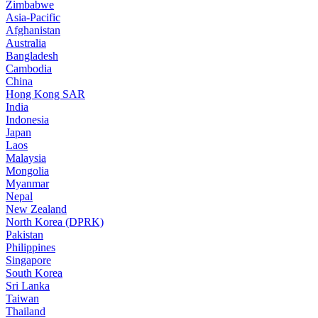
Zimbabwe
Asia-Pacific
Afghanistan
Australia
Bangladesh
Cambodia
China
Hong Kong SAR
India
Indonesia
Japan
Laos
Malaysia
Mongolia
Myanmar
Nepal
New Zealand
North Korea (DPRK)
Pakistan
Philippines
Singapore
South Korea
Sri Lanka
Taiwan
Thailand