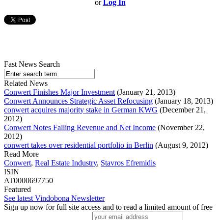
or
Log In
Fast News Search
Related News
Conwert Finishes Major Investment
(January 21, 2013)
Conwert Announces Strategic Asset Refocusing
(January 18, 2013)
conwert acquires majority stake in German KWG
(December 21,
2012)
Conwert Notes Falling Revenue and Net Income
(November 22,
2012)
conwert takes over residential portfolio in Berlin
(August 9, 2012)
Read More
Conwert
,
Real Estate Industry
,
Stavros Efremidis
ISIN
AT0000697750
Featured
See latest Vindobona Newsletter
Sign up now for full site access and to read a limited amount of free