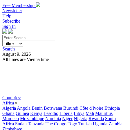
Free Membership
Newsletter
Help
Subscribe
Sign In
Search
August 9, 2026
All times are Vienna time
Search
Subscribe
Sign In
Countries:
Africa
»
Algeria
Angola
Benin
Botswana
Burundi
Côte d'Ivoire
Ethiopia
Ghana
Guinea
Kenya
Lesotho
Liberia
Libya
Mali
Mauritius
Morocco
Mozambique
Namibia
Niger
Nigeria
Rwanda
South
Africa
Sudan
Tanzania
The Congo
Togo
Tunisia
Uganda
Zambia
Zimbabwe