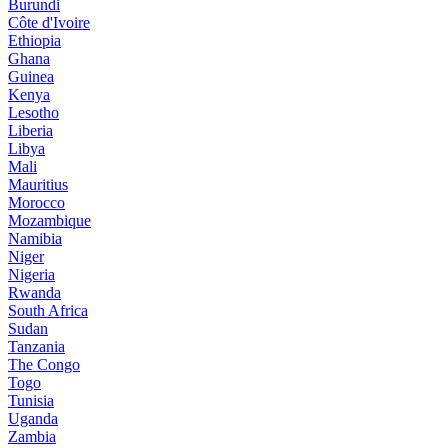
Burundi
Côte d'Ivoire
Ethiopia
Ghana
Guinea
Kenya
Lesotho
Liberia
Libya
Mali
Mauritius
Morocco
Mozambique
Namibia
Niger
Nigeria
Rwanda
South Africa
Sudan
Tanzania
The Congo
Togo
Tunisia
Uganda
Zambia