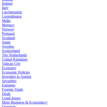
Ireland
Italy
Liechtenstein
Luxembourg
Malta
Monaco
Norway
Portugal
Scotland
Spain
Sweden
Switzerland
The Netherlands
United Kingdom
Vatican City
Economy
Economic Policies
Investing in Austria
Securities
Earnings
Foreign Trade
Deals
Legal Issues
More Business & Economics+
Domestic