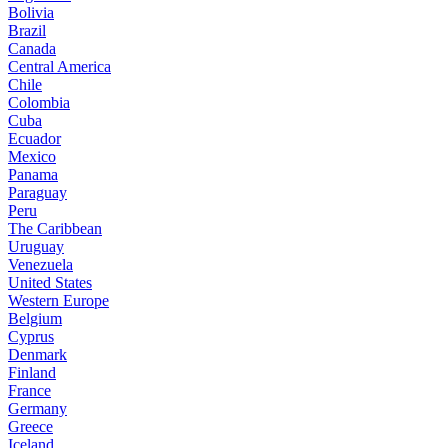
Bolivia
Brazil
Canada
Central America
Chile
Colombia
Cuba
Ecuador
Mexico
Panama
Paraguay
Peru
The Caribbean
Uruguay
Venezuela
United States
Western Europe
Belgium
Cyprus
Denmark
Finland
France
Germany
Greece
Iceland