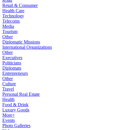
Road
Retail & Consumer
Health Care
Technology
Telecoms
Media
Tourism
Other
Diplomatic Missions
International Organizations
Other
Executives
Politicians
Diplomats
Entrepreneurs
Other
Culture
Travel
Personal Real Estate
Health
Food & Drink
Luxury Goods
More+
Events
Photo Galleries