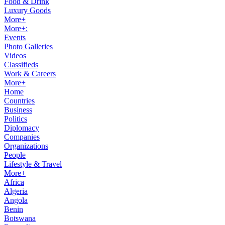
Food & Drink
Luxury Goods
More+
More+:
Events
Photo Galleries
Videos
Classifieds
Work & Careers
More+
Home
Countries
Business
Politics
Diplomacy
Companies
Organizations
People
Lifestyle & Travel
More+
Africa
Algeria
Angola
Benin
Botswana