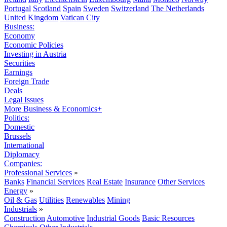
Portugal
Scotland
Spain
Sweden
Switzerland
The Netherlands
United Kingdom
Vatican City
Business:
Economy
Economic Policies
Investing in Austria
Securities
Earnings
Foreign Trade
Deals
Legal Issues
More Business & Economics+
Politics:
Domestic
Brussels
International
Diplomacy
Companies:
Professional Services
»
Banks
Financial Services
Real Estate
Insurance
Other Services
Energy
»
Oil & Gas
Utilities
Renewables
Mining
Industrials
»
Construction
Automotive
Industrial Goods
Basic Resources