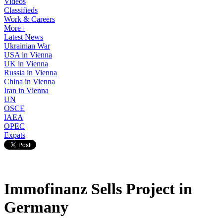
Videos
Classifieds
Work & Careers
More+
Latest News
Ukrainian War
USA in Vienna
UK in Vienna
Russia in Vienna
China in Vienna
Iran in Vienna
UN
OSCE
IAEA
OPEC
Expats
Immofinanz Sells Project in
Germany