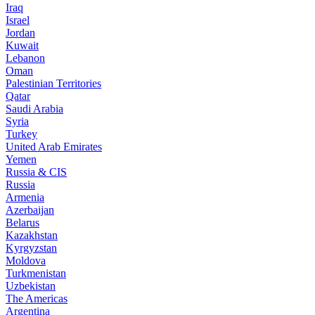
Iraq
Israel
Jordan
Kuwait
Lebanon
Oman
Palestinian Territories
Qatar
Saudi Arabia
Syria
Turkey
United Arab Emirates
Yemen
Russia & CIS
Russia
Armenia
Azerbaijan
Belarus
Kazakhstan
Kyrgyzstan
Moldova
Turkmenistan
Uzbekistan
The Americas
Argentina