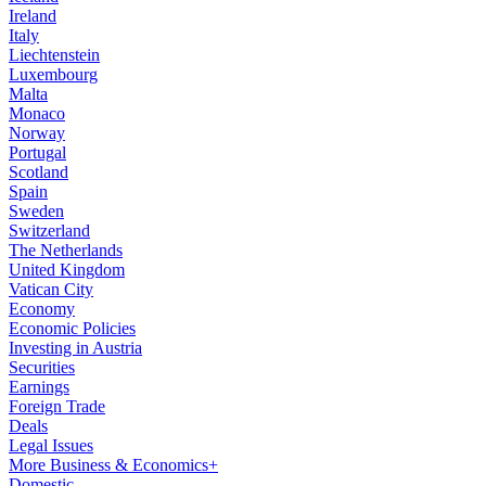
Ireland
Italy
Liechtenstein
Luxembourg
Malta
Monaco
Norway
Portugal
Scotland
Spain
Sweden
Switzerland
The Netherlands
United Kingdom
Vatican City
Economy
Economic Policies
Investing in Austria
Securities
Earnings
Foreign Trade
Deals
Legal Issues
More Business & Economics+
Domestic