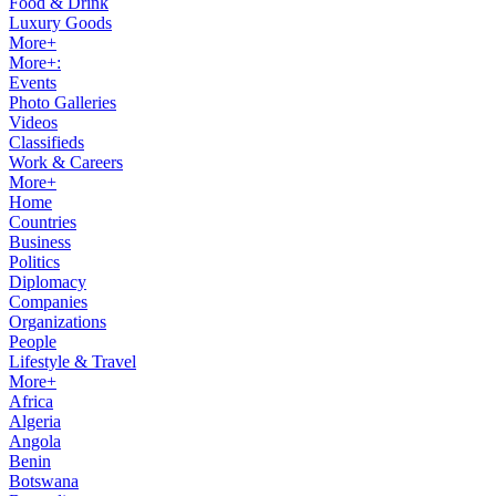
Food & Drink
Luxury Goods
More+
More+:
Events
Photo Galleries
Videos
Classifieds
Work & Careers
More+
Home
Countries
Business
Politics
Diplomacy
Companies
Organizations
People
Lifestyle & Travel
More+
Africa
Algeria
Angola
Benin
Botswana