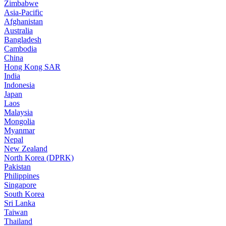
Zimbabwe
Asia-Pacific
Afghanistan
Australia
Bangladesh
Cambodia
China
Hong Kong SAR
India
Indonesia
Japan
Laos
Malaysia
Mongolia
Myanmar
Nepal
New Zealand
North Korea (DPRK)
Pakistan
Philippines
Singapore
South Korea
Sri Lanka
Taiwan
Thailand