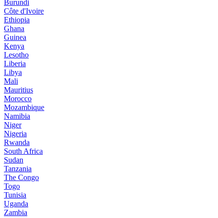
Burundi
Côte d'Ivoire
Ethiopia
Ghana
Guinea
Kenya
Lesotho
Liberia
Libya
Mali
Mauritius
Morocco
Mozambique
Namibia
Niger
Nigeria
Rwanda
South Africa
Sudan
Tanzania
The Congo
Togo
Tunisia
Uganda
Zambia