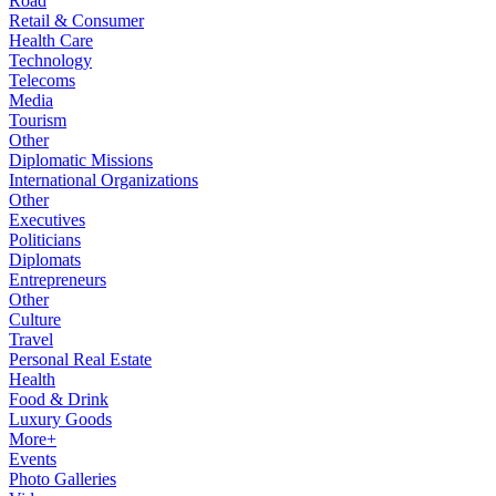
Road
Retail & Consumer
Health Care
Technology
Telecoms
Media
Tourism
Other
Diplomatic Missions
International Organizations
Other
Executives
Politicians
Diplomats
Entrepreneurs
Other
Culture
Travel
Personal Real Estate
Health
Food & Drink
Luxury Goods
More+
Events
Photo Galleries