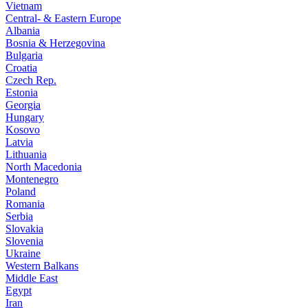
Vietnam
Central- & Eastern Europe
Albania
Bosnia & Herzegovina
Bulgaria
Croatia
Czech Rep.
Estonia
Georgia
Hungary
Kosovo
Latvia
Lithuania
North Macedonia
Montenegro
Poland
Romania
Serbia
Slovakia
Slovenia
Ukraine
Western Balkans
Middle East
Egypt
Iran