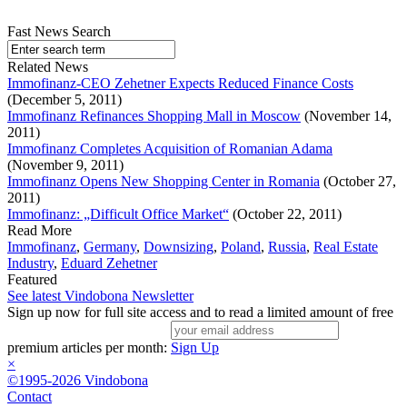
Fast News Search
Related News
Immofinanz-CEO Zehetner Expects Reduced Finance Costs
(December 5, 2011)
Immofinanz Refinances Shopping Mall in Moscow
(November 14,
2011)
Immofinanz Completes Acquisition of Romanian Adama
(November 9, 2011)
Immofinanz Opens New Shopping Center in Romania
(October 27,
2011)
Immofinanz: „Difficult Office Market“
(October 22, 2011)
Read More
Immofinanz
,
Germany
,
Downsizing
,
Poland
,
Russia
,
Real Estate
Industry
,
Eduard Zehetner
Featured
See latest Vindobona Newsletter
Sign up now for full site access and to read a limited amount of free
premium articles per month:
Sign Up
×
©1995-2026 Vindobona
Contact