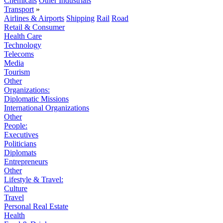
Chemicals
Other Industrials
Transport
»
Airlines & Airports
Shipping
Rail
Road
Retail & Consumer
Health Care
Technology
Telecoms
Media
Tourism
Other
Organizations:
Diplomatic Missions
International Organizations
Other
People:
Executives
Politicians
Diplomats
Entrepreneurs
Other
Lifestyle & Travel:
Culture
Travel
Personal Real Estate
Health