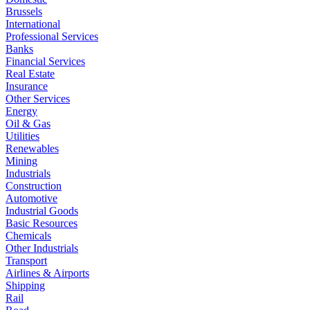
Brussels
International
Professional Services
Banks
Financial Services
Real Estate
Insurance
Other Services
Energy
Oil & Gas
Utilities
Renewables
Mining
Industrials
Construction
Automotive
Industrial Goods
Basic Resources
Chemicals
Other Industrials
Transport
Airlines & Airports
Shipping
Rail