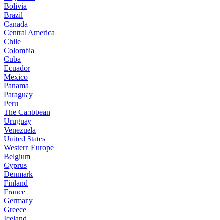
Bolivia
Brazil
Canada
Central America
Chile
Colombia
Cuba
Ecuador
Mexico
Panama
Paraguay
Peru
The Caribbean
Uruguay
Venezuela
United States
Western Europe
Belgium
Cyprus
Denmark
Finland
France
Germany
Greece
Iceland