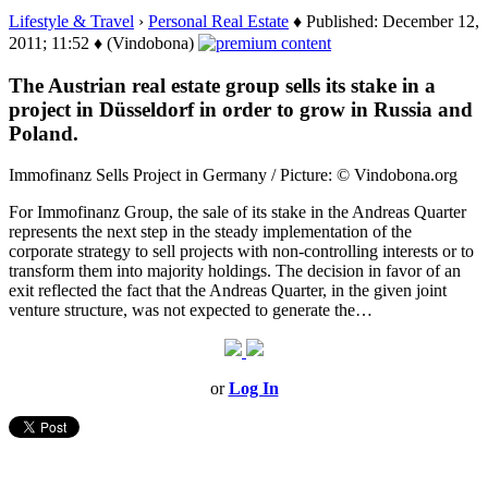
Lifestyle & Travel
›
Personal Real Estate
♦ Published: December 12,
2011; 11:52 ♦ (Vindobona)
The Austrian real estate group sells its stake in a
project in Düsseldorf in order to grow in Russia and
Poland.
Immofinanz Sells Project in Germany / Picture: © Vindobona.org
For Immofinanz Group, the sale of its stake in the Andreas Quarter
represents the next step in the steady implementation of the
corporate strategy to sell projects with non-controlling interests or to
transform them into majority holdings. The decision in favor of an
exit reflected the fact that the Andreas Quarter, in the given joint
venture structure, was not expected to generate the…
or
Log In