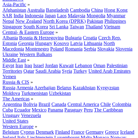
Asia-Pacific
»
Afghanistan
Australia
Bangladesh
Cambodia
China
Hong Kong
SAR
India
Indonesia
Japan
Laos
Malaysia
Mongolia
Myanmar
Nepal
New Zealand
North Korea (DPRK)
Pakistan
Philippines
Singapore
South Korea
Sri Lanka
Taiwan
Thailand
Vietnam
Central- & Eastern Europe
»
Albania
Bosnia & Herzegovina
Bulgaria
Croatia
Czech Rep.
Estonia
Georgia
Hungary
Kosovo
Latvia
Lithuania
North
Macedonia
Montenegro
Poland
Romania
Serbia
Slovakia
Slovenia
Ukraine
Western Balkans
Middle East
»
Egypt
Iran
Iraq
Israel
Jordan
Kuwait
Lebanon
Oman
Palestinian
Territories
Qatar
Saudi Arabia
Syria
Turkey
United Arab Emirates
Yemen
Russia & CIS
»
Russia
Armenia
Azerbaijan
Belarus
Kazakhstan
Kyrgyzstan
Moldova
Turkmenistan
Uzbekistan
The Americas
»
Argentina
Bolivia
Brazil
Canada
Central America
Chile
Colombia
Cuba
Ecuador
Mexico
Panama
Paraguay
Peru
The Caribbean
Uruguay
Venezuela
United States
Western Europe
»
Belgium
Cyprus
Denmark
Finland
France
Germany
Greece
Iceland
Ireland
Italy
Liechtenstein
Luxembourg
Malta
Monaco
Norway