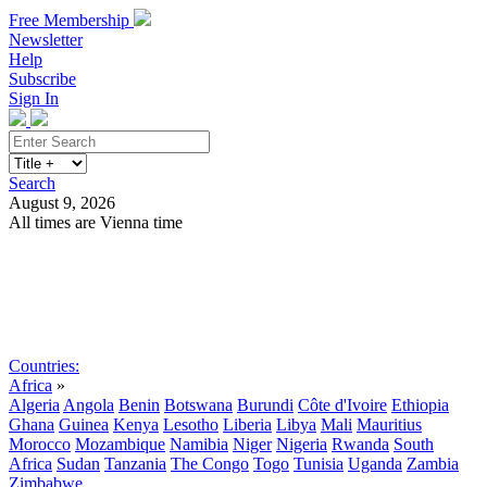
Free Membership
Newsletter
Help
Subscribe
Sign In
Search
August 9, 2026
All times are Vienna time
Search
Subscribe
Sign In
Countries:
Africa
»
Algeria
Angola
Benin
Botswana
Burundi
Côte d'Ivoire
Ethiopia
Ghana
Guinea
Kenya
Lesotho
Liberia
Libya
Mali
Mauritius
Morocco
Mozambique
Namibia
Niger
Nigeria
Rwanda
South
Africa
Sudan
Tanzania
The Congo
Togo
Tunisia
Uganda
Zambia
Zimbabwe