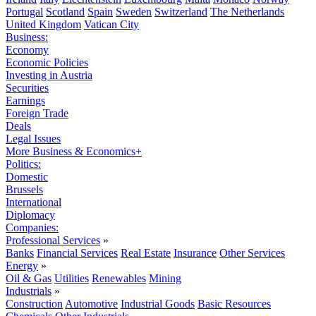
Portugal
Scotland
Spain
Sweden
Switzerland
The Netherlands
United Kingdom
Vatican City
Business:
Economy
Economic Policies
Investing in Austria
Securities
Earnings
Foreign Trade
Deals
Legal Issues
More Business & Economics+
Politics:
Domestic
Brussels
International
Diplomacy
Companies:
Professional Services
»
Banks
Financial Services
Real Estate
Insurance
Other Services
Energy
»
Oil & Gas
Utilities
Renewables
Mining
Industrials
»
Construction
Automotive
Industrial Goods
Basic Resources