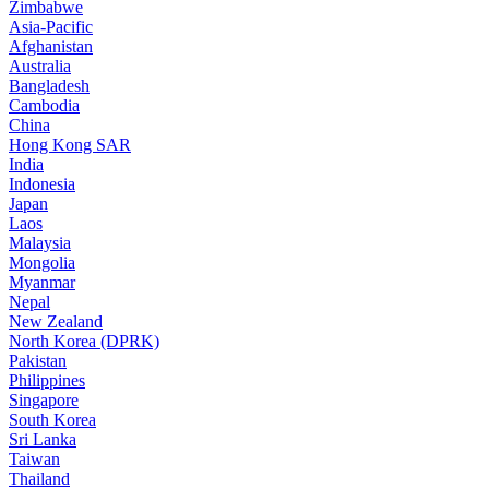
Zimbabwe
Asia-Pacific
Afghanistan
Australia
Bangladesh
Cambodia
China
Hong Kong SAR
India
Indonesia
Japan
Laos
Malaysia
Mongolia
Myanmar
Nepal
New Zealand
North Korea (DPRK)
Pakistan
Philippines
Singapore
South Korea
Sri Lanka
Taiwan
Thailand