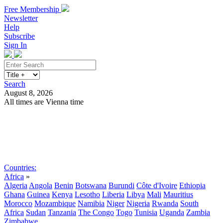
Free Membership
Newsletter
Help
Subscribe
Sign In
Search
August 8, 2026
All times are Vienna time
Search
Subscribe
Sign In
Countries:
Africa
»
Algeria
Angola
Benin
Botswana
Burundi
Côte d'Ivoire
Ethiopia
Ghana
Guinea
Kenya
Lesotho
Liberia
Libya
Mali
Mauritius
Morocco
Mozambique
Namibia
Niger
Nigeria
Rwanda
South
Africa
Sudan
Tanzania
The Congo
Togo
Tunisia
Uganda
Zambia
Zimbabwe