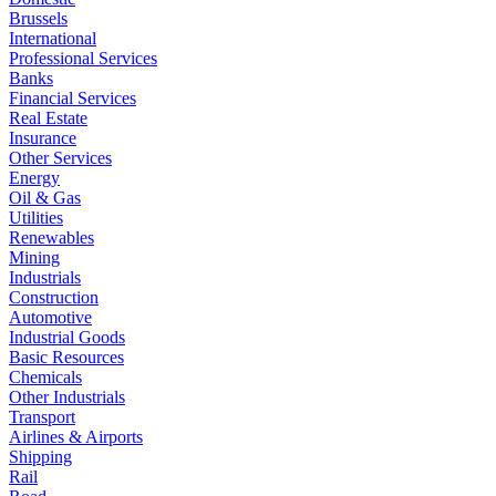
Brussels
International
Professional Services
Banks
Financial Services
Real Estate
Insurance
Other Services
Energy
Oil & Gas
Utilities
Renewables
Mining
Industrials
Construction
Automotive
Industrial Goods
Basic Resources
Chemicals
Other Industrials
Transport
Airlines & Airports
Shipping
Rail