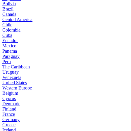
Bolivia
Brazil
Canada
Central America
Chile
Colombia
Cuba
Ecuador
Mexico
Panama
Paraguay
Peru
The Caribbean
Uruguay
Venezuela
United States
Western Europe
Belgium
Cyprus
Denmark
Finland
France
Germany
Greece
Iceland