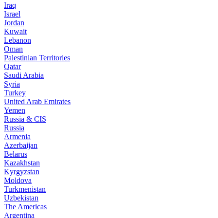
Iraq
Israel
Jordan
Kuwait
Lebanon
Oman
Palestinian Territories
Qatar
Saudi Arabia
Syria
Turkey
United Arab Emirates
Yemen
Russia & CIS
Russia
Armenia
Azerbaijan
Belarus
Kazakhstan
Kyrgyzstan
Moldova
Turkmenistan
Uzbekistan
The Americas
Argentina