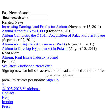
Fast News Search
Related News
Increasing Earnings and Profits for Atrium
(November 15, 2011)
Atrium Appoints New CFO
(October 4, 2011)
Atrium Completes the € 191m Acquisition of Palac Flora in Prague
(September 27, 2011)
Atrium with Significant Increase in Profit
(August 16, 2011)
Atrium to Develop Hypermarket in Poland
(August 10, 2011)
Read More
Atrium
,
Real Estate Industry
,
Poland
Featured
See latest Vindobona Newsletter
Sign up now for full site access and to read a limited amount of free
premium articles per month:
Sign Up
×
©1995-2026 Vindobona
Contact
Help
Imprint
Press