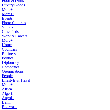
Food & Drink
Luxury Goods
More+
More+:
Events
Photo Galleries
Videos
Classifieds
Work & Careers
More+
Home
Countries
Business
Politics
Diplomacy
Companies
Organizations
People
Lifestyle & Travel
More+
Africa
Algeria
Angola
Benin
Botswana