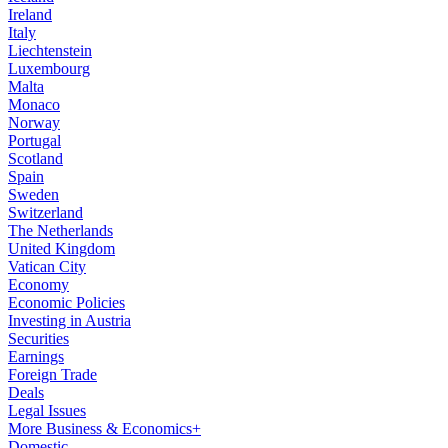
Ireland
Italy
Liechtenstein
Luxembourg
Malta
Monaco
Norway
Portugal
Scotland
Spain
Sweden
Switzerland
The Netherlands
United Kingdom
Vatican City
Economy
Economic Policies
Investing in Austria
Securities
Earnings
Foreign Trade
Deals
Legal Issues
More Business & Economics+
Domestic