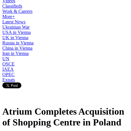
Videos
Classifieds
Work & Careers
More+
Latest News
Ukrainian War
USA in Vienna
UK in Vienna
Russia in Vienna
China in Vienna
Iran in Vienna
UN
OSCE
IAEA
OPEC
Expats
Atrium Completes Acquisition
of Shopping Centre in Poland