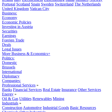
Portugal
Scotland
Spain
Sweden
Switzerland
The Netherlands
United Kingdom
Vatican City
Business:
Economy
Economic Policies
Investing in Austria
Securities
Earnings
Foreign Trade
Deals
Legal Issues
More Business & Economics+
Politics:
Domestic
Brussels
International
Diplomacy
Companies:
Professional Services
»
Banks
Financial Services
Real Estate
Insurance
Other Services
Energy
»
Oil & Gas
Utilities
Renewables
Mining
Industrials
»
Construction
Automotive
Industrial Goods
Basic Resources