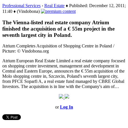
Professional Services
›
Real Estate
♦ Published: December 12, 2011;
11:40 ♦ (Vindobona)
The Vienna-listed real estate company Atrium
finished the acquisition of a € 55m project in the
seventh largest city in Poland.
Atrium Completes Acquisition of Shopping Centre in Poland /
Picture: © Vindobona.org
Atrium European Real Estate Limited a real estate company focused
on shopping centre investment, management and development in
Central and Eastern Europe, announces the € 55m acquisition of the
Molo shopping centre in, Szczecin, Poland's seventh largest city,
from PFCE Soparfi A, a real estate fund managed by CBRE Global
Investors. The acquisition is in line with the Company's aim of…
or
Log In