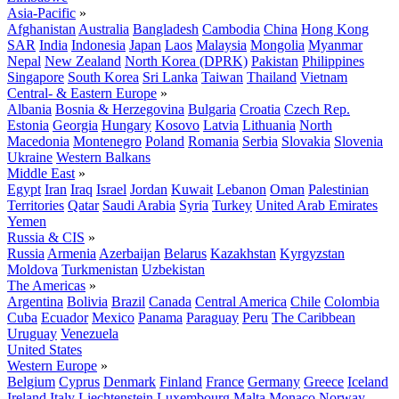
Asia-Pacific
»
Afghanistan
Australia
Bangladesh
Cambodia
China
Hong Kong
SAR
India
Indonesia
Japan
Laos
Malaysia
Mongolia
Myanmar
Nepal
New Zealand
North Korea (DPRK)
Pakistan
Philippines
Singapore
South Korea
Sri Lanka
Taiwan
Thailand
Vietnam
Central- & Eastern Europe
»
Albania
Bosnia & Herzegovina
Bulgaria
Croatia
Czech Rep.
Estonia
Georgia
Hungary
Kosovo
Latvia
Lithuania
North
Macedonia
Montenegro
Poland
Romania
Serbia
Slovakia
Slovenia
Ukraine
Western Balkans
Middle East
»
Egypt
Iran
Iraq
Israel
Jordan
Kuwait
Lebanon
Oman
Palestinian
Territories
Qatar
Saudi Arabia
Syria
Turkey
United Arab Emirates
Yemen
Russia & CIS
»
Russia
Armenia
Azerbaijan
Belarus
Kazakhstan
Kyrgyzstan
Moldova
Turkmenistan
Uzbekistan
The Americas
»
Argentina
Bolivia
Brazil
Canada
Central America
Chile
Colombia
Cuba
Ecuador
Mexico
Panama
Paraguay
Peru
The Caribbean
Uruguay
Venezuela
United States
Western Europe
»
Belgium
Cyprus
Denmark
Finland
France
Germany
Greece
Iceland
Ireland
Italy
Liechtenstein
Luxembourg
Malta
Monaco
Norway