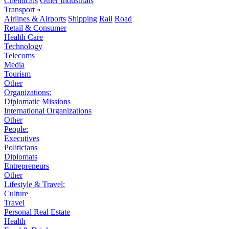
Chemicals
Other Industrials
Transport
»
Airlines & Airports
Shipping
Rail
Road
Retail & Consumer
Health Care
Technology
Telecoms
Media
Tourism
Other
Organizations:
Diplomatic Missions
International Organizations
Other
People:
Executives
Politicians
Diplomats
Entrepreneurs
Other
Lifestyle & Travel:
Culture
Travel
Personal Real Estate
Health