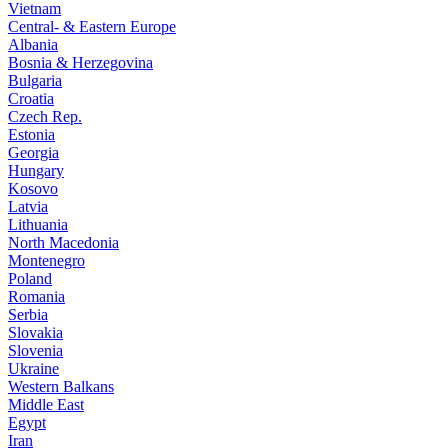
Vietnam
Central- & Eastern Europe
Albania
Bosnia & Herzegovina
Bulgaria
Croatia
Czech Rep.
Estonia
Georgia
Hungary
Kosovo
Latvia
Lithuania
North Macedonia
Montenegro
Poland
Romania
Serbia
Slovakia
Slovenia
Ukraine
Western Balkans
Middle East
Egypt
Iran