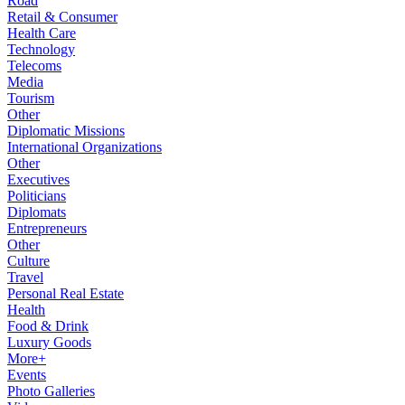
Road
Retail & Consumer
Health Care
Technology
Telecoms
Media
Tourism
Other
Diplomatic Missions
International Organizations
Other
Executives
Politicians
Diplomats
Entrepreneurs
Other
Culture
Travel
Personal Real Estate
Health
Food & Drink
Luxury Goods
More+
Events
Photo Galleries