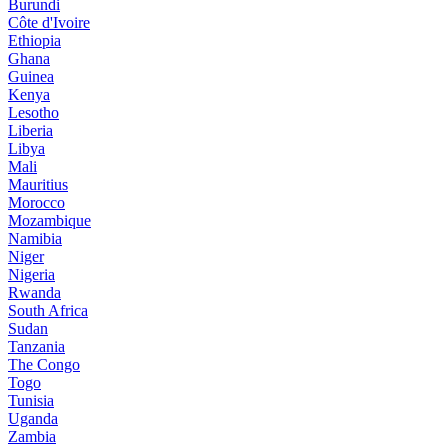
Burundi
Côte d'Ivoire
Ethiopia
Ghana
Guinea
Kenya
Lesotho
Liberia
Libya
Mali
Mauritius
Morocco
Mozambique
Namibia
Niger
Nigeria
Rwanda
South Africa
Sudan
Tanzania
The Congo
Togo
Tunisia
Uganda
Zambia