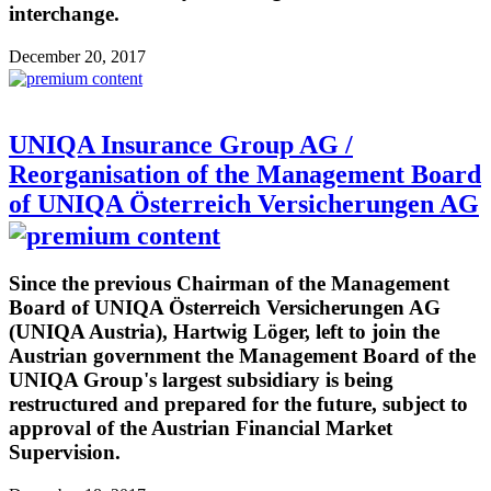
interchange.
December 20, 2017
UNIQA Insurance Group AG /
Reorganisation of the Management Board
of UNIQA Österreich Versicherungen AG
Since the previous Chairman of the Management
Board of UNIQA Österreich Versicherungen AG
(UNIQA Austria), Hartwig Löger, left to join the
Austrian government the Management Board of the
UNIQA Group's largest subsidiary is being
restructured and prepared for the future, subject to
approval of the Austrian Financial Market
Supervision.