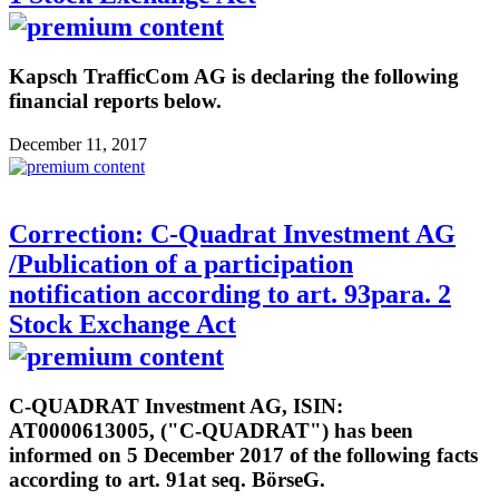
Kapsch TrafficCom AG is declaring the following
financial reports below.
December 11, 2017
Correction: C-Quadrat Investment AG
/Publication of a participation
notification according to art. 93para. 2
Stock Exchange Act
C-QUADRAT Investment AG, ISIN:
AT0000613005, ("C-QUADRAT") has been
informed on 5 December 2017 of the following facts
according to art. 91at seq. BörseG.