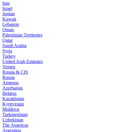
Iraq
Israel
Jordan
Kuwait
Lebanon
Oman
Palestinian Territories
Qatar
Saudi Arabia
Syria
Turkey
United Arab Emirates
Yemen
Russia & CIS
Russia
Armenia
Azerbaijan
Belarus
Kazakhstan
Kyrgyzstan
Moldova
Turkmenistan
Uzbekistan
The Americas
Argentina