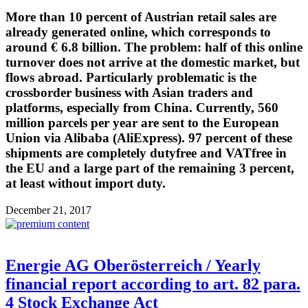
More than 10 percent of Austrian retail sales are
already generated online, which corresponds to
around € 6.8 billion. The problem: half of this online
turnover does not arrive at the domestic market, but
flows abroad. Particularly problematic is the
crossborder business with Asian traders and
platforms, especially from China. Currently, 560
million parcels per year are sent to the European
Union via Alibaba (AliExpress). 97 percent of these
shipments are completely dutyfree and VATfree in
the EU and a large part of the remaining 3 percent,
at least without import duty.
December 21, 2017
Energie AG Oberösterreich / Yearly
financial report according to art. 82 para.
4 Stock Exchange Act