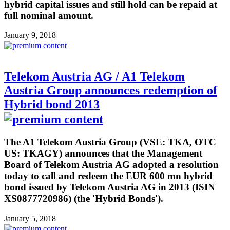
hybrid capital issues and still hold can be repaid at
full nominal amount.
January 9, 2018
Telekom Austria AG / A1 Telekom
Austria Group announces redemption of
Hybrid bond 2013
The A1 Telekom Austria Group (VSE: TKA, OTC
US: TKAGY) announces that the Management
Board of Telekom Austria AG adopted a resolution
today to call and redeem the EUR 600 mn hybrid
bond issued by Telekom Austria AG in 2013 (ISIN
XS0877720986) (the 'Hybrid Bonds').
January 5, 2018