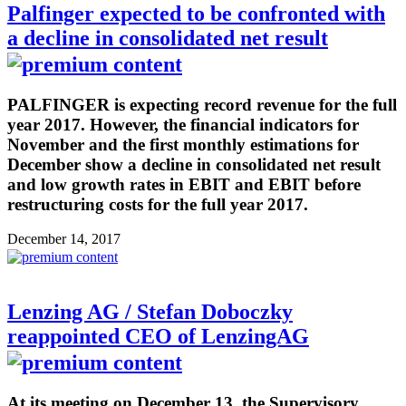
Palfinger expected to be confronted with
a decline in consolidated net result
PALFINGER is expecting record revenue for the full
year 2017. However, the financial indicators for
November and the first monthly estimations for
December show a decline in consolidated net result
and low growth rates in EBIT and EBIT before
restructuring costs for the full year 2017.
December 14, 2017
Lenzing AG / Stefan Doboczky
reappointed CEO of LenzingAG
At its meeting on December 13, the Supervisory