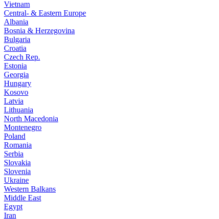
Vietnam
Central- & Eastern Europe
Albania
Bosnia & Herzegovina
Bulgaria
Croatia
Czech Rep.
Estonia
Georgia
Hungary
Kosovo
Latvia
Lithuania
North Macedonia
Montenegro
Poland
Romania
Serbia
Slovakia
Slovenia
Ukraine
Western Balkans
Middle East
Egypt
Iran