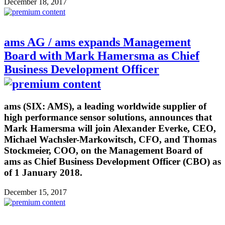
December 18, 2017
ams AG / ams expands Management
Board with Mark Hamersma as Chief
Business Development Officer
ams (SIX: AMS), a leading worldwide supplier of
high performance sensor solutions, announces that
Mark Hamersma will join Alexander Everke, CEO,
Michael Wachsler-Markowitsch, CFO, and Thomas
Stockmeier, COO, on the Management Board of
ams as Chief Business Development Officer (CBO) as
of 1 January 2018.
December 15, 2017