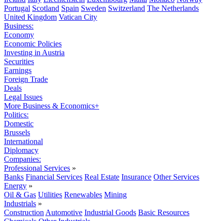
Portugal
Scotland
Spain
Sweden
Switzerland
The Netherlands
United Kingdom
Vatican City
Business:
Economy
Economic Policies
Investing in Austria
Securities
Earnings
Foreign Trade
Deals
Legal Issues
More Business & Economics+
Politics:
Domestic
Brussels
International
Diplomacy
Companies:
Professional Services
»
Banks
Financial Services
Real Estate
Insurance
Other Services
Energy
»
Oil & Gas
Utilities
Renewables
Mining
Industrials
»
Construction
Automotive
Industrial Goods
Basic Resources