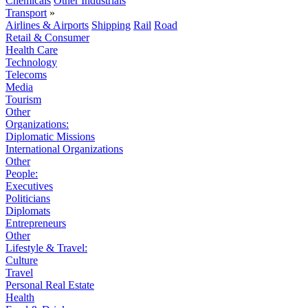
Chemicals
Other Industrials
Transport
»
Airlines & Airports
Shipping
Rail
Road
Retail & Consumer
Health Care
Technology
Telecoms
Media
Tourism
Other
Organizations:
Diplomatic Missions
International Organizations
Other
People:
Executives
Politicians
Diplomats
Entrepreneurs
Other
Lifestyle & Travel:
Culture
Travel
Personal Real Estate
Health