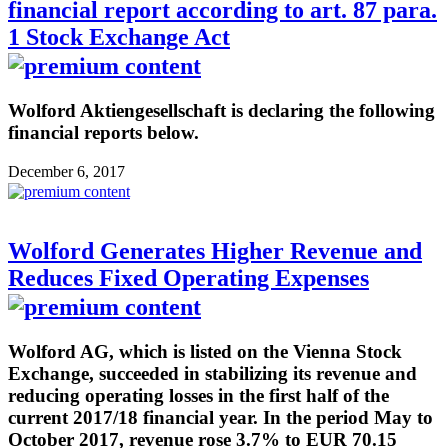
financial report according to art. 87 para.
1 Stock Exchange Act
Wolford Aktiengesellschaft is declaring the following
financial reports below.
December 6, 2017
Wolford Generates Higher Revenue and
Reduces Fixed Operating Expenses
Wolford AG, which is listed on the Vienna Stock
Exchange, succeeded in stabilizing its revenue and
reducing operating losses in the first half of the
current 2017/18 financial year. In the period May to
October 2017, revenue rose 3.7% to EUR 70.15