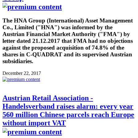
The HNA Group (International) Asset Management
Co., Limited ("HNA") was informed by the
Austrian Financial Market Authority ("FMA") by
letter dated 21.12.2017 that FMA had no objections
against the proposed acquisition of 74.8% of the
shares in C-QUADRAT and its supervised Austrian
subsidiaries.
December 22, 2017
Austrian Retail Association -
Handelsverband raises alarm: every year
560 million Chinese parcels reach Europe
without import VAT