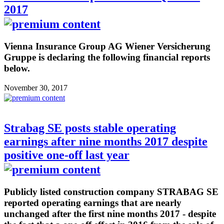
2017
Vienna Insurance Group AG Wiener Versicherung
Gruppe is declaring the following financial reports
below.
November 30, 2017
Strabag SE posts stable operating
earnings after nine months 2017 despite
positive one-off last year
Publicly listed construction company STRABAG SE
reported operating earnings that are nearly
unchanged after the first nine months 2017 - despite