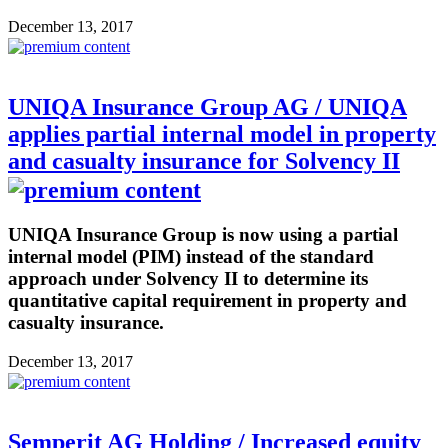
December 13, 2017
UNIQA Insurance Group AG / UNIQA
applies partial internal model in property
and casualty insurance for Solvency II
UNIQA Insurance Group is now using a partial
internal model (PIM) instead of the standard
approach under Solvency II to determine its
quantitative capital requirement in property and
casualty insurance.
December 13, 2017
Semperit AG Holding / Increased equity