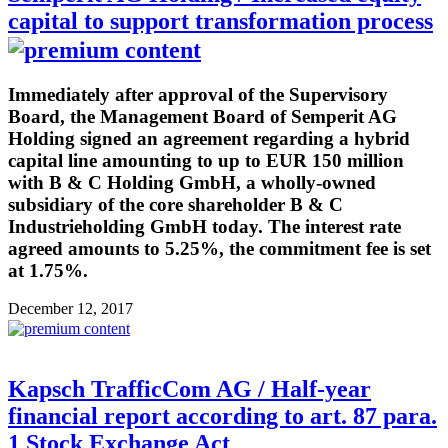
capital to support transformation process
Immediately after approval of the Supervisory
Board, the Management Board of Semperit AG
Holding signed an agreement regarding a hybrid
capital line amounting to up to EUR 150 million
with B & C Holding GmbH, a wholly-owned
subsidiary of the core shareholder B & C
Industrieholding GmbH today. The interest rate
agreed amounts to 5.25%, the commitment fee is set
at 1.75%.
December 12, 2017
Kapsch TrafficCom AG / Half-year
financial report according to art. 87 para.
1 Stock Exchange Act