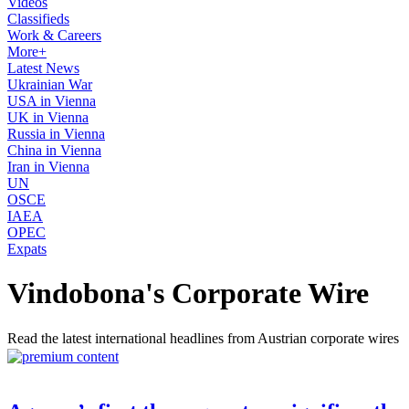
Videos
Classifieds
Work & Careers
More+
Latest News
Ukrainian War
USA in Vienna
UK in Vienna
Russia in Vienna
China in Vienna
Iran in Vienna
UN
OSCE
IAEA
OPEC
Expats
Vindobona's Corporate Wire
Read the latest international headlines from Austrian corporate wires