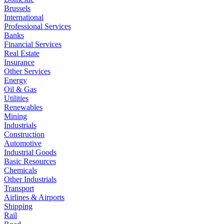
Brussels
International
Professional Services
Banks
Financial Services
Real Estate
Insurance
Other Services
Energy
Oil & Gas
Utilities
Renewables
Mining
Industrials
Construction
Automotive
Industrial Goods
Basic Resources
Chemicals
Other Industrials
Transport
Airlines & Airports
Shipping
Rail