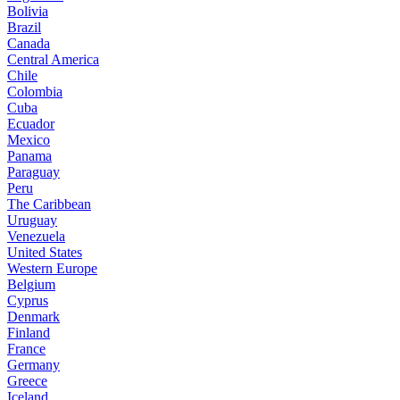
Bolivia
Brazil
Canada
Central America
Chile
Colombia
Cuba
Ecuador
Mexico
Panama
Paraguay
Peru
The Caribbean
Uruguay
Venezuela
United States
Western Europe
Belgium
Cyprus
Denmark
Finland
France
Germany
Greece
Iceland