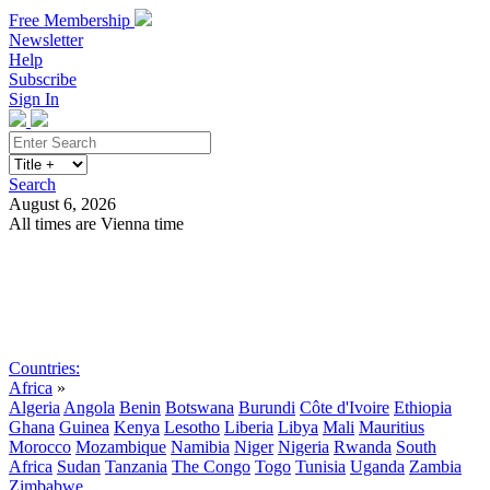
Free Membership
Newsletter
Help
Subscribe
Sign In
Search
August 6, 2026
All times are Vienna time
Search
Subscribe
Sign In
Countries:
Africa
»
Algeria
Angola
Benin
Botswana
Burundi
Côte d'Ivoire
Ethiopia
Ghana
Guinea
Kenya
Lesotho
Liberia
Libya
Mali
Mauritius
Morocco
Mozambique
Namibia
Niger
Nigeria
Rwanda
South
Africa
Sudan
Tanzania
The Congo
Togo
Tunisia
Uganda
Zambia
Zimbabwe