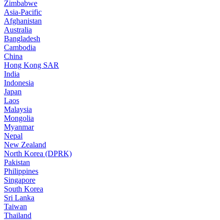
Zimbabwe
Asia-Pacific
Afghanistan
Australia
Bangladesh
Cambodia
China
Hong Kong SAR
India
Indonesia
Japan
Laos
Malaysia
Mongolia
Myanmar
Nepal
New Zealand
North Korea (DPRK)
Pakistan
Philippines
Singapore
South Korea
Sri Lanka
Taiwan
Thailand