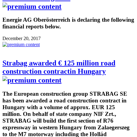
Energie AG Oberösterreich is declaring the following
financial reports below.
December 20, 2017
Strabag awarded € 125 million road
construction contractin Hungary
The European construction group STRABAG SE
has been awarded a road construction contract in
Hungary with a volume of approx. EUR 125
million. On behalf of state company NIF Zrt.,
STRABAG will build the first section of R76
expressway in western Hungary from Zalaegerszeg
to the M7 motorway including the Hollád