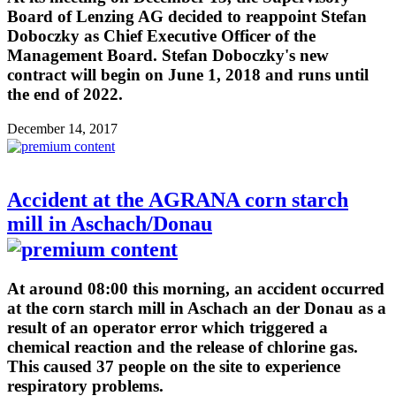
Board of Lenzing AG decided to reappoint Stefan
Doboczky as Chief Executive Officer of the
Management Board. Stefan Doboczky's new
contract will begin on June 1, 2018 and runs until
the end of 2022.
December 14, 2017
Accident at the AGRANA corn starch
mill in Aschach/Donau
At around 08:00 this morning, an accident occurred
at the corn starch mill in Aschach an der Donau as a
result of an operator error which triggered a
chemical reaction and the release of chlorine gas.
This caused 37 people on the site to experience
respiratory problems.