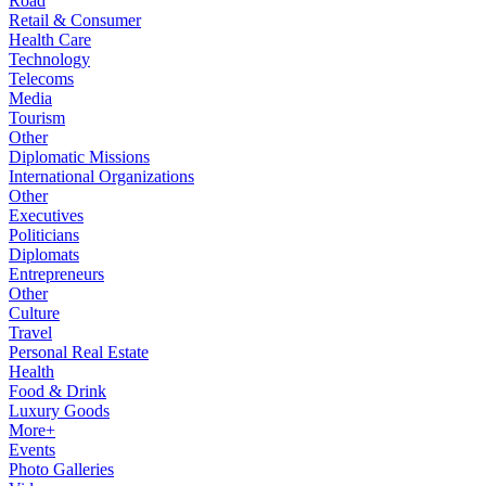
Road
Retail & Consumer
Health Care
Technology
Telecoms
Media
Tourism
Other
Diplomatic Missions
International Organizations
Other
Executives
Politicians
Diplomats
Entrepreneurs
Other
Culture
Travel
Personal Real Estate
Health
Food & Drink
Luxury Goods
More+
Events
Photo Galleries