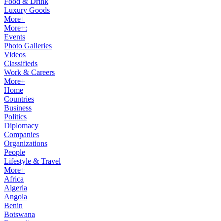
Food & Drink
Luxury Goods
More+
More+:
Events
Photo Galleries
Videos
Classifieds
Work & Careers
More+
Home
Countries
Business
Politics
Diplomacy
Companies
Organizations
People
Lifestyle & Travel
More+
Africa
Algeria
Angola
Benin
Botswana