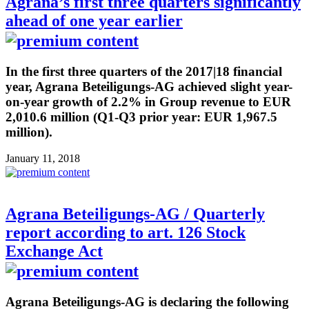
Agrana’s first three quarters significantly
ahead of one year earlier
In the first three quarters of the 2017|18 financial
year, Agrana Beteiligungs-AG achieved slight year-
on-year growth of 2.2% in Group revenue to EUR
2,010.6 million (Q1-Q3 prior year: EUR 1,967.5
million).
January 11, 2018
Agrana Beteiligungs-AG / Quarterly
report according to art. 126 Stock
Exchange Act
Agrana Beteiligungs-AG is declaring the following