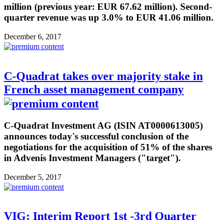
million (previous year: EUR 67.62 million). Second-
quarter revenue was up 3.0% to EUR 41.06 million.
December 6, 2017
C-Quadrat takes over majority stake in
French asset management company
C-Quadrat Investment AG (ISIN AT0000613005)
announces today's successful conclusion of the
negotiations for the acquisition of 51% of the shares
in Advenis Investment Managers ("target").
December 5, 2017
VIG: Interim Report 1st -3rd Quarter