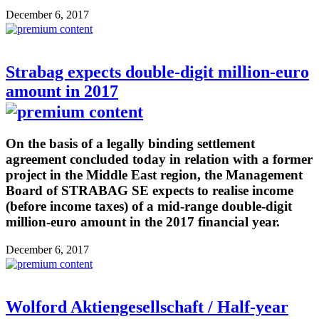
December 6, 2017
Strabag expects double-digit million-euro
amount in 2017
On the basis of a legally binding settlement
agreement concluded today in relation with a former
project in the Middle East region, the Management
Board of STRABAG SE expects to realise income
(before income taxes) of a mid-range double-digit
million-euro amount in the 2017 financial year.
December 6, 2017
Wolford Aktiengesellschaft / Half-year