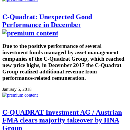
C-Quadrat: Unexpected Good
Performance in December
Due to the positive performance of several
investment funds managed by asset management
companies of the C-Quadrat Group, which reached
new price highs, in December 2017 the C-Quadrat
Group realized additional revenue from
performance-related remuneration.
January 5, 2018
C-QUADRAT Investment AG / Austrian
FMA clears majority takeover by HNA
Group