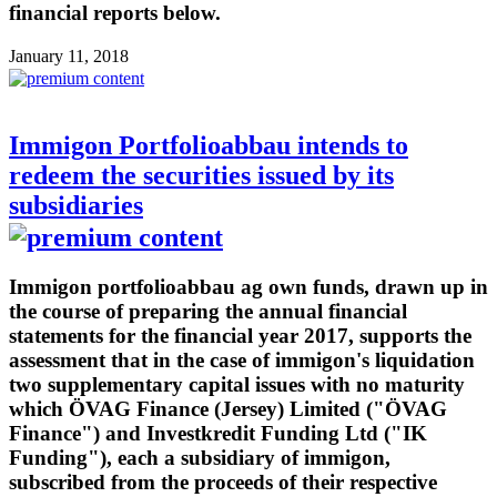
financial reports below.
January 11, 2018
Immigon Portfolioabbau intends to
redeem the securities issued by its
subsidiaries
Immigon portfolioabbau ag own funds, drawn up in
the course of preparing the annual financial
statements for the financial year 2017, supports the
assessment that in the case of immigon's liquidation
two supplementary capital issues with no maturity
which ÖVAG Finance (Jersey) Limited ("ÖVAG
Finance") and Investkredit Funding Ltd ("IK
Funding"), each a subsidiary of immigon,
subscribed from the proceeds of their respective