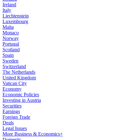
Ireland
Italy
Liechtenstein
Luxembourg
Malta
Monaco
Norway
Portugal
Scotland
Spain
Sweden
Switzerland
The Netherlands
United Kingdom
Vatican City
Economy
Economic Policies
Investing in Austria
Securities
Earnings
Foreign Trade
Deals
Legal Issues
More Business & Economics+
Domestic