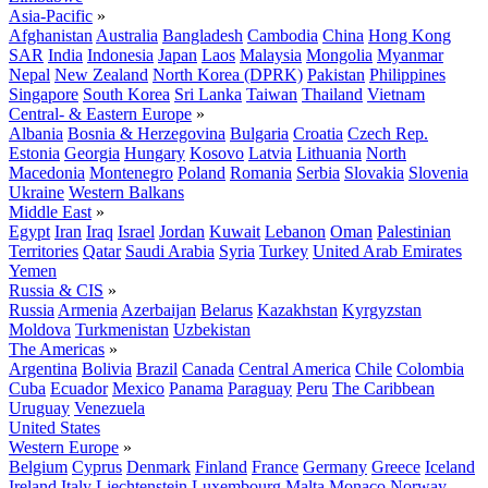
Asia-Pacific
»
Afghanistan
Australia
Bangladesh
Cambodia
China
Hong Kong
SAR
India
Indonesia
Japan
Laos
Malaysia
Mongolia
Myanmar
Nepal
New Zealand
North Korea (DPRK)
Pakistan
Philippines
Singapore
South Korea
Sri Lanka
Taiwan
Thailand
Vietnam
Central- & Eastern Europe
»
Albania
Bosnia & Herzegovina
Bulgaria
Croatia
Czech Rep.
Estonia
Georgia
Hungary
Kosovo
Latvia
Lithuania
North
Macedonia
Montenegro
Poland
Romania
Serbia
Slovakia
Slovenia
Ukraine
Western Balkans
Middle East
»
Egypt
Iran
Iraq
Israel
Jordan
Kuwait
Lebanon
Oman
Palestinian
Territories
Qatar
Saudi Arabia
Syria
Turkey
United Arab Emirates
Yemen
Russia & CIS
»
Russia
Armenia
Azerbaijan
Belarus
Kazakhstan
Kyrgyzstan
Moldova
Turkmenistan
Uzbekistan
The Americas
»
Argentina
Bolivia
Brazil
Canada
Central America
Chile
Colombia
Cuba
Ecuador
Mexico
Panama
Paraguay
Peru
The Caribbean
Uruguay
Venezuela
United States
Western Europe
»
Belgium
Cyprus
Denmark
Finland
France
Germany
Greece
Iceland
Ireland
Italy
Liechtenstein
Luxembourg
Malta
Monaco
Norway