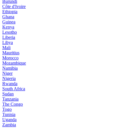
Burundi
Côte d'Ivoire
Ethiopia
Ghana
Guinea
Kenya
Lesotho
Liberia
Libya
Mali
Mauritius
Morocco
Mozambique
Namibia
Niger
Nigeria
Rwanda
South Africa
Sudan
Tanzania
The Congo
Togo
Tunisia
Uganda
Zambia