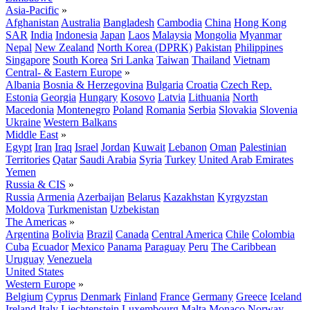
Asia-Pacific
»
Afghanistan
Australia
Bangladesh
Cambodia
China
Hong Kong
SAR
India
Indonesia
Japan
Laos
Malaysia
Mongolia
Myanmar
Nepal
New Zealand
North Korea (DPRK)
Pakistan
Philippines
Singapore
South Korea
Sri Lanka
Taiwan
Thailand
Vietnam
Central- & Eastern Europe
»
Albania
Bosnia & Herzegovina
Bulgaria
Croatia
Czech Rep.
Estonia
Georgia
Hungary
Kosovo
Latvia
Lithuania
North
Macedonia
Montenegro
Poland
Romania
Serbia
Slovakia
Slovenia
Ukraine
Western Balkans
Middle East
»
Egypt
Iran
Iraq
Israel
Jordan
Kuwait
Lebanon
Oman
Palestinian
Territories
Qatar
Saudi Arabia
Syria
Turkey
United Arab Emirates
Yemen
Russia & CIS
»
Russia
Armenia
Azerbaijan
Belarus
Kazakhstan
Kyrgyzstan
Moldova
Turkmenistan
Uzbekistan
The Americas
»
Argentina
Bolivia
Brazil
Canada
Central America
Chile
Colombia
Cuba
Ecuador
Mexico
Panama
Paraguay
Peru
The Caribbean
Uruguay
Venezuela
United States
Western Europe
»
Belgium
Cyprus
Denmark
Finland
France
Germany
Greece
Iceland
Ireland
Italy
Liechtenstein
Luxembourg
Malta
Monaco
Norway