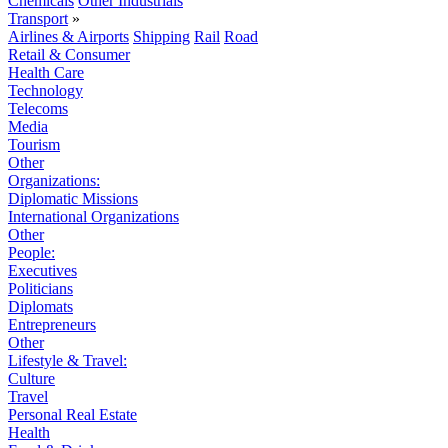
Chemicals
Other Industrials
Transport
»
Airlines & Airports
Shipping
Rail
Road
Retail & Consumer
Health Care
Technology
Telecoms
Media
Tourism
Other
Organizations:
Diplomatic Missions
International Organizations
Other
People:
Executives
Politicians
Diplomats
Entrepreneurs
Other
Lifestyle & Travel:
Culture
Travel
Personal Real Estate
Health