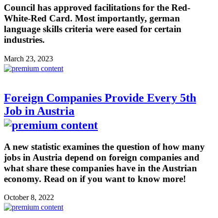
Council has approved facilitations for the Red-
White-Red Card. Most importantly, german
language skills criteria were eased for certain
industries.
March 23, 2023
Foreign Companies Provide Every 5th
Job in Austria
A new statistic examines the question of how many
jobs in Austria depend on foreign companies and
what share these companies have in the Austrian
economy. Read on if you want to know more!
October 8, 2022