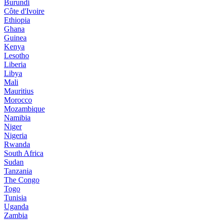
Burundi
Côte d'Ivoire
Ethiopia
Ghana
Guinea
Kenya
Lesotho
Liberia
Libya
Mali
Mauritius
Morocco
Mozambique
Namibia
Niger
Nigeria
Rwanda
South Africa
Sudan
Tanzania
The Congo
Togo
Tunisia
Uganda
Zambia