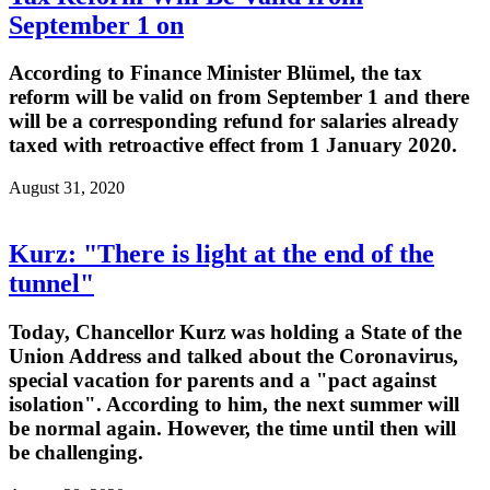
September 1 on
According to Finance Minister Blümel, the tax
reform will be valid on from September 1 and there
will be a corresponding refund for salaries already
taxed with retroactive effect from 1 January 2020.
August 31, 2020
Kurz: "There is light at the end of the
tunnel"
Today, Chancellor Kurz was holding a State of the
Union Address and talked about the Coronavirus,
special vacation for parents and a "pact against
isolation". According to him, the next summer will
be normal again. However, the time until then will
be challenging.