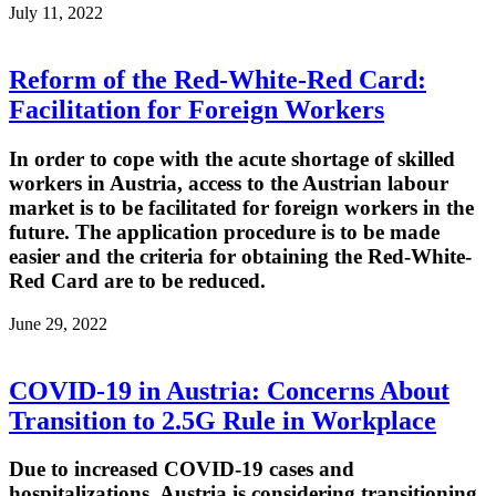
July 11, 2022
Reform of the Red-White-Red Card:
Facilitation for Foreign Workers
In order to cope with the acute shortage of skilled
workers in Austria, access to the Austrian labour
market is to be facilitated for foreign workers in the
future. The application procedure is to be made
easier and the criteria for obtaining the Red-White-
Red Card are to be reduced.
June 29, 2022
COVID-19 in Austria: Concerns About
Transition to 2.5G Rule in Workplace
Due to increased COVID-19 cases and
hospitalizations, Austria is considering transitioning