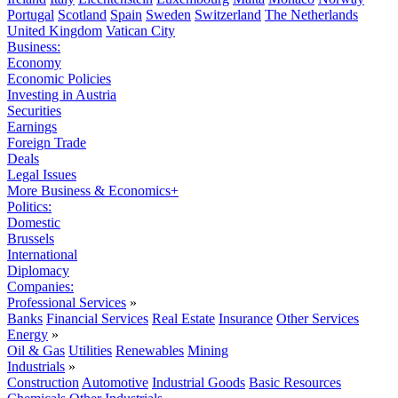
Portugal
Scotland
Spain
Sweden
Switzerland
The Netherlands
United Kingdom
Vatican City
Business:
Economy
Economic Policies
Investing in Austria
Securities
Earnings
Foreign Trade
Deals
Legal Issues
More Business & Economics+
Politics:
Domestic
Brussels
International
Diplomacy
Companies:
Professional Services
»
Banks
Financial Services
Real Estate
Insurance
Other Services
Energy
»
Oil & Gas
Utilities
Renewables
Mining
Industrials
»
Construction
Automotive
Industrial Goods
Basic Resources