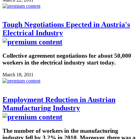
Tough Negotiations Epected in Austria's
Electrical Industry
Collective agreement negotiations for about 50,000
workers in the electrical industry start today.
March 18, 2011
Employment Reduction in Austrian
Manufacturing Industry
The number of workers in the manufacturing
industry fell by 3.2% in 2010. Moreover, there was a