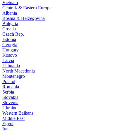
Vietnam
Central- & Eastern Europe
Albania
Bosnia & Herzegovina
Bulgaria
Croatia
Czech Rep.
Estonia
Georgia
Hungary
Kosovo
Latvia
Lithuania
North Macedonia
Montenegro
Poland
Romania
Serbia
Slovakia
Slovenia
Ukraine
Western Balkans
Middle East
Egypt
Iran