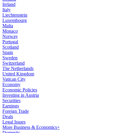
Ireland
Italy
Liechtenstein
Luxembourg
Malta
Monaco
Norway
Portugal
Scotland
Spain
Sweden
Switzerland
The Netherlands
United Kingdom
Vatican City
Economy
Economic Policies
Investing in Austria
Securities
Earnings
Foreign Trade
Deals
Legal Issues
More Business & Economics+
Domestic