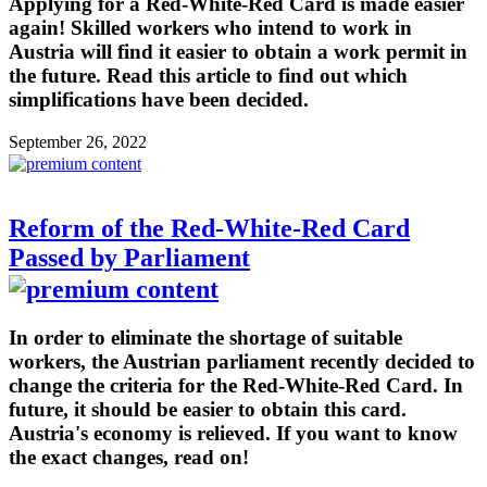
Applying for a Red-White-Red Card is made easier
again! Skilled workers who intend to work in
Austria will find it easier to obtain a work permit in
the future. Read this article to find out which
simplifications have been decided.
September 26, 2022
Reform of the Red-White-Red Card
Passed by Parliament
In order to eliminate the shortage of suitable
workers, the Austrian parliament recently decided to
change the criteria for the Red-White-Red Card. In
future, it should be easier to obtain this card.
Austria's economy is relieved. If you want to know
the exact changes, read on!