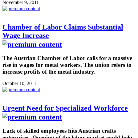
November 9, 2011
Chamber of Labor Claims Substantial
Wage Increase
The Austrian Chamber of Labor calls for a massive
rise in wages for metal workers. The union refers to
increase profits of the metal industry.
October 10, 2011
Urgent Need for Specialized Workforce
Lack of skilled employees hits Austrian crafts
enterprises. Opening of the labor market could help