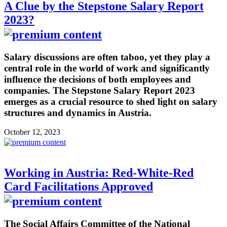
A Clue by the Stepstone Salary Report
2023?
Salary discussions are often taboo, yet they play a
central role in the world of work and significantly
influence the decisions of both employees and
companies. The Stepstone Salary Report 2023
emerges as a crucial resource to shed light on salary
structures and dynamics in Austria.
October 12, 2023
Working in Austria: Red-White-Red
Card Facilitations Approved
The Social Affairs Committee of the National