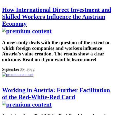
How International Direct Investment and
Skilled Workers Influence the Austrian
Economy
A new study deals with the question of the extent to
which foreign companies and workers influence
Austria's value creation. The results show a clear
outcome. Read on if you want to learn more!
September 28, 2022
Working in Austria: Further Facilitation
of the Red-White-Red Card