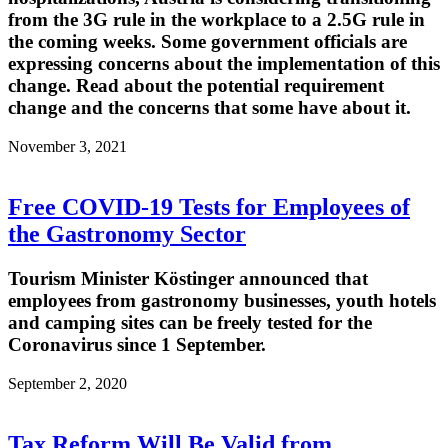
from the 3G rule in the workplace to a 2.5G rule in
the coming weeks. Some government officials are
expressing concerns about the implementation of this
change. Read about the potential requirement
change and the concerns that some have about it.
November 3, 2021
Free COVID-19 Tests for Employees of
the Gastronomy Sector
Tourism Minister Köstinger announced that
employees from gastronomy businesses, youth hotels
and camping sites can be freely tested for the
Coronavirus since 1 September.
September 2, 2020
Tax Reform Will Be Valid from