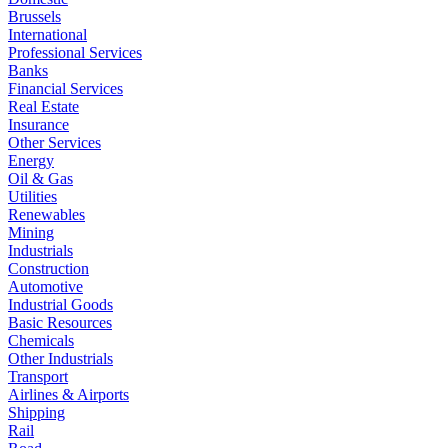
Brussels
International
Professional Services
Banks
Financial Services
Real Estate
Insurance
Other Services
Energy
Oil & Gas
Utilities
Renewables
Mining
Industrials
Construction
Automotive
Industrial Goods
Basic Resources
Chemicals
Other Industrials
Transport
Airlines & Airports
Shipping
Rail