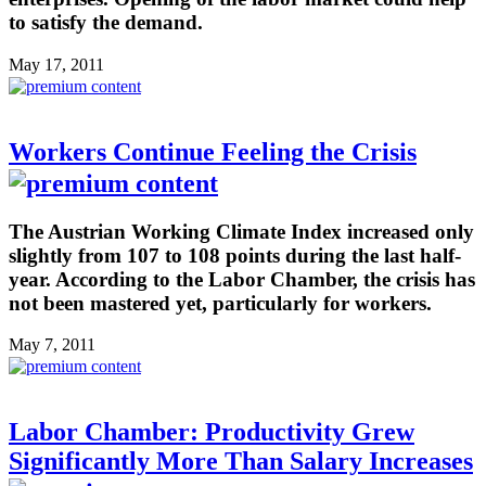
to satisfy the demand.
May 17, 2011
Workers Continue Feeling the Crisis
The Austrian Working Climate Index increased only
slightly from 107 to 108 points during the last half-
year. According to the Labor Chamber, the crisis has
not been mastered yet, particularly for workers.
May 7, 2011
Labor Chamber: Productivity Grew
Significantly More Than Salary Increases