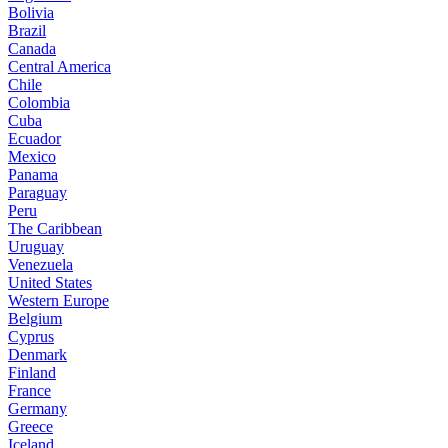
Bolivia
Brazil
Canada
Central America
Chile
Colombia
Cuba
Ecuador
Mexico
Panama
Paraguay
Peru
The Caribbean
Uruguay
Venezuela
United States
Western Europe
Belgium
Cyprus
Denmark
Finland
France
Germany
Greece
Iceland