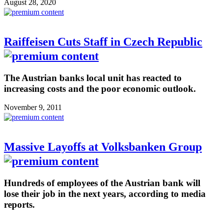
August 28, 2020
Raiffeisen Cuts Staff in Czech Republic
The Austrian banks local unit has reacted to
increasing costs and the poor economic outlook.
November 9, 2011
Massive Layoffs at Volksbanken Group
Hundreds of employees of the Austrian bank will
lose their job in the next years, according to media
reports.