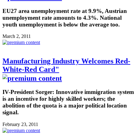
EU27 area unemployment rate at 9.9%, Austrian
unemployment rate amounts to 4.3%. National
youth unemployment is below the average too.
March 2, 2011
Manufacturing Industry Welcomes Red-
White-Red Card"
IV-President Sorger: Innovative immigration system
is an incentive for highly skilled workers; the
abolition of the quota is a major political location
signal.
February 23, 2011