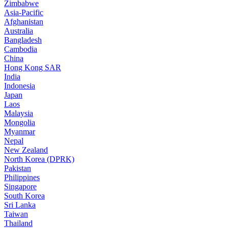
Zimbabwe
Asia-Pacific
Afghanistan
Australia
Bangladesh
Cambodia
China
Hong Kong SAR
India
Indonesia
Japan
Laos
Malaysia
Mongolia
Myanmar
Nepal
New Zealand
North Korea (DPRK)
Pakistan
Philippines
Singapore
South Korea
Sri Lanka
Taiwan
Thailand