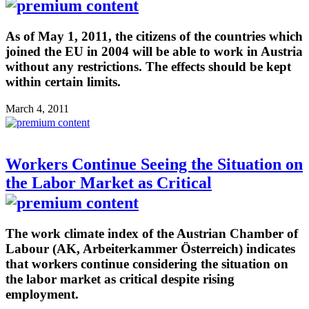
As of May 1, 2011, the citizens of the countries which
joined the EU in 2004 will be able to work in Austria
without any restrictions. The effects should be kept
within certain limits.
March 4, 2011
Workers Continue Seeing the Situation on
the Labor Market as Critical
The work climate index of the Austrian Chamber of
Labour (AK, Arbeiterkammer Österreich) indicates
that workers continue considering the situation on
the labor market as critical despite rising
employment.