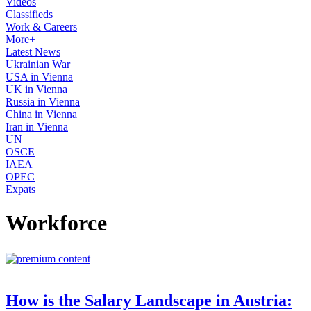
Videos
Classifieds
Work & Careers
More+
Latest News
Ukrainian War
USA in Vienna
UK in Vienna
Russia in Vienna
China in Vienna
Iran in Vienna
UN
OSCE
IAEA
OPEC
Expats
Workforce
How is the Salary Landscape in Austria: