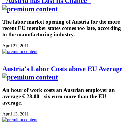
"Austria has Lost its Chance"
The labor market opening of Austria for the more
recent EU member states comes too late, according
to the manufacturing industry.
April 27, 2011
Austria's Labor Costs above EU Average
An hour of work costs an Austrian employer an
average € 28.00 - six euro more than the EU
average.
April 13, 2011