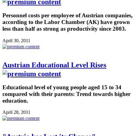
Personnel costs per employee of Austrian companies,
according to the Labor Chamber (AK) have grown
less than half as strong as productivity since 2003.
April 30, 2011
Austrian Educational Level Rises
Educational level of young people aged 15 to 34
compared with their parents: Trend towards higher
education.
April 28, 2011