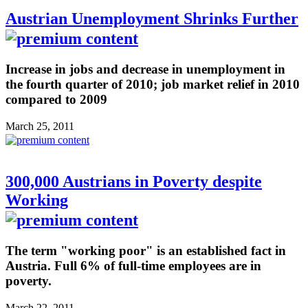
Austrian Unemployment Shrinks Further
Increase in jobs and decrease in unemployment in
the fourth quarter of 2010; job market relief in 2010
compared to 2009
March 25, 2011
300,000 Austrians in Poverty despite
Working
The term "working poor" is an established fact in
Austria. Full 6% of full-time employees are in
poverty.
March 22, 2011