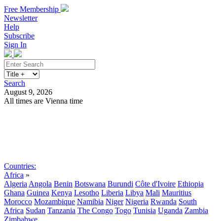
Free Membership
Newsletter
Help
Subscribe
Sign In
Search
August 9, 2026
All times are Vienna time
Search
Subscribe
Sign In
Countries:
Africa
»
Algeria
Angola
Benin
Botswana
Burundi
Côte d'Ivoire
Ethiopia
Ghana
Guinea
Kenya
Lesotho
Liberia
Libya
Mali
Mauritius
Morocco
Mozambique
Namibia
Niger
Nigeria
Rwanda
South
Africa
Sudan
Tanzania
The Congo
Togo
Tunisia
Uganda
Zambia
Zimbabwe