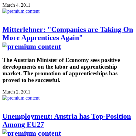
March 4, 2011
Mitterlehner: "Companies are Taking On
More Apprentices Again"
The Austrian Minister of Economy sees positive
developments on the labor and apprenticeship
market. The promotion of apprenticeships has
proved to be successful.
March 2, 2011
Unemployment: Austria has Top-Position
Among EU27