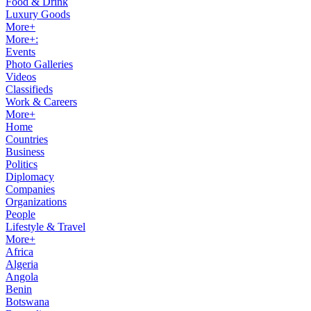
Food & Drink
Luxury Goods
More+
More+:
Events
Photo Galleries
Videos
Classifieds
Work & Careers
More+
Home
Countries
Business
Politics
Diplomacy
Companies
Organizations
People
Lifestyle & Travel
More+
Africa
Algeria
Angola
Benin
Botswana