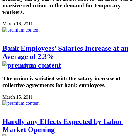
massive reduction in the demand for temporary
workers.
March 16, 2011
Bank Employees’ Salaries Increase at an
Average of 2.3%
The union is satisfied with the salary increase of
collective agreements for bank employees.
March 15, 2011
Hardly any Effects Expected by Labor
Market Opening