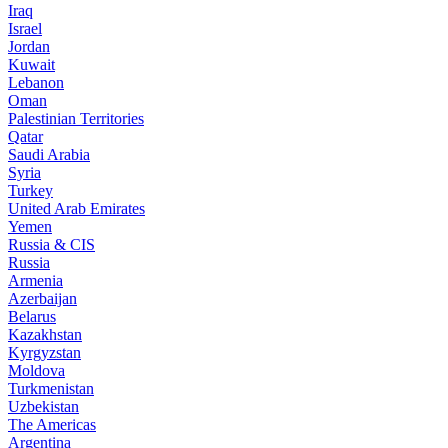
Iraq
Israel
Jordan
Kuwait
Lebanon
Oman
Palestinian Territories
Qatar
Saudi Arabia
Syria
Turkey
United Arab Emirates
Yemen
Russia & CIS
Russia
Armenia
Azerbaijan
Belarus
Kazakhstan
Kyrgyzstan
Moldova
Turkmenistan
Uzbekistan
The Americas
Argentina