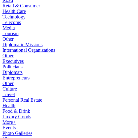
Road
Retail & Consumer
Health Care
Technology
Telecoms
Media
Tourism
Other
Diplomatic Missions
International Organizations
Other
Executives
Politicians
Diplomats
Entrepreneurs
Other
Culture
Travel
Personal Real Estate
Health
Food & Drink
Luxury Goods
More+
Events
Photo Galleries