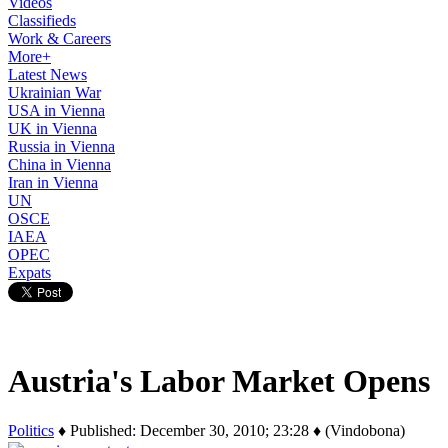
Videos
Classifieds
Work & Careers
More+
Latest News
Ukrainian War
USA in Vienna
UK in Vienna
Russia in Vienna
China in Vienna
Iran in Vienna
UN
OSCE
IAEA
OPEC
Expats
Austria's Labor Market Opens
Politics
♦ Published: December 30, 2010; 23:28 ♦ (Vindobona)