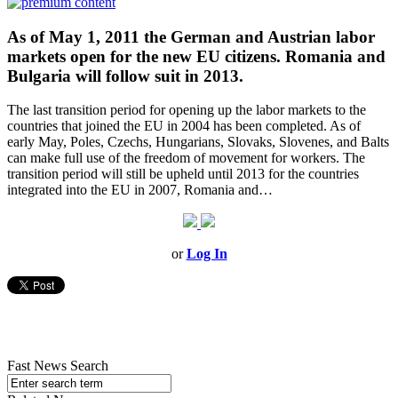
As of May 1, 2011 the German and Austrian labor
markets open for the new EU citizens. Romania and
Bulgaria will follow suit in 2013.
The last transition period for opening up the labor markets to the
countries that joined the EU in 2004 has been completed. As of
early May, Poles, Czechs, Hungarians, Slovaks, Slovenes, and Balts
can make full use of the freedom of movement for workers. The
transition period will still be upheld until 2013 for the countries
integrated into the EU in 2007, Romania and…
or
Log In
Fast News Search