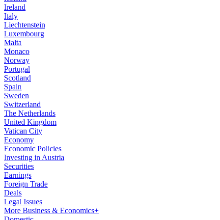
Ireland
Italy
Liechtenstein
Luxembourg
Malta
Monaco
Norway
Portugal
Scotland
Spain
Sweden
Switzerland
The Netherlands
United Kingdom
Vatican City
Economy
Economic Policies
Investing in Austria
Securities
Earnings
Foreign Trade
Deals
Legal Issues
More Business & Economics+
Domestic