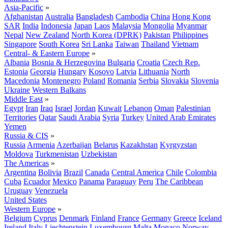
Asia-Pacific
»
Afghanistan
Australia
Bangladesh
Cambodia
China
Hong Kong
SAR
India
Indonesia
Japan
Laos
Malaysia
Mongolia
Myanmar
Nepal
New Zealand
North Korea (DPRK)
Pakistan
Philippines
Singapore
South Korea
Sri Lanka
Taiwan
Thailand
Vietnam
Central- & Eastern Europe
»
Albania
Bosnia & Herzegovina
Bulgaria
Croatia
Czech Rep.
Estonia
Georgia
Hungary
Kosovo
Latvia
Lithuania
North
Macedonia
Montenegro
Poland
Romania
Serbia
Slovakia
Slovenia
Ukraine
Western Balkans
Middle East
»
Egypt
Iran
Iraq
Israel
Jordan
Kuwait
Lebanon
Oman
Palestinian
Territories
Qatar
Saudi Arabia
Syria
Turkey
United Arab Emirates
Yemen
Russia & CIS
»
Russia
Armenia
Azerbaijan
Belarus
Kazakhstan
Kyrgyzstan
Moldova
Turkmenistan
Uzbekistan
The Americas
»
Argentina
Bolivia
Brazil
Canada
Central America
Chile
Colombia
Cuba
Ecuador
Mexico
Panama
Paraguay
Peru
The Caribbean
Uruguay
Venezuela
United States
Western Europe
»
Belgium
Cyprus
Denmark
Finland
France
Germany
Greece
Iceland
Ireland
Italy
Liechtenstein
Luxembourg
Malta
Monaco
Norway