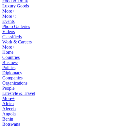
Food & Drink
Luxury Goods
More+
More+:
Events
Photo Galleries
Videos
Classifieds
Work & Careers
More+
Home
Countries
Business
Politics
Diplomacy
Companies
Organizations
People
Lifestyle & Travel
More+
Africa
Algeria
Angola
Benin
Botswana