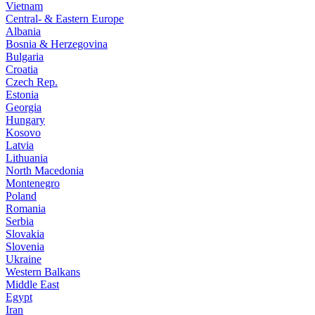
Vietnam
Central- & Eastern Europe
Albania
Bosnia & Herzegovina
Bulgaria
Croatia
Czech Rep.
Estonia
Georgia
Hungary
Kosovo
Latvia
Lithuania
North Macedonia
Montenegro
Poland
Romania
Serbia
Slovakia
Slovenia
Ukraine
Western Balkans
Middle East
Egypt
Iran