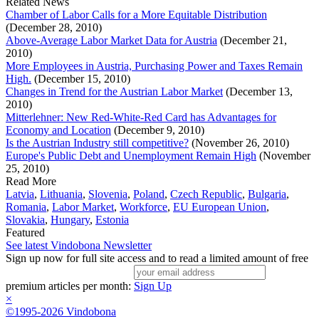
Related News
Chamber of Labor Calls for a More Equitable Distribution
(December 28, 2010)
Above-Average Labor Market Data for Austria
(December 21,
2010)
More Employees in Austria, Purchasing Power and Taxes Remain
High.
(December 15, 2010)
Changes in Trend for the Austrian Labor Market
(December 13,
2010)
Mitterlehner: New Red-White-Red Card has Advantages for
Economy and Location
(December 9, 2010)
Is the Austrian Industry still competitive?
(November 26, 2010)
Europe's Public Debt and Unemployment Remain High
(November
25, 2010)
Read More
Latvia
,
Lithuania
,
Slovenia
,
Poland
,
Czech Republic
,
Bulgaria
,
Romania
,
Labor Market
,
Workforce
,
EU European Union
,
Slovakia
,
Hungary
,
Estonia
Featured
See latest Vindobona Newsletter
Sign up now for full site access and to read a limited amount of free
premium articles per month:
Sign Up
×
©1995-2026 Vindobona