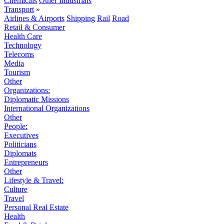
Chemicals
Other Industrials
Transport
»
Airlines & Airports
Shipping
Rail
Road
Retail & Consumer
Health Care
Technology
Telecoms
Media
Tourism
Other
Organizations:
Diplomatic Missions
International Organizations
Other
People:
Executives
Politicians
Diplomats
Entrepreneurs
Other
Lifestyle & Travel:
Culture
Travel
Personal Real Estate
Health