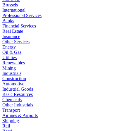
Brussels
International
Professional Services
Banks
Financial Services
Real Estate
Insurance
Other Services
Energy
Oil & Gas
Utilities
Renewables
Mining
Industrials
Construction
Automotive
Industrial Goods
Basic Resources
Chemicals
Other Industrials
Transport
Airlines & Airports
Shipping
Rail