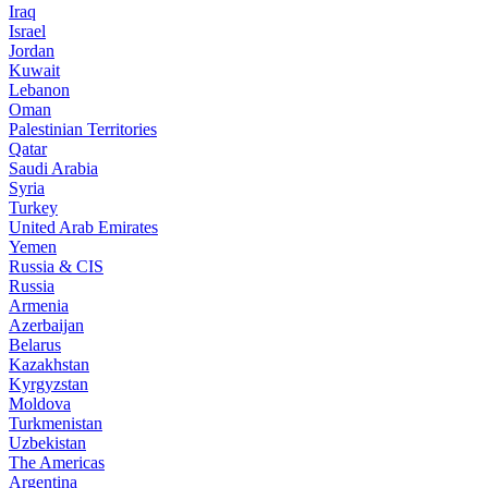
Iraq
Israel
Jordan
Kuwait
Lebanon
Oman
Palestinian Territories
Qatar
Saudi Arabia
Syria
Turkey
United Arab Emirates
Yemen
Russia & CIS
Russia
Armenia
Azerbaijan
Belarus
Kazakhstan
Kyrgyzstan
Moldova
Turkmenistan
Uzbekistan
The Americas
Argentina