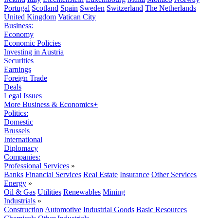
Portugal
Scotland
Spain
Sweden
Switzerland
The Netherlands
United Kingdom
Vatican City
Business:
Economy
Economic Policies
Investing in Austria
Securities
Earnings
Foreign Trade
Deals
Legal Issues
More Business & Economics+
Politics:
Domestic
Brussels
International
Diplomacy
Companies:
Professional Services
»
Banks
Financial Services
Real Estate
Insurance
Other Services
Energy
»
Oil & Gas
Utilities
Renewables
Mining
Industrials
»
Construction
Automotive
Industrial Goods
Basic Resources