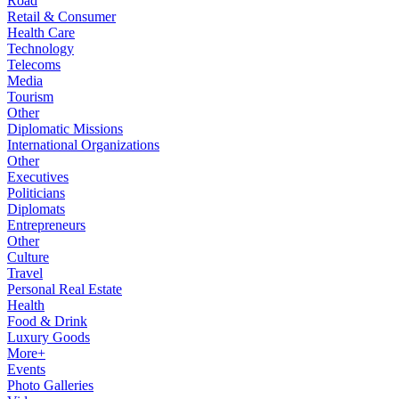
Road
Retail & Consumer
Health Care
Technology
Telecoms
Media
Tourism
Other
Diplomatic Missions
International Organizations
Other
Executives
Politicians
Diplomats
Entrepreneurs
Other
Culture
Travel
Personal Real Estate
Health
Food & Drink
Luxury Goods
More+
Events
Photo Galleries