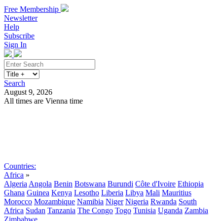
Free Membership
Newsletter
Help
Subscribe
Sign In
Search
August 9, 2026
All times are Vienna time
Search
Subscribe
Sign In
Countries:
Africa
»
Algeria
Angola
Benin
Botswana
Burundi
Côte d'Ivoire
Ethiopia
Ghana
Guinea
Kenya
Lesotho
Liberia
Libya
Mali
Mauritius
Morocco
Mozambique
Namibia
Niger
Nigeria
Rwanda
South
Africa
Sudan
Tanzania
The Congo
Togo
Tunisia
Uganda
Zambia
Zimbabwe