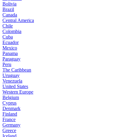
Bolivia
Brazil
Canada
Central America
Chile
Colombia
Cuba
Ecuador
Mexico
Panama
Paraguay
Peru
The Caribbean
Uruguay
Venezuela
United States
Western Europe
Belgium
Cyprus
Denmark
Finland
France
Germany
Greece
Iceland