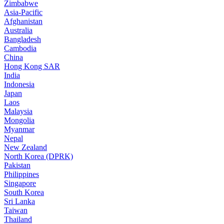
Zimbabwe
Asia-Pacific
Afghanistan
Australia
Bangladesh
Cambodia
China
Hong Kong SAR
India
Indonesia
Japan
Laos
Malaysia
Mongolia
Myanmar
Nepal
New Zealand
North Korea (DPRK)
Pakistan
Philippines
Singapore
South Korea
Sri Lanka
Taiwan
Thailand