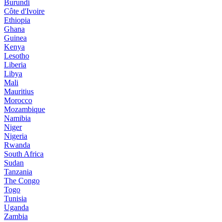
Burundi
Côte d'Ivoire
Ethiopia
Ghana
Guinea
Kenya
Lesotho
Liberia
Libya
Mali
Mauritius
Morocco
Mozambique
Namibia
Niger
Nigeria
Rwanda
South Africa
Sudan
Tanzania
The Congo
Togo
Tunisia
Uganda
Zambia