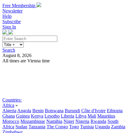
Free Membership
Newsletter
Help
Subscribe
Sign In
Search
August 8, 2026
All times are Vienna time
Search
Subscribe
Sign In
Countries:
Africa
»
Algeria
Angola
Benin
Botswana
Burundi
Côte d'Ivoire
Ethiopia
Ghana
Guinea
Kenya
Lesotho
Liberia
Libya
Mali
Mauritius
Morocco
Mozambique
Namibia
Niger
Nigeria
Rwanda
South
Africa
Sudan
Tanzania
The Congo
Togo
Tunisia
Uganda
Zambia
Zimbabwe