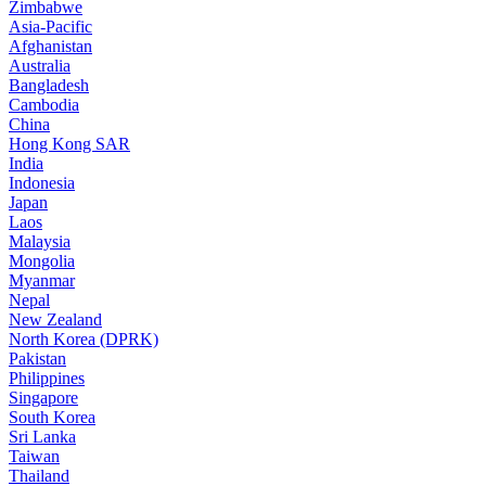
Zimbabwe
Asia-Pacific
Afghanistan
Australia
Bangladesh
Cambodia
China
Hong Kong SAR
India
Indonesia
Japan
Laos
Malaysia
Mongolia
Myanmar
Nepal
New Zealand
North Korea (DPRK)
Pakistan
Philippines
Singapore
South Korea
Sri Lanka
Taiwan
Thailand