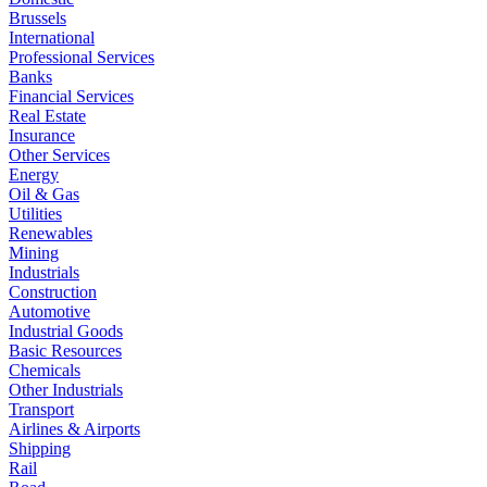
Brussels
International
Professional Services
Banks
Financial Services
Real Estate
Insurance
Other Services
Energy
Oil & Gas
Utilities
Renewables
Mining
Industrials
Construction
Automotive
Industrial Goods
Basic Resources
Chemicals
Other Industrials
Transport
Airlines & Airports
Shipping
Rail