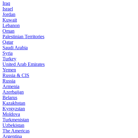
Iraq
Israel
Jordan
Kuwait
Lebanon
Oman
Palestinian Territories
Qatar
Saudi Arabia
Syria
Turkey
United Arab Emirates
Yemen
Russia & CIS
Russia
Armenia
Azerbaijan
Belarus
Kazakhstan
Kyrgyzstan
Moldova
Turkmenistan
Uzbekistan
The Americas
Argentina