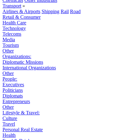
Chemicals
Other Industrials
Transport
»
Airlines & Airports
Shipping
Rail
Road
Retail & Consumer
Health Care
Technology
Telecoms
Media
Tourism
Other
Organizations:
Diplomatic Missions
International Organizations
Other
People:
Executives
Politicians
Diplomats
Entrepreneurs
Other
Lifestyle & Travel:
Culture
Travel
Personal Real Estate
Health