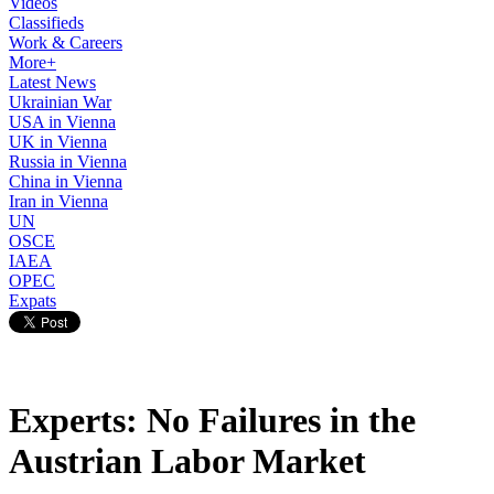
Videos
Classifieds
Work & Careers
More+
Latest News
Ukrainian War
USA in Vienna
UK in Vienna
Russia in Vienna
China in Vienna
Iran in Vienna
UN
OSCE
IAEA
OPEC
Expats
Experts: No Failures in the
Austrian Labor Market