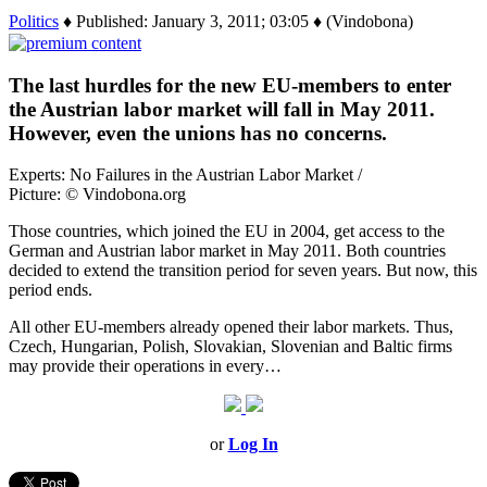
Politics
♦ Published: January 3, 2011; 03:05 ♦ (Vindobona)
The last hurdles for the new EU-members to enter
the Austrian labor market will fall in May 2011.
However, even the unions has no concerns.
Experts: No Failures in the Austrian Labor Market /
Picture: © Vindobona.org
Those countries, which joined the EU in 2004, get access to the
German and Austrian labor market in May 2011. Both countries
decided to extend the transition period for seven years. But now, this
period ends.
All other EU-members already opened their labor markets. Thus,
Czech, Hungarian, Polish, Slovakian, Slovenian and Baltic firms
may provide their operations in every…
or
Log In