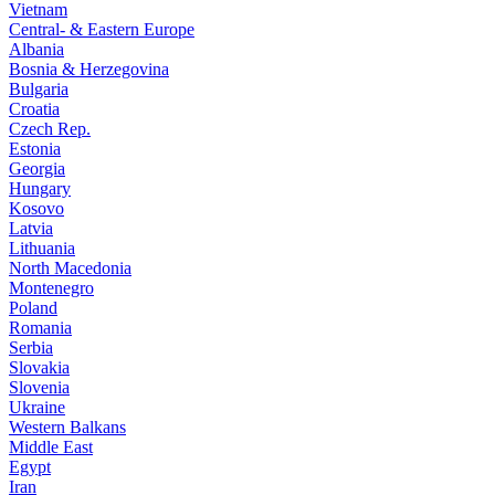
Vietnam
Central- & Eastern Europe
Albania
Bosnia & Herzegovina
Bulgaria
Croatia
Czech Rep.
Estonia
Georgia
Hungary
Kosovo
Latvia
Lithuania
North Macedonia
Montenegro
Poland
Romania
Serbia
Slovakia
Slovenia
Ukraine
Western Balkans
Middle East
Egypt
Iran