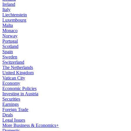
Ireland
Italy
Liechtenstein
Luxembourg
Malta
Monaco
Norway
Portugal
Scotland
Spain
Sweden
Switzerland
The Netherlands
United Kingdom
Vatican City
Economy
Economic Policies
Investing in Austria
Securities
Earnings
Foreign Trade
Deals
Legal Issues
More Business & Economics+
Domestic