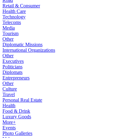
Road
Retail & Consumer
Health Care
Technology
Telecoms
Media
Tourism
Other
Diplomatic Missions
International Organizations
Other
Executives
Politicians
Diplomats
Entrepreneurs
Other
Culture
Travel
Personal Real Estate
Health
Food & Drink
Luxury Goods
More+
Events
Photo Galleries