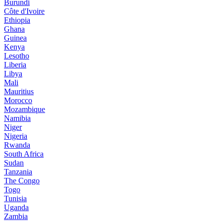
Burundi
Côte d'Ivoire
Ethiopia
Ghana
Guinea
Kenya
Lesotho
Liberia
Libya
Mali
Mauritius
Morocco
Mozambique
Namibia
Niger
Nigeria
Rwanda
South Africa
Sudan
Tanzania
The Congo
Togo
Tunisia
Uganda
Zambia