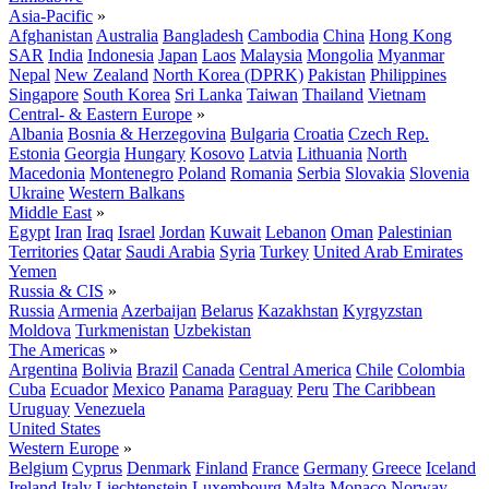
Asia-Pacific
»
Afghanistan
Australia
Bangladesh
Cambodia
China
Hong Kong
SAR
India
Indonesia
Japan
Laos
Malaysia
Mongolia
Myanmar
Nepal
New Zealand
North Korea (DPRK)
Pakistan
Philippines
Singapore
South Korea
Sri Lanka
Taiwan
Thailand
Vietnam
Central- & Eastern Europe
»
Albania
Bosnia & Herzegovina
Bulgaria
Croatia
Czech Rep.
Estonia
Georgia
Hungary
Kosovo
Latvia
Lithuania
North
Macedonia
Montenegro
Poland
Romania
Serbia
Slovakia
Slovenia
Ukraine
Western Balkans
Middle East
»
Egypt
Iran
Iraq
Israel
Jordan
Kuwait
Lebanon
Oman
Palestinian
Territories
Qatar
Saudi Arabia
Syria
Turkey
United Arab Emirates
Yemen
Russia & CIS
»
Russia
Armenia
Azerbaijan
Belarus
Kazakhstan
Kyrgyzstan
Moldova
Turkmenistan
Uzbekistan
The Americas
»
Argentina
Bolivia
Brazil
Canada
Central America
Chile
Colombia
Cuba
Ecuador
Mexico
Panama
Paraguay
Peru
The Caribbean
Uruguay
Venezuela
United States
Western Europe
»
Belgium
Cyprus
Denmark
Finland
France
Germany
Greece
Iceland
Ireland
Italy
Liechtenstein
Luxembourg
Malta
Monaco
Norway