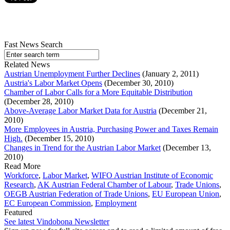
Fast News Search
Related News
Austrian Unemployment Further Declines
(January 2, 2011)
Austria's Labor Market Opens
(December 30, 2010)
Chamber of Labor Calls for a More Equitable Distribution
(December 28, 2010)
Above-Average Labor Market Data for Austria
(December 21,
2010)
More Employees in Austria, Purchasing Power and Taxes Remain
High.
(December 15, 2010)
Changes in Trend for the Austrian Labor Market
(December 13,
2010)
Read More
Workforce
,
Labor Market
,
WIFO Austrian Institute of Economic
Research
,
AK Austrian Federal Chamber of Labour
,
Trade Unions
,
OEGB Austrian Federation of Trade Unions
,
EU European Union
,
EC European Commission
,
Employment
Featured
See latest Vindobona Newsletter