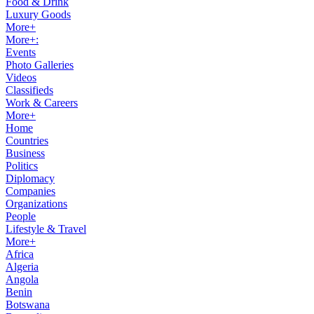
Food & Drink
Luxury Goods
More+
More+:
Events
Photo Galleries
Videos
Classifieds
Work & Careers
More+
Home
Countries
Business
Politics
Diplomacy
Companies
Organizations
People
Lifestyle & Travel
More+
Africa
Algeria
Angola
Benin
Botswana