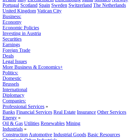
Portugal
Scotland
Spain
Sweden
Switzerland
The Netherlands
United Kingdom
Vatican City
Business:
Economy
Economic Policies
Investing in Austria
Securities
Earnings
Foreign Trade
Deals
Legal Issues
More Business & Economics+
Politics:
Domestic
Brussels
International
Diplomacy
Companies:
Professional Services
»
Banks
Financial Services
Real Estate
Insurance
Other Services
Energy
»
Oil & Gas
Utilities
Renewables
Mining
Industrials
»
Construction
Automotive
Industrial Goods
Basic Resources