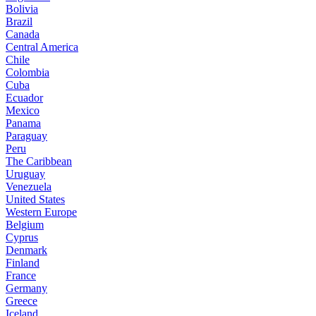
Bolivia
Brazil
Canada
Central America
Chile
Colombia
Cuba
Ecuador
Mexico
Panama
Paraguay
Peru
The Caribbean
Uruguay
Venezuela
United States
Western Europe
Belgium
Cyprus
Denmark
Finland
France
Germany
Greece
Iceland