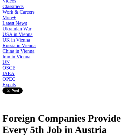
Videos
Classifieds
Work & Careers
More+
Latest News
Ukrainian War
USA in Vienna
UK in Vienna
Russia in Vienna
China in Vienna
Iran in Vienna
UN
OSCE
IAEA
OPEC
Expats
Foreign Companies Provide
Every 5th Job in Austria