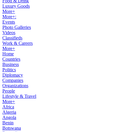
Food & Drink
Luxury Goods
More+
More+:
Events
Photo Galleries
Videos
Classifieds
Work & Careers
More+
Home
Countries
Business
Politics
Diplomacy
Companies
Organizations
People
Lifestyle & Travel
More+
Africa
Algeria
Angola
Benin
Botswana