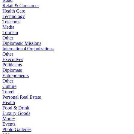
Road
Retail & Consumer
Health Care
Technology
Telecoms
Media
Tourism
Other
Diplomatic Missions
International Organizations
Other
Executives
Politicians
Diplomats
Entrepreneurs
Other
Culture
Travel
Personal Real Estate
Health
Food & Drink
Luxury Goods
More+
Events
Photo Galleries