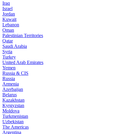
Iraq
Israel
Jordan
Kuwait
Lebanon
Oman
Palestinian Territories
Qatar
Saudi Arabia
Syria
Turkey
United Arab Emirates
Yemen
Russia & CIS
Russia
Armenia
Azerbaijan
Belarus
Kazakhstan
Kyrgyzstan
Moldova
Turkmenistan
Uzbekistan
The Americas
Argentina