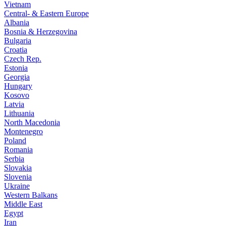
Vietnam
Central- & Eastern Europe
Albania
Bosnia & Herzegovina
Bulgaria
Croatia
Czech Rep.
Estonia
Georgia
Hungary
Kosovo
Latvia
Lithuania
North Macedonia
Montenegro
Poland
Romania
Serbia
Slovakia
Slovenia
Ukraine
Western Balkans
Middle East
Egypt
Iran