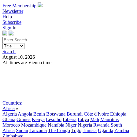
Free Membership
Newsletter
Help
Subscribe
Sign In
Search
August 10, 2026
All times are Vienna time
Search
Subscribe
Sign In
Countries:
Africa
»
Algeria
Angola
Benin
Botswana
Burundi
Côte d'Ivoire
Ethiopia
Ghana
Guinea
Kenya
Lesotho
Liberia
Libya
Mali
Mauritius
Morocco
Mozambique
Namibia
Niger
Nigeria
Rwanda
South
Africa
Sudan
Tanzania
The Congo
Togo
Tunisia
Uganda
Zambia
Zimbabwe