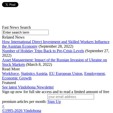
Fast News Search
Related News
How International Direct Investment and Skilled Workers Influence
the Austrian Economy
(September 28, 2022)
Number of Holiday Trips Back to Pre-Crisis Levels
(September 27,
2022)
Asset Management: Impact of the Russian Invasion of Ukraine on
Stock Markets
(March 8, 2022)
Read More
Workforce
,
Statistics Austria
,
EU European Union
,
Employment
,
Economic Growth
Featured
See latest Vindobona Newsletter
Sign up now for full site access and to read a limited amount of free
premium articles per month:
Sign Up
×
©1995-2026 Vindobona