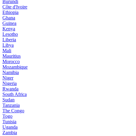
Burundi
Côte d'Ivoire
Ethiopia
Ghana
Guinea
Kenya
Lesotho
Liberia
Libya
Mali
Mauritius
Morocco
Mozambique
Namibia
Niger
Nigeria
Rwanda
South Africa
Sudan
Tanzania
The Congo
Togo
Tunisia
Uganda
Zambia