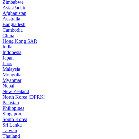
Zimbabwe
Asia-Pacific
Afghanistan
Australia
Bangladesh
Cambodia
China
Hong Kong SAR
India
Indonesia
Japan
Laos
Malaysia
Mongolia
Myanmar
Nepal
New Zealand
North Korea (DPRK)
Pakistan
Philippines
Singapore
South Korea
Sri Lanka
Taiwan
Thailand