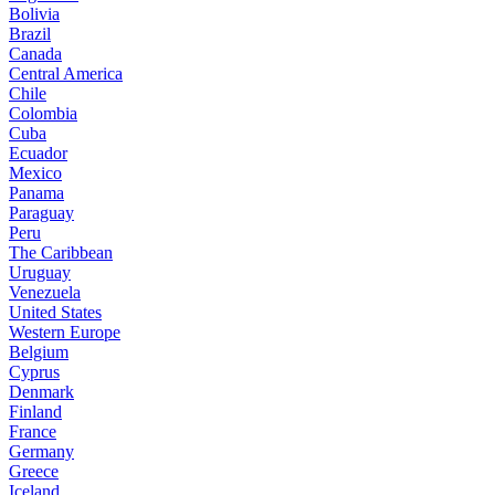
Bolivia
Brazil
Canada
Central America
Chile
Colombia
Cuba
Ecuador
Mexico
Panama
Paraguay
Peru
The Caribbean
Uruguay
Venezuela
United States
Western Europe
Belgium
Cyprus
Denmark
Finland
France
Germany
Greece
Iceland