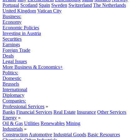
Portugal
Scotland
Spain
Sweden
Switzerland
The Netherlands
United Kingdom
Vatican City
Business:
Economy
Economic Policies
Investing in Austria
Securities
Earnings
Foreign Trade
Deals
Legal Issues
More Business & Economics+
Politics:
Domestic
Brussels
International
Diplomacy
Companies:
Professional Services
»
Banks
Financial Services
Real Estate
Insurance
Other Services
Energy
»
Oil & Gas
Utilities
Renewables
Mining
Industrials
»
Construction
Automotive
Industrial Goods
Basic Resources