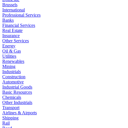
Brussels
International
Professional Services
Banks
Financial Services
Real Estate
Insurance
Other Services
Energy
Oil & Gas
Utilities
Renewables
Mining
Industrials
Construction
Automotive
Industrial Goods
Basic Resources
Chemicals
Other Industrials
Transport
Airlines & Airports
Shipping
Rail