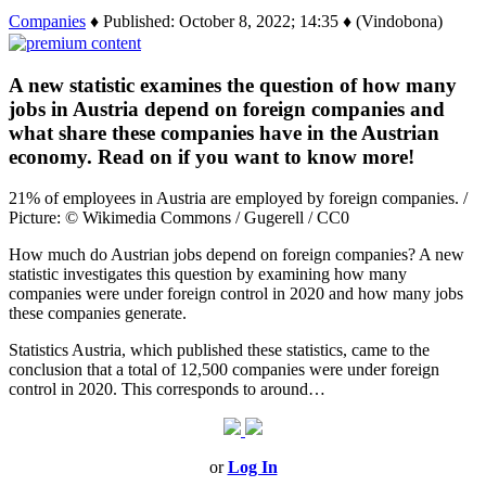
Companies
♦ Published: October 8, 2022; 14:35 ♦ (Vindobona)
A new statistic examines the question of how many
jobs in Austria depend on foreign companies and
what share these companies have in the Austrian
economy. Read on if you want to know more!
21% of employees in Austria are employed by foreign companies. /
Picture: © Wikimedia Commons / Gugerell / CC0
How much do Austrian jobs depend on foreign companies? A new
statistic investigates this question by examining how many
companies were under foreign control in 2020 and how many jobs
these companies generate.
Statistics Austria, which published these statistics, came to the
conclusion that a total of 12,500 companies were under foreign
control in 2020. This corresponds to around…
or
Log In