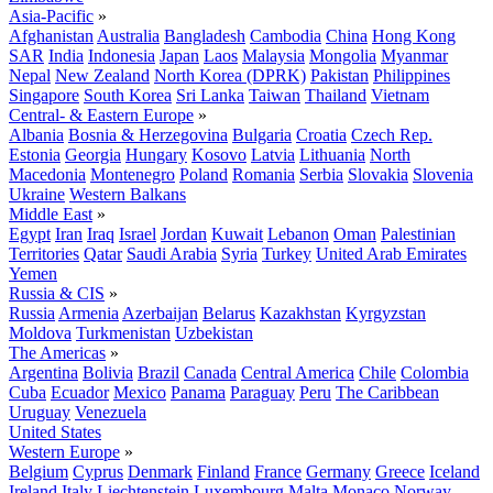
Asia-Pacific
»
Afghanistan
Australia
Bangladesh
Cambodia
China
Hong Kong
SAR
India
Indonesia
Japan
Laos
Malaysia
Mongolia
Myanmar
Nepal
New Zealand
North Korea (DPRK)
Pakistan
Philippines
Singapore
South Korea
Sri Lanka
Taiwan
Thailand
Vietnam
Central- & Eastern Europe
»
Albania
Bosnia & Herzegovina
Bulgaria
Croatia
Czech Rep.
Estonia
Georgia
Hungary
Kosovo
Latvia
Lithuania
North
Macedonia
Montenegro
Poland
Romania
Serbia
Slovakia
Slovenia
Ukraine
Western Balkans
Middle East
»
Egypt
Iran
Iraq
Israel
Jordan
Kuwait
Lebanon
Oman
Palestinian
Territories
Qatar
Saudi Arabia
Syria
Turkey
United Arab Emirates
Yemen
Russia & CIS
»
Russia
Armenia
Azerbaijan
Belarus
Kazakhstan
Kyrgyzstan
Moldova
Turkmenistan
Uzbekistan
The Americas
»
Argentina
Bolivia
Brazil
Canada
Central America
Chile
Colombia
Cuba
Ecuador
Mexico
Panama
Paraguay
Peru
The Caribbean
Uruguay
Venezuela
United States
Western Europe
»
Belgium
Cyprus
Denmark
Finland
France
Germany
Greece
Iceland
Ireland
Italy
Liechtenstein
Luxembourg
Malta
Monaco
Norway