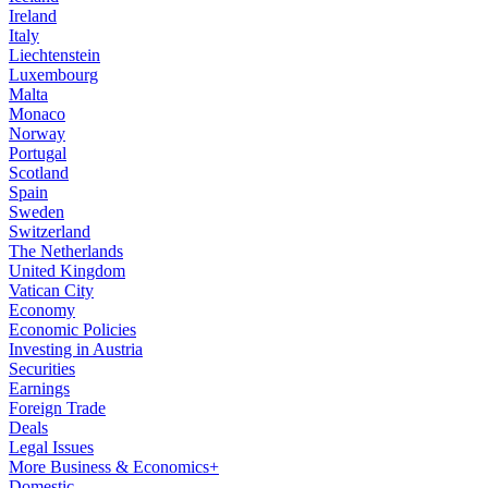
Ireland
Italy
Liechtenstein
Luxembourg
Malta
Monaco
Norway
Portugal
Scotland
Spain
Sweden
Switzerland
The Netherlands
United Kingdom
Vatican City
Economy
Economic Policies
Investing in Austria
Securities
Earnings
Foreign Trade
Deals
Legal Issues
More Business & Economics+
Domestic