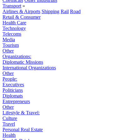
Chemicals
Other Industrials
Transport
»
Airlines & Airports
Shipping
Rail
Road
Retail & Consumer
Health Care
Technology
Telecoms
Media
Tourism
Other
Organizations:
Diplomatic Missions
International Organizations
Other
People:
Executives
Politicians
Diplomats
Entrepreneurs
Other
Lifestyle & Travel:
Culture
Travel
Personal Real Estate
Health