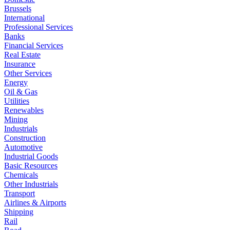
Brussels
International
Professional Services
Banks
Financial Services
Real Estate
Insurance
Other Services
Energy
Oil & Gas
Utilities
Renewables
Mining
Industrials
Construction
Automotive
Industrial Goods
Basic Resources
Chemicals
Other Industrials
Transport
Airlines & Airports
Shipping
Rail