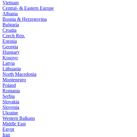
Vietnam
Central- & Eastern Europe
Albania
Bosnia & Herzegovina
Bulgaria
Croatia
Czech Rep.
Estonia
Georgia
Hungary
Kosovo
Latvia
Lithuania
North Macedonia
Montenegro
Poland
Romania
Serbia
Slovakia
Slovenia
Ukraine
Western Balkans
Middle East
Egypt
Iran