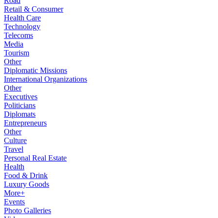
Road
Retail & Consumer
Health Care
Technology
Telecoms
Media
Tourism
Other
Diplomatic Missions
International Organizations
Other
Executives
Politicians
Diplomats
Entrepreneurs
Other
Culture
Travel
Personal Real Estate
Health
Food & Drink
Luxury Goods
More+
Events
Photo Galleries