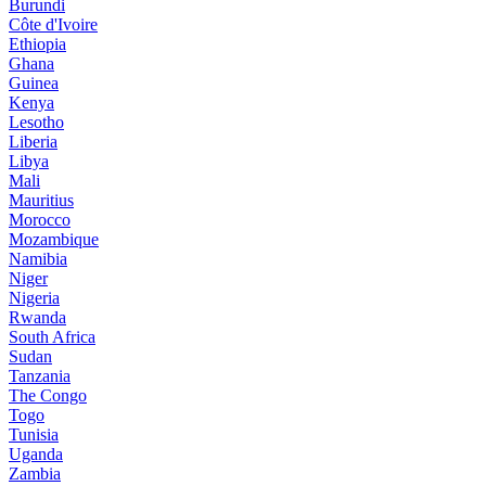
Burundi
Côte d'Ivoire
Ethiopia
Ghana
Guinea
Kenya
Lesotho
Liberia
Libya
Mali
Mauritius
Morocco
Mozambique
Namibia
Niger
Nigeria
Rwanda
South Africa
Sudan
Tanzania
The Congo
Togo
Tunisia
Uganda
Zambia