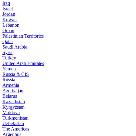
Iraq
Israel
Jordan
Kuwait
Lebanon
Oman
Palestinian Territories
Qatar
Saudi Arabia
Syria
Turkey
United Arab Emirates
Yemen
Russia & CIS
Russia
Armenia
Azerbaijan
Belarus
Kazakhstan
Kyrgyzstan
Moldova
Turkmenistan
Uzbekistan
The Americas
Argentina