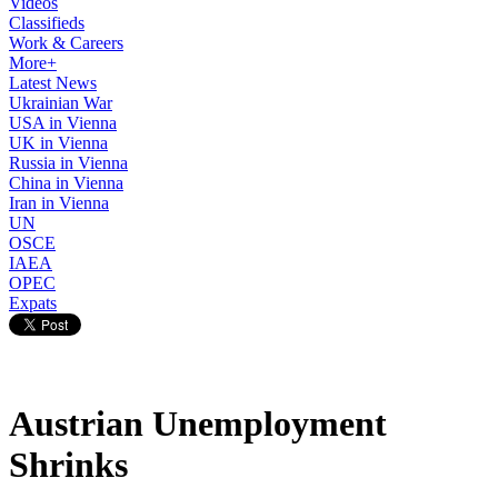
Videos
Classifieds
Work & Careers
More+
Latest News
Ukrainian War
USA in Vienna
UK in Vienna
Russia in Vienna
China in Vienna
Iran in Vienna
UN
OSCE
IAEA
OPEC
Expats
Austrian Unemployment
Shrinks