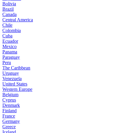
Bolivia
Brazil
Canada
Central America
Chile
Colombia
Cuba
Ecuador
Mexico
Panama
Paraguay
Peru
The Caribbean
Uruguay
Venezuela
United States
Western Europe
Belgium
Cyprus
Denmark
Finland
France
Germany
Greece
Iceland