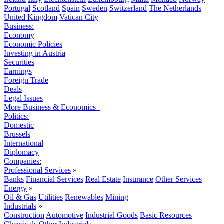
Portugal
Scotland
Spain
Sweden
Switzerland
The Netherlands
United Kingdom
Vatican City
Business:
Economy
Economic Policies
Investing in Austria
Securities
Earnings
Foreign Trade
Deals
Legal Issues
More Business & Economics+
Politics:
Domestic
Brussels
International
Diplomacy
Companies:
Professional Services
»
Banks
Financial Services
Real Estate
Insurance
Other Services
Energy
»
Oil & Gas
Utilities
Renewables
Mining
Industrials
»
Construction
Automotive
Industrial Goods
Basic Resources