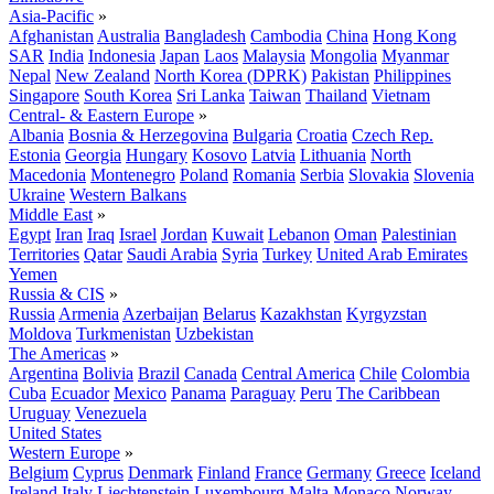
Asia-Pacific
»
Afghanistan
Australia
Bangladesh
Cambodia
China
Hong Kong
SAR
India
Indonesia
Japan
Laos
Malaysia
Mongolia
Myanmar
Nepal
New Zealand
North Korea (DPRK)
Pakistan
Philippines
Singapore
South Korea
Sri Lanka
Taiwan
Thailand
Vietnam
Central- & Eastern Europe
»
Albania
Bosnia & Herzegovina
Bulgaria
Croatia
Czech Rep.
Estonia
Georgia
Hungary
Kosovo
Latvia
Lithuania
North
Macedonia
Montenegro
Poland
Romania
Serbia
Slovakia
Slovenia
Ukraine
Western Balkans
Middle East
»
Egypt
Iran
Iraq
Israel
Jordan
Kuwait
Lebanon
Oman
Palestinian
Territories
Qatar
Saudi Arabia
Syria
Turkey
United Arab Emirates
Yemen
Russia & CIS
»
Russia
Armenia
Azerbaijan
Belarus
Kazakhstan
Kyrgyzstan
Moldova
Turkmenistan
Uzbekistan
The Americas
»
Argentina
Bolivia
Brazil
Canada
Central America
Chile
Colombia
Cuba
Ecuador
Mexico
Panama
Paraguay
Peru
The Caribbean
Uruguay
Venezuela
United States
Western Europe
»
Belgium
Cyprus
Denmark
Finland
France
Germany
Greece
Iceland
Ireland
Italy
Liechtenstein
Luxembourg
Malta
Monaco
Norway