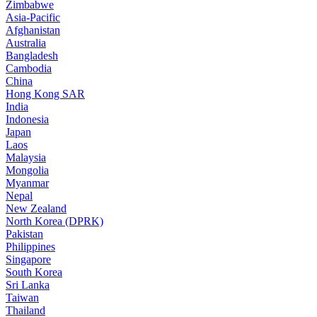
Zimbabwe
Asia-Pacific
Afghanistan
Australia
Bangladesh
Cambodia
China
Hong Kong SAR
India
Indonesia
Japan
Laos
Malaysia
Mongolia
Myanmar
Nepal
New Zealand
North Korea (DPRK)
Pakistan
Philippines
Singapore
South Korea
Sri Lanka
Taiwan
Thailand