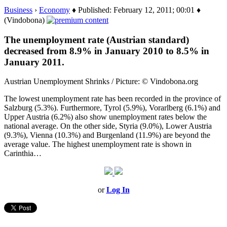
Business
›
Economy
♦ Published: February 12, 2011; 00:01 ♦
(Vindobona)
The unemployment rate (Austrian standard)
decreased from 8.9% in January 2010 to 8.5% in
January 2011.
Austrian Unemployment Shrinks / Picture: © Vindobona.org
The lowest unemployment rate has been recorded in the province of
Salzburg (5.3%). Furthermore, Tyrol (5.9%), Vorarlberg (6.1%) and
Upper Austria (6.2%) also show unemployment rates below the
national average. On the other side, Styria (9.0%), Lower Austria
(9.3%), Vienna (10.3%) and Burgenland (11.9%) are beyond the
average value. The highest unemployment rate is shown in
Carinthia…
or
Log In