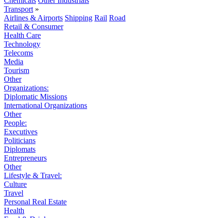
Chemicals
Other Industrials
Transport
»
Airlines & Airports
Shipping
Rail
Road
Retail & Consumer
Health Care
Technology
Telecoms
Media
Tourism
Other
Organizations:
Diplomatic Missions
International Organizations
Other
People:
Executives
Politicians
Diplomats
Entrepreneurs
Other
Lifestyle & Travel:
Culture
Travel
Personal Real Estate
Health