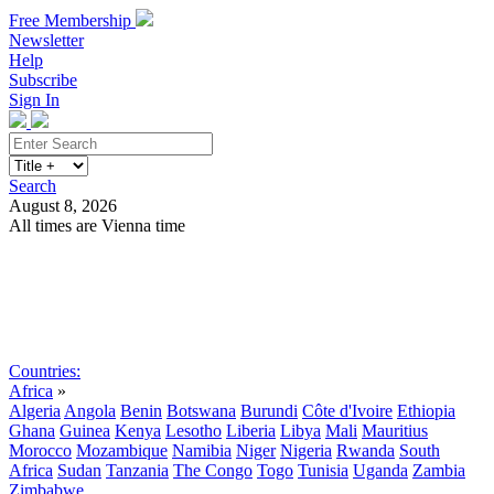
Free Membership
Newsletter
Help
Subscribe
Sign In
Search
August 8, 2026
All times are Vienna time
Search
Subscribe
Sign In
Countries:
Africa
»
Algeria
Angola
Benin
Botswana
Burundi
Côte d'Ivoire
Ethiopia
Ghana
Guinea
Kenya
Lesotho
Liberia
Libya
Mali
Mauritius
Morocco
Mozambique
Namibia
Niger
Nigeria
Rwanda
South
Africa
Sudan
Tanzania
The Congo
Togo
Tunisia
Uganda
Zambia
Zimbabwe