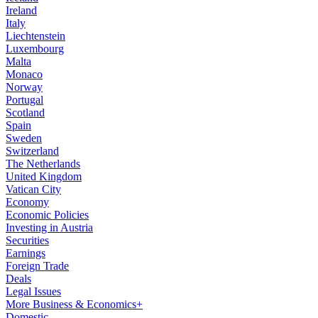
Ireland
Italy
Liechtenstein
Luxembourg
Malta
Monaco
Norway
Portugal
Scotland
Spain
Sweden
Switzerland
The Netherlands
United Kingdom
Vatican City
Economy
Economic Policies
Investing in Austria
Securities
Earnings
Foreign Trade
Deals
Legal Issues
More Business & Economics+
Domestic