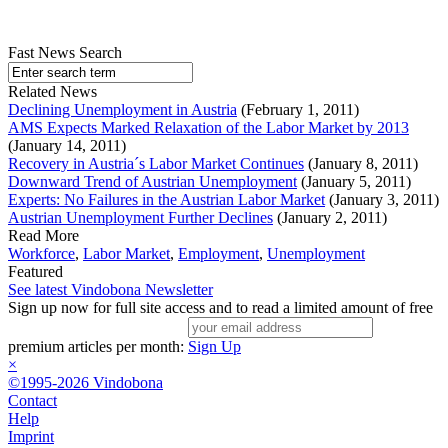
Fast News Search
Related News
Declining Unemployment in Austria
(February 1, 2011)
AMS Expects Marked Relaxation of the Labor Market by 2013
(January 14, 2011)
Recovery in Austria´s Labor Market Continues
(January 8, 2011)
Downward Trend of Austrian Unemployment
(January 5, 2011)
Experts: No Failures in the Austrian Labor Market
(January 3, 2011)
Austrian Unemployment Further Declines
(January 2, 2011)
Read More
Workforce
,
Labor Market
,
Employment
,
Unemployment
Featured
See latest Vindobona Newsletter
Sign up now for full site access and to read a limited amount of free
premium articles per month:
Sign Up
×
©1995-2026 Vindobona
Contact
Help
Imprint