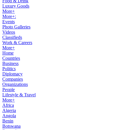
Food & Drink
Luxury Goods
More+
More+:
Events
Photo Galleries
Videos
Classifieds
Work & Careers
More+
Home
Countries
Business
Politics
Diplomacy
Companies
Organizations
People
Lifestyle & Travel
More+
Africa
Algeria
Angola
Benin
Botswana