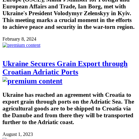
European Affairs and Trade, Ian Borg, met with
Ukraine's President Volodymyr Zelenskyy in Kyiv.
This meeting marks a crucial moment in the efforts
to achieve peace and security in the war-torn region.
February 8, 2024
Ukraine Secures Grain Export through
Croatian Adriatic Ports
Ukraine has reached an agreement with Croatia to
export grain through ports on the Adriatic Sea. The
agricultural goods are to be shipped to Croatia via
the Danube and from there they will be transported
further to the Adriatic coast.
August 1, 2023