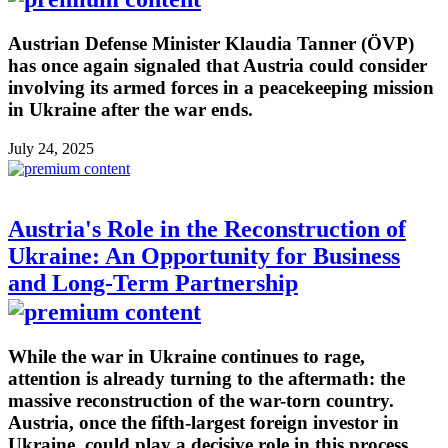
Austrian Defense Minister Klaudia Tanner (ÖVP)
has once again signaled that Austria could consider
involving its armed forces in a peacekeeping mission
in Ukraine after the war ends.
July 24, 2025
Austria's Role in the Reconstruction of
Ukraine: An Opportunity for Business
and Long-Term Partnership
While the war in Ukraine continues to rage,
attention is already turning to the aftermath: the
massive reconstruction of the war-torn country.
Austria, once the fifth-largest foreign investor in
Ukraine, could play a decisive role in this process,