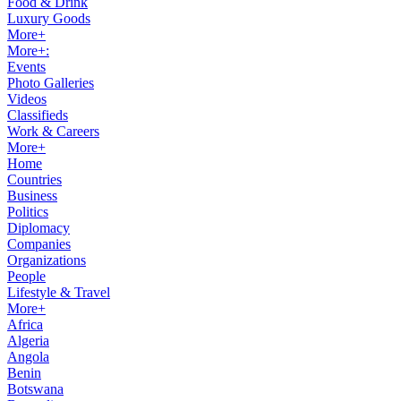
Food & Drink
Luxury Goods
More+
More+:
Events
Photo Galleries
Videos
Classifieds
Work & Careers
More+
Home
Countries
Business
Politics
Diplomacy
Companies
Organizations
People
Lifestyle & Travel
More+
Africa
Algeria
Angola
Benin
Botswana