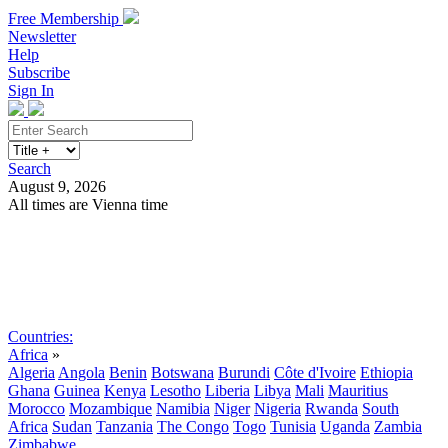
Free Membership
Newsletter
Help
Subscribe
Sign In
Search
August 9, 2026
All times are Vienna time
Search
Subscribe
Sign In
Countries:
Africa
»
Algeria
Angola
Benin
Botswana
Burundi
Côte d'Ivoire
Ethiopia
Ghana
Guinea
Kenya
Lesotho
Liberia
Libya
Mali
Mauritius
Morocco
Mozambique
Namibia
Niger
Nigeria
Rwanda
South
Africa
Sudan
Tanzania
The Congo
Togo
Tunisia
Uganda
Zambia
Zimbabwe