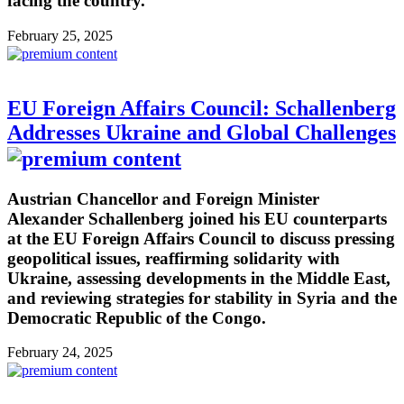
facing the country.
February 25, 2025
EU Foreign Affairs Council: Schallenberg
Addresses Ukraine and Global Challenges
Austrian Chancellor and Foreign Minister
Alexander Schallenberg joined his EU counterparts
at the EU Foreign Affairs Council to discuss pressing
geopolitical issues, reaffirming solidarity with
Ukraine, assessing developments in the Middle East,
and reviewing strategies for stability in Syria and the
Democratic Republic of the Congo.
February 24, 2025