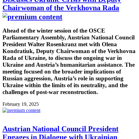
Chairwoman of the Verkhovna Rada
Ahead of the winter session of the OSCE
Parliamentary Assembly, Austrian National Council
President Walter Rosenkranz met with Olena
Kondratiuk, Deputy Chairwoman of the Verkhovna
Rada of Ukraine, to discuss the ongoing war in
Ukraine and Austria’s humanitarian assistance. The
meeting focused on the broader implications of
Russian aggression, Austria’s role in supporting
Ukraine within the limits of its neutrality, and the
challenges of post-war reconstruction.
February 19, 2025
Austrian National Council President
Engages in Dialogue with Ukrainian