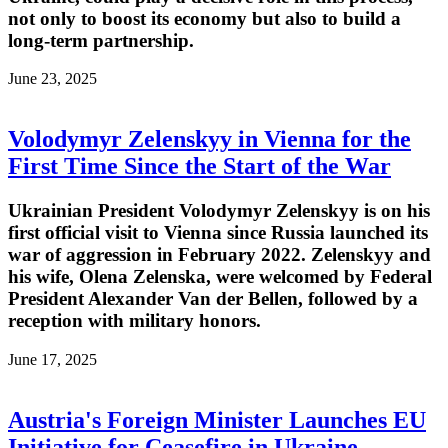
not only to boost its economy but also to build a
long-term partnership.
June 23, 2025
Volodymyr Zelenskyy in Vienna for the
First Time Since the Start of the War
Ukrainian President Volodymyr Zelenskyy is on his
first official visit to Vienna since Russia launched its
war of aggression in February 2022. Zelenskyy and
his wife, Olena Zelenska, were welcomed by Federal
President Alexander Van der Bellen, followed by a
reception with military honors.
June 17, 2025
Austria's Foreign Minister Launches EU
Initiative for Ceasefire in Ukraine