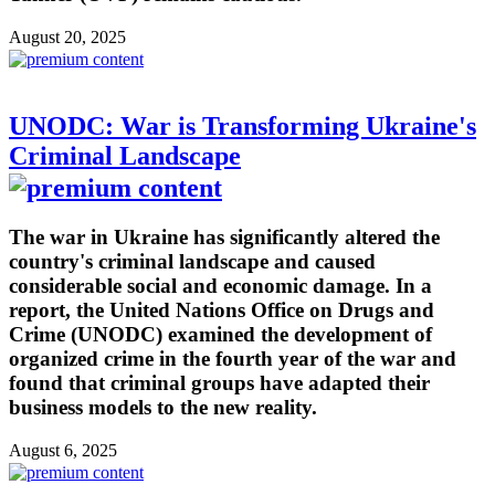
August 20, 2025
UNODC: War is Transforming Ukraine's
Criminal Landscape
The war in Ukraine has significantly altered the
country's criminal landscape and caused
considerable social and economic damage. In a
report, the United Nations Office on Drugs and
Crime (UNODC) examined the development of
organized crime in the fourth year of the war and
found that criminal groups have adapted their
business models to the new reality.
August 6, 2025