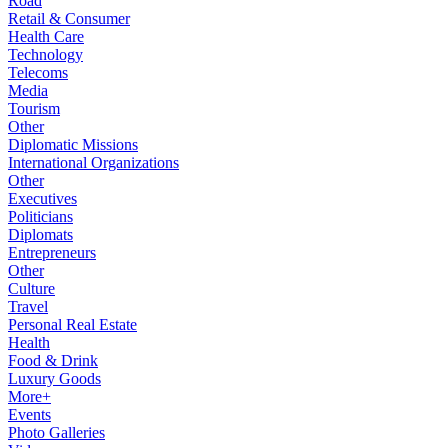
Road
Retail & Consumer
Health Care
Technology
Telecoms
Media
Tourism
Other
Diplomatic Missions
International Organizations
Other
Executives
Politicians
Diplomats
Entrepreneurs
Other
Culture
Travel
Personal Real Estate
Health
Food & Drink
Luxury Goods
More+
Events
Photo Galleries