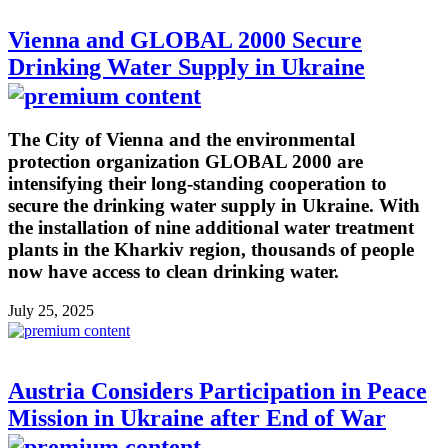
Vienna and GLOBAL 2000 Secure
Drinking Water Supply in Ukraine
The City of Vienna and the environmental
protection organization GLOBAL 2000 are
intensifying their long-standing cooperation to
secure the drinking water supply in Ukraine. With
the installation of nine additional water treatment
plants in the Kharkiv region, thousands of people
now have access to clean drinking water.
July 25, 2025
Austria Considers Participation in Peace
Mission in Ukraine after End of War