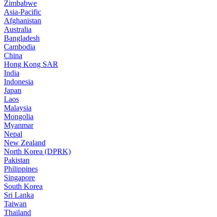
Zimbabwe
Asia-Pacific
Afghanistan
Australia
Bangladesh
Cambodia
China
Hong Kong SAR
India
Indonesia
Japan
Laos
Malaysia
Mongolia
Myanmar
Nepal
New Zealand
North Korea (DPRK)
Pakistan
Philippines
Singapore
South Korea
Sri Lanka
Taiwan
Thailand