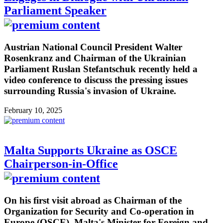
Parliament Speaker
Austrian National Council President Walter
Rosenkranz and Chairman of the Ukrainian
Parliament Ruslan Stefantschuk recently held a
video conference to discuss the pressing issues
surrounding Russia's invasion of Ukraine.
February 10, 2025
Malta Supports Ukraine as OSCE
Chairperson-in-Office
On his first visit abroad as Chairman of the
Organization for Security and Co-operation in
Europe (OSCE), Malta's Minister for Foreign and