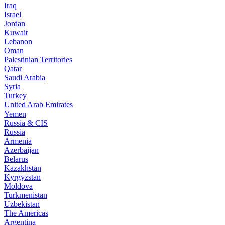
Iraq
Israel
Jordan
Kuwait
Lebanon
Oman
Palestinian Territories
Qatar
Saudi Arabia
Syria
Turkey
United Arab Emirates
Yemen
Russia & CIS
Russia
Armenia
Azerbaijan
Belarus
Kazakhstan
Kyrgyzstan
Moldova
Turkmenistan
Uzbekistan
The Americas
Argentina