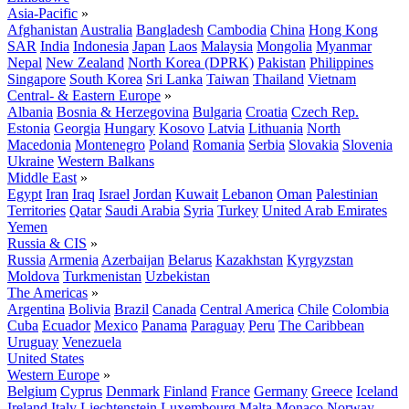
Asia-Pacific
»
Afghanistan
Australia
Bangladesh
Cambodia
China
Hong Kong
SAR
India
Indonesia
Japan
Laos
Malaysia
Mongolia
Myanmar
Nepal
New Zealand
North Korea (DPRK)
Pakistan
Philippines
Singapore
South Korea
Sri Lanka
Taiwan
Thailand
Vietnam
Central- & Eastern Europe
»
Albania
Bosnia & Herzegovina
Bulgaria
Croatia
Czech Rep.
Estonia
Georgia
Hungary
Kosovo
Latvia
Lithuania
North
Macedonia
Montenegro
Poland
Romania
Serbia
Slovakia
Slovenia
Ukraine
Western Balkans
Middle East
»
Egypt
Iran
Iraq
Israel
Jordan
Kuwait
Lebanon
Oman
Palestinian
Territories
Qatar
Saudi Arabia
Syria
Turkey
United Arab Emirates
Yemen
Russia & CIS
»
Russia
Armenia
Azerbaijan
Belarus
Kazakhstan
Kyrgyzstan
Moldova
Turkmenistan
Uzbekistan
The Americas
»
Argentina
Bolivia
Brazil
Canada
Central America
Chile
Colombia
Cuba
Ecuador
Mexico
Panama
Paraguay
Peru
The Caribbean
Uruguay
Venezuela
United States
Western Europe
»
Belgium
Cyprus
Denmark
Finland
France
Germany
Greece
Iceland
Ireland
Italy
Liechtenstein
Luxembourg
Malta
Monaco
Norway