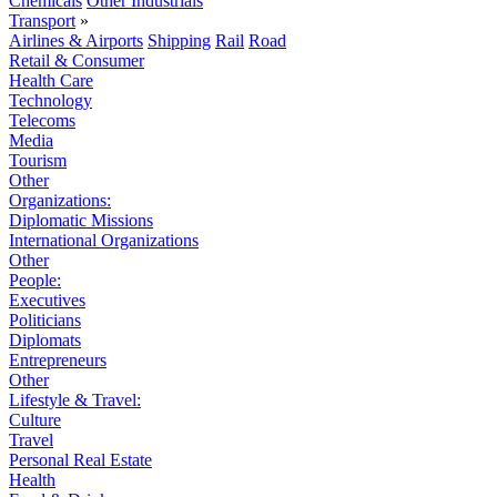
Chemicals
Other Industrials
Transport
»
Airlines & Airports
Shipping
Rail
Road
Retail & Consumer
Health Care
Technology
Telecoms
Media
Tourism
Other
Organizations:
Diplomatic Missions
International Organizations
Other
People:
Executives
Politicians
Diplomats
Entrepreneurs
Other
Lifestyle & Travel:
Culture
Travel
Personal Real Estate
Health