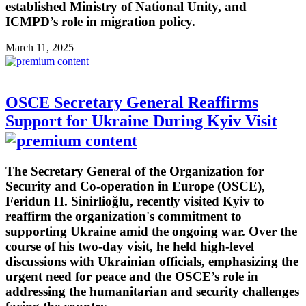
established Ministry of National Unity, and
ICMPD’s role in migration policy.
March 11, 2025
OSCE Secretary General Reaffirms
Support for Ukraine During Kyiv Visit
The Secretary General of the Organization for
Security and Co-operation in Europe (OSCE),
Feridun H. Sinirlioğlu, recently visited Kyiv to
reaffirm the organization's commitment to
supporting Ukraine amid the ongoing war. Over the
course of his two-day visit, he held high-level
discussions with Ukrainian officials, emphasizing the
urgent need for peace and the OSCE’s role in
addressing the humanitarian and security challenges