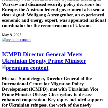
Warsaw and discussed security policy decisions for
Europe, the Austrian federal government also sent a
clear signal: Wolfgang Anzengruber, an experienced
economic and energy expert, was appointed national
coordinator for the reconstruction of Ukraine.
May 8, 2025
ICMPD Director General Meets
Ukrainian Deputy Prime Minister
Michael Spindelegger, Director General of the
International Centre for Migration Policy
Development (ICMPD), met with Ukrainian Vice
Prime Minister Oleksiy Chernyshov to discuss
enhanced cooperation. Key topics included support
for Ukrainian refugees, the work of the newly