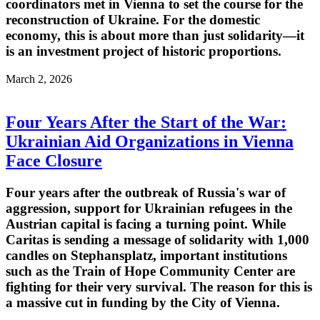
coordinators met in Vienna to set the course for the
reconstruction of Ukraine. For the domestic
economy, this is about more than just solidarity—it
is an investment project of historic proportions.
March 2, 2026
Four Years After the Start of the War:
Ukrainian Aid Organizations in Vienna
Face Closure
Four years after the outbreak of Russia's war of
aggression, support for Ukrainian refugees in the
Austrian capital is facing a turning point. While
Caritas is sending a message of solidarity with 1,000
candles on Stephansplatz, important institutions
such as the Train of Hope Community Center are
fighting for their very survival. The reason for this is
a massive cut in funding by the City of Vienna.