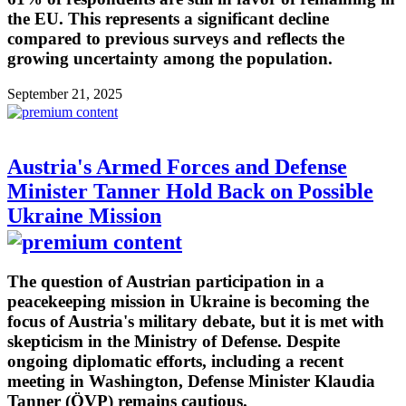
the EU. This represents a significant decline
compared to previous surveys and reflects the
growing uncertainty among the population.
September 21, 2025
Austria's Armed Forces and Defense
Minister Tanner Hold Back on Possible
Ukraine Mission
The question of Austrian participation in a
peacekeeping mission in Ukraine is becoming the
focus of Austria's military debate, but it is met with
skepticism in the Ministry of Defense. Despite
ongoing diplomatic efforts, including a recent
meeting in Washington, Defense Minister Klaudia
Tanner (ÖVP) remains cautious.