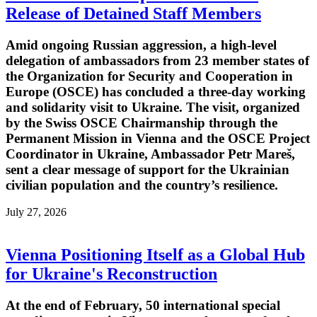
Release of Detained Staff Members
Amid ongoing Russian aggression, a high-level
delegation of ambassadors from 23 member states of
the Organization for Security and Cooperation in
Europe (OSCE) has concluded a three-day working
and solidarity visit to Ukraine. The visit, organized
by the Swiss OSCE Chairmanship through the
Permanent Mission in Vienna and the OSCE Project
Coordinator in Ukraine, Ambassador Petr Mareš,
sent a clear message of support for the Ukrainian
civilian population and the country’s resilience.
July 27, 2026
Vienna Positioning Itself as a Global Hub
for Ukraine's Reconstruction
At the end of February, 50 international special