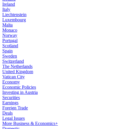
Ireland
Italy
Liechtenstein
Luxembourg
Malta
Monaco
Norway
Portugal
Scotland
Spain
Sweden
Switzerland
The Netherlands
United Kingdom
Vatican City
Economy
Economic Policies
Investing in Austria
Securities
Earnings
Foreign Trade
Deals
Legal Issues
More Business & Economics+
Domestic