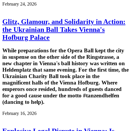
February 24, 2026
Glitz, Glamour, and Solidarity in Action:
the Ukrainian Ball Takes Vienna's
Hofburg Palace
While preparations for the Opera Ball kept the city
in suspense on the other side of the Ringstrasse, a
new chapter in Vienna's ball history was written on
Heldenplatz that same evening. For the first time, the
Ukrainian Charity Ball took place in the
magnificent halls of the Vienna Hofburg. Where
emperors once resided, hundreds of guests danced
for a good cause under the motto #tanzendhelfen
(dancing to help).
February 16, 2026
Explosive Legal Dispute in Vienna: Is