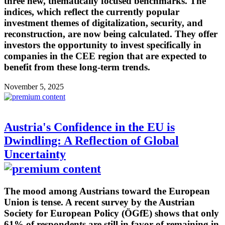
three new, thematically focused benchmarks. The
indices, which reflect the currently popular
investment themes of digitalization, security, and
reconstruction, are now being calculated. They offer
investors the opportunity to invest specifically in
companies in the CEE region that are expected to
benefit from these long-term trends.
November 5, 2025
Austria's Confidence in the EU is
Dwindling: A Reflection of Global
Uncertainty
The mood among Austrians toward the European
Union is tense. A recent survey by the Austrian
Society for European Policy (ÖGfE) shows that only
61% of respondents are still in favor of remaining in