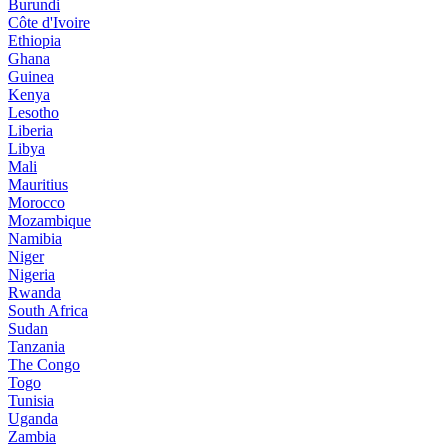
Burundi
Côte d'Ivoire
Ethiopia
Ghana
Guinea
Kenya
Lesotho
Liberia
Libya
Mali
Mauritius
Morocco
Mozambique
Namibia
Niger
Nigeria
Rwanda
South Africa
Sudan
Tanzania
The Congo
Togo
Tunisia
Uganda
Zambia