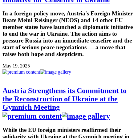
In a foreign policy move, Austria's Foreign Minister
Beate Meinl-Reisinger (NEOS) and 14 other EU
member states have launched a diplomatic initiative
to end the war in Ukraine. The action aims to
pressure Russia into an immediate ceasefire and the
start of serious peace negotiations — a move that
raises both hope and skepticism.
May 19, 2025
Austria Strengthens its Commitment to
the Reconstruction of Ukraine at the
Gymnich Meeting
While the EU foreign ministers reaffirmed their
solidarity with Ukraine at the Gymnich meeting in