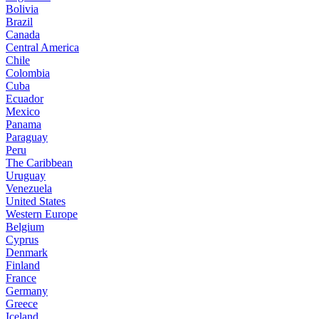
Bolivia
Brazil
Canada
Central America
Chile
Colombia
Cuba
Ecuador
Mexico
Panama
Paraguay
Peru
The Caribbean
Uruguay
Venezuela
United States
Western Europe
Belgium
Cyprus
Denmark
Finland
France
Germany
Greece
Iceland