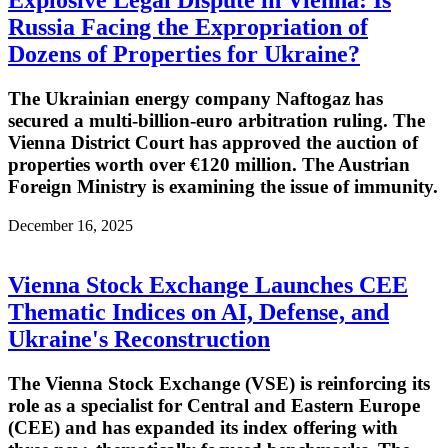
Russia Facing the Expropriation of
Dozens of Properties for Ukraine?
The Ukrainian energy company Naftogaz has
secured a multi-billion-euro arbitration ruling. The
Vienna District Court has approved the auction of
properties worth over €120 million. The Austrian
Foreign Ministry is examining the issue of immunity.
December 16, 2025
Vienna Stock Exchange Launches CEE
Thematic Indices on AI, Defense, and
Ukraine's Reconstruction
The Vienna Stock Exchange (VSE) is reinforcing its
role as a specialist for Central and Eastern Europe
(CEE) and has expanded its index offering with