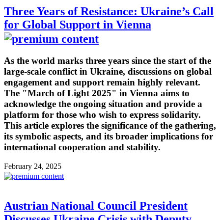
Three Years of Resistance: Ukraine’s Call
for Global Support in Vienna
As the world marks three years since the start of the
large-scale conflict in Ukraine, discussions on global
engagement and support remain highly relevant.
The "March of Light 2025" in Vienna aims to
acknowledge the ongoing situation and provide a
platform for those who wish to express solidarity.
This article explores the significance of the gathering,
its symbolic aspects, and its broader implications for
international cooperation and stability.
February 24, 2025
Austrian National Council President
Discusses Ukraine Crisis with Deputy