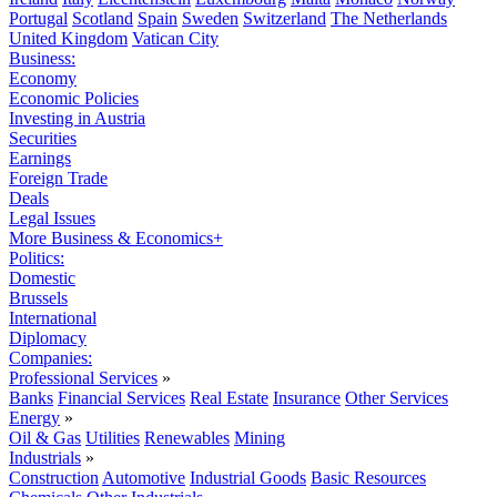
Portugal
Scotland
Spain
Sweden
Switzerland
The Netherlands
United Kingdom
Vatican City
Business:
Economy
Economic Policies
Investing in Austria
Securities
Earnings
Foreign Trade
Deals
Legal Issues
More Business & Economics+
Politics:
Domestic
Brussels
International
Diplomacy
Companies:
Professional Services
»
Banks
Financial Services
Real Estate
Insurance
Other Services
Energy
»
Oil & Gas
Utilities
Renewables
Mining
Industrials
»
Construction
Automotive
Industrial Goods
Basic Resources