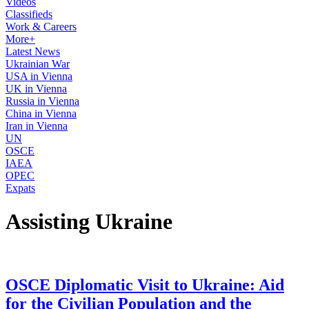
Videos
Classifieds
Work & Careers
More+
Latest News
Ukrainian War
USA in Vienna
UK in Vienna
Russia in Vienna
China in Vienna
Iran in Vienna
UN
OSCE
IAEA
OPEC
Expats
Assisting Ukraine
OSCE Diplomatic Visit to Ukraine: Aid
for the Civilian Population and the