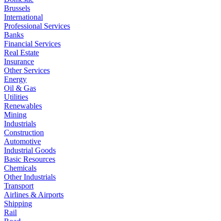
Brussels
International
Professional Services
Banks
Financial Services
Real Estate
Insurance
Other Services
Energy
Oil & Gas
Utilities
Renewables
Mining
Industrials
Construction
Automotive
Industrial Goods
Basic Resources
Chemicals
Other Industrials
Transport
Airlines & Airports
Shipping
Rail