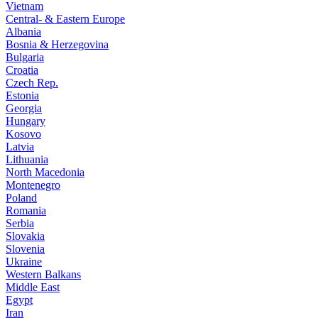
Vietnam
Central- & Eastern Europe
Albania
Bosnia & Herzegovina
Bulgaria
Croatia
Czech Rep.
Estonia
Georgia
Hungary
Kosovo
Latvia
Lithuania
North Macedonia
Montenegro
Poland
Romania
Serbia
Slovakia
Slovenia
Ukraine
Western Balkans
Middle East
Egypt
Iran