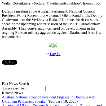
Walter Rosenkranz. / Picture: © Parlamentsdirektion/Thomas Topf
During a meeting at the Austrian Parliament, National Council
President Walter Rosenkranz welcomed Olena Kondratiuk, Deputy
Chairwoman of the Verkhovna Rada of Ukraine, for discussions
ahead of the upcoming winter session of the OSCE Parliamentary
Assembly. Their conversation centered on developments in the
ongoing Russian military aggression against Ukraine and Austria’s
humanitarian…
or
Log In
Fast News Search
Related News
Austrian National Council President Engages in Dialogue with
Ukrainian Parliament Speaker
(February 10, 2025)
Austria and Ukraine Deepen Partnership in Culture, Education and