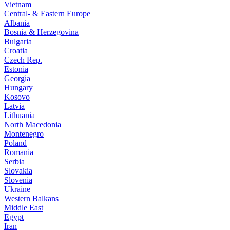
Vietnam
Central- & Eastern Europe
Albania
Bosnia & Herzegovina
Bulgaria
Croatia
Czech Rep.
Estonia
Georgia
Hungary
Kosovo
Latvia
Lithuania
North Macedonia
Montenegro
Poland
Romania
Serbia
Slovakia
Slovenia
Ukraine
Western Balkans
Middle East
Egypt
Iran