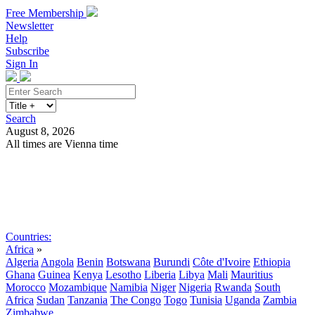
Free Membership
Newsletter
Help
Subscribe
Sign In
Search
August 8, 2026
All times are Vienna time
Search
Subscribe
Sign In
Countries:
Africa
»
Algeria
Angola
Benin
Botswana
Burundi
Côte d'Ivoire
Ethiopia
Ghana
Guinea
Kenya
Lesotho
Liberia
Libya
Mali
Mauritius
Morocco
Mozambique
Namibia
Niger
Nigeria
Rwanda
South
Africa
Sudan
Tanzania
The Congo
Togo
Tunisia
Uganda
Zambia
Zimbabwe