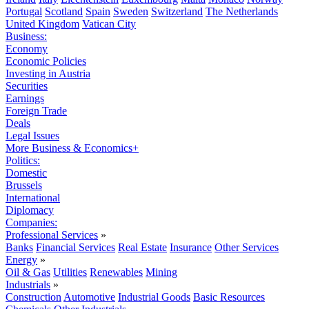
Portugal
Scotland
Spain
Sweden
Switzerland
The Netherlands
United Kingdom
Vatican City
Business:
Economy
Economic Policies
Investing in Austria
Securities
Earnings
Foreign Trade
Deals
Legal Issues
More Business & Economics+
Politics:
Domestic
Brussels
International
Diplomacy
Companies:
Professional Services
»
Banks
Financial Services
Real Estate
Insurance
Other Services
Energy
»
Oil & Gas
Utilities
Renewables
Mining
Industrials
»
Construction
Automotive
Industrial Goods
Basic Resources