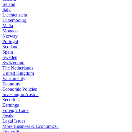
Ireland
Italy
Liechtenstein
Luxembourg
Malta
Monaco
Norway
Portugal
Scotland
Spain
Sweden
Switzerland
The Netherlands
United Kingdom
Vatican City
Economy
Economic Policies
Investing in Austria
Securities
Earnings
Foreign Trade
Deals
Legal Issues
More Business & Economics+
Domestic