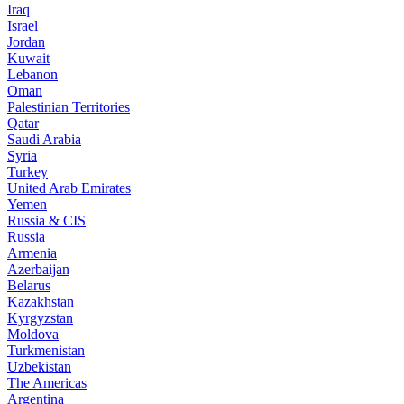
Iraq
Israel
Jordan
Kuwait
Lebanon
Oman
Palestinian Territories
Qatar
Saudi Arabia
Syria
Turkey
United Arab Emirates
Yemen
Russia & CIS
Russia
Armenia
Azerbaijan
Belarus
Kazakhstan
Kyrgyzstan
Moldova
Turkmenistan
Uzbekistan
The Americas
Argentina