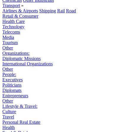
Chemicals
Other Industrials
Transport
»
Airlines & Airports
Shipping
Rail
Road
Retail & Consumer
Health Care
Technology
Telecoms
Media
Tourism
Other
Organizations:
Diplomatic Missions
International Organizations
Other
People:
Executives
Politicians
Diplomats
Entrepreneurs
Other
Lifestyle & Travel:
Culture
Travel
Personal Real Estate
Health