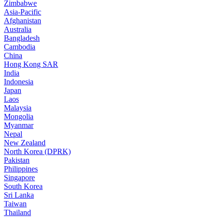
Zimbabwe
Asia-Pacific
Afghanistan
Australia
Bangladesh
Cambodia
China
Hong Kong SAR
India
Indonesia
Japan
Laos
Malaysia
Mongolia
Myanmar
Nepal
New Zealand
North Korea (DPRK)
Pakistan
Philippines
Singapore
South Korea
Sri Lanka
Taiwan
Thailand