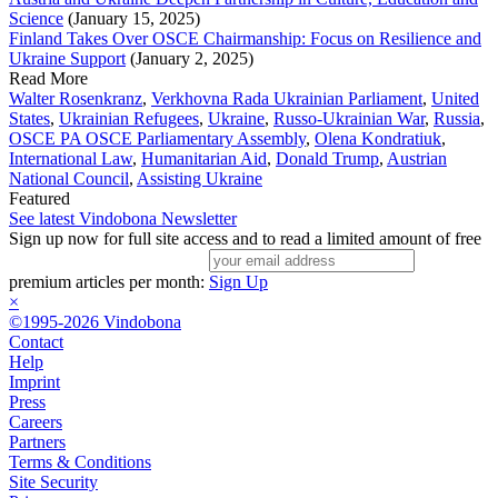
Science
(January 15, 2025)
Finland Takes Over OSCE Chairmanship: Focus on Resilience and
Ukraine Support
(January 2, 2025)
Read More
Walter Rosenkranz
,
Verkhovna Rada Ukrainian Parliament
,
United
States
,
Ukrainian Refugees
,
Ukraine
,
Russo-Ukrainian War
,
Russia
,
OSCE PA OSCE Parliamentary Assembly
,
Olena Kondratiuk
,
International Law
,
Humanitarian Aid
,
Donald Trump
,
Austrian
National Council
,
Assisting Ukraine
Featured
See latest Vindobona Newsletter
Sign up now for full site access and to read a limited amount of free
premium articles per month:
Sign Up
×
©1995-2026 Vindobona
Contact
Help
Imprint
Press
Careers
Partners
Terms & Conditions
Site Security