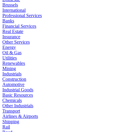
Brussels
International
Professional Services
Banks
Financial Services
Real Estate
Insurance
Other Services
Energy
Oil & Gas
Utilities
Renewables
Mining
Industrials
Construction
Automotive
Industrial Goods
Basic Resources
Chemicals
Other Industrials
Transport
Airlines & Airports
Shipping
Rail