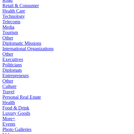
Road
Retail & Consumer
Health Care
Technology
Telecoms
Media
Tourism
Other
Diplomatic Missions
International Organizations
Other
Executives
Politicians
Diplomats
Entrepreneurs
Other
Culture
Travel
Personal Real Estate
Health
Food & Drink
Luxury Goods
More+
Events
Photo Galleries