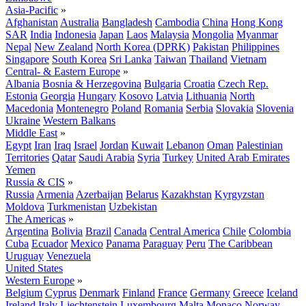
Asia-Pacific
»
Afghanistan
Australia
Bangladesh
Cambodia
China
Hong Kong
SAR
India
Indonesia
Japan
Laos
Malaysia
Mongolia
Myanmar
Nepal
New Zealand
North Korea (DPRK)
Pakistan
Philippines
Singapore
South Korea
Sri Lanka
Taiwan
Thailand
Vietnam
Central- & Eastern Europe
»
Albania
Bosnia & Herzegovina
Bulgaria
Croatia
Czech Rep.
Estonia
Georgia
Hungary
Kosovo
Latvia
Lithuania
North
Macedonia
Montenegro
Poland
Romania
Serbia
Slovakia
Slovenia
Ukraine
Western Balkans
Middle East
»
Egypt
Iran
Iraq
Israel
Jordan
Kuwait
Lebanon
Oman
Palestinian
Territories
Qatar
Saudi Arabia
Syria
Turkey
United Arab Emirates
Yemen
Russia & CIS
»
Russia
Armenia
Azerbaijan
Belarus
Kazakhstan
Kyrgyzstan
Moldova
Turkmenistan
Uzbekistan
The Americas
»
Argentina
Bolivia
Brazil
Canada
Central America
Chile
Colombia
Cuba
Ecuador
Mexico
Panama
Paraguay
Peru
The Caribbean
Uruguay
Venezuela
United States
Western Europe
»
Belgium
Cyprus
Denmark
Finland
France
Germany
Greece
Iceland
Ireland
Italy
Liechtenstein
Luxembourg
Malta
Monaco
Norway