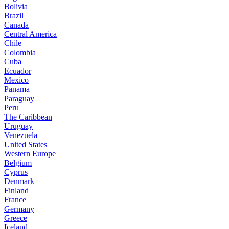
Bolivia
Brazil
Canada
Central America
Chile
Colombia
Cuba
Ecuador
Mexico
Panama
Paraguay
Peru
The Caribbean
Uruguay
Venezuela
United States
Western Europe
Belgium
Cyprus
Denmark
Finland
France
Germany
Greece
Iceland