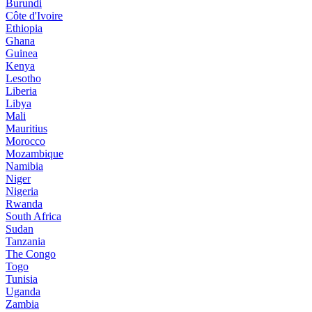
Burundi
Côte d'Ivoire
Ethiopia
Ghana
Guinea
Kenya
Lesotho
Liberia
Libya
Mali
Mauritius
Morocco
Mozambique
Namibia
Niger
Nigeria
Rwanda
South Africa
Sudan
Tanzania
The Congo
Togo
Tunisia
Uganda
Zambia