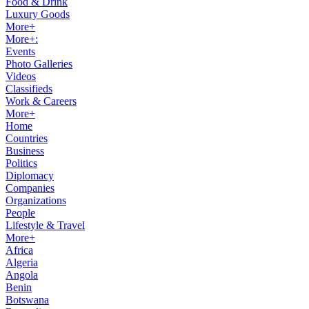
Food & Drink
Luxury Goods
More+
More+:
Events
Photo Galleries
Videos
Classifieds
Work & Careers
More+
Home
Countries
Business
Politics
Diplomacy
Companies
Organizations
People
Lifestyle & Travel
More+
Africa
Algeria
Angola
Benin
Botswana