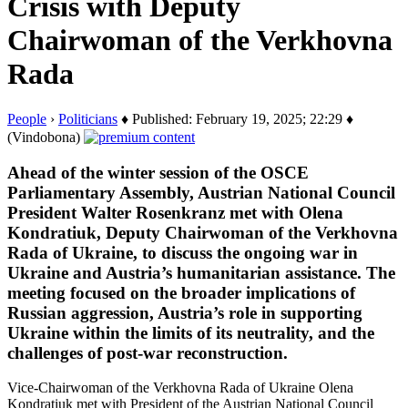
Crisis with Deputy
Chairwoman of the Verkhovna
Rada
People
›
Politicians
♦ Published: February 19, 2025; 22:29 ♦
(Vindobona)
Ahead of the winter session of the OSCE
Parliamentary Assembly, Austrian National Council
President Walter Rosenkranz met with Olena
Kondratiuk, Deputy Chairwoman of the Verkhovna
Rada of Ukraine, to discuss the ongoing war in
Ukraine and Austria’s humanitarian assistance. The
meeting focused on the broader implications of
Russian aggression, Austria’s role in supporting
Ukraine within the limits of its neutrality, and the
challenges of post-war reconstruction.
Vice-Chairwoman of the Verkhovna Rada of Ukraine Olena
Kondratiuk met with President of the Austrian National Council