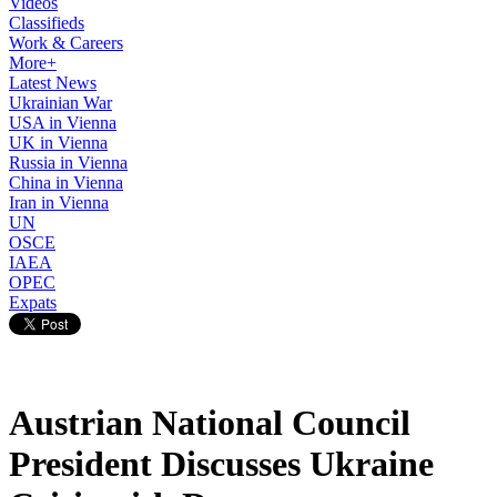
Videos
Classifieds
Work & Careers
More+
Latest News
Ukrainian War
USA in Vienna
UK in Vienna
Russia in Vienna
China in Vienna
Iran in Vienna
UN
OSCE
IAEA
OPEC
Expats
Austrian National Council
President Discusses Ukraine