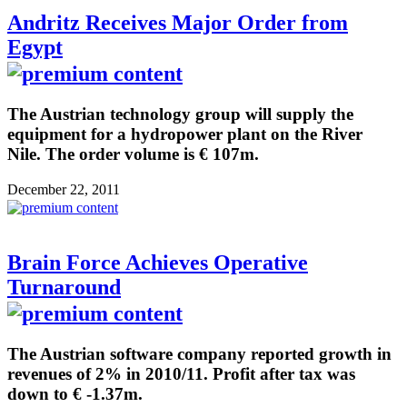
Andritz Receives Major Order from
Egypt
The Austrian technology group will supply the
equipment for a hydropower plant on the River
Nile. The order volume is € 107m.
December 22, 2011
Brain Force Achieves Operative
Turnaround
The Austrian software company reported growth in
revenues of 2% in 2010/11. Profit after tax was
down to € -1.37m.