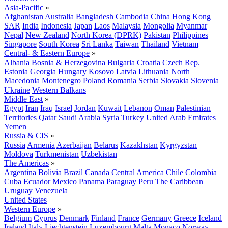
Asia-Pacific
»
Afghanistan
Australia
Bangladesh
Cambodia
China
Hong Kong
SAR
India
Indonesia
Japan
Laos
Malaysia
Mongolia
Myanmar
Nepal
New Zealand
North Korea (DPRK)
Pakistan
Philippines
Singapore
South Korea
Sri Lanka
Taiwan
Thailand
Vietnam
Central- & Eastern Europe
»
Albania
Bosnia & Herzegovina
Bulgaria
Croatia
Czech Rep.
Estonia
Georgia
Hungary
Kosovo
Latvia
Lithuania
North
Macedonia
Montenegro
Poland
Romania
Serbia
Slovakia
Slovenia
Ukraine
Western Balkans
Middle East
»
Egypt
Iran
Iraq
Israel
Jordan
Kuwait
Lebanon
Oman
Palestinian
Territories
Qatar
Saudi Arabia
Syria
Turkey
United Arab Emirates
Yemen
Russia & CIS
»
Russia
Armenia
Azerbaijan
Belarus
Kazakhstan
Kyrgyzstan
Moldova
Turkmenistan
Uzbekistan
The Americas
»
Argentina
Bolivia
Brazil
Canada
Central America
Chile
Colombia
Cuba
Ecuador
Mexico
Panama
Paraguay
Peru
The Caribbean
Uruguay
Venezuela
United States
Western Europe
»
Belgium
Cyprus
Denmark
Finland
France
Germany
Greece
Iceland
Ireland
Italy
Liechtenstein
Luxembourg
Malta
Monaco
Norway