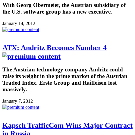
With Georg Obermeier, the Austrian subsidiary of
the U.S. software group has a new executive.
January 14, 2012
ATX: Andritz Becomes Number 4
The Austrian technology company Andritz could
raise its weight in the prime market of the Austrian
Traded Index. Erste Group and Raiffeisen lost
massively.
January 7, 2012
Kapsch TrafficCom Wins Major Contract
in Russia