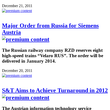
December 21, 2011
Major Order from Russia for Siemens
Austria
The Russian railway company RZD reserves eight
high-speed trains “Velaro RUS”. The order will be
delivered in January 2014.
December 20, 2011
S&T Aims to Achieve Turnaround in 2012
The Austrian information technology service