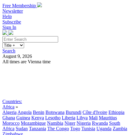
Free Membership
Newsletter
Help
Subscribe
Sign In
Search
August 9, 2026
All times are Vienna time
Search
Subscribe
Sign In
Countries:
Africa
»
Algeria
Angola
Benin
Botswana
Burundi
Côte d'Ivoire
Ethiopia
Ghana
Guinea
Kenya
Lesotho
Liberia
Libya
Mali
Mauritius
Morocco
Mozambique
Namibia
Niger
Nigeria
Rwanda
South
Africa
Sudan
Tanzania
The Congo
Togo
Tunisia
Uganda
Zambia
Zimbabwe