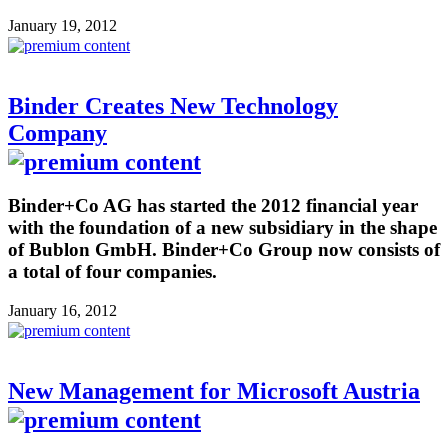
January 19, 2012
Binder Creates New Technology
Company
Binder+Co AG has started the 2012 financial year
with the foundation of a new subsidiary in the shape
of Bublon GmbH. Binder+Co Group now consists of
a total of four companies.
January 16, 2012
New Management for Microsoft Austria