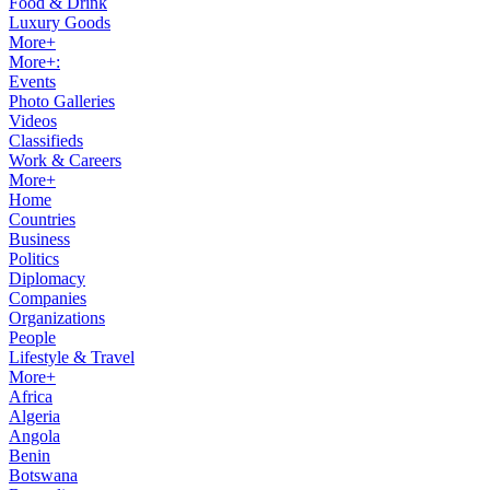
Food & Drink
Luxury Goods
More+
More+:
Events
Photo Galleries
Videos
Classifieds
Work & Careers
More+
Home
Countries
Business
Politics
Diplomacy
Companies
Organizations
People
Lifestyle & Travel
More+
Africa
Algeria
Angola
Benin
Botswana