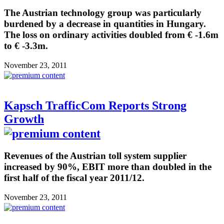
The Austrian technology group was particularly
burdened by a decrease in quantities in Hungary.
The loss on ordinary activities doubled from € -1.6m
to € -3.3m.
November 23, 2011
Kapsch TrafficCom Reports Strong
Growth
Revenues of the Austrian toll system supplier
increased by 90%, EBIT more than doubled in the
first half of the fiscal year 2011/12.
November 23, 2011