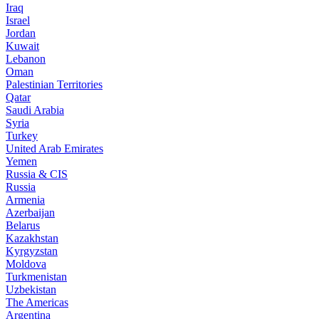
Iraq
Israel
Jordan
Kuwait
Lebanon
Oman
Palestinian Territories
Qatar
Saudi Arabia
Syria
Turkey
United Arab Emirates
Yemen
Russia & CIS
Russia
Armenia
Azerbaijan
Belarus
Kazakhstan
Kyrgyzstan
Moldova
Turkmenistan
Uzbekistan
The Americas
Argentina