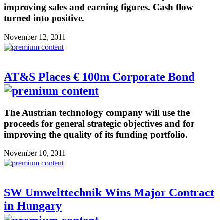
improving sales and earning figures. Cash flow
turned into positive.
November 12, 2011
AT&S Places € 100m Corporate Bond
The Austrian technology company will use the
proceeds for general strategic objectives and for
improving the quality of its funding portfolio.
November 10, 2011
SW Umwelttechnik Wins Major Contract
in Hungary