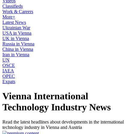
Videos
Classifieds
Work & Careers
More+
Latest News
Ukrainian War
USA in Vienna
UK in Vienna
Russia in Vienna
China in Vienna
Iran in Vienna
UN
OSCE
IAEA
OPEC
Expats
Vienna International
Technology Industry News
Read the latest headlines about developments in the international
technology industry in Vienna and Austria