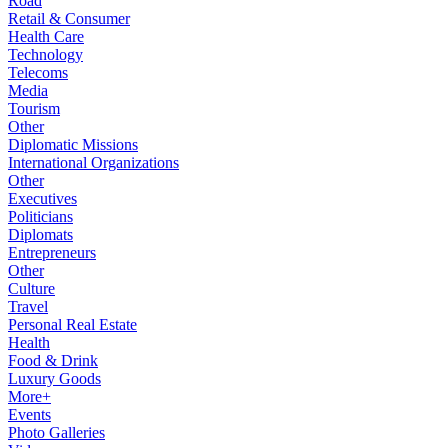
Road
Retail & Consumer
Health Care
Technology
Telecoms
Media
Tourism
Other
Diplomatic Missions
International Organizations
Other
Executives
Politicians
Diplomats
Entrepreneurs
Other
Culture
Travel
Personal Real Estate
Health
Food & Drink
Luxury Goods
More+
Events
Photo Galleries