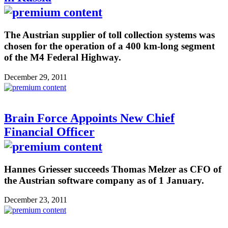
The Austrian supplier of toll collection systems was
chosen for the operation of a 400 km-long segment
of the M4 Federal Highway.
December 29, 2011
Brain Force Appoints New Chief
Financial Officer
Hannes Griesser succeeds Thomas Melzer as CFO of
the Austrian software company as of 1 January.
December 23, 2011