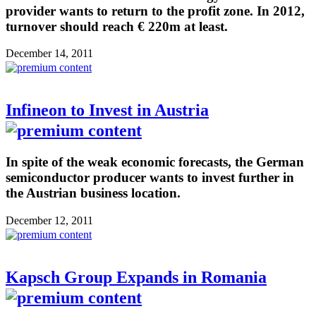
provider wants to return to the profit zone. In 2012,
turnover should reach € 220m at least.
December 14, 2011
Infineon to Invest in Austria
In spite of the weak economic forecasts, the German
semiconductor producer wants to invest further in
the Austrian business location.
December 12, 2011
Kapsch Group Expands in Romania