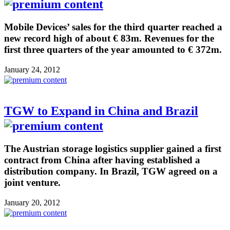
Mobile Devices’ sales for the third quarter reached a
new record high of about € 83m. Revenues for the
first three quarters of the year amounted to € 372m.
January 24, 2012
TGW to Expand in China and Brazil
The Austrian storage logistics supplier gained a first
contract from China after having established a
distribution company. In Brazil, TGW agreed on a
joint venture.
January 20, 2012