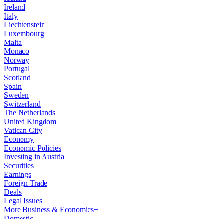
Ireland
Italy
Liechtenstein
Luxembourg
Malta
Monaco
Norway
Portugal
Scotland
Spain
Sweden
Switzerland
The Netherlands
United Kingdom
Vatican City
Economy
Economic Policies
Investing in Austria
Securities
Earnings
Foreign Trade
Deals
Legal Issues
More Business & Economics+
Domestic