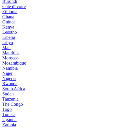
Burundi
Côte d'Ivoire
Ethiopia
Ghana
Guinea
Kenya
Lesotho
Liberia
Libya
Mali
Mauritius
Morocco
Mozambique
Namibia
Niger
Nigeria
Rwanda
South Africa
Sudan
Tanzania
The Congo
Togo
Tunisia
Uganda
Zambia