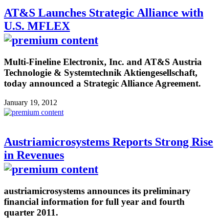
AT&S Launches Strategic Alliance with
U.S. MFLEX
Multi-Fineline Electronix, Inc. and AT&S Austria
Technologie & Systemtechnik Aktiengesellschaft,
today announced a Strategic Alliance Agreement.
January 19, 2012
Austriamicrosystems Reports Strong Rise
in Revenues
austriamicrosystems announces its preliminary
financial information for full year and fourth
quarter 2011.