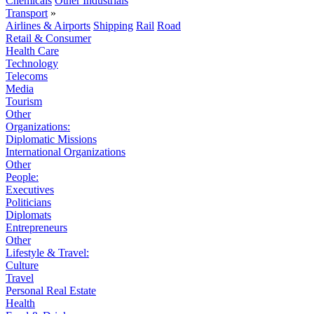
Chemicals
Other Industrials
Transport
»
Airlines & Airports
Shipping
Rail
Road
Retail & Consumer
Health Care
Technology
Telecoms
Media
Tourism
Other
Organizations:
Diplomatic Missions
International Organizations
Other
People:
Executives
Politicians
Diplomats
Entrepreneurs
Other
Lifestyle & Travel:
Culture
Travel
Personal Real Estate
Health