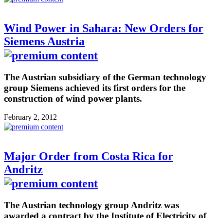
Wind Power in Sahara: New Orders for
Siemens Austria
The Austrian subsidiary of the German technology
group Siemens achieved its first orders for the
construction of wind power plants.
February 2, 2012
Major Order from Costa Rica for
Andritz
The Austrian technology group Andritz was
awarded a contract by the Institute of Electricity of