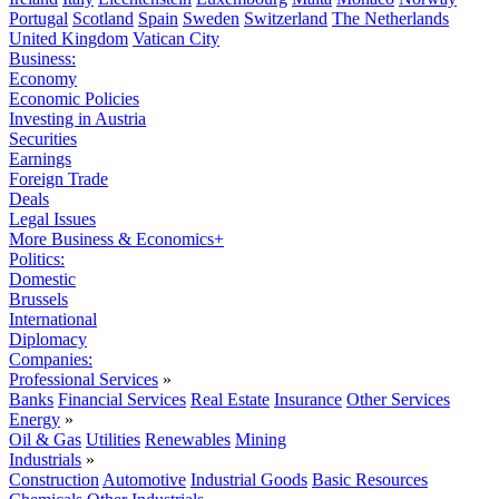
Portugal
Scotland
Spain
Sweden
Switzerland
The Netherlands
United Kingdom
Vatican City
Business:
Economy
Economic Policies
Investing in Austria
Securities
Earnings
Foreign Trade
Deals
Legal Issues
More Business & Economics+
Politics:
Domestic
Brussels
International
Diplomacy
Companies:
Professional Services
»
Banks
Financial Services
Real Estate
Insurance
Other Services
Energy
»
Oil & Gas
Utilities
Renewables
Mining
Industrials
»
Construction
Automotive
Industrial Goods
Basic Resources