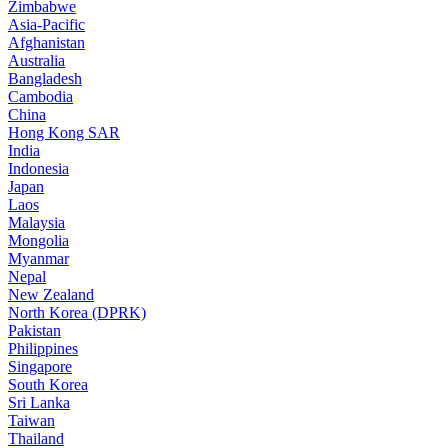
Zimbabwe
Asia-Pacific
Afghanistan
Australia
Bangladesh
Cambodia
China
Hong Kong SAR
India
Indonesia
Japan
Laos
Malaysia
Mongolia
Myanmar
Nepal
New Zealand
North Korea (DPRK)
Pakistan
Philippines
Singapore
South Korea
Sri Lanka
Taiwan
Thailand