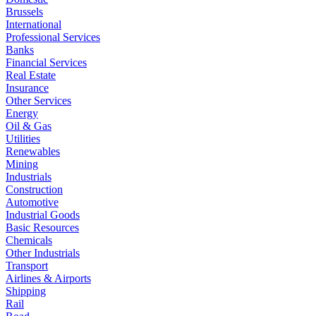
Brussels
International
Professional Services
Banks
Financial Services
Real Estate
Insurance
Other Services
Energy
Oil & Gas
Utilities
Renewables
Mining
Industrials
Construction
Automotive
Industrial Goods
Basic Resources
Chemicals
Other Industrials
Transport
Airlines & Airports
Shipping
Rail