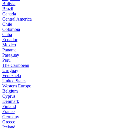
Bolivia
Brazil
Canada
Central America
Chile
Colombia
Cuba
Ecuador
Mexico
Panama
Paraguay
Peru
The Caribbean
Uruguay
Venezuela
United States
Western Europe
Belgium
Cyprus
Denmark
Finland
France
Germany
Greece
Iceland