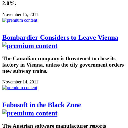
2.0%.
November 15, 2011
Bombardier Considers to Leave Vienna
The Canadian company is threatened to close its
factory in Vienna, unless the city government orders
new subway trains.
November 14, 2011
Fabasoft in the Black Zone
The Austrian software manufacturer reports