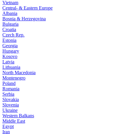
Vietnam
Central- & Eastern Europe
Albania
Bosnia & Herzegovina
Bulgaria
Croatia
Czech Rep.
Estonia
Georgia
Hungary
Kosovo
Latvia
Lithuania
North Macedonia
Montenegro
Poland
Romania
Serbia
Slovakia
Slovenia
Ukraine
Western Balkans
Middle East
Egypt
Iran