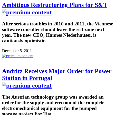
Ambitious Restructuring Plans for S&T
After serious troubles in 2010 and 2011, the Viennese
software consulter should leave the red zone next
year. The new CEO, Hannes Niederhauser, is
cautiously optimistic.
December 5, 2011
Andritz Receives Major Order for Power
Station in Portugal
The Austrian technology group was awarded an
order for the supply and erection of the complete
electromechanical equipment for the pumped
storage project Foz Tua.