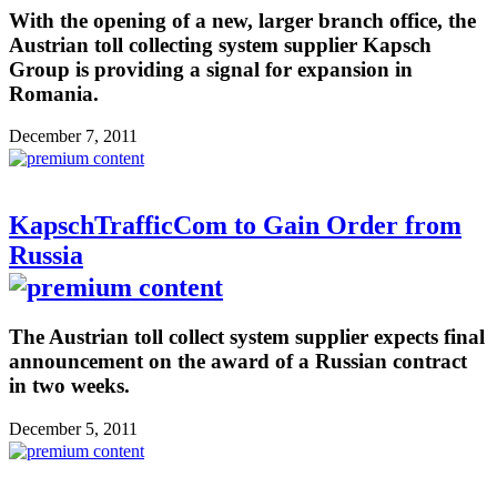
With the opening of a new, larger branch office, the
Austrian toll collecting system supplier Kapsch
Group is providing a signal for expansion in
Romania.
December 7, 2011
KapschTrafficCom to Gain Order from
Russia
The Austrian toll collect system supplier expects final
announcement on the award of a Russian contract
in two weeks.
December 5, 2011