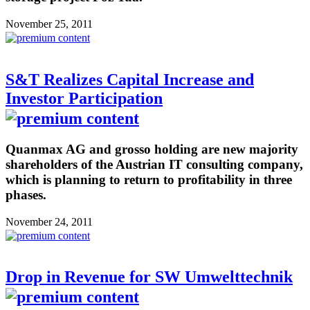
November 25, 2011
S&T Realizes Capital Increase and
Investor Participation
Quanmax AG and grosso holding are new majority
shareholders of the Austrian IT consulting company,
which is planning to return to profitability in three
phases.
November 24, 2011
Drop in Revenue for SW Umwelttechnik