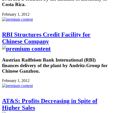
Costa Rica.
February 1, 2012
RBI Structures Credit Facility for
Chinese Company
Austrian Raiffeisen Bank International (RBI)
finances delivery of the plant by Andritz-Group for
Chinese Ganzhou.
February 1, 2012
AT&S: Profits Decreasing in Spite of
Higher Sales