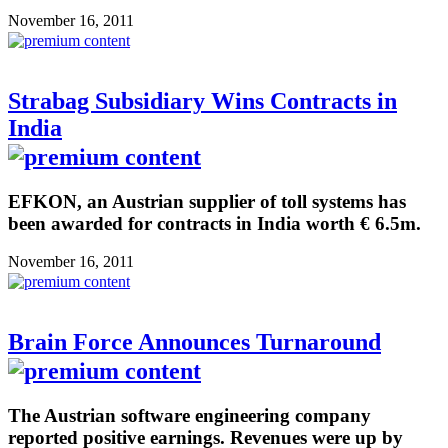
November 16, 2011
Strabag Subsidiary Wins Contracts in
India
EFKON, an Austrian supplier of toll systems has
been awarded for contracts in India worth € 6.5m.
November 16, 2011
Brain Force Announces Turnaround
The Austrian software engineering company
reported positive earnings. Revenues were up by