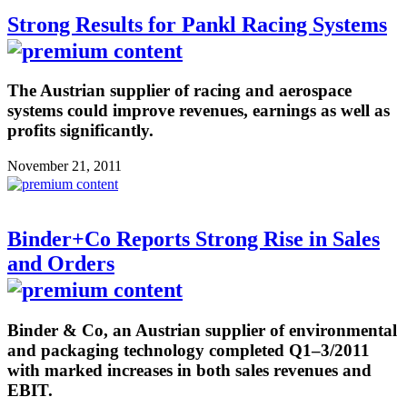
Strong Results for Pankl Racing Systems
The Austrian supplier of racing and aerospace
systems could improve revenues, earnings as well as
profits significantly.
November 21, 2011
Binder+Co Reports Strong Rise in Sales
and Orders
Binder & Co, an Austrian supplier of environmental
and packaging technology completed Q1–3/2011
with marked increases in both sales revenues and
EBIT.