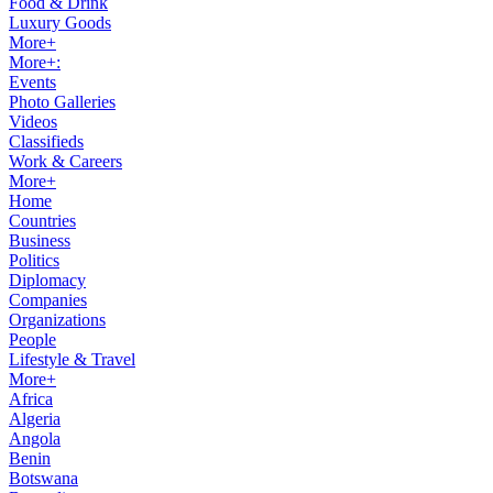
Food & Drink
Luxury Goods
More+
More+:
Events
Photo Galleries
Videos
Classifieds
Work & Careers
More+
Home
Countries
Business
Politics
Diplomacy
Companies
Organizations
People
Lifestyle & Travel
More+
Africa
Algeria
Angola
Benin
Botswana