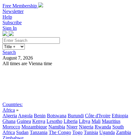
Free Membership
Newsletter
Help
Subscribe
Sign In
Search
August 7, 2026
All times are Vienna time
Search
Subscribe
Sign In
Countries:
Africa
»
Algeria
Angola
Benin
Botswana
Burundi
Côte d'Ivoire
Ethiopia
Ghana
Guinea
Kenya
Lesotho
Liberia
Libya
Mali
Mauritius
Morocco
Mozambique
Namibia
Niger
Nigeria
Rwanda
South
Africa
Sudan
Tanzania
The Congo
Togo
Tunisia
Uganda
Zambia
Zimbabwe