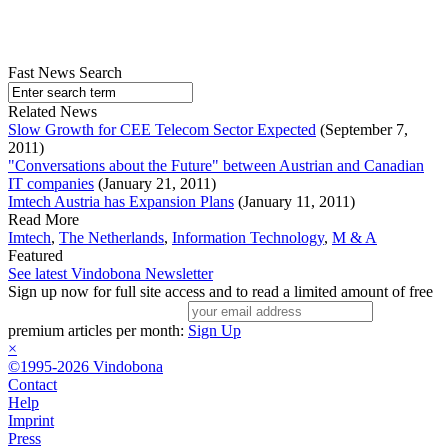
Fast News Search
Related News
Slow Growth for CEE Telecom Sector Expected
(September 7,
2011)
"Conversations about the Future" between Austrian and Canadian
IT companies
(January 21, 2011)
Imtech Austria has Expansion Plans
(January 11, 2011)
Read More
Imtech
,
The Netherlands
,
Information Technology
,
M & A
Featured
See latest Vindobona Newsletter
Sign up now for full site access and to read a limited amount of free
premium articles per month:
Sign Up
×
©1995-2026 Vindobona
Contact
Help
Imprint
Press