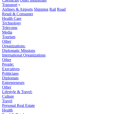
Chemicals
Other Industrials
Transport
»
Airlines & Airports
Shipping
Rail
Road
Retail & Consumer
Health Care
Technology
Telecoms
Media
Tourism
Other
Organizations:
Diplomatic Missions
International Organizations
Other
People:
Executives
Politicians
Diplomats
Entrepreneurs
Other
Lifestyle & Travel:
Culture
Travel
Personal Real Estate
Health