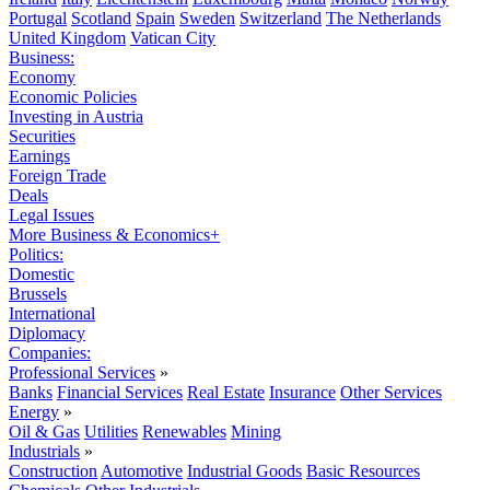
Portugal
Scotland
Spain
Sweden
Switzerland
The Netherlands
United Kingdom
Vatican City
Business:
Economy
Economic Policies
Investing in Austria
Securities
Earnings
Foreign Trade
Deals
Legal Issues
More Business & Economics+
Politics:
Domestic
Brussels
International
Diplomacy
Companies:
Professional Services
»
Banks
Financial Services
Real Estate
Insurance
Other Services
Energy
»
Oil & Gas
Utilities
Renewables
Mining
Industrials
»
Construction
Automotive
Industrial Goods
Basic Resources