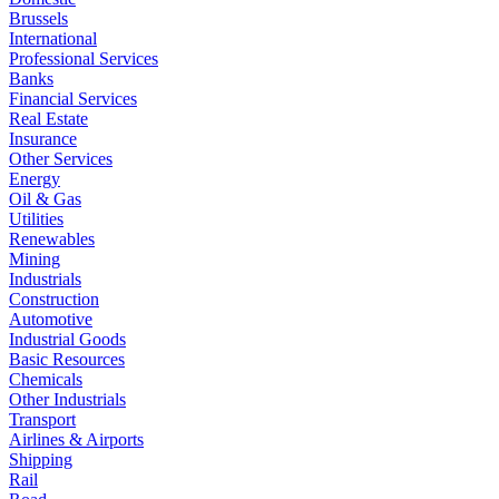
Brussels
International
Professional Services
Banks
Financial Services
Real Estate
Insurance
Other Services
Energy
Oil & Gas
Utilities
Renewables
Mining
Industrials
Construction
Automotive
Industrial Goods
Basic Resources
Chemicals
Other Industrials
Transport
Airlines & Airports
Shipping
Rail