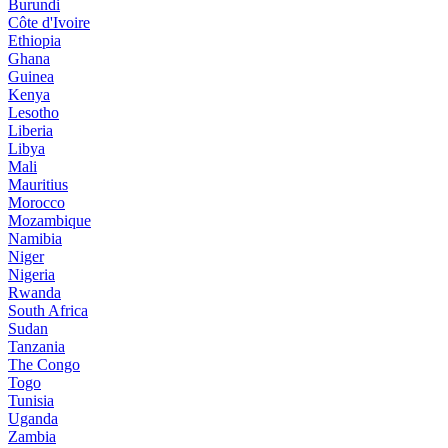
Burundi
Côte d'Ivoire
Ethiopia
Ghana
Guinea
Kenya
Lesotho
Liberia
Libya
Mali
Mauritius
Morocco
Mozambique
Namibia
Niger
Nigeria
Rwanda
South Africa
Sudan
Tanzania
The Congo
Togo
Tunisia
Uganda
Zambia