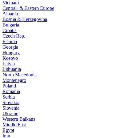
Vietnam
Central- & Eastern Europe
Albania
Bosnia & Herzegovina
Bulgaria
Croatia
Czech Rep.
Estonia
Georgia
Hungary
Kosovo
Latvia
Lithuania
North Macedonia
Montenegro
Poland
Romania
Serbia
Slovakia
Slovenia
Ukraine
Western Balkans
Middle East
Egypt
Iran