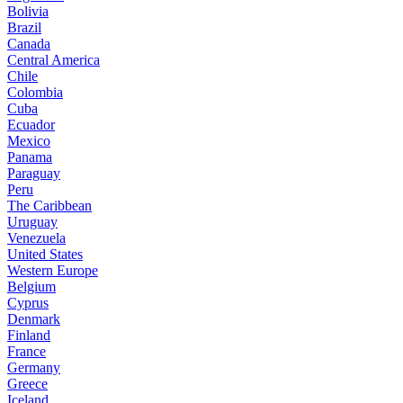
Bolivia
Brazil
Canada
Central America
Chile
Colombia
Cuba
Ecuador
Mexico
Panama
Paraguay
Peru
The Caribbean
Uruguay
Venezuela
United States
Western Europe
Belgium
Cyprus
Denmark
Finland
France
Germany
Greece
Iceland