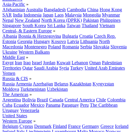
Asia-Pacific
»
Afghanistan
Australia
Bangladesh
Cambodia
China
Hong Kong
SAR
India
Indonesia
Japan
Laos
Malaysia
Mongolia
Myanmar
Nepal
New Zealand
North Korea (DPRK)
Pakistan
Philippines
Singapore
South Korea
Sri Lanka
Taiwan
Thailand
Vietnam
Central- & Eastern Europe
»
Albania
Bosnia & Herzegovina
Bulgaria
Croatia
Czech Rep.
Estonia
Georgia
Hungary
Kosovo
Latvia
Lithuania
North
Macedonia
Montenegro
Poland
Romania
Serbia
Slovakia
Slovenia
Ukraine
Western Balkans
Middle East
»
Egypt
Iran
Iraq
Israel
Jordan
Kuwait
Lebanon
Oman
Palestinian
Territories
Qatar
Saudi Arabia
Syria
Turkey
United Arab Emirates
Yemen
Russia & CIS
»
Russia
Armenia
Azerbaijan
Belarus
Kazakhstan
Kyrgyzstan
Moldova
Turkmenistan
Uzbekistan
The Americas
»
Argentina
Bolivia
Brazil
Canada
Central America
Chile
Colombia
Cuba
Ecuador
Mexico
Panama
Paraguay
Peru
The Caribbean
Uruguay
Venezuela
United States
Western Europe
»
Belgium
Cyprus
Denmark
Finland
France
Germany
Greece
Iceland
Ireland
Italy
Liechtenstein
Luxembourg
Malta
Monaco
Norway