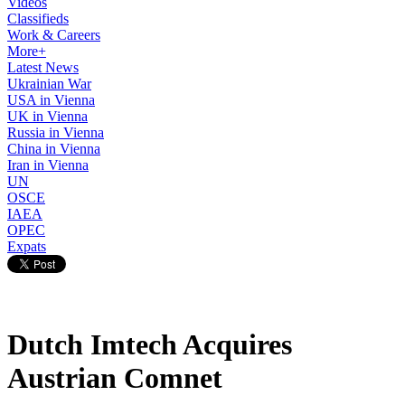
Videos
Classifieds
Work & Careers
More+
Latest News
Ukrainian War
USA in Vienna
UK in Vienna
Russia in Vienna
China in Vienna
Iran in Vienna
UN
OSCE
IAEA
OPEC
Expats
Dutch Imtech Acquires
Austrian Comnet