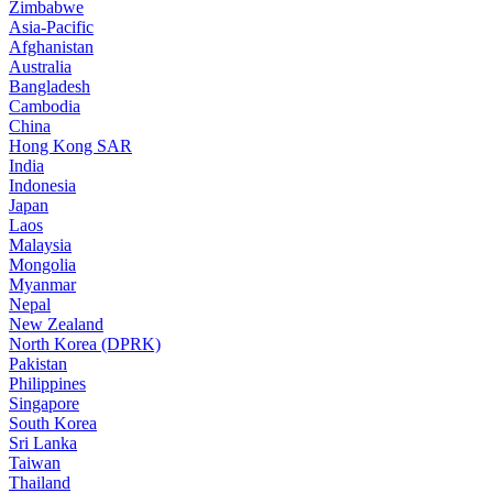
Zimbabwe
Asia-Pacific
Afghanistan
Australia
Bangladesh
Cambodia
China
Hong Kong SAR
India
Indonesia
Japan
Laos
Malaysia
Mongolia
Myanmar
Nepal
New Zealand
North Korea (DPRK)
Pakistan
Philippines
Singapore
South Korea
Sri Lanka
Taiwan
Thailand