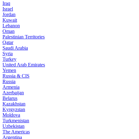
Iraq
Israel
Jordan
Kuwait
Lebanon
Oman
Palestinian Territories
Qatar
Saudi Arabia
Syria
Turkey
United Arab Emirates
Yemen
Russia & CIS
Russia
Armenia
Azerbaijan
Belarus
Kazakhstan
Kyrgyzstan
Moldova
Turkmenistan
Uzbekistan
The Americas
Argentina