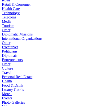
Road
Retail & Consumer
Health Care
Technology
Telecoms
Media
Tourism
Other
Diplomatic Missions
International Organizations
Other
Executives
Politicians
Diplomats
Entrepreneurs
Other
Culture
Travel
Personal Real Estate
Health
Food & Drink
Luxury Goods
More+
Events
Photo Galleries