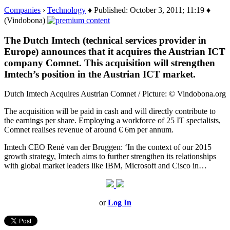
Companies
›
Technology
♦ Published: October 3, 2011; 11:19 ♦
(Vindobona)
The Dutch Imtech (technical services provider in
Europe) announces that it acquires the Austrian ICT
company Comnet. This acquisition will strengthen
Imtech’s position in the Austrian ICT market.
Dutch Imtech Acquires Austrian Comnet / Picture: © Vindobona.org
The acquisition will be paid in cash and will directly contribute to
the earnings per share. Employing a workforce of 25 IT specialists,
Comnet realises revenue of around € 6m per annum.
Imtech CEO René van der Bruggen: ‘In the context of our 2015
growth strategy, Imtech aims to further strengthen its relationships
with global market leaders like IBM, Microsoft and Cisco in…
or
Log In