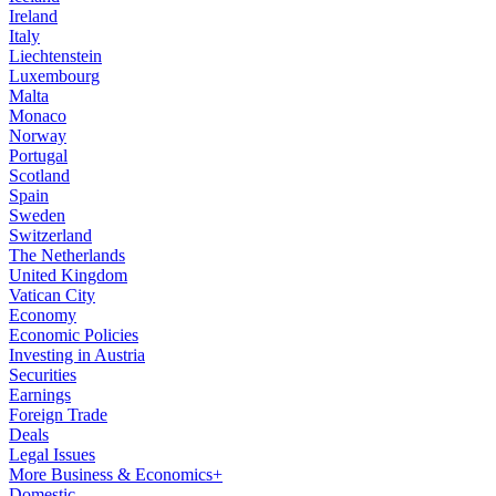
Ireland
Italy
Liechtenstein
Luxembourg
Malta
Monaco
Norway
Portugal
Scotland
Spain
Sweden
Switzerland
The Netherlands
United Kingdom
Vatican City
Economy
Economic Policies
Investing in Austria
Securities
Earnings
Foreign Trade
Deals
Legal Issues
More Business & Economics+
Domestic