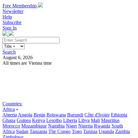
Free Membership
Newsletter
Help
Subscribe
Sign In
Search
August 6, 2026
All times are Vienna time
Search
Subscribe
Sign In
Countries:
Africa
»
Algeria
Angola
Benin
Botswana
Burundi
Côte d'Ivoire
Ethiopia
Ghana
Guinea
Kenya
Lesotho
Liberia
Libya
Mali
Mauritius
Morocco
Mozambique
Namibia
Niger
Nigeria
Rwanda
South
Africa
Sudan
Tanzania
The Congo
Togo
Tunisia
Uganda
Zambia
Zimbabwe