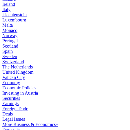
Ireland
Italy
Liechtenstein
Luxembourg
Malta
Monaco
Norway
Portugal
Scotland
Spain
Sweden
Switzerland
The Netherlands
United Kingdom
Vatican City
Economy
Economic Policies
Investing in Austria
Securities
Earnings
Foreign Trade
Deals
Legal Issues
More Business & Economics+
Domestic