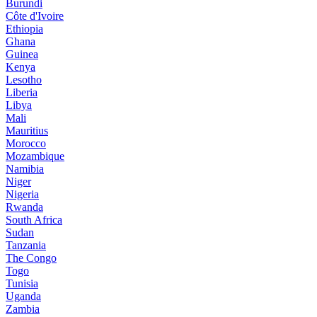
Burundi
Côte d'Ivoire
Ethiopia
Ghana
Guinea
Kenya
Lesotho
Liberia
Libya
Mali
Mauritius
Morocco
Mozambique
Namibia
Niger
Nigeria
Rwanda
South Africa
Sudan
Tanzania
The Congo
Togo
Tunisia
Uganda
Zambia