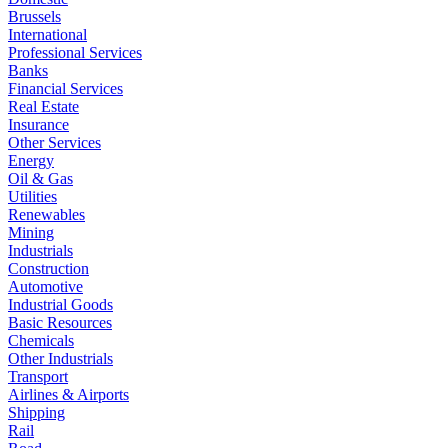
Brussels
International
Professional Services
Banks
Financial Services
Real Estate
Insurance
Other Services
Energy
Oil & Gas
Utilities
Renewables
Mining
Industrials
Construction
Automotive
Industrial Goods
Basic Resources
Chemicals
Other Industrials
Transport
Airlines & Airports
Shipping
Rail