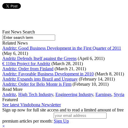
Fast News Search
Related News
Andritz: Good Business Development in the First Quarter of 2011
(May 6, 2011)
Andritz Defends Itself against the Greens
(April 6, 2011)
€ 110m Project for Andritz
(March 28, 2011)
Andritz: Order from Finland
(March 21, 2011)
Andritz: Favorable Business Development in 2010
(March 8, 2011)
Andritz Expands into Brazil and Uruguay
(February 14, 2011)
Andritz: Order for Belo Monte is Firm
(February 10, 2011)
Read More
Andritz
,
High Tech Industry
,
Engineering Industry
,
Earnings
,
Styria
Featured
See latest Vindobona Newsletter
Sign up now for full site access and to read a limited amount of free
premium articles per month:
Sign Up
×