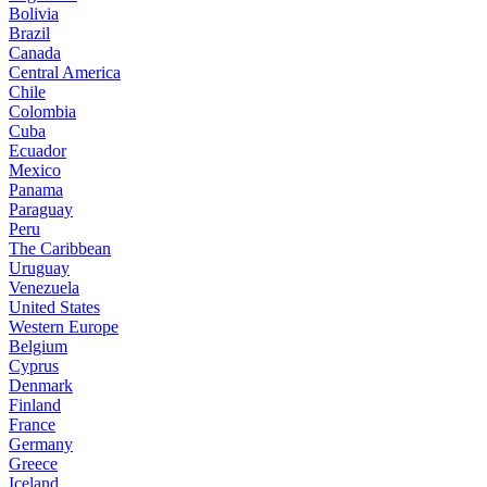
Bolivia
Brazil
Canada
Central America
Chile
Colombia
Cuba
Ecuador
Mexico
Panama
Paraguay
Peru
The Caribbean
Uruguay
Venezuela
United States
Western Europe
Belgium
Cyprus
Denmark
Finland
France
Germany
Greece
Iceland