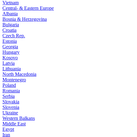
Vietnam
Central- & Eastern Europe
Albania
Bosnia & Herzegovina
Bulgaria
Croatia
Czech Rep.
Estonia
Georgia
Hungary
Kosovo
Latvia
Lithuania
North Macedonia
Montenegro
Poland
Romania
Serbia
Slovakia
Slovenia
Ukraine
Western Balkans
Middle East
Egypt
Iran