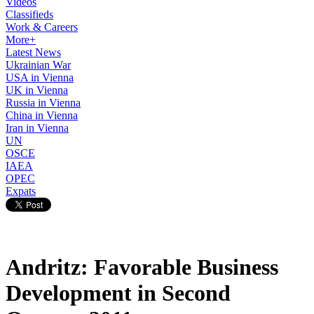
Videos
Classifieds
Work & Careers
More+
Latest News
Ukrainian War
USA in Vienna
UK in Vienna
Russia in Vienna
China in Vienna
Iran in Vienna
UN
OSCE
IAEA
OPEC
Expats
Andritz: Favorable Business
Development in Second