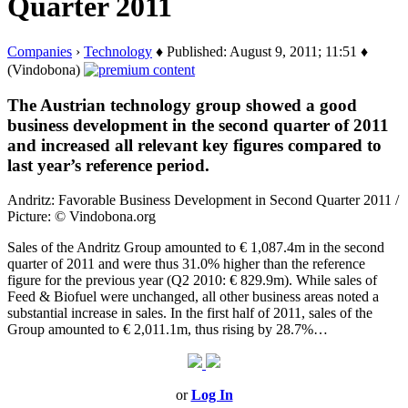
Quarter 2011
Companies
›
Technology
♦ Published: August 9, 2011; 11:51 ♦
(Vindobona)
The Austrian technology group showed a good
business development in the second quarter of 2011
and increased all relevant key figures compared to
last year’s reference period.
Andritz: Favorable Business Development in Second Quarter 2011 /
Picture: © Vindobona.org
Sales of the Andritz Group amounted to € 1,087.4m in the second
quarter of 2011 and were thus 31.0% higher than the reference
figure for the previous year (Q2 2010: € 829.9m). While sales of
Feed & Biofuel were unchanged, all other business areas noted a
substantial increase in sales. In the first half of 2011, sales of the
Group amounted to € 2,011.1m, thus rising by 28.7%…
or
Log In