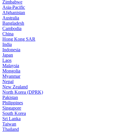
Zimbabwe
Asia-Pacific
Afghanistan
Australia
Bangladesh
Cambodia
China
Hong Kong SAR
India
Indonesia
Japan
Laos
Malaysia
Mongolia
Myanmar
Nepal
New Zealand
North Korea (DPRK)
Pakistan
Philippines
Singapore
South Korea
Sri Lanka
Taiwan
Thailand