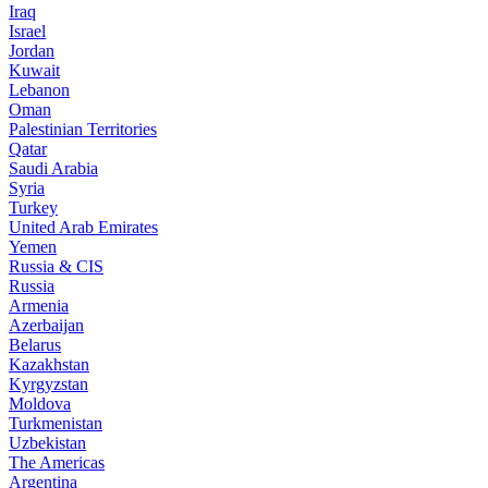
Iraq
Israel
Jordan
Kuwait
Lebanon
Oman
Palestinian Territories
Qatar
Saudi Arabia
Syria
Turkey
United Arab Emirates
Yemen
Russia & CIS
Russia
Armenia
Azerbaijan
Belarus
Kazakhstan
Kyrgyzstan
Moldova
Turkmenistan
Uzbekistan
The Americas
Argentina