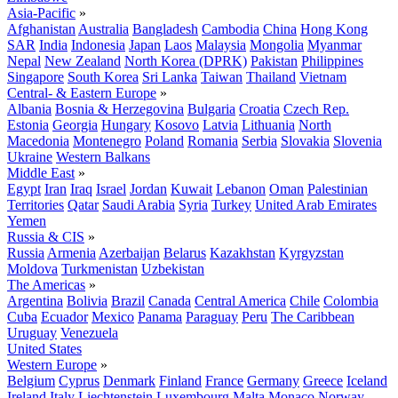
Asia-Pacific
»
Afghanistan
Australia
Bangladesh
Cambodia
China
Hong Kong
SAR
India
Indonesia
Japan
Laos
Malaysia
Mongolia
Myanmar
Nepal
New Zealand
North Korea (DPRK)
Pakistan
Philippines
Singapore
South Korea
Sri Lanka
Taiwan
Thailand
Vietnam
Central- & Eastern Europe
»
Albania
Bosnia & Herzegovina
Bulgaria
Croatia
Czech Rep.
Estonia
Georgia
Hungary
Kosovo
Latvia
Lithuania
North
Macedonia
Montenegro
Poland
Romania
Serbia
Slovakia
Slovenia
Ukraine
Western Balkans
Middle East
»
Egypt
Iran
Iraq
Israel
Jordan
Kuwait
Lebanon
Oman
Palestinian
Territories
Qatar
Saudi Arabia
Syria
Turkey
United Arab Emirates
Yemen
Russia & CIS
»
Russia
Armenia
Azerbaijan
Belarus
Kazakhstan
Kyrgyzstan
Moldova
Turkmenistan
Uzbekistan
The Americas
»
Argentina
Bolivia
Brazil
Canada
Central America
Chile
Colombia
Cuba
Ecuador
Mexico
Panama
Paraguay
Peru
The Caribbean
Uruguay
Venezuela
United States
Western Europe
»
Belgium
Cyprus
Denmark
Finland
France
Germany
Greece
Iceland
Ireland
Italy
Liechtenstein
Luxembourg
Malta
Monaco
Norway