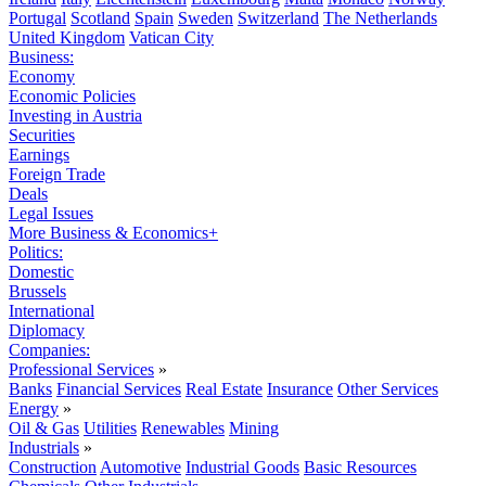
Portugal
Scotland
Spain
Sweden
Switzerland
The Netherlands
United Kingdom
Vatican City
Business:
Economy
Economic Policies
Investing in Austria
Securities
Earnings
Foreign Trade
Deals
Legal Issues
More Business & Economics+
Politics:
Domestic
Brussels
International
Diplomacy
Companies:
Professional Services
»
Banks
Financial Services
Real Estate
Insurance
Other Services
Energy
»
Oil & Gas
Utilities
Renewables
Mining
Industrials
»
Construction
Automotive
Industrial Goods
Basic Resources