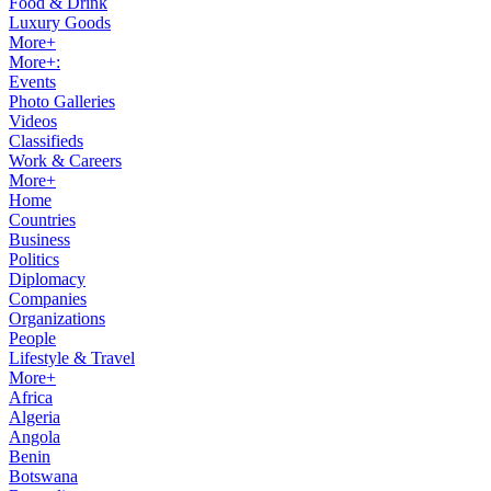
Food & Drink
Luxury Goods
More+
More+:
Events
Photo Galleries
Videos
Classifieds
Work & Careers
More+
Home
Countries
Business
Politics
Diplomacy
Companies
Organizations
People
Lifestyle & Travel
More+
Africa
Algeria
Angola
Benin
Botswana