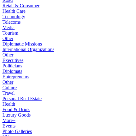
Road
Retail & Consumer
Health Care
Technology
Telecoms
Media
Tourism
Other
Diplomatic Missions
International Organizations
Other
Executives
Politicians
Diplomats
Entrepreneurs
Other
Culture
Travel
Personal Real Estate
Health
Food & Drink
Luxury Goods
More+
Events
Photo Galleries