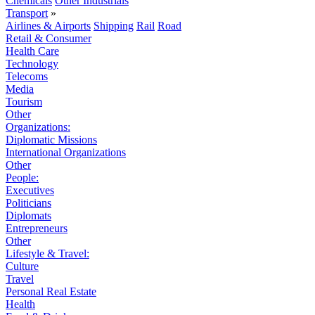
Chemicals
Other Industrials
Transport
»
Airlines & Airports
Shipping
Rail
Road
Retail & Consumer
Health Care
Technology
Telecoms
Media
Tourism
Other
Organizations:
Diplomatic Missions
International Organizations
Other
People:
Executives
Politicians
Diplomats
Entrepreneurs
Other
Lifestyle & Travel:
Culture
Travel
Personal Real Estate
Health