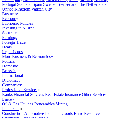
Portugal
Scotland
Spain
Sweden
Switzerland
The Netherlands
United Kingdom
Vatican City
Business:
Economy
Economic Policies
Investing in Austria
Securities
Earnings
Foreign Trade
Deals
Legal Issues
More Business & Economics+
Politics:
Domestic
Brussels
International
Diplomacy
Companies:
Professional Services
»
Banks
Financial Services
Real Estate
Insurance
Other Services
Energy
»
Oil & Gas
Utilities
Renewables
Mining
Industrials
»
Construction
Automotive
Industrial Goods
Basic Resources