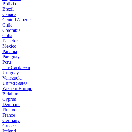
Bolivia
Brazil
Canada
Central America
Chile
Colombia
Cuba
Ecuador
Mexico
Panama
Paraguay
Peru
The Caribbean
Uruguay
Venezuela
United States
Western Europe
Belgium
Cyprus
Denmark
Finland
France
Germany
Greece
Iceland