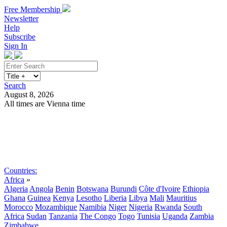
Free Membership
Newsletter
Help
Subscribe
Sign In
Search
August 8, 2026
All times are Vienna time
Search
Subscribe
Sign In
Countries:
Africa
»
Algeria
Angola
Benin
Botswana
Burundi
Côte d'Ivoire
Ethiopia
Ghana
Guinea
Kenya
Lesotho
Liberia
Libya
Mali
Mauritius
Morocco
Mozambique
Namibia
Niger
Nigeria
Rwanda
South
Africa
Sudan
Tanzania
The Congo
Togo
Tunisia
Uganda
Zambia
Zimbabwe