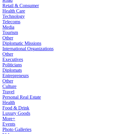
Road
Retail & Consumer
Health Care
Technology
Telecoms
Media
Tourism
Other
Diplomatic Missions
International Organizations
Other
Executives
Politicians
Diplomats
Entrepreneurs
Other
Culture
Travel
Personal Real Estate
Health
Food & Drink
Luxury Goods
More+
Events
Photo Galleries