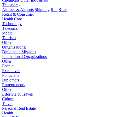
Chemicals
Other Industrials
Transport
»
Airlines & Airports
Shipping
Rail
Road
Retail & Consumer
Health Care
Technology
Telecoms
Media
Tourism
Other
Organizations:
Diplomatic Missions
International Organizations
Other
People:
Executives
Politicians
Diplomats
Entrepreneurs
Other
Lifestyle & Travel:
Culture
Travel
Personal Real Estate
Health