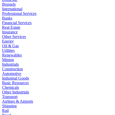
Brussels
International
Professional Services
Banks
Financial Services
Real Estate
Insurance
Other Services
Energy
Oil & Gas
Utilities
Renewables
Mining
Industrials
Construction
Automotive
Industrial Goods
Basic Resources
Chemicals
Other Industrials
Transport
Airlines & Airports
Shipping
Rail