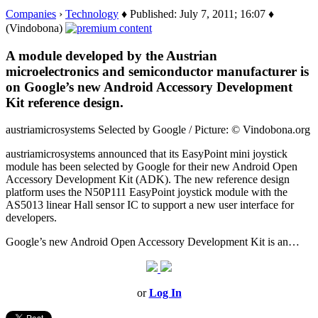
Companies
›
Technology
♦ Published: July 7, 2011; 16:07 ♦
(Vindobona)
A module developed by the Austrian
microelectronics and semiconductor manufacturer is
on Google’s new Android Accessory Development
Kit reference design.
austriamicrosystems Selected by Google / Picture: © Vindobona.org
austriamicrosystems announced that its EasyPoint mini joystick
module has been selected by Google for their new Android Open
Accessory Development Kit (ADK). The new reference design
platform uses the N50P111 EasyPoint joystick module with the
AS5013 linear Hall sensor IC to support a new user interface for
developers.
Google’s new Android Open Accessory Development Kit is an…
or
Log In