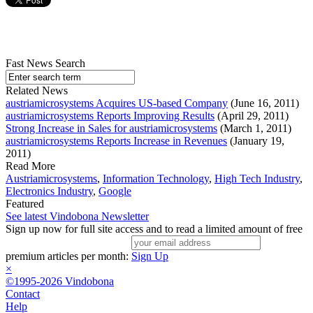
Fast News Search
Related News
austriamicrosystems Acquires US-based Company
(June 16, 2011)
austriamicrosystems Reports Improving Results
(April 29, 2011)
Strong Increase in Sales for austriamicrosystems
(March 1, 2011)
austriamicrosystems Reports Increase in Revenues
(January 19,
2011)
Read More
Austriamicrosystems
,
Information Technology
,
High Tech Industry
,
Electronics Industry
,
Google
Featured
See latest Vindobona Newsletter
Sign up now for full site access and to read a limited amount of free
premium articles per month:
Sign Up
×
©1995-2026 Vindobona
Contact
Help