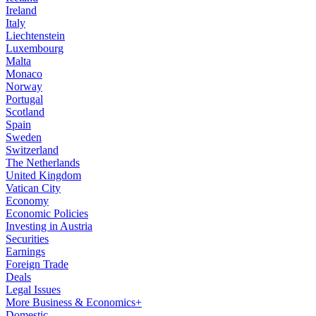
Ireland
Italy
Liechtenstein
Luxembourg
Malta
Monaco
Norway
Portugal
Scotland
Spain
Sweden
Switzerland
The Netherlands
United Kingdom
Vatican City
Economy
Economic Policies
Investing in Austria
Securities
Earnings
Foreign Trade
Deals
Legal Issues
More Business & Economics+
Domestic