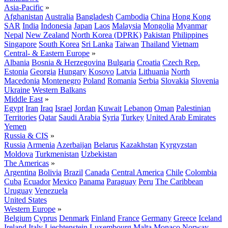
Asia-Pacific
»
Afghanistan
Australia
Bangladesh
Cambodia
China
Hong Kong
SAR
India
Indonesia
Japan
Laos
Malaysia
Mongolia
Myanmar
Nepal
New Zealand
North Korea (DPRK)
Pakistan
Philippines
Singapore
South Korea
Sri Lanka
Taiwan
Thailand
Vietnam
Central- & Eastern Europe
»
Albania
Bosnia & Herzegovina
Bulgaria
Croatia
Czech Rep.
Estonia
Georgia
Hungary
Kosovo
Latvia
Lithuania
North
Macedonia
Montenegro
Poland
Romania
Serbia
Slovakia
Slovenia
Ukraine
Western Balkans
Middle East
»
Egypt
Iran
Iraq
Israel
Jordan
Kuwait
Lebanon
Oman
Palestinian
Territories
Qatar
Saudi Arabia
Syria
Turkey
United Arab Emirates
Yemen
Russia & CIS
»
Russia
Armenia
Azerbaijan
Belarus
Kazakhstan
Kyrgyzstan
Moldova
Turkmenistan
Uzbekistan
The Americas
»
Argentina
Bolivia
Brazil
Canada
Central America
Chile
Colombia
Cuba
Ecuador
Mexico
Panama
Paraguay
Peru
The Caribbean
Uruguay
Venezuela
United States
Western Europe
»
Belgium
Cyprus
Denmark
Finland
France
Germany
Greece
Iceland
Ireland
Italy
Liechtenstein
Luxembourg
Malta
Monaco
Norway