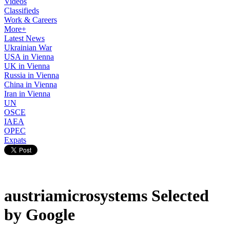
Videos
Classifieds
Work & Careers
More+
Latest News
Ukrainian War
USA in Vienna
UK in Vienna
Russia in Vienna
China in Vienna
Iran in Vienna
UN
OSCE
IAEA
OPEC
Expats
austriamicrosystems Selected
by Google