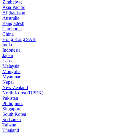
Zimbabwe
Asia-Pacific
Afghanistan
Australia
Bangladesh
Cambodia
China
Hong Kong SAR
India
Indonesia
Japan
Laos
Malaysia
Mongolia
Myanmar
Nepal
New Zealand
North Korea (DPRK)
Pakistan
Philippines
Singapore
South Korea
Sri Lanka
Taiwan
Thailand