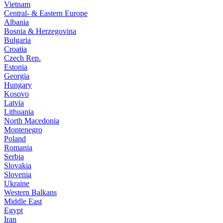
Vietnam
Central- & Eastern Europe
Albania
Bosnia & Herzegovina
Bulgaria
Croatia
Czech Rep.
Estonia
Georgia
Hungary
Kosovo
Latvia
Lithuania
North Macedonia
Montenegro
Poland
Romania
Serbia
Slovakia
Slovenia
Ukraine
Western Balkans
Middle East
Egypt
Iran