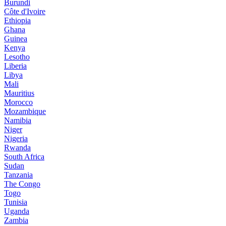
Burundi
Côte d'Ivoire
Ethiopia
Ghana
Guinea
Kenya
Lesotho
Liberia
Libya
Mali
Mauritius
Morocco
Mozambique
Namibia
Niger
Nigeria
Rwanda
South Africa
Sudan
Tanzania
The Congo
Togo
Tunisia
Uganda
Zambia