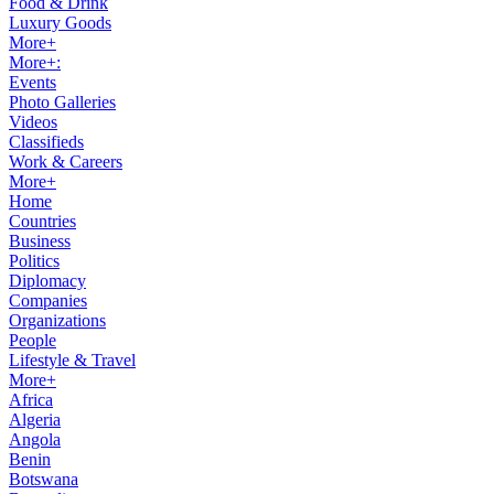
Food & Drink
Luxury Goods
More+
More+:
Events
Photo Galleries
Videos
Classifieds
Work & Careers
More+
Home
Countries
Business
Politics
Diplomacy
Companies
Organizations
People
Lifestyle & Travel
More+
Africa
Algeria
Angola
Benin
Botswana