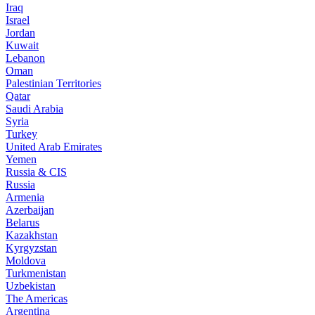
Iraq
Israel
Jordan
Kuwait
Lebanon
Oman
Palestinian Territories
Qatar
Saudi Arabia
Syria
Turkey
United Arab Emirates
Yemen
Russia & CIS
Russia
Armenia
Azerbaijan
Belarus
Kazakhstan
Kyrgyzstan
Moldova
Turkmenistan
Uzbekistan
The Americas
Argentina