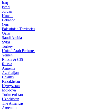
Iraq
Israel
Jordan
Kuwait
Lebanon
Oman
Palestinian Territories
Qatar
Saudi Arabia
Syria
Turkey
United Arab Emirates
Yemen
Russia & CIS
Russia
Armenia
Azerbaijan
Belarus
Kazakhstan
Kyrgyzstan
Moldova
Turkmenistan
Uzbekistan
The Americas
Argentina