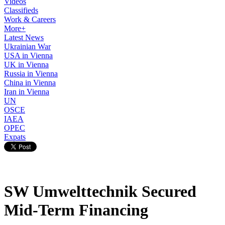
Videos
Classifieds
Work & Careers
More+
Latest News
Ukrainian War
USA in Vienna
UK in Vienna
Russia in Vienna
China in Vienna
Iran in Vienna
UN
OSCE
IAEA
OPEC
Expats
SW Umwelttechnik Secured
Mid-Term Financing