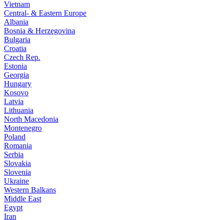
Vietnam
Central- & Eastern Europe
Albania
Bosnia & Herzegovina
Bulgaria
Croatia
Czech Rep.
Estonia
Georgia
Hungary
Kosovo
Latvia
Lithuania
North Macedonia
Montenegro
Poland
Romania
Serbia
Slovakia
Slovenia
Ukraine
Western Balkans
Middle East
Egypt
Iran