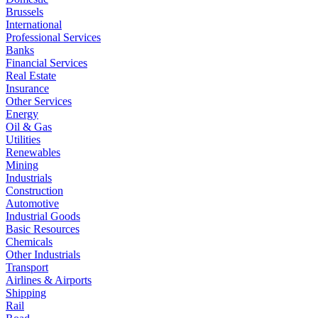
Brussels
International
Professional Services
Banks
Financial Services
Real Estate
Insurance
Other Services
Energy
Oil & Gas
Utilities
Renewables
Mining
Industrials
Construction
Automotive
Industrial Goods
Basic Resources
Chemicals
Other Industrials
Transport
Airlines & Airports
Shipping
Rail