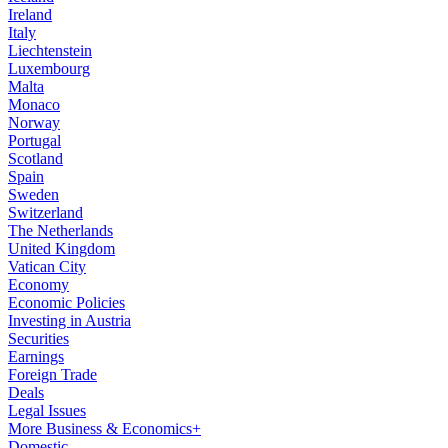
Ireland
Italy
Liechtenstein
Luxembourg
Malta
Monaco
Norway
Portugal
Scotland
Spain
Sweden
Switzerland
The Netherlands
United Kingdom
Vatican City
Economy
Economic Policies
Investing in Austria
Securities
Earnings
Foreign Trade
Deals
Legal Issues
More Business & Economics+
Domestic