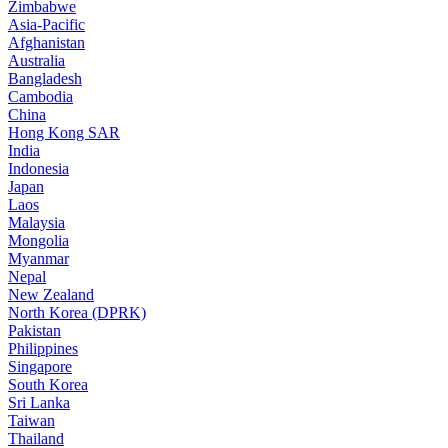
Zimbabwe
Asia-Pacific
Afghanistan
Australia
Bangladesh
Cambodia
China
Hong Kong SAR
India
Indonesia
Japan
Laos
Malaysia
Mongolia
Myanmar
Nepal
New Zealand
North Korea (DPRK)
Pakistan
Philippines
Singapore
South Korea
Sri Lanka
Taiwan
Thailand