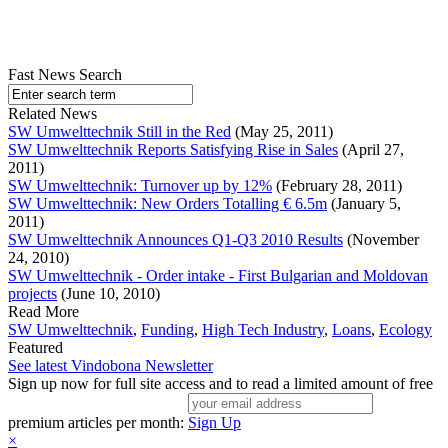
Fast News Search
Related News
SW Umwelttechnik Still in the Red
(May 25, 2011)
SW Umwelttechnik Reports Satisfying Rise in Sales
(April 27,
2011)
SW Umwelttechnik: Turnover up by 12%
(February 28, 2011)
SW Umwelttechnik: New Orders Totalling € 6.5m
(January 5,
2011)
SW Umwelttechnik Announces Q1-Q3 2010 Results
(November
24, 2010)
SW Umwelttechnik - Order intake - First Bulgarian and Moldovan
projects
(June 10, 2010)
Read More
SW Umwelttechnik
,
Funding
,
High Tech Industry
,
Loans
,
Ecology
Featured
See latest Vindobona Newsletter
Sign up now for full site access and to read a limited amount of free
premium articles per month:
Sign Up
×