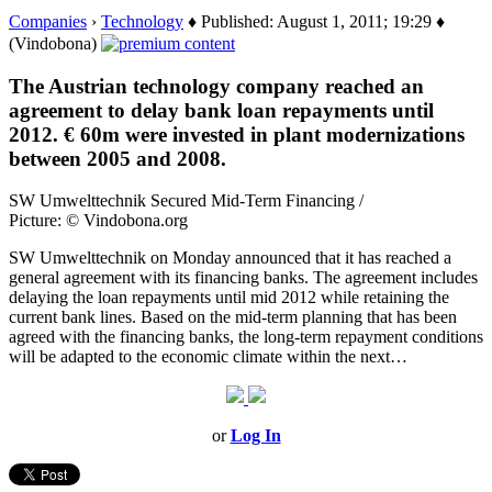
Companies
›
Technology
♦ Published: August 1, 2011; 19:29 ♦
(Vindobona)
The Austrian technology company reached an
agreement to delay bank loan repayments until
2012. € 60m were invested in plant modernizations
between 2005 and 2008.
SW Umwelttechnik Secured Mid-Term Financing /
Picture: © Vindobona.org
SW Umwelttechnik on Monday announced that it has reached a
general agreement with its financing banks. The agreement includes
delaying the loan repayments until mid 2012 while retaining the
current bank lines. Based on the mid-term planning that has been
agreed with the financing banks, the long-term repayment conditions
will be adapted to the economic climate within the next…
or
Log In