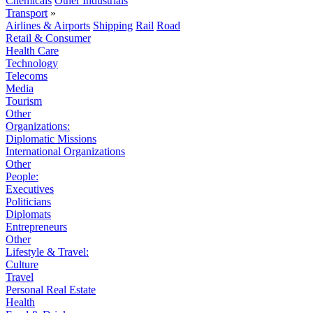
Chemicals
Other Industrials
Transport
»
Airlines & Airports
Shipping
Rail
Road
Retail & Consumer
Health Care
Technology
Telecoms
Media
Tourism
Other
Organizations:
Diplomatic Missions
International Organizations
Other
People:
Executives
Politicians
Diplomats
Entrepreneurs
Other
Lifestyle & Travel:
Culture
Travel
Personal Real Estate
Health