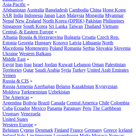
Asia-Pacific
»
Afghanistan
Australia
Bangladesh
Cambodia
China
Hong Kong
SAR
India
Indonesia
Japan
Laos
Malaysia
Mongolia
Myanmar
Nepal
New Zealand
North Korea (DPRK)
Pakistan
Philippines
Singapore
South Korea
Sri Lanka
Taiwan
Thailand
Vietnam
Central- & Eastern Europe
»
Albania
Bosnia & Herzegovina
Bulgaria
Croatia
Czech Rep.
Estonia
Georgia
Hungary
Kosovo
Latvia
Lithuania
North
Macedonia
Montenegro
Poland
Romania
Serbia
Slovakia
Slovenia
Ukraine
Western Balkans
Middle East
»
Egypt
Iran
Iraq
Israel
Jordan
Kuwait
Lebanon
Oman
Palestinian
Territories
Qatar
Saudi Arabia
Syria
Turkey
United Arab Emirates
Yemen
Russia & CIS
»
Russia
Armenia
Azerbaijan
Belarus
Kazakhstan
Kyrgyzstan
Moldova
Turkmenistan
Uzbekistan
The Americas
»
Argentina
Bolivia
Brazil
Canada
Central America
Chile
Colombia
Cuba
Ecuador
Mexico
Panama
Paraguay
Peru
The Caribbean
Uruguay
Venezuela
United States
Western Europe
»
Belgium
Cyprus
Denmark
Finland
France
Germany
Greece
Iceland
Ireland
Italy
Liechtenstein
Luxembourg
Malta
Monaco
Norway