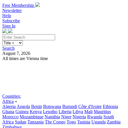
Free Membership
Newsletter
Help
Subscribe
Sign In
Search
August 7, 2026
All times are Vienna time
Search
Subscribe
Sign In
Countries:
Africa
»
Algeria
Angola
Benin
Botswana
Burundi
Côte d'Ivoire
Ethiopia
Ghana
Guinea
Kenya
Lesotho
Liberia
Libya
Mali
Mauritius
Morocco
Mozambique
Namibia
Niger
Nigeria
Rwanda
South
Africa
Sudan
Tanzania
The Congo
Togo
Tunisia
Uganda
Zambia
Zimbabwe