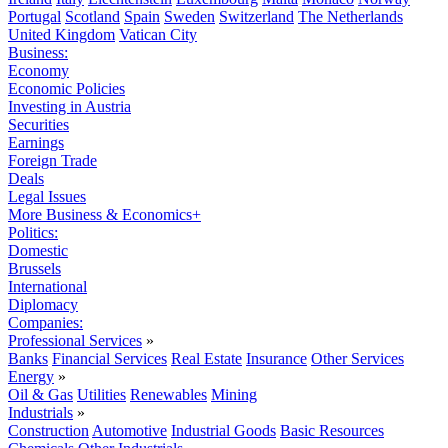
Portugal
Scotland
Spain
Sweden
Switzerland
The Netherlands
United Kingdom
Vatican City
Business:
Economy
Economic Policies
Investing in Austria
Securities
Earnings
Foreign Trade
Deals
Legal Issues
More Business & Economics+
Politics:
Domestic
Brussels
International
Diplomacy
Companies:
Professional Services
»
Banks
Financial Services
Real Estate
Insurance
Other Services
Energy
»
Oil & Gas
Utilities
Renewables
Mining
Industrials
»
Construction
Automotive
Industrial Goods
Basic Resources