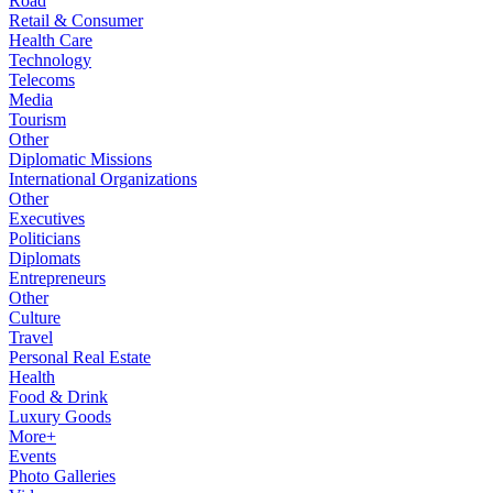
Road
Retail & Consumer
Health Care
Technology
Telecoms
Media
Tourism
Other
Diplomatic Missions
International Organizations
Other
Executives
Politicians
Diplomats
Entrepreneurs
Other
Culture
Travel
Personal Real Estate
Health
Food & Drink
Luxury Goods
More+
Events
Photo Galleries