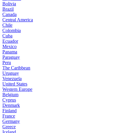
Bolivia
Brazil
Canada
Central America
Chile
Colombia
Cuba
Ecuador
Mexico
Panama
Paraguay
Peru
The Caribbean
Uruguay
Venezuela
United States
Western Europe
Belgium
Cyprus
Denmark
Finland
France
Germany
Greece
Iceland