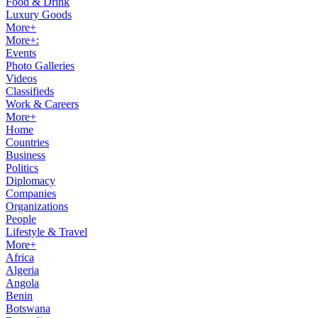
Food & Drink
Luxury Goods
More+
More+:
Events
Photo Galleries
Videos
Classifieds
Work & Careers
More+
Home
Countries
Business
Politics
Diplomacy
Companies
Organizations
People
Lifestyle & Travel
More+
Africa
Algeria
Angola
Benin
Botswana