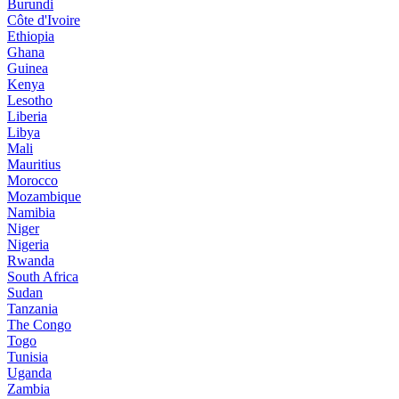
Burundi
Côte d'Ivoire
Ethiopia
Ghana
Guinea
Kenya
Lesotho
Liberia
Libya
Mali
Mauritius
Morocco
Mozambique
Namibia
Niger
Nigeria
Rwanda
South Africa
Sudan
Tanzania
The Congo
Togo
Tunisia
Uganda
Zambia