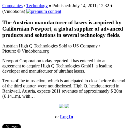
Companies
›
Technology
♦ Published: July 14, 2011; 12:32 ♦
(Vindobona)
The Austrian manufacturer of lasers is acquired by
Californian Newport, a global supplier of advanced
products and solutions in several technology fields.
Austrian High Q Technologies Sold to US Company /
Picture: © Vindobona.org
Newport Corporation today reported it has entered into an
agreement to acquire High Q Technologies GmbH, a leading
developer and manufacturer of ultrafast lasers.
Terms of the transaction, which is anticipated to close before the end
of the third quarter, were not disclosed. High Q, headquartered in
Rankweil, Austria, expects 2011 revenues of approximately $ 20m
(€ 14.1m), with…
or
Log In