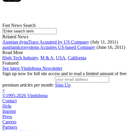
Fast News Search
Related News
Austrian dynaTrace Acquired by US Company
(July 11, 2011)
austriamicrosystems Acquires US-based Company
(June 16, 2011)
Read More
High Tech Industry
,
M & A
,
USA
,
California
Featured
See latest Vindobona Newsletter
Sign up now for full site access and to read a limited amount of free
premium articles per month:
Sign Up
×
©1995-2026 Vindobona
Contact
Help
Imprint
Press
Careers
Partners