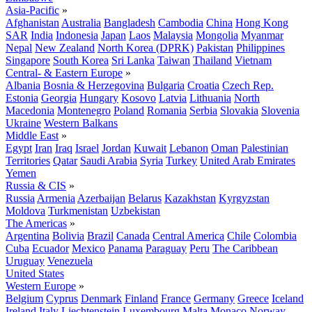
Asia-Pacific
»
Afghanistan
Australia
Bangladesh
Cambodia
China
Hong Kong
SAR
India
Indonesia
Japan
Laos
Malaysia
Mongolia
Myanmar
Nepal
New Zealand
North Korea (DPRK)
Pakistan
Philippines
Singapore
South Korea
Sri Lanka
Taiwan
Thailand
Vietnam
Central- & Eastern Europe
»
Albania
Bosnia & Herzegovina
Bulgaria
Croatia
Czech Rep.
Estonia
Georgia
Hungary
Kosovo
Latvia
Lithuania
North
Macedonia
Montenegro
Poland
Romania
Serbia
Slovakia
Slovenia
Ukraine
Western Balkans
Middle East
»
Egypt
Iran
Iraq
Israel
Jordan
Kuwait
Lebanon
Oman
Palestinian
Territories
Qatar
Saudi Arabia
Syria
Turkey
United Arab Emirates
Yemen
Russia & CIS
»
Russia
Armenia
Azerbaijan
Belarus
Kazakhstan
Kyrgyzstan
Moldova
Turkmenistan
Uzbekistan
The Americas
»
Argentina
Bolivia
Brazil
Canada
Central America
Chile
Colombia
Cuba
Ecuador
Mexico
Panama
Paraguay
Peru
The Caribbean
Uruguay
Venezuela
United States
Western Europe
»
Belgium
Cyprus
Denmark
Finland
France
Germany
Greece
Iceland
Ireland
Italy
Liechtenstein
Luxembourg
Malta
Monaco
Norway