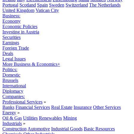
Portugal
Scotland
Spain
Sweden
Switzerland
The Netherlands
United Kingdom
Vatican City
Business:
Economy
Economic Policies
Investing in Austria
Securities
Earnings
Foreign Trade
Deals
Legal Issues
More Business & Economics+
Politics:
Domestic
Brussels
International
Diplomacy
Companies:
Professional Services
»
Banks
Financial Services
Real Estate
Insurance
Other Services
Energy
»
Oil & Gas
Utilities
Renewables
Mining
Industrials
»
Construction
Automotive
Industrial Goods
Basic Resources