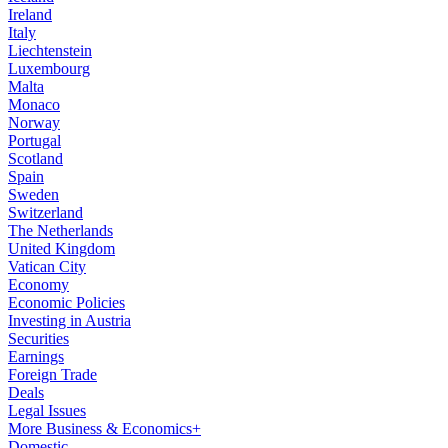
Ireland
Italy
Liechtenstein
Luxembourg
Malta
Monaco
Norway
Portugal
Scotland
Spain
Sweden
Switzerland
The Netherlands
United Kingdom
Vatican City
Economy
Economic Policies
Investing in Austria
Securities
Earnings
Foreign Trade
Deals
Legal Issues
More Business & Economics+
Domestic