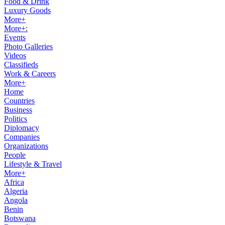
Food & Drink
Luxury Goods
More+
More+:
Events
Photo Galleries
Videos
Classifieds
Work & Careers
More+
Home
Countries
Business
Politics
Diplomacy
Companies
Organizations
People
Lifestyle & Travel
More+
Africa
Algeria
Angola
Benin
Botswana