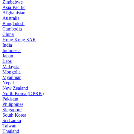
Zimbabwe
Asia-Pacific
Afghanistan
Australia
Bangladesh
Cambodia
China
Hong Kong SAR
India
Indonesia
Japan
Laos
Malaysia
Mongolia
Myanmar
Nepal
New Zealand
North Korea (DPRK)
Pakistan
Philippines
Singapore
South Korea
Sri Lanka
Taiwan
Thailand