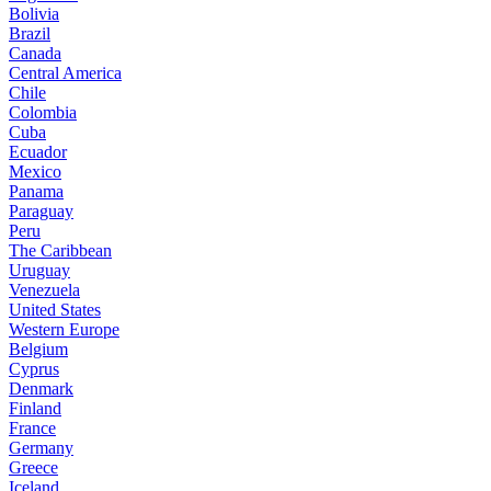
Bolivia
Brazil
Canada
Central America
Chile
Colombia
Cuba
Ecuador
Mexico
Panama
Paraguay
Peru
The Caribbean
Uruguay
Venezuela
United States
Western Europe
Belgium
Cyprus
Denmark
Finland
France
Germany
Greece
Iceland