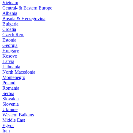
Vietnam
Central- & Eastern Europe
Albania
Bosnia & Herzegovina
Bulgaria
Croatia
Czech Rep.
Estonia
Georgia
Hungary
Kosovo
Latvia
Lithuania
North Macedonia
Montenegro
Poland
Romania
Serbia
Slovakia
Slovenia
Ukraine
Western Balkans
Middle East
Egypt
Iran