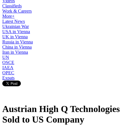
Videos
Classifieds
Work & Careers
More+
Latest News
Ukrainian War
USA in Vienna
UK in Vienna
Russia in Vienna
China in Vienna
Iran in Vienna
UN
OSCE
IAEA
OPEC
Expats
Austrian High Q Technologies
Sold to US Company