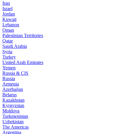
Iraq
Israel
Jordan
Kuwait
Lebanon
Oman
Palestinian Territories
Qatar
Saudi Arabia
Syria
Turkey
United Arab Emirates
Yemen
Russia & CIS
Russia
Armenia
Azerbaijan
Belarus
Kazakhstan
Kyrgyzstan
Moldova
Turkmenistan
Uzbekistan
The Americas
Argentina