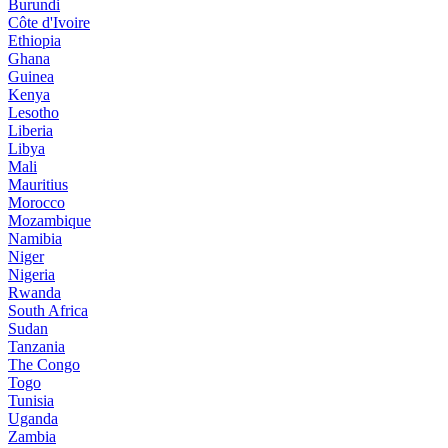
Burundi
Côte d'Ivoire
Ethiopia
Ghana
Guinea
Kenya
Lesotho
Liberia
Libya
Mali
Mauritius
Morocco
Mozambique
Namibia
Niger
Nigeria
Rwanda
South Africa
Sudan
Tanzania
The Congo
Togo
Tunisia
Uganda
Zambia