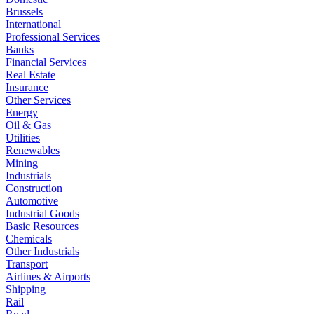
Brussels
International
Professional Services
Banks
Financial Services
Real Estate
Insurance
Other Services
Energy
Oil & Gas
Utilities
Renewables
Mining
Industrials
Construction
Automotive
Industrial Goods
Basic Resources
Chemicals
Other Industrials
Transport
Airlines & Airports
Shipping
Rail