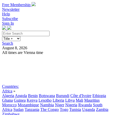
Free Membership
Newsletter
Help
Subscribe
Sign In
Search
August 8, 2026
All times are Vienna time
Search
Subscribe
Sign In
Countries:
Africa
»
Algeria
Angola
Benin
Botswana
Burundi
Côte d'Ivoire
Ethiopia
Ghana
Guinea
Kenya
Lesotho
Liberia
Libya
Mali
Mauritius
Morocco
Mozambique
Namibia
Niger
Nigeria
Rwanda
South
Africa
Sudan
Tanzania
The Congo
Togo
Tunisia
Uganda
Zambia
Zimbabwe