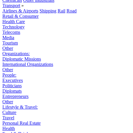
Chemicals
Other Industrials
Transport
»
Airlines & Airports
Shipping
Rail
Road
Retail & Consumer
Health Care
Technology
Telecoms
Media
Tourism
Other
Organizations:
Diplomatic Missions
International Organizations
Other
People:
Executives
Politicians
Diplomats
Entrepreneurs
Other
Lifestyle & Travel:
Culture
Travel
Personal Real Estate
Health