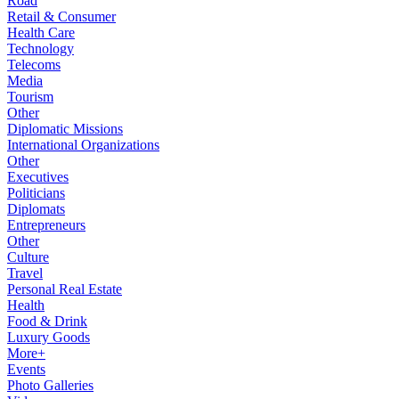
Road
Retail & Consumer
Health Care
Technology
Telecoms
Media
Tourism
Other
Diplomatic Missions
International Organizations
Other
Executives
Politicians
Diplomats
Entrepreneurs
Other
Culture
Travel
Personal Real Estate
Health
Food & Drink
Luxury Goods
More+
Events
Photo Galleries