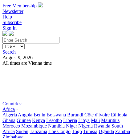
Free Membership
Newsletter
Help
Subscribe
Sign In
Search
August 9, 2026
All times are Vienna time
Search
Subscribe
Sign In
Countries:
Africa
»
Algeria
Angola
Benin
Botswana
Burundi
Côte d'Ivoire
Ethiopia
Ghana
Guinea
Kenya
Lesotho
Liberia
Libya
Mali
Mauritius
Morocco
Mozambique
Namibia
Niger
Nigeria
Rwanda
South
Africa
Sudan
Tanzania
The Congo
Togo
Tunisia
Uganda
Zambia
Zimbabwe