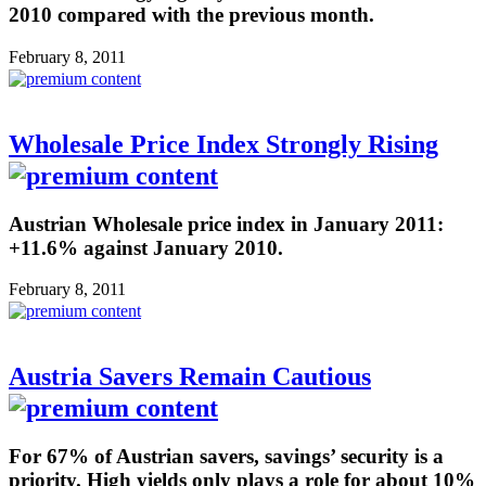
2010 compared with the previous month.
February 8, 2011
Wholesale Price Index Strongly Rising
Austrian Wholesale price index in January 2011:
+11.6% against January 2010.
February 8, 2011
Austria Savers Remain Cautious
For 67% of Austrian savers, savings’ security is a
priority. High yields only plays a role for about 10%