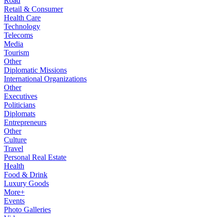
Road
Retail & Consumer
Health Care
Technology
Telecoms
Media
Tourism
Other
Diplomatic Missions
International Organizations
Other
Executives
Politicians
Diplomats
Entrepreneurs
Other
Culture
Travel
Personal Real Estate
Health
Food & Drink
Luxury Goods
More+
Events
Photo Galleries