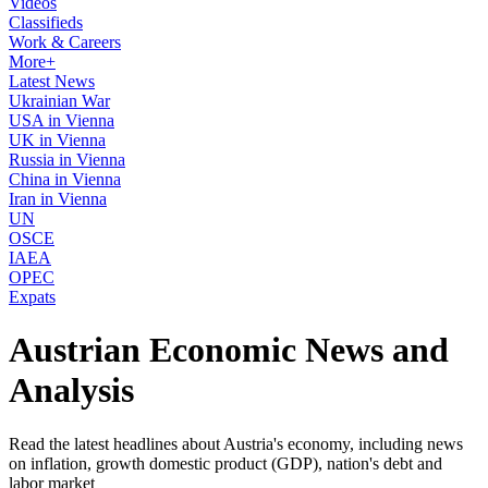
Videos
Classifieds
Work & Careers
More+
Latest News
Ukrainian War
USA in Vienna
UK in Vienna
Russia in Vienna
China in Vienna
Iran in Vienna
UN
OSCE
IAEA
OPEC
Expats
Austrian Economic News and
Analysis
Read the latest headlines about Austria's economy, including news
on inflation, growth domestic product (GDP), nation's debt and
labor market