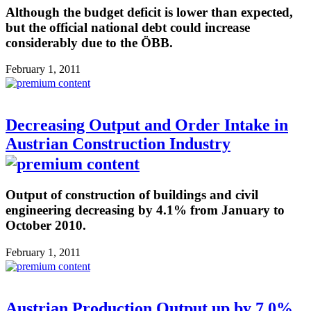
Although the budget deficit is lower than expected,
but the official national debt could increase
considerably due to the ÖBB.
February 1, 2011
Decreasing Output and Order Intake in
Austrian Construction Industry
Output of construction of buildings and civil
engineering decreasing by 4.1% from January to
October 2010.
February 1, 2011
Austrian Production Output up by 7.0%