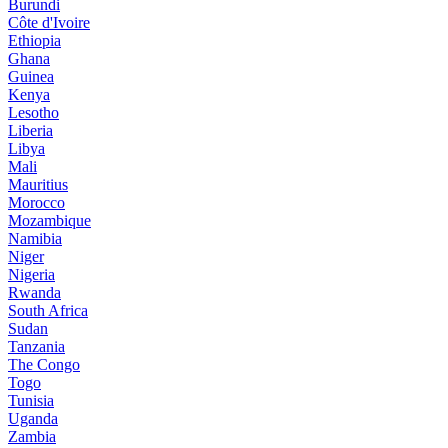
Burundi
Côte d'Ivoire
Ethiopia
Ghana
Guinea
Kenya
Lesotho
Liberia
Libya
Mali
Mauritius
Morocco
Mozambique
Namibia
Niger
Nigeria
Rwanda
South Africa
Sudan
Tanzania
The Congo
Togo
Tunisia
Uganda
Zambia