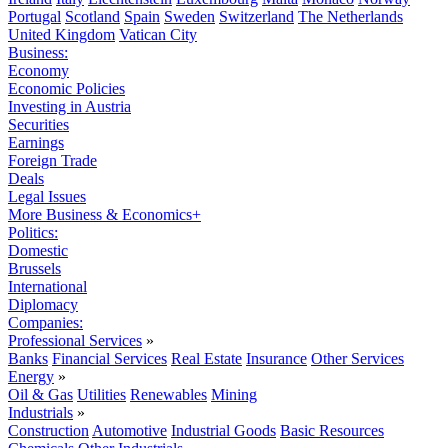
Portugal
Scotland
Spain
Sweden
Switzerland
The Netherlands
United Kingdom
Vatican City
Business:
Economy
Economic Policies
Investing in Austria
Securities
Earnings
Foreign Trade
Deals
Legal Issues
More Business & Economics+
Politics:
Domestic
Brussels
International
Diplomacy
Companies:
Professional Services
»
Banks
Financial Services
Real Estate
Insurance
Other Services
Energy
»
Oil & Gas
Utilities
Renewables
Mining
Industrials
»
Construction
Automotive
Industrial Goods
Basic Resources