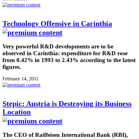
Technology Offensive in Carinthia
Very powerful R&D developments are to be
observed in Carinthia: expenditure for R&D rose
from 0.42% in 1993 to 2.43% according to the latest
figures.
February 14, 2011
Stepic: Austria is Destroying its Business
Location
The CEO of Raiffeisen International Bank (RBI),