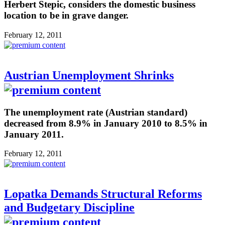
Herbert Stepic, considers the domestic business
location to be in grave danger.
February 12, 2011
Austrian Unemployment Shrinks
The unemployment rate (Austrian standard)
decreased from 8.9% in January 2010 to 8.5% in
January 2011.
February 12, 2011
Lopatka Demands Structural Reforms
and Budgetary Discipline