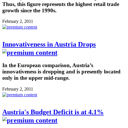
Thus, this figure represents the highest retail trade
growth since the 1990s.
February 2, 2011
Innovativeness in Austria Drops
In the European comparison, Austria’s
innovativeness is dropping and is presently located
only in the upper mid-range.
February 2, 2011
Austria's Budget Deficit is at 4.1%