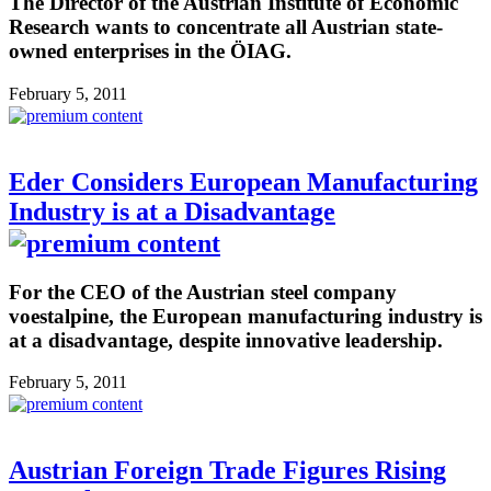
The Director of the Austrian Institute of Economic
Research wants to concentrate all Austrian state-
owned enterprises in the ÖIAG.
February 5, 2011
Eder Considers European Manufacturing
Industry is at a Disadvantage
For the CEO of the Austrian steel company
voestalpine, the European manufacturing industry is
at a disadvantage, despite innovative leadership.
February 5, 2011
Austrian Foreign Trade Figures Rising