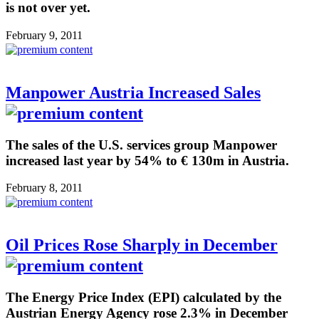
is not over yet.
February 9, 2011
Manpower Austria Increased Sales
The sales of the U.S. services group Manpower
increased last year by 54% to € 130m in Austria.
February 8, 2011
Oil Prices Rose Sharply in December
The Energy Price Index (EPI) calculated by the
Austrian Energy Agency rose 2.3% in December