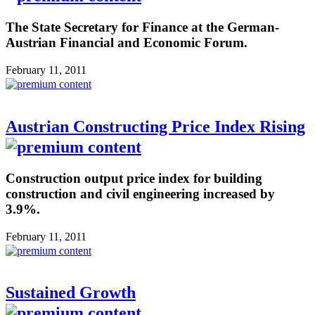
The State Secretary for Finance at the German-
Austrian Financial and Economic Forum.
February 11, 2011
Austrian Constructing Price Index Rising
Construction output price index for building
construction and civil engineering increased by
3.9%.
February 11, 2011
Sustained Growth