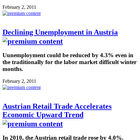
February 2, 2011
Declining Unemployment in Austria
Uunemployment could be reduced by 4.3% even in
the traditionally for the labor market difficult winter
months.
February 2, 2011
Austrian Retail Trade Accelerates
Economic Upward Trend
In 2010, the Austrian retail trade rose by 4.0%.