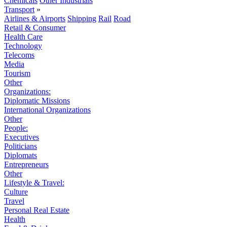
Chemicals
Other Industrials
Transport
»
Airlines & Airports
Shipping
Rail
Road
Retail & Consumer
Health Care
Technology
Telecoms
Media
Tourism
Other
Organizations:
Diplomatic Missions
International Organizations
Other
People:
Executives
Politicians
Diplomats
Entrepreneurs
Other
Lifestyle & Travel:
Culture
Travel
Personal Real Estate
Health