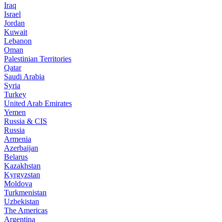
Iraq
Israel
Jordan
Kuwait
Lebanon
Oman
Palestinian Territories
Qatar
Saudi Arabia
Syria
Turkey
United Arab Emirates
Yemen
Russia & CIS
Russia
Armenia
Azerbaijan
Belarus
Kazakhstan
Kyrgyzstan
Moldova
Turkmenistan
Uzbekistan
The Americas
Argentina