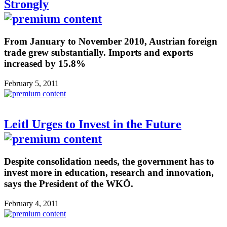
Strongly
From January to November 2010, Austrian foreign
trade grew substantially. Imports and exports
increased by 15.8%
February 5, 2011
Leitl Urges to Invest in the Future
Despite consolidation needs, the government has to
invest more in education, research and innovation,
says the President of the WKÖ.
February 4, 2011