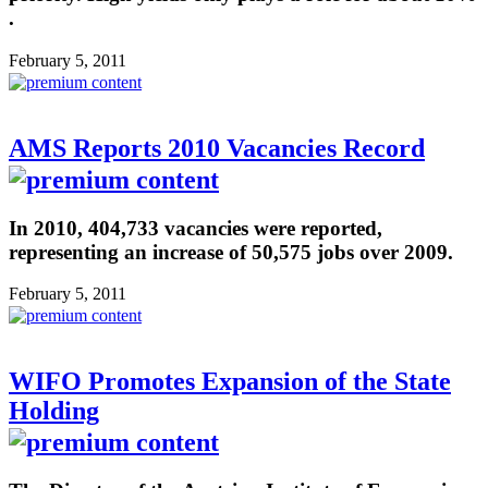
.
February 5, 2011
AMS Reports 2010 Vacancies Record
In 2010, 404,733 vacancies were reported,
representing an increase of 50,575 jobs over 2009.
February 5, 2011
WIFO Promotes Expansion of the State
Holding