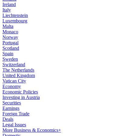
Ireland
Italy
Liechtenstein
Luxembourg
Malta
Monaco
Norway
Portugal
Scotland
Spain
Sweden
Switzerland
The Netherlands
United Kingdom
Vatican City
Economy
Economic Policies
Investing in Austria
Securities
Earnings
Foreign Trade
Deals
Legal Issues
More Business & Economics+
Domestic