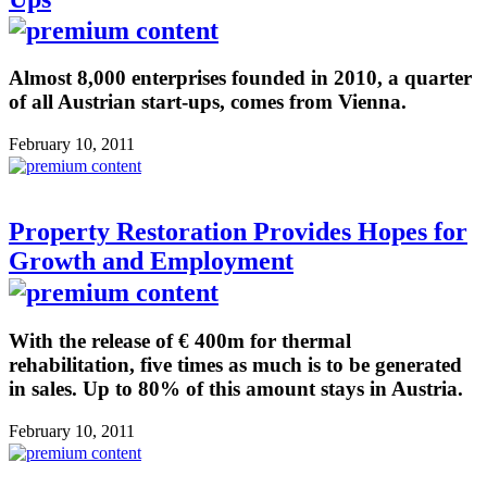
Almost 8,000 enterprises founded in 2010, a quarter
of all Austrian start-ups, comes from Vienna.
February 10, 2011
Property Restoration Provides Hopes for
Growth and Employment
With the release of € 400m for thermal
rehabilitation, five times as much is to be generated
in sales. Up to 80% of this amount stays in Austria.
February 10, 2011