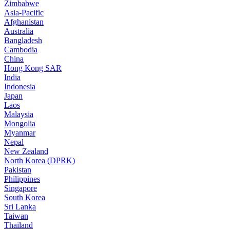
Zimbabwe
Asia-Pacific
Afghanistan
Australia
Bangladesh
Cambodia
China
Hong Kong SAR
India
Indonesia
Japan
Laos
Malaysia
Mongolia
Myanmar
Nepal
New Zealand
North Korea (DPRK)
Pakistan
Philippines
Singapore
South Korea
Sri Lanka
Taiwan
Thailand