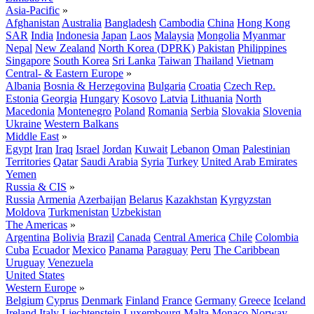
Asia-Pacific
»
Afghanistan
Australia
Bangladesh
Cambodia
China
Hong Kong
SAR
India
Indonesia
Japan
Laos
Malaysia
Mongolia
Myanmar
Nepal
New Zealand
North Korea (DPRK)
Pakistan
Philippines
Singapore
South Korea
Sri Lanka
Taiwan
Thailand
Vietnam
Central- & Eastern Europe
»
Albania
Bosnia & Herzegovina
Bulgaria
Croatia
Czech Rep.
Estonia
Georgia
Hungary
Kosovo
Latvia
Lithuania
North
Macedonia
Montenegro
Poland
Romania
Serbia
Slovakia
Slovenia
Ukraine
Western Balkans
Middle East
»
Egypt
Iran
Iraq
Israel
Jordan
Kuwait
Lebanon
Oman
Palestinian
Territories
Qatar
Saudi Arabia
Syria
Turkey
United Arab Emirates
Yemen
Russia & CIS
»
Russia
Armenia
Azerbaijan
Belarus
Kazakhstan
Kyrgyzstan
Moldova
Turkmenistan
Uzbekistan
The Americas
»
Argentina
Bolivia
Brazil
Canada
Central America
Chile
Colombia
Cuba
Ecuador
Mexico
Panama
Paraguay
Peru
The Caribbean
Uruguay
Venezuela
United States
Western Europe
»
Belgium
Cyprus
Denmark
Finland
France
Germany
Greece
Iceland
Ireland
Italy
Liechtenstein
Luxembourg
Malta
Monaco
Norway