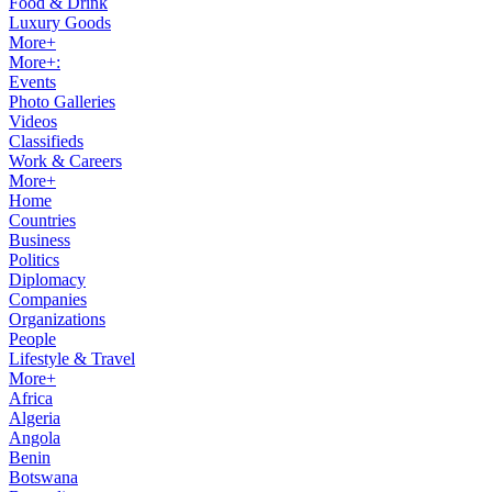
Food & Drink
Luxury Goods
More+
More+:
Events
Photo Galleries
Videos
Classifieds
Work & Careers
More+
Home
Countries
Business
Politics
Diplomacy
Companies
Organizations
People
Lifestyle & Travel
More+
Africa
Algeria
Angola
Benin
Botswana