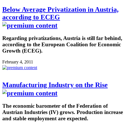
Below Average Privatization in Austria,
according to ECEG
Regarding privatizations, Austria is still far behind,
according to the European Coalition for Economic
Growth (ECEG).
February 4, 2011
Manufacturing Industry on the Rise
The economic barometer of the Federation of
Austrian Industries (IV) grows. Production increase
and stable employment are expected.