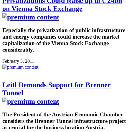
Privatizations Could Raise up to € 24bn
on Vienna Stock Exchange
Especially the privatization of public infrastructure
and energy companies could increase the market
capitalization of the Vienna Stock Exchange
considerably.
February 3, 2011
Leitl Demands Support for Brenner
Tunnel
The President of the Austrian Economic Chamber
considers the Brenner Tunnel infrastructure project
as crucial for the business location Austria.