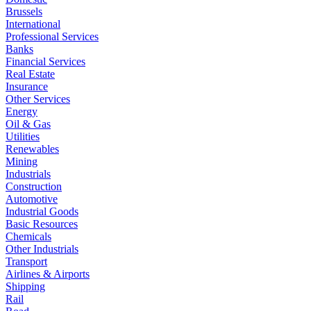
Brussels
International
Professional Services
Banks
Financial Services
Real Estate
Insurance
Other Services
Energy
Oil & Gas
Utilities
Renewables
Mining
Industrials
Construction
Automotive
Industrial Goods
Basic Resources
Chemicals
Other Industrials
Transport
Airlines & Airports
Shipping
Rail