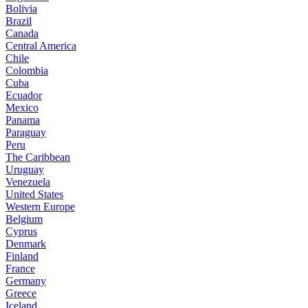
Bolivia
Brazil
Canada
Central America
Chile
Colombia
Cuba
Ecuador
Mexico
Panama
Paraguay
Peru
The Caribbean
Uruguay
Venezuela
United States
Western Europe
Belgium
Cyprus
Denmark
Finland
France
Germany
Greece
Iceland