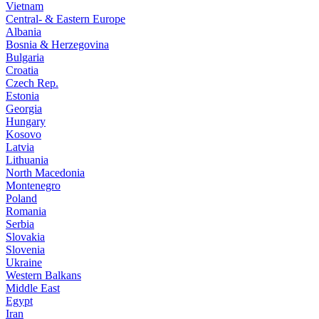
Vietnam
Central- & Eastern Europe
Albania
Bosnia & Herzegovina
Bulgaria
Croatia
Czech Rep.
Estonia
Georgia
Hungary
Kosovo
Latvia
Lithuania
North Macedonia
Montenegro
Poland
Romania
Serbia
Slovakia
Slovenia
Ukraine
Western Balkans
Middle East
Egypt
Iran