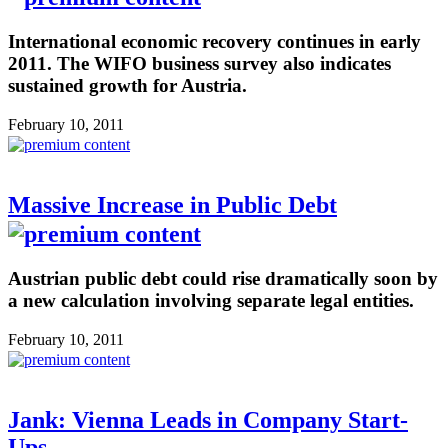
International economic recovery continues in early
2011. The WIFO business survey also indicates
sustained growth for Austria.
February 10, 2011
Massive Increase in Public Debt
Austrian public debt could rise dramatically soon by
a new calculation involving separate legal entities.
February 10, 2011
Jank: Vienna Leads in Company Start-
Ups