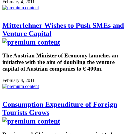
February 4, 2011
Mitterlehner Wishes to Push SMEs and
Venture Capital
The Austrian Minister of Economy launches an
initiative with the aim of doubling the venture
capital of Austrian companies to € 400m.
February 4, 2011
Consumption Expenditure of Foreign
Tourists Grows