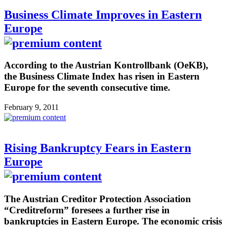
Business Climate Improves in Eastern
Europe
According to the Austrian Kontrollbank (OeKB),
the Business Climate Index has risen in Eastern
Europe for the seventh consecutive time.
February 9, 2011
Rising Bankruptcy Fears in Eastern
Europe
The Austrian Creditor Protection Association
“Creditreform” foresees a further rise in
bankruptcies in Eastern Europe. The economic crisis