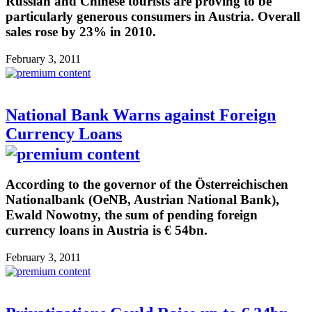
Russian and Chinese tourists are proving to be
particularly generous consumers in Austria. Overall
sales rose by 23% in 2010.
February 3, 2011
National Bank Warns against Foreign
Currency Loans
According to the governor of the Österreichischen
Nationalbank (OeNB, Austrian National Bank),
Ewald Nowotny, the sum of pending foreign
currency loans in Austria is € 54bn.
February 3, 2011