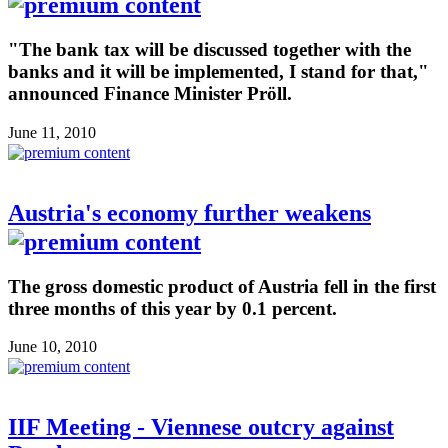
"The bank tax will be discussed together with the
banks and it will be implemented, I stand for that,"
announced Finance Minister Pröll.
June 11, 2010
Austria's economy further weakens
The gross domestic product of Austria fell in the first
three months of this year by 0.1 percent.
June 10, 2010
IIF Meeting - Viennese outcry against