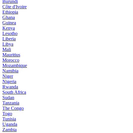
Burundi
Côte d'Ivoire
Ethiopia
Ghana
Guinea
Kenya
Lesotho
Liberia
Libya
Mali
Mauritius
Morocco
Mozambique
Namibia
Niger
Nigeria
Rwanda
South Africa
Sudan
Tanzania
The Congo
Togo
Tunisia
Uganda
Zambia