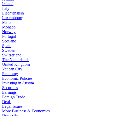
Ireland
Italy
Liechtenstein
Luxembourg
Malta
Monaco
Norway
Portugal
Scotland
Spain
Sweden
Switzerland
The Netherlands
United Kingdom
Vatican City
Economy
Economic Policies
Investing in Austria
Securities
Earnings
Foreign Trade
Deals
Legal Issues
More Business & Economics+
Domestic