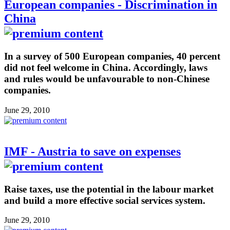
European companies - Discrimination in
China
In a survey of 500 European companies, 40 percent
did not feel welcome in China. Accordingly, laws
and rules would be unfavourable to non-Chinese
companies.
June 29, 2010
IMF - Austria to save on expenses
Raise taxes, use the potential in the labour market
and build a more effective social services system.
June 29, 2010