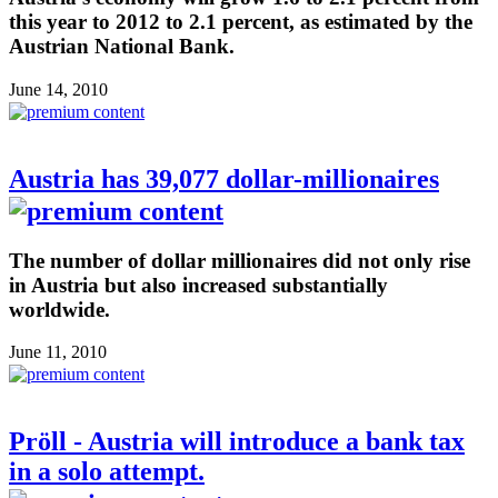
this year to 2012 to 2.1 percent, as estimated by the
Austrian National Bank.
June 14, 2010
Austria has 39,077 dollar-millionaires
The number of dollar millionaires did not only rise
in Austria but also increased substantially
worldwide.
June 11, 2010
Pröll - Austria will introduce a bank tax
in a solo attempt.