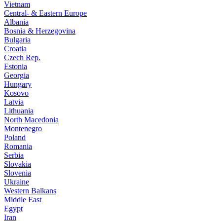
Vietnam
Central- & Eastern Europe
Albania
Bosnia & Herzegovina
Bulgaria
Croatia
Czech Rep.
Estonia
Georgia
Hungary
Kosovo
Latvia
Lithuania
North Macedonia
Montenegro
Poland
Romania
Serbia
Slovakia
Slovenia
Ukraine
Western Balkans
Middle East
Egypt
Iran