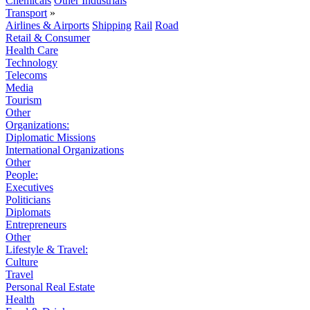
Chemicals
Other Industrials
Transport
»
Airlines & Airports
Shipping
Rail
Road
Retail & Consumer
Health Care
Technology
Telecoms
Media
Tourism
Other
Organizations:
Diplomatic Missions
International Organizations
Other
People:
Executives
Politicians
Diplomats
Entrepreneurs
Other
Lifestyle & Travel:
Culture
Travel
Personal Real Estate
Health