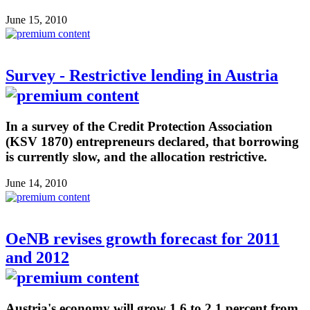
June 15, 2010
Survey - Restrictive lending in Austria
In a survey of the Credit Protection Association
(KSV 1870) entrepreneurs declared, that borrowing
is currently slow, and the allocation restrictive.
June 14, 2010
OeNB revises growth forecast for 2011
and 2012
Austria's economy will grow 1.6 to 2.1 percent from