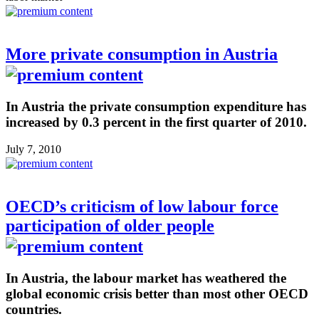
More private consumption in Austria
In Austria the private consumption expenditure has
increased by 0.3 percent in the first quarter of 2010.
July 7, 2010
OECD’s criticism of low labour force
participation of older people
In Austria, the labour market has weathered the
global economic crisis better than most other OECD
countries.