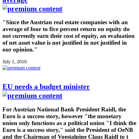
"Since the Austrian real estate companies with an
average of four to five percent return on equity do
not currently earn their cost of equity, an evaluation
of net asset value is not justified in not justified in
our opinion."
July 1, 2010
EU needs a budget minister
For Austrian National Bank President Raidl, the
Euro is a success story, however "the monetary
union only functions as a political union "I think the
Euro is a success story," said the President of OeNB
and the Chairman of Voestalpine Claus Raidl to t