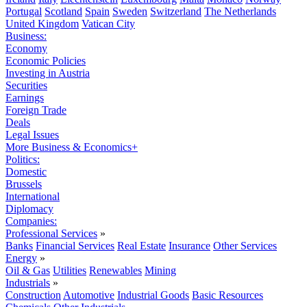
Portugal
Scotland
Spain
Sweden
Switzerland
The Netherlands
United Kingdom
Vatican City
Business:
Economy
Economic Policies
Investing in Austria
Securities
Earnings
Foreign Trade
Deals
Legal Issues
More Business & Economics+
Politics:
Domestic
Brussels
International
Diplomacy
Companies:
Professional Services
»
Banks
Financial Services
Real Estate
Insurance
Other Services
Energy
»
Oil & Gas
Utilities
Renewables
Mining
Industrials
»
Construction
Automotive
Industrial Goods
Basic Resources