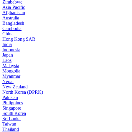
Zimbabwe
Asia-Pacific
Afghanistan
Australia
Bangladesh
Cambodia
China
Hong Kong SAR
India
Indonesia
Japan
Laos
Malaysia
Mongolia
Myanmar
Nepal
New Zealand
North Korea (DPRK)
Pakistan
Philippines
Singapore
South Korea
Sri Lanka
Taiwan
Thailand