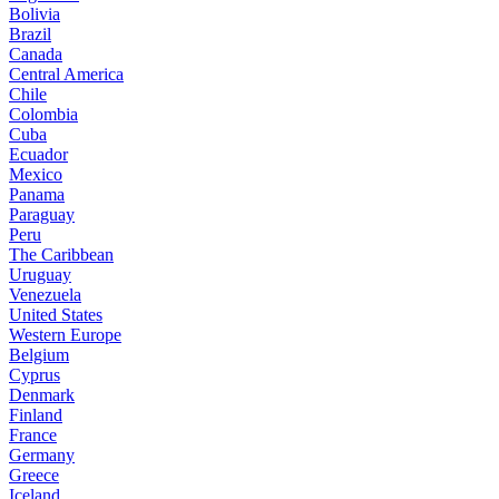
Bolivia
Brazil
Canada
Central America
Chile
Colombia
Cuba
Ecuador
Mexico
Panama
Paraguay
Peru
The Caribbean
Uruguay
Venezuela
United States
Western Europe
Belgium
Cyprus
Denmark
Finland
France
Germany
Greece
Iceland