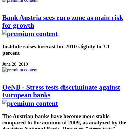
Bank Austria sees euro zone as main risk
for growth
Institute raises forecast for 2010 slightly to 3.1
percent
June 28, 2010
OeNB - Stress tests discriminate against
European banks
The Austrian banks have become more stable
compared to the autumn of 2009, as analyzed by the
Austrian National Bank. However, "stress tests"