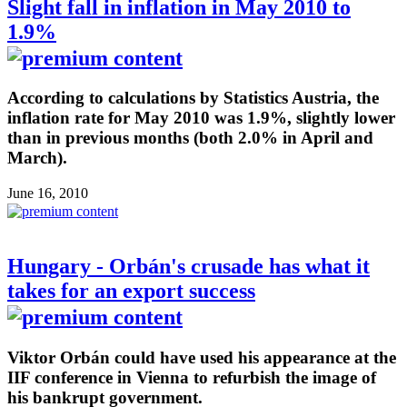
Slight fall in inflation in May 2010 to
1.9%
According to calculations by Statistics Austria, the
inflation rate for May 2010 was 1.9%, slightly lower
than in previous months (both 2.0% in April and
March).
June 16, 2010
Hungary - Orbán's crusade has what it
takes for an export success
Viktor Orbán could have used his appearance at the
IIF conference in Vienna to refurbish the image of
his bankrupt government.