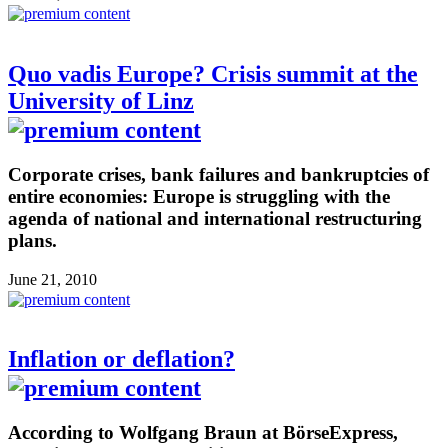
Quo vadis Europe? Crisis summit at the
University of Linz
Corporate crises, bank failures and bankruptcies of
entire economies: Europe is struggling with the
agenda of national and international restructuring
plans.
June 21, 2010
Inflation or deflation?
According to Wolfgang Braun at BörseExpress,