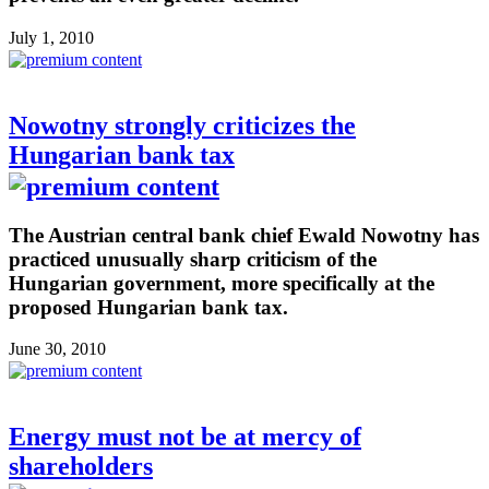
July 1, 2010
Nowotny strongly criticizes the
Hungarian bank tax
The Austrian central bank chief Ewald Nowotny has
practiced unusually sharp criticism of the
Hungarian government, more specifically at the
proposed Hungarian bank tax.
June 30, 2010
Energy must not be at mercy of
shareholders