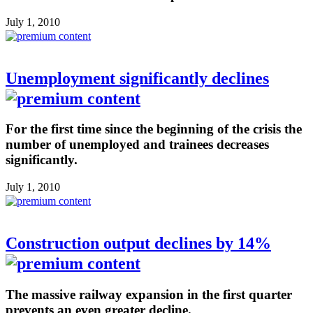
July 1, 2010
Unemployment significantly declines
For the first time since the beginning of the crisis the
number of unemployed and trainees decreases
significantly.
July 1, 2010
Construction output declines by 14%
The massive railway expansion in the first quarter
prevents an even greater decline.