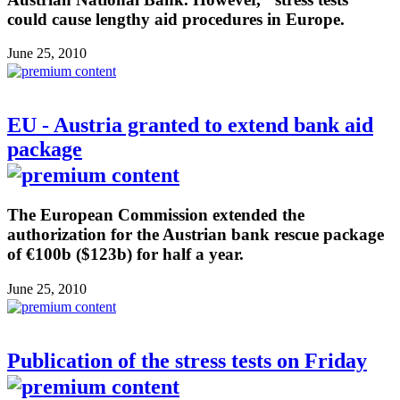
could cause lengthy aid procedures in Europe.
June 25, 2010
EU - Austria granted to extend bank aid
package
The European Commission extended the
authorization for the Austrian bank rescue package
of €100b ($123b) for half a year.
June 25, 2010
Publication of the stress tests on Friday