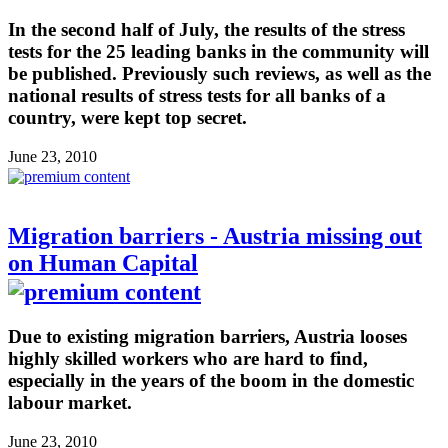
In the second half of July, the results of the stress
tests for the 25 leading banks in the community will
be published. Previously such reviews, as well as the
national results of stress tests for all banks of a
country, were kept top secret.
June 23, 2010
Migration barriers - Austria missing out
on Human Capital
Due to existing migration barriers, Austria looses
highly skilled workers who are hard to find,
especially in the years of the boom in the domestic
labour market.
June 23, 2010