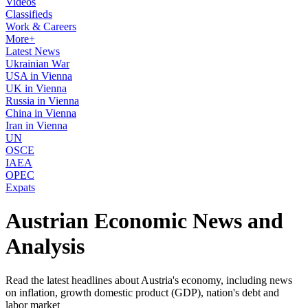
Videos
Classifieds
Work & Careers
More+
Latest News
Ukrainian War
USA in Vienna
UK in Vienna
Russia in Vienna
China in Vienna
Iran in Vienna
UN
OSCE
IAEA
OPEC
Expats
Austrian Economic News and
Analysis
Read the latest headlines about Austria's economy, including news
on inflation, growth domestic product (GDP), nation's debt and
labor market