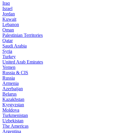
Iraq
Israel
Jordan
Kuwait
Lebanon
Oman
Palestinian Territories
Qatar
Saudi Arabia
Syria
Turkey
United Arab Emirates
Yemen
Russia & CIS
Russia
Armenia
Azerbaijan
Belarus
Kazakhstan
Kyrgyzstan
Moldova
Turkmenistan
Uzbekistan
The Americas
Argentina