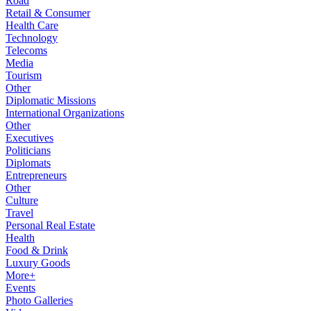
Road
Retail & Consumer
Health Care
Technology
Telecoms
Media
Tourism
Other
Diplomatic Missions
International Organizations
Other
Executives
Politicians
Diplomats
Entrepreneurs
Other
Culture
Travel
Personal Real Estate
Health
Food & Drink
Luxury Goods
More+
Events
Photo Galleries