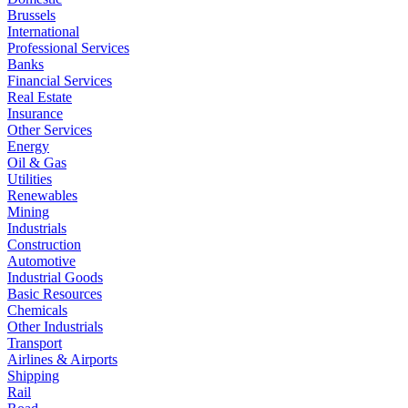
Brussels
International
Professional Services
Banks
Financial Services
Real Estate
Insurance
Other Services
Energy
Oil & Gas
Utilities
Renewables
Mining
Industrials
Construction
Automotive
Industrial Goods
Basic Resources
Chemicals
Other Industrials
Transport
Airlines & Airports
Shipping
Rail