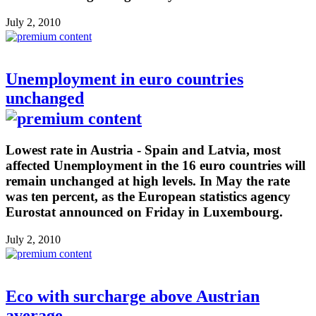
July 2, 2010
Unemployment in euro countries
unchanged
Lowest rate in Austria - Spain and Latvia, most
affected Unemployment in the 16 euro countries will
remain unchanged at high levels. In May the rate
was ten percent, as the European statistics agency
Eurostat announced on Friday in Luxembourg.
July 2, 2010
Eco with surcharge above Austrian
average