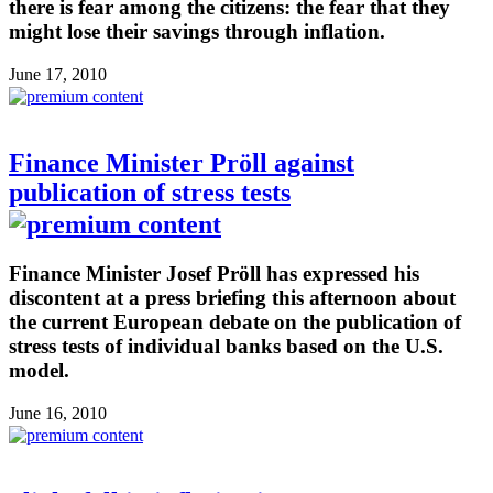
there is fear among the citizens: the fear that they
might lose their savings through inflation.
June 17, 2010
Finance Minister Pröll against
publication of stress tests
Finance Minister Josef Pröll has expressed his
discontent at a press briefing this afternoon about
the current European debate on the publication of
stress tests of individual banks based on the U.S.
model.
June 16, 2010