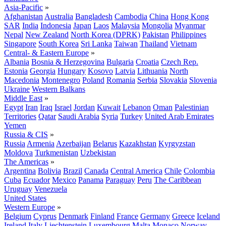
Asia-Pacific
»
Afghanistan
Australia
Bangladesh
Cambodia
China
Hong Kong
SAR
India
Indonesia
Japan
Laos
Malaysia
Mongolia
Myanmar
Nepal
New Zealand
North Korea (DPRK)
Pakistan
Philippines
Singapore
South Korea
Sri Lanka
Taiwan
Thailand
Vietnam
Central- & Eastern Europe
»
Albania
Bosnia & Herzegovina
Bulgaria
Croatia
Czech Rep.
Estonia
Georgia
Hungary
Kosovo
Latvia
Lithuania
North
Macedonia
Montenegro
Poland
Romania
Serbia
Slovakia
Slovenia
Ukraine
Western Balkans
Middle East
»
Egypt
Iran
Iraq
Israel
Jordan
Kuwait
Lebanon
Oman
Palestinian
Territories
Qatar
Saudi Arabia
Syria
Turkey
United Arab Emirates
Yemen
Russia & CIS
»
Russia
Armenia
Azerbaijan
Belarus
Kazakhstan
Kyrgyzstan
Moldova
Turkmenistan
Uzbekistan
The Americas
»
Argentina
Bolivia
Brazil
Canada
Central America
Chile
Colombia
Cuba
Ecuador
Mexico
Panama
Paraguay
Peru
The Caribbean
Uruguay
Venezuela
United States
Western Europe
»
Belgium
Cyprus
Denmark
Finland
France
Germany
Greece
Iceland
Ireland
Italy
Liechtenstein
Luxembourg
Malta
Monaco
Norway