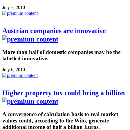
July 7, 2010
Austrian companies are innovative
More than half of domestic companies may be the
labelled innovative.
July 6, 2010
Higher property tax could bring a billion
A convergence of calculation basis to real market
values could, according to the Wifo, generate
additional income of half a billion Euros.