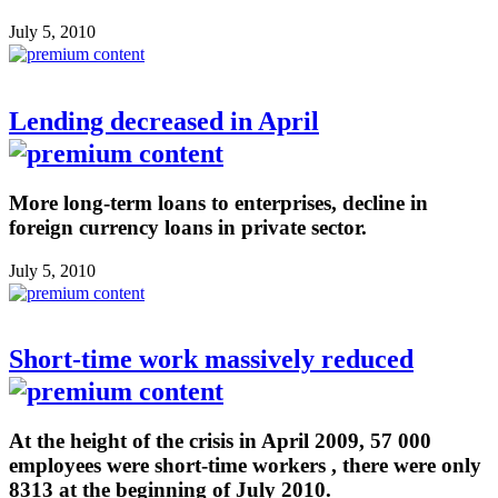
July 5, 2010
Lending decreased in April
More long-term loans to enterprises, decline in
foreign currency loans in private sector.
July 5, 2010
Short-time work massively reduced
At the height of the crisis in April 2009, 57 000
employees were short-time workers , there were only
8313 at the beginning of July 2010.