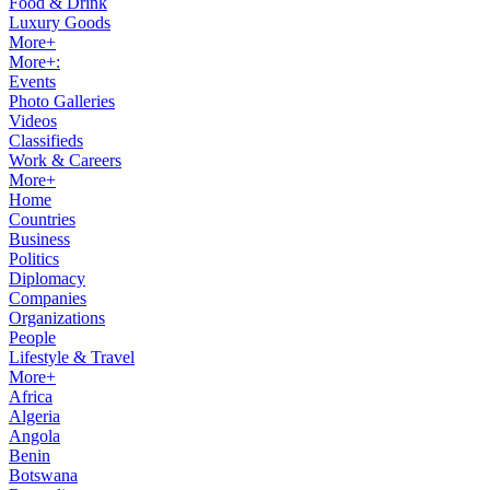
Food & Drink
Luxury Goods
More+
More+:
Events
Photo Galleries
Videos
Classifieds
Work & Careers
More+
Home
Countries
Business
Politics
Diplomacy
Companies
Organizations
People
Lifestyle & Travel
More+
Africa
Algeria
Angola
Benin
Botswana