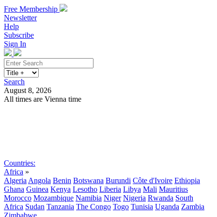
Free Membership
Newsletter
Help
Subscribe
Sign In
Search
August 8, 2026
All times are Vienna time
Search
Subscribe
Sign In
Countries:
Africa
»
Algeria
Angola
Benin
Botswana
Burundi
Côte d'Ivoire
Ethiopia
Ghana
Guinea
Kenya
Lesotho
Liberia
Libya
Mali
Mauritius
Morocco
Mozambique
Namibia
Niger
Nigeria
Rwanda
South
Africa
Sudan
Tanzania
The Congo
Togo
Tunisia
Uganda
Zambia
Zimbabwe