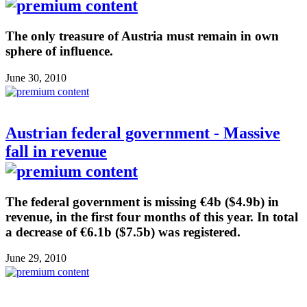
The only treasure of Austria must remain in own
sphere of influence.
June 30, 2010
Austrian federal government - Massive
fall in revenue
The federal government is missing €4b ($4.9b) in
revenue, in the first four months of this year. In total
a decrease of €6.1b ($7.5b) was registered.
June 29, 2010