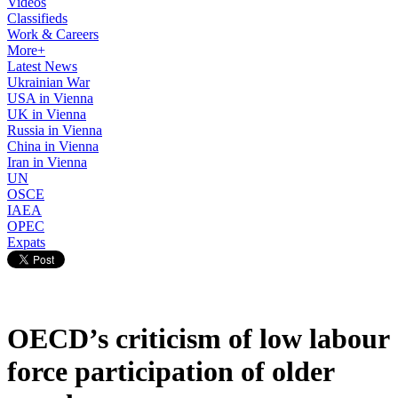
Videos
Classifieds
Work & Careers
More+
Latest News
Ukrainian War
USA in Vienna
UK in Vienna
Russia in Vienna
China in Vienna
Iran in Vienna
UN
OSCE
IAEA
OPEC
Expats
OECD’s criticism of low labour
force participation of older