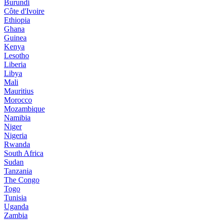
Burundi
Côte d'Ivoire
Ethiopia
Ghana
Guinea
Kenya
Lesotho
Liberia
Libya
Mali
Mauritius
Morocco
Mozambique
Namibia
Niger
Nigeria
Rwanda
South Africa
Sudan
Tanzania
The Congo
Togo
Tunisia
Uganda
Zambia