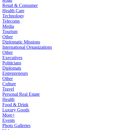
Road
Retail & Consumer
Health Care
Technology
Telecoms
Media
Tourism
Other
Diplomatic Missions
International Organizations
Other
Executives
Politicians
Diplomats
Entrepreneurs
Other
Culture
Travel
Personal Real Estate
Health
Food & Drink
Luxury Goods
More+
Events
Photo Galleries