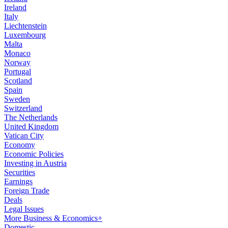
Ireland
Italy
Liechtenstein
Luxembourg
Malta
Monaco
Norway
Portugal
Scotland
Spain
Sweden
Switzerland
The Netherlands
United Kingdom
Vatican City
Economy
Economic Policies
Investing in Austria
Securities
Earnings
Foreign Trade
Deals
Legal Issues
More Business & Economics+
Domestic