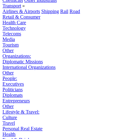
Chemicals
Other Industrials
Transport
»
Airlines & Airports
Shipping
Rail
Road
Retail & Consumer
Health Care
Technology
Telecoms
Media
Tourism
Other
Organizations:
Diplomatic Missions
International Organizations
Other
People:
Executives
Politicians
Diplomats
Entrepreneurs
Other
Lifestyle & Travel:
Culture
Travel
Personal Real Estate
Health