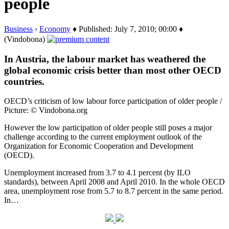
people
Business
›
Economy
♦ Published: July 7, 2010; 00:00 ♦
(Vindobona)
In Austria, the labour market has weathered the
global economic crisis better than most other OECD
countries.
OECD’s criticism of low labour force participation of older people /
Picture: © Vindobona.org
However the low participation of older people still poses a major
challenge according to the current employment outlook of the
Organization for Economic Cooperation and Development
(OECD).
Unemployment increased from 3.7 to 4.1 percent (by ILO
standards), between April 2008 and April 2010. In the whole OECD
area, unemployment rose from 5.7 to 8.7 percent in the same period.
In…