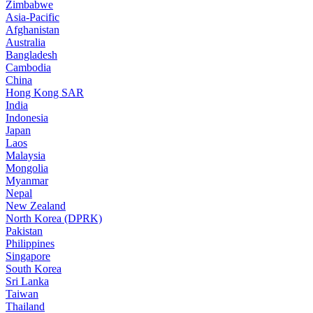
Zimbabwe
Asia-Pacific
Afghanistan
Australia
Bangladesh
Cambodia
China
Hong Kong SAR
India
Indonesia
Japan
Laos
Malaysia
Mongolia
Myanmar
Nepal
New Zealand
North Korea (DPRK)
Pakistan
Philippines
Singapore
South Korea
Sri Lanka
Taiwan
Thailand