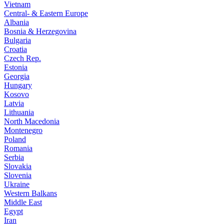
Vietnam
Central- & Eastern Europe
Albania
Bosnia & Herzegovina
Bulgaria
Croatia
Czech Rep.
Estonia
Georgia
Hungary
Kosovo
Latvia
Lithuania
North Macedonia
Montenegro
Poland
Romania
Serbia
Slovakia
Slovenia
Ukraine
Western Balkans
Middle East
Egypt
Iran