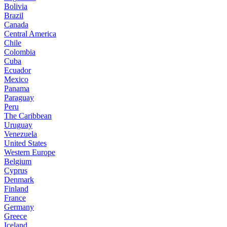
Bolivia
Brazil
Canada
Central America
Chile
Colombia
Cuba
Ecuador
Mexico
Panama
Paraguay
Peru
The Caribbean
Uruguay
Venezuela
United States
Western Europe
Belgium
Cyprus
Denmark
Finland
France
Germany
Greece
Iceland