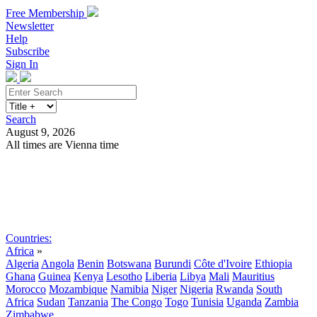
Free Membership
Newsletter
Help
Subscribe
Sign In
Search
August 9, 2026
All times are Vienna time
Search
Subscribe
Sign In
Countries:
Africa
»
Algeria
Angola
Benin
Botswana
Burundi
Côte d'Ivoire
Ethiopia
Ghana
Guinea
Kenya
Lesotho
Liberia
Libya
Mali
Mauritius
Morocco
Mozambique
Namibia
Niger
Nigeria
Rwanda
South
Africa
Sudan
Tanzania
The Congo
Togo
Tunisia
Uganda
Zambia
Zimbabwe