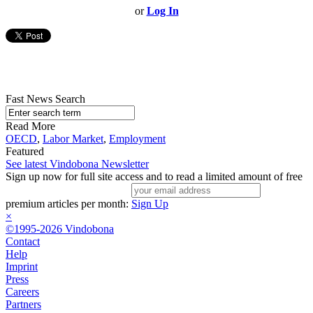
or
Log In
Fast News Search
Read More
OECD
,
Labor Market
,
Employment
Featured
See latest Vindobona Newsletter
Sign up now for full site access and to read a limited amount of free
premium articles per month:
Sign Up
×
©1995-2026 Vindobona
Contact
Help
Imprint
Press
Careers
Partners