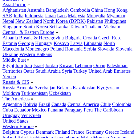
Asia-Pacific
»
Afghanistan
Australia
Bangladesh
Cambodia
China
Hong Kong
SAR
India
Indonesia
Japan
Laos
Malaysia
Mongolia
Myanmar
Nepal
New Zealand
North Korea (DPRK)
Pakistan
Philippines
Singapore
South Korea
Sri Lanka
Taiwan
Thailand
Vietnam
Central- & Eastern Europe
»
Albania
Bosnia & Herzegovina
Bulgaria
Croatia
Czech Rep.
Estonia
Georgia
Hungary
Kosovo
Latvia
Lithuania
North
Macedonia
Montenegro
Poland
Romania
Serbia
Slovakia
Slovenia
Ukraine
Western Balkans
Middle East
»
Egypt
Iran
Iraq
Israel
Jordan
Kuwait
Lebanon
Oman
Palestinian
Territories
Qatar
Saudi Arabia
Syria
Turkey
United Arab Emirates
Yemen
Russia & CIS
»
Russia
Armenia
Azerbaijan
Belarus
Kazakhstan
Kyrgyzstan
Moldova
Turkmenistan
Uzbekistan
The Americas
»
Argentina
Bolivia
Brazil
Canada
Central America
Chile
Colombia
Cuba
Ecuador
Mexico
Panama
Paraguay
Peru
The Caribbean
Uruguay
Venezuela
United States
Western Europe
»
Belgium
Cyprus
Denmark
Finland
France
Germany
Greece
Iceland
Ireland
Italy
Liechtenstein
Luxembourg
Malta
Monaco
Norway