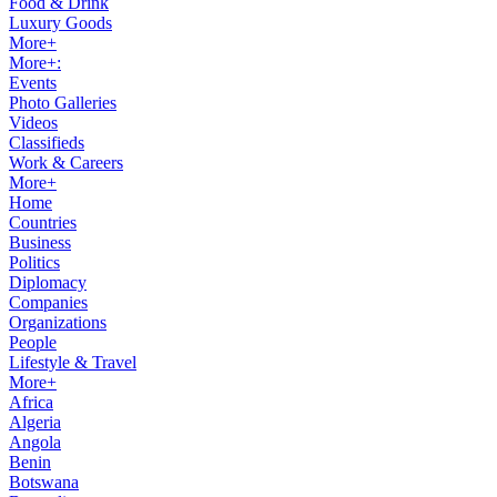
Food & Drink
Luxury Goods
More+
More+:
Events
Photo Galleries
Videos
Classifieds
Work & Careers
More+
Home
Countries
Business
Politics
Diplomacy
Companies
Organizations
People
Lifestyle & Travel
More+
Africa
Algeria
Angola
Benin
Botswana