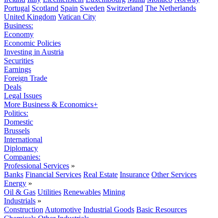
Portugal
Scotland
Spain
Sweden
Switzerland
The Netherlands
United Kingdom
Vatican City
Business:
Economy
Economic Policies
Investing in Austria
Securities
Earnings
Foreign Trade
Deals
Legal Issues
More Business & Economics+
Politics:
Domestic
Brussels
International
Diplomacy
Companies:
Professional Services
»
Banks
Financial Services
Real Estate
Insurance
Other Services
Energy
»
Oil & Gas
Utilities
Renewables
Mining
Industrials
»
Construction
Automotive
Industrial Goods
Basic Resources