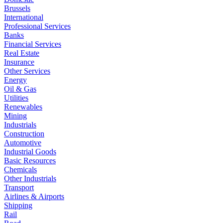
Brussels
International
Professional Services
Banks
Financial Services
Real Estate
Insurance
Other Services
Energy
Oil & Gas
Utilities
Renewables
Mining
Industrials
Construction
Automotive
Industrial Goods
Basic Resources
Chemicals
Other Industrials
Transport
Airlines & Airports
Shipping
Rail