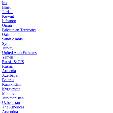
Iraq
Israel
Jordan
Kuwait
Lebanon
Oman
Palestinian Territories
Qatar
Saudi Arabia
Syria
Turkey
United Arab Emirates
Yemen
Russia & CIS
Russia
Armenia
Azerbaijan
Belarus
Kazakhstan
Kyrgyzstan
Moldova
Turkmenistan
Uzbekistan
The Americas
Argentina