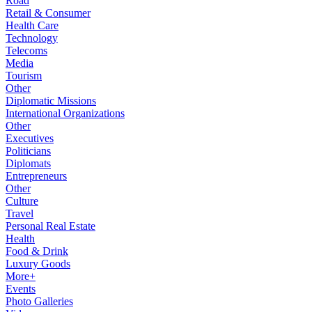
Road
Retail & Consumer
Health Care
Technology
Telecoms
Media
Tourism
Other
Diplomatic Missions
International Organizations
Other
Executives
Politicians
Diplomats
Entrepreneurs
Other
Culture
Travel
Personal Real Estate
Health
Food & Drink
Luxury Goods
More+
Events
Photo Galleries