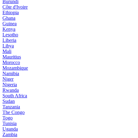
Burundi
Côte d'Ivoire
Ethiopia
Ghana
Guinea
Kenya
Lesotho
Liberia
Libya
Mali
Mauritius
Morocco
Mozambique
Namibia
Niger
Nigeria
Rwanda
South Africa
Sudan
Tanzania
The Congo
Togo
Tunisia
Uganda
Zambia