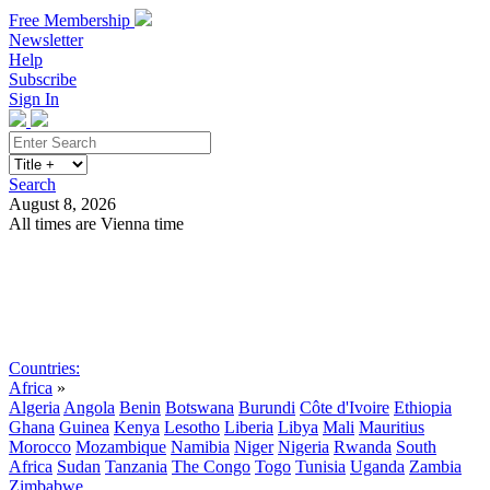
Free Membership
Newsletter
Help
Subscribe
Sign In
Search
August 8, 2026
All times are Vienna time
Search
Subscribe
Sign In
Countries:
Africa
»
Algeria
Angola
Benin
Botswana
Burundi
Côte d'Ivoire
Ethiopia
Ghana
Guinea
Kenya
Lesotho
Liberia
Libya
Mali
Mauritius
Morocco
Mozambique
Namibia
Niger
Nigeria
Rwanda
South
Africa
Sudan
Tanzania
The Congo
Togo
Tunisia
Uganda
Zambia
Zimbabwe