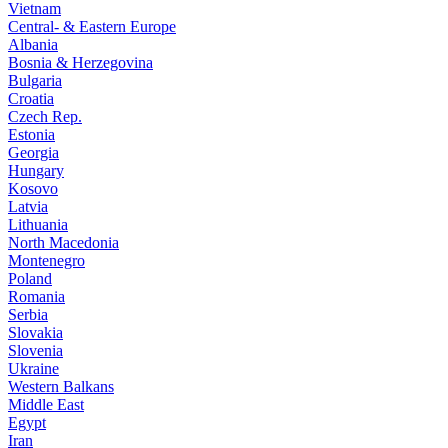
Vietnam
Central- & Eastern Europe
Albania
Bosnia & Herzegovina
Bulgaria
Croatia
Czech Rep.
Estonia
Georgia
Hungary
Kosovo
Latvia
Lithuania
North Macedonia
Montenegro
Poland
Romania
Serbia
Slovakia
Slovenia
Ukraine
Western Balkans
Middle East
Egypt
Iran