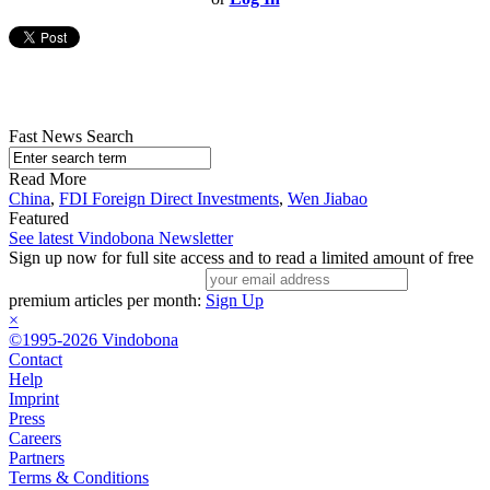
Fast News Search
Read More
China
,
FDI Foreign Direct Investments
,
Wen Jiabao
Featured
See latest Vindobona Newsletter
Sign up now for full site access and to read a limited amount of free
premium articles per month:
Sign Up
×
©1995-2026 Vindobona
Contact
Help
Imprint
Press
Careers
Partners
Terms & Conditions