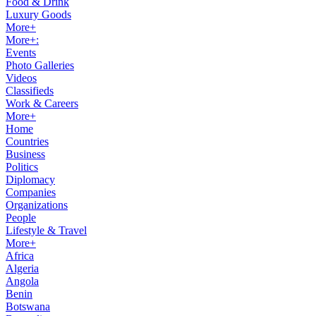
Food & Drink
Luxury Goods
More+
More+:
Events
Photo Galleries
Videos
Classifieds
Work & Careers
More+
Home
Countries
Business
Politics
Diplomacy
Companies
Organizations
People
Lifestyle & Travel
More+
Africa
Algeria
Angola
Benin
Botswana