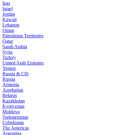
Iraq
Israel
Jordan
Kuwait
Lebanon
Oman
Palestinian Territories
Qatar
Saudi Arabia
Syria
Turkey
United Arab Emirates
Yemen
Russia & CIS
Russia
Armenia
Azerbaijan
Belarus
Kazakhstan
Kyrgyzstan
Moldova
Turkmenistan
Uzbekistan
The Americas
Argentina