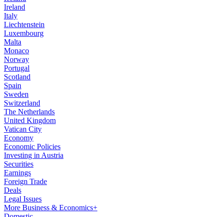
Ireland
Italy
Liechtenstein
Luxembourg
Malta
Monaco
Norway
Portugal
Scotland
Spain
Sweden
Switzerland
The Netherlands
United Kingdom
Vatican City
Economy
Economic Policies
Investing in Austria
Securities
Earnings
Foreign Trade
Deals
Legal Issues
More Business & Economics+
Domestic