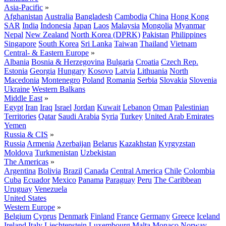
Asia-Pacific
»
Afghanistan
Australia
Bangladesh
Cambodia
China
Hong Kong
SAR
India
Indonesia
Japan
Laos
Malaysia
Mongolia
Myanmar
Nepal
New Zealand
North Korea (DPRK)
Pakistan
Philippines
Singapore
South Korea
Sri Lanka
Taiwan
Thailand
Vietnam
Central- & Eastern Europe
»
Albania
Bosnia & Herzegovina
Bulgaria
Croatia
Czech Rep.
Estonia
Georgia
Hungary
Kosovo
Latvia
Lithuania
North
Macedonia
Montenegro
Poland
Romania
Serbia
Slovakia
Slovenia
Ukraine
Western Balkans
Middle East
»
Egypt
Iran
Iraq
Israel
Jordan
Kuwait
Lebanon
Oman
Palestinian
Territories
Qatar
Saudi Arabia
Syria
Turkey
United Arab Emirates
Yemen
Russia & CIS
»
Russia
Armenia
Azerbaijan
Belarus
Kazakhstan
Kyrgyzstan
Moldova
Turkmenistan
Uzbekistan
The Americas
»
Argentina
Bolivia
Brazil
Canada
Central America
Chile
Colombia
Cuba
Ecuador
Mexico
Panama
Paraguay
Peru
The Caribbean
Uruguay
Venezuela
United States
Western Europe
»
Belgium
Cyprus
Denmark
Finland
France
Germany
Greece
Iceland
Ireland
Italy
Liechtenstein
Luxembourg
Malta
Monaco
Norway