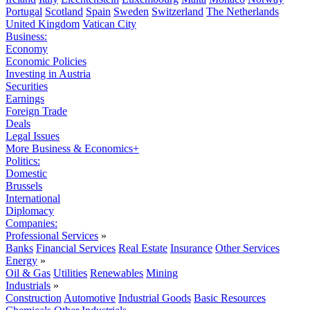
Portugal
Scotland
Spain
Sweden
Switzerland
The Netherlands
United Kingdom
Vatican City
Business:
Economy
Economic Policies
Investing in Austria
Securities
Earnings
Foreign Trade
Deals
Legal Issues
More Business & Economics+
Politics:
Domestic
Brussels
International
Diplomacy
Companies:
Professional Services
»
Banks
Financial Services
Real Estate
Insurance
Other Services
Energy
»
Oil & Gas
Utilities
Renewables
Mining
Industrials
»
Construction
Automotive
Industrial Goods
Basic Resources