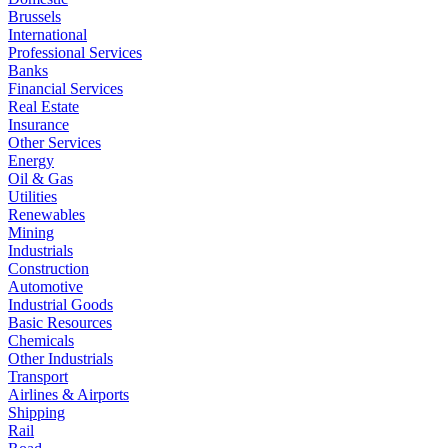
Brussels
International
Professional Services
Banks
Financial Services
Real Estate
Insurance
Other Services
Energy
Oil & Gas
Utilities
Renewables
Mining
Industrials
Construction
Automotive
Industrial Goods
Basic Resources
Chemicals
Other Industrials
Transport
Airlines & Airports
Shipping
Rail