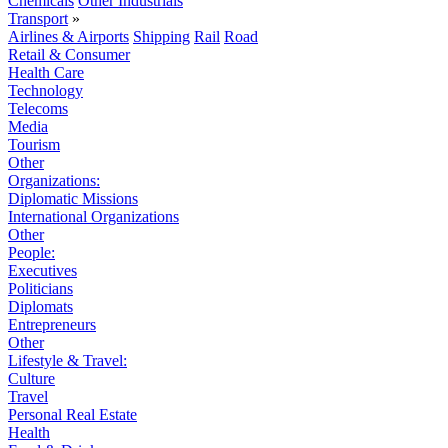
Chemicals
Other Industrials
Transport
»
Airlines & Airports
Shipping
Rail
Road
Retail & Consumer
Health Care
Technology
Telecoms
Media
Tourism
Other
Organizations:
Diplomatic Missions
International Organizations
Other
People:
Executives
Politicians
Diplomats
Entrepreneurs
Other
Lifestyle & Travel:
Culture
Travel
Personal Real Estate
Health