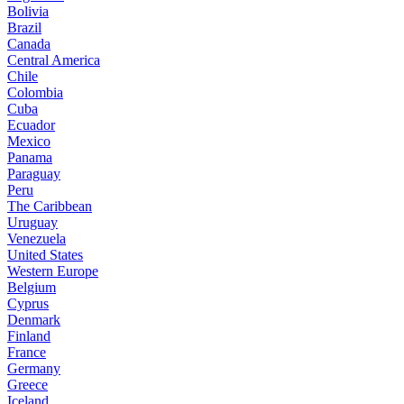
Bolivia
Brazil
Canada
Central America
Chile
Colombia
Cuba
Ecuador
Mexico
Panama
Paraguay
Peru
The Caribbean
Uruguay
Venezuela
United States
Western Europe
Belgium
Cyprus
Denmark
Finland
France
Germany
Greece
Iceland