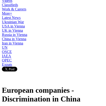
Videos
Classifieds
Work & Careers
More+
Latest News
Ukrainian War
USA in Vienna
UK in Vienna
Russia in Vienna
China in Vienna
Iran in Vienna
UN
OSCE
IAEA
OPEC
Expats
European companies -
Discrimination in China