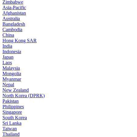
Zimbabwe
Asia-Pacific
Afghanistan
Australia
Bangladesh
Cambodia
China
Hong Kong SAR
India
Indonesia
Japan
Laos
Malaysia
Mongolia
Myanmar
Nepal
New Zealand
North Korea (DPRK)
Pakistan
Philippines
Singapore
South Korea
Sri Lanka
Taiwan
Thailand