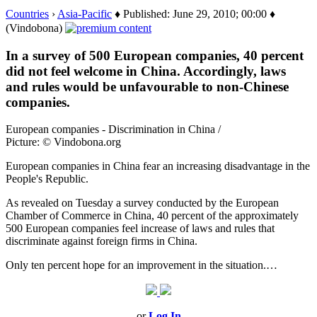
Countries
›
Asia-Pacific
♦ Published: June 29, 2010; 00:00 ♦
(Vindobona)
In a survey of 500 European companies, 40 percent
did not feel welcome in China. Accordingly, laws
and rules would be unfavourable to non-Chinese
companies.
European companies - Discrimination in China /
Picture: © Vindobona.org
European companies in China fear an increasing disadvantage in the
People's Republic.
As revealed on Tuesday a survey conducted by the European
Chamber of Commerce in China, 40 percent of the approximately
500 European companies feel increase of laws and rules that
discriminate against foreign firms in China.
Only ten percent hope for an improvement in the situation.…
or
Log In