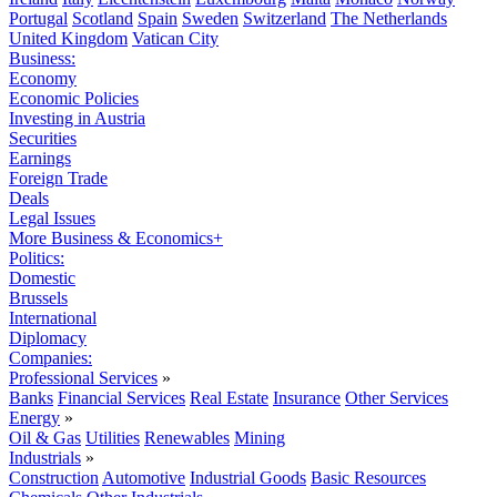
Portugal
Scotland
Spain
Sweden
Switzerland
The Netherlands
United Kingdom
Vatican City
Business:
Economy
Economic Policies
Investing in Austria
Securities
Earnings
Foreign Trade
Deals
Legal Issues
More Business & Economics+
Politics:
Domestic
Brussels
International
Diplomacy
Companies:
Professional Services
»
Banks
Financial Services
Real Estate
Insurance
Other Services
Energy
»
Oil & Gas
Utilities
Renewables
Mining
Industrials
»
Construction
Automotive
Industrial Goods
Basic Resources