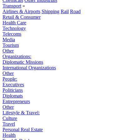
Chemicals
Other Industrials
Transport
»
Airlines & Airports
Shipping
Rail
Road
Retail & Consumer
Health Care
Technology
Telecoms
Media
Tourism
Other
Organizations:
Diplomatic Missions
International Organizations
Other
People:
Executives
Politicians
Diplomats
Entrepreneurs
Other
Lifestyle & Travel:
Culture
Travel
Personal Real Estate
Health