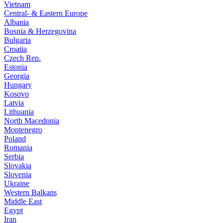
Vietnam
Central- & Eastern Europe
Albania
Bosnia & Herzegovina
Bulgaria
Croatia
Czech Rep.
Estonia
Georgia
Hungary
Kosovo
Latvia
Lithuania
North Macedonia
Montenegro
Poland
Romania
Serbia
Slovakia
Slovenia
Ukraine
Western Balkans
Middle East
Egypt
Iran