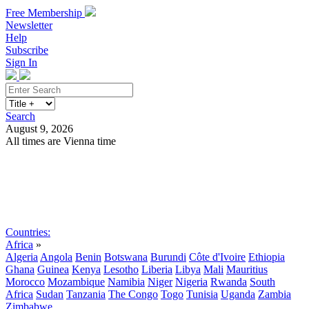
Free Membership
Newsletter
Help
Subscribe
Sign In
Search
August 9, 2026
All times are Vienna time
Search
Subscribe
Sign In
Countries:
Africa
»
Algeria
Angola
Benin
Botswana
Burundi
Côte d'Ivoire
Ethiopia
Ghana
Guinea
Kenya
Lesotho
Liberia
Libya
Mali
Mauritius
Morocco
Mozambique
Namibia
Niger
Nigeria
Rwanda
South
Africa
Sudan
Tanzania
The Congo
Togo
Tunisia
Uganda
Zambia
Zimbabwe