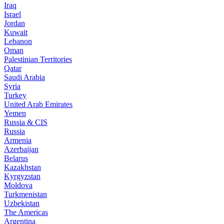
Iraq
Israel
Jordan
Kuwait
Lebanon
Oman
Palestinian Territories
Qatar
Saudi Arabia
Syria
Turkey
United Arab Emirates
Yemen
Russia & CIS
Russia
Armenia
Azerbaijan
Belarus
Kazakhstan
Kyrgyzstan
Moldova
Turkmenistan
Uzbekistan
The Americas
Argentina