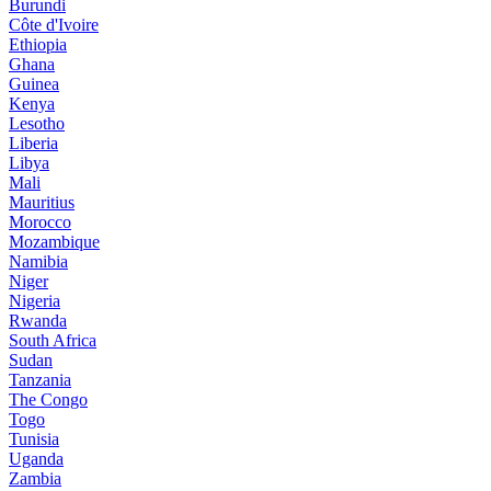
Burundi
Côte d'Ivoire
Ethiopia
Ghana
Guinea
Kenya
Lesotho
Liberia
Libya
Mali
Mauritius
Morocco
Mozambique
Namibia
Niger
Nigeria
Rwanda
South Africa
Sudan
Tanzania
The Congo
Togo
Tunisia
Uganda
Zambia