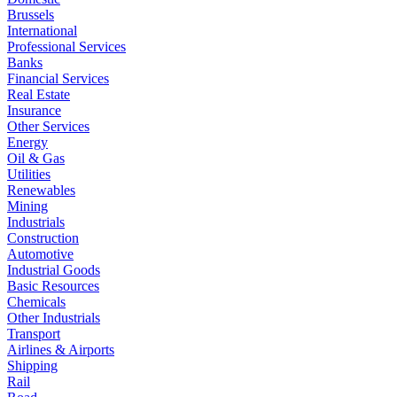
Brussels
International
Professional Services
Banks
Financial Services
Real Estate
Insurance
Other Services
Energy
Oil & Gas
Utilities
Renewables
Mining
Industrials
Construction
Automotive
Industrial Goods
Basic Resources
Chemicals
Other Industrials
Transport
Airlines & Airports
Shipping
Rail