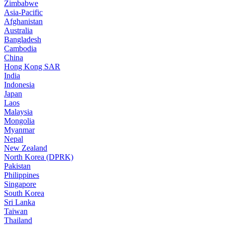
Zimbabwe
Asia-Pacific
Afghanistan
Australia
Bangladesh
Cambodia
China
Hong Kong SAR
India
Indonesia
Japan
Laos
Malaysia
Mongolia
Myanmar
Nepal
New Zealand
North Korea (DPRK)
Pakistan
Philippines
Singapore
South Korea
Sri Lanka
Taiwan
Thailand