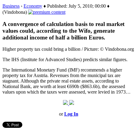
Business
›
Economy
♦ Published: July 5, 2010; 00:00 ♦
(Vindobona)
A convergence of calculation basis to real market
values could, according to the Wifo, generate
additional income of half a billion Euros.
Higher property tax could bring a billion / Picture: © Vindobona.org
The IHS (Institute for Advanced Studies) predicts similar figures.
The International Monetary Fund (IMF) recommends a higher
property tax for Austria. Revenues from the municipal tax are
stagnant. Although the private real estate assets, according to
National Bank, are worth at least €690b ($863.6b), the assessed
values upon which the taxes were assessed, were levied in 1973…
or
Log In