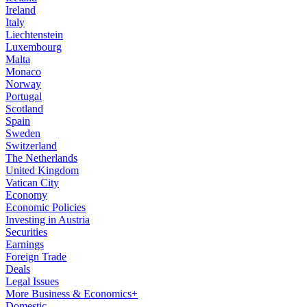
Ireland
Italy
Liechtenstein
Luxembourg
Malta
Monaco
Norway
Portugal
Scotland
Spain
Sweden
Switzerland
The Netherlands
United Kingdom
Vatican City
Economy
Economic Policies
Investing in Austria
Securities
Earnings
Foreign Trade
Deals
Legal Issues
More Business & Economics+
Domestic