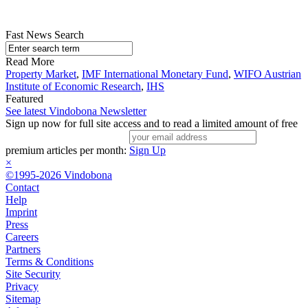
Fast News Search
Read More
Property Market
,
IMF International Monetary Fund
,
WIFO Austrian
Institute of Economic Research
,
IHS
Featured
See latest Vindobona Newsletter
Sign up now for full site access and to read a limited amount of free
premium articles per month:
Sign Up
×
©1995-2026 Vindobona
Contact
Help
Imprint
Press
Careers
Partners
Terms & Conditions
Site Security
Privacy
Sitemap