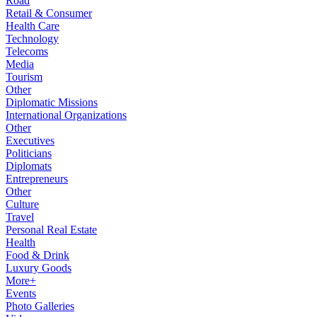
Road
Retail & Consumer
Health Care
Technology
Telecoms
Media
Tourism
Other
Diplomatic Missions
International Organizations
Other
Executives
Politicians
Diplomats
Entrepreneurs
Other
Culture
Travel
Personal Real Estate
Health
Food & Drink
Luxury Goods
More+
Events
Photo Galleries