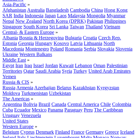
Asia-Pacific
»
Afghanistan
Australia
Bangladesh
Cambodia
China
Hong Kong
SAR
India
Indonesia
Japan
Laos
Malaysia
Mongolia
Myanmar
Nepal
New Zealand
North Korea (DPRK)
Pakistan
Philippines
Singapore
South Korea
Sri Lanka
Taiwan
Thailand
Vietnam
Central- & Eastern Europe
»
Albania
Bosnia & Herzegovina
Bulgaria
Croatia
Czech Rep.
Estonia
Georgia
Hungary
Kosovo
Latvia
Lithuania
North
Macedonia
Montenegro
Poland
Romania
Serbia
Slovakia
Slovenia
Ukraine
Western Balkans
Middle East
»
Egypt
Iran
Iraq
Israel
Jordan
Kuwait
Lebanon
Oman
Palestinian
Territories
Qatar
Saudi Arabia
Syria
Turkey
United Arab Emirates
Yemen
Russia & CIS
»
Russia
Armenia
Azerbaijan
Belarus
Kazakhstan
Kyrgyzstan
Moldova
Turkmenistan
Uzbekistan
The Americas
»
Argentina
Bolivia
Brazil
Canada
Central America
Chile
Colombia
Cuba
Ecuador
Mexico
Panama
Paraguay
Peru
The Caribbean
Uruguay
Venezuela
United States
Western Europe
»
Belgium
Cyprus
Denmark
Finland
France
Germany
Greece
Iceland
Ireland
Italy
Liechtenstein
Luxembourg
Malta
Monaco
Norway