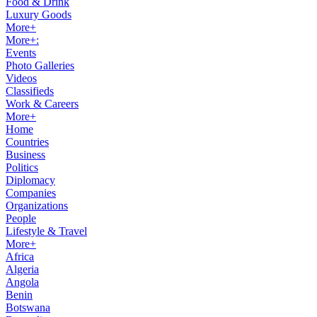
Food & Drink
Luxury Goods
More+
More+:
Events
Photo Galleries
Videos
Classifieds
Work & Careers
More+
Home
Countries
Business
Politics
Diplomacy
Companies
Organizations
People
Lifestyle & Travel
More+
Africa
Algeria
Angola
Benin
Botswana