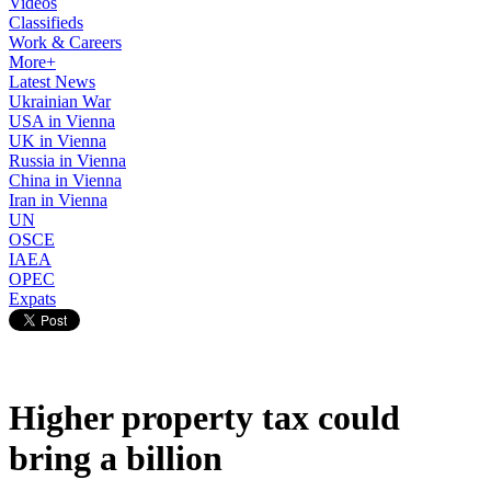
Videos
Classifieds
Work & Careers
More+
Latest News
Ukrainian War
USA in Vienna
UK in Vienna
Russia in Vienna
China in Vienna
Iran in Vienna
UN
OSCE
IAEA
OPEC
Expats
Higher property tax could
bring a billion