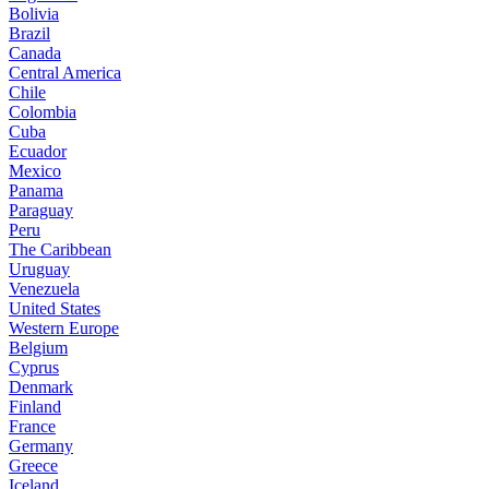
Bolivia
Brazil
Canada
Central America
Chile
Colombia
Cuba
Ecuador
Mexico
Panama
Paraguay
Peru
The Caribbean
Uruguay
Venezuela
United States
Western Europe
Belgium
Cyprus
Denmark
Finland
France
Germany
Greece
Iceland