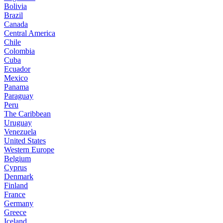
Bolivia
Brazil
Canada
Central America
Chile
Colombia
Cuba
Ecuador
Mexico
Panama
Paraguay
Peru
The Caribbean
Uruguay
Venezuela
United States
Western Europe
Belgium
Cyprus
Denmark
Finland
France
Germany
Greece
Iceland