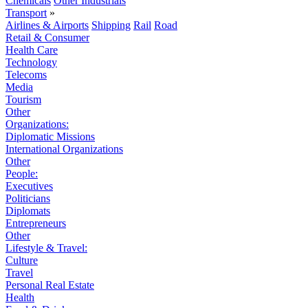
Chemicals
Other Industrials
Transport
»
Airlines & Airports
Shipping
Rail
Road
Retail & Consumer
Health Care
Technology
Telecoms
Media
Tourism
Other
Organizations:
Diplomatic Missions
International Organizations
Other
People:
Executives
Politicians
Diplomats
Entrepreneurs
Other
Lifestyle & Travel:
Culture
Travel
Personal Real Estate
Health