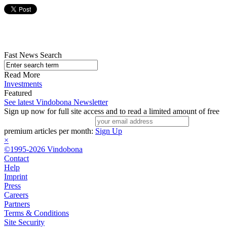
Fast News Search
Read More
Investments
Featured
See latest Vindobona Newsletter
Sign up now for full site access and to read a limited amount of free
premium articles per month:
Sign Up
×
©1995-2026 Vindobona
Contact
Help
Imprint
Press
Careers
Partners
Terms & Conditions
Site Security