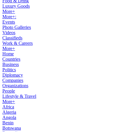
Food & Drink
Luxury Goods
More+
More+:
Events
Photo Galleries
Videos
Classifieds
Work & Careers
More+
Home
Countries
Business
Politics
Diplomacy
Companies
Organizations
People
Lifestyle & Travel
More+
Africa
Algeria
Angola
Benin
Botswana