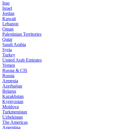
Iraq
Israel
Jordan
Kuwait
Lebanon
Oman
Palestinian Territories
Qatar
Saudi Arabia
Syria
Turkey
United Arab Emirates
Yemen
Russia & CIS
Russia
Armenia
Azerbaijan
Belarus
Kazakhstan
Kyrgyzstan
Moldova
Turkmenistan
Uzbekistan
The Americas
Argentina