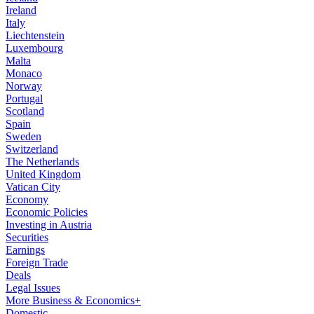
Ireland
Italy
Liechtenstein
Luxembourg
Malta
Monaco
Norway
Portugal
Scotland
Spain
Sweden
Switzerland
The Netherlands
United Kingdom
Vatican City
Economy
Economic Policies
Investing in Austria
Securities
Earnings
Foreign Trade
Deals
Legal Issues
More Business & Economics+
Domestic