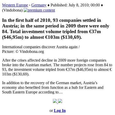
Western Europe
›
Germany
♦ Published: July 8, 2010; 00:00 ♦
(Vindobona)
In the first half of 2010, 93 companies settled in
Austria; in the same period in 2009 there were only
84. Total investment volume tripled from €37m
($46,95m) to almost €103m ($130,69).
International companies discover Austria again /
Picture: © Vindobona.org
After the crises affected decline in 2009 more foreign companies
broke into the Austrian market. The number projects rose from 84 to
93, the investment volume tripled from €37m ($46,95m) to almost €
103m ($130,69).
In addition to the recovery of the German market, Austria’s
economy also benefited from function as a hub for Eastern and
South Eastern Europe according to…
or
Log In