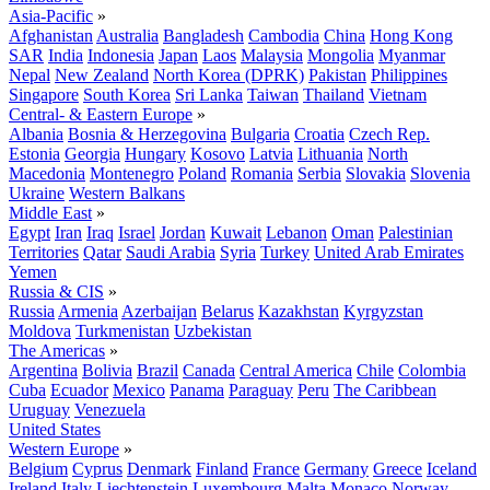
Asia-Pacific
»
Afghanistan
Australia
Bangladesh
Cambodia
China
Hong Kong
SAR
India
Indonesia
Japan
Laos
Malaysia
Mongolia
Myanmar
Nepal
New Zealand
North Korea (DPRK)
Pakistan
Philippines
Singapore
South Korea
Sri Lanka
Taiwan
Thailand
Vietnam
Central- & Eastern Europe
»
Albania
Bosnia & Herzegovina
Bulgaria
Croatia
Czech Rep.
Estonia
Georgia
Hungary
Kosovo
Latvia
Lithuania
North
Macedonia
Montenegro
Poland
Romania
Serbia
Slovakia
Slovenia
Ukraine
Western Balkans
Middle East
»
Egypt
Iran
Iraq
Israel
Jordan
Kuwait
Lebanon
Oman
Palestinian
Territories
Qatar
Saudi Arabia
Syria
Turkey
United Arab Emirates
Yemen
Russia & CIS
»
Russia
Armenia
Azerbaijan
Belarus
Kazakhstan
Kyrgyzstan
Moldova
Turkmenistan
Uzbekistan
The Americas
»
Argentina
Bolivia
Brazil
Canada
Central America
Chile
Colombia
Cuba
Ecuador
Mexico
Panama
Paraguay
Peru
The Caribbean
Uruguay
Venezuela
United States
Western Europe
»
Belgium
Cyprus
Denmark
Finland
France
Germany
Greece
Iceland
Ireland
Italy
Liechtenstein
Luxembourg
Malta
Monaco
Norway