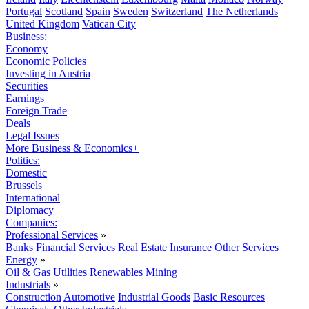
Portugal
Scotland
Spain
Sweden
Switzerland
The Netherlands
United Kingdom
Vatican City
Business:
Economy
Economic Policies
Investing in Austria
Securities
Earnings
Foreign Trade
Deals
Legal Issues
More Business & Economics+
Politics:
Domestic
Brussels
International
Diplomacy
Companies:
Professional Services
»
Banks
Financial Services
Real Estate
Insurance
Other Services
Energy
»
Oil & Gas
Utilities
Renewables
Mining
Industrials
»
Construction
Automotive
Industrial Goods
Basic Resources