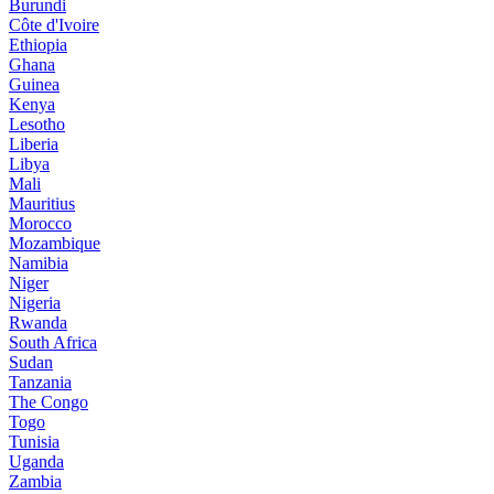
Burundi
Côte d'Ivoire
Ethiopia
Ghana
Guinea
Kenya
Lesotho
Liberia
Libya
Mali
Mauritius
Morocco
Mozambique
Namibia
Niger
Nigeria
Rwanda
South Africa
Sudan
Tanzania
The Congo
Togo
Tunisia
Uganda
Zambia