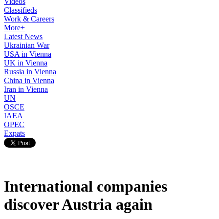
Videos
Classifieds
Work & Careers
More+
Latest News
Ukrainian War
USA in Vienna
UK in Vienna
Russia in Vienna
China in Vienna
Iran in Vienna
UN
OSCE
IAEA
OPEC
Expats
International companies
discover Austria again