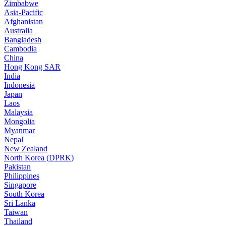
Zimbabwe
Asia-Pacific
Afghanistan
Australia
Bangladesh
Cambodia
China
Hong Kong SAR
India
Indonesia
Japan
Laos
Malaysia
Mongolia
Myanmar
Nepal
New Zealand
North Korea (DPRK)
Pakistan
Philippines
Singapore
South Korea
Sri Lanka
Taiwan
Thailand