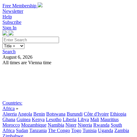
Free Membership
Newsletter
Help
Subscribe
Sign In
Search
August 6, 2026
All times are Vienna time
Search
Subscribe
Sign In
Countries:
Africa
»
Algeria
Angola
Benin
Botswana
Burundi
Côte d'Ivoire
Ethiopia
Ghana
Guinea
Kenya
Lesotho
Liberia
Libya
Mali
Mauritius
Morocco
Mozambique
Namibia
Niger
Nigeria
Rwanda
South
Africa
Sudan
Tanzania
The Congo
Togo
Tunisia
Uganda
Zambia
Zimbabwe