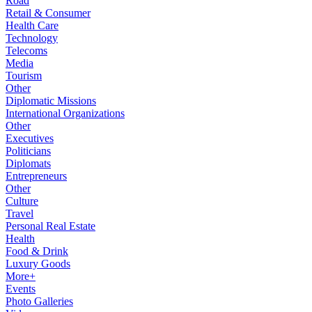
Road
Retail & Consumer
Health Care
Technology
Telecoms
Media
Tourism
Other
Diplomatic Missions
International Organizations
Other
Executives
Politicians
Diplomats
Entrepreneurs
Other
Culture
Travel
Personal Real Estate
Health
Food & Drink
Luxury Goods
More+
Events
Photo Galleries