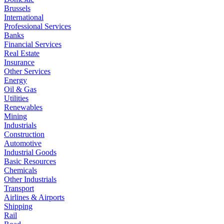
Brussels
International
Professional Services
Banks
Financial Services
Real Estate
Insurance
Other Services
Energy
Oil & Gas
Utilities
Renewables
Mining
Industrials
Construction
Automotive
Industrial Goods
Basic Resources
Chemicals
Other Industrials
Transport
Airlines & Airports
Shipping
Rail