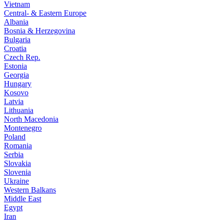
Vietnam
Central- & Eastern Europe
Albania
Bosnia & Herzegovina
Bulgaria
Croatia
Czech Rep.
Estonia
Georgia
Hungary
Kosovo
Latvia
Lithuania
North Macedonia
Montenegro
Poland
Romania
Serbia
Slovakia
Slovenia
Ukraine
Western Balkans
Middle East
Egypt
Iran