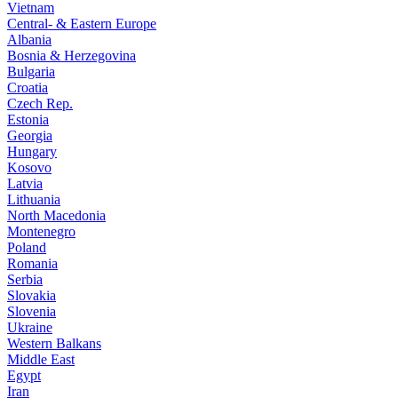
Vietnam
Central- & Eastern Europe
Albania
Bosnia & Herzegovina
Bulgaria
Croatia
Czech Rep.
Estonia
Georgia
Hungary
Kosovo
Latvia
Lithuania
North Macedonia
Montenegro
Poland
Romania
Serbia
Slovakia
Slovenia
Ukraine
Western Balkans
Middle East
Egypt
Iran