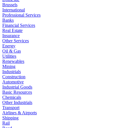
Brussels
International
Professional Services
Banks
Financial Services
Real Estate
Insurance
Other Services
Energy
Oil & Gas
Utilities
Renewables
Mining
Industrials
Construction
Automotive
Industrial Goods
Basic Resources
Chemicals
Other Industrials
Transport
Airlines & Airports
Shipping
Rail