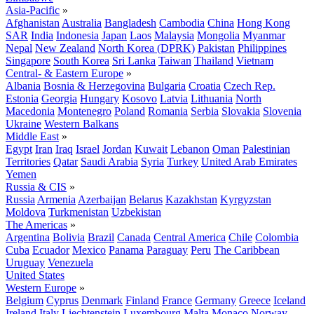
Asia-Pacific
»
Afghanistan
Australia
Bangladesh
Cambodia
China
Hong Kong
SAR
India
Indonesia
Japan
Laos
Malaysia
Mongolia
Myanmar
Nepal
New Zealand
North Korea (DPRK)
Pakistan
Philippines
Singapore
South Korea
Sri Lanka
Taiwan
Thailand
Vietnam
Central- & Eastern Europe
»
Albania
Bosnia & Herzegovina
Bulgaria
Croatia
Czech Rep.
Estonia
Georgia
Hungary
Kosovo
Latvia
Lithuania
North
Macedonia
Montenegro
Poland
Romania
Serbia
Slovakia
Slovenia
Ukraine
Western Balkans
Middle East
»
Egypt
Iran
Iraq
Israel
Jordan
Kuwait
Lebanon
Oman
Palestinian
Territories
Qatar
Saudi Arabia
Syria
Turkey
United Arab Emirates
Yemen
Russia & CIS
»
Russia
Armenia
Azerbaijan
Belarus
Kazakhstan
Kyrgyzstan
Moldova
Turkmenistan
Uzbekistan
The Americas
»
Argentina
Bolivia
Brazil
Canada
Central America
Chile
Colombia
Cuba
Ecuador
Mexico
Panama
Paraguay
Peru
The Caribbean
Uruguay
Venezuela
United States
Western Europe
»
Belgium
Cyprus
Denmark
Finland
France
Germany
Greece
Iceland
Ireland
Italy
Liechtenstein
Luxembourg
Malta
Monaco
Norway