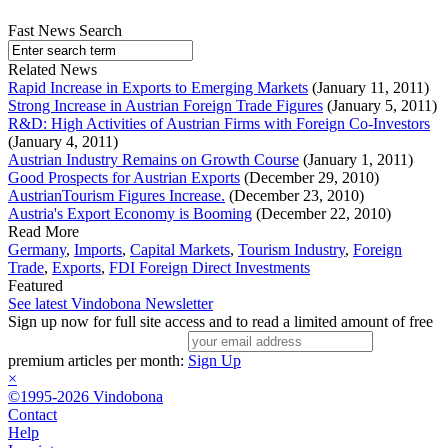
Fast News Search
Related News
Rapid Increase in Exports to Emerging Markets
(January 11, 2011)
Strong Increase in Austrian Foreign Trade Figures
(January 5, 2011)
R&D: High Activities of Austrian Firms with Foreign Co-Investors
(January 4, 2011)
Austrian Industry Remains on Growth Course
(January 1, 2011)
Good Prospects for Austrian Exports
(December 29, 2010)
AustrianTourism Figures Increase.
(December 23, 2010)
Austria's Export Economy is Booming
(December 22, 2010)
Read More
Germany
,
Imports
,
Capital Markets
,
Tourism Industry
,
Foreign
Trade
,
Exports
,
FDI Foreign Direct Investments
Featured
See latest Vindobona Newsletter
Sign up now for full site access and to read a limited amount of free
premium articles per month:
Sign Up
×
©1995-2026 Vindobona
Contact
Help