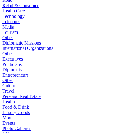
Road
Retail & Consumer
Health Care
Technology
Telecoms
Media
Tourism
Other
Diplomatic Missions
International Organizations
Other
Executives
Politicians
Diplomats
Entrepreneurs
Other
Culture
Travel
Personal Real Estate
Health
Food & Drink
Luxury Goods
More+
Events
Photo Galleries