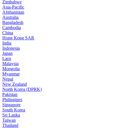
Zimbabwe
Asia-Pacific
Afghanistan
Australia
Bangladesh
Cambodia
China
Hong Kong SAR
India
Indonesia
Japan
Laos
Malaysia
Mongolia
Myanmar
Nepal
New Zealand
North Korea (DPRK)
Pakistan
Philippines
Singapore
South Korea
Sri Lanka
Taiwan
Thailand