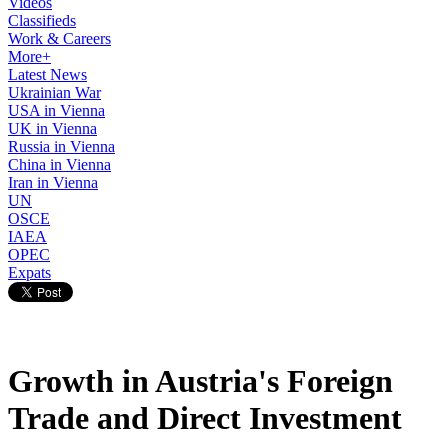
Videos
Classifieds
Work & Careers
More+
Latest News
Ukrainian War
USA in Vienna
UK in Vienna
Russia in Vienna
China in Vienna
Iran in Vienna
UN
OSCE
IAEA
OPEC
Expats
Growth in Austria's Foreign
Trade and Direct Investment