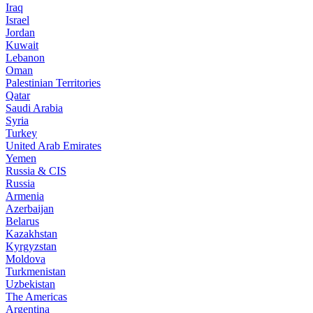
Iraq
Israel
Jordan
Kuwait
Lebanon
Oman
Palestinian Territories
Qatar
Saudi Arabia
Syria
Turkey
United Arab Emirates
Yemen
Russia & CIS
Russia
Armenia
Azerbaijan
Belarus
Kazakhstan
Kyrgyzstan
Moldova
Turkmenistan
Uzbekistan
The Americas
Argentina