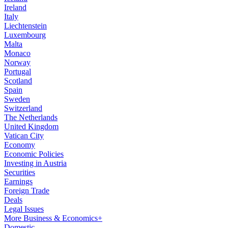
Ireland
Italy
Liechtenstein
Luxembourg
Malta
Monaco
Norway
Portugal
Scotland
Spain
Sweden
Switzerland
The Netherlands
United Kingdom
Vatican City
Economy
Economic Policies
Investing in Austria
Securities
Earnings
Foreign Trade
Deals
Legal Issues
More Business & Economics+
Domestic