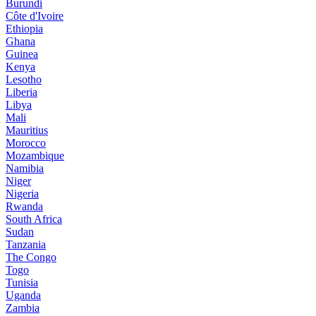
Burundi
Côte d'Ivoire
Ethiopia
Ghana
Guinea
Kenya
Lesotho
Liberia
Libya
Mali
Mauritius
Morocco
Mozambique
Namibia
Niger
Nigeria
Rwanda
South Africa
Sudan
Tanzania
The Congo
Togo
Tunisia
Uganda
Zambia