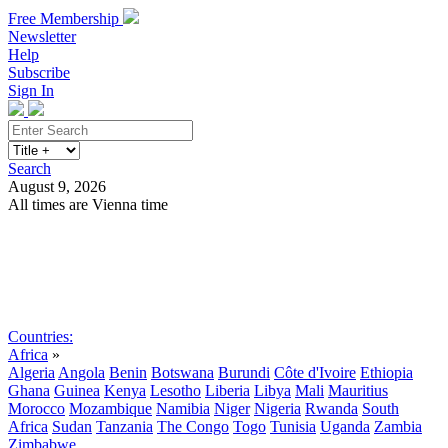
Free Membership
Newsletter
Help
Subscribe
Sign In
Search
August 9, 2026
All times are Vienna time
Search
Subscribe
Sign In
Countries:
Africa
»
Algeria
Angola
Benin
Botswana
Burundi
Côte d'Ivoire
Ethiopia
Ghana
Guinea
Kenya
Lesotho
Liberia
Libya
Mali
Mauritius
Morocco
Mozambique
Namibia
Niger
Nigeria
Rwanda
South
Africa
Sudan
Tanzania
The Congo
Togo
Tunisia
Uganda
Zambia
Zimbabwe