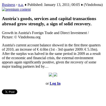
Business
›
n.a.
♦ Published: January 13, 2011; 00:05 ♦ (Vindobona)
Austria's goods, services and capital transactions
abroad grow strongly, a sign of solid recovery.
Growth in Austria's Foreign Trade and Direct Investment /
Picture: © Vindobona.org
Austria's current account balance showed in the first three quarters
of 2010, an increase of € 4.6bn (1st - 3rd quarter 2009: € 5.1bn).
After the surplus was halved in the same period in 2009 as a result
of the economic and financial crisis, the external environment
appears again significantly positive, given the recovery of some
major trading partners led by…
or
Log In