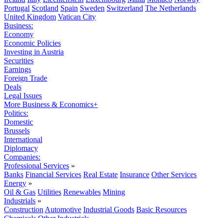
Portugal
Scotland
Spain
Sweden
Switzerland
The Netherlands
United Kingdom
Vatican City
Business:
Economy
Economic Policies
Investing in Austria
Securities
Earnings
Foreign Trade
Deals
Legal Issues
More Business & Economics+
Politics:
Domestic
Brussels
International
Diplomacy
Companies:
Professional Services
»
Banks
Financial Services
Real Estate
Insurance
Other Services
Energy
»
Oil & Gas
Utilities
Renewables
Mining
Industrials
»
Construction
Automotive
Industrial Goods
Basic Resources