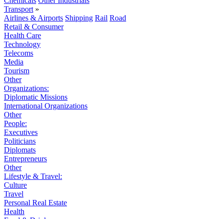
Chemicals
Other Industrials
Transport
»
Airlines & Airports
Shipping
Rail
Road
Retail & Consumer
Health Care
Technology
Telecoms
Media
Tourism
Other
Organizations:
Diplomatic Missions
International Organizations
Other
People:
Executives
Politicians
Diplomats
Entrepreneurs
Other
Lifestyle & Travel:
Culture
Travel
Personal Real Estate
Health