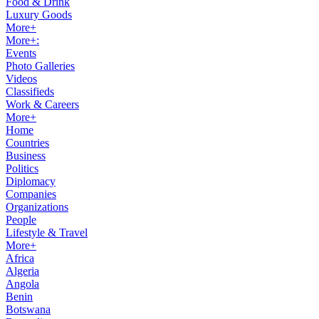
Food & Drink
Luxury Goods
More+
More+:
Events
Photo Galleries
Videos
Classifieds
Work & Careers
More+
Home
Countries
Business
Politics
Diplomacy
Companies
Organizations
People
Lifestyle & Travel
More+
Africa
Algeria
Angola
Benin
Botswana