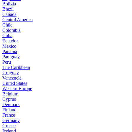
Bolivia
Brazil
Canada
Central America
Chile
Colombia
Cuba
Ecuador
Mexico
Panama
Paraguay
Peru
The Caribbean
Uruguay
Venezuela
United States
Western Europe
Belgium
Cyprus
Denmark
Finland
France
Germany
Greece
Iceland