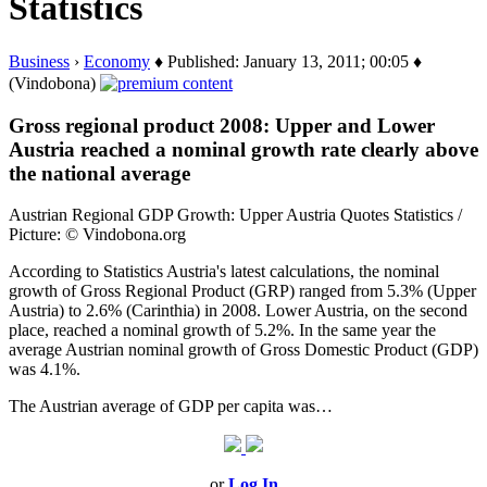
Statistics
Business
›
Economy
♦ Published: January 13, 2011; 00:05 ♦
(Vindobona)
Gross regional product 2008: Upper and Lower
Austria reached a nominal growth rate clearly above
the national average
Austrian Regional GDP Growth: Upper Austria Quotes Statistics /
Picture: © Vindobona.org
According to Statistics Austria's latest calculations, the nominal
growth of Gross Regional Product (GRP) ranged from 5.3% (Upper
Austria) to 2.6% (Carinthia) in 2008. Lower Austria, on the second
place, reached a nominal growth of 5.2%. In the same year the
average Austrian nominal growth of Gross Domestic Product (GDP)
was 4.1%.
The Austrian average of GDP per capita was…
or
Log In