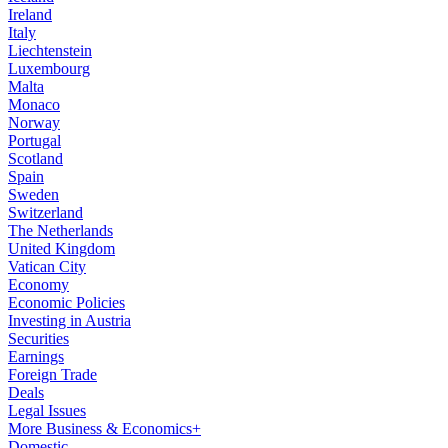
Ireland
Italy
Liechtenstein
Luxembourg
Malta
Monaco
Norway
Portugal
Scotland
Spain
Sweden
Switzerland
The Netherlands
United Kingdom
Vatican City
Economy
Economic Policies
Investing in Austria
Securities
Earnings
Foreign Trade
Deals
Legal Issues
More Business & Economics+
Domestic