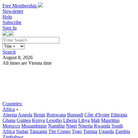
Free Membership
Newsletter
Help
Subscribe
Sign In
Search
August 8, 2026
All times are Vienna time
Search
Subscribe
Sign In
Countries:
Africa
»
Algeria
Angola
Benin
Botswana
Burundi
Côte d'Ivoire
Ethiopia
Ghana
Guinea
Kenya
Lesotho
Liberia
Libya
Mali
Mauritius
Morocco
Mozambique
Namibia
Niger
Nigeria
Rwanda
South
Africa
Sudan
Tanzania
The Congo
Togo
Tunisia
Uganda
Zambia
Zimbabwe