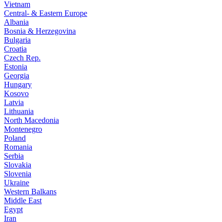
Vietnam
Central- & Eastern Europe
Albania
Bosnia & Herzegovina
Bulgaria
Croatia
Czech Rep.
Estonia
Georgia
Hungary
Kosovo
Latvia
Lithuania
North Macedonia
Montenegro
Poland
Romania
Serbia
Slovakia
Slovenia
Ukraine
Western Balkans
Middle East
Egypt
Iran