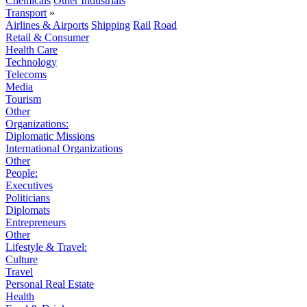
Chemicals
Other Industrials
Transport
»
Airlines & Airports
Shipping
Rail
Road
Retail & Consumer
Health Care
Technology
Telecoms
Media
Tourism
Other
Organizations:
Diplomatic Missions
International Organizations
Other
People:
Executives
Politicians
Diplomats
Entrepreneurs
Other
Lifestyle & Travel:
Culture
Travel
Personal Real Estate
Health