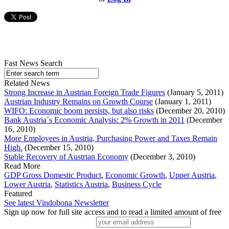
Fast News Search
Related News
Strong Increase in Austrian Foreign Trade Figures
(January 5, 2011)
Austrian Industry Remains on Growth Course
(January 1, 2011)
WIFO: Economic boom persists, but also risks
(December 20, 2010)
Bank Austria´s Economic Analysis: 2% Growth in 2011
(December
16, 2010)
More Employees in Austria, Purchasing Power and Taxes Remain
High.
(December 15, 2010)
Stable Recovery of Austrian Economy
(December 3, 2010)
Read More
GDP Gross Domestic Product
,
Economic Growth
,
Upper Austria
,
Lower Austria
,
Statistics Austria
,
Business Cycle
Featured
See latest Vindobona Newsletter
Sign up now for full site access and to read a limited amount of free