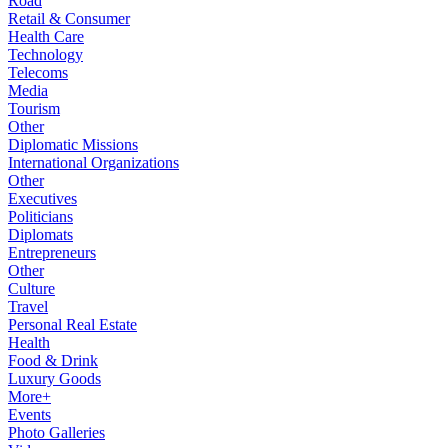
Road
Retail & Consumer
Health Care
Technology
Telecoms
Media
Tourism
Other
Diplomatic Missions
International Organizations
Other
Executives
Politicians
Diplomats
Entrepreneurs
Other
Culture
Travel
Personal Real Estate
Health
Food & Drink
Luxury Goods
More+
Events
Photo Galleries