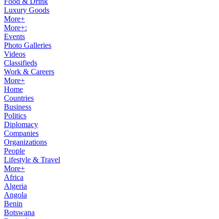
Food & Drink
Luxury Goods
More+
More+:
Events
Photo Galleries
Videos
Classifieds
Work & Careers
More+
Home
Countries
Business
Politics
Diplomacy
Companies
Organizations
People
Lifestyle & Travel
More+
Africa
Algeria
Angola
Benin
Botswana