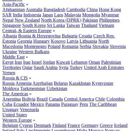
Asia-Pacific
»
Afghanistan
Australia
Bangladesh
Cambodia
China
Hong Kong
SAR
India
Indonesia
Japan
Laos
Malaysia
Mongolia
Myanmar
Nepal
New Zealand
North Korea (DPRK)
Pakistan
Philippines
Singapore
South Korea
Sri Lanka
Taiwan
Thailand
Vietnam
Central- & Eastern Europe
»
Albania
Bosnia & Herzegovina
Bulgaria
Croatia
Czech Rep.
Estonia
Georgia
Hungary
Kosovo
Latvia
Lithuania
North
Macedonia
Montenegro
Poland
Romania
Serbia
Slovakia
Slovenia
Ukraine
Western Balkans
Middle East
»
Egypt
Iran
Iraq
Israel
Jordan
Kuwait
Lebanon
Oman
Palestinian
Territories
Qatar
Saudi Arabia
Syria
Turkey
United Arab Emirates
Yemen
Russia & CIS
»
Russia
Armenia
Azerbaijan
Belarus
Kazakhstan
Kyrgyzstan
Moldova
Turkmenistan
Uzbekistan
The Americas
»
Argentina
Bolivia
Brazil
Canada
Central America
Chile
Colombia
Cuba
Ecuador
Mexico
Panama
Paraguay
Peru
The Caribbean
Uruguay
Venezuela
United States
Western Europe
»
Belgium
Cyprus
Denmark
Finland
France
Germany
Greece
Iceland
Ireland
Italy
Liechtenstein
Luxembourg
Malta
Monaco
Norway