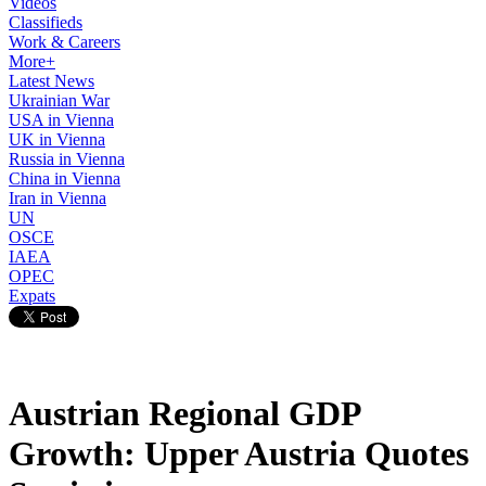
Videos
Classifieds
Work & Careers
More+
Latest News
Ukrainian War
USA in Vienna
UK in Vienna
Russia in Vienna
China in Vienna
Iran in Vienna
UN
OSCE
IAEA
OPEC
Expats
Austrian Regional GDP
Growth: Upper Austria Quotes