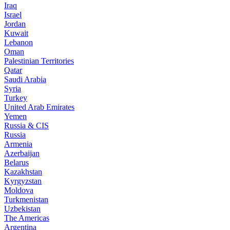
Iraq
Israel
Jordan
Kuwait
Lebanon
Oman
Palestinian Territories
Qatar
Saudi Arabia
Syria
Turkey
United Arab Emirates
Yemen
Russia & CIS
Russia
Armenia
Azerbaijan
Belarus
Kazakhstan
Kyrgyzstan
Moldova
Turkmenistan
Uzbekistan
The Americas
Argentina