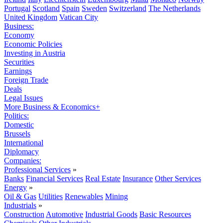
Portugal
Scotland
Spain
Sweden
Switzerland
The Netherlands
United Kingdom
Vatican City
Business:
Economy
Economic Policies
Investing in Austria
Securities
Earnings
Foreign Trade
Deals
Legal Issues
More Business & Economics+
Politics:
Domestic
Brussels
International
Diplomacy
Companies:
Professional Services
»
Banks
Financial Services
Real Estate
Insurance
Other Services
Energy
»
Oil & Gas
Utilities
Renewables
Mining
Industrials
»
Construction
Automotive
Industrial Goods
Basic Resources