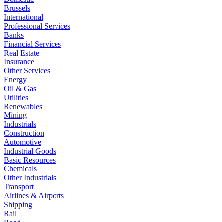
Brussels
International
Professional Services
Banks
Financial Services
Real Estate
Insurance
Other Services
Energy
Oil & Gas
Utilities
Renewables
Mining
Industrials
Construction
Automotive
Industrial Goods
Basic Resources
Chemicals
Other Industrials
Transport
Airlines & Airports
Shipping
Rail