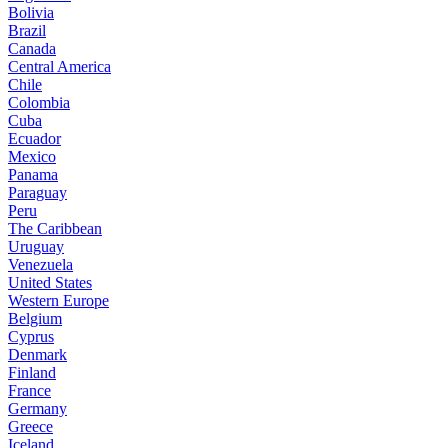
Bolivia
Brazil
Canada
Central America
Chile
Colombia
Cuba
Ecuador
Mexico
Panama
Paraguay
Peru
The Caribbean
Uruguay
Venezuela
United States
Western Europe
Belgium
Cyprus
Denmark
Finland
France
Germany
Greece
Iceland