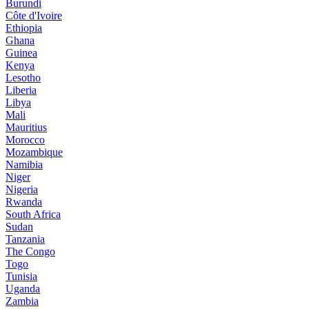
Burundi
Côte d'Ivoire
Ethiopia
Ghana
Guinea
Kenya
Lesotho
Liberia
Libya
Mali
Mauritius
Morocco
Mozambique
Namibia
Niger
Nigeria
Rwanda
South Africa
Sudan
Tanzania
The Congo
Togo
Tunisia
Uganda
Zambia