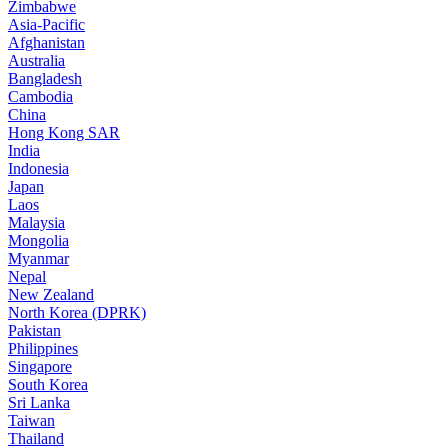
Zimbabwe
Asia-Pacific
Afghanistan
Australia
Bangladesh
Cambodia
China
Hong Kong SAR
India
Indonesia
Japan
Laos
Malaysia
Mongolia
Myanmar
Nepal
New Zealand
North Korea (DPRK)
Pakistan
Philippines
Singapore
South Korea
Sri Lanka
Taiwan
Thailand