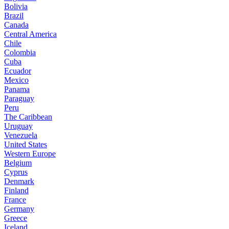
Bolivia
Brazil
Canada
Central America
Chile
Colombia
Cuba
Ecuador
Mexico
Panama
Paraguay
Peru
The Caribbean
Uruguay
Venezuela
United States
Western Europe
Belgium
Cyprus
Denmark
Finland
France
Germany
Greece
Iceland