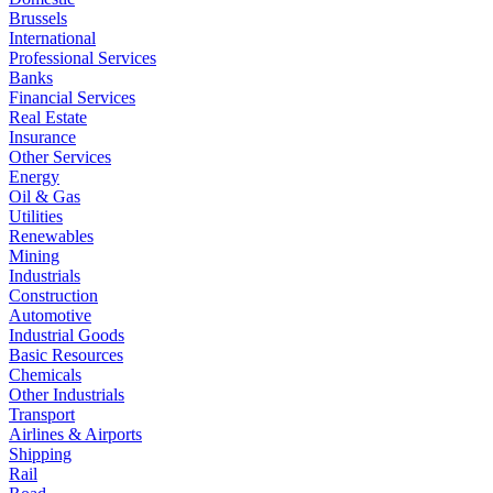
Brussels
International
Professional Services
Banks
Financial Services
Real Estate
Insurance
Other Services
Energy
Oil & Gas
Utilities
Renewables
Mining
Industrials
Construction
Automotive
Industrial Goods
Basic Resources
Chemicals
Other Industrials
Transport
Airlines & Airports
Shipping
Rail