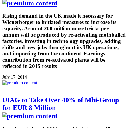
Rising demand in the UK made it necessary for
Wienerberger to initiated measures to increase its
capacity. Around 200 million more bricks per
annum will be produced by re-activating mothballed
factories, investing in technology upgrades, adding
shifts and new jobs throughout its UK operations,
and importing from the continent. Earnings
contribution from re-activated plants will be
reflected in 2015 results
July 17, 2014
UIAG to Take Over 40% of Mbi-Group
for EUR 8 Million