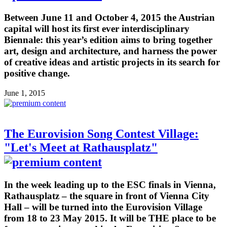
Between June 11 and October 4, 2015 the Austrian
capital will host its first ever interdisciplinary
Biennale: this year’s edition aims to bring together
art, design and architecture, and harness the power
of creative ideas and artistic projects in its search for
positive change.
June 1, 2015
The Eurovision Song Contest Village:
"Let's Meet at Rathausplatz"
In the week leading up to the ESC finals in Vienna,
Rathausplatz – the square in front of Vienna City
Hall – will be turned into the Eurovision Village
from 18 to 23 May 2015. It will be THE place to be