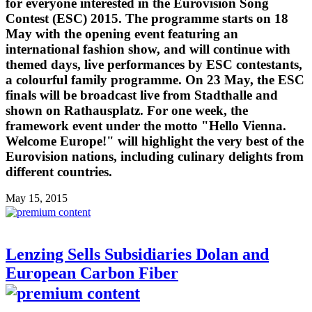
for everyone interested in the Eurovision Song
Contest (ESC) 2015. The programme starts on 18
May with the opening event featuring an
international fashion show, and will continue with
themed days, live performances by ESC contestants,
a colourful family programme. On 23 May, the ESC
finals will be broadcast live from Stadthalle and
shown on Rathausplatz. For one week, the
framework event under the motto "Hello Vienna.
Welcome Europe!" will highlight the very best of the
Eurovision nations, including culinary delights from
different countries.
May 15, 2015
Lenzing Sells Subsidiaries Dolan and
European Carbon Fiber