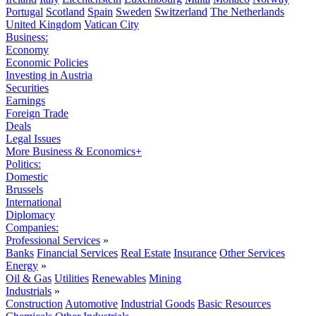
Portugal
Scotland
Spain
Sweden
Switzerland
The Netherlands
United Kingdom
Vatican City
Business:
Economy
Economic Policies
Investing in Austria
Securities
Earnings
Foreign Trade
Deals
Legal Issues
More Business & Economics+
Politics:
Domestic
Brussels
International
Diplomacy
Companies:
Professional Services
»
Banks
Financial Services
Real Estate
Insurance
Other Services
Energy
»
Oil & Gas
Utilities
Renewables
Mining
Industrials
»
Construction
Automotive
Industrial Goods
Basic Resources