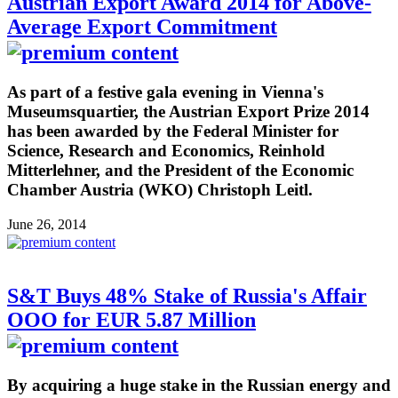
Austrian Export Award 2014 for Above-
Average Export Commitment
As part of a festive gala evening in Vienna's
Museumsquartier, the Austrian Export Prize 2014
has been awarded by the Federal Minister for
Science, Research and Economics, Reinhold
Mitterlehner, and the President of the Economic
Chamber Austria (WKO) Christoph Leitl.
June 26, 2014
S&T Buys 48% Stake of Russia's Affair
OOO for EUR 5.87 Million
By acquiring a huge stake in the Russian energy and