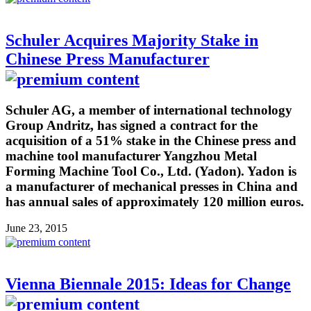
Schuler Acquires Majority Stake in
Chinese Press Manufacturer
Schuler AG, a member of international technology
Group Andritz, has signed a contract for the
acquisition of a 51% stake in the Chinese press and
machine tool manufacturer Yangzhou Metal
Forming Machine Tool Co., Ltd. (Yadon). Yadon is
a manufacturer of mechanical presses in China and
has annual sales of approximately 120 million euros.
June 23, 2015
Vienna Biennale 2015: Ideas for Change