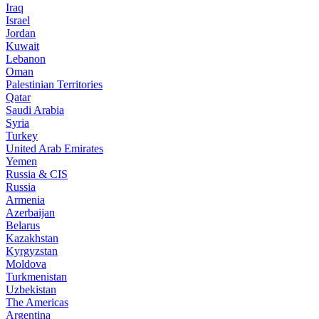
Iraq
Israel
Jordan
Kuwait
Lebanon
Oman
Palestinian Territories
Qatar
Saudi Arabia
Syria
Turkey
United Arab Emirates
Yemen
Russia & CIS
Russia
Armenia
Azerbaijan
Belarus
Kazakhstan
Kyrgyzstan
Moldova
Turkmenistan
Uzbekistan
The Americas
Argentina