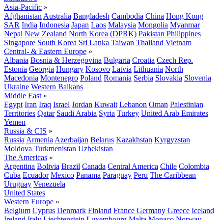
Asia-Pacific
»
Afghanistan
Australia
Bangladesh
Cambodia
China
Hong Kong
SAR
India
Indonesia
Japan
Laos
Malaysia
Mongolia
Myanmar
Nepal
New Zealand
North Korea (DPRK)
Pakistan
Philippines
Singapore
South Korea
Sri Lanka
Taiwan
Thailand
Vietnam
Central- & Eastern Europe
»
Albania
Bosnia & Herzegovina
Bulgaria
Croatia
Czech Rep.
Estonia
Georgia
Hungary
Kosovo
Latvia
Lithuania
North
Macedonia
Montenegro
Poland
Romania
Serbia
Slovakia
Slovenia
Ukraine
Western Balkans
Middle East
»
Egypt
Iran
Iraq
Israel
Jordan
Kuwait
Lebanon
Oman
Palestinian
Territories
Qatar
Saudi Arabia
Syria
Turkey
United Arab Emirates
Yemen
Russia & CIS
»
Russia
Armenia
Azerbaijan
Belarus
Kazakhstan
Kyrgyzstan
Moldova
Turkmenistan
Uzbekistan
The Americas
»
Argentina
Bolivia
Brazil
Canada
Central America
Chile
Colombia
Cuba
Ecuador
Mexico
Panama
Paraguay
Peru
The Caribbean
Uruguay
Venezuela
United States
Western Europe
»
Belgium
Cyprus
Denmark
Finland
France
Germany
Greece
Iceland
Ireland
Italy
Liechtenstein
Luxembourg
Malta
Monaco
Norway