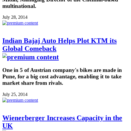
multinational.
July 28, 2014
Indian Bajaj Auto Helps Plot KTM its
Global Comeback
One in 5 of Austrian company's bikes are made in
Pune, for a big cost advantage, enabling it to take
market share from rivals.
July 25, 2014
Wienerberger Increases Capacity in the
UK