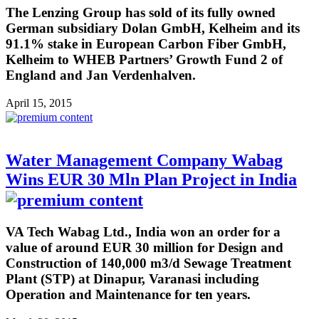
The Lenzing Group has sold of its fully owned
German subsidiary Dolan GmbH, Kelheim and its
91.1% stake in European Carbon Fiber GmbH,
Kelheim to WHEB Partners’ Growth Fund 2 of
England and Jan Verdenhalven.
April 15, 2015
Water Management Company Wabag
Wins EUR 30 Mln Plan Project in India
VA Tech Wabag Ltd., India won an order for a
value of around EUR 30 million for Design and
Construction of 140,000 m3/d Sewage Treatment
Plant (STP) at Dinapur, Varanasi including
Operation and Maintenance for ten years.