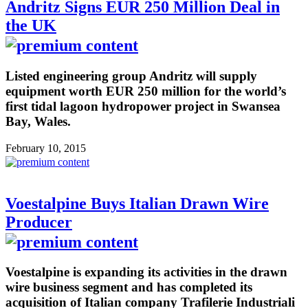
Andritz Signs EUR 250 Million Deal in
the UK
Listed engineering group Andritz will supply
equipment worth EUR 250 million for the world’s
first tidal lagoon hydropower project in Swansea
Bay, Wales.
February 10, 2015
Voestalpine Buys Italian Drawn Wire
Producer
Voestalpine is expanding its activities in the drawn
wire business segment and has completed its
acquisition of Italian company Trafilerie Industriali