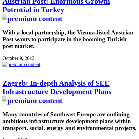
Austrian Post: Enormous Growth
Potential in Turkey
With a local partnership, the Vienna-listed Austrian
Post wants to participate in the booming Turkish
post market.
October 9, 2013
Zagreb: In-depth Analysis of SEE
Infrastructure Development Plans
Many countries of Southeast Europe are outlining
ambitious infrastructure development plans within
transport, social, energy and environmental projects.