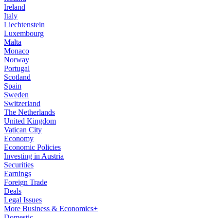
Ireland
Italy
Liechtenstein
Luxembourg
Malta
Monaco
Norway
Portugal
Scotland
Spain
Sweden
Switzerland
The Netherlands
United Kingdom
Vatican City
Economy
Economic Policies
Investing in Austria
Securities
Earnings
Foreign Trade
Deals
Legal Issues
More Business & Economics+
Domestic