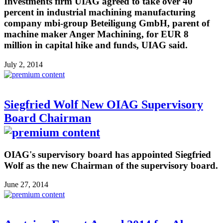
Investments firm UIAG agreed to take over 40
percent in industrial machining manufacturing
company mbi-group Beteiligung GmbH, parent of
machine maker Anger Machining, for EUR 8
million in capital hike and funds, UIAG said.
July 2, 2014
Siegfried Wolf New OIAG Supervisory
Board Chairman
OIAG's supervisory board has appointed Siegfried
Wolf as the new Chairman of the supervisory board.
June 27, 2014