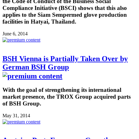
the Code of Conduct of the Business Social
Compliance Initiative (BSCI) shows that this also
applies to the Siam Sempermed glove production
facilities in Hatyai, Thailand.
June 6, 2014
BSH Vienna is Partially Taken Over by
German BSH Group
With the goal of strengthening its international
market presence, the TROX Group acquired parts
of BSH Group.
May 31, 2014