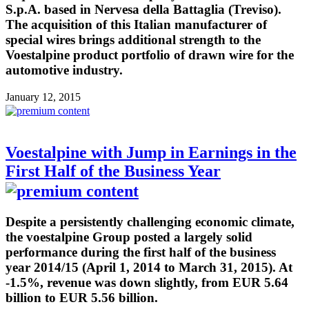
S.p.A. based in Nervesa della Battaglia (Treviso).
The acquisition of this Italian manufacturer of
special wires brings additional strength to the
Voestalpine product portfolio of drawn wire for the
automotive industry.
January 12, 2015
Voestalpine with Jump in Earnings in the
First Half of the Business Year
Despite a persistently challenging economic climate,
the voestalpine Group posted a largely solid
performance during the first half of the business
year 2014/15 (April 1, 2014 to March 31, 2015). At
-1.5%, revenue was down slightly, from EUR 5.64
billion to EUR 5.56 billion.