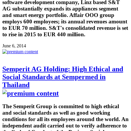
software development company, Linz based S&T
AG substantially expands its appliances segment
and smart energy portfolio. Affair OOO group
employs 600 employees; its annual revenues amount
to EUR 70 million. S&T's consolidated revenue is set
to rise in 2015 to EUR 440 million.
June 6, 2014
Semperit AG Holding: High Ethical and
Social Standards at Sempermed in
Thailand
The Semperit Group is committed to high ethical
and social standards as well as good working
conditions for all its employees around the world. An
independent audit carried out to verify adherence to