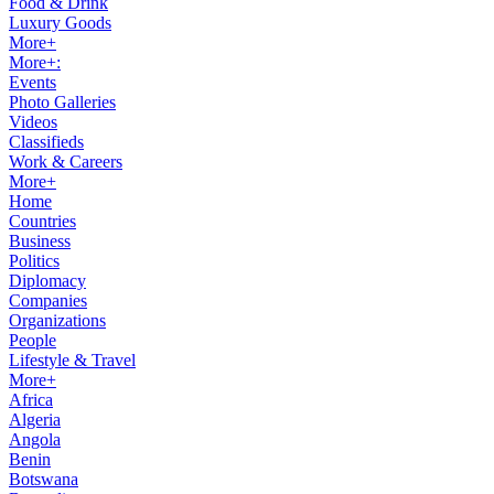
Food & Drink
Luxury Goods
More+
More+:
Events
Photo Galleries
Videos
Classifieds
Work & Careers
More+
Home
Countries
Business
Politics
Diplomacy
Companies
Organizations
People
Lifestyle & Travel
More+
Africa
Algeria
Angola
Benin
Botswana