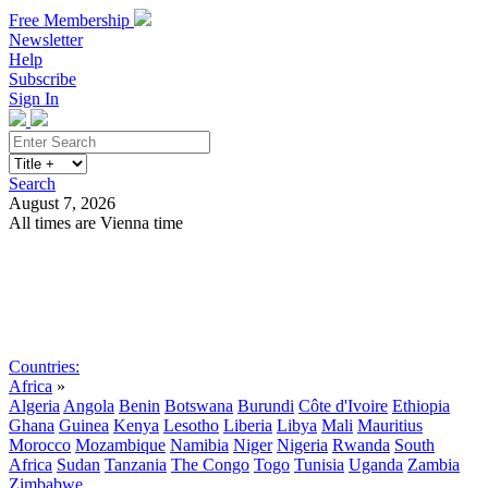
Free Membership
Newsletter
Help
Subscribe
Sign In
Search
August 7, 2026
All times are Vienna time
Search
Subscribe
Sign In
Countries:
Africa
»
Algeria
Angola
Benin
Botswana
Burundi
Côte d'Ivoire
Ethiopia
Ghana
Guinea
Kenya
Lesotho
Liberia
Libya
Mali
Mauritius
Morocco
Mozambique
Namibia
Niger
Nigeria
Rwanda
South
Africa
Sudan
Tanzania
The Congo
Togo
Tunisia
Uganda
Zambia
Zimbabwe