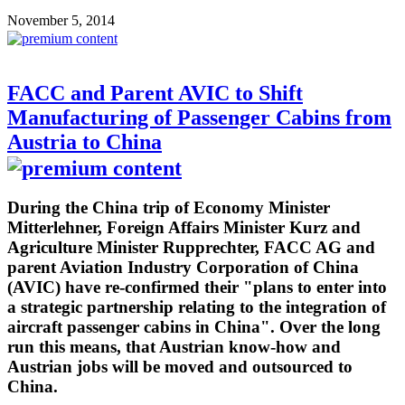
November 5, 2014
FACC and Parent AVIC to Shift
Manufacturing of Passenger Cabins from
Austria to China
During the China trip of Economy Minister
Mitterlehner, Foreign Affairs Minister Kurz and
Agriculture Minister Rupprechter, FACC AG and
parent Aviation Industry Corporation of China
(AVIC) have re-confirmed their "plans to enter into
a strategic partnership relating to the integration of
aircraft passenger cabins in China". Over the long
run this means, that Austrian know-how and
Austrian jobs will be moved and outsourced to
China.