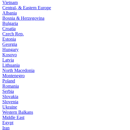
Vietnam
Central- & Eastern Europe
Albania
Bosnia & Herzegovina
Bulgaria
Croatia
Czech Rep.
Estonia
Georgia
Hungary
Kosovo
Latvia
Lithuania
North Macedonia
Montenegro
Poland
Romania
Serbia
Slovakia
Slovenia
Ukraine
Western Balkans
Middle East
Egypt
Iran