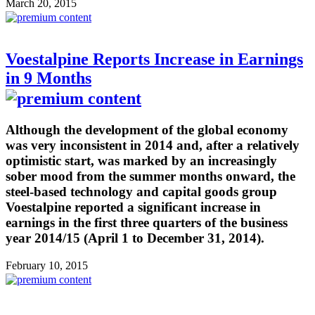
March 20, 2015
Voestalpine Reports Increase in Earnings
in 9 Months
Although the development of the global economy
was very inconsistent in 2014 and, after a relatively
optimistic start, was marked by an increasingly
sober mood from the summer months onward, the
steel-based technology and capital goods group
Voestalpine reported a significant increase in
earnings in the first three quarters of the business
year 2014/15 (April 1 to December 31, 2014).
February 10, 2015