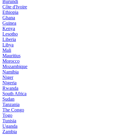
Burundi
Côte d'Ivoire
Ethiopia
Ghana
Guinea
Kenya
Lesotho
Liberia
Libya
Mali
Mauritius
Morocco
Mozambique
Namibia
Niger
Nigeria
Rwanda
South Africa
Sudan
Tanzania
The Congo
Togo
Tunisia
Uganda
Zambia