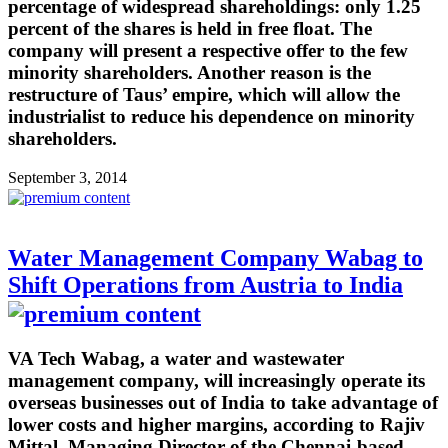
percentage of widespread shareholdings: only 1.25
percent of the shares is held in free float. The
company will present a respective offer to the few
minority shareholders. Another reason is the
restructure of Taus’ empire, which will allow the
industrialist to reduce his dependence on minority
shareholders.
September 3, 2014
Water Management Company Wabag to
Shift Operations from Austria to India
VA Tech Wabag, a water and wastewater
management company, will increasingly operate its
overseas businesses out of India to take advantage of
lower costs and higher margins, according to Rajiv
Mittal, Managing Director of the Chennai-based