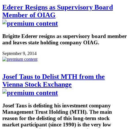
Ederer Resigns as Supervisory Board
Member of OIAG
Brigitte Ederer resigns as supervisory board member
and leaves state holding company OIAG.
September 9, 2014
Josef Taus to Delist MTH from the
Vienna Stock Exchange
Josef Taus is delisting his investment company
Management Trust Holding (MTH). The main
reason for the delisting of this long-term stock
market participant (since 1990) is the very low