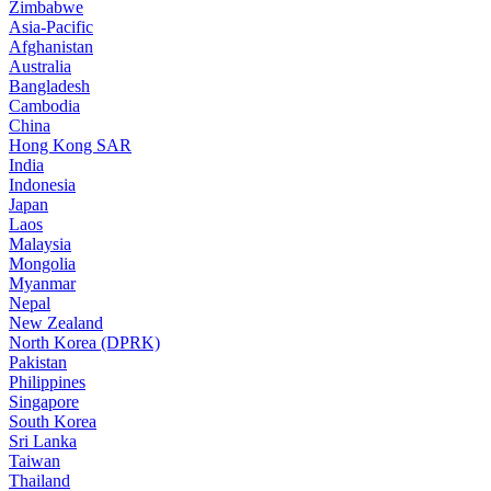
Zimbabwe
Asia-Pacific
Afghanistan
Australia
Bangladesh
Cambodia
China
Hong Kong SAR
India
Indonesia
Japan
Laos
Malaysia
Mongolia
Myanmar
Nepal
New Zealand
North Korea (DPRK)
Pakistan
Philippines
Singapore
South Korea
Sri Lanka
Taiwan
Thailand