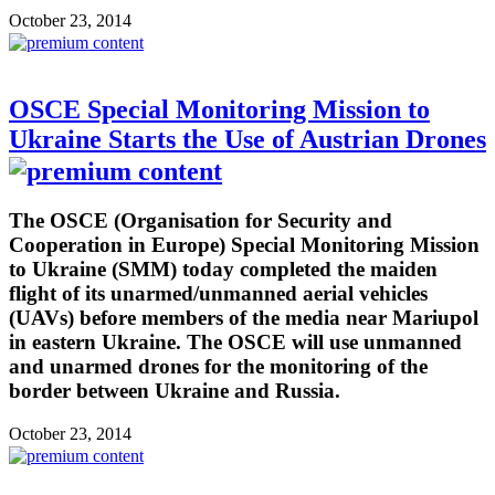
October 23, 2014
OSCE Special Monitoring Mission to
Ukraine Starts the Use of Austrian Drones
The OSCE (Organisation for Security and
Cooperation in Europe) Special Monitoring Mission
to Ukraine (SMM) today completed the maiden
flight of its unarmed/unmanned aerial vehicles
(UAVs) before members of the media near Mariupol
in eastern Ukraine. The OSCE will use unmanned
and unarmed drones for the monitoring of the
border between Ukraine and Russia.
October 23, 2014