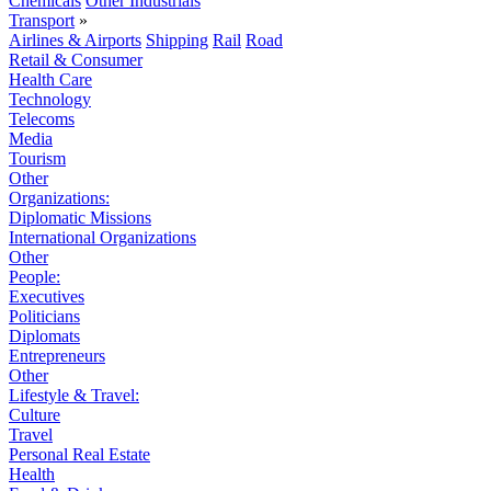
Chemicals
Other Industrials
Transport
»
Airlines & Airports
Shipping
Rail
Road
Retail & Consumer
Health Care
Technology
Telecoms
Media
Tourism
Other
Organizations:
Diplomatic Missions
International Organizations
Other
People:
Executives
Politicians
Diplomats
Entrepreneurs
Other
Lifestyle & Travel:
Culture
Travel
Personal Real Estate
Health