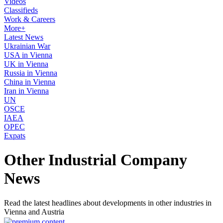
Videos
Classifieds
Work & Careers
More+
Latest News
Ukrainian War
USA in Vienna
UK in Vienna
Russia in Vienna
China in Vienna
Iran in Vienna
UN
OSCE
IAEA
OPEC
Expats
Other Industrial Company
News
Read the latest headlines about developments in other industries in
Vienna and Austria