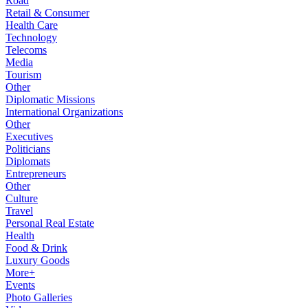
Road
Retail & Consumer
Health Care
Technology
Telecoms
Media
Tourism
Other
Diplomatic Missions
International Organizations
Other
Executives
Politicians
Diplomats
Entrepreneurs
Other
Culture
Travel
Personal Real Estate
Health
Food & Drink
Luxury Goods
More+
Events
Photo Galleries