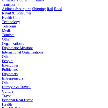
Chemicals
Other Industrials
Transport
»
Airlines & Airports
Shipping
Rail
Road
Retail & Consumer
Health Care
Technology
Telecoms
Media
Tourism
Other
Organizations:
Diplomatic Missions
International Organizations
Other
People:
Executives
Politicians
Diplomats
Entrepreneurs
Other
Lifestyle & Travel:
Culture
Travel
Personal Real Estate
Health