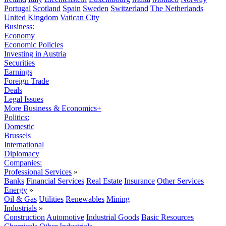
Portugal
Scotland
Spain
Sweden
Switzerland
The Netherlands
United Kingdom
Vatican City
Business:
Economy
Economic Policies
Investing in Austria
Securities
Earnings
Foreign Trade
Deals
Legal Issues
More Business & Economics+
Politics:
Domestic
Brussels
International
Diplomacy
Companies:
Professional Services
»
Banks
Financial Services
Real Estate
Insurance
Other Services
Energy
»
Oil & Gas
Utilities
Renewables
Mining
Industrials
»
Construction
Automotive
Industrial Goods
Basic Resources