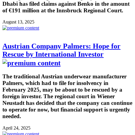
Dhabi has filed claims against Benko in the amount
of €191 million at the Innsbruck Regional Court.
August 13, 2025
Austrian Company Palmers: Hope for
Rescue by International Investor
The traditional Austrian underwear manufacturer
Palmers, which had to file for insolvency in
February 2025, may be about to be rescued by a
foreign investor. The regional court in Wiener
Neustadt has decided that the company can continue
to operate for now, but financial support is urgently
needed.
April 24, 2025