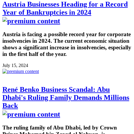
Austria Businesses Heading for a Record
Year of Bankruptcies in 2024
Austria is facing a possible record year for corporate
insolvencies in 2024. The current economic situation
shows a significant increase in insolvencies, especially
in the first half of the year.
July 15, 2024
René Benko Business Scandal: Abu
Dhabi's Ruling Family Demands Millions
Back
The ruling family of Abu Dhabi, led by Crown