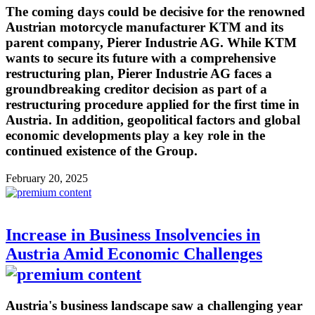
The coming days could be decisive for the renowned
Austrian motorcycle manufacturer KTM and its
parent company, Pierer Industrie AG. While KTM
wants to secure its future with a comprehensive
restructuring plan, Pierer Industrie AG faces a
groundbreaking creditor decision as part of a
restructuring procedure applied for the first time in
Austria. In addition, geopolitical factors and global
economic developments play a key role in the
continued existence of the Group.
February 20, 2025
Increase in Business Insolvencies in
Austria Amid Economic Challenges
Austria's business landscape saw a challenging year