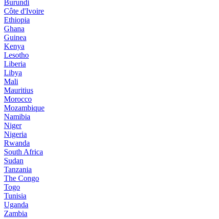
Burundi
Côte d'Ivoire
Ethiopia
Ghana
Guinea
Kenya
Lesotho
Liberia
Libya
Mali
Mauritius
Morocco
Mozambique
Namibia
Niger
Nigeria
Rwanda
South Africa
Sudan
Tanzania
The Congo
Togo
Tunisia
Uganda
Zambia