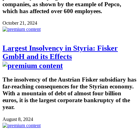
companies, as shown by the example of Pepco,
which has affected over 600 employees.
October 21, 2024
Largest Insolvency in Styria: Fisker
GmbH and its Effects
The insolvency of the Austrian Fisker subsidiary has
far-reaching consequences for the Styrian economy.
With a mountain of debt of almost four billion
euros, it is the largest corporate bankruptcy of the
year.
August 8, 2024