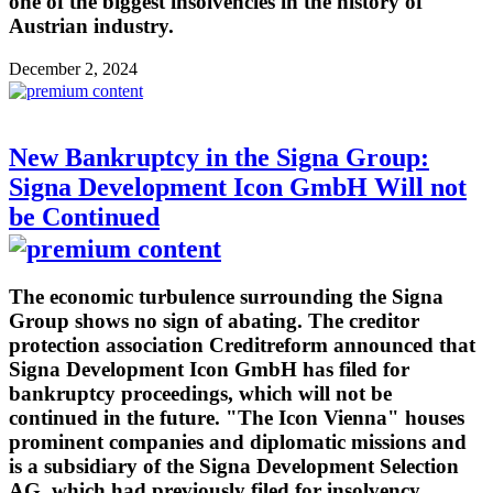
one of the biggest insolvencies in the history of
Austrian industry.
December 2, 2024
New Bankruptcy in the Signa Group:
Signa Development Icon GmbH Will not
be Continued
The economic turbulence surrounding the Signa
Group shows no sign of abating. The creditor
protection association Creditreform announced that
Signa Development Icon GmbH has filed for
bankruptcy proceedings, which will not be
continued in the future. "The Icon Vienna" houses
prominent companies and diplomatic missions and
is a subsidiary of the Signa Development Selection
AG, which had previously filed for insolvency.