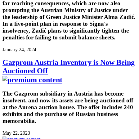
far-reaching consequences, which are now also
prompting the Austrian Ministry of Justice under
the leadership of Green Justice Minister Alma Zadić.
In a five-point plan in response to Signa's
insolvency, Zadić plans to significantly tighten the
penalties for failing to submit balance sheets.
January 24, 2024
Gazprom Austria Inventory is Now Being
Auctioned Off
The Gazprom subsidiary in Austria has become
insolvent, and now its assets are being auctioned off
at the Aurena auction house. The offer includes 240
exhibits and the purchase of Russian business
memorabilia.
May 22, 2023