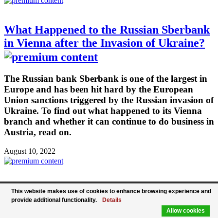
What Happened to the Russian Sberbank
in Vienna after the Invasion of Ukraine?
The Russian bank Sberbank is one of the largest in
Europe and has been hit hard by the European
Union sanctions triggered by the Russian invasion of
Ukraine. To find out what happened to its Vienna
branch and whether it can continue to do business in
Austria, read on.
August 10, 2022
WKO Secretary General: Labor Market
This website makes use of cookies to enhance browsing experience and
provide additional functionality.
Details
Situation Improves, But Remains Great
Allow cookies
Challenge