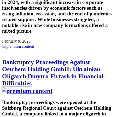
in 2024, with a significant increase in corporate
insolvencies driven by economic factors such as
rising inflation, recession, and the end of pandemic-
related support. While businesses struggled, a
notable rise in new company formations offered a
mixed picture.
February 9, 2025
Bankruptcy Proceedings Against
Ostchem Holding GmbH: Ukrainian
Oligarch Dmytro Firtash in Financial
Difficulties
Bankruptcy proceedings were opened at the
Salzburg Regional Court against Ostchem Holding
GmbH, a company linked to a major oligarch in