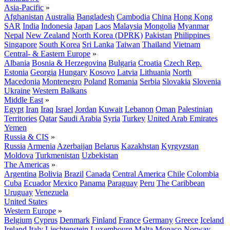
Asia-Pacific
»
Afghanistan
Australia
Bangladesh
Cambodia
China
Hong Kong
SAR
India
Indonesia
Japan
Laos
Malaysia
Mongolia
Myanmar
Nepal
New Zealand
North Korea (DPRK)
Pakistan
Philippines
Singapore
South Korea
Sri Lanka
Taiwan
Thailand
Vietnam
Central- & Eastern Europe
»
Albania
Bosnia & Herzegovina
Bulgaria
Croatia
Czech Rep.
Estonia
Georgia
Hungary
Kosovo
Latvia
Lithuania
North
Macedonia
Montenegro
Poland
Romania
Serbia
Slovakia
Slovenia
Ukraine
Western Balkans
Middle East
»
Egypt
Iran
Iraq
Israel
Jordan
Kuwait
Lebanon
Oman
Palestinian
Territories
Qatar
Saudi Arabia
Syria
Turkey
United Arab Emirates
Yemen
Russia & CIS
»
Russia
Armenia
Azerbaijan
Belarus
Kazakhstan
Kyrgyzstan
Moldova
Turkmenistan
Uzbekistan
The Americas
»
Argentina
Bolivia
Brazil
Canada
Central America
Chile
Colombia
Cuba
Ecuador
Mexico
Panama
Paraguay
Peru
The Caribbean
Uruguay
Venezuela
United States
Western Europe
»
Belgium
Cyprus
Denmark
Finland
France
Germany
Greece
Iceland
Ireland
Italy
Liechtenstein
Luxembourg
Malta
Monaco
Norway