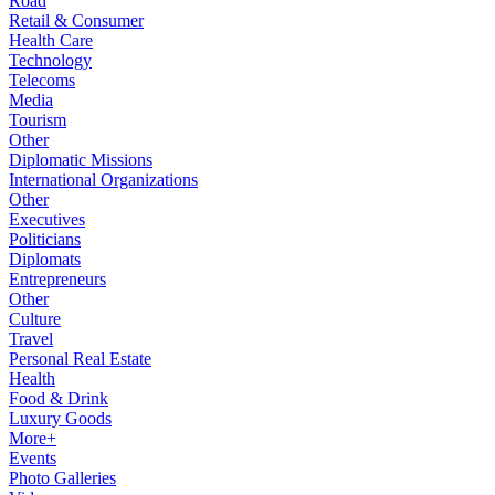
Road
Retail & Consumer
Health Care
Technology
Telecoms
Media
Tourism
Other
Diplomatic Missions
International Organizations
Other
Executives
Politicians
Diplomats
Entrepreneurs
Other
Culture
Travel
Personal Real Estate
Health
Food & Drink
Luxury Goods
More+
Events
Photo Galleries