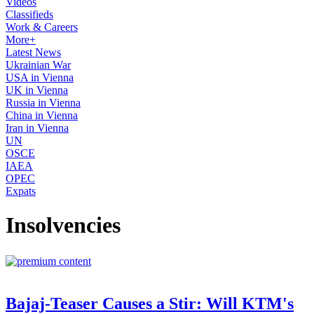
Videos
Classifieds
Work & Careers
More+
Latest News
Ukrainian War
USA in Vienna
UK in Vienna
Russia in Vienna
China in Vienna
Iran in Vienna
UN
OSCE
IAEA
OPEC
Expats
Insolvencies
Bajaj-Teaser Causes a Stir: Will KTM's