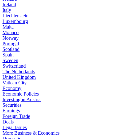
Ireland
Italy
Liechtenstein
Luxembourg
Malta
Monaco
Norway
Portugal
Scotland
Spain
Sweden
Switzerland
The Netherlands
United Kingdom
Vatican City
Economy
Economic Policies
Investing in Austria
Securities
Earnings
Foreign Trade
Deals
Legal Issues
More Business & Economics+
Domestic