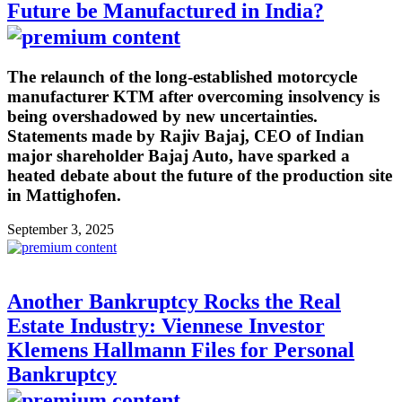
Future be Manufactured in India?
The relaunch of the long-established motorcycle
manufacturer KTM after overcoming insolvency is
being overshadowed by new uncertainties.
Statements made by Rajiv Bajaj, CEO of Indian
major shareholder Bajaj Auto, have sparked a
heated debate about the future of the production site
in Mattighofen.
September 3, 2025
Another Bankruptcy Rocks the Real
Estate Industry: Viennese Investor
Klemens Hallmann Files for Personal
Bankruptcy