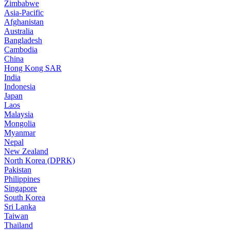
Zimbabwe
Asia-Pacific
Afghanistan
Australia
Bangladesh
Cambodia
China
Hong Kong SAR
India
Indonesia
Japan
Laos
Malaysia
Mongolia
Myanmar
Nepal
New Zealand
North Korea (DPRK)
Pakistan
Philippines
Singapore
South Korea
Sri Lanka
Taiwan
Thailand