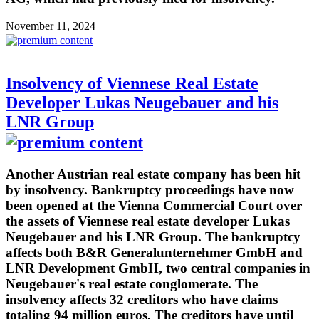
November 11, 2024
Insolvency of Viennese Real Estate
Developer Lukas Neugebauer and his
LNR Group
Another Austrian real estate company has been hit
by insolvency. Bankruptcy proceedings have now
been opened at the Vienna Commercial Court over
the assets of Viennese real estate developer Lukas
Neugebauer and his LNR Group. The bankruptcy
affects both B&R Generalunternehmer GmbH and
LNR Development GmbH, two central companies in
Neugebauer's real estate conglomerate. The
insolvency affects 32 creditors who have claims
totaling 94 million euros. The creditors have until