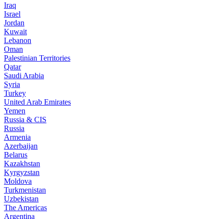
Iraq
Israel
Jordan
Kuwait
Lebanon
Oman
Palestinian Territories
Qatar
Saudi Arabia
Syria
Turkey
United Arab Emirates
Yemen
Russia & CIS
Russia
Armenia
Azerbaijan
Belarus
Kazakhstan
Kyrgyzstan
Moldova
Turkmenistan
Uzbekistan
The Americas
Argentina