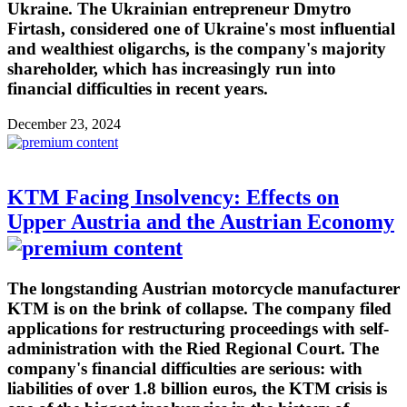
Ukraine. The Ukrainian entrepreneur Dmytro
Firtash, considered one of Ukraine's most influential
and wealthiest oligarchs, is the company's majority
shareholder, which has increasingly run into
financial difficulties in recent years.
December 23, 2024
KTM Facing Insolvency: Effects on
Upper Austria and the Austrian Economy
The longstanding Austrian motorcycle manufacturer
KTM is on the brink of collapse. The company filed
applications for restructuring proceedings with self-
administration with the Ried Regional Court. The
company's financial difficulties are serious: with
liabilities of over 1.8 billion euros, the KTM crisis is