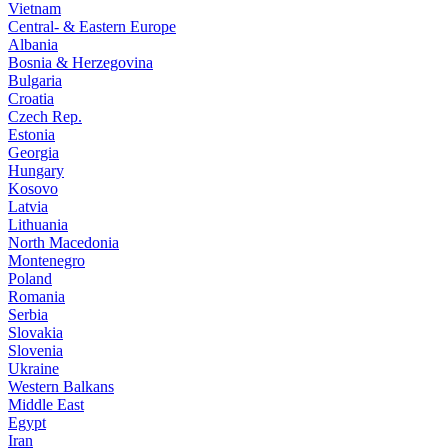
Vietnam
Central- & Eastern Europe
Albania
Bosnia & Herzegovina
Bulgaria
Croatia
Czech Rep.
Estonia
Georgia
Hungary
Kosovo
Latvia
Lithuania
North Macedonia
Montenegro
Poland
Romania
Serbia
Slovakia
Slovenia
Ukraine
Western Balkans
Middle East
Egypt
Iran