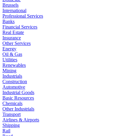
Brussels
International
Professional Services
Banks
Financial Services
Real Estate
Insurance
Other Services
Energy
Oil & Gas
Utilities
Renewables
Mining
Industrials
Construction
Automotive
Industrial Goods
Basic Resources
Chemicals
Other Industrials
Transport
Airlines & Airports
Shipping
Rail