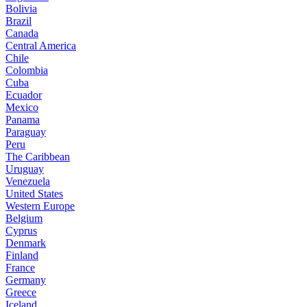
Bolivia
Brazil
Canada
Central America
Chile
Colombia
Cuba
Ecuador
Mexico
Panama
Paraguay
Peru
The Caribbean
Uruguay
Venezuela
United States
Western Europe
Belgium
Cyprus
Denmark
Finland
France
Germany
Greece
Iceland