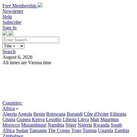
Free Membership
Newsletter
Help
Subscribe
Sign In
Search
August 6, 2026
All times are Vienna time
Search
Subscribe
Sign In
Countries:
Africa
»
Algeria
Angola
Benin
Botswana
Burundi
Côte d'Ivoire
Ethiopia
Ghana
Guinea
Kenya
Lesotho
Liberia
Libya
Mali
Mauritius
Morocco
Mozambique
Namibia
Niger
Nigeria
Rwanda
South
Africa
Sudan
Tanzania
The Congo
Togo
Tunisia
Uganda
Zambia
Zimbabwe