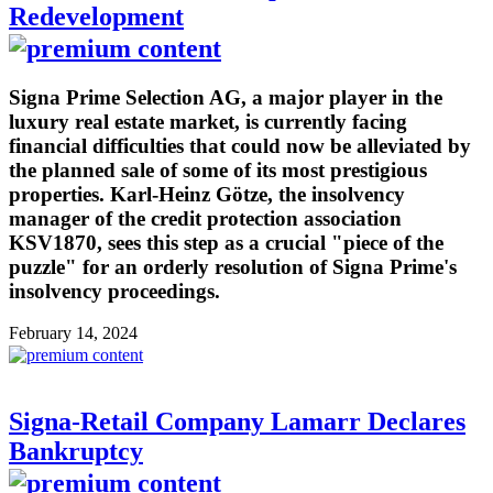
Redevelopment
Signa Prime Selection AG, a major player in the
luxury real estate market, is currently facing
financial difficulties that could now be alleviated by
the planned sale of some of its most prestigious
properties. Karl-Heinz Götze, the insolvency
manager of the credit protection association
KSV1870, sees this step as a crucial "piece of the
puzzle" for an orderly resolution of Signa Prime's
insolvency proceedings.
February 14, 2024
Signa-Retail Company Lamarr Declares
Bankruptcy