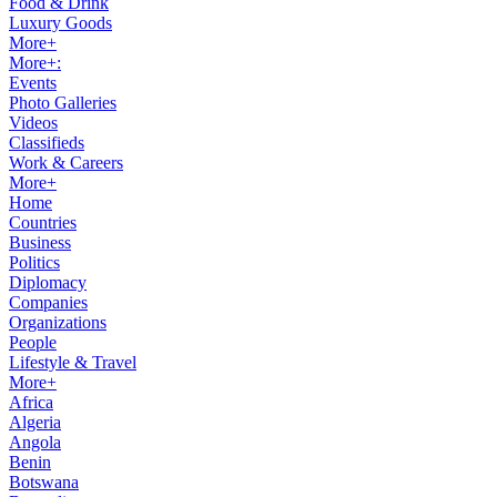
Food & Drink
Luxury Goods
More+
More+:
Events
Photo Galleries
Videos
Classifieds
Work & Careers
More+
Home
Countries
Business
Politics
Diplomacy
Companies
Organizations
People
Lifestyle & Travel
More+
Africa
Algeria
Angola
Benin
Botswana