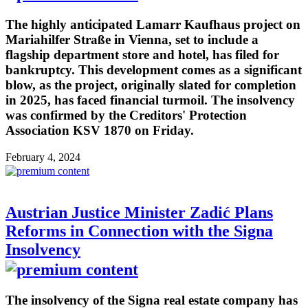
The highly anticipated Lamarr Kaufhaus project on
Mariahilfer Straße in Vienna, set to include a
flagship department store and hotel, has filed for
bankruptcy. This development comes as a significant
blow, as the project, originally slated for completion
in 2025, has faced financial turmoil. The insolvency
was confirmed by the Creditors' Protection
Association KSV 1870 on Friday.
February 4, 2024
Austrian Justice Minister Zadić Plans
Reforms in Connection with the Signa
Insolvency
The insolvency of the Signa real estate company has