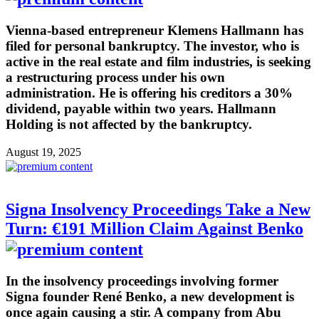
Vienna-based entrepreneur Klemens Hallmann has
filed for personal bankruptcy. The investor, who is
active in the real estate and film industries, is seeking
a restructuring process under his own
administration. He is offering his creditors a 30%
dividend, payable within two years. Hallmann
Holding is not affected by the bankruptcy.
August 19, 2025
Signa Insolvency Proceedings Take a New
Turn: €191 Million Claim Against Benko
In the insolvency proceedings involving former
Signa founder René Benko, a new development is
once again causing a stir. A company from Abu