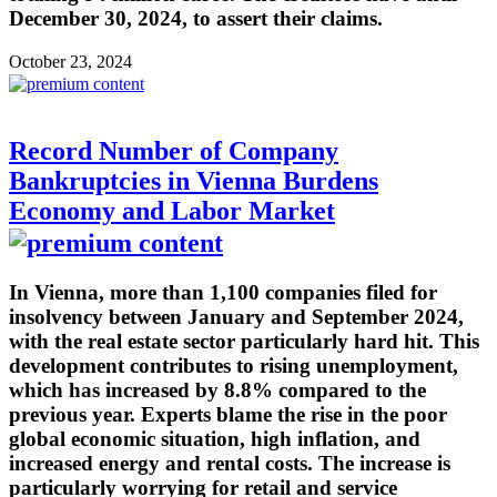
December 30, 2024, to assert their claims.
October 23, 2024
Record Number of Company
Bankruptcies in Vienna Burdens
Economy and Labor Market
In Vienna, more than 1,100 companies filed for
insolvency between January and September 2024,
with the real estate sector particularly hard hit. This
development contributes to rising unemployment,
which has increased by 8.8% compared to the
previous year. Experts blame the rise in the poor
global economic situation, high inflation, and
increased energy and rental costs. The increase is
particularly worrying for retail and service