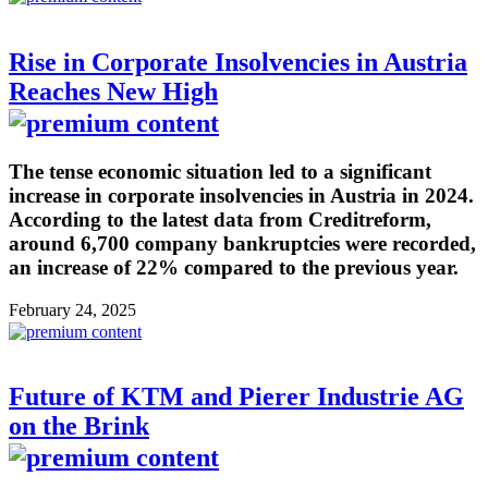
Rise in Corporate Insolvencies in Austria
Reaches New High
The tense economic situation led to a significant
increase in corporate insolvencies in Austria in 2024.
According to the latest data from Creditreform,
around 6,700 company bankruptcies were recorded,
an increase of 22% compared to the previous year.
February 24, 2025
Future of KTM and Pierer Industrie AG
on the Brink