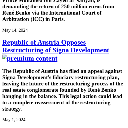
Prince Mohamed bin Zayed al Nahyan, is
demanding the return of 250 million euros from
René Benko via the International Court of
Arbitration (ICC) in Paris.
May 14, 2024
Republic of Austria Opposes
Restructuring of Signa Development
The Republic of Austria has filed an appeal against
Signa Development's fiduciary restructuring plan,
leaving the future of the restructuring process of the
real estate conglomerate founded by René Benko
hanging in the balance. This legal action could lead
to a complete reassessment of the restructuring
strategy.
May 1, 2024