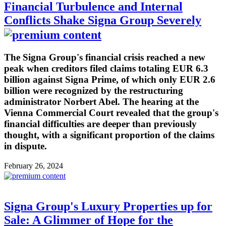
Financial Turbulence and Internal
Conflicts Shake Signa Group Severely
The Signa Group's financial crisis reached a new
peak when creditors filed claims totaling EUR 6.3
billion against Signa Prime, of which only EUR 2.6
billion were recognized by the restructuring
administrator Norbert Abel. The hearing at the
Vienna Commercial Court revealed that the group's
financial difficulties are deeper than previously
thought, with a significant proportion of the claims
in dispute.
February 26, 2024
Signa Group's Luxury Properties up for
Sale: A Glimmer of Hope for the