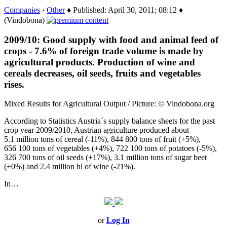
Companies
›
Other
♦ Published: April 30, 2011; 08:12 ♦
(Vindobona)
2009/10: Good supply with food and animal feed of
crops - 7.6% of foreign trade volume is made by
agricultural products. Production of wine and
cereals decreases, oil seeds, fruits and vegetables
rises.
Mixed Results for Agricultural Output / Picture: © Vindobona.org
According to Statistics Austria´s supply balance sheets for the past
crop year 2009/2010, Austrian agriculture produced about
5.1 million tons of cereal (-11%), 844 800 tons of fruit (+5%),
656 100 tons of vegetables (+4%), 722 100 tons of potatoes (-5%),
326 700 tons of oil seeds (+17%), 3.1 million tons of sugar beet
(+0%) and 2.4 million hl of wine (-21%).
In…
or
Log In