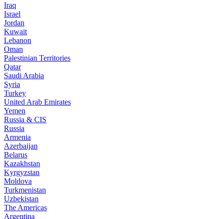
Iraq
Israel
Jordan
Kuwait
Lebanon
Oman
Palestinian Territories
Qatar
Saudi Arabia
Syria
Turkey
United Arab Emirates
Yemen
Russia & CIS
Russia
Armenia
Azerbaijan
Belarus
Kazakhstan
Kyrgyzstan
Moldova
Turkmenistan
Uzbekistan
The Americas
Argentina