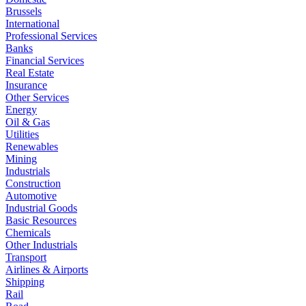
Brussels
International
Professional Services
Banks
Financial Services
Real Estate
Insurance
Other Services
Energy
Oil & Gas
Utilities
Renewables
Mining
Industrials
Construction
Automotive
Industrial Goods
Basic Resources
Chemicals
Other Industrials
Transport
Airlines & Airports
Shipping
Rail