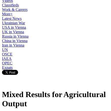
Videos
Classifieds
Work & Careers
More+
Latest News
Ukrainian War
USA in Vienna
UK in Vienna
Russia in Vienna
China in Vienna
Iran in Vienna
UN
OSCE
IAEA
OPEC
Expats
Mixed Results for Agricultural
Output