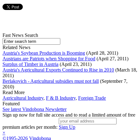
Fast News Search
Related News
Austria's Soybean Production is Booming
(April 28, 2011)
Austrians are Patriots when Shopping for Food
(April 27, 2011)
Surplus of Timber in Austria
(April 23, 2011)
Austria's Agricultural Exports Continued to Rise in 2010
(March 18,
2011)
Berlakovich - Agricultural subsidies must not fall
(September 7,
2010)
Read More
Agricultural Industry
,
F & B Industry
,
Foreign Trade
Featured
See latest Vindobona Newsletter
Sign up now for full site access and to read a limited amount of free
premium articles per month:
Sign Up
×
©1995-2026 Vindobona