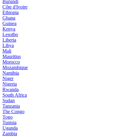
Burundi
Côte d'Ivoire
Ethiopia
Ghana
Guinea
Kenya
Lesotho
Liberia
Libya
Mali
Mauritius
Morocco
Mozambique
Namibia
Niger
Nigeria
Rwanda
South Africa
Sudan
Tanzania
The Congo
Togo
Tunisia
Uganda
Zambia