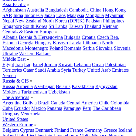
Asia-Pacific
»
Afghanistan
Australia
Bangladesh
Cambodia
China
Hong Kong
SAR
India
Indonesia
Japan
Laos
Malaysia
Mongolia
Myanmar
Nepal
New Zealand
North Korea (DPRK)
Pakistan
Philippines
Singapore
South Korea
Sri Lanka
Taiwan
Thailand
Vietnam
Central- & Eastern Europe
»
Albania
Bosnia & Herzegovina
Bulgaria
Croatia
Czech Rep.
Estonia
Georgia
Hungary
Kosovo
Latvia
Lithuania
North
Macedonia
Montenegro
Poland
Romania
Serbia
Slovakia
Slovenia
Ukraine
Western Balkans
Middle East
»
Egypt
Iran
Iraq
Israel
Jordan
Kuwait
Lebanon
Oman
Palestinian
Territories
Qatar
Saudi Arabia
Syria
Turkey
United Arab Emirates
Yemen
Russia & CIS
»
Russia
Armenia
Azerbaijan
Belarus
Kazakhstan
Kyrgyzstan
Moldova
Turkmenistan
Uzbekistan
The Americas
»
Argentina
Bolivia
Brazil
Canada
Central America
Chile
Colombia
Cuba
Ecuador
Mexico
Panama
Paraguay
Peru
The Caribbean
Uruguay
Venezuela
United States
Western Europe
»
Belgium
Cyprus
Denmark
Finland
France
Germany
Greece
Iceland
Ireland
Italy
Liechtenstein
Luxembourg
Malta
Monaco
Norway