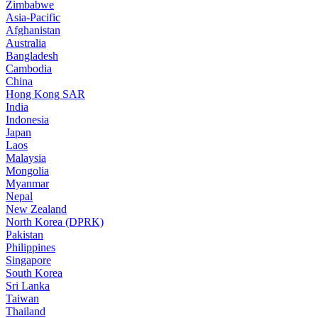
Zimbabwe
Asia-Pacific
Afghanistan
Australia
Bangladesh
Cambodia
China
Hong Kong SAR
India
Indonesia
Japan
Laos
Malaysia
Mongolia
Myanmar
Nepal
New Zealand
North Korea (DPRK)
Pakistan
Philippines
Singapore
South Korea
Sri Lanka
Taiwan
Thailand