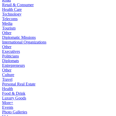
Road
Retail & Consumer
Health Care
Technology
Telecoms
Media
Tourism
Other
Diplomatic Missions
International Organizations
Other
Executives
Politicians
Diplomats
Entrepreneurs
Other
Culture
Travel
Personal Real Estate
Health
Food & Drink
Luxury Goods
More+
Events
Photo Galleries