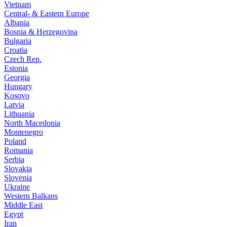
Vietnam
Central- & Eastern Europe
Albania
Bosnia & Herzegovina
Bulgaria
Croatia
Czech Rep.
Estonia
Georgia
Hungary
Kosovo
Latvia
Lithuania
North Macedonia
Montenegro
Poland
Romania
Serbia
Slovakia
Slovenia
Ukraine
Western Balkans
Middle East
Egypt
Iran