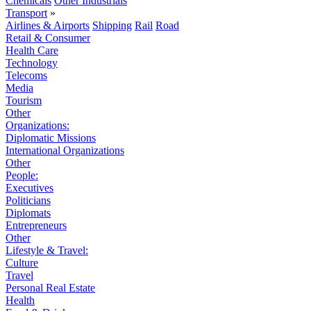
Chemicals
Other Industrials
Transport
»
Airlines & Airports
Shipping
Rail
Road
Retail & Consumer
Health Care
Technology
Telecoms
Media
Tourism
Other
Organizations:
Diplomatic Missions
International Organizations
Other
People:
Executives
Politicians
Diplomats
Entrepreneurs
Other
Lifestyle & Travel:
Culture
Travel
Personal Real Estate
Health