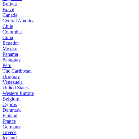
Bolivia
Brazil
Canada
Central America
Chile
Colombia
Cuba
Ecuador
Mexico
Panama
Paraguay
Peru
The Caribbean
Uruguay
Venezuela
United States
Western Europe
Belgium
Cyprus
Denmark
Finland
France
Germany
Greece
Iceland