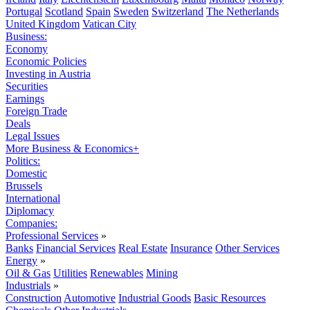
Portugal
Scotland
Spain
Sweden
Switzerland
The Netherlands
United Kingdom
Vatican City
Business:
Economy
Economic Policies
Investing in Austria
Securities
Earnings
Foreign Trade
Deals
Legal Issues
More Business & Economics+
Politics:
Domestic
Brussels
International
Diplomacy
Companies:
Professional Services
»
Banks
Financial Services
Real Estate
Insurance
Other Services
Energy
»
Oil & Gas
Utilities
Renewables
Mining
Industrials
»
Construction
Automotive
Industrial Goods
Basic Resources