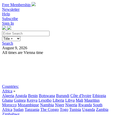
Free Membership
Newsletter
Help
Subscribe
Sign In
Search
August 9, 2026
All times are Vienna time
Search
Subscribe
Sign In
Countries:
Africa
»
Algeria
Angola
Benin
Botswana
Burundi
Côte d'Ivoire
Ethiopia
Ghana
Guinea
Kenya
Lesotho
Liberia
Libya
Mali
Mauritius
Morocco
Mozambique
Namibia
Niger
Nigeria
Rwanda
South
Africa
Sudan
Tanzania
The Congo
Togo
Tunisia
Uganda
Zambia
Zimbabwe