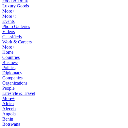
Food & Drink
Luxury Goods
More+
More+:
Events
Photo Galleries
Videos
Classifieds
Work & Careers
More+
Home
Countries
Business
Politics
Diplomacy
Companies
Organizations
People
Lifestyle & Travel
More+
Africa
Algeria
Angola
Benin
Botswana