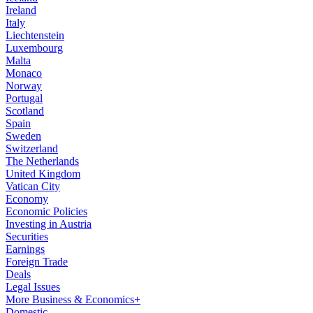
Ireland
Italy
Liechtenstein
Luxembourg
Malta
Monaco
Norway
Portugal
Scotland
Spain
Sweden
Switzerland
The Netherlands
United Kingdom
Vatican City
Economy
Economic Policies
Investing in Austria
Securities
Earnings
Foreign Trade
Deals
Legal Issues
More Business & Economics+
Domestic