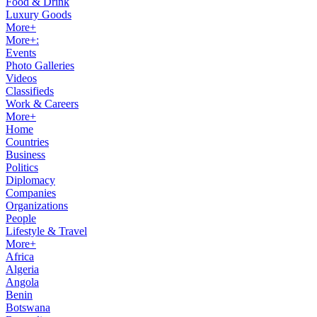
Food & Drink
Luxury Goods
More+
More+:
Events
Photo Galleries
Videos
Classifieds
Work & Careers
More+
Home
Countries
Business
Politics
Diplomacy
Companies
Organizations
People
Lifestyle & Travel
More+
Africa
Algeria
Angola
Benin
Botswana