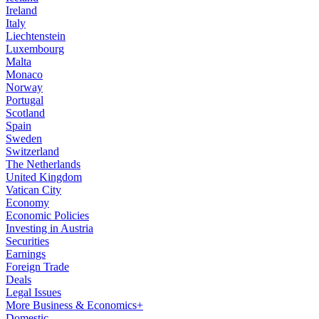
Ireland
Italy
Liechtenstein
Luxembourg
Malta
Monaco
Norway
Portugal
Scotland
Spain
Sweden
Switzerland
The Netherlands
United Kingdom
Vatican City
Economy
Economic Policies
Investing in Austria
Securities
Earnings
Foreign Trade
Deals
Legal Issues
More Business & Economics+
Domestic