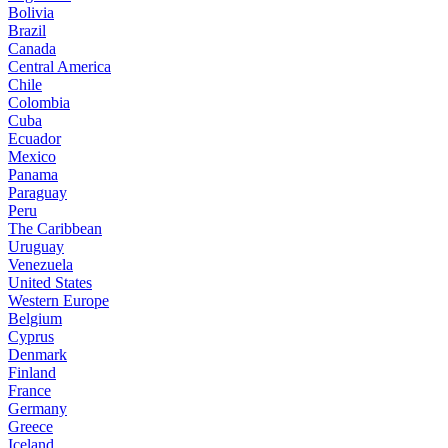
Bolivia
Brazil
Canada
Central America
Chile
Colombia
Cuba
Ecuador
Mexico
Panama
Paraguay
Peru
The Caribbean
Uruguay
Venezuela
United States
Western Europe
Belgium
Cyprus
Denmark
Finland
France
Germany
Greece
Iceland