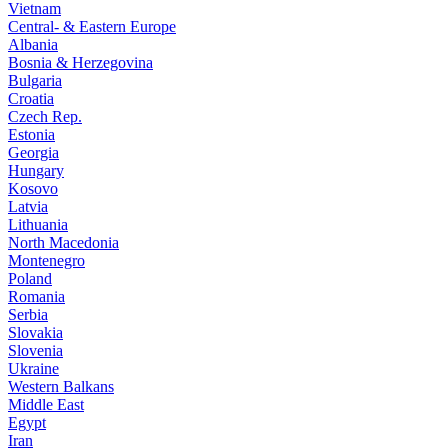
Vietnam
Central- & Eastern Europe
Albania
Bosnia & Herzegovina
Bulgaria
Croatia
Czech Rep.
Estonia
Georgia
Hungary
Kosovo
Latvia
Lithuania
North Macedonia
Montenegro
Poland
Romania
Serbia
Slovakia
Slovenia
Ukraine
Western Balkans
Middle East
Egypt
Iran