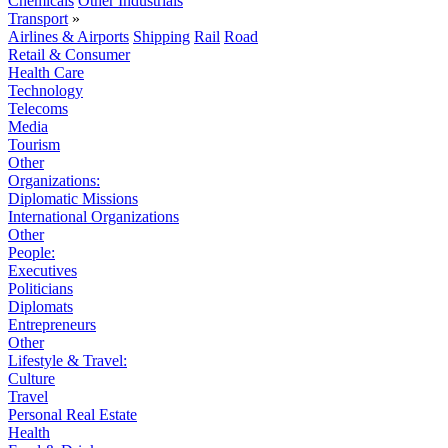
Chemicals
Other Industrials
Transport
»
Airlines & Airports
Shipping
Rail
Road
Retail & Consumer
Health Care
Technology
Telecoms
Media
Tourism
Other
Organizations:
Diplomatic Missions
International Organizations
Other
People:
Executives
Politicians
Diplomats
Entrepreneurs
Other
Lifestyle & Travel:
Culture
Travel
Personal Real Estate
Health