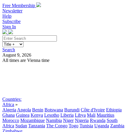
Free Membership
Newsletter
Help
Subscribe
Sign In
Search
August 9, 2026
All times are Vienna time
Search
Subscribe
Sign In
Countries:
Africa
»
Algeria
Angola
Benin
Botswana
Burundi
Côte d'Ivoire
Ethiopia
Ghana
Guinea
Kenya
Lesotho
Liberia
Libya
Mali
Mauritius
Morocco
Mozambique
Namibia
Niger
Nigeria
Rwanda
South
Africa
Sudan
Tanzania
The Congo
Togo
Tunisia
Uganda
Zambia
Zimbabwe