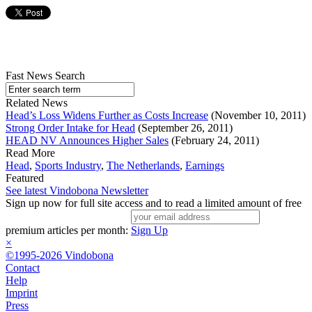
Fast News Search
Related News
Head’s Loss Widens Further as Costs Increase
(November 10, 2011)
Strong Order Intake for Head
(September 26, 2011)
HEAD NV Announces Higher Sales
(February 24, 2011)
Read More
Head
,
Sports Industry
,
The Netherlands
,
Earnings
Featured
See latest Vindobona Newsletter
Sign up now for full site access and to read a limited amount of free
premium articles per month:
Sign Up
×
©1995-2026 Vindobona
Contact
Help
Imprint
Press