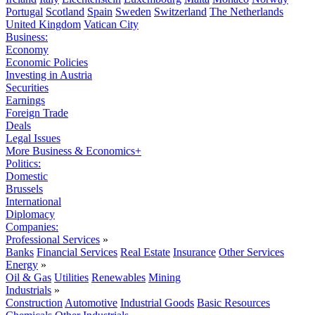
Portugal
Scotland
Spain
Sweden
Switzerland
The Netherlands
United Kingdom
Vatican City
Business:
Economy
Economic Policies
Investing in Austria
Securities
Earnings
Foreign Trade
Deals
Legal Issues
More Business & Economics+
Politics:
Domestic
Brussels
International
Diplomacy
Companies:
Professional Services
»
Banks
Financial Services
Real Estate
Insurance
Other Services
Energy
»
Oil & Gas
Utilities
Renewables
Mining
Industrials
»
Construction
Automotive
Industrial Goods
Basic Resources