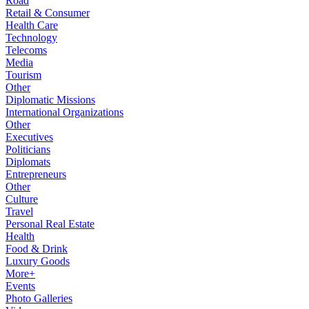
Road
Retail & Consumer
Health Care
Technology
Telecoms
Media
Tourism
Other
Diplomatic Missions
International Organizations
Other
Executives
Politicians
Diplomats
Entrepreneurs
Other
Culture
Travel
Personal Real Estate
Health
Food & Drink
Luxury Goods
More+
Events
Photo Galleries