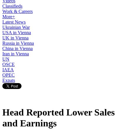
Videos
Classifieds
Work & Careers
More+
Latest News
Ukrainian War
USA in Vienna
UK in Vienna
Russia in Vienna
China in Vienna
Iran in Vienna
UN
OSCE
IAEA
OPEC
Expats
Head Reported Lower Sales
and Earnings