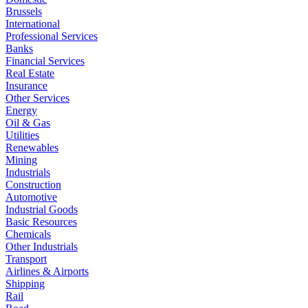
Brussels
International
Professional Services
Banks
Financial Services
Real Estate
Insurance
Other Services
Energy
Oil & Gas
Utilities
Renewables
Mining
Industrials
Construction
Automotive
Industrial Goods
Basic Resources
Chemicals
Other Industrials
Transport
Airlines & Airports
Shipping
Rail