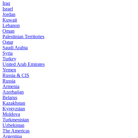
Iraq
Israel
Jordan
Kuwait
Lebanon
Oman
Palestinian Territories
Qatar
Saudi Arabia
Syria
Turkey
United Arab Emirates
Yemen
Russia & CIS
Russia
Armenia
Azerbaijan
Belarus
Kazakhstan
Kyrgyzstan
Moldova
Turkmenistan
Uzbekistan
The Americas
Argentina