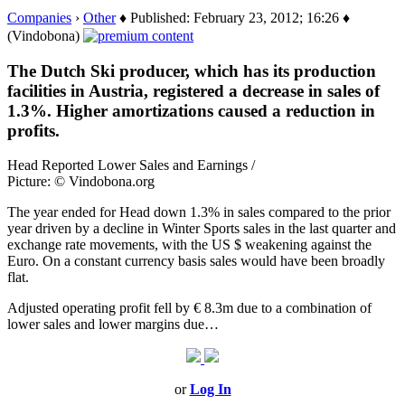
Companies
›
Other
♦ Published: February 23, 2012; 16:26 ♦
(Vindobona)
The Dutch Ski producer, which has its production
facilities in Austria, registered a decrease in sales of
1.3%. Higher amortizations caused a reduction in
profits.
Head Reported Lower Sales and Earnings /
Picture: © Vindobona.org
The year ended for Head down 1.3% in sales compared to the prior
year driven by a decline in Winter Sports sales in the last quarter and
exchange rate movements, with the US $ weakening against the
Euro. On a constant currency basis sales would have been broadly
flat.
Adjusted operating profit fell by € 8.3m due to a combination of
lower sales and lower margins due…
or
Log In