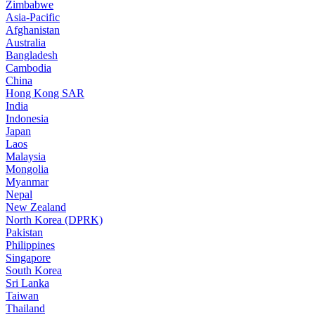
Zimbabwe
Asia-Pacific
Afghanistan
Australia
Bangladesh
Cambodia
China
Hong Kong SAR
India
Indonesia
Japan
Laos
Malaysia
Mongolia
Myanmar
Nepal
New Zealand
North Korea (DPRK)
Pakistan
Philippines
Singapore
South Korea
Sri Lanka
Taiwan
Thailand