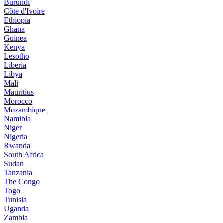
Burundi
Côte d'Ivoire
Ethiopia
Ghana
Guinea
Kenya
Lesotho
Liberia
Libya
Mali
Mauritius
Morocco
Mozambique
Namibia
Niger
Nigeria
Rwanda
South Africa
Sudan
Tanzania
The Congo
Togo
Tunisia
Uganda
Zambia