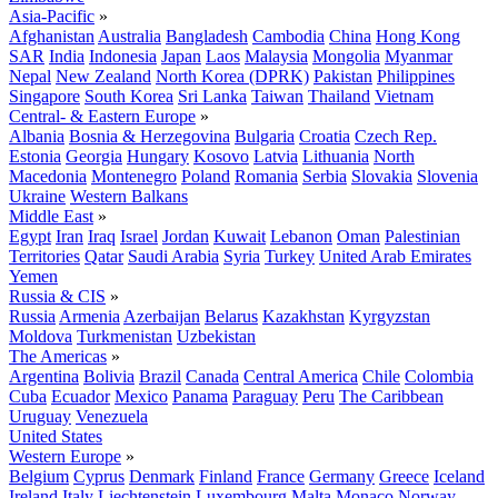
Asia-Pacific
»
Afghanistan
Australia
Bangladesh
Cambodia
China
Hong Kong
SAR
India
Indonesia
Japan
Laos
Malaysia
Mongolia
Myanmar
Nepal
New Zealand
North Korea (DPRK)
Pakistan
Philippines
Singapore
South Korea
Sri Lanka
Taiwan
Thailand
Vietnam
Central- & Eastern Europe
»
Albania
Bosnia & Herzegovina
Bulgaria
Croatia
Czech Rep.
Estonia
Georgia
Hungary
Kosovo
Latvia
Lithuania
North
Macedonia
Montenegro
Poland
Romania
Serbia
Slovakia
Slovenia
Ukraine
Western Balkans
Middle East
»
Egypt
Iran
Iraq
Israel
Jordan
Kuwait
Lebanon
Oman
Palestinian
Territories
Qatar
Saudi Arabia
Syria
Turkey
United Arab Emirates
Yemen
Russia & CIS
»
Russia
Armenia
Azerbaijan
Belarus
Kazakhstan
Kyrgyzstan
Moldova
Turkmenistan
Uzbekistan
The Americas
»
Argentina
Bolivia
Brazil
Canada
Central America
Chile
Colombia
Cuba
Ecuador
Mexico
Panama
Paraguay
Peru
The Caribbean
Uruguay
Venezuela
United States
Western Europe
»
Belgium
Cyprus
Denmark
Finland
France
Germany
Greece
Iceland
Ireland
Italy
Liechtenstein
Luxembourg
Malta
Monaco
Norway