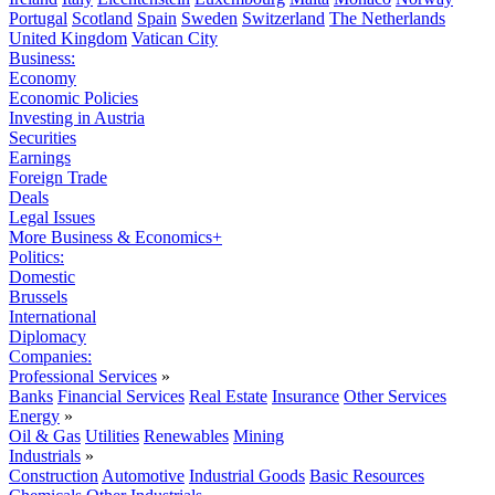
Portugal
Scotland
Spain
Sweden
Switzerland
The Netherlands
United Kingdom
Vatican City
Business:
Economy
Economic Policies
Investing in Austria
Securities
Earnings
Foreign Trade
Deals
Legal Issues
More Business & Economics+
Politics:
Domestic
Brussels
International
Diplomacy
Companies:
Professional Services
»
Banks
Financial Services
Real Estate
Insurance
Other Services
Energy
»
Oil & Gas
Utilities
Renewables
Mining
Industrials
»
Construction
Automotive
Industrial Goods
Basic Resources