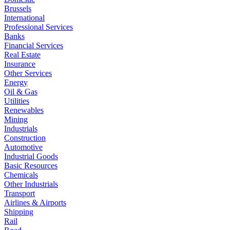
Brussels
International
Professional Services
Banks
Financial Services
Real Estate
Insurance
Other Services
Energy
Oil & Gas
Utilities
Renewables
Mining
Industrials
Construction
Automotive
Industrial Goods
Basic Resources
Chemicals
Other Industrials
Transport
Airlines & Airports
Shipping
Rail