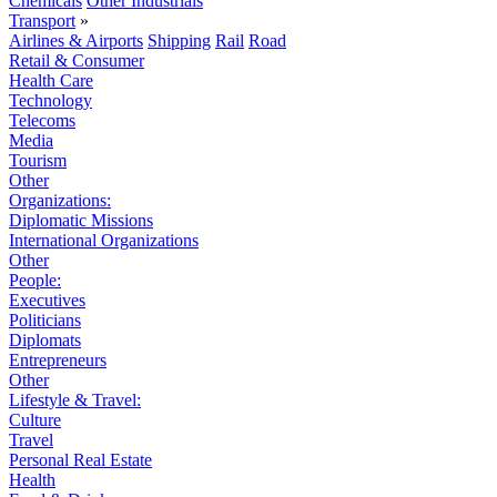
Chemicals
Other Industrials
Transport
»
Airlines & Airports
Shipping
Rail
Road
Retail & Consumer
Health Care
Technology
Telecoms
Media
Tourism
Other
Organizations:
Diplomatic Missions
International Organizations
Other
People:
Executives
Politicians
Diplomats
Entrepreneurs
Other
Lifestyle & Travel:
Culture
Travel
Personal Real Estate
Health