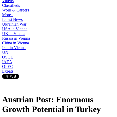
Videos
Classifieds
Work & Careers
More+
Latest News
Ukrainian War
USA in Vienna
UK in Vienna
Russia in Vienna
China in Vienna
Iran in Vienna
UN
OSCE
IAEA
OPEC
Expats
Austrian Post: Enormous
Growth Potential in Turkey