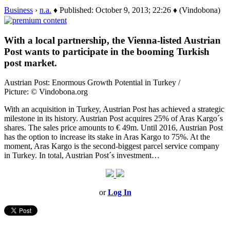
Business
›
n.a.
♦ Published: October 9, 2013; 22:26 ♦ (Vindobona)
With a local partnership, the Vienna-listed Austrian
Post wants to participate in the booming Turkish
post market.
Austrian Post: Enormous Growth Potential in Turkey /
Picture: © Vindobona.org
With an acquisition in Turkey, Austrian Post has achieved a strategic
milestone in its history. Austrian Post acquires 25% of Aras Kargo´s
shares. The sales price amounts to € 49m. Until 2016, Austrian Post
has the option to increase its stake in Aras Kargo to 75%. At the
moment, Aras Kargo is the second-biggest parcel service company
in Turkey. In total, Austrian Post´s investment…
or
Log In