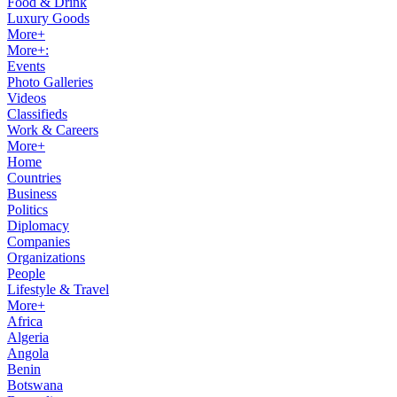
Food & Drink
Luxury Goods
More+
More+:
Events
Photo Galleries
Videos
Classifieds
Work & Careers
More+
Home
Countries
Business
Politics
Diplomacy
Companies
Organizations
People
Lifestyle & Travel
More+
Africa
Algeria
Angola
Benin
Botswana