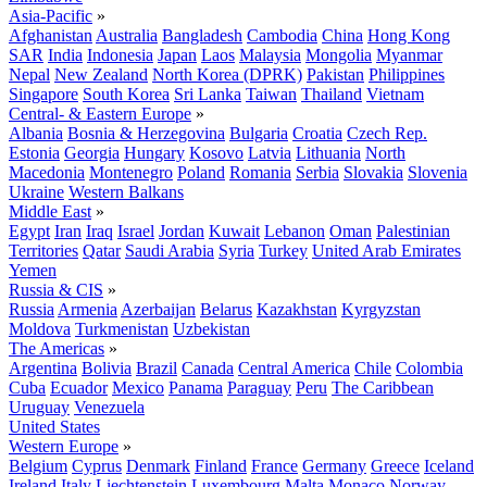
Asia-Pacific
»
Afghanistan
Australia
Bangladesh
Cambodia
China
Hong Kong
SAR
India
Indonesia
Japan
Laos
Malaysia
Mongolia
Myanmar
Nepal
New Zealand
North Korea (DPRK)
Pakistan
Philippines
Singapore
South Korea
Sri Lanka
Taiwan
Thailand
Vietnam
Central- & Eastern Europe
»
Albania
Bosnia & Herzegovina
Bulgaria
Croatia
Czech Rep.
Estonia
Georgia
Hungary
Kosovo
Latvia
Lithuania
North
Macedonia
Montenegro
Poland
Romania
Serbia
Slovakia
Slovenia
Ukraine
Western Balkans
Middle East
»
Egypt
Iran
Iraq
Israel
Jordan
Kuwait
Lebanon
Oman
Palestinian
Territories
Qatar
Saudi Arabia
Syria
Turkey
United Arab Emirates
Yemen
Russia & CIS
»
Russia
Armenia
Azerbaijan
Belarus
Kazakhstan
Kyrgyzstan
Moldova
Turkmenistan
Uzbekistan
The Americas
»
Argentina
Bolivia
Brazil
Canada
Central America
Chile
Colombia
Cuba
Ecuador
Mexico
Panama
Paraguay
Peru
The Caribbean
Uruguay
Venezuela
United States
Western Europe
»
Belgium
Cyprus
Denmark
Finland
France
Germany
Greece
Iceland
Ireland
Italy
Liechtenstein
Luxembourg
Malta
Monaco
Norway