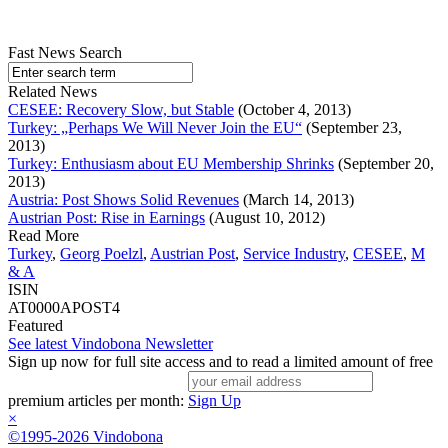
Fast News Search
Related News
CESEE: Recovery Slow, but Stable
(October 4, 2013)
Turkey: „Perhaps We Will Never Join the EU“
(September 23,
2013)
Turkey: Enthusiasm about EU Membership Shrinks
(September 20,
2013)
Austria: Post Shows Solid Revenues
(March 14, 2013)
Austrian Post: Rise in Earnings
(August 10, 2012)
Read More
Turkey
,
Georg Poelzl
,
Austrian Post
,
Service Industry
,
CESEE
,
M
& A
ISIN
AT0000APOST4
Featured
See latest Vindobona Newsletter
Sign up now for full site access and to read a limited amount of free
premium articles per month:
Sign Up
×
©1995-2026 Vindobona