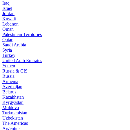
Iraq
Israel
Jordan
Kuwait
Lebanon
Oman
Palestinian Territories
Qatar
Saudi Arabia
Syria
Turkey
United Arab Emirates
Yemen
Russia & CIS
Russia
Armenia
Azerbaijan
Belarus
Kazakhstan
Kyrgyzstan
Moldova
Turkmenistan
Uzbekistan
The Americas
Argentina