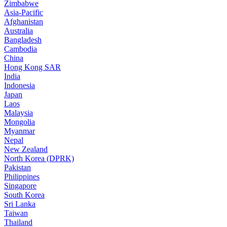
Zimbabwe
Asia-Pacific
Afghanistan
Australia
Bangladesh
Cambodia
China
Hong Kong SAR
India
Indonesia
Japan
Laos
Malaysia
Mongolia
Myanmar
Nepal
New Zealand
North Korea (DPRK)
Pakistan
Philippines
Singapore
South Korea
Sri Lanka
Taiwan
Thailand