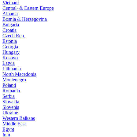
Vietnam
Central- & Eastern Europe
Albania
Bosnia & Herzegovina
Bulgaria
Croatia
Czech Rep.
Estonia
Georgia
Hungary
Kosovo
Latvia
Lithuania
North Macedonia
Montenegro
Poland
Romania
Serbia
Slovakia
Slovenia
Ukraine
Western Balkans
Middle East
Egypt
Iran