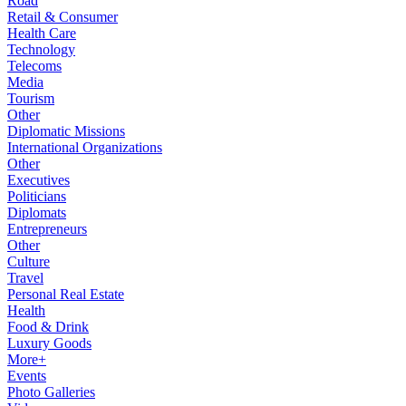
Road
Retail & Consumer
Health Care
Technology
Telecoms
Media
Tourism
Other
Diplomatic Missions
International Organizations
Other
Executives
Politicians
Diplomats
Entrepreneurs
Other
Culture
Travel
Personal Real Estate
Health
Food & Drink
Luxury Goods
More+
Events
Photo Galleries