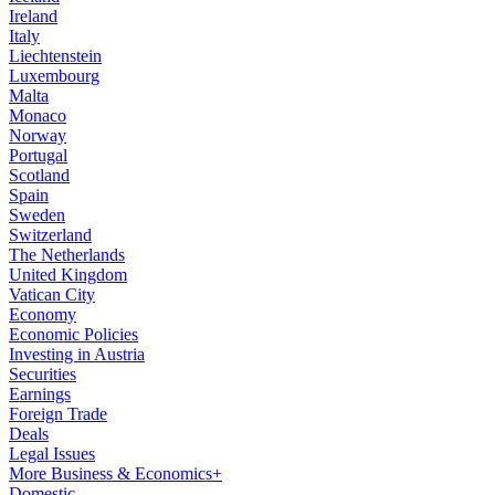
Ireland
Italy
Liechtenstein
Luxembourg
Malta
Monaco
Norway
Portugal
Scotland
Spain
Sweden
Switzerland
The Netherlands
United Kingdom
Vatican City
Economy
Economic Policies
Investing in Austria
Securities
Earnings
Foreign Trade
Deals
Legal Issues
More Business & Economics+
Domestic