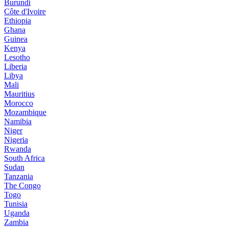
Burundi
Côte d'Ivoire
Ethiopia
Ghana
Guinea
Kenya
Lesotho
Liberia
Libya
Mali
Mauritius
Morocco
Mozambique
Namibia
Niger
Nigeria
Rwanda
South Africa
Sudan
Tanzania
The Congo
Togo
Tunisia
Uganda
Zambia