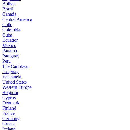
Bolivia
Brazil
Canada
Central America
Chile
Colombia
Cuba
Ecuador
Mexico
Panama
Paraguay
Peru
The Caribbean
Uruguay
Venezuela
United States
Western Europe
Belgium
Cyprus
Denmark
Finland
France
Germany
Greece
Iceland