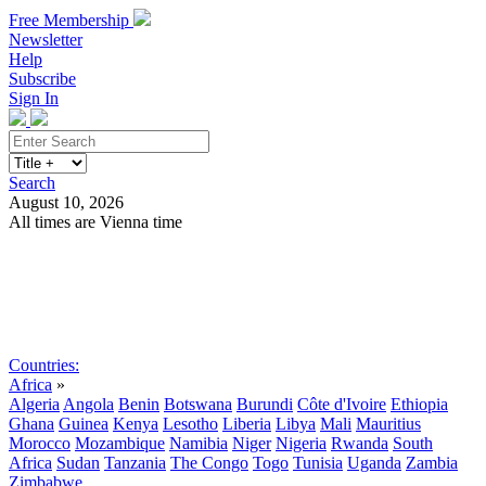
Free Membership
Newsletter
Help
Subscribe
Sign In
Search
August 10, 2026
All times are Vienna time
Search
Subscribe
Sign In
Countries:
Africa
»
Algeria
Angola
Benin
Botswana
Burundi
Côte d'Ivoire
Ethiopia
Ghana
Guinea
Kenya
Lesotho
Liberia
Libya
Mali
Mauritius
Morocco
Mozambique
Namibia
Niger
Nigeria
Rwanda
South
Africa
Sudan
Tanzania
The Congo
Togo
Tunisia
Uganda
Zambia
Zimbabwe